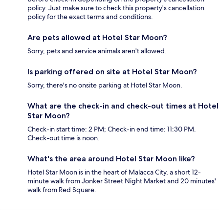
policy. Just make sure to check this property's cancellation
policy for the exact terms and conditions.
Are pets allowed at Hotel Star Moon?
Sorry, pets and service animals aren't allowed.
Is parking offered on site at Hotel Star Moon?
Sorry, there's no onsite parking at Hotel Star Moon.
What are the check-in and check-out times at Hotel
Star Moon?
Check-in start time: 2 PM; Check-in end time: 11:30 PM.
Check-out time is noon.
What's the area around Hotel Star Moon like?
Hotel Star Moon is in the heart of Malacca City, a short 12-
minute walk from Jonker Street Night Market and 20 minutes'
walk from Red Square.