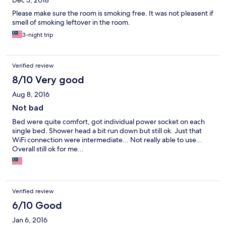
Dec 5, 2018
Please make sure the room is smoking free. It was not pleasent if
smell of smoking leftover in the room.
3-night trip
Verified review
8/10 Very good
Aug 8, 2016
Not bad
Bed were quite comfort, got individual power socket on each
single bed. Shower head a bit run down but still ok. Just that
WiFi connection were intermediate... Not really able to use...
Overall still ok for me...
Verified review
6/10 Good
Jan 6, 2016