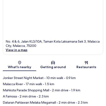
No. 4 & 6, Jalan KL3/10A, Taman Kota Laksamana Sek 3, Malacca
City, Malacca, 75200
View in a map
Map
What's nearby
Getting around
Restaurants
Jonker Street Night Market
- 10 min walk
- 0.9 km
Malacca River
- 17 min walk
- 1.5 km
Mahkota Parade Shopping Mall
- 2 min drive
- 1.9 km
A Famosa
- 2 min drive
- 2.3 km
Dataran Pahlawan Melaka Megamall
- 2 min drive
- 2.3 km