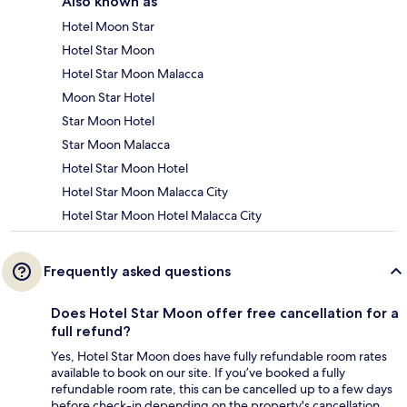
Also known as
Hotel Moon Star
Hotel Star Moon
Hotel Star Moon Malacca
Moon Star Hotel
Star Moon Hotel
Star Moon Malacca
Hotel Star Moon Hotel
Hotel Star Moon Malacca City
Hotel Star Moon Hotel Malacca City
Frequently asked questions
Does Hotel Star Moon offer free cancellation for a
full refund?
Yes, Hotel Star Moon does have fully refundable room rates
available to book on our site. If you’ve booked a fully
refundable room rate, this can be cancelled up to a few days
before check-in depending on the property's cancellation