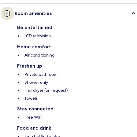
Room amenities
Be entertained
LCD television
Home comfort
Air conditioning
Freshen up
Private bathroom
Shower only
Hair dryer (on request)
Towels
Stay connected
Free WiFi
Food and drink
Free bottled water