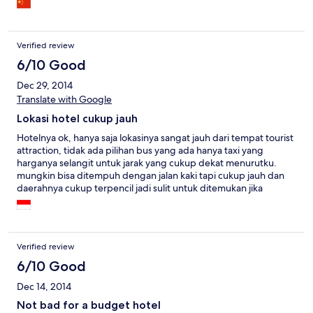
Verified review
6/10 Good
Dec 29, 2014
Translate with Google
Lokasi hotel cukup jauh
Hotelnya ok, hanya saja lokasinya sangat jauh dari tempat tourist
attraction, tidak ada pilihan bus yang ada hanya taxi yang
harganya selangit untuk jarak yang cukup dekat menurutku.
mungkin bisa ditempuh dengan jalan kaki tapi cukup jauh dan
daerahnya cukup terpencil jadi sulit untuk ditemukan jika
bertanya pada orang sekitar kebanyakan mereka tidak tahu
bahkan supir taxi sempat bigung.
Verified review
6/10 Good
Dec 14, 2014
Not bad for a budget hotel