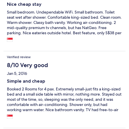
Nice cheap stay
Small bedroom. Undependable WiFi. Small bathroom. Toilet
seat wet after shower. Comfortable king-sized bed. Clean room.
Warm shower. Classy bath vanity. Working air-conditioning. 2
mid-quality premium tv channels, but has NatGeo. Free
parking. Nice eateries outside hotel. Best feature, only S$38 per
night, so worth it.
Verified review
8/10 Very good
Jan 5, 2016
Simple and cheap
Booked 2 Rooms for 4 pax. Extremely small-just fits a king-sized
bed and a small side table with mirror, nothing more. Stayed out
most of the time, so, sleeping was the only need, and it was
comfortable with air-conditioning. Shower only, but had
working warm water. Nice bathroom vanity. TV had free-to-air
channels, but the 2 premium channels, HBO and 7, had poor
programmes. So, we watched Nat Geo. WiFi was weak, limited
at best. Basically not working from rooms. However, slightly