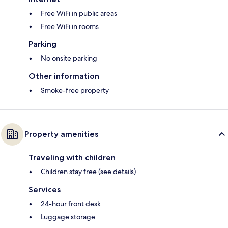
Free WiFi in public areas
Free WiFi in rooms
Parking
No onsite parking
Other information
Smoke-free property
Property amenities
Traveling with children
Children stay free (see details)
Services
24-hour front desk
Luggage storage