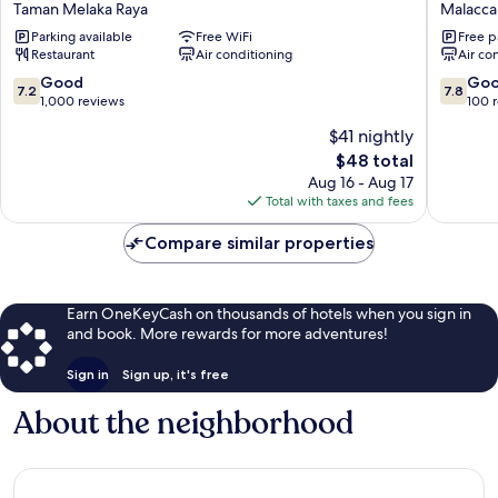
Taman Melaka Raya
Malacca 
Hotel
Malacca
Parking available
Free WiFi
Free p
Melaka
City
Restaurant
Air conditioning
Air co
Taman
Melaka
7.2
7.8
Good
Go
7.2
7.8
Raya
out
out
1,000 reviews
100 
of
of
$41 nightly
10,
10,
The
$48 total
Good,
Good,
price
1,000
100
Aug 16 - Aug 17
is
reviews
reviews
Total with taxes and fees
$48
Compare similar properties
Earn OneKeyCash on thousands of hotels when you sign in
and book. More rewards for more adventures!
Sign in
Sign up, it's free
About the neighborhood