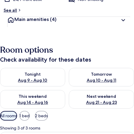
See all
Main amenities
(4)
Room options
Check availability for these dates
Check availability for tonight Aug 9 - Aug 10
Check availability for tomorro
Tonight
Tomorrow
Aug 9 - Aug 10
Aug 10 - Aug 11
Check availability for this weekend Aug 14 - Aug 16
Check availability for next w
This weekend
Next weekend
Aug 14 - Aug 16
Aug 21 - Aug 23
Available
All rooms
1 bed
2 beds
filters
for
Showing 3 of 3 rooms
rooms