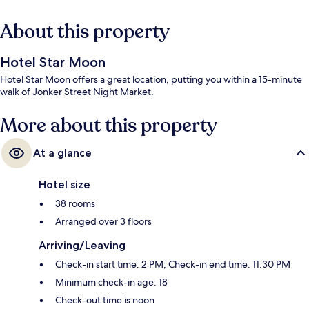
About this property
Hotel Star Moon
Hotel Star Moon offers a great location, putting you within a 15-minute
walk of Jonker Street Night Market.
More about this property
At a glance
Hotel size
38 rooms
Arranged over 3 floors
Arriving/Leaving
Check-in start time: 2 PM; Check-in end time: 11:30 PM
Minimum check-in age: 18
Check-out time is noon