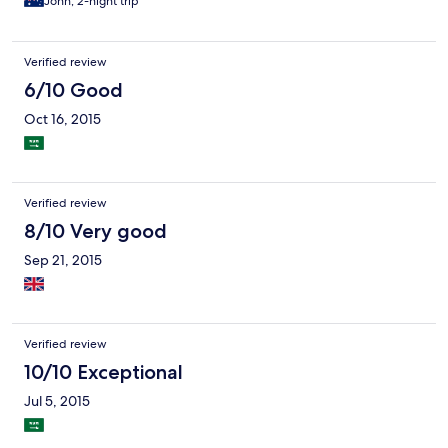
John, 2-night trip
Verified review
6/10 Good
Oct 16, 2015
Verified review
8/10 Very good
Sep 21, 2015
Verified review
10/10 Exceptional
Jul 5, 2015