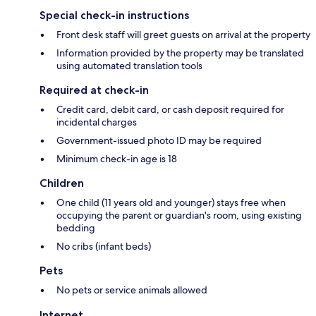
Special check-in instructions
Front desk staff will greet guests on arrival at the property
Information provided by the property may be translated
using automated translation tools
Required at check-in
Credit card, debit card, or cash deposit required for
incidental charges
Government-issued photo ID may be required
Minimum check-in age is 18
Children
One child (11 years old and younger) stays free when
occupying the parent or guardian's room, using existing
bedding
No cribs (infant beds)
Pets
No pets or service animals allowed
Internet