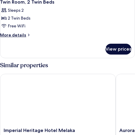
9
Queen
Twin Room, 2 Twin Beds
all
Bed
Sleeps 2
photos
2 Twin Beds
for
Twin
Free WiFi
Room,
More
More details
2
details
for
Twin
View prices
Twin
Beds
Room,
2
Similar properties
Twin
Beds
Imperial Heritage Hotel Melaka
Aurora H
Imperial
Aurora
Imperial Heritage Hotel Melaka
Aurora
Heritage
Hotel