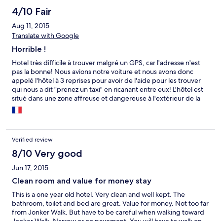
4/10 Fair
Aug 11, 2015
Translate with Google
Horrible !
Hotel très difficile à trouver malgré un GPS, car l'adresse n'est
pas la bonne! Nous avions notre voiture et nous avons donc
appelé l'hôtel à 3 reprises pour avoir de l'aide pour les trouver
qui nous a dit "prenez un taxi" en ricanant entre eux! L'hôtel est
situé dans une zone affreuse et dangereuse à l'extérieur de la
ville... Pas d'ascenseur et escaliers très raides!
Verified review
8/10 Very good
Jun 17, 2015
Clean room and value for money stay
This is a one year old hotel. Very clean and well kept. The
bathroom, toilet and bed are great. Value for money. Not too far
from Jonker Walk. But have to be careful when walking toward