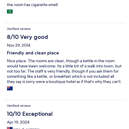
the room has cigarette smell.
Verified review
8/10 Very good
Nov 29, 2014
Friendly and clean place
Nice place. The rooms are clean, though a kettle in the room
would have been welcome. Its a little bit of a walk into town, but
not too far. The staff is very friendly, though if you ask them for
something like a kettle, or breakfast which is not included all
they say is sorry were a boutique hotel as if that's why they can't
provide it.
Verified review
10/10 Exceptional
Apr 19, 2024