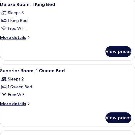
View
A neatly made bed with white linens in
10
Deluxe Room, 1 King Bed
all
Sleeps 3
photos
1 King Bed
for
Deluxe
Free WiFi
Room,
More
More details
1
details
for
King
View prices
Deluxe
Bed
Room,
1
View
A hotel room with a bed, two wall-mou
11
King
Superior Room, 1 Queen Bed
all
Bed
Sleeps 2
photos
1 Queen Bed
for
Superior
Free WiFi
Room,
More
More details
1
details
for
Queen
View prices
Superior
Bed
Room,
1
View
A hotel room with two single beds, eac