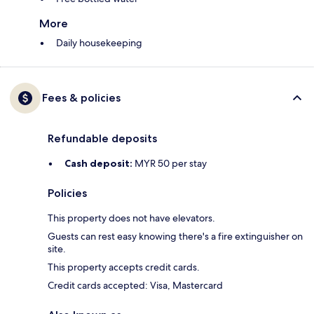
More
Daily housekeeping
Fees & policies
Refundable deposits
Cash deposit:
MYR 50 per stay
Policies
This property does not have elevators.
Guests can rest easy knowing there's a fire extinguisher on
site.
This property accepts credit cards.
Credit cards accepted: Visa, Mastercard