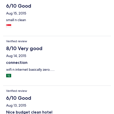
6/10 Good
Aug 15, 2015
small n clean
Verified review
8/10 Very good
Aug 14, 2015
connection
wifi n internet basically zero.....
Verified review
6/10 Good
Aug 13, 2015
Nice budget clean hotel