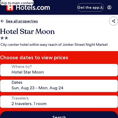
Skip to main content
Get the app
See all properties
Hotel Star Moon
2.0
star
City-center hotel within easy reach of Jonker Street Night Market
property
Choose dates to view prices
Where to?
Dates
Travelers
Search