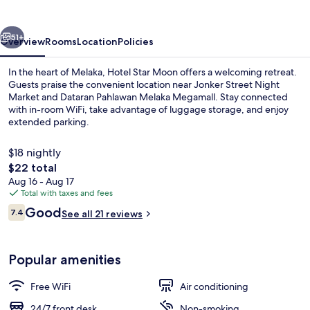
vious
Next
51+
Overview
Rooms
Location
Policies
In the heart of Melaka, Hotel Star Moon offers a welcoming retreat.
Guests praise the convenient location near Jonker Street Night
Market and Dataran Pahlawan Melaka Megamall. Stay connected
with in-room WiFi, take advantage of luggage storage, and enjoy
extended parking.
$18 nightly
The
$22 total
total
Aug 16 - Aug 17
Deluxe Room, 1 King Bed | WiFi (free)
price
Total with taxes and fees
is
Reviews
Good
7.4
See all 21 reviews
$22
7.4 out of 10
Popular amenities
Free WiFi
Air conditioning
24/7 front desk
Non-smoking