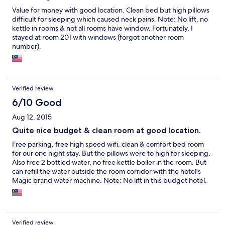
Value for money with good location. Clean bed but high pillows
difficult for sleeping which caused neck pains. Note: No lift, no
kettle in rooms & not all rooms have window. Fortunately, I
stayed at room 201 with windows (forgot another room
number).
Verified review
6/10 Good
Aug 12, 2015
Quite nice budget & clean room at good location.
Free parking, free high speed wifi, clean & comfort bed room
for our one night stay. But the pillows were to high for sleeping.
Also free 2 bottled water, no free kettle boiler in the room. But
can refill the water outside the room corridor with the hotel's
Magic brand water machine. Note: No lift in this budget hotel.
Few rooms have windows as most of rooms no windows. Luckily
we got 2 rooms with window at room 201 (forgot another room
number).
Verified review