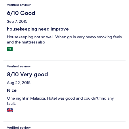
better reception at lobby; even then, 50/50. Have nice eateries
Verified review
in neighbourhood, including pushcart stalls that opens at night
till 1am. Try the paring (stingray) fish bbq, it's nice. For hotel
6/10 Good
price paid, S$38 per night, worth it!
Sep 7, 2015
housekeeping need improve
Housekeeping not so well. When go in very heavy smoking feels
and the mattress also
Verified review
8/10 Very good
Aug 22, 2015
Nice
One night in Malacca. Hotel was good and couldn't find any
fault.
Verified review