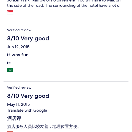
Jonker Walk. Narrow or no pavement. You will have to walk on
the side of the road. The surrounding of the hotel have a lot of
shops, restaurants. Very convenient. You can go for the hawker
food at the nearby coffeeshop for dinner and supper. In fact
you don't need to walk to Jonker Walk for food. The hotel
counter staff are friendly except for one lady. First time when I
Verified review
asked her about Jonker walk, she seems impatient to answer.
That build up a bad impression on her. The rest of the staff are
8/10 Very good
friendly and most willing to help. We have a great stay. I strongly
Jun 12, 2015
recommend this hotel for those looking for a clean and
comfortable stay and value for your money. No tissue box
it was fun
provided in the room. There is toilet roll.
(=
Verified review
8/10 Very good
May 11, 2015
Translate with Google
酒店评
酒店服务人员比较友善，地理位置方便。