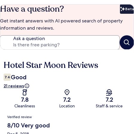
Have a question?
Beta
Bet
Get instant answers with AI powered search of property
information and reviews.
Ask a question
Hotel Star Moon Reviews
Reviews
Good
7.4
21 reviews
7.8
7.2
7.2
Cleanliness
Location
Staff & service
Reviews
Verified review
8/10 Very good