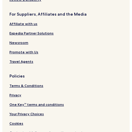
F
S
o
t
For Suppliers, Affiliates and the Media
r
r
m
a
Affiliate with us
e
i
r
t
Expedia Partner Solutions
l
s
y
H
Newsroom
Q
o
Promote with Us
u
t
a
e
Travel Agents
y
l
s
&
i
S
Policies
d
u
e
i
Terms & Conditions
t
e
Privacy
s
One Key™ terms and conditions
Your Privacy Choices
Cookies