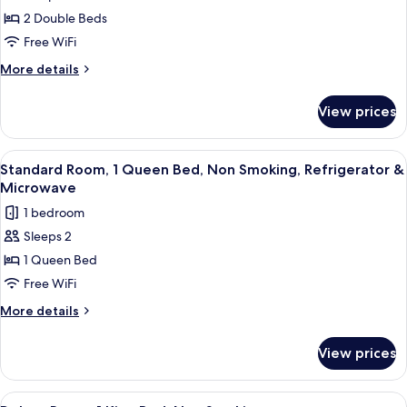
Standard
Microwave
2 Double Beds
Room,
2
Free WiFi
Double
More
More details
Beds,
details
for
Smoking,
View prices
Standard
Refrigerator
Room,
&
2
View
A hotel room with a bed, a desk, a chair
15
Microwave
Double
Standard Room, 1 Queen Bed, Non Smoking, Refrigerator &
all
Beds,
Microwave
Smoking,
photos
1 bedroom
Refrigerator
for
&
Sleeps 2
Standard
Microwave
1 Queen Bed
Room,
1
Free WiFi
Queen
More
More details
Bed,
details
for
Non
View prices
Standard
Smoking,
Room,
Refrigerator
1
View
A hotel room with a bed, bedside tabl