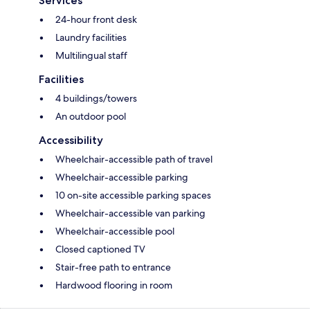
Services
24-hour front desk
Laundry facilities
Multilingual staff
Facilities
4 buildings/towers
An outdoor pool
Accessibility
Wheelchair-accessible path of travel
Wheelchair-accessible parking
10 on-site accessible parking spaces
Wheelchair-accessible van parking
Wheelchair-accessible pool
Closed captioned TV
Stair-free path to entrance
Hardwood flooring in room