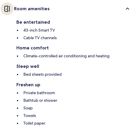
Room amenities
Be entertained
43-inch Smart TV
Cable TV channels
Home comfort
Climate-controlled air conditioning and heating
Sleep well
Bed sheets provided
Freshen up
Private bathroom
Bathtub or shower
Soap
Towels
Toilet paper