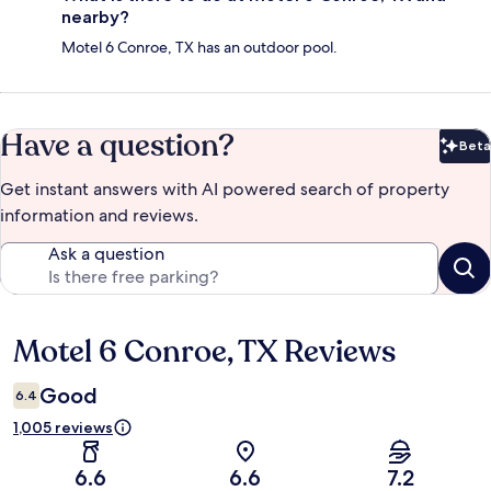
nearby?
Motel 6 Conroe, TX has an outdoor pool.
Have a question?
Beta
Bet
Get instant answers with AI powered search of property
information and reviews.
Ask a question
Motel 6 Conroe, TX Reviews
Reviews
Good
6.4
1,005 reviews
6.6
6.6
7.2