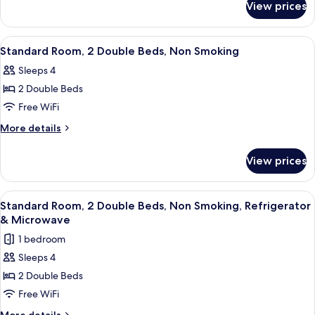
Queen
View prices
Standard
Bed,
Room,
Smoking
1
View
A hotel room with two beds, a heater,
11
Queen
Standard Room, 2 Double Beds, Non Smoking
all
Bed,
Sleeps 4
Smoking
photos
2 Double Beds
for
Standard
Free WiFi
Room,
More
More details
2
details
for
Double
View prices
Standard
Beds,
Room,
Non
2
View
A modern room with a wooden dining t
12
Smoking
Double
Standard Room, 2 Double Beds, Non Smoking, Refrigerator
all
Beds,
& Microwave
Non
photos
1 bedroom
Smoking
for
Sleeps 4
Standard
2 Double Beds
Room,
2
Free WiFi
Double
More