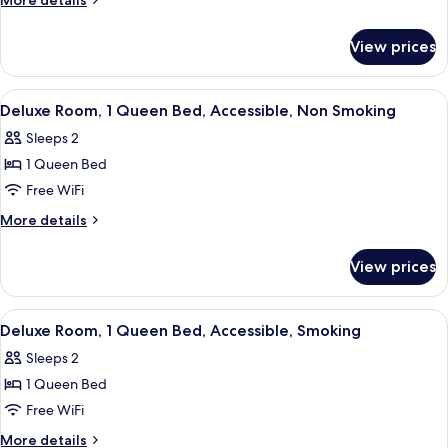
More details
Beds,
details
for
Non
View prices
Standard
Smoking,
Room,
Refrigerator
2
View
A hotel room with a bed, bedside tables
17
&
Double
Deluxe Room, 1 Queen Bed, Accessible, Non Smoking
all
Beds,
Microwave
Sleeps 2
Non
photos
Smoking,
1 Queen Bed
for
Refrigerator
Deluxe
Free WiFi
&
Room,
Microwave
More
More details
1
details
for
Queen
View prices
Deluxe
Bed,
Room,
Accessible,
1
View
A bedroom with a bed, bedside tables, 
15
Non
Queen
Deluxe Room, 1 Queen Bed, Accessible, Smoking
all
Bed,
Smoking
Sleeps 2
Accessible,
photos
Non
1 Queen Bed
for
Smoking
Deluxe
Free WiFi
Room,
More
More details