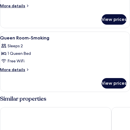
Queen
More
More details
Bed
details
for
|
View prices
1
Mobil
Queen
Access
Bed
View
Dining
1
Tub
|
Queen Room-Smoking
all
Mobil
Nsmk
Sleeps 2
Access
photos
Micfridg
Tub
1 Queen Bed
for
Nsmk
Queen
Free WiFi
Micfridg
Room-
More
More details
Smoking
details
for
View prices
Queen
Room-
Smoking
Similar properties
Hotel elev8
Studio 6