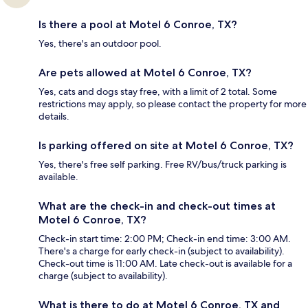
Is there a pool at Motel 6 Conroe, TX?
Yes, there's an outdoor pool.
Are pets allowed at Motel 6 Conroe, TX?
Yes, cats and dogs stay free, with a limit of 2 total. Some
restrictions may apply, so please contact the property for more
details.
Is parking offered on site at Motel 6 Conroe, TX?
Yes, there's free self parking. Free RV/bus/truck parking is
available.
What are the check-in and check-out times at
Motel 6 Conroe, TX?
Check-in start time: 2:00 PM; Check-in end time: 3:00 AM.
There's a charge for early check-in (subject to availability).
Check-out time is 11:00 AM. Late check-out is available for a
charge (subject to availability).
What is there to do at Motel 6 Conroe, TX and