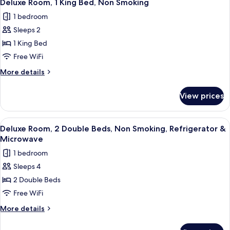
23
&
Queen
Deluxe Room, 1 King Bed, Non Smoking
all
Bed,
Microwave
1 bedroom
Non
photos
Smoking,
Sleeps 2
for
Refrigerator
Deluxe
1 King Bed
&
Room,
Microwave
Free WiFi
1
More
More details
King
details
Bed,
for
View prices
Deluxe
Non
Room,
Smoking
1
View
A hotel room with two beds, a desk, a t
21
King
Deluxe Room, 2 Double Beds, Non Smoking, Refrigerator &
all
Bed,
Microwave
Non
photos
1 bedroom
Smoking
for
Sleeps 4
Deluxe
2 Double Beds
Room,
2
Free WiFi
Double
More
More details
Beds,
details
for
Non