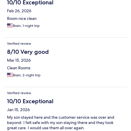
10/10 Exceptional
Feb 26, 2026
Room nice clean
Brain, 1-night trip
Verified review
8/10 Very good
Mar 15, 2026
Clean Rooms
Brain, 2-night trip
Verified review
10/10 Exceptional
Jan 15, 2026
My son stayed here and the customer service was over and
beyond. I felt safe with my son staying there and they took
great care. I would use them all over again.