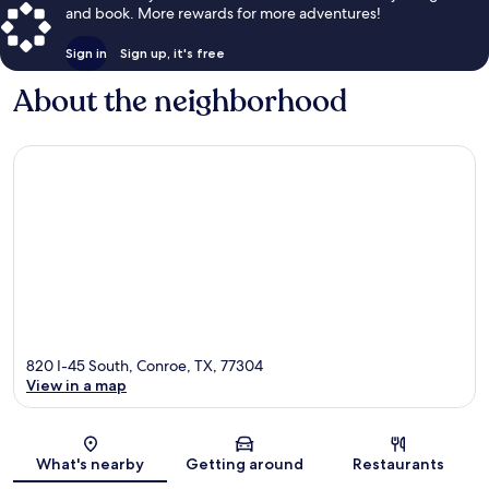
and book. More rewards for more adventures!
Sign in
Sign up, it's free
About the neighborhood
820 I-45 South, Conroe, TX, 77304
View in a map
Map
What's nearby
Getting around
Restaurants