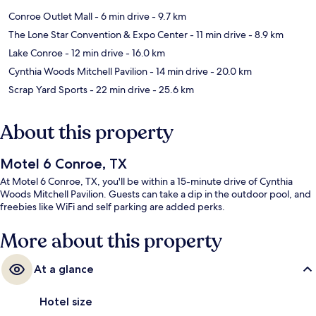
Conroe Outlet Mall
- 6 min drive
- 9.7 km
The Lone Star Convention & Expo Center
- 11 min drive
- 8.9 km
Lake Conroe
- 12 min drive
- 16.0 km
Cynthia Woods Mitchell Pavilion
- 14 min drive
- 20.0 km
Scrap Yard Sports
- 22 min drive
- 25.6 km
About this property
Motel 6 Conroe, TX
At Motel 6 Conroe, TX, you'll be within a 15-minute drive of Cynthia
Woods Mitchell Pavilion. Guests can take a dip in the outdoor pool, and
freebies like WiFi and self parking are added perks.
More about this property
At a glance
Hotel size