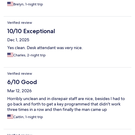
Brelyn, 1-night trip
Verified review
10/10 Exceptional
Dec 1, 2025
Yes clean. Desk attendant was very nice.
Charles, 2-night trip
Verified review
6/10 Good
Mar 12, 2026
Horribly unclean and in disrepair staff are nice, besides I had to
go back and forth to get a key programmed that didn't work
three times in a row and then finally the man came up
Caitlin, 1-night trip