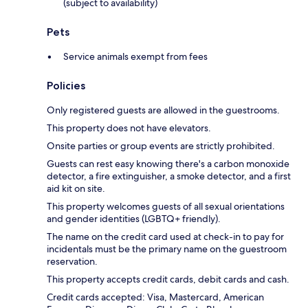
(subject to availability)
Pets
Service animals exempt from fees
Policies
Only registered guests are allowed in the guestrooms.
This property does not have elevators.
Onsite parties or group events are strictly prohibited.
Guests can rest easy knowing there's a carbon monoxide
detector, a fire extinguisher, a smoke detector, and a first
aid kit on site.
This property welcomes guests of all sexual orientations
and gender identities (LGBTQ+ friendly).
The name on the credit card used at check-in to pay for
incidentals must be the primary name on the guestroom
reservation.
This property accepts credit cards, debit cards and cash.
Credit cards accepted: Visa, Mastercard, American