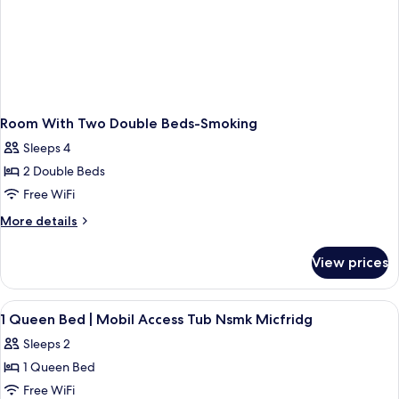
Room With Two Double Beds-Smoking
Sleeps 4
2 Double Beds
Free WiFi
More
More details
details
for
View prices
Room
With
Two
View
Desk, laptop workspace, WiFi (free), b
5
Double
1 Queen Bed | Mobil Access Tub Nsmk Micfridg
all
Beds-
Sleeps 2
Smoking
photos
1 Queen Bed
for
1
Free WiFi