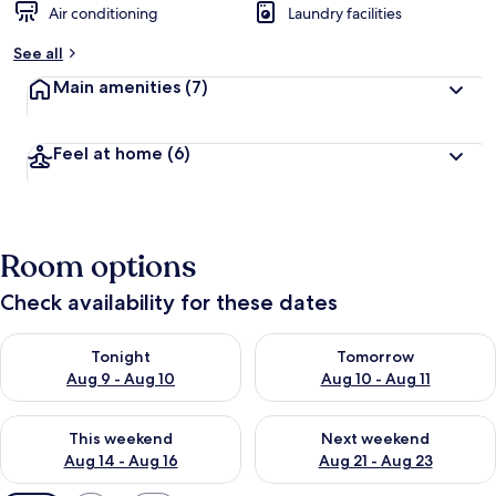
Air conditioning
Laundry facilities
See all
Main amenities
(7)
Feel at home
(6)
Room options
Check availability for these dates
Check availability for tonight Aug 9 - Aug 10
Check availability for tomorro
Tonight
Tomorrow
Aug 9 - Aug 10
Aug 10 - Aug 11
Check availability for this weekend Aug 14 - Aug 16
Check availability for next w
This weekend
Next weekend
Aug 14 - Aug 16
Aug 21 - Aug 23