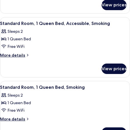
for
Double
View prices
Standard
Beds,
Room,
Smoking
2
View
A hotel room with a bed, a desk, a chair
12
Double
Standard Room, 1 Queen Bed, Accessible, Smoking
all
Beds,
Sleeps 2
Smoking
photos
1 Queen Bed
for
Standard
Free WiFi
Room,
More
More details
1
details
for
Queen
View prices
Standard
Bed,
Room,
Accessible,
1
View
A hotel room with a bed, a desk, a cha
12
Smoking
Queen
Standard Room, 1 Queen Bed, Smoking
all
Bed,
Sleeps 2
Accessible,
photos
Smoking
1 Queen Bed
for
Standard
Free WiFi
Room,
More
More details
1
details
for