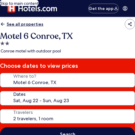
Skip to main content
Get the app
See all properties
Motel 6 Conroe, TX
2.0
star
Conroe motel with outdoor pool
property
Choose dates to view prices
Where to?
Dates
Travelers
Search