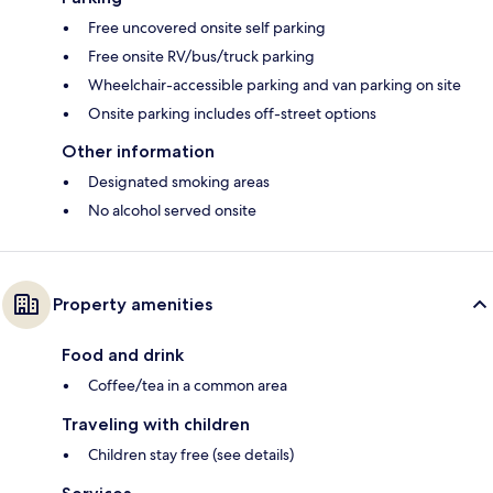
Free uncovered onsite self parking
Free onsite RV/bus/truck parking
Wheelchair-accessible parking and van parking on site
Onsite parking includes off-street options
Other information
Designated smoking areas
No alcohol served onsite
Property amenities
Food and drink
Coffee/tea in a common area
Traveling with children
Children stay free (see details)