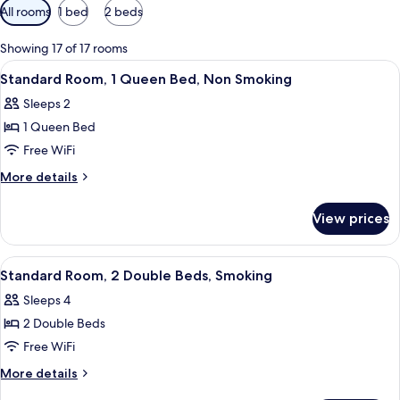
Available
All rooms
1 bed
2 beds
filters
for
Showing 17 of 17 rooms
rooms
View
A hotel room with a bed, a desk, a chair
12
Standard Room, 1 Queen Bed, Non Smoking
all
Sleeps 2
photos
1 Queen Bed
for
Standard
Free WiFi
Room,
More
More details
1
details
for
Queen
View prices
Standard
Bed,
Room,
Non
1
View
A modern room with a wooden dining t
11
Smoking
Queen
Standard Room, 2 Double Beds, Smoking
all
Bed,
Sleeps 4
Non
photos
Smoking
2 Double Beds
for
Standard
Free WiFi
Room,
More
More details
2
details