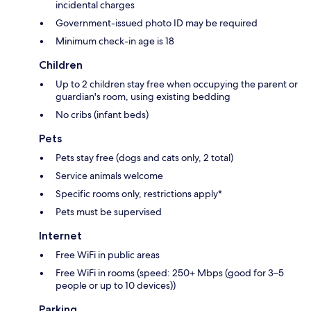
incidental charges
Government-issued photo ID may be required
Minimum check-in age is 18
Children
Up to 2 children stay free when occupying the parent or
guardian's room, using existing bedding
No cribs (infant beds)
Pets
Pets stay free (dogs and cats only, 2 total)
Service animals welcome
Specific rooms only, restrictions apply*
Pets must be supervised
Internet
Free WiFi in public areas
Free WiFi in rooms (speed: 250+ Mbps (good for 3–5
people or up to 10 devices))
Parking