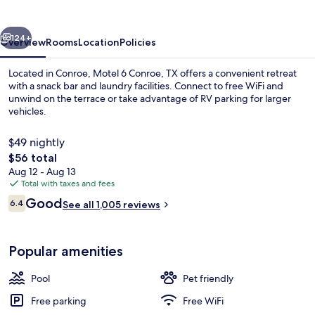
TX
vious
Next
124+
Overview
Rooms
Location
Policies
Located in Conroe, Motel 6 Conroe, TX offers a convenient retreat
with a snack bar and laundry facilities. Connect to free WiFi and
unwind on the terrace or take advantage of RV parking for larger
vehicles.
$49 nightly
The
$56 total
total
Aug 12 - Aug 13
price
Total with taxes and fees
Reception
is
Reviews
Good
6.4
See all 1,005 reviews
$56
6.4 out of 10
Popular amenities
Pool
Pet friendly
Free parking
Free WiFi