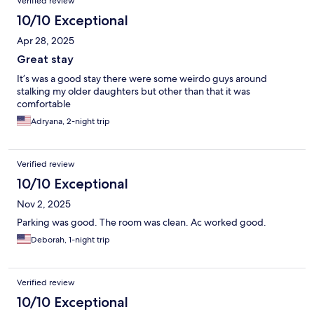
Verified review
10/10 Exceptional
Apr 28, 2025
Great stay
It’s was a good stay there were some weirdo guys around
stalking my older daughters but other than that it was
comfortable
Adryana, 2-night trip
Verified review
10/10 Exceptional
Nov 2, 2025
Parking was good. The room was clean. Ac worked good.
Deborah, 1-night trip
Verified review
10/10 Exceptional