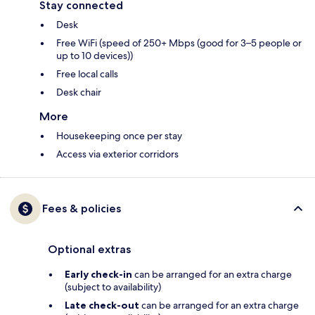
Stay connected
Desk
Free WiFi (speed of 250+ Mbps (good for 3–5 people or
up to 10 devices))
Free local calls
Desk chair
More
Housekeeping once per stay
Access via exterior corridors
Fees & policies
Optional extras
Early check-in
can be arranged for an extra charge
(subject to availability)
Late check-out
can be arranged for an extra charge