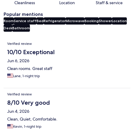
Cleanliness
Location
Staff & service
Popular mentions
Room
Service staff
Bed
Refrigerator
Microwave
Booking
Shower
Location
Desk
Bathroom
Reviews
Verified review
10/10 Exceptional
Jun 6, 2026
Clean rooms. Great staff
Lane, 1-night trip
Verified review
8/10 Very good
Jun 4, 2026
Clean, Quiet, Comfortable.
Kevin, 1-night trip