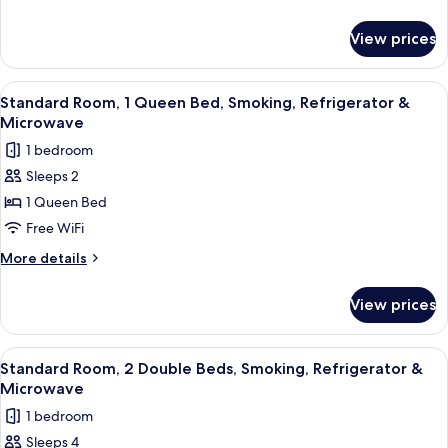
1
details
for
Queen
View prices
Deluxe
Bed,
Room,
Accessible,
1
View
A hotel room with a bed, a desk, a cha
21
Smoking
Queen
Standard Room, 1 Queen Bed, Smoking, Refrigerator &
all
Bed,
Microwave
Accessible,
photos
1 bedroom
Smoking
for
Sleeps 2
Standard
1 Queen Bed
Room,
1
Free WiFi
Queen
More
More details
Bed,
details
for
Smoking,
View prices
Standard
Refrigerator
Room,
&
1
View
A modern room with a wooden dining t
13
Microwave
Queen
Standard Room, 2 Double Beds, Smoking, Refrigerator &
all
Bed,
Microwave
Smoking,
photos
1 bedroom
Refrigerator
for
&
Sleeps 4