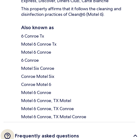
Express, Discover, Diners Club, Carte Blanche
This property affirms that it follows the cleaning and
disinfection practices of Clean@6 (Motel 6).
Also known as
6 Conroe Tx
Motel 6 Conroe Tx
Motel 6 Conroe
6 Conroe
Motel Six Conroe
Conroe Motel Six
Conroe Motel 6
Motel 6 Conroe
Motel 6 Conroe, TX Motel
Motel 6 Conroe, TX Conroe
Motel 6 Conroe, TX Motel Conroe
Frequently asked questions