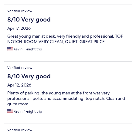
Verified review
8/10 Very good
Apr 17, 2026
Great young man at desk, very friendly and professional, TOP
NOTCH. ROOM VERY CLEAN, QUIET, GREAT PRICE.
Kevin, 1-night trip
Verified review
8/10 Very good
Apr 12, 2026
Plenty of parking, the young man at the front was very
professional, polite and accommodating, top notch. Clean and
quite room.
Kevin, 1-night trip
Verified review