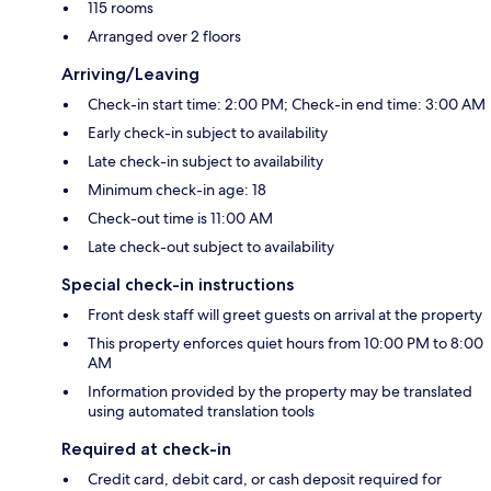
115 rooms
Arranged over 2 floors
Arriving/Leaving
Check-in start time: 2:00 PM; Check-in end time: 3:00 AM
Early check-in subject to availability
Late check-in subject to availability
Minimum check-in age: 18
Check-out time is 11:00 AM
Late check-out subject to availability
Special check-in instructions
Front desk staff will greet guests on arrival at the property
This property enforces quiet hours from 10:00 PM to 8:00
AM
Information provided by the property may be translated
using automated translation tools
Required at check-in
Credit card, debit card, or cash deposit required for