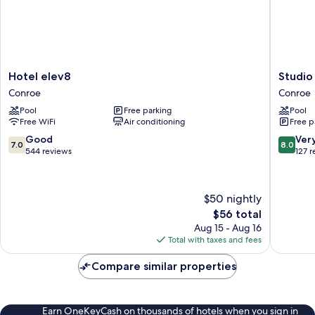
Hotel
Studio
Hotel elev8
Studio
elev8
6
Conroe
Conroe
Conroe
Conroe,
Pool
Free parking
Pool
TX
Free WiFi
Air conditioning
Free p
Conroe
7.0
8.0
Good
Ver
7.0
8.0
out
out
544 reviews
127 
of
of
10,
10,
Good,
Very
$50 nightly
544
Good,
The
$56 total
reviews
127
price
reviews
Aug 15 - Aug 16
is
Total with taxes and fees
$56
Compare similar properties
Earn OneKeyCash on thousands of hotels when you sign in