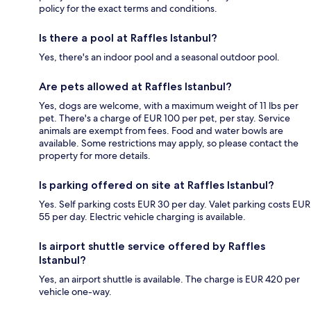
policy for the exact terms and conditions.
Is there a pool at Raffles Istanbul?
Yes, there's an indoor pool and a seasonal outdoor pool.
Are pets allowed at Raffles Istanbul?
Yes, dogs are welcome, with a maximum weight of 11 lbs per
pet. There's a charge of EUR 100 per pet, per stay. Service
animals are exempt from fees. Food and water bowls are
available. Some restrictions may apply, so please contact the
property for more details.
Is parking offered on site at Raffles Istanbul?
Yes. Self parking costs EUR 30 per day. Valet parking costs EUR
55 per day. Electric vehicle charging is available.
Is airport shuttle service offered by Raffles
Istanbul?
Yes, an airport shuttle is available. The charge is EUR 420 per
vehicle one-way.