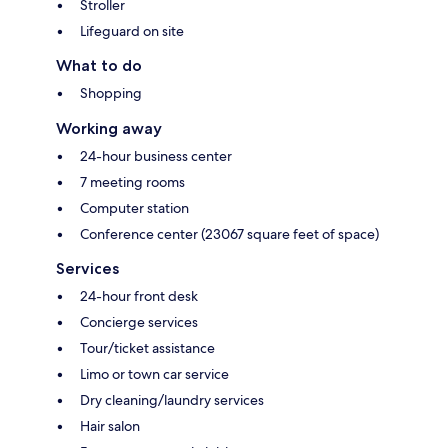
Stroller
Lifeguard on site
What to do
Shopping
Working away
24-hour business center
7 meeting rooms
Computer station
Conference center (23067 square feet of space)
Services
24-hour front desk
Concierge services
Tour/ticket assistance
Limo or town car service
Dry cleaning/laundry services
Hair salon