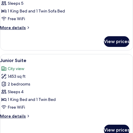
Suite-
Sleeps 5
1
1 King Bed and 1 Twin Sofa Bed
King
Free WiFi
Bed,
More
More details
183
details
sqm
for
View prices
Bosphorus
Suite-
1
View
A modern living room with a sofa, armc
5
King
Junior Suite
all
Bed,
City view
183
photos
sqm
1453 sq ft
for
Junior
2 bedrooms
Suite
Sleeps 4
1 King Bed and 1 Twin Bed
Free WiFi
More
More details
details
for
View prices
Junior