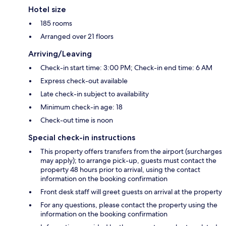
Hotel size
185 rooms
Arranged over 21 floors
Arriving/Leaving
Check-in start time: 3:00 PM; Check-in end time: 6 AM
Express check-out available
Late check-in subject to availability
Minimum check-in age: 18
Check-out time is noon
Special check-in instructions
This property offers transfers from the airport (surcharges
may apply); to arrange pick-up, guests must contact the
property 48 hours prior to arrival, using the contact
information on the booking confirmation
Front desk staff will greet guests on arrival at the property
For any questions, please contact the property using the
information on the booking confirmation