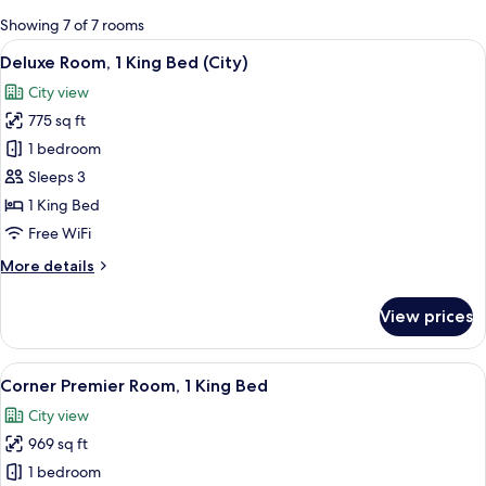
for
Showing 7 of 7 rooms
rooms
View
A modern hotel room with a large bed, a
6
Deluxe Room, 1 King Bed (City)
all
City view
photos
775 sq ft
for
Deluxe
1 bedroom
Room,
Sleeps 3
1
1 King Bed
King
Free WiFi
Bed
More
More details
(City)
details
for
View prices
Deluxe
Room,
1
View
A modern hotel room with a large bed, a
10
King
Corner Premier Room, 1 King Bed
all
Bed
City view
(City)
photos
969 sq ft
for
Corner
1 bedroom