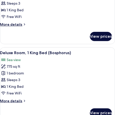
Premier
Sleeps 3
Room,
1 King Bed
1
Free WiFi
King
More
More details
Bed
details
for
View prices
Corner
Premier
Room,
View
A hotel room with a large bed, a sofa,
6
1
Deluxe Room, 1 King Bed (Bosphorus)
all
King
Sea view
Bed
photos
775 sq ft
for
Deluxe
1 bedroom
Room,
Sleeps 3
1
1 King Bed
King
Free WiFi
Bed
More
More details
(Bosphorus)
details
for
View prices
Deluxe