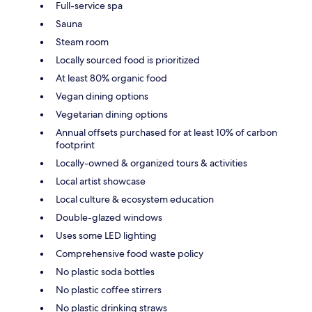
Full-service spa
Sauna
Steam room
Locally sourced food is prioritized
At least 80% organic food
Vegan dining options
Vegetarian dining options
Annual offsets purchased for at least 10% of carbon
footprint
Locally-owned & organized tours & activities
Local artist showcase
Local culture & ecosystem education
Double-glazed windows
Uses some LED lighting
Comprehensive food waste policy
No plastic soda bottles
No plastic coffee stirrers
No plastic drinking straws