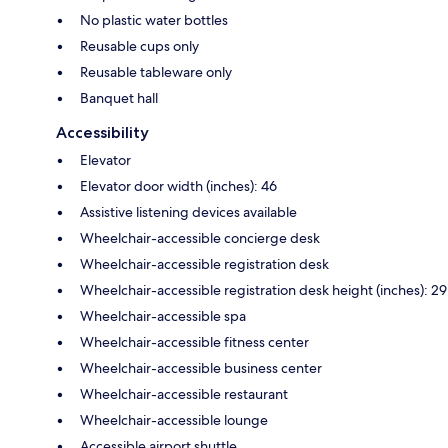
No plastic water bottles
Reusable cups only
Reusable tableware only
Banquet hall
Accessibility
Elevator
Elevator door width (inches): 46
Assistive listening devices available
Wheelchair-accessible concierge desk
Wheelchair-accessible registration desk
Wheelchair-accessible registration desk height (inches): 29
Wheelchair-accessible spa
Wheelchair-accessible fitness center
Wheelchair-accessible business center
Wheelchair-accessible restaurant
Wheelchair-accessible lounge
Accessible airport shuttle