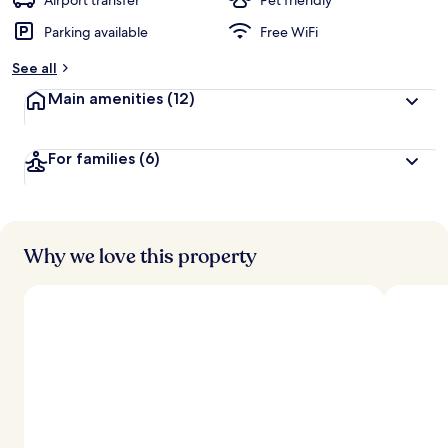
Airport transfer
Pet friendly
Parking available
Free WiFi
b
y
See all
t
Main amenities
(12)
r
a
v
For families
(6)
e
l
e
r
s
Why we love this property