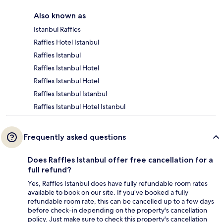
Also known as
Istanbul Raffles
Raffles Hotel Istanbul
Raffles Istanbul
Raffles Istanbul Hotel
Raffles Istanbul Hotel
Raffles Istanbul Istanbul
Raffles Istanbul Hotel Istanbul
Frequently asked questions
Does Raffles Istanbul offer free cancellation for a
full refund?
Yes, Raffles Istanbul does have fully refundable room rates
available to book on our site. If you’ve booked a fully
refundable room rate, this can be cancelled up to a few days
before check-in depending on the property's cancellation
policy. Just make sure to check this property's cancellation