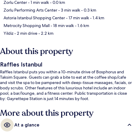
Zorlu Center
- 1 min walk
- 0.0 km
Zorlu Performing Arts Center
- 3 min walk
- 0.3 km
Astoria Istanbul Shopping Center
- 17 min walk
- 1.4 km
Metrocity Shopping Mall
- 18 min walk
- 1.6 km
Yildiz
- 2 min drive
- 2.2 km
About this property
Raffles Istanbul
Raffles Istanbul puts you within a 10-minute drive of Bosphorus and
Taksim Square. Guests can grab a bite to eat at the coffee shop/cafe
and visit the spa to be pampered with deep-tissue massages, facials, or
body scrubs. Other features of this luxurious hotel include an indoor
pool, a bar/lounge, and a fitness center. Public transportation is close
by: Gayrettepe Station is just 14 minutes by foot.
More about this property
At a glance