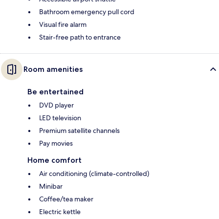
Bathroom emergency pull cord
Visual fire alarm
Stair-free path to entrance
Room amenities
Be entertained
DVD player
LED television
Premium satellite channels
Pay movies
Home comfort
Air conditioning (climate-controlled)
Minibar
Coffee/tea maker
Electric kettle