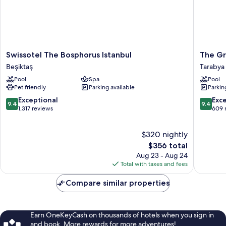
Swissotel
The
Swissotel The Bosphorus Istanbul
The Gr
The
Grand
Beşiktaş
Tarabya
Bosphorus
Tarabya
Pool
Spa
Pool
Istanbul
Manage
Pet friendly
Parking available
Parkin
Beşiktaş
by
Accor
9.4
9.4
Exceptional
Exc
9.4
9.4
Tarabya
out
out
1,317 reviews
609 
of
of
10,
10,
$320 nightly
Exceptional,
Exceptio
1,317
The
609
$356 total
reviews
price
reviews
Aug 23 - Aug 24
is
Total with taxes and fees
$356
Compare similar properties
Earn OneKeyCash on thousands of hotels when you sign in
and book. More rewards for more adventures!