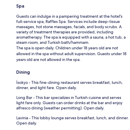
Spa
Guests can indulge in a pampering treatment at the hotel's
full-service spa, Raffles Spa. Services include deep-tissue
massages, hot stone massages, facials, and body scrubs. A
variety of treatment therapies are provided, including
aromatherapy. The spa is equipped with a sauna, a hot tub, a
steam room, and Turkish bath/hammam.
The spa is open daily. Children under 18 years old are not
allowed in the spa without adult supervision. Guests under 18
years old are not allowed in the spa.
Dining
İsokyo - This fine-dining restaurant serves breakfast, lunch,
dinner, and light fare. Open daily.
Long Bar - This bar specializes in Turkish cuisine and serves
light fare only. Guests can order drinks at the bar and enjoy
alfresco dining (weather permitting). Open daily.
Lavinia - This lobby lounge serves breakfast, lunch, and dinner.
Open daily.