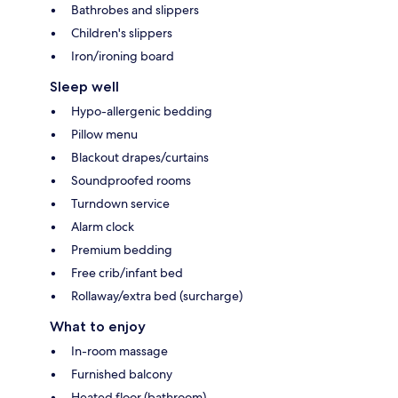
Bathrobes and slippers
Children's slippers
Iron/ironing board
Sleep well
Hypo-allergenic bedding
Pillow menu
Blackout drapes/curtains
Soundproofed rooms
Turndown service
Alarm clock
Premium bedding
Free crib/infant bed
Rollaway/extra bed (surcharge)
What to enjoy
In-room massage
Furnished balcony
Heated floor (bathroom)