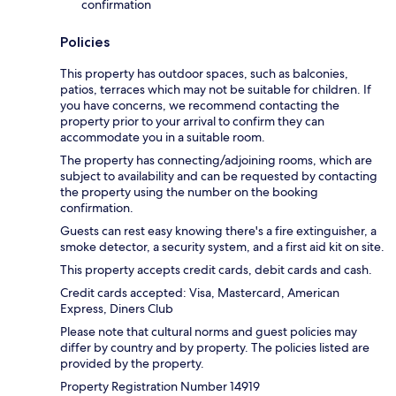
confirmation
Policies
This property has outdoor spaces, such as balconies,
patios, terraces which may not be suitable for children. If
you have concerns, we recommend contacting the
property prior to your arrival to confirm they can
accommodate you in a suitable room.
The property has connecting/adjoining rooms, which are
subject to availability and can be requested by contacting
the property using the number on the booking
confirmation.
Guests can rest easy knowing there's a fire extinguisher, a
smoke detector, a security system, and a first aid kit on site.
This property accepts credit cards, debit cards and cash.
Credit cards accepted: Visa, Mastercard, American
Express, Diners Club
Please note that cultural norms and guest policies may
differ by country and by property. The policies listed are
provided by the property.
Property Registration Number 14919