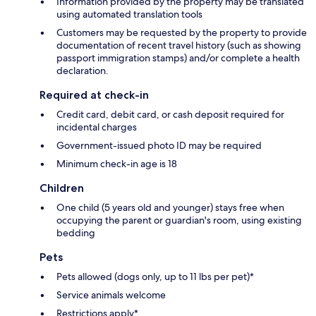
Information provided by the property may be translated
using automated translation tools
Customers may be requested by the property to provide
documentation of recent travel history (such as showing
passport immigration stamps) and/or complete a health
declaration.
Required at check-in
Credit card, debit card, or cash deposit required for
incidental charges
Government-issued photo ID may be required
Minimum check-in age is 18
Children
One child (5 years old and younger) stays free when
occupying the parent or guardian's room, using existing
bedding
Pets
Pets allowed (dogs only, up to 11 lbs per pet)*
Service animals welcome
Restrictions apply*