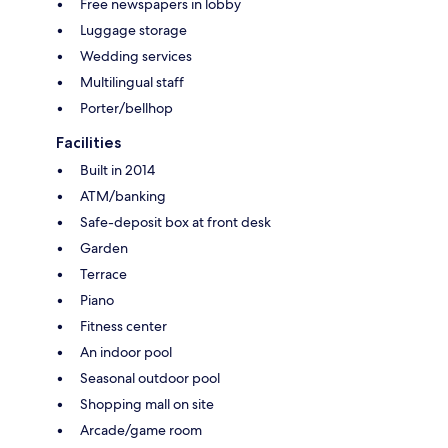
Free newspapers in lobby
Luggage storage
Wedding services
Multilingual staff
Porter/bellhop
Facilities
Built in 2014
ATM/banking
Safe-deposit box at front desk
Garden
Terrace
Piano
Fitness center
An indoor pool
Seasonal outdoor pool
Shopping mall on site
Arcade/game room