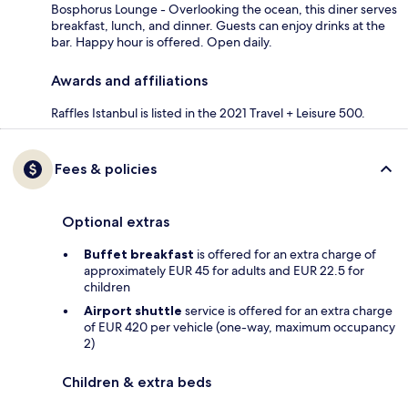
Bosphorus Lounge - Overlooking the ocean, this diner serves
breakfast, lunch, and dinner. Guests can enjoy drinks at the
bar. Happy hour is offered. Open daily.
Awards and affiliations
Raffles Istanbul is listed in the 2021 Travel + Leisure 500.
Fees & policies
Optional extras
Buffet breakfast
is offered for an extra charge of
approximately EUR 45 for adults and EUR 22.5 for
children
Airport shuttle
service is offered for an extra charge
of EUR 420 per vehicle (one-way, maximum occupancy
2)
Children & extra beds