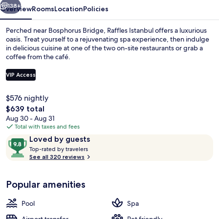
138+
Overview
Rooms
Location
Policies
Perched near Bosphorus Bridge, Raffles Istanbul offers a luxurious
oasis. Treat yourself to a rejuvenating spa experience, then indulge
in delicious cuisine at one of the two on-site restaurants or grab a
coffee from the café.
VIP Access
$576 nightly
The
$639 total
Terrace/patio
total
Aug 30 - Aug 31
price
Total with taxes and fees
is
Reviews
9.8
Loved by guests
$639
T
out
Top-rated by travelers
o
See all 320 reviews
of
p
10,
-
Loved
Popular amenities
r
by
a
guests
t
Pool
Spa
e
d