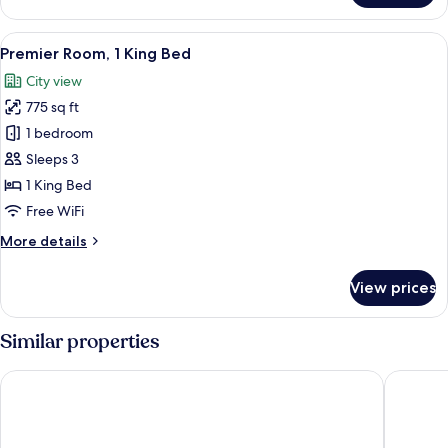
Suite
View
A modern bedroom with a large bed, t
6
Premier Room, 1 King Bed
all
City view
photos
775 sq ft
for
Premier
1 bedroom
Room,
Sleeps 3
1
1 King Bed
King
Free WiFi
Bed
More
More details
details
for
View prices
Premier
Room,
1
Similar properties
King
Bed
Swissotel The Bosphorus Istanbul
The Gra