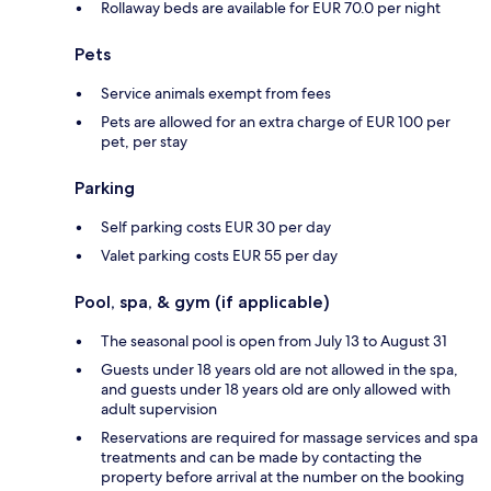
Rollaway beds are available for EUR 70.0 per night
Pets
Service animals exempt from fees
Pets are allowed for an extra charge of EUR 100 per
pet, per stay
Parking
Self parking costs EUR 30 per day
Valet parking costs EUR 55 per day
Pool, spa, & gym (if applicable)
The seasonal pool is open from July 13 to August 31
Guests under 18 years old are not allowed in the spa,
and guests under 18 years old are only allowed with
adult supervision
Reservations are required for massage services and spa
treatments and can be made by contacting the
property before arrival at the number on the booking