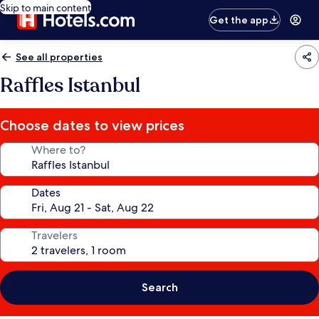
Skip to main content
Get the app
See all properties
Raffles Istanbul
Choose dates to view prices
Where to?
Dates
Travelers
Search