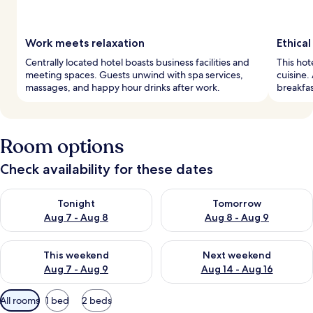
Work meets relaxation
Ethical
Centrally located hotel boasts business facilities and
This hot
meeting spaces. Guests unwind with spa services,
cuisine.
massages, and happy hour drinks after work.
breakfas
Room options
Check availability for these dates
Check availability for tonight Aug 7 - Aug 8
Check availability for tomorr
Tonight
Tomorrow
Aug 7 - Aug 8
Aug 8 - Aug 9
Check availability for this weekend Aug 7 - Aug 9
Check availability for next we
This weekend
Next weekend
Aug 7 - Aug 9
Aug 14 - Aug 16
Available
All rooms
1 bed
2 beds
filters