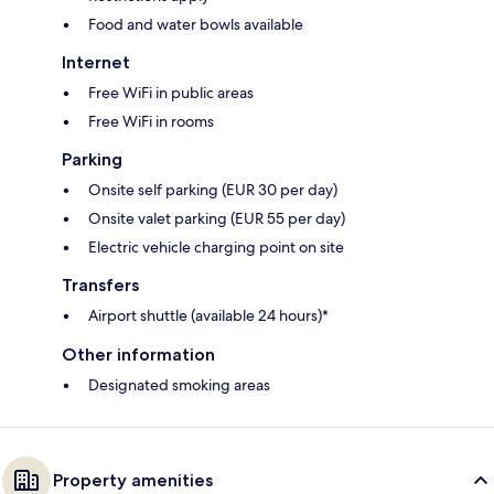
Food and water bowls available
Internet
Free WiFi in public areas
Free WiFi in rooms
Parking
Onsite self parking (EUR 30 per day)
Onsite valet parking (EUR 55 per day)
Electric vehicle charging point on site
Transfers
Airport shuttle (available 24 hours)*
Other information
Designated smoking areas
Property amenities