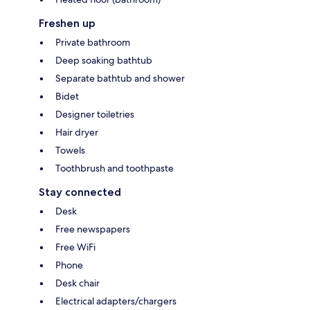
Freshen up
Private bathroom
Deep soaking bathtub
Separate bathtub and shower
Bidet
Designer toiletries
Hair dryer
Towels
Toothbrush and toothpaste
Stay connected
Desk
Free newspapers
Free WiFi
Phone
Desk chair
Electrical adapters/chargers