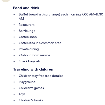
Food and drink
Buffet breakfast (surcharge) each morning 7:00 AM–11:30
AM
Restaurant
Bar/lounge
Coffee shop
Coffee/tea in a common area
Private dining
24-hour room service
Snack bar/deli
Traveling with children
Children stay free (see details)
Playground
Children's games
Toys
Children's books