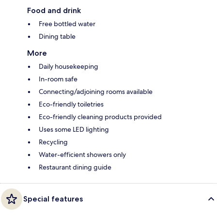
Food and drink
Free bottled water
Dining table
More
Daily housekeeping
In-room safe
Connecting/adjoining rooms available
Eco-friendly toiletries
Eco-friendly cleaning products provided
Uses some LED lighting
Recycling
Water-efficient showers only
Restaurant dining guide
Special features