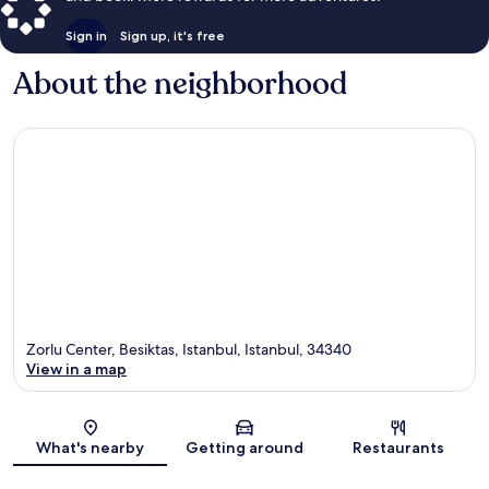
Sign in
Sign up, it's free
About the neighborhood
Zorlu Center, Besiktas, Istanbul, Istanbul, 34340
View in a map
Map
What's nearby
Getting around
Restaurants