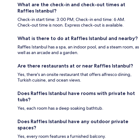
What are the check-in and check-out times at
Raffles Istanbul?
Check-in start time: 3:00 PM; Check-in end time: 6 AM.
Check-out time is noon. Express check-out is available.
What is there to do at Raffles Istanbul and nearby?
Raffles Istanbul has a spa, an indoor pool, and a steam room, as
well as an arcade and a garden.
Are there restaurants at or near Raffles Istanbul?
Yes, there's an onsite restaurant that offers alfresco dining,
Turkish cuisine, and ocean views.
Does Raffles Istanbul have rooms with private hot
tubs?
Yes, each room has a deep soaking bathtub.
Does Raffles Istanbul have any outdoor private
spaces?
Yes, every room features a furnished balcony.