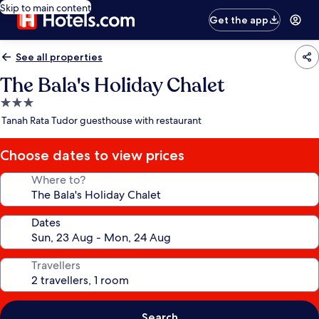
Skip to main content
Get the app
See all properties
The Bala's Holiday Chalet
3.0
star
Tanah Rata Tudor guesthouse with restaurant
property
Choose dates to view prices
Where to?
Dates
Travellers
Search