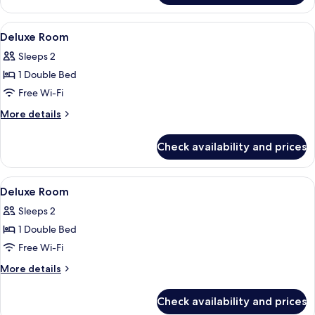
Suite
View
A bedroom with a large bed, two bedsid
2
Deluxe Room
all
Sleeps 2
photos
1 Double Bed
for
Deluxe
Free Wi-Fi
Room
More
More details
details
for
Check availability and prices
Deluxe
Room
View
A bedroom with a large bed, two armch
5
Deluxe Room
all
Sleeps 2
photos
1 Double Bed
for
Deluxe
Free Wi-Fi
Room
More
More details
details
for
Check availability and prices
Deluxe