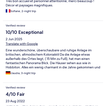
Très bon accueil et personnel attentionné, merci beaucoup !
impossible to read. A kettle was provided but with a puny 3 foot
Décor et paysages magnifiques.
cable meant you had to put the thing on the floor to boil it. With
a bit of investment this could be so much better but I would not
Sofiane, 2-night trip
recommend it now.
Verified review
10/10 Exceptional
2 Jun 2025
Translate with Google
Eine wunderschöne, überschaubare und ruhige Anlage im
britischen, altmodischem Kolonialstil Da die Anlage etwas
außerhalb des Ortes liegt, ( 15 Min zu Fuß), hat man einen
fantastischen Panorama Blick. Die Häuser sehen aus wie in
Hobbiton. Alles ein wenig charmant in die Jahre gekommen und
man fühlt sich zurückversetzt. Alles liebevoll angelegt, Blumen,
claudia, 3-night trip
Figuren, Fotos etc. Personal sehr freundlich und hilfsbereit. Wir
haben uns sehr wohl gefühlt und waren 3 Nächte dort.
Verified review
4/10 Fair
23 Aug 2022