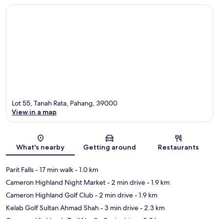
Lot 55, Tanah Rata, Pahang, 39000
View in a map
Map
What's nearby
Getting around
Restaurants
Parit Falls
- 17 min walk
- 1.0 km
Cameron Highland Night Market
- 2 min drive
- 1.9 km
Cameron Highland Golf Club
- 2 min drive
- 1.9 km
Kelab Golf Sultan Ahmad Shah
- 3 min drive
- 2.3 km