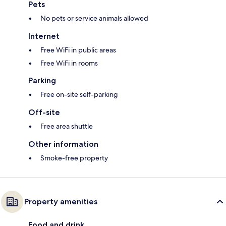
Pets
No pets or service animals allowed
Internet
Free WiFi in public areas
Free WiFi in rooms
Parking
Free on-site self-parking
Off-site
Free area shuttle
Other information
Smoke-free property
Property amenities
Food and drink