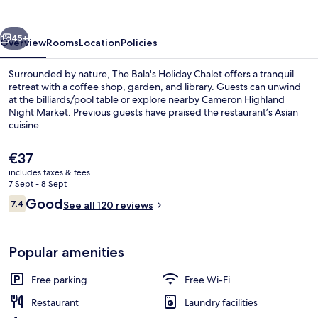
Chalet
vious
Next
45+
Overview
Rooms
Location
Policies
Surrounded by nature, The Bala's Holiday Chalet offers a tranquil
retreat with a coffee shop, garden, and library. Guests can unwind
at the billiards/pool table or explore nearby Cameron Highland
Night Market. Previous guests have praised the restaurant’s Asian
cuisine.
The
€37
current
includes taxes & fees
price
7 Sept - 8 Sept
Aerial view
is
Reviews
Good
7.4
See all 120 reviews
€37
7.4 out of 10
Popular amenities
Free parking
Free Wi-Fi
Restaurant
Laundry facilities