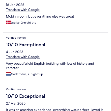
16 Jan 2026
Translate with Google
Mold in room, but everything else was great
Laerke, 2-night trip
Verified review
10/10 Exceptional
4 Jun 2023
Translate with Google
Very beautiful old English building with lots of history and
caracter.
Godefridus, 2-night trip
Verified review
10/10 Exceptional
27 Mar 2025
It was an amazing experience, everything was perfect. Loved it.