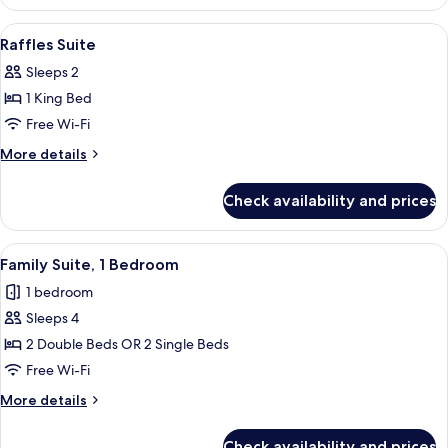
Room
View
A hotel room with a large bed, two bed
3
Raffles Suite
all
Sleeps 2
photos
1 King Bed
for
Raffles
Free Wi-Fi
Suite
More
More details
details
for
Check availability and prices
Raffles
Suite
View
A bedroom with a bed, two chairs, a be
12
Family Suite, 1 Bedroom
all
1 bedroom
photos
Sleeps 4
for
Family
2 Double Beds OR 2 Single Beds
Suite,
Free Wi-Fi
1
More
More details
Bedroom
details
for
Check availability and prices