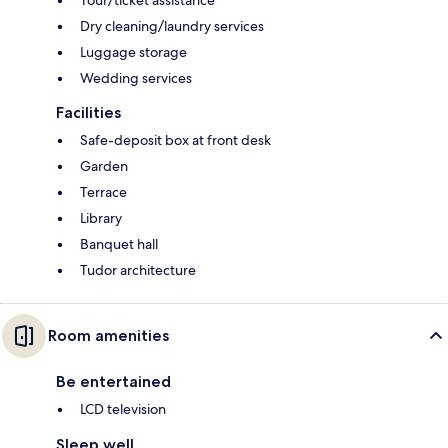
Tour/ticket assistance
Dry cleaning/laundry services
Luggage storage
Wedding services
Facilities
Safe-deposit box at front desk
Garden
Terrace
Library
Banquet hall
Tudor architecture
Room amenities
Be entertained
LCD television
Sleep well