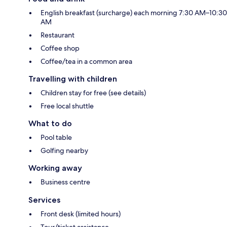
English breakfast (surcharge) each morning 7:30 AM–10:30
AM
Restaurant
Coffee shop
Coffee/tea in a common area
Travelling with children
Children stay for free (see details)
Free local shuttle
What to do
Pool table
Golfing nearby
Working away
Business centre
Services
Front desk (limited hours)