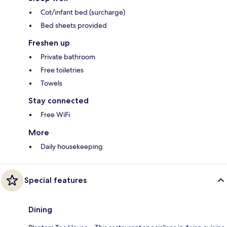
Cot/infant bed (surcharge)
Bed sheets provided
Freshen up
Private bathroom
Free toiletries
Towels
Stay connected
Free WiFi
More
Daily housekeeping
Special features
Dining