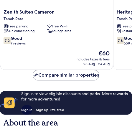
Zenith
Heritag
Zenith Suites Cameron
Herita
Suites
Hotel
Tanah Rata
Tanah R
Cameron
Camero
Free parking
Free Wi-Fi
Free p
Tanah
Highlan
Air-conditioning
Lounge area
Restau
Rata
Tanah
Rata
7.2
7.8
Good
Go
7.2
7.8
out
out
7 reviews
659 
of
of
The
€60
10,
10,
price
Good,
Good,
includes taxes & fees
is
23 Aug - 24 Aug
7
659
€60
reviews
reviews
Compare similar properties
Sign in to view eligible discounts and perks. More rewards
for more adventures!
Sign in
Sign up, it's free
About the area