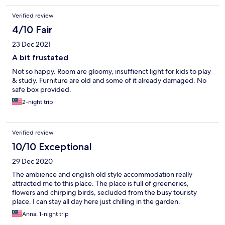
Verified review
4/10 Fair
23 Dec 2021
A bit frustated
Not so happy. Room are gloomy, insuffienct light for kids to play
& study. Furniture are old and some of it already damaged. No
safe box provided.
2-night trip
Verified review
10/10 Exceptional
29 Dec 2020
The ambience and english old style accommodation really
attracted me to this place. The place is full of greeneries,
flowers and chirping birds, secluded from the busy touristy
place. I can stay all day here just chilling in the garden.
Anna, 1-night trip