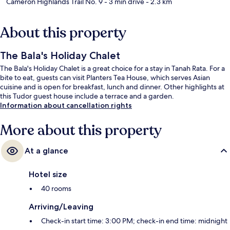
Cameron Highlands Trail No. 9
- 3 min drive
- 2.3 km
About this property
The Bala's Holiday Chalet
The Bala's Holiday Chalet is a great choice for a stay in Tanah Rata. For a
bite to eat, guests can visit Planters Tea House, which serves Asian
cuisine and is open for breakfast, lunch and dinner. Other highlights at
this Tudor guest house include a terrace and a garden.
Information about cancellation rights
More about this property
At a glance
Hotel size
40 rooms
Arriving/Leaving
Check-in start time: 3:00 PM; check-in end time: midnight