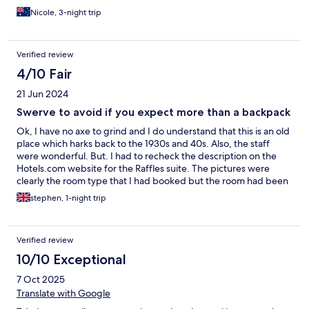
covered with dead ants, cobwebs throughout room etc. No
Nicole, 3-night trip
fridge or heating/cooling. Wifi virtually non-existent. Room not
serviced for our 3 day stay despite this being part of advertised
package. Advertised shuttle bus into town not currently
Verified review
operating. Not enough staff and subsequently they were all run
off their feet - potentially covid related. Despite this, staff were
4/10 Fair
pleasant and helpful, just sparse.
21 Jun 2024
Swerve to avoid if you expect more than a backpack
Ok, I have no axe to grind and I do understand that this is an old
place which harks back to the 1930s and 40s. Also, the staff
were wonderful. But. I had to recheck the description on the
Hotels.com website for the Raffles suite. The pictures were
clearly the room type that I had booked but the room had been
dressed for the photos. Reality was vastly different. The room
stephen, 1-night trip
was dingy, slightly mildewy and tatty. The bathroom was a
disaster area. The eco light bulb shed a dim glow over a hostel
like toilet bowl, basin and bath. There were no plugs for the
Verified review
bath nor basin and the massage shower in the room description
was of the waterpik shower hose attachment they used to
10/10 Exceptional
advertise on tv in America in the 70s. No hook on the wall to
7 Oct 2025
hang it from though. Morning of departure had no hot water
coming through for a shower. The 30 inch LCD tv had 2 working
Translate with Google
channels. One lightbulb beside the bed had blown so it was