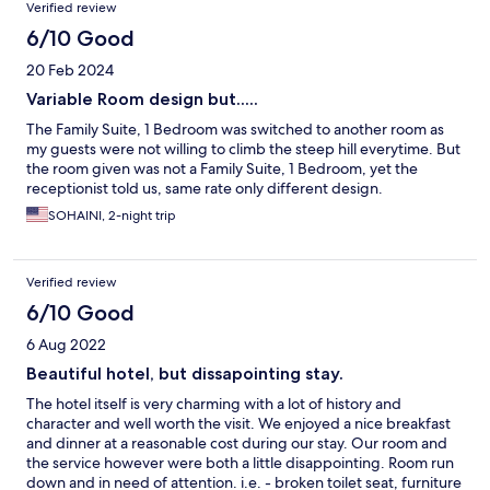
Verified review
6/10 Good
20 Feb 2024
Variable Room design but.....
The Family Suite, 1 Bedroom was switched to another room as
my guests were not willing to climb the steep hill everytime. But
the room given was not a Family Suite, 1 Bedroom, yet the
receptionist told us, same rate only different design.
SOHAINI, 2-night trip
Verified review
6/10 Good
6 Aug 2022
Beautiful hotel, but dissapointing stay.
The hotel itself is very charming with a lot of history and
character and well worth the visit. We enjoyed a nice breakfast
and dinner at a reasonable cost during our stay. Our room and
the service however were both a little disappointing. Room run
down and in need of attention. i.e. - broken toilet seat, furniture