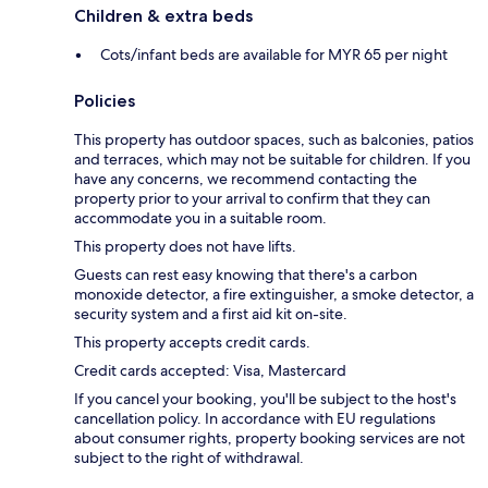
Children & extra beds
Cots/infant beds are available for MYR 65 per night
Policies
This property has outdoor spaces, such as balconies, patios
and terraces, which may not be suitable for children. If you
have any concerns, we recommend contacting the
property prior to your arrival to confirm that they can
accommodate you in a suitable room.
This property does not have lifts.
Guests can rest easy knowing that there's a carbon
monoxide detector, a fire extinguisher, a smoke detector, a
security system and a first aid kit on-site.
This property accepts credit cards.
Credit cards accepted: Visa, Mastercard
If you cancel your booking, you'll be subject to the host's
cancellation policy. In accordance with EU regulations
about consumer rights, property booking services are not
subject to the right of withdrawal.