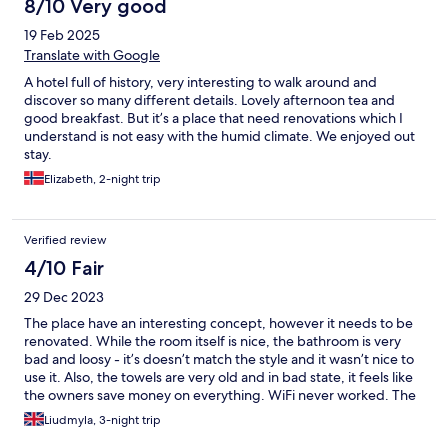
8/10 Very good
19 Feb 2025
Translate with Google
A hotel full of history, very interesting to walk around and
discover so many different details. Lovely afternoon tea and
good breakfast. But it’s a place that need renovations which I
understand is not easy with the humid climate. We enjoyed out
stay.
Elizabeth, 2-night trip
Verified review
4/10 Fair
29 Dec 2023
The place have an interesting concept, however it needs to be
renovated. While the room itself is nice, the bathroom is very
bad and loosy - it’s doesn’t match the style and it wasn’t nice to
use it. Also, the towels are very old and in bad state, it feels like
the owners save money on everything. WiFi never worked. The
price for staying is overrated. Same comes for the price for the
Liudmyla, 3-night trip
restaurant and especially, breakfast - it’s very basic for 40