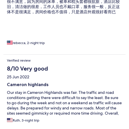
很不满意，因为房间的床单，被单和枕头套都很肮脏，酒店比较
旧，清洁做的很差，工作人员也不戴口罩，服务很一般，反正这
体不是很满足，房间价格也不值得，只是酒店外观很好看而已
rebecca, 2-night trip
Verified review
8/10 Very good
25 Jun 2022
Cameron highlands
Our stay in Cameron Highlands was fair. The traffic and road
conditions getting there were difficult to say the least. Be sure
to go during the week and not on a weekend as traffic will cause
delays. Be prepared for windy and narrow roads. Most of the
sites seemed gimmicky or required more time driving. Overall,
we were disappointed.
Ruth, 3-night trip