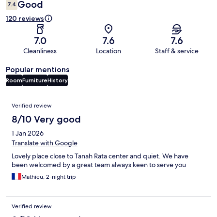
Good
7.4
120 reviews
7.0
7.6
7.6
Cleanliness
Location
Staff & service
Popular mentions
Room
Furniture
History
Reviews
Verified review
8/10 Very good
1 Jan 2026
Translate with Google
Lovely place close to Tanah Rata center and quiet. We have
been welcomed by a great team always keen to serve you
Mathieu, 2-night trip
Verified review