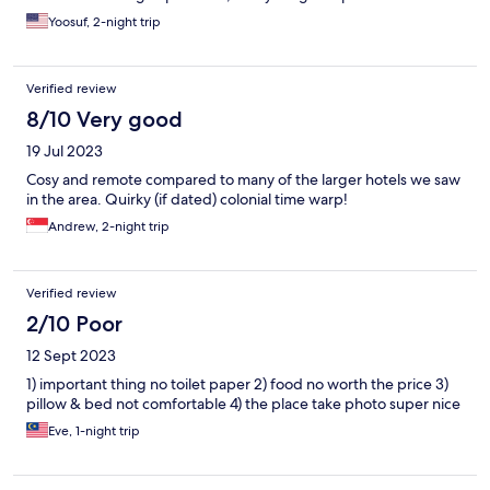
Yoosuf, 2-night trip
Verified review
8/10 Very good
19 Jul 2023
Cosy and remote compared to many of the larger hotels we saw
in the area. Quirky (if dated) colonial time warp!
Andrew, 2-night trip
Verified review
2/10 Poor
12 Sept 2023
1) important thing no toilet paper 2) food no worth the price 3)
pillow & bed not comfortable 4) the place take photo super nice
Eve, 1-night trip