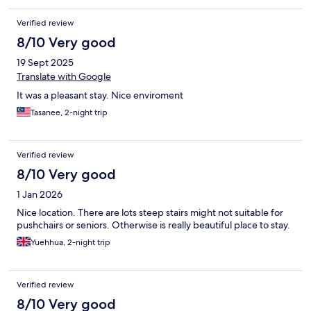
ringgits. On the good side, the personal was always nice and
helpful. Scones are good (though, pricey and comes with the
Verified review
basic tea). The territory around looks nice. If management
wasn’t that greedy, it would be a really perfect place to stay.
8/10 Very good
Right now, it’s not. It needs improvements.
19 Sept 2025
Translate with Google
It was a pleasant stay. Nice enviroment
Tasanee, 2-night trip
Verified review
8/10 Very good
1 Jan 2026
Nice location. There are lots steep stairs might not suitable for
pushchairs or seniors. Otherwise is really beautiful place to stay.
Yuehhua, 2-night trip
Verified review
8/10 Very good