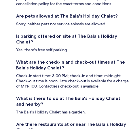
cancellation policy for the exact terms and conditions.
Are pets allowed at The Bala's Holiday Chalet?
Sorry, neither pets nor service animals are allowed.
Is parking offered on site at The Bala's Holiday
Chalet?
Yes, there's free self parking.
What are the check-in and check-out times at The
Bala's Holiday Chalet?
Check-in start time: 3:00 PM; check-in end time: midnight.
Check-out time is noon. Late check-out is available for a charge
of MYR 100. Contactless check-out is available.
What is there to do at The Bala's Holiday Chalet
and nearby?
The Bala's Holiday Chalet has a garden.
Are there restaurants at or near The Bala's Holiday