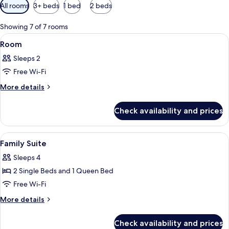
Available
All rooms
3+ beds
1 bed
2 beds
filters
for
Showing 7 of 7 rooms
rooms
View
A bedroom with a bed, two chairs, a b
7
Room
all
Sleeps 2
photos
Free Wi-Fi
for
Room
More
More details
details
for
Check availability and prices
Room
View
Cots/infant beds, free WiFi, bed sheet
10
Family Suite
all
Sleeps 4
photos
2 Single Beds and 1 Queen Bed
for
Family
Free Wi-Fi
Suite
More
More details
details
for
Check availability and prices
Family