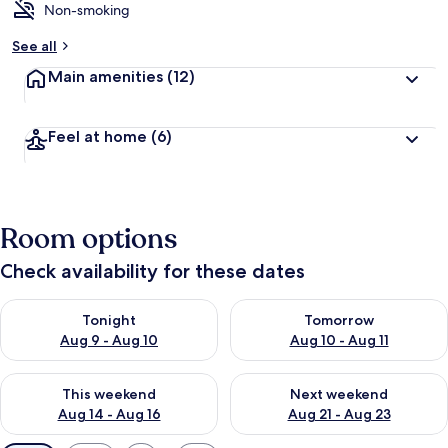
Non-smoking
See all
Main amenities
(12)
Feel at home
(6)
Room options
Check availability for these dates
Check availability for tonight Aug 9 - Aug 10
Check availability for tomorro
Tonight
Tomorrow
Aug 9 - Aug 10
Aug 10 - Aug 11
Check availability for this weekend Aug 14 - Aug 16
Check availability for next w
This weekend
Next weekend
Aug 14 - Aug 16
Aug 21 - Aug 23