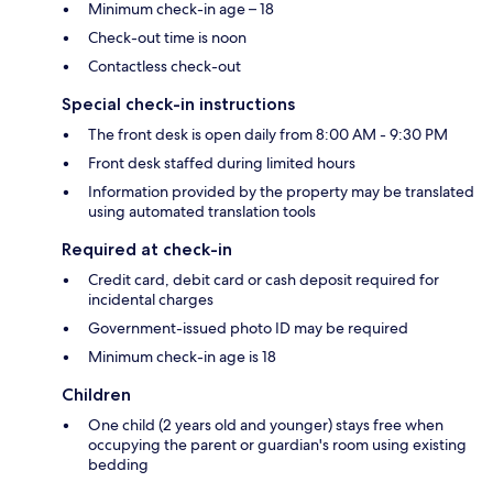
Minimum check-in age – 18
Check-out time is noon
Contactless check-out
Special check-in instructions
The front desk is open daily from 8:00 AM - 9:30 PM
Front desk staffed during limited hours
Information provided by the property may be translated
using automated translation tools
Required at check-in
Credit card, debit card or cash deposit required for
incidental charges
Government-issued photo ID may be required
Minimum check-in age is 18
Children
One child (2 years old and younger) stays free when
occupying the parent or guardian's room using existing
bedding