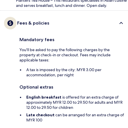
Planters Tea House – This restaurant specialises in Asian cuisine
and serves breakfast, lunch and dinner. Open daily.
Fees & policies
Mandatory fees
You'll be asked to pay the following charges by the
property at check-in or checkout. Fees may include
applicable taxes:
A tax is imposed by the city: MYR 3.00 per
accommodation, per night
Optional extras
English breakfast
is offered for an extra charge of
approximately MYR 12.00 to 29.50 for adults and MYR
12.00 to 29.50 for children
Late checkout
can be arranged for an extra charge of
MYR 100