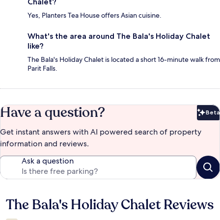
Chalet?
Yes, Planters Tea House offers Asian cuisine.
What's the area around The Bala's Holiday Chalet
like?
The Bala's Holiday Chalet is located a short 16-minute walk from
Parit Falls.
Have a question?
Beta
Bet
Get instant answers with AI powered search of property
information and reviews.
Ask a question
The Bala's Holiday Chalet Reviews
Reviews