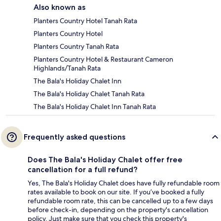
Also known as
Planters Country Hotel Tanah Rata
Planters Country Hotel
Planters Country Tanah Rata
Planters Country Hotel & Restaurant Cameron
Highlands/Tanah Rata
The Bala's Holiday Chalet Inn
The Bala's Holiday Chalet Tanah Rata
The Bala's Holiday Chalet Inn Tanah Rata
Frequently asked questions
Does The Bala's Holiday Chalet offer free
cancellation for a full refund?
Yes, The Bala's Holiday Chalet does have fully refundable room
rates available to book on our site. If you’ve booked a fully
refundable room rate, this can be cancelled up to a few days
before check-in, depending on the property's cancellation
policy. Just make sure that you check this property's