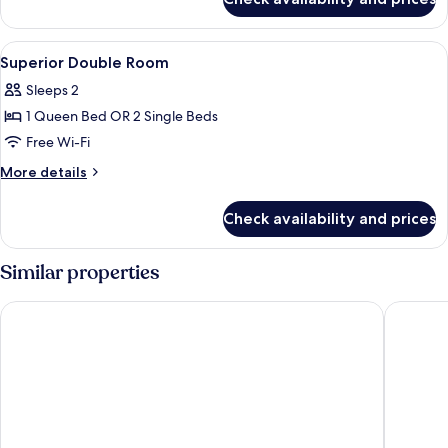
Family
Suite,
1
View
A hotel room with a large bed, a desk,
3
Bedroom
Superior Double Room
all
Sleeps 2
photos
1 Queen Bed OR 2 Single Beds
for
Superior
Free Wi-Fi
Double
More
More details
Room
details
for
Check availability and prices
Superior
Double
Room
Similar properties
Zenith Suites Cameron
Heritage