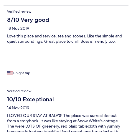
Verified review
8/10 Very good
18 Nov 2019
Love this place and service. tea and scones. Like the simple and
quiet surroundings. Great place to chill. Boss is friendly too.
1-night trip
Verified review
10/10 Exceptional
14 Nov 2019
I LOVED OUR STAY AT BALA'S! The place was surreal like out
from a storybook. It was like staying at Snow White's cottage.
The were LOTS OF greenery, red plaid tablecloth with yummy
homemade looking breakfast (and sometimes breakfast with