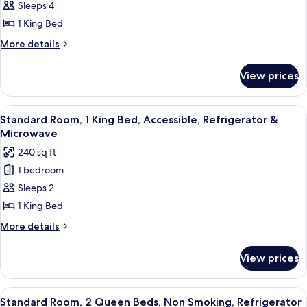
Sleeps 4
Room,
Microwave
1
1 King Bed
King
More
More details
Bed,
details
for
Non
View prices
Standard
Smoking,
Room,
Refrigerator
1
View
A hotel room with a bed, two bedside 
6
&
King
Standard Room, 1 King Bed, Accessible, Refrigerator &
all
Bed,
Microwave
Microwave
Non
photos
(with
240 sq ft
Smoking,
for
Sofabed)
Refrigerator
1 bedroom
Standard
&
Sleeps 2
Room,
Microwave
(with
1
1 King Bed
Sofabed)
King
More
More details
Bed,
details
for
Accessible,
View prices
Standard
Refrigerator
Room,
&
1
View
A hotel room with two beds, a nightst
6
Microwave
King
Standard Room, 2 Queen Beds, Non Smoking, Refrigerator