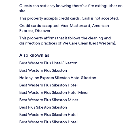
Guests can rest easy knowing there's a fire extinguisher on
site.
This property accepts credit cards. Cash is not accepted.
Credit cards accepted: Visa, Mastercard, American
Express, Discover
This property affirms that it follows the cleaning and
disinfection practices of We Care Clean (Best Western).
Also known as
Best Western Plus Hotel Sikeston
Best Western Plus Sikeston
Holiday Inn Express Sikeston Hotel Sikeston
Best Western Plus Sikeston Hotel
Best Western Plus Sikeston Hotel Miner
Best Western Plus Sikeston Miner
Best Plus Sikeston Sikeston
Best Western Plus Sikeston Hotel
Best Western Plus Sikeston Hotel