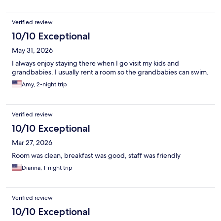
Verified review
10/10 Exceptional
May 31, 2026
I always enjoy staying there when I go visit my kids and
grandbabies. I usually rent a room so the grandbabies can swim.
Amy, 2-night trip
Verified review
10/10 Exceptional
Mar 27, 2026
Room was clean, breakfast was good, staff was friendly
Dianna, 1-night trip
Verified review
10/10 Exceptional