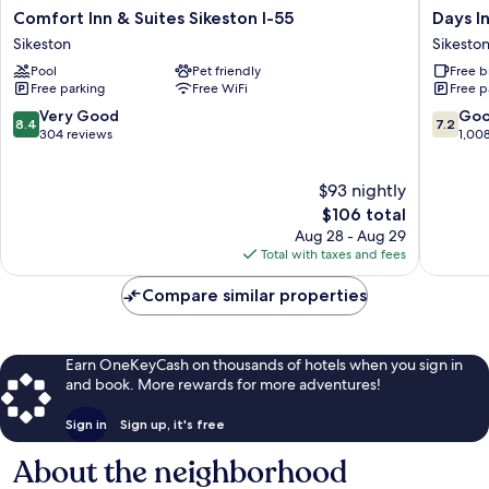
Comfort
Days
Comfort Inn & Suites Sikeston I-55
Days I
Inn
Inn
Sikeston
Sikesto
&
and
Pool
Pet friendly
Free b
Suites
Suites
Free parking
Free WiFi
Free p
Sikeston
by
I-
Wyndh
8.4
7.2
Very Good
Go
8.4
7.2
55
Sikeston
out
out
304 reviews
1,00
Sikeston
Sikeston
of
of
10,
10,
$93 nightly
Very
Good,
Good,
The
1,008
$106 total
304
price
reviews
Aug 28 - Aug 29
reviews
is
Total with taxes and fees
$106
Compare similar properties
Earn OneKeyCash on thousands of hotels when you sign in
and book. More rewards for more adventures!
Sign in
Sign up, it's free
About the neighborhood