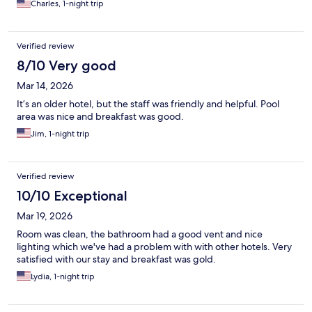
Charles, 1-night trip
Verified review
8/10 Very good
Mar 14, 2026
It’s an older hotel, but the staff was friendly and helpful. Pool
area was nice and breakfast was good.
Jim, 1-night trip
Verified review
10/10 Exceptional
Mar 19, 2026
Room was clean, the bathroom had a good vent and nice
lighting which we've had a problem with with other hotels. Very
satisfied with our stay and breakfast was gold.
Lydia, 1-night trip