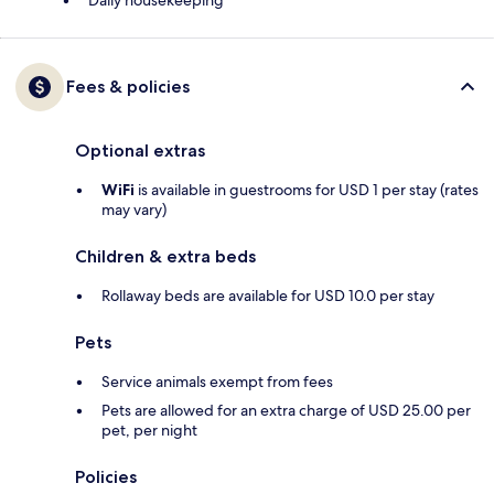
Daily housekeeping
Fees & policies
Optional extras
WiFi
is available in guestrooms for USD 1 per stay (rates
may vary)
Children & extra beds
Rollaway beds are available for USD 10.0 per stay
Pets
Service animals exempt from fees
Pets are allowed for an extra charge of USD 25.00 per
pet, per night
Policies