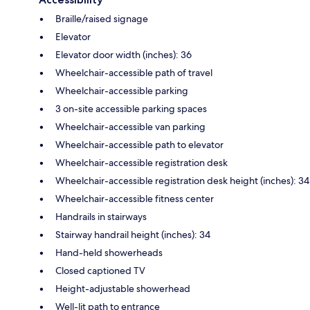
Braille/raised signage
Elevator
Elevator door width (inches): 36
Wheelchair-accessible path of travel
Wheelchair-accessible parking
3 on-site accessible parking spaces
Wheelchair-accessible van parking
Wheelchair-accessible path to elevator
Wheelchair-accessible registration desk
Wheelchair-accessible registration desk height (inches): 34
Wheelchair-accessible fitness center
Handrails in stairways
Stairway handrail height (inches): 34
Hand-held showerheads
Closed captioned TV
Height-adjustable showerhead
Well-lit path to entrance