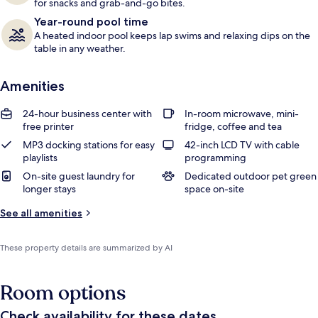
for snacks and grab-and-go bites.
Year-round pool time
A heated indoor pool keeps lap swims and relaxing dips on the
table in any weather.
Amenities
24-hour business center with
In-room microwave, mini-
free printer
fridge, coffee and tea
MP3 docking stations for easy
42-inch LCD TV with cable
playlists
programming
On-site guest laundry for
Dedicated outdoor pet green
longer stays
space on-site
See all amenities
These property details are summarized by AI
Room options
Check availability for these dates