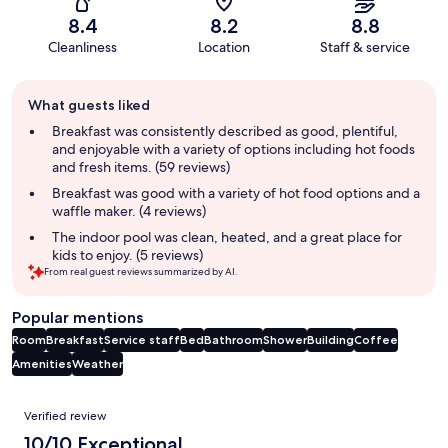
8.4
8.2
8.8
Cleanliness
Location
Staff & service
Guest
What guests liked
review
summary
Breakfast was consistently described as good, plentiful,
and enjoyable with a variety of options including hot foods
and fresh items. (59 reviews)
Breakfast was good with a variety of hot food options and a
waffle maker. (4 reviews)
The indoor pool was clean, heated, and a great place for
kids to enjoy. (5 reviews)
From real guest reviews summarized by AI.
Popular mentions
Room
Breakfast
Service staff
Bed
Bathroom
Shower
Building
Coffee
Amenities
Weather
Reviews
Verified review
10/10 Exceptional