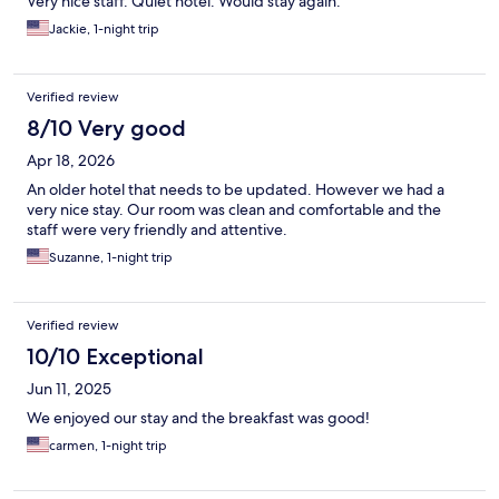
Very nice staff. Quiet hotel. Would stay again.
Jackie, 1-night trip
Verified review
8/10 Very good
Apr 18, 2026
An older hotel that needs to be updated. However we had a
very nice stay. Our room was clean and comfortable and the
staff were very friendly and attentive.
Suzanne, 1-night trip
Verified review
10/10 Exceptional
Jun 11, 2025
We enjoyed our stay and the breakfast was good!
carmen, 1-night trip