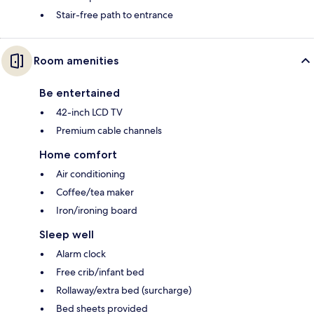
Stair-free path to entrance
Room amenities
Be entertained
42-inch LCD TV
Premium cable channels
Home comfort
Air conditioning
Coffee/tea maker
Iron/ironing board
Sleep well
Alarm clock
Free crib/infant bed
Rollaway/extra bed (surcharge)
Bed sheets provided