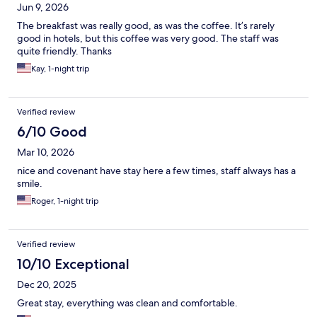
Jun 9, 2026
The breakfast was really good, as was the coffee. It’s rarely
good in hotels, but this coffee was very good. The staff was
quite friendly. Thanks
Kay, 1-night trip
Verified review
6/10 Good
Mar 10, 2026
nice and covenant have stay here a few times, staff always has a
smile.
Roger, 1-night trip
Verified review
10/10 Exceptional
Dec 20, 2025
Great stay, everything was clean and comfortable.