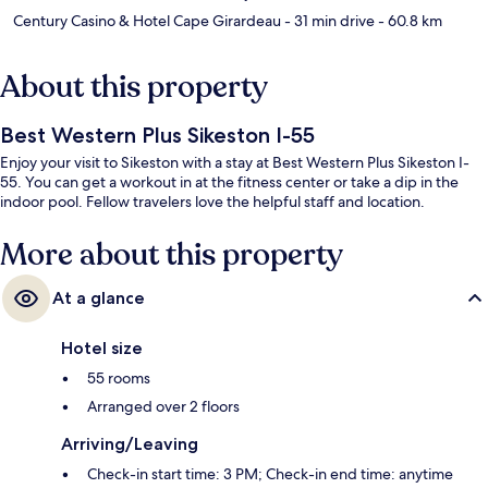
Century Casino & Hotel Cape Girardeau
- 31 min drive
- 60.8 km
About this property
Best Western Plus Sikeston I-55
Enjoy your visit to Sikeston with a stay at Best Western Plus Sikeston I-
55. You can get a workout in at the fitness center or take a dip in the
indoor pool. Fellow travelers love the helpful staff and location.
More about this property
At a glance
Hotel size
55 rooms
Arranged over 2 floors
Arriving/Leaving
Check-in start time: 3 PM; Check-in end time: anytime