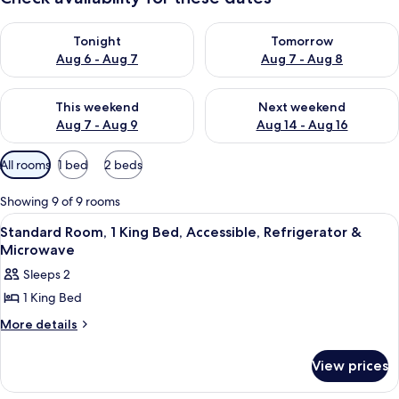
Check availability for tonight Aug 6 - Aug 7
Check availability for tomorr
Tonight
Tomorrow
Aug 6 - Aug 7
Aug 7 - Aug 8
Check availability for this weekend Aug 7 - Aug 9
Check availability for next we
This weekend
Next weekend
Aug 7 - Aug 9
Aug 14 - Aug 16
Available
All rooms
1 bed
2 beds
filters
for
Showing 9 of 9 rooms
rooms
View
A hotel room with a bed, desk, televi
1
Standard Room, 1 King Bed, Accessible, Refrigerator &
all
Microwave
photos
Sleeps 2
for
1 King Bed
Standard
Room,
More
More details
details
1
for
King
View prices
Standard
Bed,
Room,