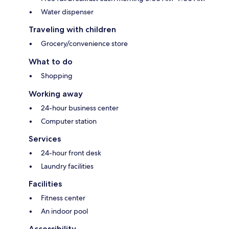
Water dispenser
Traveling with children
Grocery/convenience store
What to do
Shopping
Working away
24-hour business center
Computer station
Services
24-hour front desk
Laundry facilities
Facilities
Fitness center
An indoor pool
Accessibility