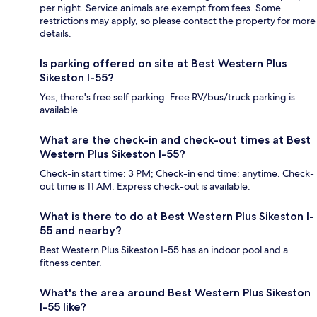
per night. Service animals are exempt from fees. Some
restrictions may apply, so please contact the property for more
details.
Is parking offered on site at Best Western Plus
Sikeston I-55?
Yes, there's free self parking. Free RV/bus/truck parking is
available.
What are the check-in and check-out times at Best
Western Plus Sikeston I-55?
Check-in start time: 3 PM; Check-in end time: anytime. Check-
out time is 11 AM. Express check-out is available.
What is there to do at Best Western Plus Sikeston I-
55 and nearby?
Best Western Plus Sikeston I-55 has an indoor pool and a
fitness center.
What's the area around Best Western Plus Sikeston
I-55 like?