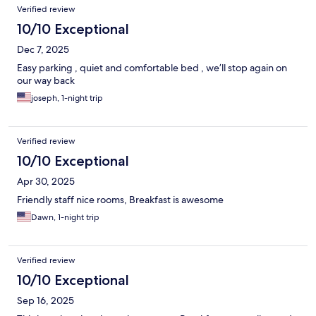
Verified review
10/10 Exceptional
Dec 7, 2025
Easy parking , quiet and comfortable bed , we’ll stop again on
our way back
joseph, 1-night trip
Verified review
10/10 Exceptional
Apr 30, 2025
Friendly staff nice rooms, Breakfast is awesome
Dawn, 1-night trip
Verified review
10/10 Exceptional
Sep 16, 2025