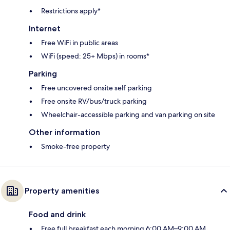
Restrictions apply*
Internet
Free WiFi in public areas
WiFi (speed: 25+ Mbps) in rooms*
Parking
Free uncovered onsite self parking
Free onsite RV/bus/truck parking
Wheelchair-accessible parking and van parking on site
Other information
Smoke-free property
Property amenities
Food and drink
Free full breakfast each morning 6:00 AM–9:00 AM