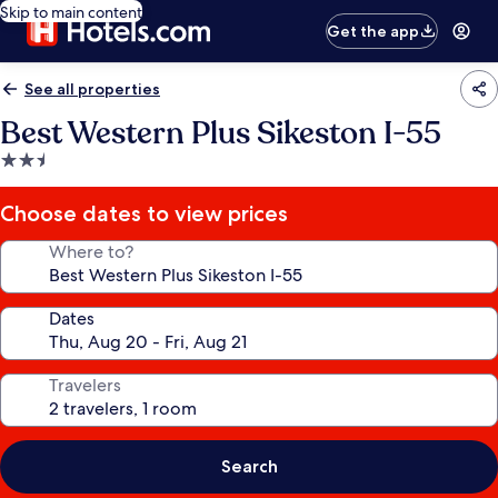
Skip to main content
Get the app
See all properties
Best Western Plus Sikeston I-55
2.5
star
property
Choose dates to view prices
Where to?
Dates
Travelers
Search