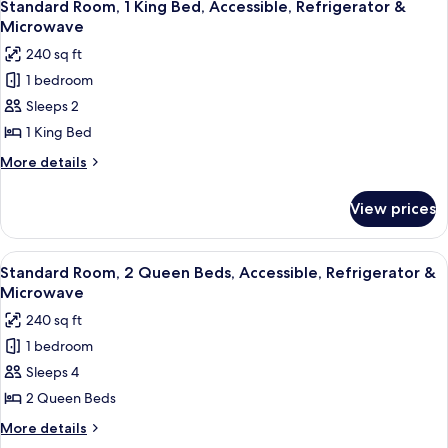
6
King
Standard Room, 1 King Bed, Accessible, Refrigerator &
Smoking,
all
Bed,
Microwave
Refrigerator
Non
photos
240 sq ft
&
Smoking,
for
Refrigerator
Microwave
1 bedroom
Standard
&
Sleeps 2
Room,
Microwave
1
1 King Bed
King
More
More details
Bed,
details
for
Accessible,
View prices
Standard
Refrigerator
Room,
&
1
View
A hotel room with two beds, a nightst
6
Microwave
King
Standard Room, 2 Queen Beds, Accessible, Refrigerator &
all
Bed,
Microwave
Accessible,
photos
240 sq ft
Refrigerator
for
&
1 bedroom
Standard
Microwave
Sleeps 4
Room,
2
2 Queen Beds
Queen
More
More details
Beds,
details