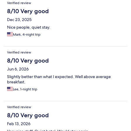
Verified review
8/10 Very good
Dec 23, 2025
Nice people, quiet stay.
Mark, 4-night trip
Verified review
8/10 Very good
Jun 6, 2026
Slightly better than what I expected. Well above average
breakfast.
Lee, 1-night trip
Verified review
8/10 Very good
Feb 13, 2026