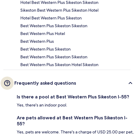
Hotel Best Western Plus Sikeston Sikeston
Sikeston Best Western Plus Sikeston Hotel
Hotel Best Western Plus Sikeston
Best Western Plus Sikeston Sikeston
Best Western Plus Hotel
Best Western Plus
Best Western Plus Sikeston
Best Western Plus Sikeston Sikeston
Best Western Plus Sikeston Hotel Sikeston
Frequently asked questions
Is there a pool at Best Western Plus Sikeston I-55?
Yes, there's an indoor pool.
Are pets allowed at Best Western Plus Sikeston I-
55?
Yes, pets are welcome. There's a charge of USD 25.00 per pet,