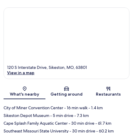
120 S Interstate Drive, Sikeston, MO, 63801
View in a map
Map
What's nearby
Getting around
Restaurants
City of Miner Convention Center
- 16 min walk
- 1.4 km
Sikeston Depot Museum
- 5 min drive
- 7.3 km
Cape Splash Family Aquatic Center
- 30 min drive
- 61.7 km
Southeast Missouri State University
- 30 min drive
- 60.2 km