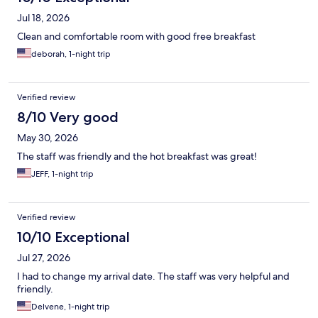
Jul 18, 2026
Clean and comfortable room with good free breakfast
deborah, 1-night trip
Verified review
8/10 Very good
May 30, 2026
The staff was friendly and the hot breakfast was great!
JEFF, 1-night trip
Verified review
10/10 Exceptional
Jul 27, 2026
I had to change my arrival date. The staff was very helpful and
friendly.
Delvene, 1-night trip