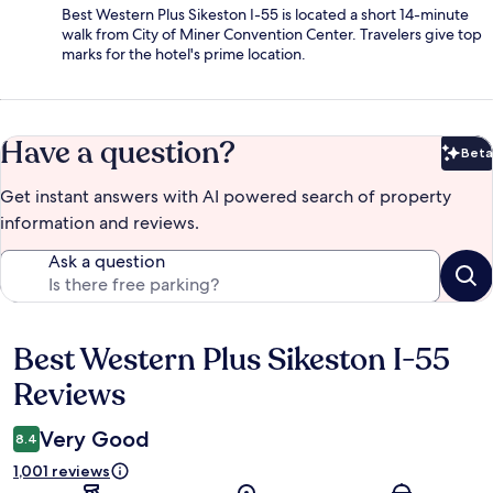
Best Western Plus Sikeston I-55 is located a short 14-minute
walk from City of Miner Convention Center. Travelers give top
marks for the hotel's prime location.
Have a question?
Beta
Bet
Get instant answers with AI powered search of property
information and reviews.
Ask a question
Best Western Plus Sikeston I-55
Reviews
Reviews
Very Good
8.4
1,001 reviews