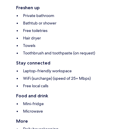
Freshen up
Private bathroom
Bathtub or shower
Free toiletries
Hair dryer
Towels
Toothbrush and toothpaste (on request)
Stay connected
Laptop-friendly workspace
WiFi (surcharge) (speed of 25+ Mbps)
Free local calls
Food and drink
Mini-fridge
Microwave
More