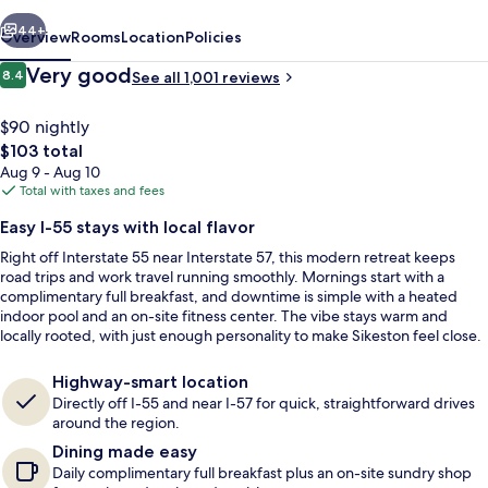
I-
vious
Next
55
44+
Overview
Rooms
Location
Policies
Reviews
Very good
8.4
See all 1,001 reviews
8.4 out of 10
$90 nightly
The
$103 total
total
Aug 9 - Aug 10
price
Total with taxes and fees
is
Easy I-55 stays with local flavor
$103
Right off Interstate 55 near Interstate 57, this modern retreat keeps
Free daily full breakfast
road trips and work travel running smoothly. Mornings start with a
complimentary full breakfast, and downtime is simple with a heated
indoor pool and an on-site fitness center. The vibe stays warm and
locally rooted, with just enough personality to make Sikeston feel close.
Highway-smart location
Directly off I-55 and near I-57 for quick, straightforward drives
around the region.
Dining made easy
Daily complimentary full breakfast plus an on-site sundry shop