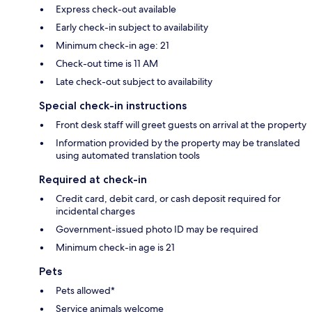
Express check-out available
Early check-in subject to availability
Minimum check-in age: 21
Check-out time is 11 AM
Late check-out subject to availability
Special check-in instructions
Front desk staff will greet guests on arrival at the property
Information provided by the property may be translated
using automated translation tools
Required at check-in
Credit card, debit card, or cash deposit required for
incidental charges
Government-issued photo ID may be required
Minimum check-in age is 21
Pets
Pets allowed*
Service animals welcome