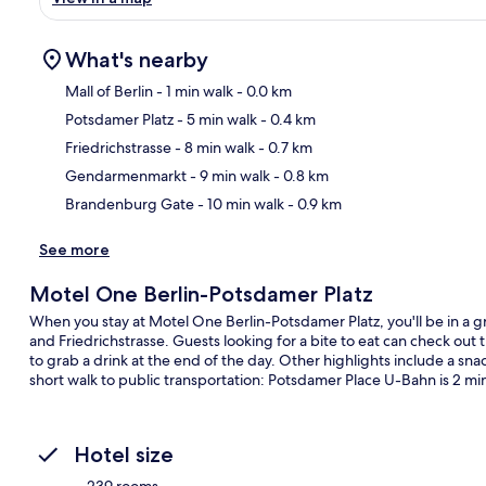
What's nearby
Mall of Berlin
- 1 min walk
- 0.0 km
Potsdamer Platz
- 5 min walk
- 0.4 km
Ma
Friedrichstrasse
- 8 min walk
- 0.7 km
Gendarmenmarkt
- 9 min walk
- 0.8 km
Brandenburg Gate
- 10 min walk
- 0.9 km
See more
Motel One Berlin-Potsdamer Platz
When you stay at Motel One Berlin-Potsdamer Platz, you'll be in a gr
and Friedrichstrasse. Guests looking for a bite to eat can check out
to grab a drink at the end of the day. Other highlights include a snac
short walk to public transportation: Potsdamer Place U-Bahn is 2 m
Hotel size
239 rooms