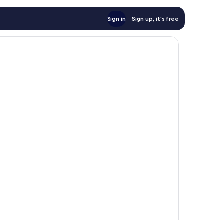
Sign in
Sign up, it's free