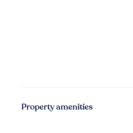
Property amenities