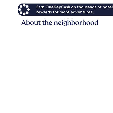
Earn OneKeyCash on thousands of hotel
rewards for more adventures!
About the neighborhood