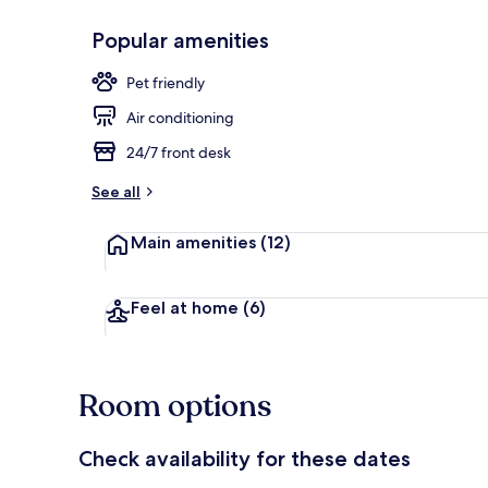
Popular amenities
Daily buffet 
Pet friendly
Air conditioning
24/7 front desk
See all
Main amenities
(12)
Feel at home
(6)
Room options
Check availability for these dates