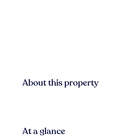
About this property
At a glance