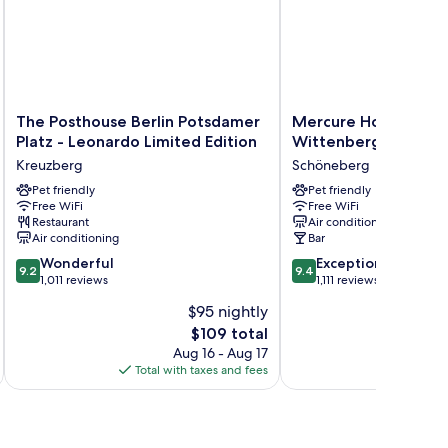
The
Mercure
The Posthouse Berlin Potsdamer
Mercure Hotel Berli
Posthouse
Hotel
Platz - Leonardo Limited Edition
Wittenbergplatz
Berlin
Berlin
Kreuzberg
Schöneberg
Potsdamer
Wittenbergplatz
Platz
Pet friendly
Schöneberg
Pet friendly
Free WiFi
Free WiFi
-
Restaurant
Air conditioning
Leonardo
Air conditioning
Bar
Limited
9.2
9.4
Edition
Wonderful
Exceptional
9.2
9.4
out
out
Kreuzberg
1,011 reviews
1,111 reviews
of
of
$95 nightly
10,
10,
The
$109 total
Wonderful,
Exceptional,
price
1,011
1,111
Aug 16 - Aug 17
is
reviews
reviews
Total with taxes and fees
Total 
$109