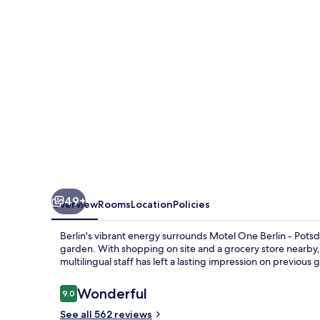
Potsdamer
Platz
49+
Overview
Rooms
Location
Policies
Berlin's vibrant energy surrounds Motel One Berlin - Potsd
garden. With shopping on site and a grocery store nearby,
multilingual staff has left a lasting impression on previous 
Reviews
Wonderful
9.0
9.0 out of 10
See all 562 reviews