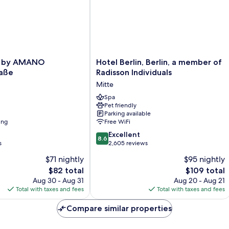
Hotel
 by AMANO
Hotel Berlin, Berlin, a member of
Berlin,
raße
Radisson Individuals
Berlin,
Mitte
a
e
member
Spa
Pet friendly
of
Parking available
Radisson
ing
Free WiFi
Individuals
8.6
Mitte
Excellent
8.6
out
s
2,605 reviews
of
$71 nightly
$95 nightly
10,
The
The
$82 total
$109 total
Excellent,
price
price
2,605
Aug 30 - Aug 31
Aug 20 - Aug 21
is
is
reviews
Total with taxes and fees
Total with taxes and fees
$82
$109
Compare similar properties