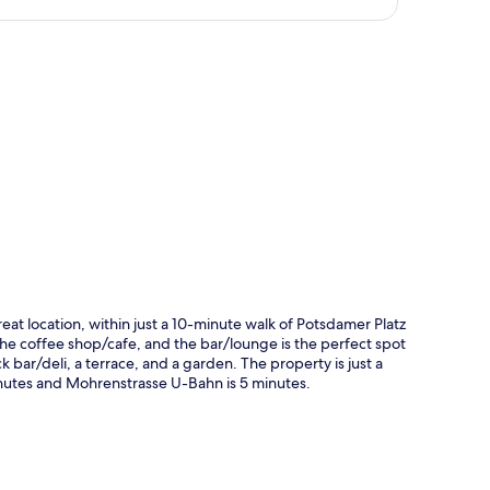
p
eat location, within just a 10-minute walk of Potsdamer Platz
 the coffee shop/cafe, and the bar/lounge is the perfect spot
k bar/deli, a terrace, and a garden. The property is just a
inutes and Mohrenstrasse U-Bahn is 5 minutes.