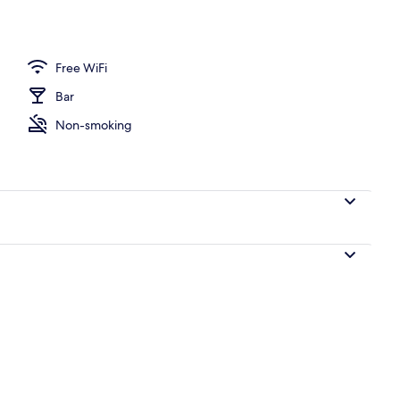
breakfast for a fee
Free WiFi
Bar
Non-smoking