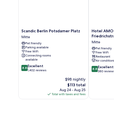
Scandic
Hotel
Scandic Berlin Potsdamer Platz
Hotel AMO
Berlin
AMO
Friedrichst
Mitte
Potsdamer
by
Mitte
Pet friendly
Platz
AMANO
Parking available
Mitte
Friedrichstraß
Pet friendly
Free WiFi
Free WiFi
Mitte
Connecting rooms
Restaurant
available
Air condition
8.8
Excellent
8.8
Excellent
8.8
8.8
out
1,402 reviews
out
380 review
of
of
$98 nightly
10,
10,
Excellent,
The
$113 total
Excellent,
1,402
price
380
Aug 24 - Aug 25
reviews
is
reviews
Total with taxes and fees
$113