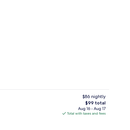
erty)
Property entrance
$86 nightly
The
$99 total
total
Aug 16 - Aug 17
erty)
Bar (on property)
price
Total with taxes and fees
is
$99