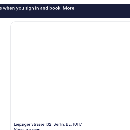
s when you sign in and book. More
Leipziger Strasse 132, Berlin, BE, 10117
View in a map