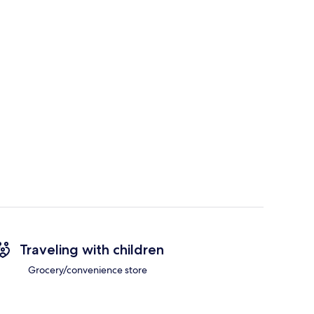
Traveling with children
Grocery/convenience store