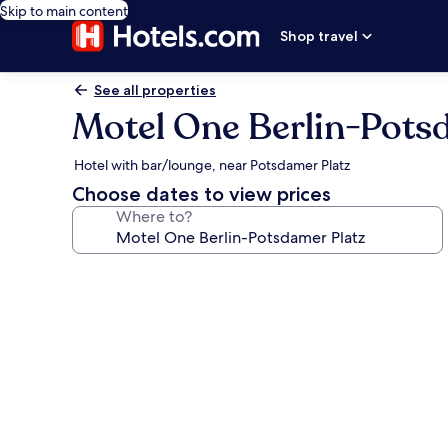
Skip to main content
Shop travel
See all properties
Motel One Berlin-Pots
Hotel with bar/lounge, near Potsdamer Platz
Choose dates to view prices
Where to?
Photo
gallery
for
Motel
One
Berlin-