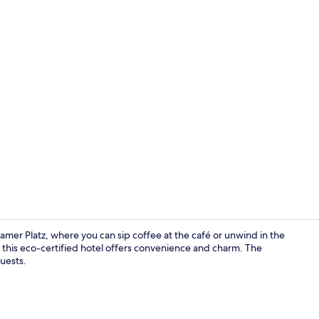
Bar (on prop
amer Platz, where you can sip coffee at the café or unwind in the
 this eco-certified hotel offers convenience and charm. The
guests.
Bar (on prop