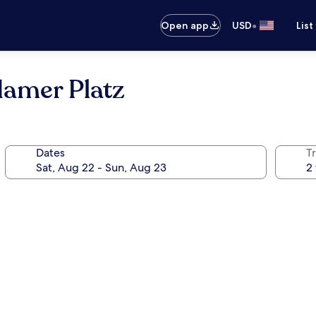
•
Open app
USD
List
damer Platz
Dates
T