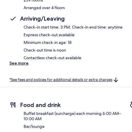
Arranged over 4 floors
Arriving/Leaving
Check-in start time: 3 PM; Check-in end time: anytime
Express check-out available
Minimum check-in age: 18
Check-out time is noon
Contactless check-out available
See more
*See fees and policies for additional details or extra charges
Food and drink
Buffet breakfast (surcharge) each morning 6:00 AM–
10:00 AM
Bar/lounge