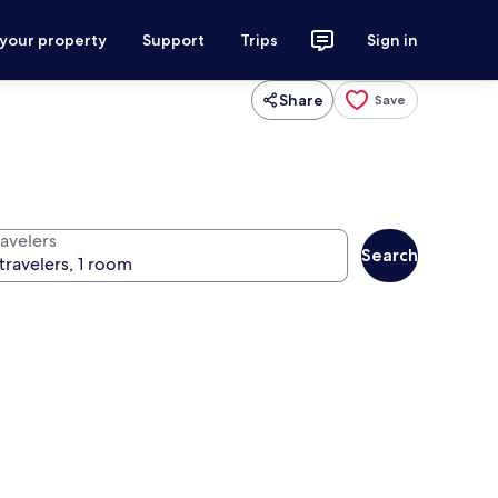
 your property
Support
Trips
Sign in
Share
Save
ravelers
Search