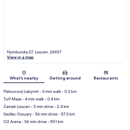
Nymburska 27, Loucen, 26937
View in a map
Map
What's nearby
Getting around
Restaurants
Pískovcový Labyrint
- 3 min walk
- 0.3 km
Turf Maze
- 4 min walk
- 0.4 km
Zamek Loucen
- 3 min drive
- 2.4 km
Sedlec Ossuary
- 56 min drive
- 57.3 km
O2 Arena
- 56 min drive
- 59.1 km