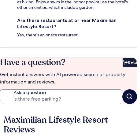
as hiking. Enjoy a swim in the indoor pool or use the hotel's
other amenities, which include a garden.
Are there restaurants at or near Maximilian
Lifestyle Resort?
Yes, there's an onsite restaurant.
Have a question?
Beta
Bet
Get instant answers with AI powered search of property
information and reviews.
Ask a question
Maximilian Lifestyle Resort
Reviews
Reviews