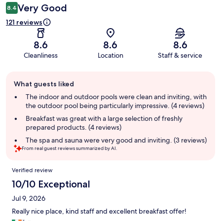
Very Good
8.4
121 reviews
8.6
8.6
8.6
Cleanliness
Location
Staff & service
Guest
What guests liked
review
summary
The indoor and outdoor pools were clean and inviting, with
the outdoor pool being particularly impressive. (4 reviews)
Breakfast was great with a large selection of freshly
prepared products. (4 reviews)
The spa and sauna were very good and inviting. (3 reviews)
From real guest reviews summarized by AI.
Reviews
Verified review
10/10 Exceptional
Jul 9, 2026
Really nice place, kind staff and excellent breakfast offer!