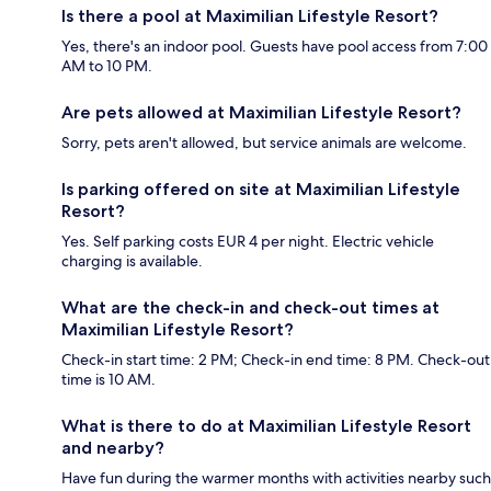
Is there a pool at Maximilian Lifestyle Resort?
Yes, there's an indoor pool. Guests have pool access from 7:00
AM to 10 PM.
Are pets allowed at Maximilian Lifestyle Resort?
Sorry, pets aren't allowed, but service animals are welcome.
Is parking offered on site at Maximilian Lifestyle
Resort?
Yes. Self parking costs EUR 4 per night. Electric vehicle
charging is available.
What are the check-in and check-out times at
Maximilian Lifestyle Resort?
Check-in start time: 2 PM; Check-in end time: 8 PM. Check-out
time is 10 AM.
What is there to do at Maximilian Lifestyle Resort
and nearby?
Have fun during the warmer months with activities nearby such