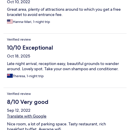
Oct 10, 2022
Great area, plenty of attractions around to which you get a free
bracelet to avoid entrance fee.
Hanna-Mari, 1-night trip
Verified review
10/10 Exceptional
Oct 18, 2025
Late night arrival, reception easy, beautiful grounds to wander
around. Lovely spot. Take your own shampoo and conditioner.
Theresa, 1-night trip
Verified review
8/10 Very good
Sep 12, 2022
Translate with Google
Nice room, a lot of parking space. Tasty restaurant, rich
breakfast buffet. Average wifi.