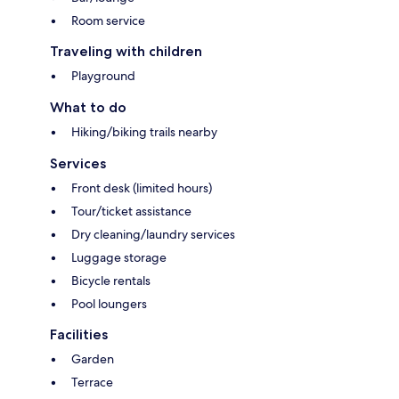
Room service
Traveling with children
Playground
What to do
Hiking/biking trails nearby
Services
Front desk (limited hours)
Tour/ticket assistance
Dry cleaning/laundry services
Luggage storage
Bicycle rentals
Pool loungers
Facilities
Garden
Terrace