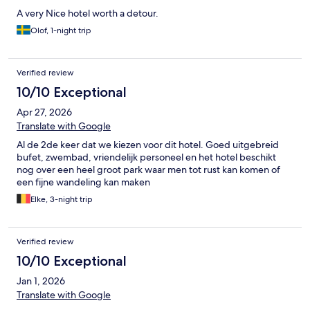
A very Nice hotel worth a detour.
Olof, 1-night trip
Verified review
10/10 Exceptional
Apr 27, 2026
Translate with Google
Al de 2de keer dat we kiezen voor dit hotel. Goed uitgebreid
bufet, zwembad, vriendelijk personeel en het hotel beschikt
nog over een heel groot park waar men tot rust kan komen of
een fijne wandeling kan maken
Elke, 3-night trip
Verified review
10/10 Exceptional
Jan 1, 2026
Translate with Google