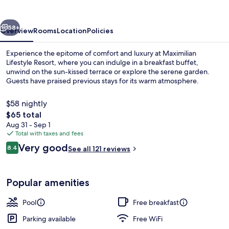
vious
Next
58+
Overview
Rooms
Location
Policies
Experience the epitome of comfort and luxury at Maximilian
Lifestyle Resort, where you can indulge in a breakfast buffet,
unwind on the sun-kissed terrace or explore the serene garden.
Guests have praised previous stays for its warm atmosphere.
$58 nightly
The
$65 total
total
Aug 31 - Sep 1
price
Total with taxes and fees
Aerial view
is
Reviews
Very good
8.4
See all 121 reviews
$65
8.4 out of 10
Popular amenities
Pool
Free breakfast
Parking available
Free WiFi