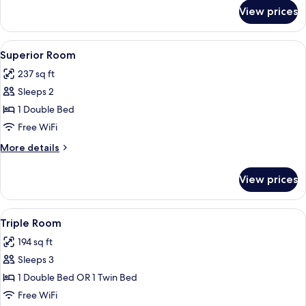
for
View prices
Classic
Room
View
A hotel room with a bed, a desk, a chai
6
Superior Room
all
237 sq ft
photos
Sleeps 2
for
Superior
1 Double Bed
Room
Free WiFi
More
More details
details
for
View prices
Superior
Room
View
A hotel room with two beds, a desk wit
5
Triple Room
all
194 sq ft
photos
Sleeps 3
for
Triple
1 Double Bed OR 1 Twin Bed
Room
Free WiFi