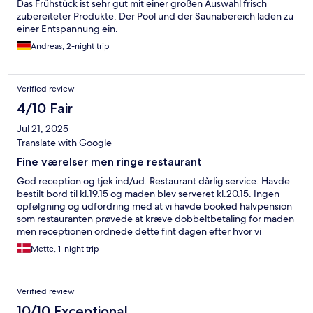
Das Frühstück ist sehr gut mit einer großen Auswahl frisch
zubereiteter Produkte. Der Pool und der Saunabereich laden zu
einer Entspannung ein.
Andreas, 2-night trip
Verified review
4/10 Fair
Jul 21, 2025
Translate with Google
Fine værelser men ringe restaurant
God reception og tjek ind/ud. Restaurant dårlig service. Havde
bestilt bord til kl.19.15 og maden blev serveret kl.20.15. Ingen
opfølgning og udfordring med at vi havde booked halvpension
som restauranten prøvede at kræve dobbeltbetaling for maden
men receptionen ordnede dette fint dagen efter hvor vi
selvfølgelig kun skulle betale for drikkevarer. Morgenmad var
Mette, 1-night trip
tørt brød og utiltalende tilbehør men kaffen var god.
Verified review
10/10 Exceptional