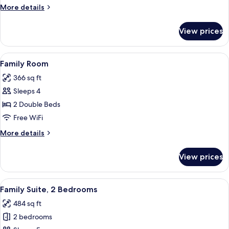
More
More details
details
for
View prices
Triple
Room
View
A hotel room with a large bed, a chair,
6
Family Room
all
366 sq ft
photos
Sleeps 4
for
Family
2 Double Beds
Room
Free WiFi
More
More details
details
for
View prices
Family
Room
View
A hotel room with two beds, a desk, a c
4
Family Suite, 2 Bedrooms
all
484 sq ft
photos
2 bedrooms
for