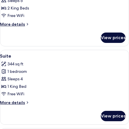
Family
Sleeps 5
Suite,
2 King Beds
2
Free WiFi
Bedrooms
More
More details
details
for
View prices
Family
Suite,
2
View
A hotel room with a green sofa, a woode
5
Bedrooms
Suite
all
344 sq ft
photos
1 bedroom
for
Suite
Sleeps 4
1 King Bed
Free WiFi
More
More details
details
for
View prices
Suite