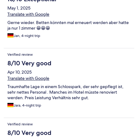
May 1, 2025
Translate with Google
Gerne wieder. Betten könnten mal erneuert werden aber hatte
ja nur 1 zimmer 😁😁😁
Jan, 4-night trip
Verified review
8/10 Very good
Apr 10, 2025
Translate with Google
Traumhafte Lage in einem Schlosspark, der sehr gepflegt ist,
sehr nettes Personal . Manches im Hotel müsste renoviert
werden. Preis Leistung Verhältnis sehr gut.
Jara, 4-night trip
Verified review
8/10 Very good