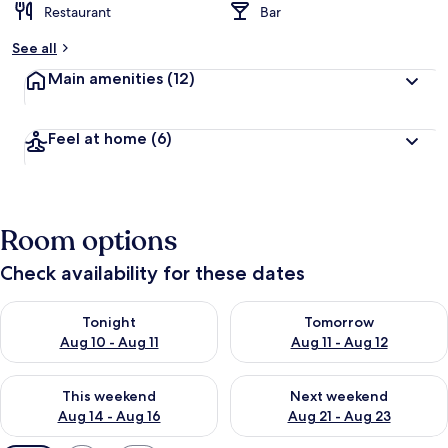
Restaurant
Bar
See all
Main amenities
(12)
Feel at home
(6)
Room options
Check availability for these dates
Check availability for tonight Aug 10 - Aug 11
Check availability for tomorro
Tonight
Tomorrow
Aug 10 - Aug 11
Aug 11 - Aug 12
Check availability for this weekend Aug 14 - Aug 16
Check availability for next w
This weekend
Next weekend
Aug 14 - Aug 16
Aug 21 - Aug 23