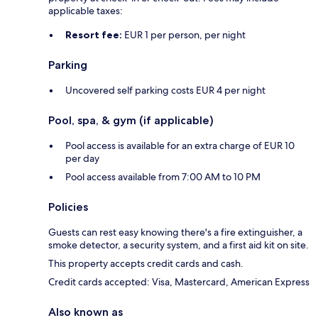
applicable taxes:
Resort fee:
EUR 1 per person, per night
Parking
Uncovered self parking costs EUR 4 per night
Pool, spa, & gym (if applicable)
Pool access is available for an extra charge of EUR 10
per day
Pool access available from 7:00 AM to 10 PM
Policies
Guests can rest easy knowing there's a fire extinguisher, a
smoke detector, a security system, and a first aid kit on site.
This property accepts credit cards and cash.
Credit cards accepted: Visa, Mastercard, American Express
Also known as