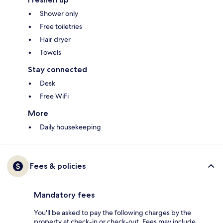
Shower only
Free toiletries
Hair dryer
Towels
Stay connected
Desk
Free WiFi
More
Daily housekeeping
Fees & policies
Mandatory fees
You'll be asked to pay the following charges by the
property at check-in or check-out. Fees may include