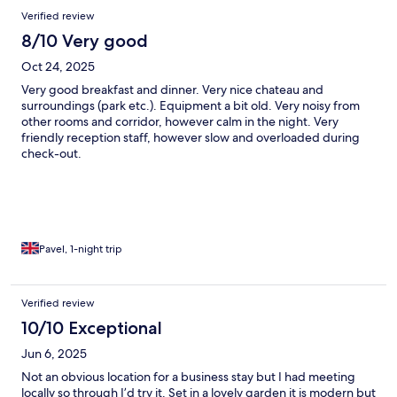
Verified review
8/10 Very good
Oct 24, 2025
Very good breakfast and dinner. Very nice chateau and
surroundings (park etc.). Equipment a bit old. Very noisy from
other rooms and corridor, however calm in the night. Very
friendly reception staff, however slow and overloaded during
check-out.
Pavel, 1-night trip
Verified review
10/10 Exceptional
Jun 6, 2025
Not an obvious location for a business stay but I had meeting
locally so through I’d try it. Set in a lovely garden it is modern but