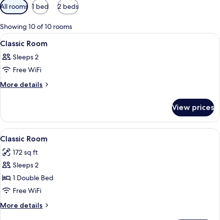
Available
All rooms
1 bed
2 beds
filters
for
Showing 10 of 10 rooms
rooms
View
A hotel room with two beds, a desk wi
7
Classic Room
all
Sleeps 2
photos
Free WiFi
for
Classic
More
More details
details
Room
for
View prices
Classic
Room
View
A hotel room with two beds, a desk, a c
7
Classic Room
all
172 sq ft
photos
Sleeps 2
for
Classic
1 Double Bed
Room
Free WiFi
More
More details
details