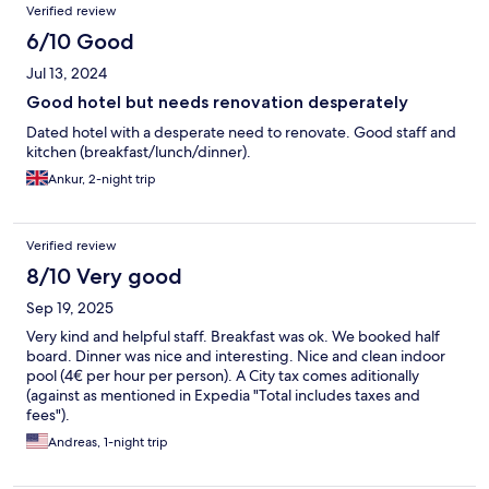
Verified review
6/10 Good
Jul 13, 2024
Good hotel but needs renovation desperately
Dated hotel with a desperate need to renovate. Good staff and
kitchen (breakfast/lunch/dinner).
Ankur, 2-night trip
Verified review
8/10 Very good
Sep 19, 2025
Very kind and helpful staff. Breakfast was ok. We booked half
board. Dinner was nice and interesting. Nice and clean indoor
pool (4€ per hour per person). A City tax comes aditionally
(against as mentioned in Expedia "Total includes taxes and
fees").
Andreas, 1-night trip