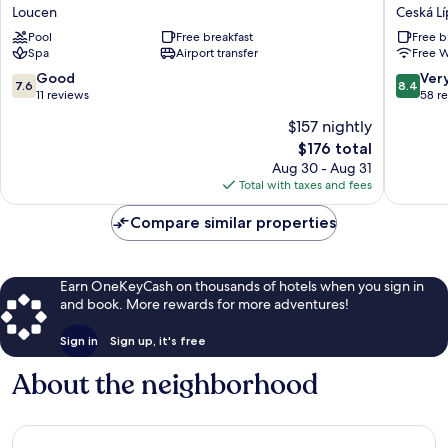
Loucen
Hotel
Loucen
Ceská Lí
Garden
Morris
Pool
Free breakfast
Free b
Retreat
Ceská
Spa
Airport transfer
Free W
Loucen
Lípa
7.6
8.4
Good
Ver
7.6
8.4
out
out
11 reviews
58 r
of
of
$157 nightly
10,
10,
The
$176 total
Good,
Very
price
11
Good,
Aug 30 - Aug 31
is
reviews
58
Total with taxes and fees
$176
reviews
Compare similar properties
Earn OneKeyCash on thousands of hotels when you sign in
and book. More rewards for more adventures!
Sign in
Sign up, it's free
About the neighborhood