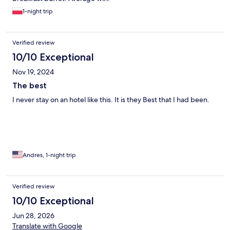
1-night trip
Verified review
10/10 Exceptional
Nov 19, 2024
The best
I never stay on an hotel like this. It is they Best that I had been.
Andres, 1-night trip
Verified review
10/10 Exceptional
Jun 28, 2026
Translate with Google