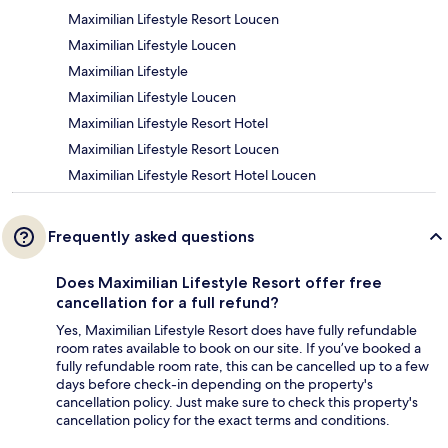
Maximilian Lifestyle Resort Loucen
Maximilian Lifestyle Loucen
Maximilian Lifestyle
Maximilian Lifestyle Loucen
Maximilian Lifestyle Resort Hotel
Maximilian Lifestyle Resort Loucen
Maximilian Lifestyle Resort Hotel Loucen
Frequently asked questions
Does Maximilian Lifestyle Resort offer free
cancellation for a full refund?
Yes, Maximilian Lifestyle Resort does have fully refundable
room rates available to book on our site. If you’ve booked a
fully refundable room rate, this can be cancelled up to a few
days before check-in depending on the property's
cancellation policy. Just make sure to check this property's
cancellation policy for the exact terms and conditions.