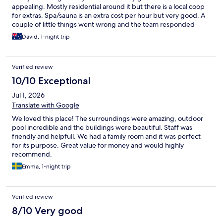
appealing. Mostly residential around it but there is a local coop
for extras. Spa/sauna is an extra cost per hour but very good. A
couple of little things went wrong and the team responded
extremely well to fix them and ensure I had a good stay. I’d go
David, 1-night trip
back.
Verified review
10/10 Exceptional
Jul 1, 2026
Translate with Google
We loved this place! The surroundings were amazing, outdoor
pool incredible and the buildings were beautiful. Staff was
friendly and helpfull. We had a family room and it was perfect
for its purpose. Great value for money and would highly
recommend.
Emma, 1-night trip
Verified review
8/10 Very good