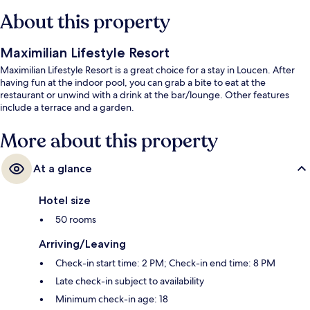
About this property
Maximilian Lifestyle Resort
Maximilian Lifestyle Resort is a great choice for a stay in Loucen. After
having fun at the indoor pool, you can grab a bite to eat at the
restaurant or unwind with a drink at the bar/lounge. Other features
include a terrace and a garden.
More about this property
At a glance
Hotel size
50 rooms
Arriving/Leaving
Check-in start time: 2 PM; Check-in end time: 8 PM
Late check-in subject to availability
Minimum check-in age: 18