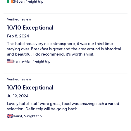
Štěpán, 1-night trip
Verified review
10/10 Exceptional
Feb 8, 2024
This hotel has a very nice atmosphere, it was our third time
staying over. Breakfast is great and the area around is historical
and beautiful. I do recommend, it's worth a visit.
Hanna-Mari, 1-night trip
Verified review
10/10 Exceptional
Jul 19, 2024
Lovely hotel, staff were great, food was amazing such a varied
selection. Definitely will be going back.
darryl, 6-night trip