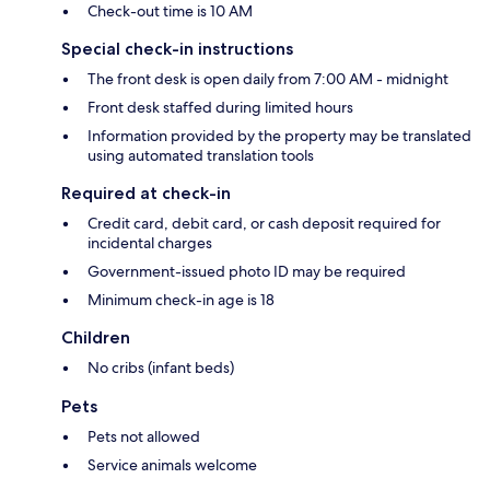
Check-out time is 10 AM
Special check-in instructions
The front desk is open daily from 7:00 AM - midnight
Front desk staffed during limited hours
Information provided by the property may be translated
using automated translation tools
Required at check-in
Credit card, debit card, or cash deposit required for
incidental charges
Government-issued photo ID may be required
Minimum check-in age is 18
Children
No cribs (infant beds)
Pets
Pets not allowed
Service animals welcome