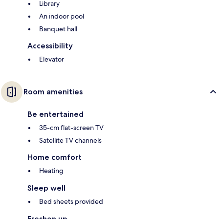
Library
An indoor pool
Banquet hall
Accessibility
Elevator
Room amenities
Be entertained
35-cm flat-screen TV
Satellite TV channels
Home comfort
Heating
Sleep well
Bed sheets provided
Freshen up