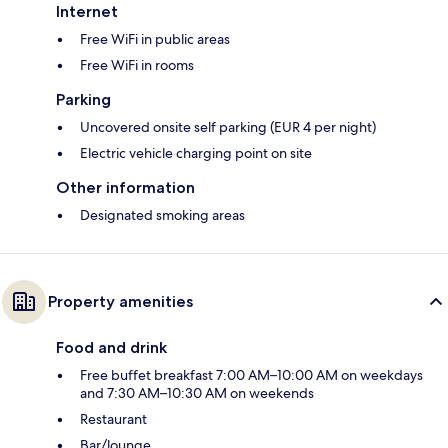
Internet
Free WiFi in public areas
Free WiFi in rooms
Parking
Uncovered onsite self parking (EUR 4 per night)
Electric vehicle charging point on site
Other information
Designated smoking areas
Property amenities
Food and drink
Free buffet breakfast 7:00 AM–10:00 AM on weekdays
and 7:30 AM–10:30 AM on weekends
Restaurant
Bar/lounge