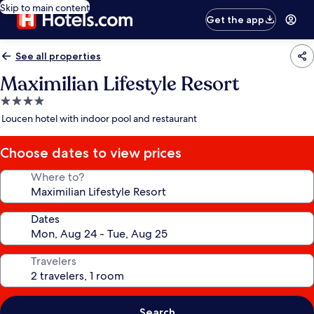
Skip to main content
Get the app
See all properties
Maximilian Lifestyle Resort
4.0
star
Loucen hotel with indoor pool and restaurant
property
Choose dates to view prices
Where to?
Dates
Travelers
Search