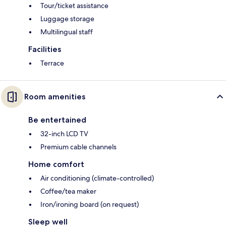
Tour/ticket assistance
Luggage storage
Multilingual staff
Facilities
Terrace
Room amenities
Be entertained
32-inch LCD TV
Premium cable channels
Home comfort
Air conditioning (climate-controlled)
Coffee/tea maker
Iron/ironing board (on request)
Sleep well