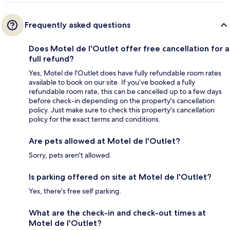
Frequently asked questions
Does Motel de l'Outlet offer free cancellation for a
full refund?
Yes, Motel de l'Outlet does have fully refundable room rates
available to book on our site. If you’ve booked a fully
refundable room rate, this can be cancelled up to a few days
before check-in depending on the property's cancellation
policy. Just make sure to check this property's cancellation
policy for the exact terms and conditions.
Are pets allowed at Motel de l'Outlet?
Sorry, pets aren't allowed.
Is parking offered on site at Motel de l'Outlet?
Yes, there's free self parking.
What are the check-in and check-out times at
Motel de l'Outlet?