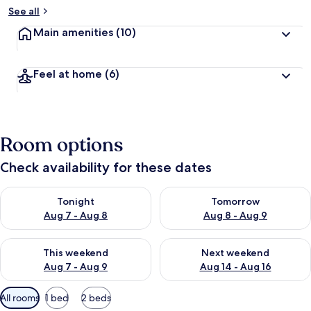
See all
Main amenities
(10)
Feel at home
(6)
Room options
Check availability for these dates
Check availability for tonight Aug 7 - Aug 8
Check availability for tomorr
Tonight
Tomorrow
Aug 7 - Aug 8
Aug 8 - Aug 9
Check availability for this weekend Aug 7 - Aug 9
Check availability for next we
This weekend
Next weekend
Aug 7 - Aug 9
Aug 14 - Aug 16
Available
All rooms
1 bed
2 beds
filters