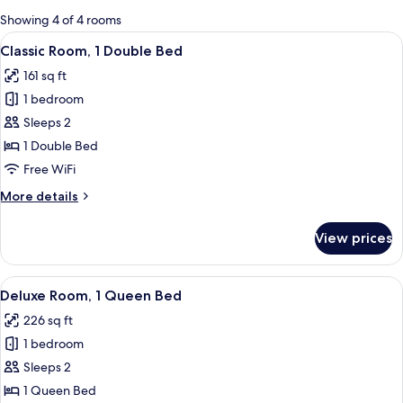
for
Showing 4 of 4 rooms
rooms
View
A neatly made bed with a patterned b
6
Classic Room, 1 Double Bed
all
161 sq ft
photos
1 bedroom
for
Classic
Sleeps 2
Room,
1 Double Bed
1
Free WiFi
Double
More
More details
Bed
details
for
View prices
Classic
Room,
1
View
A hotel room with a large bed, two blu
7
Double
Deluxe Room, 1 Queen Bed
all
Bed
226 sq ft
photos
1 bedroom
for
Deluxe
Sleeps 2
Room,
1 Queen Bed