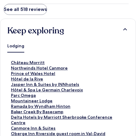
See all 518 reviews
Keep exploring
Lodging
S
Château Morritt
t
S
Northwinds Hotel Canmore
a
t
S
Prince of Wales Hotel
n
a
t
S
Hôtel de la Rive
d
n
a
t
S
Jasper Inn & Suites by INNhotels
a
d
n
a
t
S
Hôtel & Spa Le Germain Charlevoix
r
a
d
n
a
t
S
Parc Omega
d
r
a
d
n
a
t
S
Mountaineer Lodge
L
d
r
a
d
n
a
t
S
Ramada by Wyndham Hinton
i
L
d
r
a
d
n
a
t
S
Baker Creek By Basecamp
n
i
L
d
r
a
d
n
a
t
S
Delta Hotels by Marriott Sherbrooke Conference
k
n
i
L
d
r
a
d
n
a
t
Centre
f
k
n
i
L
d
r
a
d
n
a
S
Canmore Inn & Suites
o
f
k
n
i
L
d
r
a
d
n
t
S
Oberge Inn Riverside guest room in Val-David