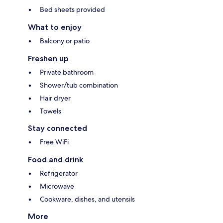
Bed sheets provided
What to enjoy
Balcony or patio
Freshen up
Private bathroom
Shower/tub combination
Hair dryer
Towels
Stay connected
Free WiFi
Food and drink
Refrigerator
Microwave
Cookware, dishes, and utensils
More