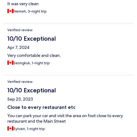
It was very clean
Nemeh, 3-night trip
Verified review
10/10 Exceptional
Apr 7, 2024
Very comfortable and clean.
Seongkuk, 1-night trip
Verified review
10/10 Exceptional
Sep 23, 2023
Close to every restaurant etc
You can park your car and visit the area on foot close to every
restaurant and the Main Street
Sylvain, 1-night trip