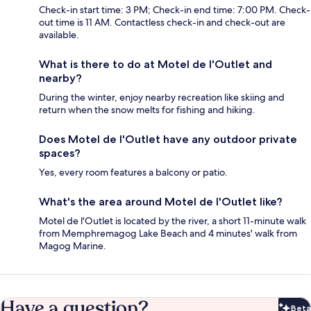
Check-in start time: 3 PM; Check-in end time: 7:00 PM. Check-
out time is 11 AM. Contactless check-in and check-out are
available.
What is there to do at Motel de l'Outlet and
nearby?
During the winter, enjoy nearby recreation like skiing and
return when the snow melts for fishing and hiking.
Does Motel de l'Outlet have any outdoor private
spaces?
Yes, every room features a balcony or patio.
What's the area around Motel de l'Outlet like?
Motel de l'Outlet is located by the river, a short 11-minute walk
from Memphremagog Lake Beach and 4 minutes' walk from
Magog Marine.
Have a question?
Beta