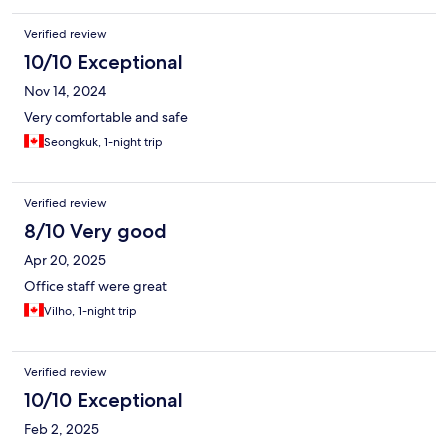
Verified review
10/10 Exceptional
Nov 14, 2024
Very comfortable and safe
Seongkuk, 1-night trip
Verified review
8/10 Very good
Apr 20, 2025
Office staff were great
Vilho, 1-night trip
Verified review
10/10 Exceptional
Feb 2, 2025