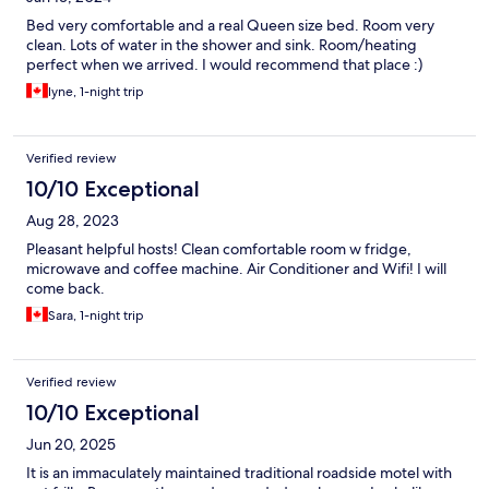
Bed very comfortable and a real Queen size bed. Room very
clean. Lots of water in the shower and sink. Room/heating
perfect when we arrived. I would recommend that place :)
lyne, 1-night trip
Verified review
10/10 Exceptional
Aug 28, 2023
Pleasant helpful hosts! Clean comfortable room w fridge,
microwave and coffee machine. Air Conditioner and Wifi! I will
come back.
Sara, 1-night trip
Verified review
10/10 Exceptional
Jun 20, 2025
It is an immaculately maintained traditional roadside motel with