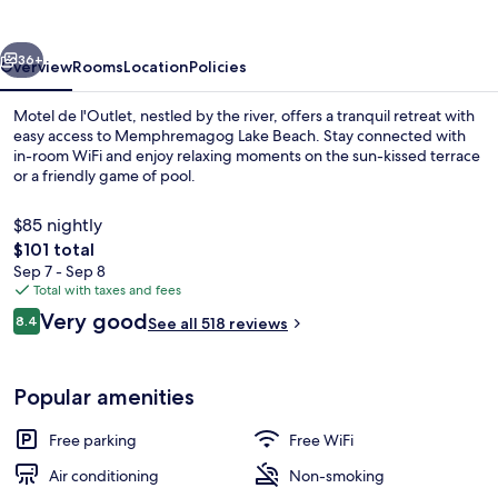
vious
Next
36+
Overview
Rooms
Location
Policies
Motel de l'Outlet, nestled by the river, offers a tranquil retreat with
easy access to Memphremagog Lake Beach. Stay connected with
in-room WiFi and enjoy relaxing moments on the sun-kissed terrace
or a friendly game of pool.
$85 nightly
The
$101 total
total
Sep 7 - Sep 8
price
Total with taxes and fees
Front of property
is
Reviews
Very good
8.4
See all 518 reviews
$101
8.4 out of 10
Popular amenities
Free parking
Free WiFi
Air conditioning
Non-smoking