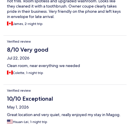
not frills. Room spotless and upgraded washroom. Looks like
they cleaned it with a toothbrush. Owner coupe clearly takes
pride in their business. Very friendly on the phone and left keys
in envelope for late arrival.
James, 2-night trip
Verified review
8/10 Very good
Jul 22, 2026
Clean room, near everything we needed
Colette, 1-night trip
Verified review
10/10 Exceptional
May 1, 2026
Great location and very quiet, really enjoyed my stay in Magog.
Hsuan-Lei, 1-night trip