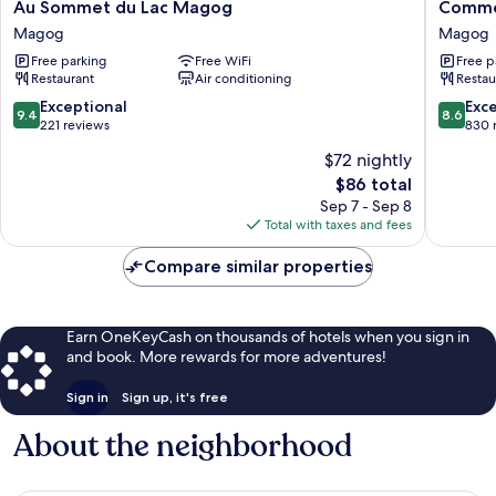
Au
Comme
Au Sommet du Lac Magog
Comme 
Sommet
Chez
Magog
Magog
du
Soi
Free parking
Free WiFi
Free p
Lac
Restaur
Restaurant
Air conditioning
Restau
Magog
&
Magog
Auberg
9.4
8.6
Exceptional
Exce
9.4
8.6
Magog
out
out
221 reviews
830 
of
of
$72 nightly
10,
10,
The
$86 total
Exceptional,
Excellen
price
221
830
Sep 7 - Sep 8
is
reviews
reviews
Total with taxes and fees
$86
Compare similar properties
Earn OneKeyCash on thousands of hotels when you sign in
and book. More rewards for more adventures!
Sign in
Sign up, it's free
About the neighborhood