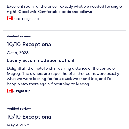
Excellent room for the price - exactly what we needed for single
night. Good wifi. Comfortable beds and pillows.
Julie, 1-night trip
Verified review
10/10 Exceptional
Oct 6, 2023
Lovely accommodation option!
Delightful little motel within walking distance of the centre of
Magog. The owners are super-helpful, the rooms were exactly
what we were looking for for a quick weekend trip, and I'd
happily stay there again if returning to Magog
2-night trip
Verified review
10/10 Exceptional
May 9, 2025