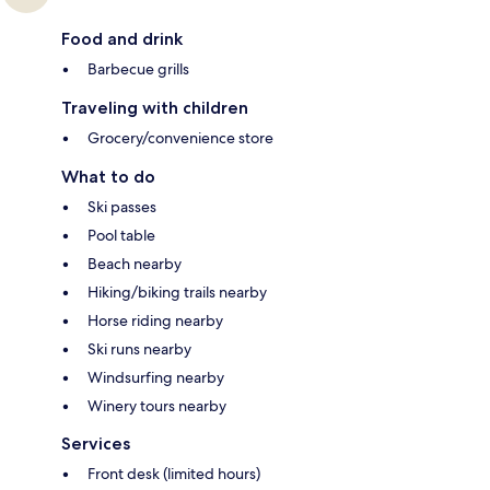
Food and drink
Barbecue grills
Traveling with children
Grocery/convenience store
What to do
Ski passes
Pool table
Beach nearby
Hiking/biking trails nearby
Horse riding nearby
Ski runs nearby
Windsurfing nearby
Winery tours nearby
Services
Front desk (limited hours)