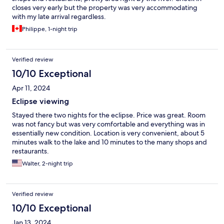
closes very early but the property was very accommodating
with my late arrival regardless.
Philippe, 1-night trip
Verified review
10/10 Exceptional
Apr 11, 2024
Eclipse viewing
Stayed there two nights for the eclipse. Price was great. Room
was not fancy but was very comfortable and everything was in
essentially new condition. Location is very convenient, about 5
minutes walk to the lake and 10 minutes to the many shops and
restaurants.
Walter, 2-night trip
Verified review
10/10 Exceptional
Jan 13, 2024