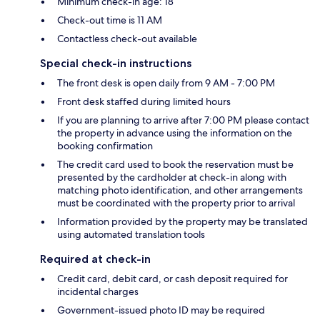
Minimum check-in age: 18
Check-out time is 11 AM
Contactless check-out available
Special check-in instructions
The front desk is open daily from 9 AM - 7:00 PM
Front desk staffed during limited hours
If you are planning to arrive after 7:00 PM please contact
the property in advance using the information on the
booking confirmation
The credit card used to book the reservation must be
presented by the cardholder at check-in along with
matching photo identification, and other arrangements
must be coordinated with the property prior to arrival
Information provided by the property may be translated
using automated translation tools
Required at check-in
Credit card, debit card, or cash deposit required for
incidental charges
Government-issued photo ID may be required