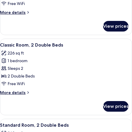
1
Free WiFi
Queen
More
More details
Bed
details
for
View prices
Deluxe
Room,
1
View
A hotel room with two beds, a nightsta
5
Queen
Classic Room, 2 Double Beds
all
Bed
226 sq ft
photos
1 bedroom
for
Classic
Sleeps 2
Room,
2 Double Beds
2
Free WiFi
Double
More
More details
Beds
details
for
View prices
Classic
Room,
2
View
A hotel room with two beds, a wooden 
7
Double
Standard Room, 2 Double Beds
all
Beds