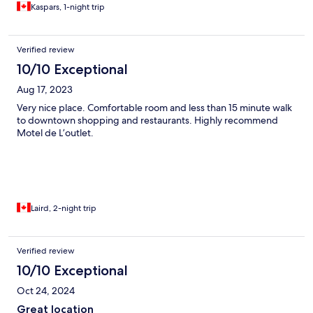
Kaspars, 1-night trip
Verified review
10/10 Exceptional
Aug 17, 2023
Very nice place. Comfortable room and less than 15 minute walk
to downtown shopping and restaurants. Highly recommend
Motel de L’outlet.
Laird, 2-night trip
Verified review
10/10 Exceptional
Oct 24, 2024
Great location