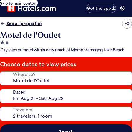
Skip to main content
Get the app
See all properties
Motel de l'Outlet
2.0
star
City-center motel within easy reach of Memphremagog Lake Beach
property
Choose dates to view prices
Where to?
Dates
Travelers
Search