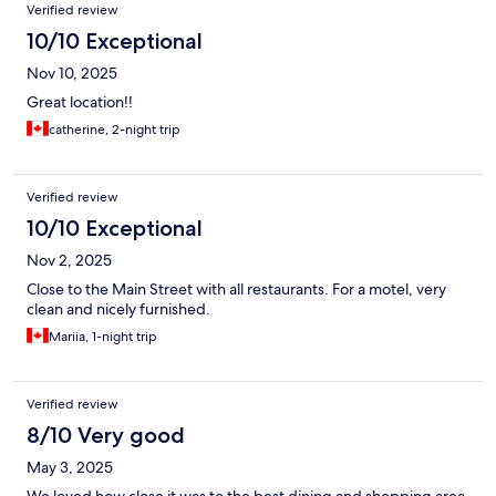
Reviews
Verified review
10/10 Exceptional
Nov 10, 2025
Great location!!
catherine, 2-night trip
Verified review
10/10 Exceptional
Nov 2, 2025
Close to the Main Street with all restaurants. For a motel, very
clean and nicely furnished.
Mariia, 1-night trip
Verified review
8/10 Very good
May 3, 2025