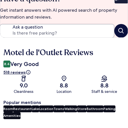
Bet
Get instant answers with AI powered search of property
information and reviews.
Ask a question
Motel de l'Outlet Reviews
Reviews
Very Good
8.4
518 reviews
9.0
8.8
8.8
Cleanliness
Location
Staff & service
Popular mentions
Room
Restaurant
Lake
Location
Towns
Walking
Store
Bathroom
Parking
Amenities