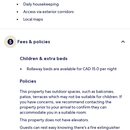
Daily housekeeping
Access via exterior corridors
Local maps
Fees & policies
Children & extra beds
Rollaway beds are available for CAD 15.0 per night
Policies
This property has outdoor spaces, such as balconies,
patios, terraces which may not be suitable for children. If
you have concerns, we recommend contacting the
property prior to your arrival to confirm they can
accommodate you in a suitable room.
This property does not have elevators.
Guests can rest easy knowing there's a fire extinguisher