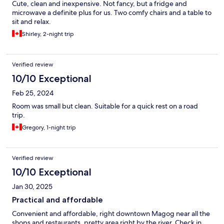
Cute, clean and inexpensive. Not fancy, but a fridge and
microwave a definite plus for us. Two comfy chairs and a table to
sit and relax.
Shirley, 2-night trip
Verified review
10/10 Exceptional
Feb 25, 2024
Room was small but clean. Suitable for a quick rest on a road
trip.
Gregory, 1-night trip
Verified review
10/10 Exceptional
Jan 30, 2025
Practical and affordable
Convenient and affordable, right downtown Magog near all the
shops and restaurants, pretty area right by the river. Check in