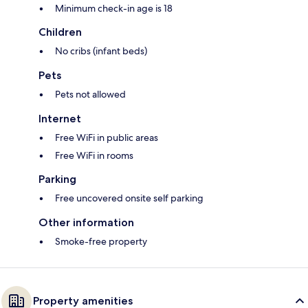
Minimum check-in age is 18
Children
No cribs (infant beds)
Pets
Pets not allowed
Internet
Free WiFi in public areas
Free WiFi in rooms
Parking
Free uncovered onsite self parking
Other information
Smoke-free property
Property amenities