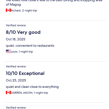
We loved how close it was to the best dining and shopping area
of Magog.
Richard, 2-night trip
Verified review
8/10 Very good
Oct 18, 2025
quiet, convenient to restaurants
Louis, 1-night trip
Verified review
10/10 Exceptional
Oct 25, 2025
quiet and clean close to everything
DARREN JASON, 1-night trip
Verified review