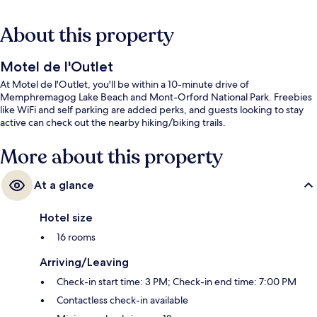
About this property
Motel de l'Outlet
At Motel de l'Outlet, you'll be within a 10-minute drive of
Memphremagog Lake Beach and Mont-Orford National Park. Freebies
like WiFi and self parking are added perks, and guests looking to stay
active can check out the nearby hiking/biking trails.
More about this property
At a glance
Hotel size
16 rooms
Arriving/Leaving
Check-in start time: 3 PM; Check-in end time: 7:00 PM
Contactless check-in available