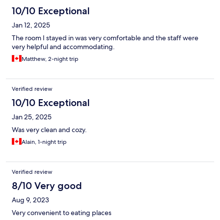
10/10 Exceptional
Jan 12, 2025
The room I stayed in was very comfortable and the staff were
very helpful and accommodating.
Matthew, 2-night trip
Verified review
10/10 Exceptional
Jan 25, 2025
Was very clean and cozy.
Alain, 1-night trip
Verified review
8/10 Very good
Aug 9, 2023
Very convenient to eating places