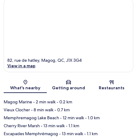
82, rue de hatley, Magog, QC, J1X 3G4
View in a map
Map
What's nearby
Getting around
Restaurants
Magog Marine
- 2 min walk
- 0.2 km
Vieux Clocher
- 8 min walk
- 0.7 km
Memphremagog Lake Beach
- 12 min walk
- 1.0 km
Cherry River Marsh
- 13 min walk
- 1.1 km
Escapades Memphrémagog
- 13 min walk
- 1.1 km