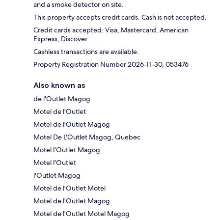
and a smoke detector on site.
This property accepts credit cards. Cash is not accepted.
Credit cards accepted: Visa, Mastercard, American
Express, Discover
Cashless transactions are available.
Property Registration Number 2026-11-30, 053476
Also known as
de l'Outlet Magog
Motel de l'Outlet
Motel de l'Outlet Magog
Motel De L'Outlet Magog, Quebec
Motel l'Outlet Magog
Motel l'Outlet
l'Outlet Magog
Motel de l'Outlet Motel
Motel de l'Outlet Magog
Motel de l'Outlet Motel Magog