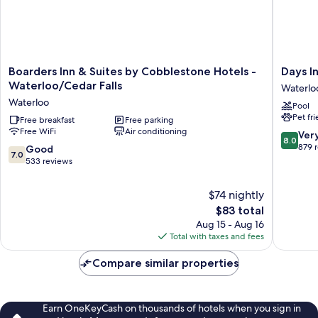
Boarders
Days
Boarders Inn & Suites by Cobblestone Hotels -
Days I
Inn
Inn
Waterloo/Cedar Falls
Waterlo
&
&
Waterloo
Pool
Suites
Suites
Pet fr
by
Free breakfast
Free parking
by
Free WiFi
Air conditioning
Cobblestone
Wyndh
8.0
Ver
8.0
Hotels
Waterlo
out
879 
7.0
Good
7.0
-
Waterlo
of
out
533 reviews
Waterloo/Cedar
10,
of
Falls
Very
10,
$74 nightly
Waterloo
Good,
Good,
The
$83 total
879
533
price
reviews
Aug 15 - Aug 16
reviews
is
Total with taxes and fees
$83
Compare similar properties
Earn OneKeyCash on thousands of hotels when you sign in