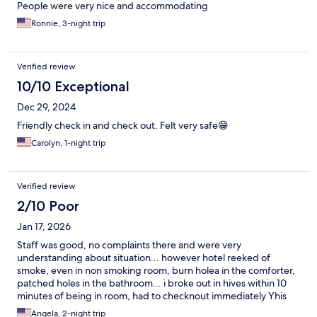
People were very nice and accommodating
Ronnie, 3-night trip
Verified review
10/10 Exceptional
Dec 29, 2024
Friendly check in and check out. Felt very safe😁
Carolyn, 1-night trip
Verified review
2/10 Poor
Jan 17, 2026
Staff was good, no complaints there and were very
understanding about situation... however hotel reeked of
smoke, even in non smoking room, burn holea in the comforter,
patched holes in the bathroom... i broke out in hives within 10
minutes of being in room, had to checknout immediately Yhis
hotel is more of a weekly rate hotel type and the cliwntele that
Angela, 2-night trip