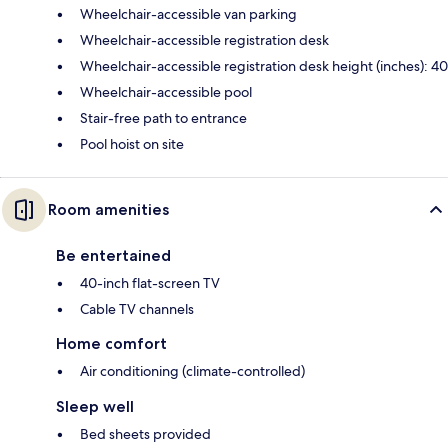
Wheelchair-accessible van parking
Wheelchair-accessible registration desk
Wheelchair-accessible registration desk height (inches): 40
Wheelchair-accessible pool
Stair-free path to entrance
Pool hoist on site
Room amenities
Be entertained
40-inch flat-screen TV
Cable TV channels
Home comfort
Air conditioning (climate-controlled)
Sleep well
Bed sheets provided