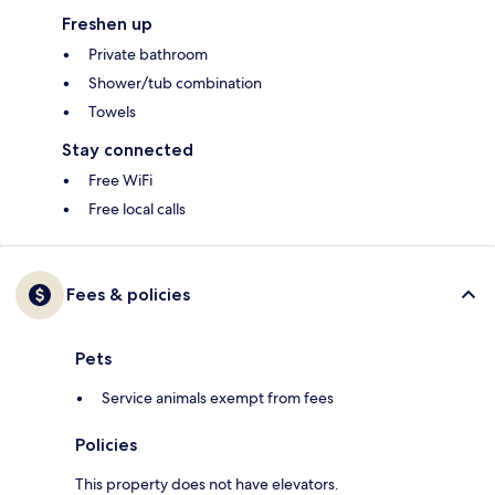
Freshen up
Private bathroom
Shower/tub combination
Towels
Stay connected
Free WiFi
Free local calls
Fees & policies
Pets
Service animals exempt from fees
Policies
This property does not have elevators.