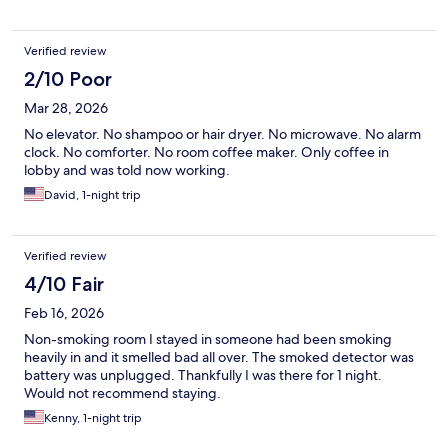
Verified review
2/10 Poor
Mar 28, 2026
No elevator. No shampoo or hair dryer. No microwave. No alarm
clock. No comforter. No room coffee maker. Only coffee in
lobby and was told now working.
David, 1-night trip
Verified review
4/10 Fair
Feb 16, 2026
Non-smoking room I stayed in someone had been smoking
heavily in and it smelled bad all over. The smoked detector was
battery was unplugged. Thankfully I was there for 1 night.
Would not recommend staying.
Kenny, 1-night trip