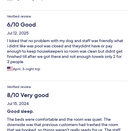
brings, being a single female travler i didnt feel safe in being in
room (no fault of hotel)... says has pool but doesnt work and is
closed up... staff was pleasant and helpful about checking out
Verified review
but after a 9 hour drive all i wanted was crawl into bed
6/10 Good
Jul 12, 2025
I loked that no problem with my dog and staff was friendly what
i didnt like was pool was closed and theydidnt have or pay
enough to keep housekeepers so room was clean but didnt get
finished till after we got there and not enough towels only 2 for
3 people
April, 3-night trip
Verified review
8/10 Very good
Jul 15, 2024
Good sleep.
The beds were comfortable and the room was quiet. The
downside was that previous customers had trashed the room
that we booked, so things weren't really ready for us. The staff