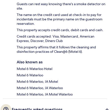
Guests can rest easy knowing there's a smoke detector on
site.
The name on the credit card used at check-in to pay for
incidentals must be the primary name on the guestroom
reservation.
This property accepts credit cards, debit cards and cash.
Credit cards accepted: Visa, Mastercard, American
Express, Discover, Diners Club
This property affirms that it follows the cleaning and
disinfection practices of Clean@6 (Motel 6).
Also known as
Motel 6 Waterloo Hotel
Motel 6 Waterloo
Motel 6 Waterloo, IA Motel
Motel 6 Waterloo, IA Waterloo
Motel 6 Waterloo, IA Motel Waterloo
Frequently asked questions