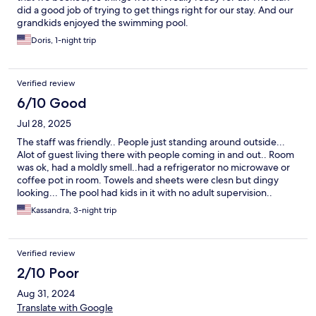
did a good job of trying to get things right for our stay. And our
grandkids enjoyed the swimming pool.
Doris, 1-night trip
Verified review
6/10 Good
Jul 28, 2025
The staff was friendly.. People just standing around outside...
Alot of guest living there with people coming in and out.. Room
was ok, had a moldly smell..had a refrigerator no microwave or
coffee pot in room. Towels and sheets were clesn but dingy
looking... The pool had kids in it with no adult supervision..
Kassandra, 3-night trip
Verified review
2/10 Poor
Aug 31, 2024
Translate with Google