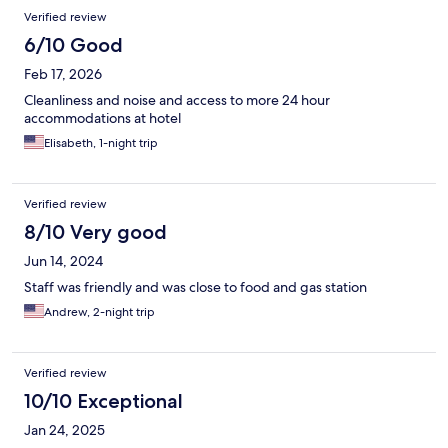
Verified review
6/10 Good
Feb 17, 2026
Cleanliness and noise and access to more 24 hour
accommodations at hotel
Elisabeth, 1-night trip
Verified review
8/10 Very good
Jun 14, 2024
Staff was friendly and was close to food and gas station
Andrew, 2-night trip
Verified review
10/10 Exceptional
Jan 24, 2025