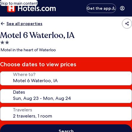
Skip to main content
Get the app
See all properties
Motel 6 Waterloo, IA
2.0
star
Motel in the heart of Waterloo
property
Choose dates to view prices
Where to?
Dates
Travelers
Search