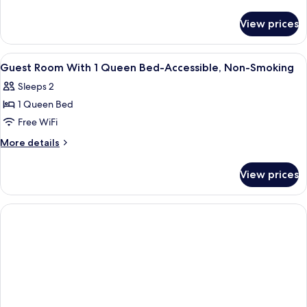
-
details
for
Non-
View prices
King
Smoking
Room
-
View
A hotel room with a bed, a desk, a tele
2
Non-
Guest Room With 1 Queen Bed-Accessible, Non-Smoking
all
Smoking
Sleeps 2
photos
1 Queen Bed
for
Guest
Free WiFi
Room
More
More details
With
details
for
1
View prices
Guest
Queen
Room
Bed-
With
Accessible,
1
Queen
Non-
Bed-
Smoking
Accessible,
Non-
Smoking