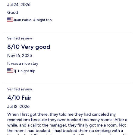
Jul 24, 2026
Good
Juan Pablo, 4-night trip
Verified review
8/10 Very good
Nov 16, 2025
It was a nice stay
Tj, 1-night trip
Verified review
4/10 Fair
Jul 12, 2026
When I first got there, they told me they had canceled my
reservations because they over booked too many rooms. After a
while, and a call to the manager, they finally got me a room. Not
the room I had booked. I had booked them no smoking with a