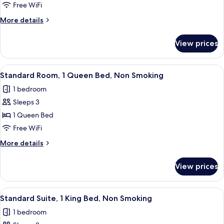
Room,
Free WiFi
2
More
More details
Queen
details
Beds,
for
View prices
Standard
Non
Room,
Smoking
2
View
A hotel room with a bed, a desk, a chai
10
Queen
Standard Room, 1 Queen Bed, Non Smoking
all
Beds,
1 bedroom
Non
photos
Smoking
Sleeps 3
for
Standard
1 Queen Bed
Room,
Free WiFi
1
More
More details
Queen
details
Bed,
for
View prices
Standard
Non
Room,
Smoking
1
View
A hotel room with a bed, a nightstand,
7
Queen
Standard Suite, 1 King Bed, Non Smoking
all
Bed,
1 bedroom
Non
photos
Smoking