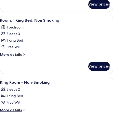
Non
for
View prices
Suite,
Smoking
1
King
View
A hotel room with a bed, a desk with 
5
Bed,
Room, 1 King Bed, Non Smoking
all
Non
1 bedroom
Smoking
photos
Sleeps 3
for
Room,
1 King Bed
1
Free WiFi
King
More
More details
Bed,
details
Non
for
View prices
Room,
Smoking
1
King
View
A hotel room with a bed, a small table,
1
Bed,
King Room - Non-Smoking
all
Non
Sleeps 2
Smoking
photos
1 King Bed
for
King
Free WiFi
Room
More
More details