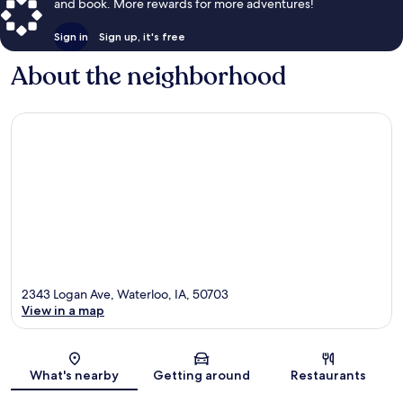
and book. More rewards for more adventures!
Sign in
Sign up, it's free
About the neighborhood
2343 Logan Ave, Waterloo, IA, 50703
View in a map
Map
What's nearby
Getting around
Restaurants