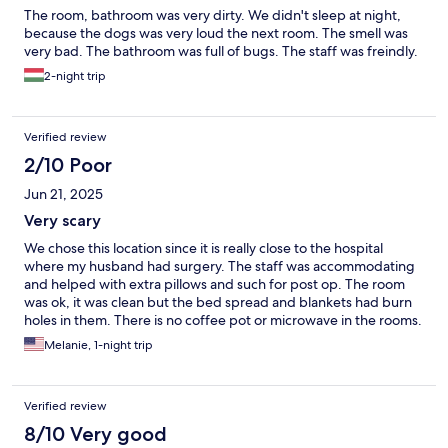
The room, bathroom was very dirty. We didn't sleep at night,
because the dogs was very loud the next room. The smell was
very bad. The bathroom was full of bugs. The staff was freindly.
2-night trip
Verified review
2/10 Poor
Jun 21, 2025
Very scary
We chose this location since it is really close to the hospital
where my husband had surgery. The staff was accommodating
and helped with extra pillows and such for post op. The room
was ok, it was clean but the bed spread and blankets had burn
holes in them. There is no coffee pot or microwave in the rooms.
There was so much noise and blaring music, that it woke us up.
Melanie, 1-night trip
Apparently there are at a miminum of 4 people that live here,
and they all huddle by the front door. Totally regretted my
choice of hotels!
Verified review
8/10 Very good