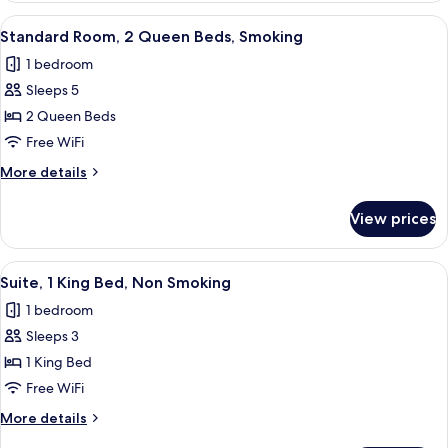
1
View
A hotel room with two beds, a desk, a c
10
King
Standard Room, 2 Queen Beds, Smoking
all
Bed,
1 bedroom
Smoking
photos
Sleeps 5
for
Standard
2 Queen Beds
Room,
Free WiFi
2
More
More details
Queen
details
Beds,
for
View prices
Standard
Smoking
Room,
2
View
A hotel room with a bed, a desk with 
6
Queen
Suite, 1 King Bed, Non Smoking
all
Beds,
1 bedroom
Smoking
photos
Sleeps 3
for
Suite,
1 King Bed
1
Free WiFi
King
More
More details
Bed,
details