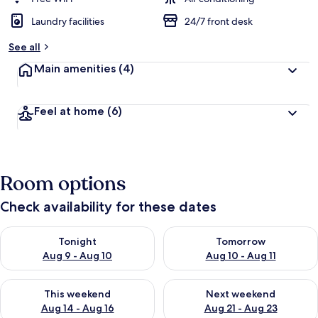
Laundry facilities
24/7 front desk
See all
Main amenities
(4)
Feel at home
(6)
Room options
Check availability for these dates
Check availability for tonight Aug 9 - Aug 10
Check availability for tomorro
Tonight
Tomorrow
Aug 9 - Aug 10
Aug 10 - Aug 11
Check availability for this weekend Aug 14 - Aug 16
Check availability for next w
This weekend
Next weekend
Aug 14 - Aug 16
Aug 21 - Aug 23