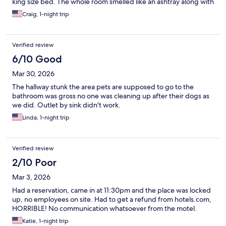
king size bed. The whole room smelled like an ashtray along with
the hallways in the motel. there was pizza crust on the floor in
Craig, 1-night trip
the hallway across from my room entrance. When I first got to
the room, it was standing wide. Open door was not closed. And
in checking the bathroom there was no towels in the room.
Verified review
Refrigerator in the room did not work. Definitely my last time at
this location.
6/10 Good
Mar 30, 2026
The hallway stunk the area pets are supposed to go to the
bathroom was gross no one was cleaning up after their dogs as
we did. Outlet by sink didn't work.
Linda, 1-night trip
Verified review
2/10 Poor
Mar 3, 2026
Had a reservation, came in at 11:30pm and the place was locked
up, no employees on site. Had to get a refund from hotels.com,
HORRIBLE! No communication whatsoever from the motel.
Katie, 1-night trip