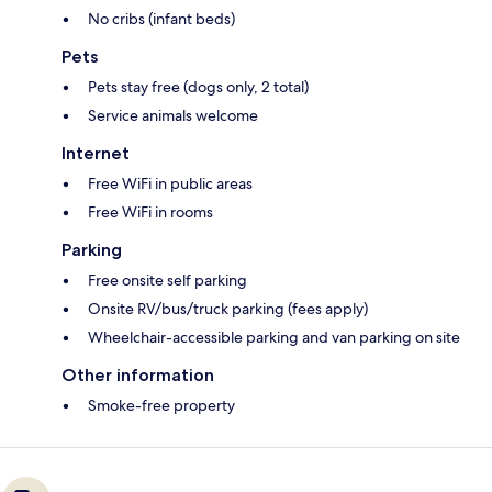
No cribs (infant beds)
Pets
Pets stay free (dogs only, 2 total)
Service animals welcome
Internet
Free WiFi in public areas
Free WiFi in rooms
Parking
Free onsite self parking
Onsite RV/bus/truck parking (fees apply)
Wheelchair-accessible parking and van parking on site
Other information
Smoke-free property