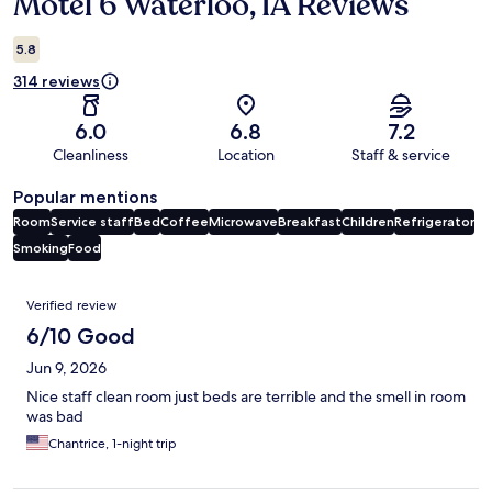
Motel 6 Waterloo, IA Reviews
Reviews
5.8
314 reviews
6.0
6.8
7.2
Cleanliness
Location
Staff & service
Popular mentions
Room
Service staff
Bed
Coffee
Microwave
Breakfast
Children
Refrigerator
Smoking
Food
Reviews
Verified review
6/10 Good
Jun 9, 2026
Nice staff clean room just beds are terrible and the smell in room
was bad
Chantrice, 1-night trip