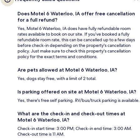
Does Motel 6 Waterloo, IA offer free cancellation
for a full refund?
Yes, Motel 6 Waterloo, IA does have fully refundable room
rates available to book on our site. If you’ve booked a fully
refundable room rate, this can be cancelled up to a few days
before check-in depending on the property's cancellation
policy. Just make sure to check this property's cancellation
policy for the exact terms and conditions.
Are pets allowed at Motel 6 Waterloo, IA?
Yes, dogs stay free, with a limit of 2 total.
Is parking offered on site at Motel 6 Waterloo, IA?
Yes, there's free self parking. RV/bus/truck parking is available.
What are the check-in and check-out times at
Motel 6 Waterloo, IA?
Check-in start time: 3:00 PM; Check-in end time: 3:00 AM.
Check-out time is 11 AM.