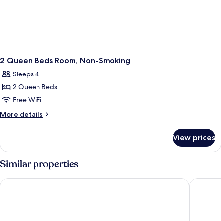
2 Queen Beds Room, Non-Smoking
Sleeps 4
2 Queen Beds
Free WiFi
More
More details
details
for
View prices
2
Queen
Beds
Similar properties
Room,
Non-
Boarders Inn & Suites by Cobblestone Hotels - Waterloo/Ceda
Days Inn
Smoking