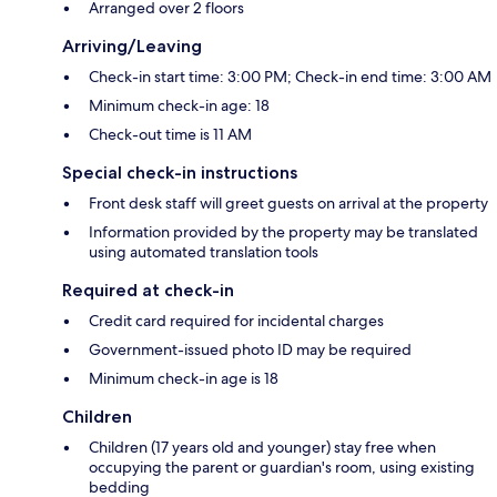
Arranged over 2 floors
Arriving/Leaving
Check-in start time: 3:00 PM; Check-in end time: 3:00 AM
Minimum check-in age: 18
Check-out time is 11 AM
Special check-in instructions
Front desk staff will greet guests on arrival at the property
Information provided by the property may be translated
using automated translation tools
Required at check-in
Credit card required for incidental charges
Government-issued photo ID may be required
Minimum check-in age is 18
Children
Children (17 years old and younger) stay free when
occupying the parent or guardian's room, using existing
bedding