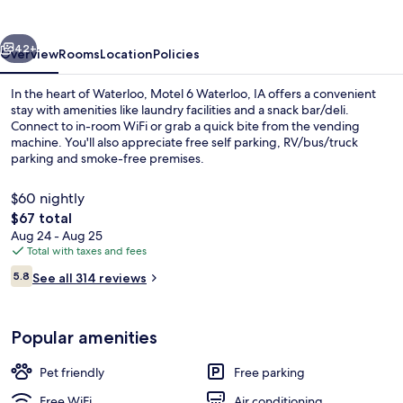
IA
vious
Next
42+
Overview
Rooms
Location
Policies
In the heart of Waterloo, Motel 6 Waterloo, IA offers a convenient
stay with amenities like laundry facilities and a snack bar/deli.
Connect to in-room WiFi or grab a quick bite from the vending
machine. You'll also appreciate free self parking, RV/bus/truck
parking and smoke-free premises.
$60 nightly
The
$67 total
total
Aug 24 - Aug 25
Indoor pool
price
Total with taxes and fees
is
Reviews
5.8
See all 314 reviews
$67
5.8 out of 10
Popular amenities
Pet friendly
Free parking
Free WiFi
Air conditioning