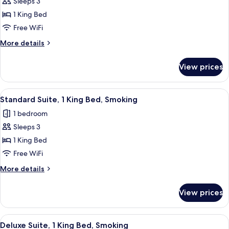
Sleeps 3
for
Standard
1 King Bed
Suite,
Free WiFi
1
More
More details
King
details
Bed,
for
View prices
Standard
Non
Suite,
Smoking
1
View
A hotel room with a bed, a TV, and t
7
King
Standard Suite, 1 King Bed, Smoking
all
Bed,
1 bedroom
Non
photos
Smoking
Sleeps 3
for
Standard
1 King Bed
Suite,
Free WiFi
1
More
More details
King
details
Bed,
for
View prices
Standard
Smoking
Suite,
1
View
A hotel room with a bed, a desk with a
6
King
Deluxe Suite, 1 King Bed, Smoking