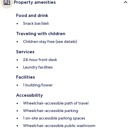
Property amenities
Food and drink
Snack bar/deli
Traveling with children
Children stay free (see details)
Services
24-hour front desk
Laundry facilities
Facilities
1 building/tower
Accessibility
Wheelchair-accessible path of travel
Wheelchair-accessible parking
1 on-site accessible parking spaces
Wheelchair-accessible public washroom