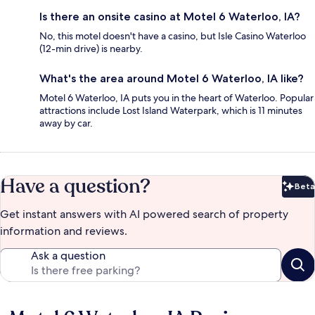
Is there an onsite casino at Motel 6 Waterloo, IA?
No, this motel doesn't have a casino, but Isle Casino Waterloo
(12-min drive) is nearby.
What's the area around Motel 6 Waterloo, IA like?
Motel 6 Waterloo, IA puts you in the heart of Waterloo. Popular
attractions include Lost Island Waterpark, which is 11 minutes
away by car.
Have a question?
Beta
Bet
Get instant answers with AI powered search of property
information and reviews.
Ask a question