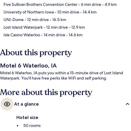
Five Sullivan Brothers Convention Center
- 6 min drive
- 4.9 km
University of Northern Iowa
- 10 min drive
- 14.4 km
UNI-Dome
- 12 min drive
- 16.5 km
Lost Island Waterpark
- 12 min drive
- 12.9 km
Isle Casino Waterloo
- 14 min drive
- 14.6 km
About this property
Motel 6 Waterloo, IA
Motel 6 Waterloo, IA puts you within a 15-minute drive of Lost Island
Waterpark. You'll have free perks like WiFi and self parking.
More about this property
At a glance
Hotel size
50 rooms