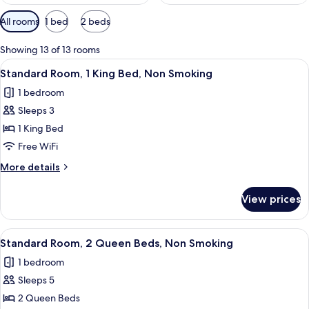
Available
All rooms
1 bed
2 beds
filters
for
Showing 13 of 13 rooms
rooms
View
A hotel room with a bed, desk, TV, an
17
Standard Room, 1 King Bed, Non Smoking
all
1 bedroom
photos
Sleeps 3
for
Standard
1 King Bed
Room,
Free WiFi
1
More
More details
King
details
Bed,
for
View prices
Standard
Non
Room,
Smoking
1
View
A hotel room with two beds, a desk, a c
10
King
Standard Room, 2 Queen Beds, Non Smoking
all
Bed,
1 bedroom
Non
photos
Smoking
Sleeps 5
for
Standard
2 Queen Beds