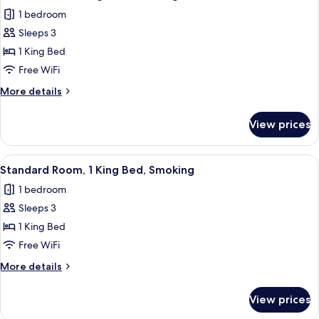
all
Bed,
1 bedroom
Smoking
photos
Sleeps 3
for
Deluxe
1 King Bed
Suite,
Free WiFi
1
More
More details
King
details
Bed,
for
View prices
Deluxe
Smoking
Suite,
1
View
A hotel room with a bed, desk, TV, an
17
King
Standard Room, 1 King Bed, Smoking
all
Bed,
1 bedroom
Smoking
photos
Sleeps 3
for
Standard
1 King Bed
Room,
Free WiFi
1
More
More details
King
details
Bed,
for
View prices
Standard
Smoking
Room,