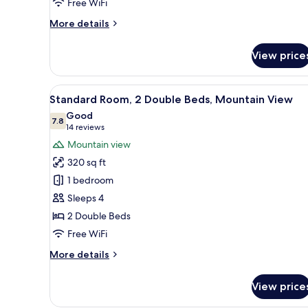
Free WiFi
More
More details
details
for
View price
Deluxe
Room,
1
View
A hotel room with two beds, a d
4
King
Standard Room, 2 Double Beds, Mountain View
all
Bed
Good
photos
7.8
7.8 out of 10
(14
14 reviews
for
reviews)
Mountain view
Standard
320 sq ft
Room,
1 bedroom
2
Sleeps 4
Double
2 Double Beds
Beds,
Mountain
Free WiFi
View
More
More details
details
for
View price
Standard
Room,