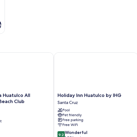
s
uatulco All Inclusive & Beach Club
Holiday Inn Huatulco by IHG
Holiday
 Huatulco All
Holiday Inn Huatulco by IHG
Inn
 Beach Club
Santa Cruz
Huatulco
Pool
by
Pet friendly
IHG
Free parking
t
Santa
Free WiFi
Cruz
9.2
Wonderful
9.2