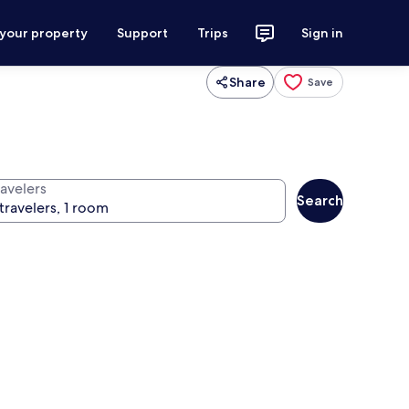
 your property
Support
Trips
Sign in
Share
Save
ravelers
Search