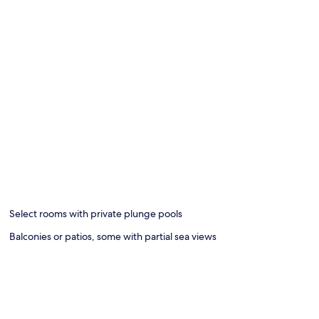
Select rooms with private plunge pools
Balconies or patios, some with partial sea views