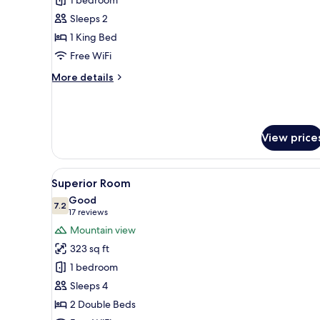
Premium
Room
Sleeps 2
1 King Bed
Free WiFi
More
More details
details
for
Premium
Room
View price
View
A modern bedroom with a woode
3
Superior Room
all
Good
photos
7.2
7.2 out of 10
(17
17 reviews
for
reviews)
Mountain view
Superior
323 sq ft
Room
1 bedroom
Sleeps 4
2 Double Beds