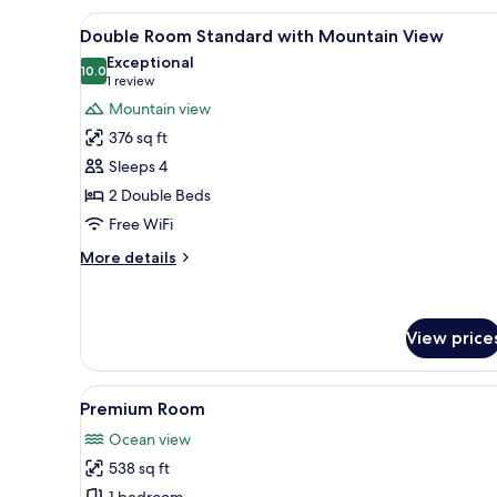
2
View
Premium bedding, in-room safe
3
Double
Double Room Standard with Mountain View
all
Beds,
Exceptional
Mountain
photos
10.0
10.0 out of 10
(1
1 review
View
for
review)
Mountain view
Double
376 sq ft
Room
Sleeps 4
Standard
2 Double Beds
with
Free WiFi
Mountain
View
More
More details
details
for
Double
Room
View price
Standard
with
View
A spacious bedroom with a larg
Mountain
8
Premium Room
View
all
Ocean view
photos
538 sq ft
for
1 bedroom