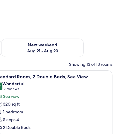
g 14 - Aug 16
Check availability for next weekend Aug 21 - Aug 23
Next weekend
Aug 21 - Aug 23
Showing 13 of 13 rooms
unset.
iew
A hotel room with two beds, a desk, a chair, a 
4
tandard Room, 2 Double Beds, Sea View
l
Wonderful
hotos
0
9.0 out of 10
(12
12 reviews
or
reviews)
Sea view
tandard
320 sq ft
oom,
1 bedroom
Sleeps 4
ouble
2 Double Beds
eds,