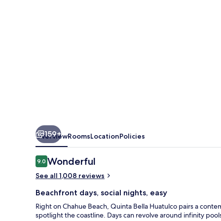
159+
Overview
Rooms
Location
Policies
Reviews
Wonderful
9.0
9.0 out of 10
See all 1,008 reviews
Beachfront days, social nights, easy
Right on Chahue Beach, Quinta Bella Huatulco pairs a cont
spotlight the coastline. Days can revolve around infinity pool