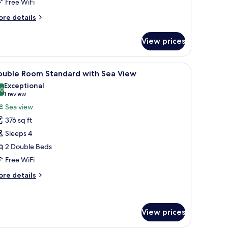
ea
Free WiFi
iew
ore
re details
tails
r
View prices
andard
om,
ith a chair, a TV, and a balcony with a view.
iew
Premium bedding, in-room safe, desk, blacko
3
uble
ouble Room Standard with Sea View
l
ds,
Exceptional
a
hotos
.0
10.0 out of 10
(1
1 review
ew
or
review)
Sea view
ouble
376 sq ft
oom
Sleeps 4
tandard
2 Double Beds
ith
Free WiFi
ea
iew
ore
re details
tails
r
uble
oom
View prices
andard