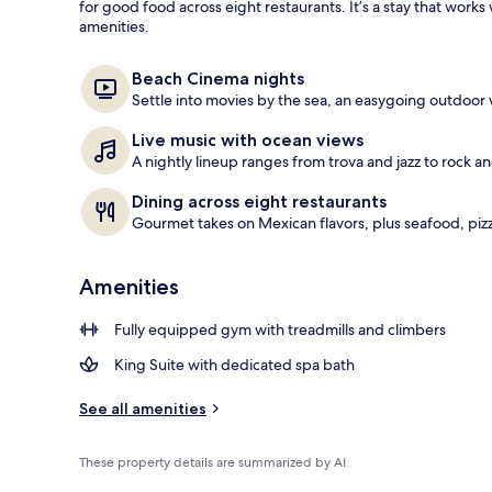
for good food across eight restaurants. It’s a stay that wor
amenities.
40-inch LED T
Beach Cinema nights
Settle into movies by the sea, an easygoing outdoor 
Live music with ocean views
A nightly lineup ranges from trova and jazz to rock an
Dining across eight restaurants
Gourmet takes on Mexican flavors, plus seafood, pizz
Amenities
Fully equipped gym with treadmills and climbers
King Suite with dedicated spa bath
See all amenities
These property details are summarized by AI