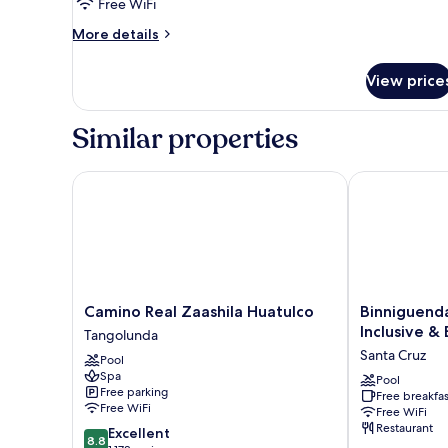
Free WiFi
More
More details
details
for
View price
Superior
Room
Similar properties
Camino Real Zaashila Huatulco
Binniguenda H
Camino
Binniguenda
Camino Real Zaashila Huatulco
Binniguenda
Real
Huatulco
Inclusive &
Tangolunda
Zaashila
All
Santa Cruz
Pool
Huatulco
Inclusive
Spa
Tangolunda
&
Pool
Free parking
Free breakfas
Beach
Free WiFi
Free WiFi
Club
Restaurant
8.8
Excellent
Santa
8.8