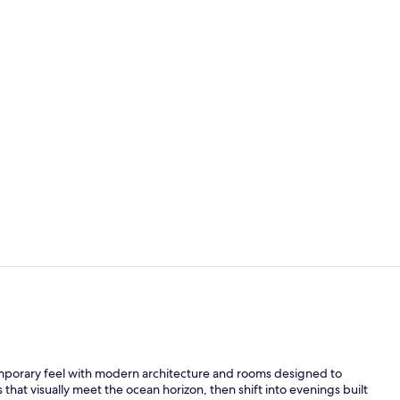
Premium Roo
Premium Roo
emporary feel with modern architecture and rooms designed to
s that visually meet the ocean horizon, then shift into evenings built