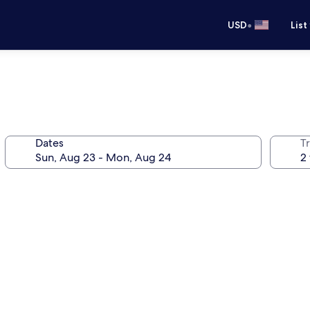
•
USD
List
Dates
T