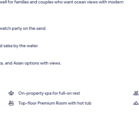
ks well for families and couples who want ocean views with modern
V with satellite channels, TV
watch party on the sand.
d salsa by the water.
a, and Asian options with views.
On-property spa for full-on rest
Top-floor Premium Room with hot tub