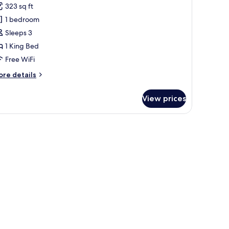
uperior
323 sq ft
oom
1 bedroom
Sleeps 3
1 King Bed
Free WiFi
ore
re details
tails
r
View prices
perior
oom