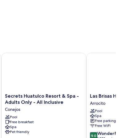
Secrets Huatulco Resort & Spa - Adults Only - All Inclusive
Las Brisas Huatulco – Al
Secrets
Las
Secrets Huatulco Resort & Spa -
Las Brisas Huatulco – 
Huatulco
Brisas
Adults Only - All Inclusive
Arrocito
Resort
Huatulco
Conejos
Pool
&
–
Spa
Spa
Pool
All
Free parking
Free breakfast
-
Inclusive
Free WiFi
Spa
Adults
Arrocito
Pet friendly
9.0
Wonderful
Only
9.0