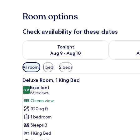
Room options
Check availability for these dates
Check availability for tonight Aug 9 - Aug 10
Check availab
Tonight
Aug 9 - Aug 10
A
Available
All rooms
1 bed
2 beds
filters
View
A pool with a view of the beac
for
5
Deluxe Room, 1 King Bed
all
rooms
Excellent
photos
8.8
8.8 out of 10
(23
23 reviews
for
reviews)
Ocean view
Deluxe
320 sq ft
Room,
1 bedroom
1
Sleeps 3
King
1 King Bed
Bed