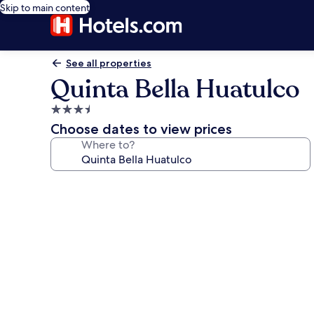
Skip to main content
See all properties
Quinta Bella Huatulco
3.5
star
Choose dates to view prices
property
Where to?
Photo
gallery
for
Quinta
Bella
Huatulco