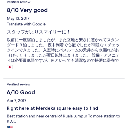
Verified review
8/10 Very good
May 13, 2017
Translate with Google
スタッフがよりスマイリーに！
以前に一度宿泊しましたが、また立地と安さに惹かれてスタン
ダード３泊しました。 夜中到着で心配でしたが問題なくチェッ
クインできました。入室時にバスルームの天井から水漏れがあ
りびっくりしましたが翌日以降止まりました。 設備・アメニテ
ィは必要最低限ですが、何といっても清潔なので快適に滞在で
きました。 エアコンは部屋が狭いせいで効き過ぎるので就寝時
はドライにするなど工夫が必要。 スタッフは中華系もインド系
も皆スマイリー度が増していました。
Verified review
6/10 Good
Apr 7, 2017
Right here at Merdeka square easy to find
Best station and near central of Kuala Lumpur To more station to
KLCC