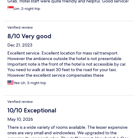
Grab. Hotel staff were quite friendly and helpful. Good service!
Lim, 2-night trip
Verified review
8/10 Very good
Dec 21, 2023
Excellent service. Excellent location for mass rail transport.
However the ambience outside the hotel is not presentable.
Important note is the front of the hotel is not accessible by car.
You need to walk at least 30 feet to the road for your taxi.
However the excellent service compensates these
inconveniences.
Yee Lih, 3-night trip
Verified review
10/10 Exceptional
May 10, 2026
There is a wide variety of rooms available. The lesser expensive
ones are very small and windowless. We upgraded to the