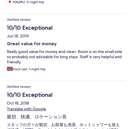
HIKARU, 3-night trip
Verified review
10/10 Exceptional
Jun 18, 2019
Great value for money
Really good value for money and clean. Room is on the small side
so probably not advisable for long stays. Staff is very helpful and
friendly.
Hock Lee, 1-night trip
Verified review
10/10 Exceptional
Oct 18, 2018
Translate with Google
親切、快適、ロケーション良
スタッフの方々が親切。お部屋も清潔、ホットシャワーも使え