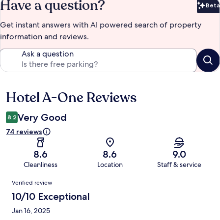
Have a question?
Beta
Bet
Get instant answers with AI powered search of property
information and reviews.
Ask a question
Hotel A-One Reviews
Reviews
Very Good
8.2
74 reviews
8.6
8.6
9.0
Cleanliness
Location
Staff & service
Reviews
Verified review
10/10 Exceptional
Jan 16, 2025