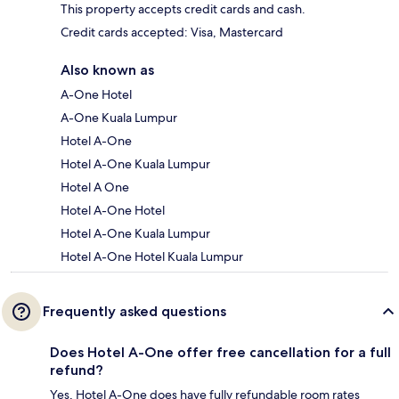
This property accepts credit cards and cash.
Credit cards accepted: Visa, Mastercard
Also known as
A-One Hotel
A-One Kuala Lumpur
Hotel A-One
Hotel A-One Kuala Lumpur
Hotel A One
Hotel A-One Hotel
Hotel A-One Kuala Lumpur
Hotel A-One Hotel Kuala Lumpur
Frequently asked questions
Does Hotel A-One offer free cancellation for a full
refund?
Yes, Hotel A-One does have fully refundable room rates