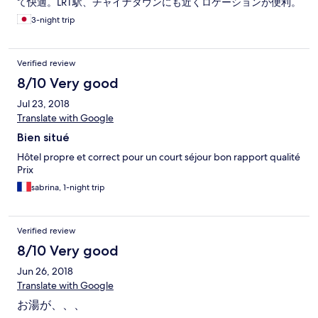
て快適。LRT駅、チャイナタウンにも近くロケーションが便利。
3-night trip
Verified review
8/10 Very good
Jul 23, 2018
Translate with Google
Bien situé
Hôtel propre et correct pour un court séjour bon rapport qualité
Prix
sabrina, 1-night trip
Verified review
8/10 Very good
Jun 26, 2018
Translate with Google
お湯が、、、