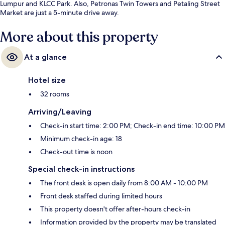
Lumpur and KLCC Park. Also, Petronas Twin Towers and Petaling Street
Market are just a 5-minute drive away.
More about this property
At a glance
Hotel size
32 rooms
Arriving/Leaving
Check-in start time: 2:00 PM; Check-in end time: 10:00 PM
Minimum check-in age: 18
Check-out time is noon
Special check-in instructions
The front desk is open daily from 8:00 AM - 10:00 PM
Front desk staffed during limited hours
This property doesn't offer after-hours check-in
Information provided by the property may be translated