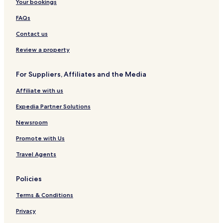
Your bookings
FAQs
Contact us
Review a property
For Suppliers, Affiliates and the Media
Affiliate with us
Expedia Partner Solutions
Newsroom
Promote with Us
Travel Agents
Policies
Terms & Conditions
Privacy