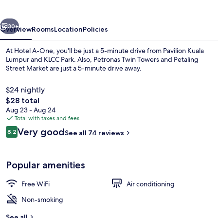
vious
Next
30+
Overview
Rooms
Location
Policies
At Hotel A-One, you'll be just a 5-minute drive from Pavilion Kuala
Lumpur and KLCC Park. Also, Petronas Twin Towers and Petaling
Street Market are just a 5-minute drive away.
$24 nightly
The
$28 total
total
Aug 23 - Aug 24
price
Total with taxes and fees
is
Reviews
Very good
View from property
8.2
See all 74 reviews
$28
8.2 out of 10
Popular amenities
Free WiFi
Air conditioning
Non-smoking
See all