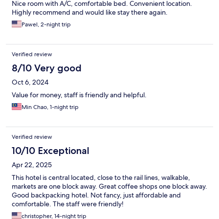
Nice room with A/C, comfortable bed. Convenient location.
Highly recommend and would like stay there again.
Pawel, 2-night trip
Verified review
8/10 Very good
Oct 6, 2024
Value for money, staff is friendly and helpful.
Min Chao, 1-night trip
Verified review
10/10 Exceptional
Apr 22, 2025
This hotel is central located, close to the rail lines, walkable,
markets are one block away. Great coffee shops one block away.
Good backpacking hotel. Not fancy, just affordable and
comfortable. The staff were friendly!
christopher, 14-night trip