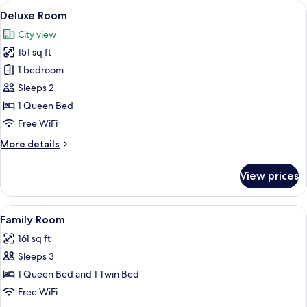
View
A neatly made bed with white linens, a
8
Deluxe Room
all
City view
photos
151 sq ft
for
Deluxe
1 bedroom
Room
Sleeps 2
1 Queen Bed
Free WiFi
More
More details
details
for
View prices
Deluxe
Room
View
A hotel room with two beds, a nightst
6
Family Room
all
161 sq ft
photos
Sleeps 3
for
Family
1 Queen Bed and 1 Twin Bed
Room
Free WiFi