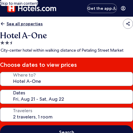
Skip to main content
Get the app
See all properties
Hotel A-One
2.5
star
City-center hotel within walking distance of Petaling Street Market
property
Choose dates to view prices
Where to?
Dates
Travelers
Search