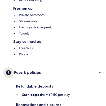
Air conditioning
Freshen up
Private bathroom
Shower only
Hair dryer (on request)
Towels
Stay connected
Free WiFi
Phone
Fees & policies
Refundable deposits
Cash deposit:
MYR 50 per stay
Renovations and closures