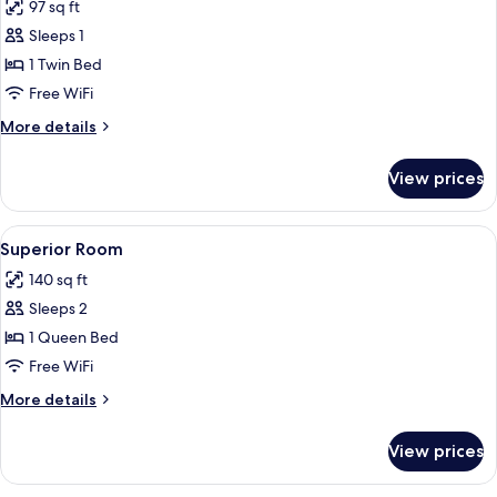
97 sq ft
photos
Sleeps 1
for
Standard
1 Twin Bed
Room
Free WiFi
More
More details
details
for
View prices
Standard
Room
View
A hotel room with a bed, a bathroom,
6
Superior Room
all
140 sq ft
photos
Sleeps 2
for
Superior
1 Queen Bed
Room
Free WiFi
More
More details
details
for
View prices
Superior
Room