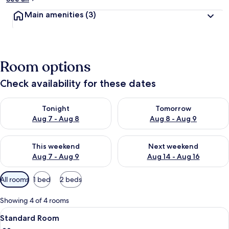
Main amenities
(3)
Room options
Check availability for these dates
Check availability for tonight Aug 7 - Aug 8
Check availability for tomorr
Tonight
Tomorrow
Aug 7 - Aug 8
Aug 8 - Aug 9
Check availability for this weekend Aug 7 - Aug 9
Check availability for next we
This weekend
Next weekend
Aug 7 - Aug 9
Aug 14 - Aug 16
Available
All rooms
1 bed
2 beds
filters
for
Showing 4 of 4 rooms
rooms
View
A hotel room with a bed, a television 
6
Standard Room
all