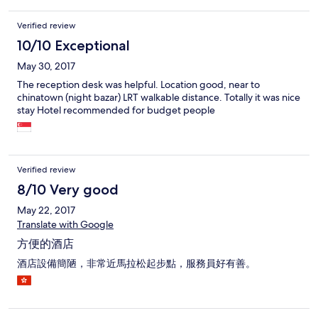
Verified review
10/10 Exceptional
May 30, 2017
The reception desk was helpful. Location good, near to
chinatown (night bazar) LRT walkable distance. Totally it was nice
stay Hotel recommended for budget people
Verified review
8/10 Very good
May 22, 2017
Translate with Google
方便的酒店
酒店設備簡陋，非常近馬拉松起步點，服務員好有善。