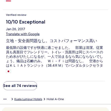
Verified review
10/10 Exceptional
Jan 26, 2017
Translate with Google
立地・安全面問題なし。コストパフォーマンス高い
最低限の設備ですが快適に過ごせました。 部屋は清潔。従業
員も真面目でフレンドリー。トイレ・洗面所は同じスペースの
ため水がびたしになるが、一人で泊まるなら気にならないでし
ょう。備品は石鹸のみ。 Ｗｉ－Ｆｉは問題なし。 空港から
はＫＬＩＡトランジット（38.4ＲＭ）でバンダルタシクセラタ
ン（ＴＢＳバスセンターあり）でＬＲＴ（3.20ＲＭ）に乗り換
えマスジットジャメで降ります。空港から45分です。 6時過ぎ
にアラーンで起こされますが、異国に来た雰囲気が満点。
See all 74 reviews
Kuala Lumpur Hotels
Hotel A-One