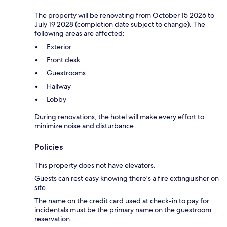
The property will be renovating from October 15 2026 to
July 19 2028 (completion date subject to change). The
following areas are affected:
Exterior
Front desk
Guestrooms
Hallway
Lobby
During renovations, the hotel will make every effort to
minimize noise and disturbance.
Policies
This property does not have elevators.
Guests can rest easy knowing there's a fire extinguisher on
site.
The name on the credit card used at check-in to pay for
incidentals must be the primary name on the guestroom
reservation.