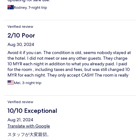
Rodney, 7-night trip
Verified review
2/10 Poor
Aug 30, 2024
Avoid it if you can. The condition is old, seems nobody stayed at
the hotel. I did not meet or see any other guests. They charge
10 MYR each night in addition to what you already paid. I paid
for the room , including taxes and fees, but was still charged 10
MYR for each night. They only accept CASH! The room is really
small and very basic. The owner was rude. Too many rats
Mei, 3-night trip
around.
Verified review
10/10 Exceptional
Aug 21, 2024
Translate with Google
スタッフが大変親切。