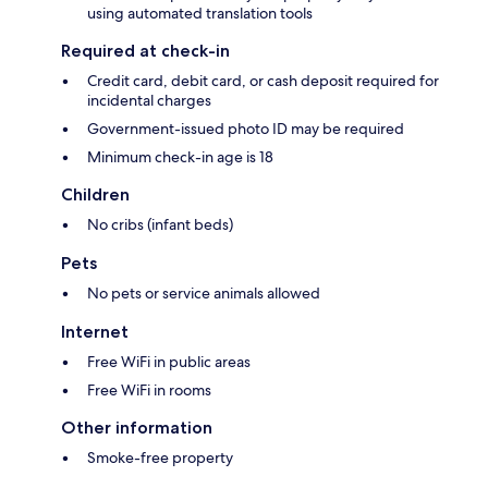
using automated translation tools
Required at check-in
Credit card, debit card, or cash deposit required for
incidental charges
Government-issued photo ID may be required
Minimum check-in age is 18
Children
No cribs (infant beds)
Pets
No pets or service animals allowed
Internet
Free WiFi in public areas
Free WiFi in rooms
Other information
Smoke-free property