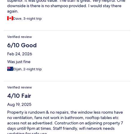
superior. It was good value. The staff is great. Very helpful. One
downside is there is no shampoo provided. I would stay there
again.
Dave, 3-night trip
Verified review
6/10 Good
Feb 24, 2026
Was just fine
Elijah, 2-night trip
Verified review
4/10 Fair
Aug 19, 2025
Property is rundown & no repairs, the window less rooms have
no ventilation, fans not work in bathroom, rooftop tables etc
access not as advertised. Construction on adjoining property 7
days untill 9pm at times. Staff friendly, wifi network needs
updating for safe use.