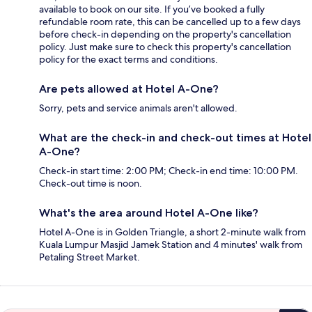
available to book on our site. If you’ve booked a fully
refundable room rate, this can be cancelled up to a few days
before check-in depending on the property's cancellation
policy. Just make sure to check this property's cancellation
policy for the exact terms and conditions.
Are pets allowed at Hotel A-One?
Sorry, pets and service animals aren't allowed.
What are the check-in and check-out times at Hotel
A-One?
Check-in start time: 2:00 PM; Check-in end time: 10:00 PM.
Check-out time is noon.
What's the area around Hotel A-One like?
Hotel A-One is in Golden Triangle, a short 2-minute walk from
Kuala Lumpur Masjid Jamek Station and 4 minutes' walk from
Petaling Street Market.