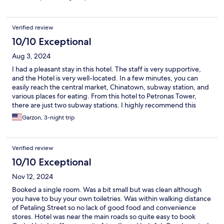
Verified review
10/10 Exceptional
Aug 3, 2024
I had a pleasant stay in this hotel. The staff is very supportive,
and the Hotel is very well-located. In a few minutes, you can
easily reach the central market, Chinatown, subway station, and
various places for eating. From this hotel to Petronas Tower,
there are just two subway stations. I highly recommend this
hotel. Since the entrance the staff welcomes you with a great
Garzon, 3-night trip
smile.
Verified review
10/10 Exceptional
Nov 12, 2024
Booked a single room. Was a bit small but was clean although
you have to buy your own toiletries. Was within walking distance
of Petaling Street so no lack of good food and convenience
stores. Hotel was near the main roads so quite easy to book