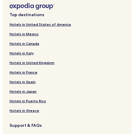
Top destinations
Hotels in United States of America
Hotels in Mexico
Hotels in Canada
Hotels in Italy
Hotels in United Kingdom
Hotels in France
Hotels in Spain
Hotels in Japan
Hotels in Puerto Rico
Hotels in Greece
Support & FAQs