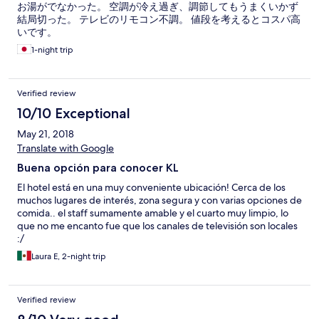
お湯がでなかった。 空調が冷え過ぎ、調節してもうまくいかず
結局切った。 テレビのリモコン不調。 値段を考えるとコスパ高
いです。
1-night trip
Verified review
10/10 Exceptional
May 21, 2018
Translate with Google
Buena opción para conocer KL
El hotel está en una muy conveniente ubicación! Cerca de los
muchos lugares de interés, zona segura y con varias opciones de
comida.. el staff sumamente amable y el cuarto muy limpio, lo
que no me encanto fue que los canales de televisión son locales
:/
Laura E, 2-night trip
Verified review