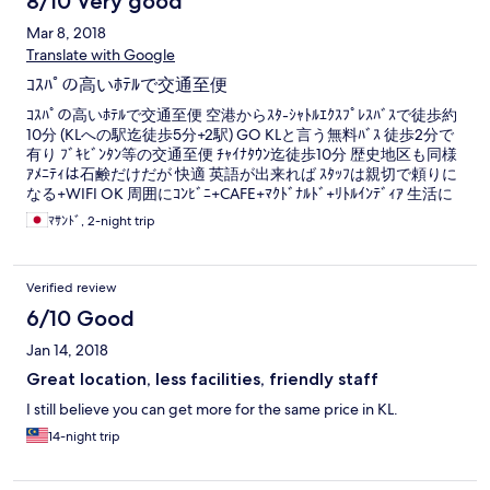
8/10 Very good
Mar 8, 2018
Translate with Google
ｺｽﾊﾟの高いﾎﾃﾙで交通至便
ｺｽﾊﾟの高いﾎﾃﾙで交通至便 空港からｽﾀ-ｼｬﾄﾙｴｸｽﾌﾟﾚｽﾊﾞｽで徒歩約
10分 (KLへの駅迄徒歩5分+2駅) GO KLと言う無料ﾊﾞｽ 徒歩2分で
有り ﾌﾞｷﾋﾞﾝﾀﾝ等の交通至便 ﾁｬｲﾅﾀｳﾝ迄徒歩10分 歴史地区も同様
ｱﾒﾆﾃｨは石鹸だけだが 快適 英語が出来れば ｽﾀｯﾌは親切で頼りに
なる+WIFI OK 周囲にｺﾝﾋﾞﾆ+CAFE+ﾏｸﾄﾞﾅﾙﾄﾞ+ﾘﾄﾙｲﾝﾃﾞｨｱ 生活に
困らない
ﾏｻﾝﾄﾞ, 2-night trip
Verified review
6/10 Good
Jan 14, 2018
Great location, less facilities, friendly staff
I still believe you can get more for the same price in KL.
14-night trip