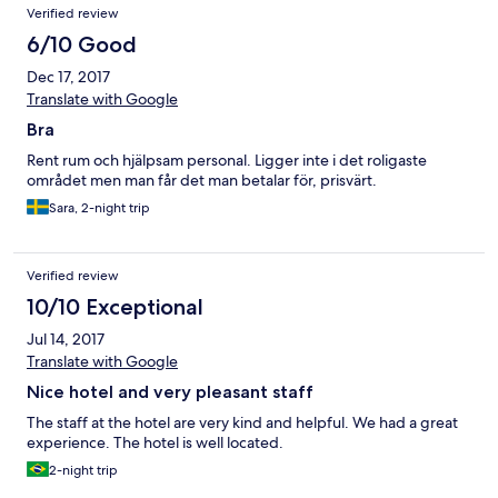
Verified review
6/10 Good
Dec 17, 2017
Translate with Google
Bra
Rent rum och hjälpsam personal. Ligger inte i det roligaste
området men man får det man betalar för, prisvärt.
Sara, 2-night trip
Verified review
10/10 Exceptional
Jul 14, 2017
Translate with Google
Nice hotel and very pleasant staff
The staff at the hotel are very kind and helpful. We had a great
experience. The hotel is well located.
2-night trip