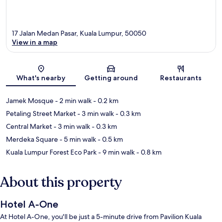
17 Jalan Medan Pasar, Kuala Lumpur, 50050
View in a map
Map
What's nearby
Getting around
Restaurants
Jamek Mosque
- 2 min walk
- 0.2 km
Petaling Street Market
- 3 min walk
- 0.3 km
Central Market
- 3 min walk
- 0.3 km
Merdeka Square
- 5 min walk
- 0.5 km
Kuala Lumpur Forest Eco Park
- 9 min walk
- 0.8 km
About this property
Hotel A-One
At Hotel A-One, you'll be just a 5-minute drive from Pavilion Kuala