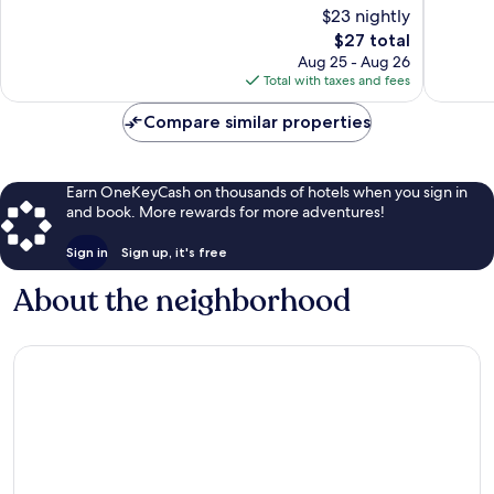
of
of
$23 nightly
10,
10,
The
$27 total
Excellent,
Good,
price
320
113
Aug 25 - Aug 26
is
reviews
reviews
Total with taxes and fees
$27
Compare similar properties
Earn OneKeyCash on thousands of hotels when you sign in
and book. More rewards for more adventures!
Sign in
Sign up, it's free
About the neighborhood