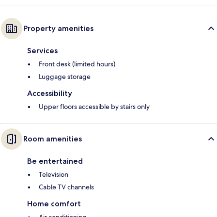
Property amenities
Services
Front desk (limited hours)
Luggage storage
Accessibility
Upper floors accessible by stairs only
Room amenities
Be entertained
Television
Cable TV channels
Home comfort