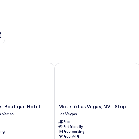
s
Boutique Hotel
Motel 6 Las Vegas, NV - Strip
Motel
 Boutique Hotel
Motel 6 Las Vegas, NV - Strip
6
 Vegas
Las Vegas
Las
Pool
Vegas,
Pet friendly
NV
ing
Free parking
-
Free WiFi