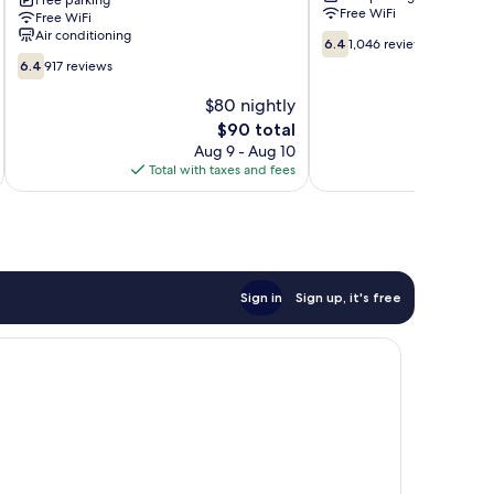
–
Free parking
Boulder
Free WiFi
Free WiFi
Downtown
Highway
Air conditioning
6.4
Fremont
Sunrise
6.4
1,046 reviews
out
St
Manor
6.4
6.4
917 reviews
of
Experience
out
10,
Downtown
of
$80 nightly
1,046
Las
10,
The
$90 total
reviews
Vegas
917
price
Aug 9 - Aug 10
reviews
is
Total with taxes and fees
Total 
$90
Sign in
Sign up, it's free