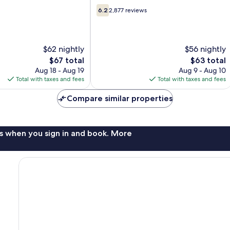
Strip
6.2
Las
6.2
2,877 reviews
out
Vegas
of
10,
2,877
$62 nightly
$56 nightly
reviews
The
The
$67 total
$63 total
price
price
Aug 18 - Aug 19
Aug 9 - Aug 10
is
is
Total with taxes and fees
Total with taxes and fees
$67
$63
Compare similar properties
s when you sign in and book. More