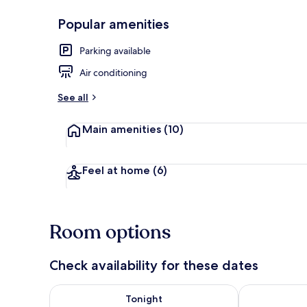
Popular amenities
Exterior detai
Parking available
Air conditioning
See all
Main amenities
(10)
Feel at home
(6)
Room options
Check availability for these dates
Check availability for tonight Aug 6 - Aug 7
Check availab
Tonight