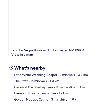
1236 Las Vegas Boulevard S, Las Vegas, NV, 89104
View in a map
What's nearby
Little White Wedding Chapel
- 2 min walk
- 0.2 km
The Strat
- 15 min walk
- 1.3 km
Ma
Casino at the Stratosphere
- 15 min walk
- 1.3 km
Fremont Street
- 3 min drive
- 1.9 km
Golden Nugget Casino
- 3 min drive
- 1.9 km