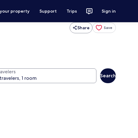
 your property
Support
Trips
Sign in
Share
Save
ravelers
Search