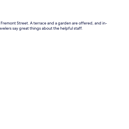
 Fremont Street. A terrace and a garden are offered, and in-
elers say great things about the helpful staff.