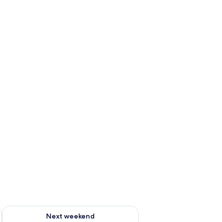
ug 7 - Aug 9
Check availability for next weekend Aug 14 - Aug 16
Next weekend