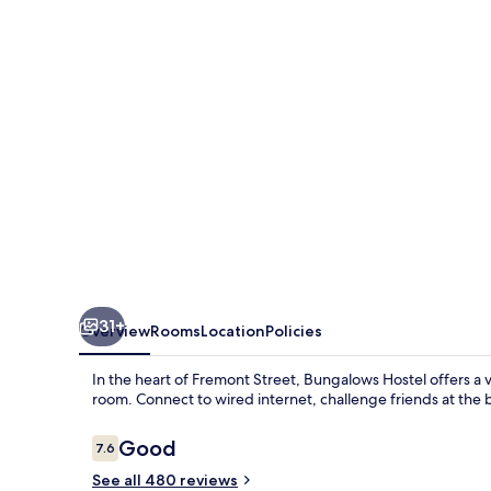
31+
Overview
Rooms
Location
Policies
In the heart of Fremont Street, Bungalows Hostel offers a 
room. Connect to wired internet, challenge friends at the b
Reviews
Good
7.6
7.6 out of 10
See all 480 reviews