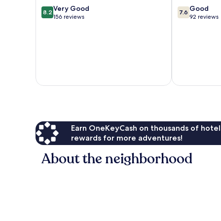
District
8.2
7.6
Very Good
Good
8.2
7.6
out
out
156 reviews
92 reviews
of
of
10,
10,
Very
Good,
Good,
92
156
reviews
reviews
Earn OneKeyCash on thousands of hotel
rewards for more adventures!
About the neighborhood