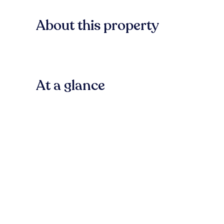
About this property
At a glance