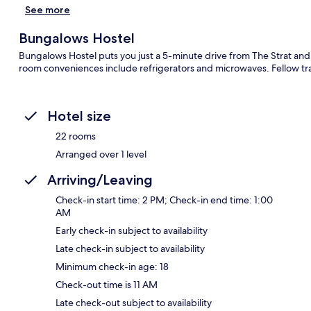
See more
Bungalows Hostel
Bungalows Hostel puts you just a 5-minute drive from The Strat and
room conveniences include refrigerators and microwaves. Fellow trav
Hotel size
22 rooms
Arranged over 1 level
Arriving/Leaving
Check-in start time: 2 PM; Check-in end time: 1:00
AM
Early check-in subject to availability
Late check-in subject to availability
Minimum check-in age: 18
Check-out time is 11 AM
Late check-out subject to availability