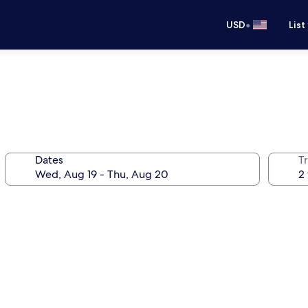
•
USD
List
Dates
T