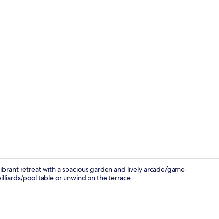
Exterior deta
vibrant retreat with a spacious garden and lively arcade/game
illiards/pool table or unwind on the terrace.
Offices, com