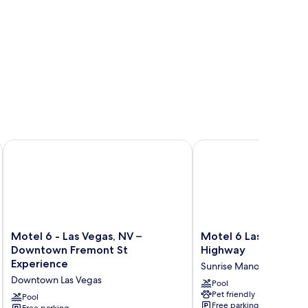
Motel 6 - Las Vegas, NV – Downtown Fremont St Experience
Motel 6 Las Vegas, NV
Motel
Motel
Motel 6 - Las Vegas, NV –
Motel 6 Las Vegas, N
6
6
Downtown Fremont St
Highway
-
Las
Experience
Sunrise Manor
Las
Vegas,
Downtown Las Vegas
Vegas,
NV
Pool
Pet friendly
NV
-
Pool
Free parking