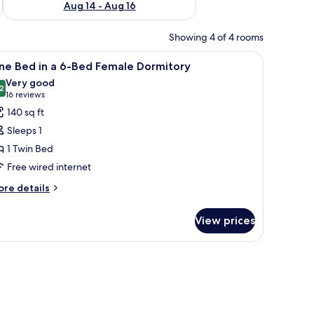
Aug 14 - Aug 16
Showing 4 of 4 rooms
erned floor tiles, and a door leading to another room.
iew
A dormitory room with bunk beds, patterned f
7
ne Bed in a 6-Bed Female Dormitory
l
Very good
hotos
2
8.2 out of 10
(16
16 reviews
or
reviews)
140 sq ft
ne
Sleeps 1
ed
1 Twin Bed
Free wired internet
-
ore
re details
tails
ed
r
emale
View prices
ne
ormitory
ed
ed
male
rmitory