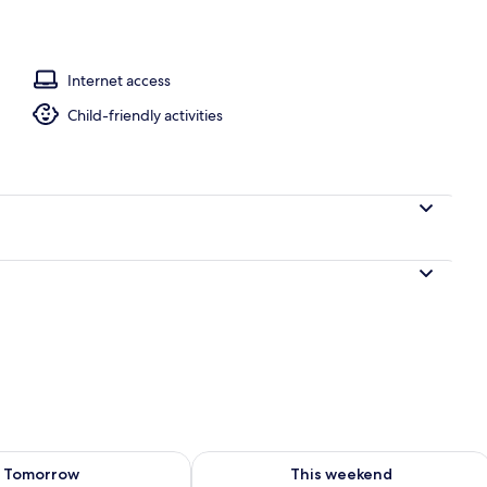
l
Internet access
Child-friendly activities
ility for tomorrow Aug 7 - Aug 8
Check availability for this weekend A
Tomorrow
This weekend