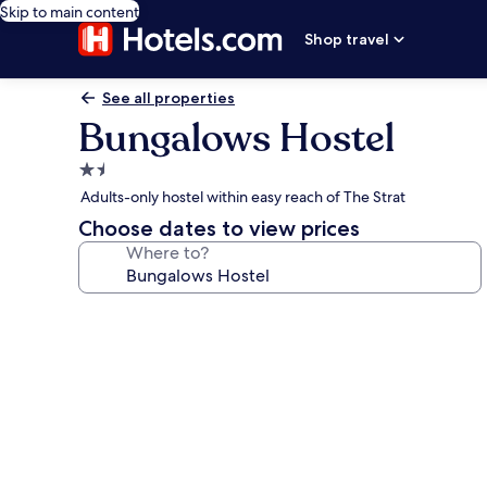
Skip to main content
Shop travel
See all properties
Bungalows Hostel
1.5
star
Adults-only hostel within easy reach of The Strat
property
Choose dates to view prices
Where to?
Photo
gallery
for
Bungalows
Hostel