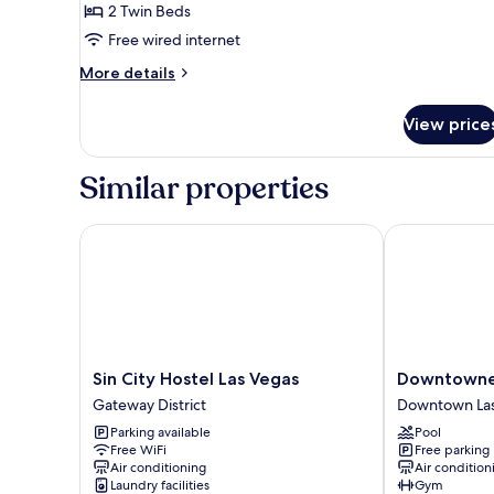
Two
2 Twin Beds
Person
Free wired internet
Private
More
More details
Room
details
for
View price
Two
Person
Private
Similar properties
Room
Sin City Hostel Las Vegas
Downtowner 
Sin
Downtowner
Sin City Hostel Las Vegas
Downtowner
City
Boutique
Gateway District
Downtown Las
Hostel
Hotel
Parking available
Pool
Las
Downtown
Free WiFi
Free parking
Vegas
Las
Air conditioning
Air condition
Gateway
Vegas
Laundry facilities
Gym