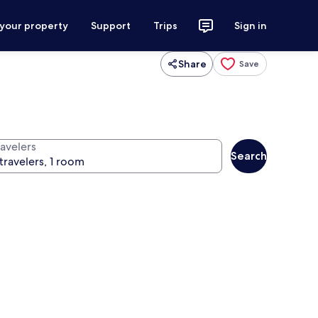
 your property
Support
Trips
Sign in
Share
Save
ravelers
Search