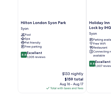
Hilton
Holiday
Hilton London Syon Park
Holiday Inn
London
Inn
Lock by IH
Syon
Syon
London
Syon
Pool
Park
Brentford
Spa
Syon
Lock
Parking avail
Pet friendly
Free WiFi
by
Free parking
Restaurant
IHG
Connecting 
8.8
Excellent
Syon
8.8
available
out
1,005 reviews
of
8.8
Excellent
8.8
10,
out
1,007 revie
Excellent,
of
$133 nightly
1,005
10,
The
$159 total
reviews
Excellent,
price
1,007
Aug 16 - Aug 17
is
reviews
Total with taxes and fees
$159