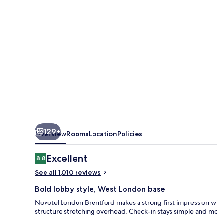
129+
Overview
Rooms
Location
Policies
Reviews
Excellent
8.8
8.8 out of 10
See all 1,010 reviews
Bold lobby style, West London base
Novotel London Brentford makes a strong first impression w
structure stretching overhead. Check-in stays simple and m