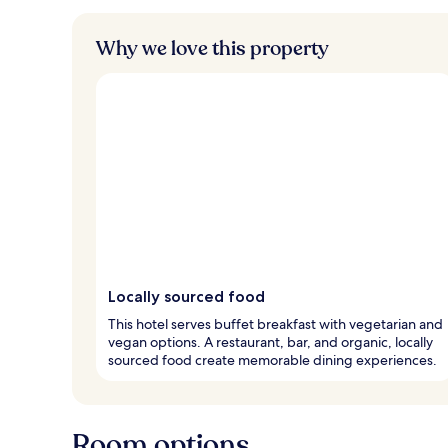
Why we love this property
Locally sourced food
This hotel serves buffet breakfast with vegetarian and
vegan options. A restaurant, bar, and organic, locally
sourced food create memorable dining experiences.
Room options