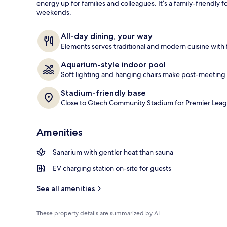
energy up for families and colleagues. It’s a family-friendly
weekends.
Daily buffet 
All-day dining, your way
Elements serves traditional and modern cuisine with f
Aquarium-style indoor pool
Soft lighting and hanging chairs make post-meeting 
Stadium-friendly base
Close to Gtech Community Stadium for Premier Leag
Amenities
Sanarium with gentler heat than sauna
EV charging station on-site for guests
See all amenities
These property details are summarized by AI