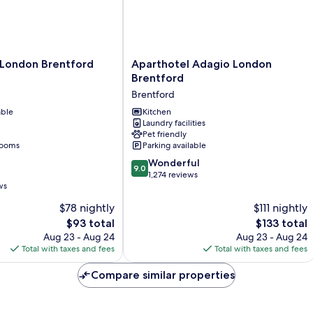
Aparthotel
 London Brentford
Aparthotel Adagio London
Adagio
G
Brentford
London
Brentford
Brentford
able
Brentford
Kitchen
Laundry facilities
Pet friendly
rooms
Parking available
9.0
Wonderful
9.0
out
1,274 reviews
ws
of
10,
$78 nightly
$111 nightly
Wonderful,
The
The
$93 total
$133 total
1,274
price
price
Aug 23 - Aug 24
Aug 23 - Aug 24
reviews
is
is
Total with taxes and fees
Total with taxes and fees
$93
$133
Compare similar properties