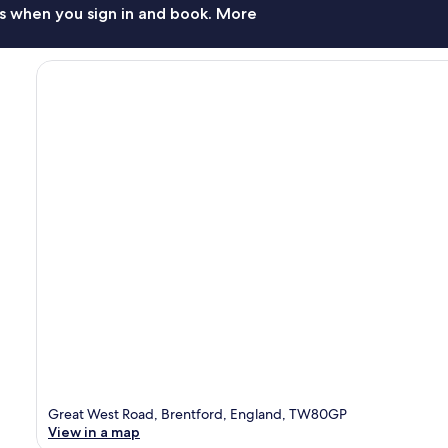
s when you sign in and book. More
Great West Road, Brentford, England, TW80GP
View in a map