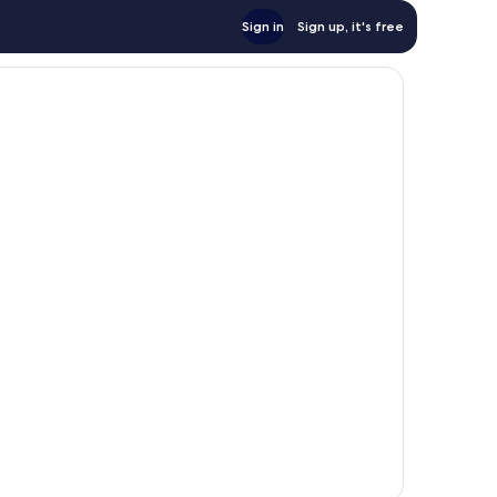
Sign in
Sign up, it's free