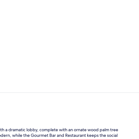
Indoor pool
Exterior
ith a dramatic lobby, complete with an ornate wood palm tree
odern, while the Gourmet Bar and Restaurant keeps the social