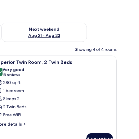
g 14 - Aug 16
Check availability for next weekend Aug 21 - Aug 23
Next weekend
Aug 21 - Aug 23
Showing 4 of 4 rooms
om.
a coffee machine, a wardrobe, and a sliding door leading to a bathroom.
iew
Superior Twin Room, 2 Twin Beds | Minibar, i
7
perior Twin Room, 2 Twin Beds
l
Very good
hotos
2
8.2 out of 10
(15
15 reviews
or
reviews)
280 sq ft
uperior
1 bedroom
win
Sleeps 2
oom,
2 Twin Beds
Free WiFi
win
eds
ore
re details
tails
r
View prices