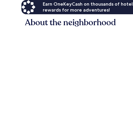
Earn OneKeyCash on thousands of hotel
rewards for more adventures!
About the neighborhood