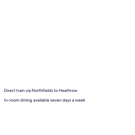
Direct train via Northfields to Heathrow
In-room dining available seven days a week