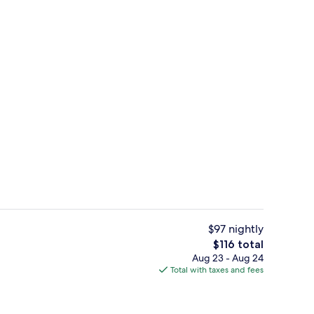
Spa
$97 nightly
The
$116 total
total
Aug 23 - Aug 24
Lounge
price
Total with taxes and fees
is
$116