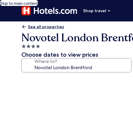
Skip to main content
Shop travel
See all properties
Novotel London Brentf
4.0
star
Choose dates to view prices
property
Where to?
Photo
gallery
for
Novotel
London
Brentford