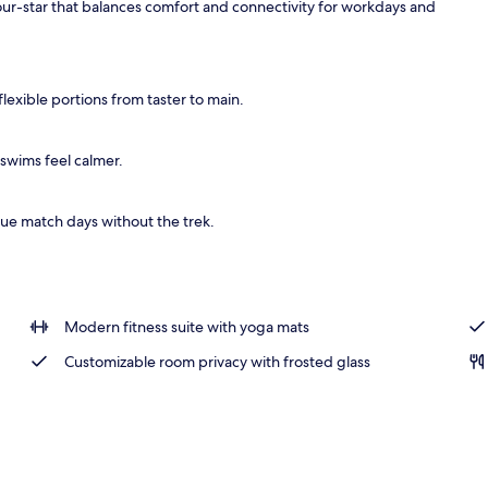
 four-star that balances comfort and connectivity for workdays and
breakfast for a fee
lexible portions from taster to main.
swims feel calmer.
ue match days without the trek.
Modern fitness suite with yoga mats
Customizable room privacy with frosted glass