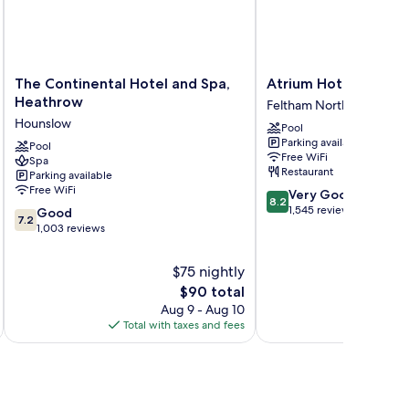
The
Atrium
The Continental Hotel and Spa,
Atrium Hotel Heath
Continental
Hotel
Heathrow
Feltham North
Hotel
Heathrow
Hounslow
Pool
and
Feltham
Parking available
Spa,
Pool
North
Free WiFi
Spa
Heathrow
Restaurant
Parking available
Hounslow
Free WiFi
8.2
Very Good
8.2
out
1,545 reviews
7.2
Good
7.2
of
out
1,003 reviews
10,
of
Very
10,
$75 nightly
Good,
Good,
The
$90 total
1,545
1,003
price
reviews
Aug 9 - Aug 10
reviews
is
Total with taxes and fees
Total 
$90