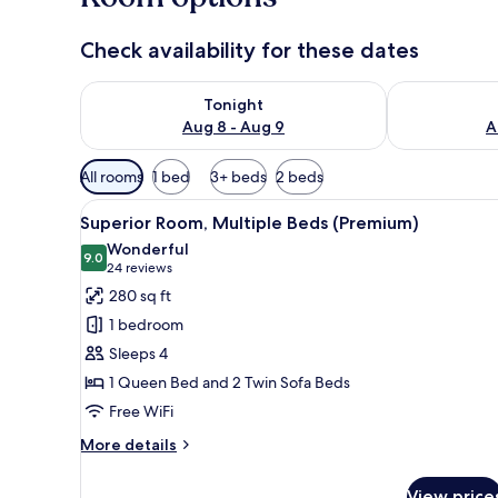
Check availability for these dates
Check availability for tonight Aug 8 - Aug 9
Check availab
Tonight
Aug 8 - Aug 9
A
Available
All rooms
1 bed
3+ beds
2 beds
filters
View
A hotel room with a bed, a des
for
12
Superior Room, Multiple Beds (Premium)
all
rooms
Wonderful
photos
9.0
9.0 out of 10
(24
24 reviews
for
reviews)
280 sq ft
Superior
1 bedroom
Room,
Sleeps 4
Multiple
1 Queen Bed and 2 Twin Sofa Beds
Beds
Free WiFi
(Premium)
More
More details
details
for
View price