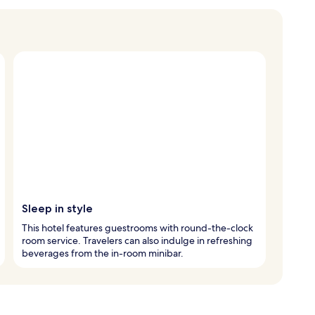
Sleep in style
This hotel features guestrooms with round-the-clock
room service. Travelers can also indulge in refreshing
beverages from the in-room minibar.