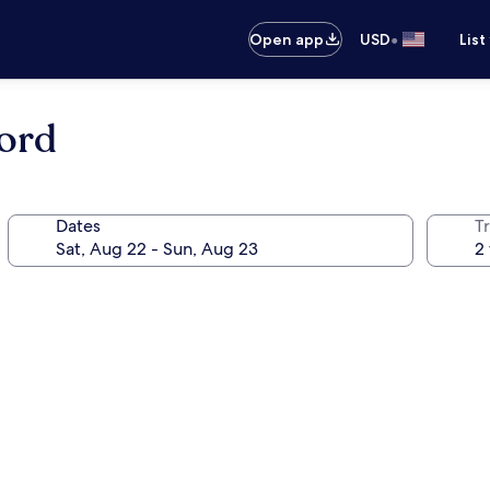
•
Open app
USD
List
ord
Dates
T