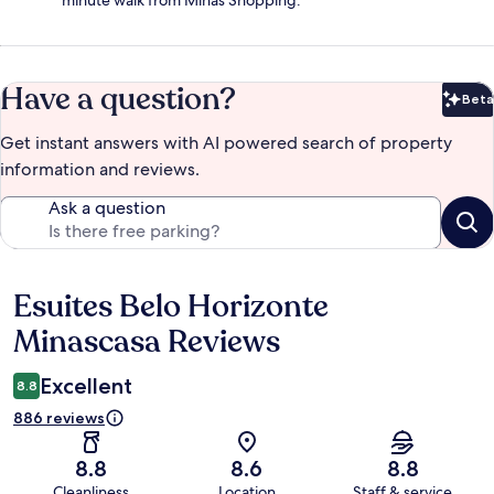
minute walk from Minas Shopping.
Have a question?
Beta
Bet
Get instant answers with AI powered search of property
information and reviews.
Ask a question
Esuites Belo Horizonte
Reviews
Minascasa Reviews
Excellent
8.8
886 reviews
8.8
8.6
8.8
Cleanliness
Location
Staff & service