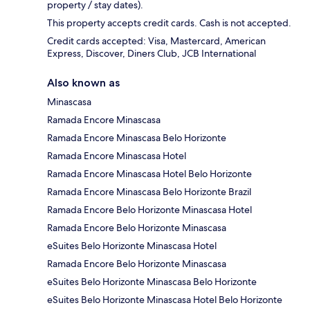
property / stay dates).
This property accepts credit cards. Cash is not accepted.
Credit cards accepted: Visa, Mastercard, American
Express, Discover, Diners Club, JCB International
Also known as
Minascasa
Ramada Encore Minascasa
Ramada Encore Minascasa Belo Horizonte
Ramada Encore Minascasa Hotel
Ramada Encore Minascasa Hotel Belo Horizonte
Ramada Encore Minascasa Belo Horizonte Brazil
Ramada Encore Belo Horizonte Minascasa Hotel
Ramada Encore Belo Horizonte Minascasa
eSuites Belo Horizonte Minascasa Hotel
Ramada Encore Belo Horizonte Minascasa
eSuites Belo Horizonte Minascasa Belo Horizonte
eSuites Belo Horizonte Minascasa Hotel Belo Horizonte