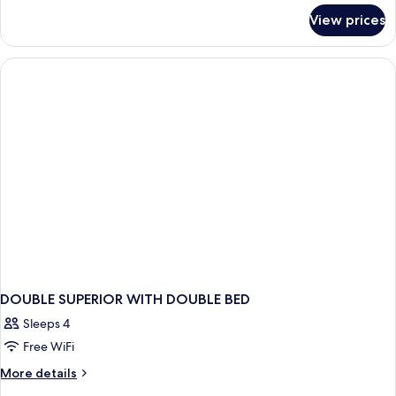
for
View prices
DOUBLE
BUSINESS
QUEEN
BED
DOUBLE SUPERIOR WITH DOUBLE BED
Sleeps 4
Free WiFi
More
More details
details