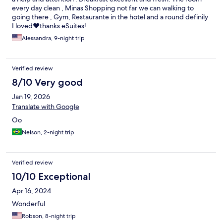
every day clean , Minas Shopping not far we can walking to
going there , Gym, Restaurante in the hotel and a round definily
I loved❤️thanks eSuites!
Alessandra, 9-night trip
Verified review
8/10 Very good
Jan 19, 2026
Translate with Google
Oo
Nelson, 2-night trip
Verified review
10/10 Exceptional
Apr 16, 2024
Wonderful
Robson, 8-night trip