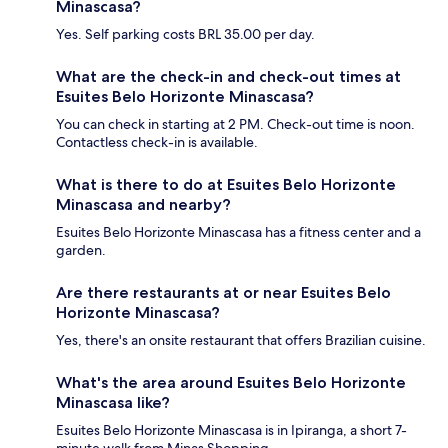
Minascasa?
Yes. Self parking costs BRL 35.00 per day.
What are the check-in and check-out times at
Esuites Belo Horizonte Minascasa?
You can check in starting at 2 PM. Check-out time is noon.
Contactless check-in is available.
What is there to do at Esuites Belo Horizonte
Minascasa and nearby?
Esuites Belo Horizonte Minascasa has a fitness center and a
garden.
Are there restaurants at or near Esuites Belo
Horizonte Minascasa?
Yes, there's an onsite restaurant that offers Brazilian cuisine.
What's the area around Esuites Belo Horizonte
Minascasa like?
Esuites Belo Horizonte Minascasa is in Ipiranga, a short 7-