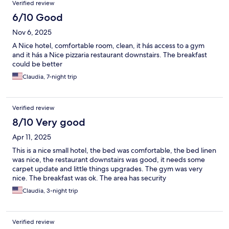
Verified review
6/10 Good
Nov 6, 2025
A Nice hotel, comfortable room, clean, it hás access to a gym
and it hás a Nice pizzaria restaurant downstairs. The breakfast
could be better
Claudia, 7-night trip
Verified review
8/10 Very good
Apr 11, 2025
This is a nice small hotel, the bed was comfortable, the bed linen
was nice, the restaurant downstairs was good, it needs some
carpet update and little things upgrades. The gym was very
nice. The breakfast was ok. The area has security
Claudia, 3-night trip
Verified review