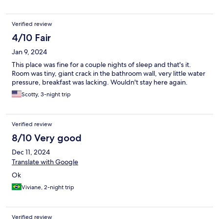
Verified review
4/10 Fair
Jan 9, 2024
This place was fine for a couple nights of sleep and that's it.
Room was tiny, giant crack in the bathroom wall, very little water
pressure, breakfast was lacking. Wouldn't stay here again.
Scotty, 3-night trip
Verified review
8/10 Very good
Dec 11, 2024
Translate with Google
Ok
Viviane, 2-night trip
Verified review