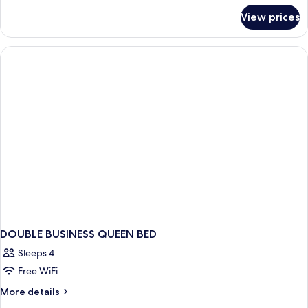
for
View prices
Deluxe
Double
Room
DOUBLE BUSINESS QUEEN BED
Sleeps 4
Free WiFi
More
More details
details