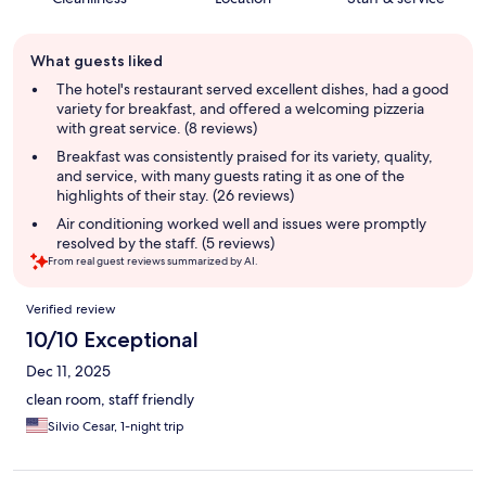
Guest
What guests liked
review
summary
The hotel's restaurant served excellent dishes, had a good
variety for breakfast, and offered a welcoming pizzeria
with great service. (8 reviews)
Breakfast was consistently praised for its variety, quality,
and service, with many guests rating it as one of the
highlights of their stay. (26 reviews)
Air conditioning worked well and issues were promptly
resolved by the staff. (5 reviews)
From real guest reviews summarized by AI.
Reviews
Verified review
10/10 Exceptional
Dec 11, 2025
clean room, staff friendly
Silvio Cesar, 1-night trip