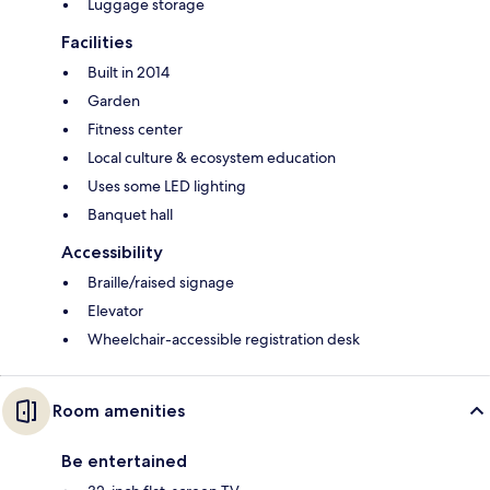
Luggage storage
Facilities
Built in 2014
Garden
Fitness center
Local culture & ecosystem education
Uses some LED lighting
Banquet hall
Accessibility
Braille/raised signage
Elevator
Wheelchair-accessible registration desk
Room amenities
Be entertained