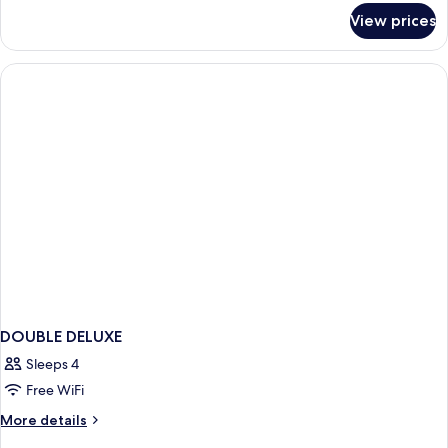
for
View prices
DOUBLE
SUPERIOR
WITH
DOUBLE
BED
DOUBLE DELUXE
Sleeps 4
Free WiFi
More
More details
details