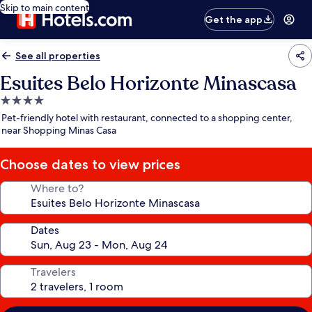
Skip to main content
Get the app
See all properties
Esuites Belo Horizonte Minascasa
4.0
star
Pet-friendly hotel with restaurant, connected to a shopping center,
property
near Shopping Minas Casa
Choose dates to view prices
Where to?
Dates
Travelers