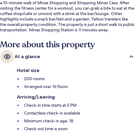
a 10-minute walk of Minas Shopping and Shopping Minas Casa. After
visiting the fitness center for a workout, you can grab a bite to eat at the
coffee shop/cafe or unwind with a drink at the bar/lounge. Other
highlights include a snack bar/deli and a garden. Fellow travelers like
the overall property condition. The property is just a short walk to public
transportation: Minas Shopping Station is 11 minutes away.
More about this property
At a glance
Hotel size
200 rooms
Arranged over 16 floors
Arriving/Leaving
Check-in time starts at 2 PM
Contactless check-in available
Minimum check-in age: 18
Check-out time is noon