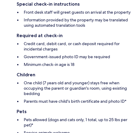
Special check-in instructions
Front desk staff will greet guests on arrival at the property
Information provided by the property may be translated
using automated translation tools
Required at check-in
Credit card, debit card, or cash deposit required for
incidental charges
Government-issued photo ID may be required
Minimum check-in age is 18
Children
One child (7 years old and younger) stays free when
occupying the parent or guardian's room, using existing
bedding
Parents must have child's birth certificate and photo ID*
Pets
Pets allowed (dogs and cats only, 1 total, up to 25 lbs per
pet)*
Service animals welcome