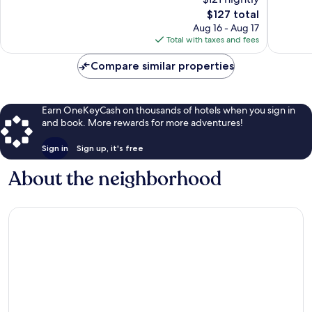
Excellen
10,
The
1,006
$127 total
Wonderful,
price
reviews
1,009
Aug 16 - Aug 17
is
reviews
Total with taxes and fees
$127
Compare similar properties
Earn OneKeyCash on thousands of hotels when you sign in
and book. More rewards for more adventures!
Sign in
Sign up, it's free
About the neighborhood