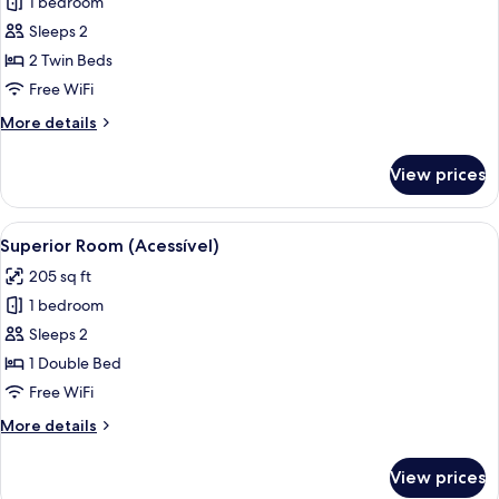
1 bedroom
for
Superior
Sleeps 2
Twin
2 Twin Beds
Room
Free WiFi
More
More details
details
for
View prices
Superior
Twin
Room
View
Superior Room (Acessível) | Minibar, i
5
Superior Room (Acessível)
all
205 sq ft
photos
1 bedroom
for
Superior
Sleeps 2
Room
1 Double Bed
(Acessível)
Free WiFi
More
More details
details
for
View prices
Superior