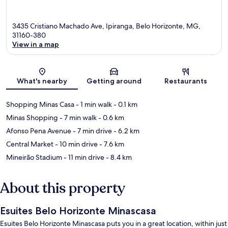
3435 Cristiano Machado Ave, Ipiranga, Belo Horizonte, MG,
31160-380
View in a map
Map
What's nearby
Getting around
Restaurants
Shopping Minas Casa
- 1 min walk
- 0.1 km
Minas Shopping
- 7 min walk
- 0.6 km
Afonso Pena Avenue
- 7 min drive
- 6.2 km
Central Market
- 10 min drive
- 7.6 km
Mineirão Stadium
- 11 min drive
- 8.4 km
About this property
Esuites Belo Horizonte Minascasa
Esuites Belo Horizonte Minascasa puts you in a great location, within just