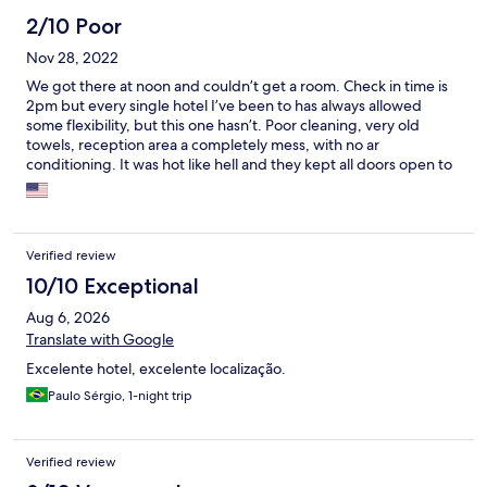
2/10 Poor
Nov 28, 2022
We got there at noon and couldn’t get a room. Check in time is
2pm but every single hotel I’ve been to has always allowed
some flexibility, but this one hasn’t. Poor cleaning, very old
towels, reception area a completely mess, with no ar
conditioning. It was hot like hell and they kept all doors open to
save energy bill I guess… all in all, one of the worst hotels I’ve
been to.
Verified review
10/10 Exceptional
Aug 6, 2026
Translate with Google
Excelente hotel, excelente localização.
Paulo Sérgio, 1-night trip
Verified review