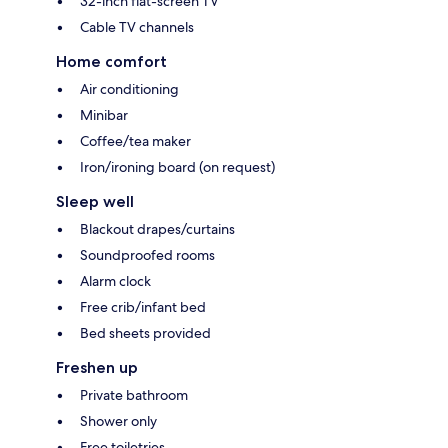
32-inch flat-screen TV
Cable TV channels
Home comfort
Air conditioning
Minibar
Coffee/tea maker
Iron/ironing board (on request)
Sleep well
Blackout drapes/curtains
Soundproofed rooms
Alarm clock
Free crib/infant bed
Bed sheets provided
Freshen up
Private bathroom
Shower only
Free toiletries