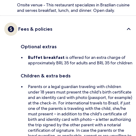
Onsite venue - This restaurant specializes in Brazilian cuisine
and serves breakfast, lunch, and dinner. Open daily.
Fees & policies
Optional extras
Buffet breakfast
is offered for an extra charge of
approximately BRL 35 for adults and BRL 35 for children
Children & extra beds
Parents or a legal guardian traveling with children
under 18 years must present the child's birth certificate
and an identity card with photo (passport, for example)
at the check-in. For international travels to Brazil, if just
one of the parents is traveling with the child, she/he
must present – in addition to the child's certificate of
birth and identity card with photo – a letter authorizing
the trip signed by the other parent with a notarial
certification of signature. In case the parents or the
legal guardian, as applicable, cannot or are unwilling to