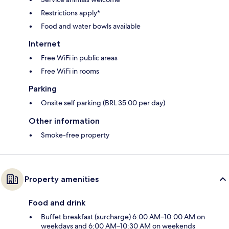
Restrictions apply*
Food and water bowls available
Internet
Free WiFi in public areas
Free WiFi in rooms
Parking
Onsite self parking (BRL 35.00 per day)
Other information
Smoke-free property
Property amenities
Food and drink
Buffet breakfast (surcharge) 6:00 AM–10:00 AM on
weekdays and 6:00 AM–10:30 AM on weekends