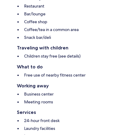
Restaurant
Bar/lounge
Coffee shop
Coffee/tea in a common area
Snack bar/deli
Traveling with children
Children stay free (see details)
What to do
Free use of nearby fitness center
Working away
Business center
Meeting rooms
Services
24-hour front desk
Laundry facilities