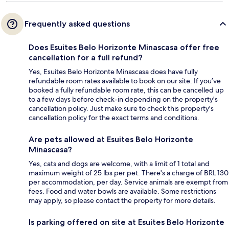
Frequently asked questions
Does Esuites Belo Horizonte Minascasa offer free
cancellation for a full refund?
Yes, Esuites Belo Horizonte Minascasa does have fully
refundable room rates available to book on our site. If you’ve
booked a fully refundable room rate, this can be cancelled up
to a few days before check-in depending on the property's
cancellation policy. Just make sure to check this property's
cancellation policy for the exact terms and conditions.
Are pets allowed at Esuites Belo Horizonte
Minascasa?
Yes, cats and dogs are welcome, with a limit of 1 total and
maximum weight of 25 lbs per pet. There's a charge of BRL 130
per accommodation, per day. Service animals are exempt from
fees. Food and water bowls are available. Some restrictions
may apply, so please contact the property for more details.
Is parking offered on site at Esuites Belo Horizonte