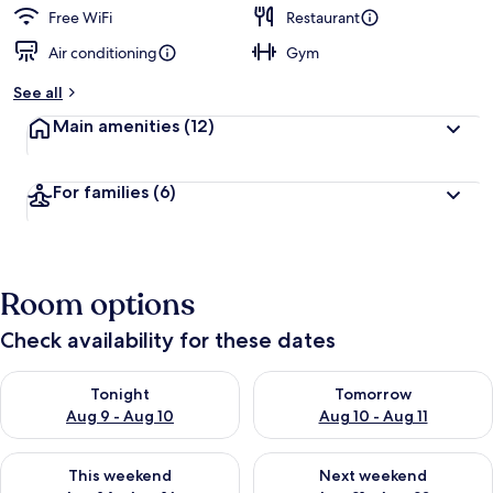
Free WiFi
Restaurant
Air conditioning
Gym
See all
Main amenities
(12)
For families
(6)
Room options
Check availability for these dates
Check availability for tonight Aug 9 - Aug 10
Check availability for tomorro
Tonight
Tomorrow
Aug 9 - Aug 10
Aug 10 - Aug 11
Check availability for this weekend Aug 14 - Aug 16
Check availability for next w
This weekend
Next weekend