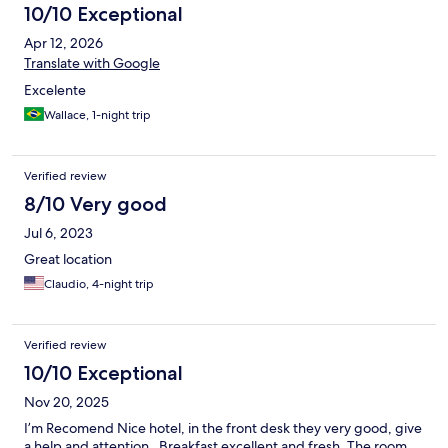
10/10 Exceptional
Apr 12, 2026
Translate with Google
Excelente
Wallace, 1-night trip
Verified review
8/10 Very good
Jul 6, 2023
Great location
Claudio, 4-night trip
Verified review
10/10 Exceptional
Nov 20, 2025
I’m Recomend Nice hotel, in the front desk they very good, give
a help and attention . Breakfast excellent and fresh. The room