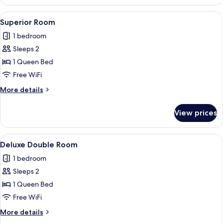
Room
(Acessível)
View
A hotel room with a bed, a chair, and 
7
Superior Room
all
1 bedroom
photos
Sleeps 2
for
Superior
1 Queen Bed
Room
Free WiFi
More
More details
details
for
View prices
Superior
Room
View
A hotel room with a bed, bedside table
10
Deluxe Double Room
all
1 bedroom
photos
Sleeps 2
for
Deluxe
1 Queen Bed
Double
Free WiFi
Room
More
More details
details