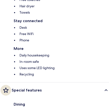
Hair dryer
Towels
Stay connected
Desk
Free WiFi
Phone
More
Daily housekeeping
In-room safe
Uses some LED lighting
Recycling
Special features
Dining