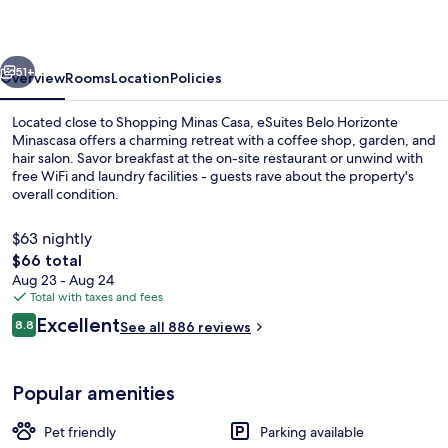
Minascasa
vious
Next
51+
Overview
Rooms
Location
Policies
Located close to Shopping Minas Casa, eSuites Belo Horizonte
Minascasa offers a charming retreat with a coffee shop, garden, and
hair salon. Savor breakfast at the on-site restaurant or unwind with
free WiFi and laundry facilities - guests rave about the property's
overall condition.
$63 nightly
The
$66 total
total
Aug 23 - Aug 24
Reception
price
Total with taxes and fees
is
Reviews
Excellent
8.8
See all 886 reviews
$66
8.8 out of 10
Popular amenities
Pet friendly
Parking available