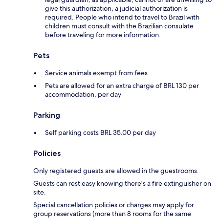
give this authorization, a judicial authorization is
required. People who intend to travel to Brazil with
children must consult with the Brazilian consulate
before traveling for more information.
Pets
Service animals exempt from fees
Pets are allowed for an extra charge of BRL 130 per
accommodation, per day
Parking
Self parking costs BRL 35.00 per day
Policies
Only registered guests are allowed in the guestrooms.
Guests can rest easy knowing there's a fire extinguisher on
site.
Special cancellation policies or charges may apply for
group reservations (more than 8 rooms for the same