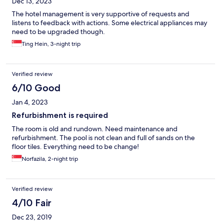
Dec 13, 2023
The hotel management is very supportive of requests and
listens to feedback with actions. Some electrical appliances may
need to be upgraded though.
Ting Hein, 3-night trip
Verified review
6/10 Good
Jan 4, 2023
Refurbishment is required
The room is old and rundown. Need maintenance and
refurbishment. The pool is not clean and full of sands on the
floor tiles. Everything need to be change!
Norfazila, 2-night trip
Verified review
4/10 Fair
Dec 23, 2019