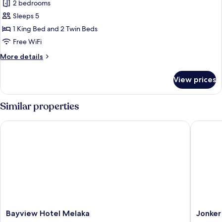
View
2 bedrooms
for
Apartment,
Sleeps 5
2
1 King Bed and 2 Twin Beds
Bedrooms,
Free WiFi
Non
More
More details
Smoking,
details
Pool
for
View prices
Apartment,
View
2
Bedrooms,
Similar properties
Non
Smoking,
Bayview Hotel Melaka
Jonker B
Pool
View
Bayview
Jonker
Bayview Hotel Melaka
Jonker
Hotel
Boutiqu