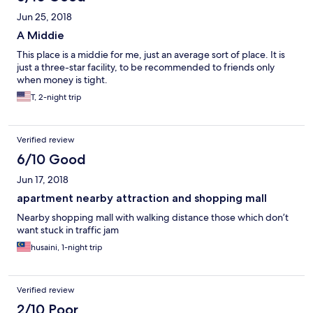
Jun 25, 2018
A Middie
This place is a middie for me, just an average sort of place. It is
just a three-star facility, to be recommended to friends only
when money is tight.
T, 2-night trip
Verified review
6/10 Good
Jun 17, 2018
apartment nearby attraction and shopping mall
Nearby shopping mall with walking distance those which don’t
want stuck in traffic jam
husaini, 1-night trip
Verified review
2/10 Poor