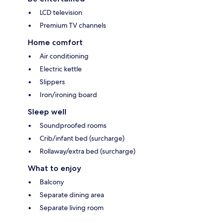
LCD television
Premium TV channels
Home comfort
Air conditioning
Electric kettle
Slippers
Iron/ironing board
Sleep well
Soundproofed rooms
Crib/infant bed (surcharge)
Rollaway/extra bed (surcharge)
What to enjoy
Balcony
Separate dining area
Separate living room