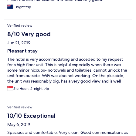
1-night trip
Verified review
8/10 Very good
Jun 21, 2019
Pleasant stay
The hotel is very accommodating and acceded to my request
for a high floor unit. This is helpful especially when there was
some minor hiccups- no towels and toiletries, cannot unlock the
unit from outside. WiFi was also not working. On the plus side,
the unit was reasonably big, has a very good view and is well
maintained. On the whole, it was a pleasant stay.
Sio Hoon, 2-night trip
Verified review
10/10 Exceptional
May 6, 2019
Spacious and comfortable. Very clean. Good communications as