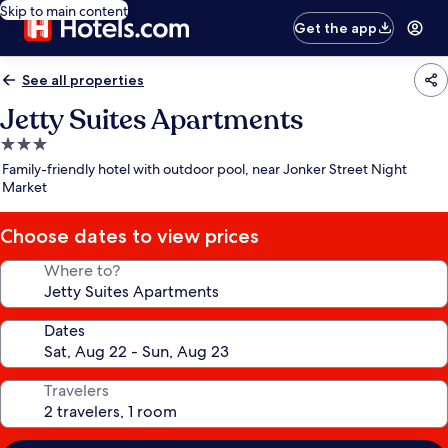
Skip to main content
Get the app
See all properties
Jetty Suites Apartments
3.0
star
Family-friendly hotel with outdoor pool, near Jonker Street Night
property
Market
Choose dates to view prices
Where to?
Dates
Travelers