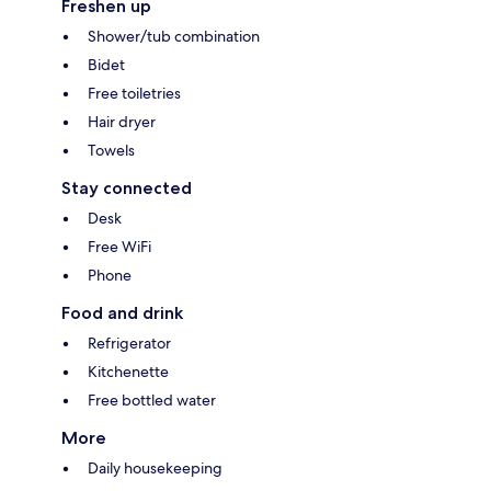
Freshen up
Shower/tub combination
Bidet
Free toiletries
Hair dryer
Towels
Stay connected
Desk
Free WiFi
Phone
Food and drink
Refrigerator
Kitchenette
Free bottled water
More
Daily housekeeping