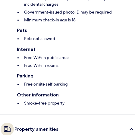
incidental charges
Government-issued photo ID may be required
Minimum check-in age is 18
Pets
Pets not allowed
Internet
Free WiFi in public areas
Free WiFi in rooms
Parking
Free onsite self parking
Other information
Smoke-free property
Property amenities