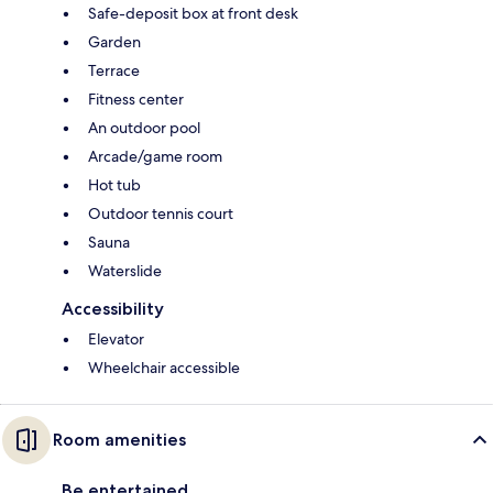
Safe-deposit box at front desk
Garden
Terrace
Fitness center
An outdoor pool
Arcade/game room
Hot tub
Outdoor tennis court
Sauna
Waterslide
Accessibility
Elevator
Wheelchair accessible
Room amenities
Be entertained