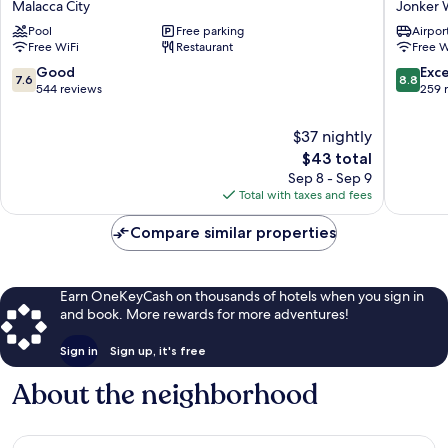
Malacca City
Jonker 
Melaka
Hotel
Pool
Free parking
Airport
Malacca
Jonker
Free WiFi
Restaurant
Free W
City
Walk
7.6
8.8
Good
Exce
7.6
8.8
out
out
544 reviews
259 
of
of
10,
10,
$37 nightly
Good,
Excellen
The
$43 total
544
259
price
Sep 8 - Sep 9
reviews
reviews
is
Total with taxes and fees
$43
Compare similar properties
Earn OneKeyCash on thousands of hotels when you sign in
and book. More rewards for more adventures!
Sign in
Sign up, it's free
About the neighborhood