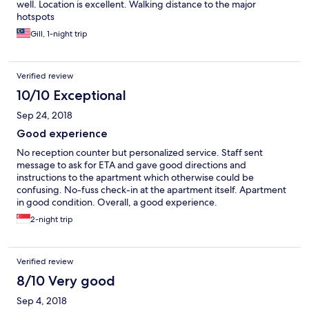
well. Location is excellent. Walking distance to the major
hotspots
Gill, 1-night trip
Verified review
10/10 Exceptional
Sep 24, 2018
Good experience
No reception counter but personalized service. Staff sent
message to ask for ETA and gave good directions and
instructions to the apartment which otherwise could be
confusing. No-fuss check-in at the apartment itself. Apartment
in good condition. Overall, a good experience.
2-night trip
Verified review
8/10 Very good
Sep 4, 2018