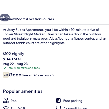
vious
Next
47+
Overview
Rooms
Location
Policies
At Jetty Suites Apartments, you'll be within a 10-minute drive of
Jonker Street Night Market. Guests can take a dip in the outdoor
pool and indulge in massages. A bar/lounge, a fitness center, and an
outdoor tennis court are other highlights.
$102 nightly
The
$114 total
total
Aug 22 - Aug 23
price
Total with taxes and fees
Exterior
is
Reviews
Good
7.8
See all 76 reviews
$114
7.8 out of 10
Popular amenities
Pool
Free parking
Free WiFi
Air conditioning