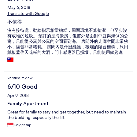
May 6, 2018
Translate with Google
不值得
沒有接待處，動線指示相當糟糕，周圍環境不算整潔，但至少沒
有成堆的垃圾。 預訂的是海景房，但窗外是面對中庭與海側的公
寓，只能從公寓與公寓的空間看到海。 房間外的走廊空間非常狹
小，隔音非常糟糕。 房間內沒什麼維護，破爛的陽台柵欄，只用
紙板蓋住天花板的大洞，門卡感應器已損壞，只能使用鎖匙進
出。保險櫃故障，三不五時會嗶嗶叫。 浴室的排水太慢，提供的
毛巾並不乾淨。 一大床加一張沙發提供給三位大人使用時，並未
提供第三人的枕頭與被子。 就房間內而言，只有WiFi的品質是
OK的。 整體來說非常不值得。
Verified review
6/10 Good
Apr 9, 2018
Family Apartment
Great for family to stay and get together, but need to maintain
the building, especially the lift.
1-night trip