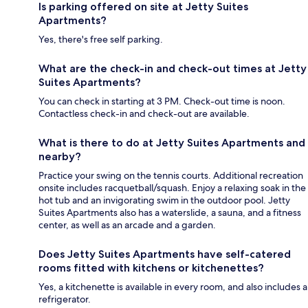
Is parking offered on site at Jetty Suites
Apartments?
Yes, there's free self parking.
What are the check-in and check-out times at Jetty
Suites Apartments?
You can check in starting at 3 PM. Check-out time is noon.
Contactless check-in and check-out are available.
What is there to do at Jetty Suites Apartments and
nearby?
Practice your swing on the tennis courts. Additional recreation
onsite includes racquetball/squash. Enjoy a relaxing soak in the
hot tub and an invigorating swim in the outdoor pool. Jetty
Suites Apartments also has a waterslide, a sauna, and a fitness
center, as well as an arcade and a garden.
Does Jetty Suites Apartments have self-catered
rooms fitted with kitchens or kitchenettes?
Yes, a kitchenette is available in every room, and also includes a
refrigerator.