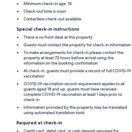
Minimum check-in age: 18
Check-out time is noon
Contactless check-out available
Special check-in instructions
There is no front desk at this property
Guests must contact the property for check-in information
To make arrangements for check-in please contact the
property at least 72 hours before arrival using the
information on the booking confirmation
At check-in, guests must provide a record of full COVID-19
vaccination
COVID-19 vaccination record requirement applies to all
guests aged 18 and up; guests must have received
complete COVID-19 vaccination at least 1 days prior to
check-in
Information provided by the property may be translated
using automated translation tools
Required at check-in
Credit card, debit card, or cash deposit required for