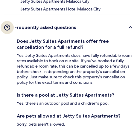
Jetty Suites Apartments Malacca City
Jetty Suites Apartments Hotel Malacca City
Frequently asked questions
Does Jetty Suites Apartments offer free
cancellation for a full refund?
Yes, Jetty Suites Apartments does have fully refundable room
rates available to book on our site. If you’ve booked a fully
refundable room rate, this can be cancelled up to a few days
before check-in depending on the property's cancellation
policy. Just make sure to check this property's cancellation
policy for the exact terms and conditions.
Is there a pool at Jetty Suites Apartments?
Yes, there's an outdoor pool and a children's pool.
Are pets allowed at Jetty Suites Apartments?
Sorry, pets aren't allowed.