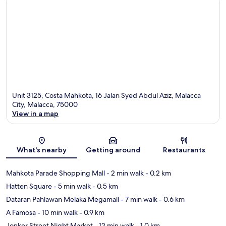
Unit 3125, Costa Mahkota, 16 Jalan Syed Abdul Aziz, Malacca
City, Malacca, 75000
View in a map
Map
What's nearby
Getting around
Restaurants
Mahkota Parade Shopping Mall
- 2 min walk
- 0.2 km
Hatten Square
- 5 min walk
- 0.5 km
Dataran Pahlawan Melaka Megamall
- 7 min walk
- 0.6 km
A Famosa
- 10 min walk
- 0.9 km
Jonker Street Night Market
- 12 min walk
- 1.0 km