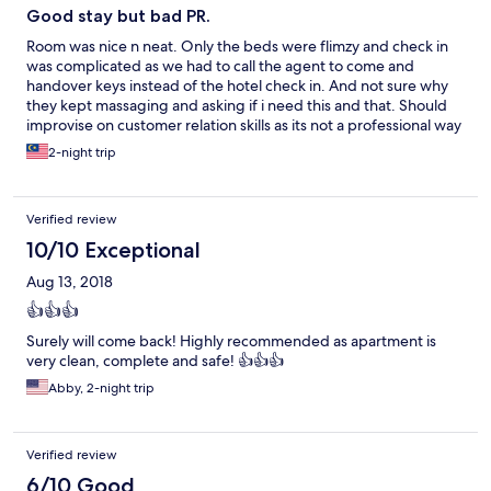
Good stay but bad PR.
Room was nice n neat. Only the beds were flimzy and check in
was complicated as we had to call the agent to come and
handover keys instead of the hotel check in. And not sure why
they kept massaging and asking if i need this and that. Should
improvise on customer relation skills as its not a professional way
to deal with guest. Overall good stay.
2-night trip
Verified review
10/10 Exceptional
Aug 13, 2018
👍👍👍
Surely will come back! Highly recommended as apartment is
very clean, complete and safe! 👍👍👍
Abby, 2-night trip
Verified review
6/10 Good