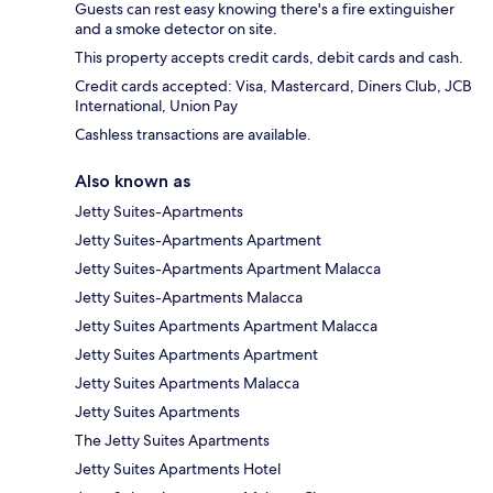
Guests can rest easy knowing there's a fire extinguisher
and a smoke detector on site.
This property accepts credit cards, debit cards and cash.
Credit cards accepted: Visa, Mastercard, Diners Club, JCB
International, Union Pay
Cashless transactions are available.
Also known as
Jetty Suites-Apartments
Jetty Suites-Apartments Apartment
Jetty Suites-Apartments Apartment Malacca
Jetty Suites-Apartments Malacca
Jetty Suites Apartments Apartment Malacca
Jetty Suites Apartments Apartment
Jetty Suites Apartments Malacca
Jetty Suites Apartments
The Jetty Suites Apartments
Jetty Suites Apartments Hotel