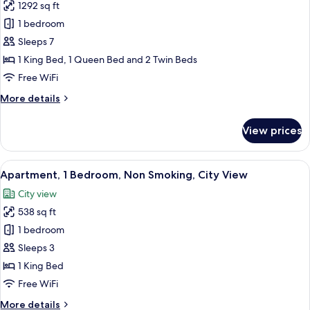
View
1292 sq ft
for
Apartment,
1 bedroom
3
Sleeps 7
Bedrooms,
1 King Bed, 1 Queen Bed and 2 Twin Beds
Non
Free WiFi
Smoking,
More
More details
Sea
details
View
for
View prices
Apartment,
3
Bedrooms,
View
A neatly arranged hotel room with a be
3
Non
Apartment, 1 Bedroom, Non Smoking, City View
all
Smoking,
City view
Sea
photos
View
538 sq ft
for
Apartment,
1 bedroom
1
Sleeps 3
Bedroom,
1 King Bed
Non
Free WiFi
Smoking,
More
More details