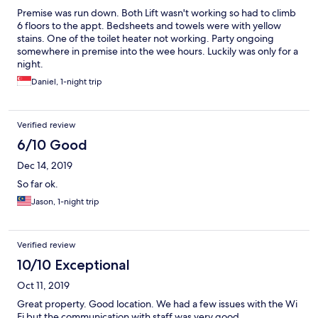
Premise was run down. Both Lift wasn't working so had to climb
6 floors to the appt. Bedsheets and towels were with yellow
stains. One of the toilet heater not working. Party ongoing
somewhere in premise into the wee hours. Luckily was only for a
night.
Daniel, 1-night trip
Verified review
6/10 Good
Dec 14, 2019
So far ok.
Jason, 1-night trip
Verified review
10/10 Exceptional
Oct 11, 2019
Great property. Good location. We had a few issues with the Wi
Fi but the communication with staff was very good.