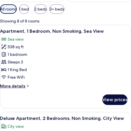
Available
All rooms
1 bed
2 beds
3+ beds
filters
for
Showing 8 of 8 rooms
rooms
View
A neatly arranged bedroom with a larg
8
Apartment, 1 Bedroom, Non Smoking, Sea View
all
Sea view
photos
538 sq ft
for
Apartment,
1 bedroom
1
Sleeps 3
Bedroom,
1 King Bed
Non
Free WiFi
Smoking,
More
More details
Sea
details
View
for
View prices
Apartment,
1
Bedroom,
View
A hotel room with a bed, a desk, and a 
14
Non
Deluxe Apartment, 2 Bedrooms, Non Smoking, City View
all
Smoking,
City view
Sea
photos