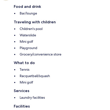
Food and drink
Bar/lounge
Traveling with children
Children's pool
Waterslide
Mini golf
Playground
Grocery/convenience store
What to do
Tennis
Racquetball/squash
Mini golf
Services
Laundry facilities
Facilities