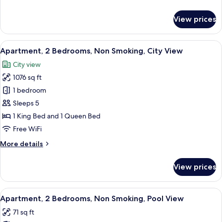
City
details
View
for
View prices
Apartment,
1
Bedroom,
View
A dining area with a round table and f
8
Non
Apartment, 2 Bedrooms, Non Smoking, City View
all
Smoking,
City view
City
photos
View
1076 sq ft
for
Apartment,
1 bedroom
2
Sleeps 5
Bedrooms,
1 King Bed and 1 Queen Bed
Non
Free WiFi
Smoking,
More
More details
City
details
View
for
View prices
Apartment,
2
Bedrooms,
View
A neatly arranged hotel room with a be
4
Non
Apartment, 2 Bedrooms, Non Smoking, Pool View
all
Smoking,
71 sq ft
City
photos