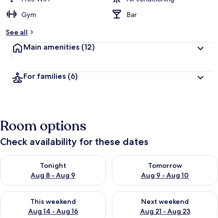
Gym
Bar
See all
Main amenities
(12)
For families
(6)
Room options
Check availability for these dates
Check availability for tonight Aug 8 - Aug 9
Check availability for tomorr
Tonight
Tomorrow
Aug 8 - Aug 9
Aug 9 - Aug 10
Check availability for this weekend Aug 14 - Aug 16
Check availability for next w
This weekend
Next weekend
Aug 14 - Aug 16
Aug 21 - Aug 23