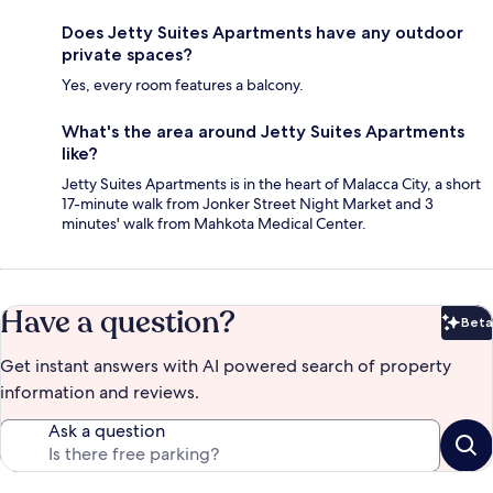
Does Jetty Suites Apartments have any outdoor
private spaces?
Yes, every room features a balcony.
What's the area around Jetty Suites Apartments
like?
Jetty Suites Apartments is in the heart of Malacca City, a short
17-minute walk from Jonker Street Night Market and 3
minutes' walk from Mahkota Medical Center.
Have a question?
Beta
Bet
Get instant answers with AI powered search of property
information and reviews.
Ask a question