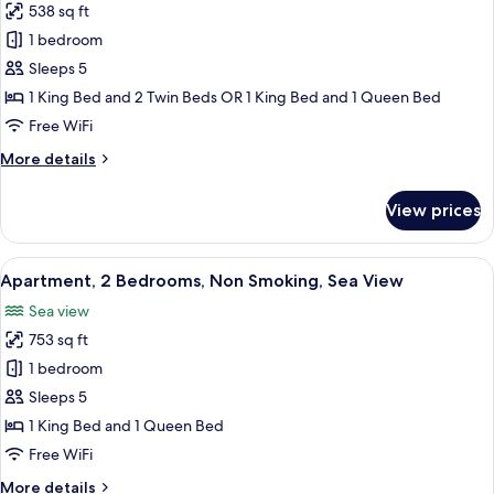
View
538 sq ft
for
Deluxe
1 bedroom
Apartment,
Sleeps 5
2
1 King Bed and 2 Twin Beds OR 1 King Bed and 1 Queen Bed
Bedrooms,
Free WiFi
Non
More
More details
Smoking,
details
City
for
View prices
View
Deluxe
Apartment,
2
View
A hotel room with a large bed, a bedsi
5
Bedrooms,
Apartment, 2 Bedrooms, Non Smoking, Sea View
all
Non
Sea view
Smoking,
photos
City
753 sq ft
for
View
Apartment,
1 bedroom
2
Sleeps 5
Bedrooms,
1 King Bed and 1 Queen Bed
Non
Free WiFi
Smoking,
More
More details