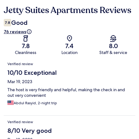
Jetty Suites Apartments Reviews
Reviews
Good
7.8
76 reviews
7.8
7.4
8.0
Cleanliness
Location
Staff & service
Reviews
Verified review
10/10 Exceptional
Mar 19, 2023
The host is very friendly and helpful, making the check in and
out very convenient
Abdul Rasyid, 2-night trip
Verified review
8/10 Very good