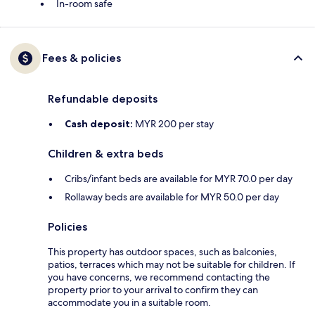
In-room safe
Fees & policies
Refundable deposits
Cash deposit:
MYR 200 per stay
Children & extra beds
Cribs/infant beds are available for MYR 70.0 per day
Rollaway beds are available for MYR 50.0 per day
Policies
This property has outdoor spaces, such as balconies,
patios, terraces which may not be suitable for children. If
you have concerns, we recommend contacting the
property prior to your arrival to confirm they can
accommodate you in a suitable room.