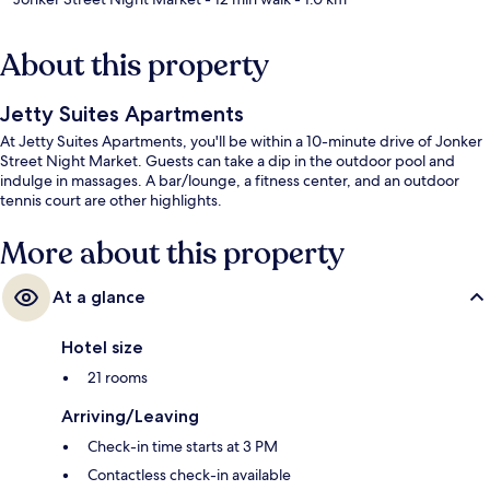
About this property
Jetty Suites Apartments
At Jetty Suites Apartments, you'll be within a 10-minute drive of Jonker
Street Night Market. Guests can take a dip in the outdoor pool and
indulge in massages. A bar/lounge, a fitness center, and an outdoor
tennis court are other highlights.
More about this property
At a glance
Hotel size
21 rooms
Arriving/Leaving
Check-in time starts at 3 PM
Contactless check-in available