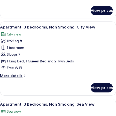
Sea
details
View
for
View prices
Apartment,
2
Bedrooms,
View
A bedroom with a bed, a bedside table
22
Non
Apartment, 3 Bedrooms, Non Smoking, City View
all
Smoking,
City view
Sea
photos
View
1292 sq ft
for
Apartment,
1 bedroom
3
Sleeps 7
Bedrooms,
1 King Bed, 1 Queen Bed and 2 Twin Beds
Non
Free WiFi
Smoking,
More
More details
City
details
View
for
View prices
Apartment,
3
Bedrooms,
View
A neatly arranged hotel room with a be
4
Non
Apartment, 3 Bedrooms, Non Smoking, Sea View
all
Smoking,
Sea view
City
photos