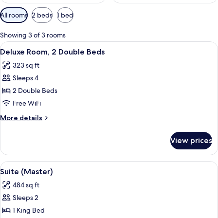
Available
All rooms
2 beds
1 bed
filters
for
Showing 3 of 3 rooms
rooms
View
A hotel room with two beds, a desk, a
11
Deluxe Room, 2 Double Beds
all
323 sq ft
photos
Sleeps 4
for
Deluxe
2 Double Beds
Room,
Free WiFi
2
More
More details
Double
details
Beds
for
View prices
Deluxe
Room,
2
View
A hotel room with a bed, desk, chair, a
9
Double
Suite (Master)
all
Beds
484 sq ft
photos
Sleeps 2
for
Suite
1 King Bed