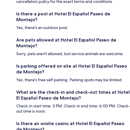
cancellation policy for the exact terms and conditions.
Is there a pool at Hotel El Español Paseo de
Montejo?
Yes, there's an outdoor pool.
Are pets allowed at Hotel El Español Paseo de
Montejo?
Sorry, pets aren't allowed, but service animals are welcome.
Is parking offered on site at Hotel El Español Paseo
de Montejo?
Yes, there's free self parking. Parking spots may be limited.
What are the check-in and check-out times at Hotel
El Español Paseo de Montejo?
Check-in start time: 3 PM; Check-in end time: 6:00 PM. Check-
out time is noon.
Is there an onsite casino at Hotel El Español Paseo
de Montejo?