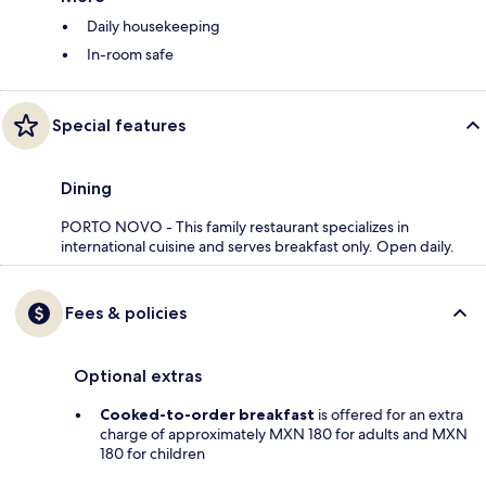
Daily housekeeping
In-room safe
Special features
Dining
PORTO NOVO - This family restaurant specializes in
international cuisine and serves breakfast only. Open daily.
Fees & policies
Optional extras
Cooked-to-order breakfast
is offered for an extra
charge of approximately MXN 180 for adults and MXN
180 for children