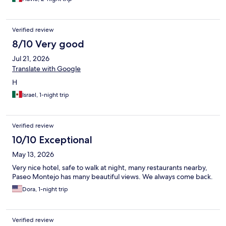
Verified review
8/10 Very good
Jul 21, 2026
Translate with Google
H
Israel, 1-night trip
Verified review
10/10 Exceptional
May 13, 2026
Very nice hotel, safe to walk at night, many restaurants nearby,
Paseo Montejo has many beautiful views. We always come back.
Dora, 1-night trip
Verified review