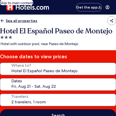
Skip to main content
Get the app
See all properties
Hotel El Español Paseo de Montejo
3.0
star
Hotel with outdoor pool, near Paseo de Montejo
property
Choose dates to view prices
Where to?
Dates
Travelers
Search