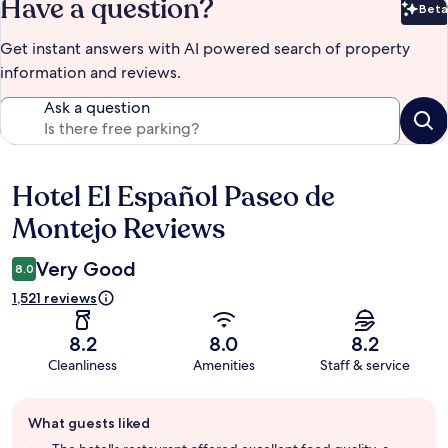
Have a question?
Beta
Bet
Get instant answers with AI powered search of property
information and reviews.
Ask a question
Hotel El Español Paseo de
Reviews
Montejo Reviews
Very Good
8.0
1,521 reviews
8.2
8.0
8.2
Cleanliness
Amenities
Staff & service
Guest
What guests liked
review
summary