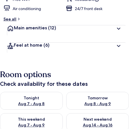
Air conditioning
24/7 front desk
See all
Main amenities
(12)
Feel at home
(6)
Room options
Check availability for these dates
Check availability for tonight Aug 7 - Aug 8
Check availability for tomorr
Tonight
Tomorrow
Aug 7 - Aug 8
Aug 8 - Aug 9
Check availability for this weekend Aug 7 - Aug 9
Check availability for next we
This weekend
Next weekend
Aug 7 - Aug 9
Aug 14 - Aug 16