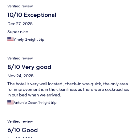
Verified review
10/10 Exceptional
Dec 27, 2025
Super nice
Yinely, 2-night trip
Verified review
8/10 Very good
Nov 24, 2025
The hotel is very well located, check-in was quick, the only area
for improvement is in the cleanliness as there were cockroaches
in our bed when we arrived.
Antonio Cesar, 1-night trip
Verified review
6/10 Good