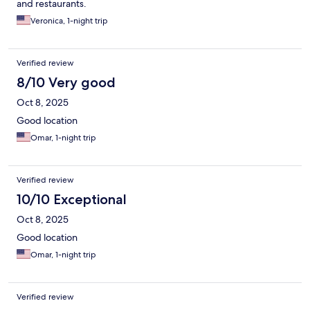
and restaurants.
Veronica, 1-night trip
Verified review
8/10 Very good
Oct 8, 2025
Good location
Omar, 1-night trip
Verified review
10/10 Exceptional
Oct 8, 2025
Good location
Omar, 1-night trip
Verified review