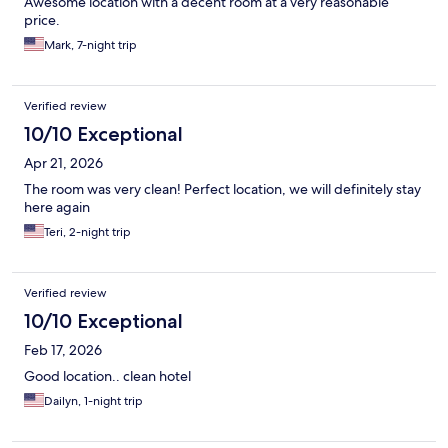
Awesome location with a decent room at a very reasonable
price.
Mark, 7-night trip
Verified review
10/10 Exceptional
Apr 21, 2026
The room was very clean! Perfect location, we will definitely stay
here again
Teri, 2-night trip
Verified review
10/10 Exceptional
Feb 17, 2026
Good location.. clean hotel
Dailyn, 1-night trip