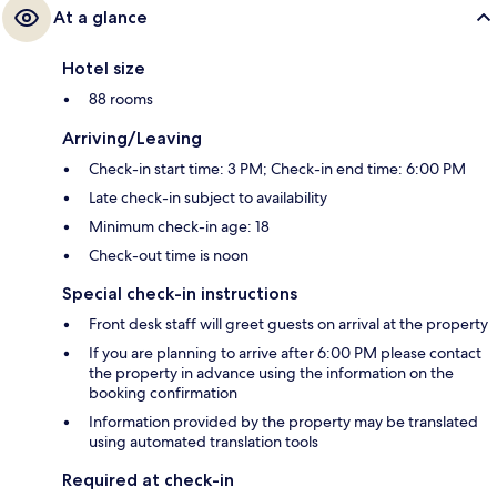
At a glance
Hotel size
88 rooms
Arriving/Leaving
Check-in start time: 3 PM; Check-in end time: 6:00 PM
Late check-in subject to availability
Minimum check-in age: 18
Check-out time is noon
Special check-in instructions
Front desk staff will greet guests on arrival at the property
If you are planning to arrive after 6:00 PM please contact
the property in advance using the information on the
booking confirmation
Information provided by the property may be translated
using automated translation tools
Required at check-in