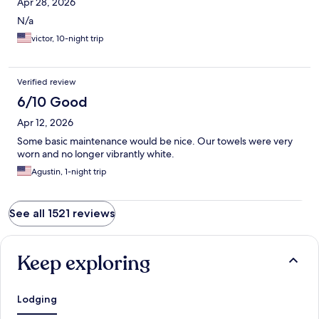
Apr 28, 2026
N/a
victor, 10-night trip
Verified review
6/10 Good
Apr 12, 2026
Some basic maintenance would be nice. Our towels were very
worn and no longer vibrantly white.
Agustin, 1-night trip
See all 1521 reviews
Keep exploring
Lodging