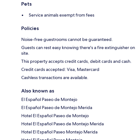
Pets
Service animals exempt from fees
Policies
Noise-free guestrooms cannot be guaranteed.
Guests can rest easy knowing there's a fire extinguisher on
site.
This property accepts credit cards, debit cards and cash.
Credit cards accepted: Visa, Mastercard
Cashless transactions are available.
Also known as
El Español Paseo de Montejo
El Español Paseo de Montejo Merida
Hotel El Español Paseo de Montejo
Hotel El Español Paseo de Montejo Merida
Hotel El Español Paseo Montejo Merida