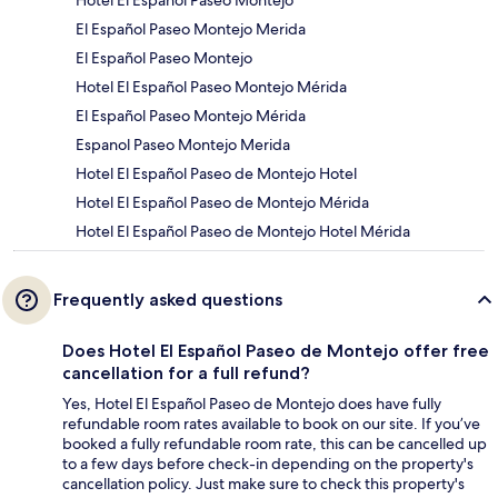
Hotel El Español Paseo Montejo
El Español Paseo Montejo Merida
El Español Paseo Montejo
Hotel El Español Paseo Montejo Mérida
El Español Paseo Montejo Mérida
Espanol Paseo Montejo Merida
Hotel El Español Paseo de Montejo Hotel
Hotel El Español Paseo de Montejo Mérida
Hotel El Español Paseo de Montejo Hotel Mérida
Frequently asked questions
Does Hotel El Español Paseo de Montejo offer free
cancellation for a full refund?
Yes, Hotel El Español Paseo de Montejo does have fully
refundable room rates available to book on our site. If you’ve
booked a fully refundable room rate, this can be cancelled up
to a few days before check-in depending on the property's
cancellation policy. Just make sure to check this property's