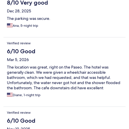
8/10 Very good
Dec 28, 2025
The parking was secure.
Ana, 5-night trip
Verified review
6/10 Good
Mar 5, 2026
The location was great, right on the Paseo. The hotel was
generally clean. We were given a wheelchair accessible
bathroom, which we had requested, and that was helpful.
Unfortunately, the water never got hot and the shower flooded
the bathroom. The cafe downstairs did have excellent
croissants, though.
Diane, 1-night trip
Verified review
6/10 Good