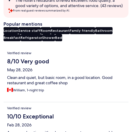
The hotel's restaurant offered excellent food quality, a
good variety of options, and attentive service. (43 reviews)
From real guest reviews summarized by AI.
Popular mentions
Location
Service staff
Room
Restaurant
Family friendly
Bathroom
Breakfast
Refrigerator
Shower
Bed
Reviews
Verified review
8/10 Very good
May 28, 2026
Clean and quiet, but basic room, in a good location. Good
restaurant and great coffee shop
William, 1-night trip
Verified review
10/10 Exceptional
Feb 28, 2026