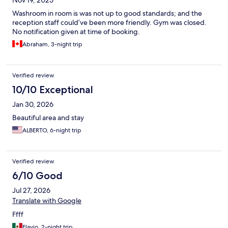
Nov 19, 2025
Washroom in room is was not up to good standards; and the
reception staff could’ve been more friendly. Gym was closed.
No notification given at time of booking.
Abraham, 3-night trip
Verified review
10/10 Exceptional
Jan 30, 2026
Beautiful area and stay
ALBERTO, 6-night trip
Verified review
6/10 Good
Jul 27, 2026
Translate with Google
Ffff
Flavio, 2-night trip