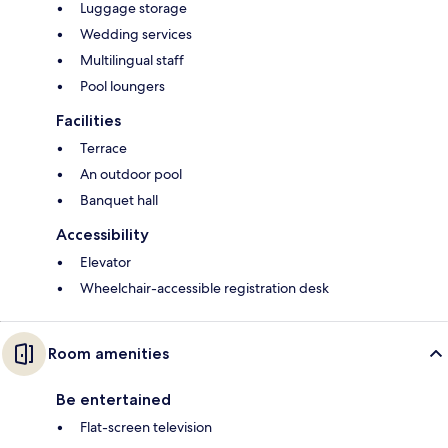
Luggage storage
Wedding services
Multilingual staff
Pool loungers
Facilities
Terrace
An outdoor pool
Banquet hall
Accessibility
Elevator
Wheelchair-accessible registration desk
Room amenities
Be entertained
Flat-screen television