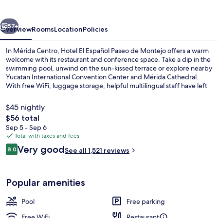
Paseo
de
vious
Next
Montejo
57+
Overview
Rooms
Location
Policies
In Mérida Centro, Hotel El Español Paseo de Montejo offers a warm
welcome with its restaurant and conference space. Take a dip in the
swimming pool, unwind on the sun-kissed terrace or explore nearby
Yucatan International Convention Center and Mérida Cathedral.
With free WiFi, luggage storage, helpful multilingual staff have left
lasting impressions on previous guests.
$45 nightly
The
$56 total
total
Sep 5 - Sep 6
Outdoor pool, sun loungers
price
Total with taxes and fees
is
Reviews
Very good
8.0
See all 1,521 reviews
$56
8.0 out of 10
Popular amenities
Pool
Free parking
Free WiFi
Restaurant