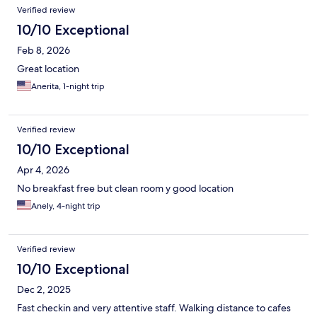
Verified review
10/10 Exceptional
Feb 8, 2026
Great location
Anerita, 1-night trip
Verified review
10/10 Exceptional
Apr 4, 2026
No breakfast free but clean room y good location
Anely, 4-night trip
Verified review
10/10 Exceptional
Dec 2, 2025
Fast checkin and very attentive staff. Walking distance to cafes