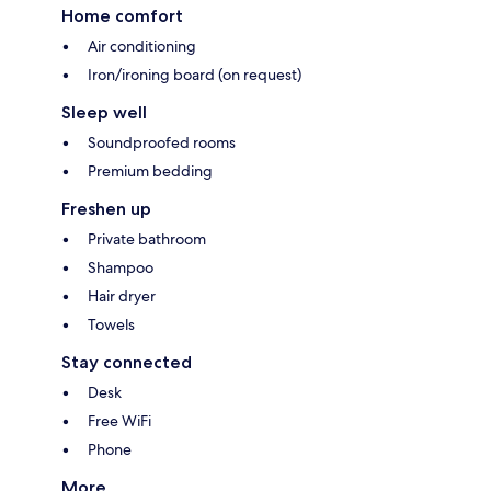
Home comfort
Air conditioning
Iron/ironing board (on request)
Sleep well
Soundproofed rooms
Premium bedding
Freshen up
Private bathroom
Shampoo
Hair dryer
Towels
Stay connected
Desk
Free WiFi
Phone
More