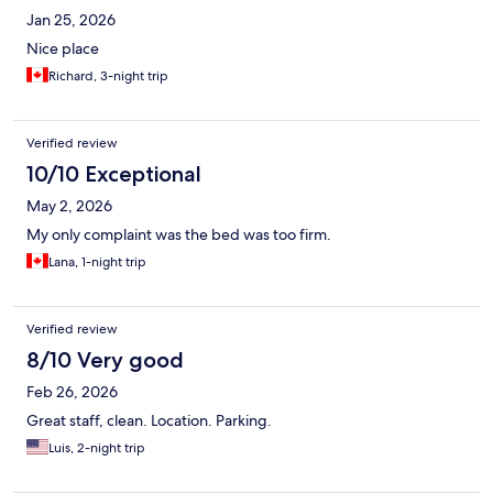
Jan 25, 2026
Nice place
Richard, 3-night trip
Verified review
10/10 Exceptional
May 2, 2026
My only complaint was the bed was too firm.
Lana, 1-night trip
Verified review
8/10 Very good
Feb 26, 2026
Great staff, clean. Location. Parking.
Luis, 2-night trip