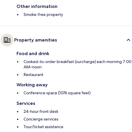
Other information
Smoke-free property
Property amenities
Food and drink
Cooked-to-order breakfast (surcharge) each morning 7:00
AM–noon
Restaurant
Working away
Conference space (1076 square feet)
Services
24-hour front desk
Concierge services
Tour/ticket assistance