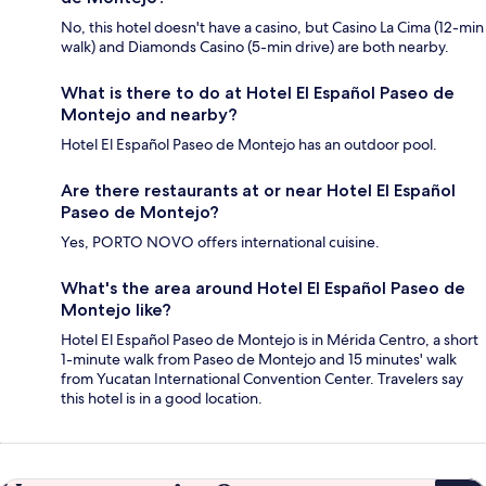
No, this hotel doesn't have a casino, but Casino La Cima (12-min
walk) and Diamonds Casino (5-min drive) are both nearby.
What is there to do at Hotel El Español Paseo de
Montejo and nearby?
Hotel El Español Paseo de Montejo has an outdoor pool.
Are there restaurants at or near Hotel El Español
Paseo de Montejo?
Yes, PORTO NOVO offers international cuisine.
What's the area around Hotel El Español Paseo de
Montejo like?
Hotel El Español Paseo de Montejo is in Mérida Centro, a short
1-minute walk from Paseo de Montejo and 15 minutes' walk
from Yucatan International Convention Center. Travelers say
this hotel is in a good location.