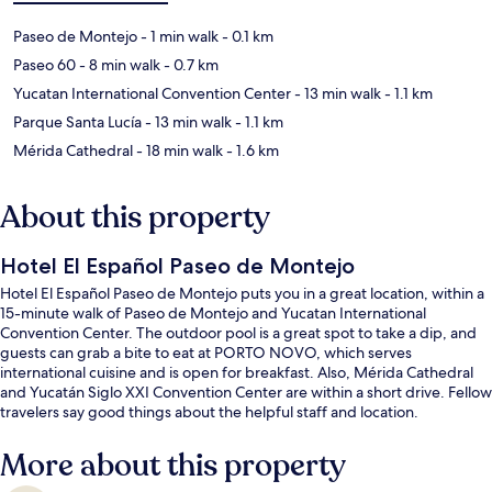
Paseo de Montejo
- 1 min walk
- 0.1 km
Paseo 60
- 8 min walk
- 0.7 km
Yucatan International Convention Center
- 13 min walk
- 1.1 km
Parque Santa Lucía
- 13 min walk
- 1.1 km
Mérida Cathedral
- 18 min walk
- 1.6 km
About this property
Hotel El Español Paseo de Montejo
Hotel El Español Paseo de Montejo puts you in a great location, within a
15-minute walk of Paseo de Montejo and Yucatan International
Convention Center. The outdoor pool is a great spot to take a dip, and
guests can grab a bite to eat at PORTO NOVO, which serves
international cuisine and is open for breakfast. Also, Mérida Cathedral
and Yucatán Siglo XXI Convention Center are within a short drive. Fellow
travelers say good things about the helpful staff and location.
More about this property