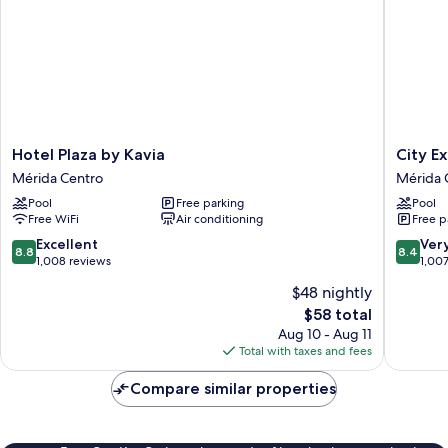
Hotel
City
Hotel Plaza by Kavia
City E
Plaza
Express
Mérida Centro
Mérida 
by
Plus
Pool
Free parking
Pool
Kavia
by
Free WiFi
Air conditioning
Free p
Mérida
Marriott
Centro
Mérida
8.8
8.4
Excellent
Ver
8.8
8.4
Mérida
out
out
1,008 reviews
1,00
Centro
of
of
$48 nightly
10,
10,
The
$58 total
Excellent,
Very
price
1,008
Good,
Aug 10 - Aug 11
is
reviews
1,007
Total with taxes and fees
$58
reviews
Compare similar properties