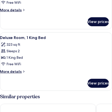
(Master)
Free WiFi
More
More details
details
for
View prices
Suite
(Master)
View
Deluxe Room, 1 King Bed | Premium be
4
Deluxe Room, 1 King Bed
all
323 sq ft
photos
Sleeps 2
for
Deluxe
1 King Bed
Room,
Free WiFi
1
More
More details
King
details
Bed
for
View prices
Deluxe
Room,
1
Similar properties
King
Bed
Hotel Plaza by Kavia
City Exp