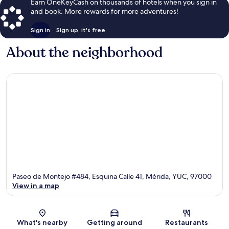
Earn OneKeyCash on thousands of hotels when you sign in
and book. More rewards for more adventures!
Sign in
Sign up, it's free
About the neighborhood
Paseo de Montejo #484, Esquina Calle 41, Mérida, YUC, 97000
View in a map
Map
What's nearby
Getting around
Restaurants