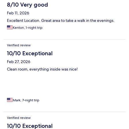
8/10 Very good
Feb 11, 2026
Excellent Location. Great area to take a walk in the evenings.
Kenton, 1-night trip
Verified review
10/10 Exceptional
Feb 27, 2026
Clean room, everything inside was nice!
Mark, 7-night trip
Verified review
10/10 Exceptional