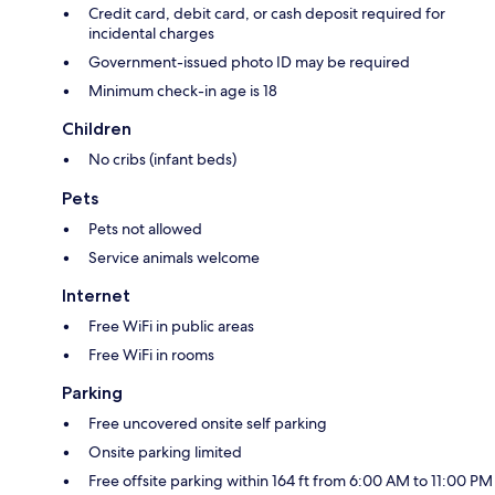
Credit card, debit card, or cash deposit required for
incidental charges
Government-issued photo ID may be required
Minimum check-in age is 18
Children
No cribs (infant beds)
Pets
Pets not allowed
Service animals welcome
Internet
Free WiFi in public areas
Free WiFi in rooms
Parking
Free uncovered onsite self parking
Onsite parking limited
Free offsite parking within 164 ft from 6:00 AM to 11:00 PM