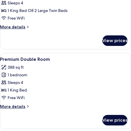
Standard
Sleeps 4
Double
1 King Bed OR 2 Large Twin Beds
or
Free WiFi
Twin
More
More details
Room
details
for
View prices
Standard
Double
or
View
A modern hotel room with a large bed, 
3
Twin
Premium Double Room
all
Room
388 sq ft
photos
1 bedroom
for
Premium
Sleeps 4
Double
1 King Bed
Room
Free WiFi
More
More details
details
for
View prices
Premium
Double