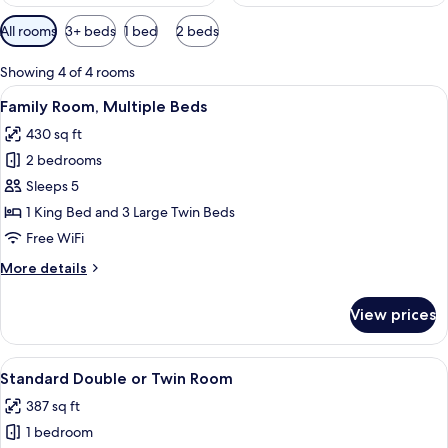
Available
All rooms
3+ beds
1 bed
2 beds
filters
for
Showing 4 of 4 rooms
rooms
View
A bedroom with a bed, blue curtains, 
5
Family Room, Multiple Beds
all
430 sq ft
photos
2 bedrooms
for
Family
Sleeps 5
Room,
1 King Bed and 3 Large Twin Beds
Multiple
Free WiFi
Beds
More
More details
details
for
View prices
Family
Room,
Multiple
View
A room with a bed, a painting, a windo
8
Beds
Standard Double or Twin Room
all
387 sq ft
photos
1 bedroom
for