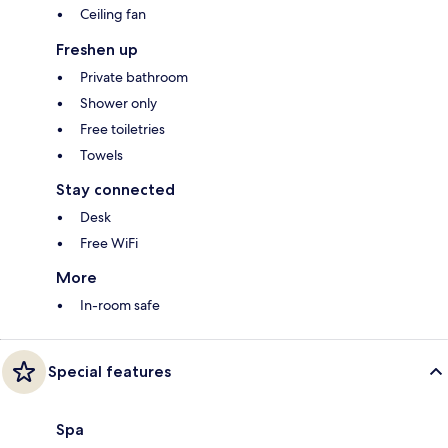
Ceiling fan
Freshen up
Private bathroom
Shower only
Free toiletries
Towels
Stay connected
Desk
Free WiFi
More
In-room safe
Special features
Spa