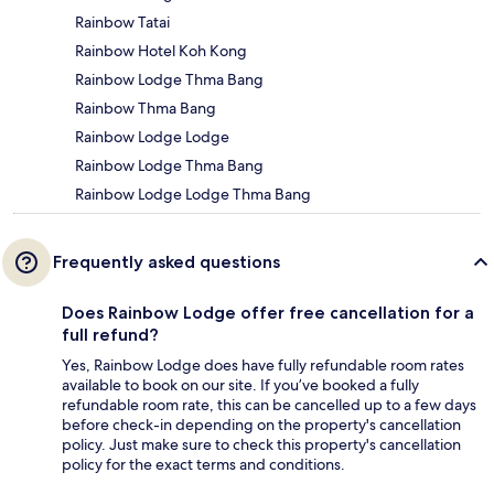
Rainbow Tatai
Rainbow Hotel Koh Kong
Rainbow Lodge Thma Bang
Rainbow Thma Bang
Rainbow Lodge Lodge
Rainbow Lodge Thma Bang
Rainbow Lodge Lodge Thma Bang
Frequently asked questions
Does Rainbow Lodge offer free cancellation for a
full refund?
Yes, Rainbow Lodge does have fully refundable room rates
available to book on our site. If you’ve booked a fully
refundable room rate, this can be cancelled up to a few days
before check-in depending on the property's cancellation
policy. Just make sure to check this property's cancellation
policy for the exact terms and conditions.