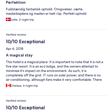
Perfektion
Fuldstændig fantastisk ophold. Omgivelser, værte,
medarbejdere og maden er helt i tip. Perfekt ophold
Lotte, 2-night trip
Verified review
10/10 Exceptional
Apr 6, 2018
A magical stay
This hotel is a magical place. It is important to note that it is not a
five star resort. It is an eco lodge, and the owners attempt to
minimize it's impact on the environment. As such, it is
completely off the grid. IT runs on solar power, and there is no
air conditioning, although fans make it very comfortable. There
is also no hot water for showers - I certainly used less water/took
Chelsea, 6-night trip
shorter showers than I would have had there been any. With
that said, the resort is absolutely gorgeous, and rooms are very
clean and well appointed with everything needed for a
Verified review
comfortable stay. You get to fall asleep to the sounds of the
jungle, and wake up to sunshine and birds chirping. The food is
10/10 Exceptional