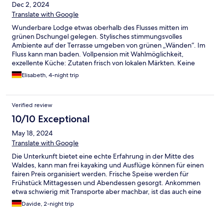
Dec 2, 2024
Translate with Google
Wunderbare Lodge etwas oberhalb des Flusses mitten im
grünen Dschungel gelegen. Stylisches stimmungsvolles
Ambiente auf der Terrasse umgeben von grünen „Wänden“. Im
Fluss kann man baden. Vollpension mit Wahlmöglichkeit,
exzellente Küche: Zutaten frisch von lokalen Märkten. Keine
Plastikflaschen oder -Strohhalme, Energie alles auf Solarpower.
Elisabeth, 4-night trip
Unser Bungalow war großzügig und frisch renoviert.
Supernettes engagiertes Managementteam british-khmer.
Exzellente Führung durch Pi Proom. Die profunde Kenntnis der
Verified review
Beiden zur Natur und Wildlife ist beeindruckend, ebenso ihr
Einsatz für den Erhalt. Wir haben uns rundum wohlgefühlt und
10/10 Exceptional
können einen Aufenthalt nur wärmstens empfehlen.
May 18, 2024
Mindestens zwei volle Tage einplanen, besser drei, weil so viele
Möglichkeiten bestehen.
Translate with Google
Die Unterkunft bietet eine echte Erfahrung in der Mitte des
Waldes, kann man frei kayaking und Ausflüge können für einen
fairen Preis organisiert werden. Frische Speise werden für
Frühstück Mittagessen und Abendessen gesorgt. Ankommen
etwa schwierig mit Transporte aber machbar, ist das auch eine
Erfahrung, mit Leute von Ort zu fahren. Der Personal der
Davide, 2-night trip
Unterkunft bietet einen konstenlosen Abholungservice mit
Boot.Dies hat ganz gut geklappt. Die Lodge sind bequem , gibt