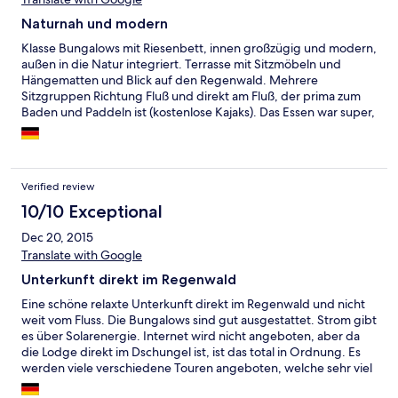
Naturnah und modern
Klasse Bungalows mit Riesenbett, innen großzügig und modern,
außen in die Natur integriert. Terrasse mit Sitzmöbeln und
Hängematten und Blick auf den Regenwald. Mehrere
Sitzgruppen Richtung Fluß und direkt am Fluß, der prima zum
Baden und Paddeln ist (kostenlose Kajaks). Das Essen war super,
morgens und abends Buffet, leckerer Kaffee und u.a. auch
Müsli, mittags konnte man sich aus der Karte etwas aussuchen.
Die Servicemitarbeiter waren sehr nett, sehr aufmerksam und
professionell. DerT our-Guide war auch zwischendurch
Verified review
ansprechbar und interessiert. Wir haben die Tour zum
Wasserfall mit Wanderung zurück zur Lodge mitgemacht. Das
10/10 Exceptional
war interessant und für jemanden, der noch nie im Regenwald
Dec 20, 2015
war, auf jeden Fall zu empfehlen. Die Sunset-Tour kann man
Translate with Google
auch allein imKanu erleben. Die anderen Angebote haben wir
nicht genutzt.
Unterkunft direkt im Regenwald
Eine schöne relaxte Unterkunft direkt im Regenwald und nicht
weit vom Fluss. Die Bungalows sind gut ausgestattet. Strom gibt
es über Solarenergie. Internet wird nicht angeboten, aber da
die Lodge direkt im Dschungel ist, ist das total in Ordnung. Es
werden viele verschiedene Touren angeboten, welche sehr viel
Spaß gemacht haben. Wir würden auf jeden Fall wieder