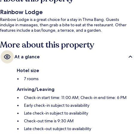
Rainbow Lodge
Rainbow Lodge is a great choice for a stay in Thma Bang. Guests
indulge in massages, then grab a bite to eat at the restaurant. Other
features include a bar/lounge, a terrace, and a garden.
More about this property
At a glance
Hotel size
7 rooms
Arriving/Leaving
Check-in start time: 11:00 AM; Check-in end time: 6 PM
Early check-in subject to availability
Late check-in subject to availability
Check-out time is 9:30 AM
Late check-out subject to availability