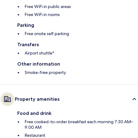
Free WiFi in public areas
Free WiFi in rooms
Parking
Free onsite self parking
Transfers
Airport shuttle*
Other information
Smoke-free property
Property amenities
Food and drink
Free cooked-to-order breakfast each morning 7:30 AM–
9:00 AM
Restaurant