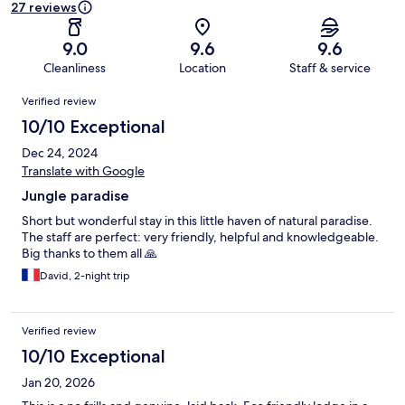
27 reviews
9.0
9.6
9.6
Cleanliness
Location
Staff & service
Reviews
Verified review
10/10 Exceptional
Dec 24, 2024
Translate with Google
Jungle paradise
Short but wonderful stay in this little haven of natural paradise.
The staff are perfect: very friendly, helpful and knowledgeable.
Big thanks to them all 🙏
David, 2-night trip
Verified review
10/10 Exceptional
Jan 20, 2026