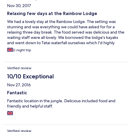
fresh, plentiful, and delicious. Staff went out of their way to
Nov 30, 2017
make sure that my difficult dining requirements (vegan and
celiac) were accommodated, and I've rarely eaten so well. There
Relaxing few days at the Rainbow Lodge
were interesting excursions and activities organized every day,
We had a lovely stay at the Rainbow Lodge. The setting was
and also lots of time and space to just relax, whether on a swing,
stunning and was everything we could have asked for for a
in a hammock, or on a dock by the river. I couldn't have asked for
relaxing three day break. The food served was delicious and the
a better stay, and I would love to come back.
waiting staff were all lovely. We borrowed the lodge's kayaks
and went down to Tatai waterfall ourselves which I'd highly
recommend. My only wishes would be that our bathrooms had
2-night trip
been cleaned during our stay and that the organised activities
(particularly the walks) were a bit more reasonably priced.
Overall though - would highly recommend and very good value
Verified review
for money.
10/10 Exceptional
Nov 27, 2016
Fantastic
Fantastic location in the jungle. Delicious included food and
friendly and helpful staff.
Verified review