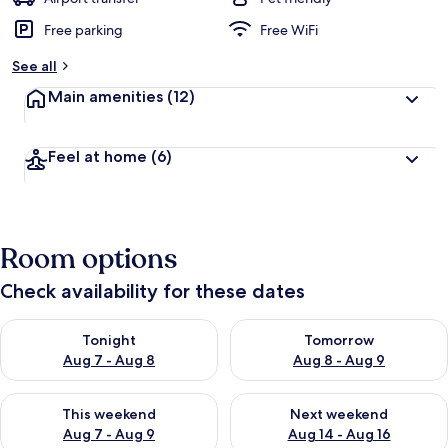
Free parking
Free WiFi
See all
Main amenities
(12)
Feel at home
(6)
Room options
Check availability for these dates
Check availability for tonight Aug 7 - Aug 8
Check availability for tomorr
Tonight
Tomorrow
Aug 7 - Aug 8
Aug 8 - Aug 9
Check availability for this weekend Aug 7 - Aug 9
Check availability for next we
This weekend
Next weekend
Aug 7 - Aug 9
Aug 14 - Aug 16