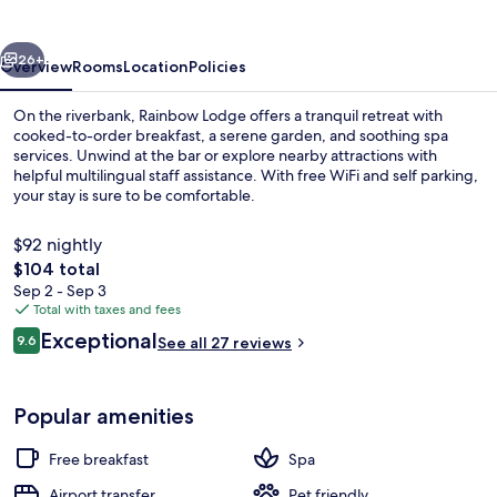
vious
Next
26+
Overview
Rooms
Location
Policies
On the riverbank, Rainbow Lodge offers a tranquil retreat with
cooked-to-order breakfast, a serene garden, and soothing spa
services. Unwind at the bar or explore nearby attractions with
helpful multilingual staff assistance. With free WiFi and self parking,
your stay is sure to be comfortable.
$92 nightly
The
$104 total
total
Sep 2 - Sep 3
Exterior
price
Total with taxes and fees
is
Reviews
Exceptional
9.6
See all 27 reviews
$104
9.6 out of 10
Popular amenities
Free breakfast
Spa
Airport transfer
Pet friendly