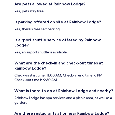
Are pets allowed at Rainbow Lodge?
Yes, pets stay free.
Is parking offered on site at Rainbow Lodge?
Yes, there's free self parking.
Is airport shuttle service offered by Rainbow
Lodge?
Yes, an airport shuttle is available.
What are the check-in and check-out times at
Rainbow Lodge?
Check-in start time: 11:00 AM; Check-in end time: 6 PM.
Check-out time is 9:30 AM.
What is there to do at Rainbow Lodge and nearby?
Rainbow Lodge has spa services and a picnic area, as well as a
garden.
Are there restaurants at or near Rainbow Lodge?