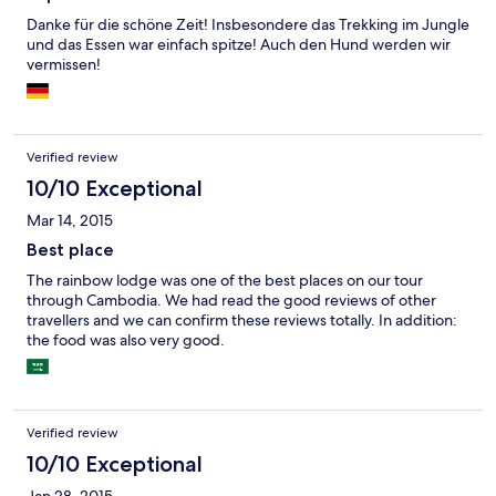
Kanus ist inbegriffen und bietet tolle Möglichkeiten, den Fluss
zu erkunden. Andere Aktivitäten sind verschiedene Boots- und
Danke für die schöne Zeit! Insbesondere das Trekking im Jungle
Trekkingtouren, die man zu sehr fairen Preisen buchen kann. Die
und das Essen war einfach spitze! Auch den Hund werden wir
einheimischen Führer sind sehr freundlich und kompetent, oft
vermissen!
ist auch Nico, der Hund mit dabei. Strom wird in der Anlage per
Solarkollektoren erzeugt und das Wasser kommt aus Quellen im
Kardamomgebirge. Das soziale Engagement der Rainbowlodge
ist ebenfalls beeindruckend, bitte selber auf deren Website
Verified review
lesen. Fazit: Dschungelurlaub mit gutem Gewissen! Zimmer fast
luxuriös aber selbstverständlich nur in umweltverträglichem
10/10 Exceptional
Rahmen.
Mar 14, 2015
Best place
The rainbow lodge was one of the best places on our tour
through Cambodia. We had read the good reviews of other
travellers and we can confirm these reviews totally. In addition:
the food was also very good.
Verified review
10/10 Exceptional