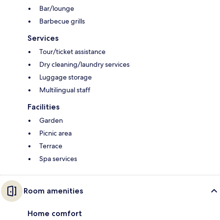
Bar/lounge
Barbecue grills
Services
Tour/ticket assistance
Dry cleaning/laundry services
Luggage storage
Multilingual staff
Facilities
Garden
Picnic area
Terrace
Spa services
Room amenities
Home comfort