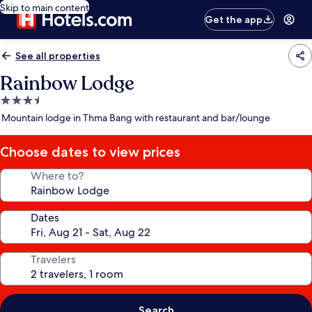
Skip to main content
Get the app
See all properties
Rainbow Lodge
3.5
star
Mountain lodge in Thma Bang with restaurant and bar/lounge
property
Choose dates to view prices
Where to?
Dates
Travelers
Search