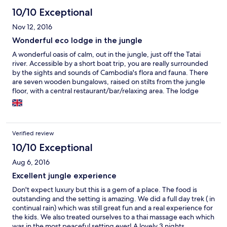
10/10 Exceptional
Nov 12, 2016
Wonderful eco lodge in the jungle
A wonderful oasis of calm, out in the jungle, just off the Tatai
river. Accessible by a short boat trip, you are really surrounded
by the sights and sounds of Cambodia's flora and fauna. There
are seven wooden bungalows, raised on stilts from the jungle
floor, with a central restaurant/bar/relaxing area. The lodge
strives to ecological and community sensitivity, so there's no air
conditioning, no heated water and no mini-bar! Everything you
really need is here though: safe drinking water, great food as
part of the price, light and (most importantly) WiFi! There's also a
Verified review
Spa on site, and there are few experiences as good as having a
Khmer oil massage in a wooden pagoda, with only the sounds of
10/10 Exceptional
the jungle and the river to disturb you. The staff are wonderful,
Aug 6, 2016
and their enthusiasm for the lodge, the country they inhabit,
and the local community shines through. Steve, Elliot & Janet
Excellent jungle experience
work hard to balance the needs of their guests with the needs
Don't expect luxury but this is a gem of a place. The food is
of the country, utilising solar power and a bio digester to limit
outstanding and the setting is amazing. We did a full day trek ( in
the impact on the environment. They also fund, and work with
continual rain) which was still great fun and a real experience for
the local community to enhance and provide services. Gee, the
the kids. We also treated ourselves to a thai massage each which
resident naturalist is genuinely passionate about everything
was in the most peaceful setting ever! A lovely 3 nights.