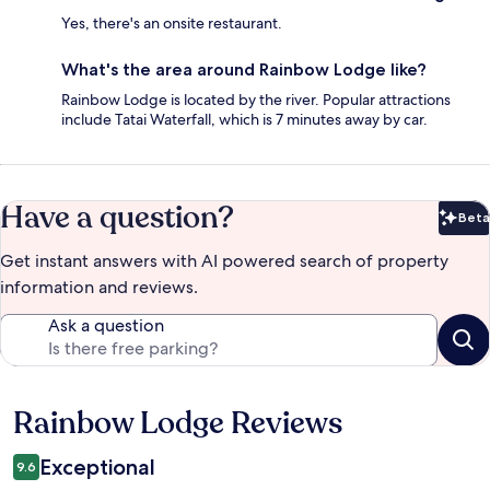
Yes, there's an onsite restaurant.
What's the area around Rainbow Lodge like?
Rainbow Lodge is located by the river. Popular attractions
include Tatai Waterfall, which is 7 minutes away by car.
Have a question?
Beta
Bet
Get instant answers with AI powered search of property
information and reviews.
Ask a question
Rainbow Lodge Reviews
Reviews
Exceptional
9.6