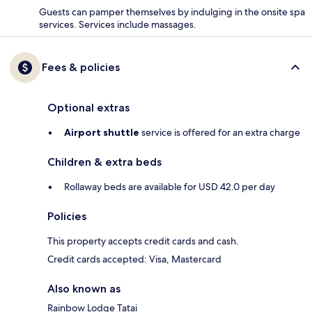
Guests can pamper themselves by indulging in the onsite spa
services. Services include massages.
Fees & policies
Optional extras
Airport shuttle
service is offered for an extra charge
Children & extra beds
Rollaway beds are available for USD 42.0 per day
Policies
This property accepts credit cards and cash.
Credit cards accepted: Visa, Mastercard
Also known as
Rainbow Lodge Tatai