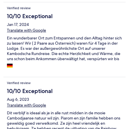
es alles, was man brauchen kann, einziges Nachteil ist, dass die
Verified review
Lodge keine Schlüssel verfügen, somit kann man sich nicht in
dem eigenen Lodge einsperren, wobei es wie übernachten in
10/10 Exceptional
Zelt gedacht werden könnte. Personal sehr nett und hilfreich.
Jan 17, 2024
Ich hätte gerne ein paar Tage mehr dort verbracht, es hat mir
wirklich gefallen!!!!
Translate with Google
Ein wunderbarer Ort zum Entspannen und den Alltag hinter sich
zu lassen! Wir ( 2 Paare aus Österreich) waren für 4 Tage in der
Lodge. Es war der außergewöhnlichste Ort auf unserer
Kambodscha Rundreise. Die echte Herzlichkeit und Wärme, die
uns schon beim Ankommen überwältigt hat, verspürten wir bis
zum Abschied und wir gingen als Freunde. Die Bungalows sind
einfach, aber gemütlich und sehr sauber. Ein großes Lob an die
Küche, das Essen war immer köstlich und liebevoll zubereitet.
Sehr zu empfehlen ist die Dschungelwanderung zum Wasserfall
Verified review
Tatai und wir hatten die großartige Gelegenheit Pi Room und
Gee beim Birdwatching zu begleiten. Eine Erfahrung fürs
10/10 Exceptional
Leben! Das Engagement der Betreiber für den Erhalt des
Aug 6, 2023
Ökosystems im Dschungel hat uns tief beeindruckt und wir
Translate with Google
wurden für die Natur um uns sehr sensibilisiert. Vielen Dank
nochmal an Pi Room, der uns auf der Weiterreise 2 Tage später
Dit verblijf is ideaal als je in alle rust midden in de mooie
eine große Hilfe bei der Lösung eines Problems war! Wir
Cambodjaanse natuur wil zijn. Piarom en zijn familie hebben ons
würden sehr gerne wiederkommen!
geweldig goed verwelkomd. Ze zijn heel vriendelijk en
behulpzaam. Ze hebben recent de uitbating van de Rainbow