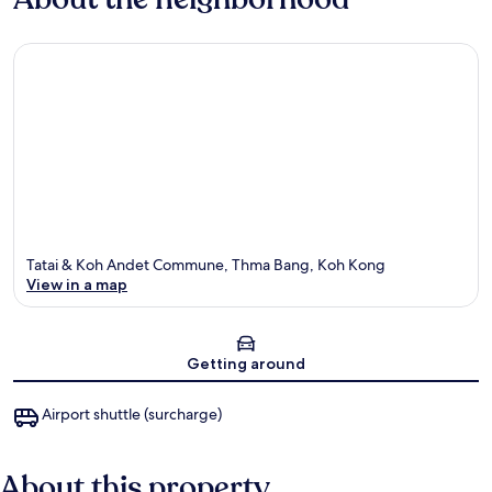
Tatai & Koh Andet Commune, Thma Bang, Koh Kong
View in a map
Map
Getting around
Airport shuttle (surcharge)
About this property