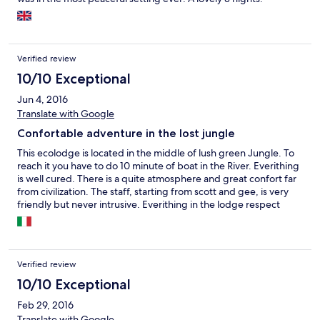
growing in and around the lodge, and will happily go out on
walks, hikes and kayak trips to share that enthusiasm. There's
loads to do (if you want to, otherwise there's hammocks and
great food). A trip to
Verified review
10/10 Exceptional
Jun 4, 2016
Translate with Google
Confortable adventure in the lost jungle
This ecolodge is located in the middle of lush green Jungle. To
reach it you have to do 10 minute of boat in the River. Everithing
is well cured. There is a quite atmosphere and great confort far
from civilization. The staff, starting from scott and gee, is very
friendly but never intrusive. Everithing in the lodge respect
nature. The food is fantastic. I recommend to use kajak in the
river.
Verified review
10/10 Exceptional
Feb 29, 2016
Translate with Google