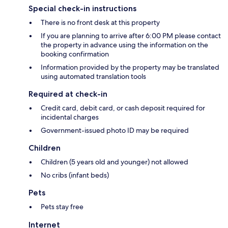
Special check-in instructions
There is no front desk at this property
If you are planning to arrive after 6:00 PM please contact
the property in advance using the information on the
booking confirmation
Information provided by the property may be translated
using automated translation tools
Required at check-in
Credit card, debit card, or cash deposit required for
incidental charges
Government-issued photo ID may be required
Children
Children (5 years old and younger) not allowed
No cribs (infant beds)
Pets
Pets stay free
Internet