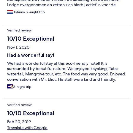
Lodge overgenomen en zetten zich hierbij actief in voor de
lokale natuur en community. Ze zetten ook in op duurzaamheid
Johnny, 2-night trip
door groenten en fruit op hun terrein te kweken, herbruikbare
lunchdozen en drinkbussen te gebruiken, energie op te wekken
via zonnepanelen, etc. Het eten (ontbijt, lunch en diner) was het
Verified review
beste dat we hebben gegeten tijdens onze drieweken lange
reis. Ook voor vegetariërs en vegans is er voldoende keuze.
10/10 Exceptional
Onze kamer was proper en net gerenoveerd. Het enige
Nov 1, 2020
minpunt dat we kunnen bedenken, is dat we warm water
misten. Dit staat wel duidelijk vermeld op de website. We
Had a wonderful say!
hebben twee activiteiten gedaan. Kajakken door het
We had a wonderful stay at this eco-friendly hotel! It is
Mangrovebos en de short hike naar de Tatai watervallen. Beiden
surrounded by beautiful nature. We enjoyed kayaking, Tatai
top. Wij komen zeker terug naar de Rainbow Lodge!
waterfall, Mangrove tour, etc. The food was very good. Enjoyed
conversation with Mr. Eliot. His staff were kind and friendly.
2-night trip
Verified review
10/10 Exceptional
Feb 20, 2019
Translate with Google