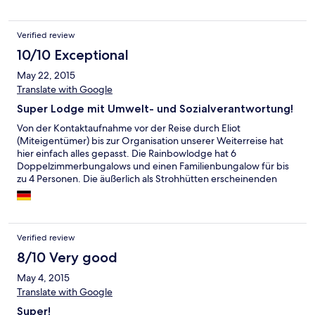
kommen.
Verified review
10/10 Exceptional
May 22, 2015
Translate with Google
Super Lodge mit Umwelt- und Sozialverantwortung!
Von der Kontaktaufnahme vor der Reise durch Eliot
(Miteigentümer) bis zur Organisation unserer Weiterreise hat
hier einfach alles gepasst. Die Rainbowlodge hat 6
Doppelzimmerbungalows und einen Familienbungalow für bis
zu 4 Personen. Die äußerlich als Strohhütten erscheinenden
Lodges bieten feste Wände und sind geräumig gestaltet. Eine
Sitzecke findet Platz und auf der Terrasse findet man neben
Tisch und Sesseln auch eine Hängematte. Da es keine
Verpflegungsmöglichkeiten außerhalb der Lodge gibt, wird hier
Verified review
nur Vollpension angeboten: Frühstücksbüffet, Mittags eine
kleine Karte zur Auswahl oder ein Lunchpaket und abends ein 3
8/10 Very good
Gänge Menü, bei dem die Hauptgänge (Fleisch, Fisch, Veg.) als
May 4, 2015
Büffet angerichtet sind. Auf alle Wünsche wird individuell
Translate with Google
eingegangen - so war es auch kein Problem uns den Lunch zu
den Wasserfällen per Boot mitzubringen. Auch die Nutzung von
Super!