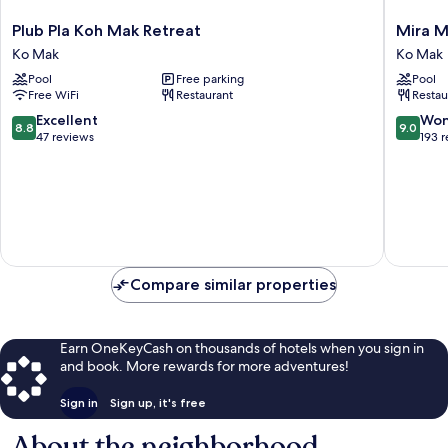
Plub
Mira
Plub Pla Koh Mak Retreat
Mira M
Pla
Montra
Ko Mak
Ko Mak
Koh
Resort
Pool
Free parking
Pool
Mak
Koh
Free WiFi
Restaurant
Restau
Retreat
Mak
Ko
Ko
8.8
9.0
Excellent
Won
8.8
9.0
Mak
Mak
out
out
47 reviews
193 
of
of
10,
10,
Excellent,
Wonderf
47
193
reviews
reviews
Compare similar properties
Earn OneKeyCash on thousands of hotels when you sign in
and book. More rewards for more adventures!
Sign in
Sign up, it's free
About the neighborhood