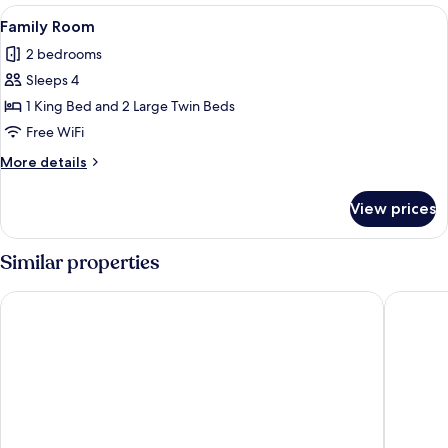
Room
View
A bed with a blue mattress, two pillow
1
Family Room
all
2 bedrooms
photos
Sleeps 4
for
Family
1 King Bed and 2 Large Twin Beds
Room
Free WiFi
More
More details
details
for
View prices
Family
Room
Similar properties
Plub Pla Koh Mak Retreat
Mira Mon