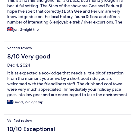
This is a no frills and genuine, laid back, Eco friendly lodge in a
beautiful setting. The Stars of the show are Gee and Perium (I
hope I've spelt that correctly.) Both Gee and Perium are very
knowledgeable on the local history, fauna & flora and offer a
number of interesting & enjoyable trek / river excursions. The
lodge is run and maintained in a friendly family spirit and the 3
jon, 2-night trip
superbly presented meals a day will have one bulging at the
seams on your private veranda. Highly recommended.
Verified review
8/10 Very good
Dec 4, 2024
It is as expected a eco-lodge that needs a little bit of attention
From the moment you arrive by a short boat ride you are
welcomed with the friendliness staff. The drink and cool towel
were very much appreciated. Immediately your holiday pace
goes into low gear and are encouraged to take the environment
and its sounds in. Whilst the rooms are what you expect at this
David, 2-night trip
rating (be prepared to be awaken by cold shower) the
attentiveness’s of the staff is exceptional and nothing is a
bother. The food and variety is divine and is most enjoyable in
Verified review
the commune area. Highly recommend taking kayaks out to the
waterfall. We really enjoyed and would highly recommend.
10/10 Exceptional