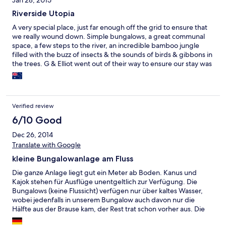
Jan 28, 2015
Riverside Utopia
A very special place, just far enough off the grid to ensure that
we really wound down. Simple bungalows, a great communal
space, a few steps to the river, an incredible bamboo jungle
filled with the buzz of insects & the sounds of birds & gibbons in
the trees. G & Elliot went out of their way to ensure our stay was
memorable, & we were really impressed at their efforts to help
the local community, especially the school. Our trip over to Tatai
Village was eye opening & gave us a great glimpse of rural life in
Cambodia, & the trek to the waterfall was simply amazing - if
Verified review
exhausting.
6/10 Good
Dec 26, 2014
Translate with Google
kleine Bungalowanlage am Fluss
Die ganze Anlage liegt gut ein Meter ab Boden. Kanus und
Kajok stehen für Ausflüge unentgeltlich zur Verfügung. Die
Bungalows (keine Flussicht) verfügen nur über kaltes Wasser,
wobei jedenfalls in unserem Bungalow auch davon nur die
Hälfte aus der Brause kam, der Rest trat schon vorher aus. Die
Bungalows werden während des Aufenthaltes nicht gereinigt,