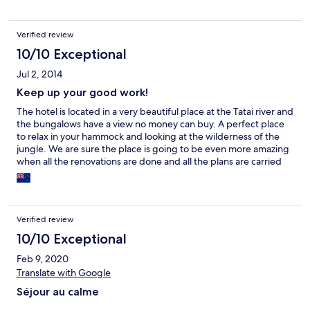
die Betten nicht gemacht.
Verified review
10/10 Exceptional
Jul 2, 2014
Keep up your good work!
The hotel is located in a very beautiful place at the Tatai river and
the bungalows have a view no money can buy. A perfect place
to relax in your hammock and looking at the wilderness of the
jungle. We are sure the place is going to be even more amazing
when all the renovations are done and all the plans are carried
on. Thank you for being wonderful hosts to us and all the best of
luck for all the things you have planned for Rainbowlodge
Cambodia. For pictures look for #Rainbowlodgecambodia on
Instagram.
Verified review
10/10 Exceptional
Feb 9, 2020
Translate with Google
Séjour au calme