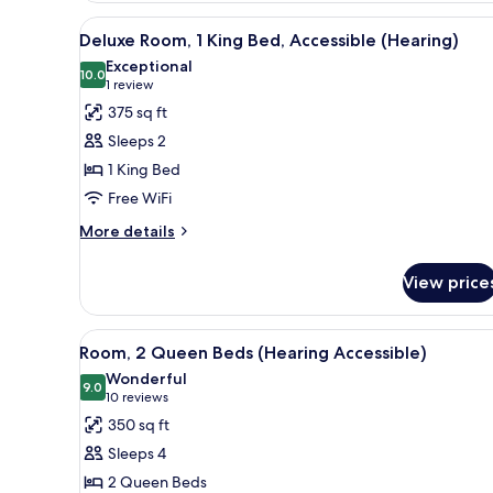
Queen
View
A hallway with a door leading 
7
Beds
Deluxe Room, 1 King Bed, Accessible (Hearing)
all
Exceptional
photos
10.0
10.0 out of 10
(1
1 review
for
review)
375 sq ft
Deluxe
Sleeps 2
Room,
1 King Bed
1
Free WiFi
King
Bed,
More
More details
details
Accessible
for
(Hearing)
View price
Deluxe
Room,
1
View
A hotel room with two beds, a d
9
King
Room, 2 Queen Beds (Hearing Accessible)
all
Bed,
Wonderful
Accessible
photos
9.0
9.0 out of 10
(10
10 reviews
(Hearing)
for
reviews)
350 sq ft
Room,
Sleeps 4
2
2 Queen Beds
Queen