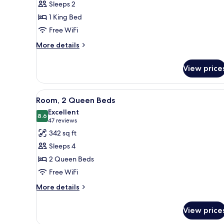
Sleeps 2
1
1 King Bed
King
Free WiFi
Bed
More
More details
details
for
View price
Room,
1
King
View
A hotel room with two beds, a d
6
Bed
Room, 2 Queen Beds
all
Excellent
photos
8.6
8.6 out of 10
(47
47 reviews
for
reviews)
342 sq ft
Room,
Sleeps 4
2
2 Queen Beds
Queen
Free WiFi
Beds
More
More details
details
for
View price
Room,
2