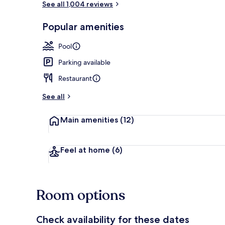
See all 1,004 reviews
Popular amenities
Lobby
Pool
Parking available
Restaurant
See all
Main amenities
(12)
Feel at home
(6)
Room options
Check availability for these dates