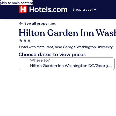
Skip to main content
Shop travel
See all properties
Hilton Garden Inn Wa
3.0
star
Hotel with restaurant, near George Washington University
property
Choose dates to view prices
Where to?
Photo
gallery
for
Hilton
Garden
Inn