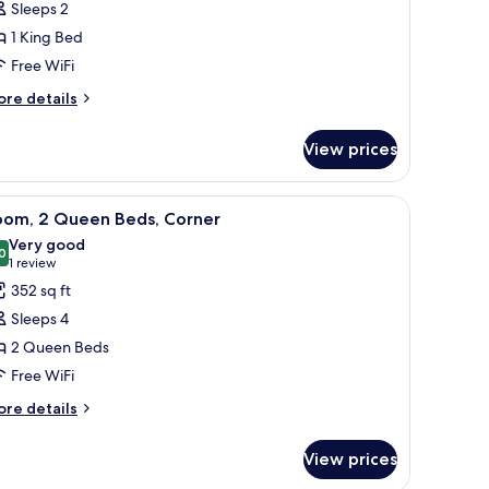
Sleeps 2
1 King Bed
ing
Free WiFi
ed,
orner
ore
re details
tails
r
View prices
om,
ng
two beds, and a large window with curtains.
iew
A hotel room with two beds, a desk with a TV, 
5
d,
oom, 2 Queen Beds, Corner
l
rner
Very good
hotos
0
8.0 out of 10
(1
1 review
or
review)
352 sq ft
oom,
Sleeps 4
2 Queen Beds
ueen
Free WiFi
eds,
orner
ore
re details
tails
r
View prices
om,