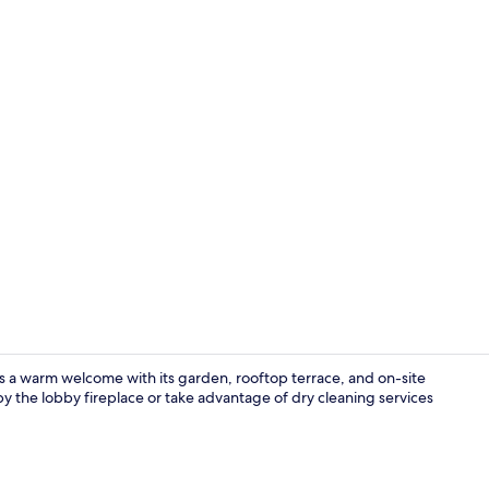
Breakfast, l
a warm welcome with its garden, rooftop terrace, and on-site
y the lobby fireplace or take advantage of dry cleaning services
Lobby