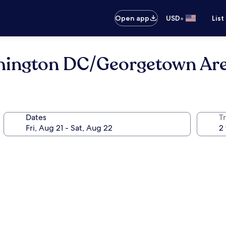
•
Open app
USD
List
shington DC/Georgetown Ar
Dates
T