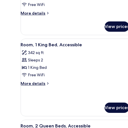
Free WiFi
Beds
(Hearing
More
More details
details
Accessible)
for
View price
Room,
2
Queen
View
A hotel room with a large bed, 
8
Beds
Room, 1 King Bed, Accessible
all
(Hearing
342 sq ft
Accessible)
photos
Sleeps 2
for
Room,
1 King Bed
1
Free WiFi
King
More
More details
Bed,
details
Accessible
for
Room,
1
View price
King
Bed,
Accessible
View
A hotel room with two beds, a d
7
Room, 2 Queen Beds, Accessible