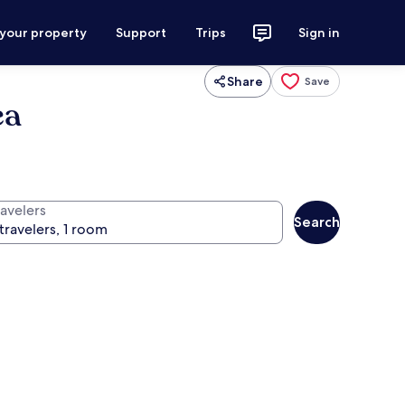
 your property
Support
Trips
Sign in
Share
Save
ea
ravelers
Search