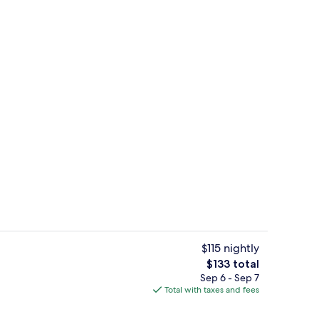
unch and dinner served
Exterior
$115 nightly
The
$133 total
total
Sep 6 - Sep 7
Bar (on property)
price
Total with taxes and fees
is
$133