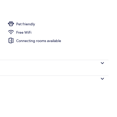
Pet friendly
Free WiFi
Connecting rooms available