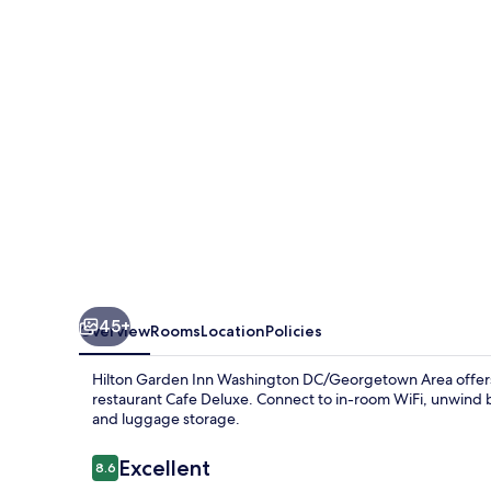
Washington
DC/Georgetown
Area
45+
Overview
Rooms
Location
Policies
Hilton Garden Inn Washington DC/Georgetown Area offers 
restaurant Cafe Deluxe. Connect to in-room WiFi, unwind b
and luggage storage.
Reviews
Excellent
8.6
8.6 out of 10