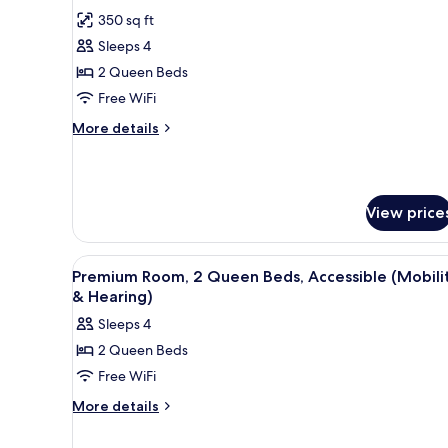
all
350 sq ft
photos
Sleeps 4
for
Room,
2 Queen Beds
2
Free WiFi
Queen
More
More details
Beds,
details
Accessible
for
Room,
2
View price
Queen
Beds,
Accessible
View
A hotel room with a desk, tele
6
Premium Room, 2 Queen Beds, Accessible (Mobili
all
& Hearing)
photos
Sleeps 4
for
2 Queen Beds
Premium
Free WiFi
Room,
2
More
More details
details
Queen
for