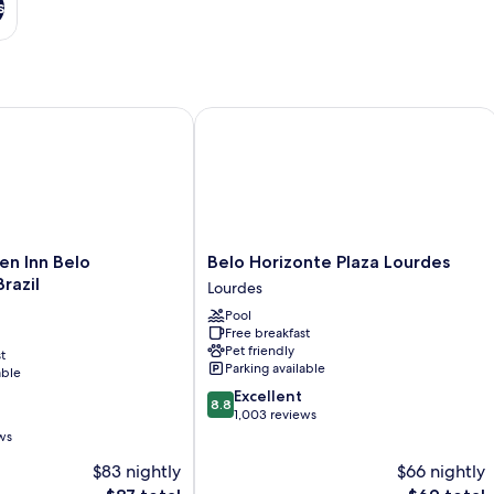
s
 Inn Belo Horizonte, Brazil
Belo Horizonte Plaza Lourdes
Belo
en Inn Belo
Belo Horizonte Plaza Lourdes
Horizonte
razil
Lourdes
Plaza
Pool
Lourdes
Free breakfast
Lourdes
Pet friendly
t
Parking available
able
8.8
Excellent
8.8
out
1,003 reviews
of
ws
10,
$83 nightly
$66 nightly
Excellent,