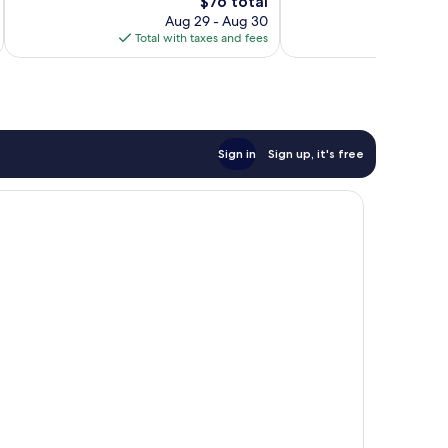
754
The
$76 total
Excellent,
reviews
price
1,005
Aug 29 - Aug 30
is
reviews
Total with taxes and fees
Total 
$76
Sign in
Sign up, it's free