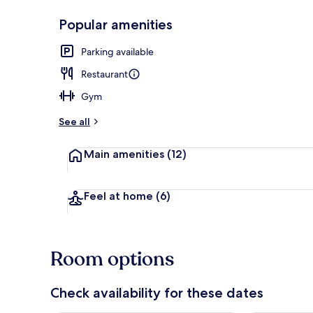
Popular amenities
Reception
Parking available
Restaurant
Gym
See all
Main amenities
(12)
Feel at home
(6)
Room options
Check availability for these dates