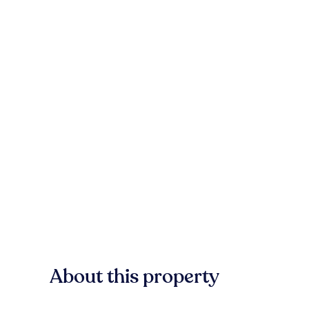
About this property