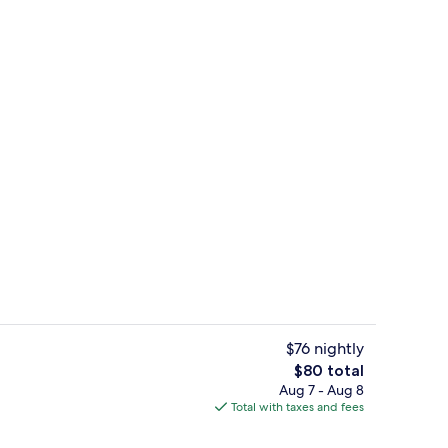
le Room | In-room safe, desk, laptop workspace, soundproofing
Front of property
$76 nightly
The
$80 total
total
Aug 7 - Aug 8
Free local cuisine breakfast on weekd
price
Total with taxes and fees
is
$80