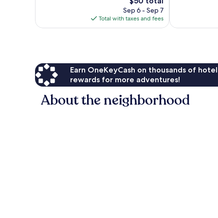
1,004
The
$50 total
Excellent,
reviews
price
1,008
Sep 6 - Sep 7
is
reviews
Total with taxes and fees
$50
Earn OneKeyCash on thousands of hotel
rewards for more adventures!
About the neighborhood