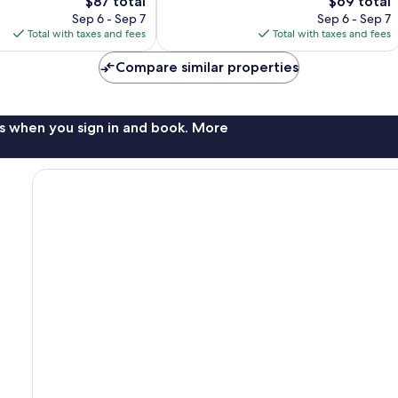
The
1,003
The
$87 total
$69 total
price
reviews
price
Sep 6 - Sep 7
Sep 6 - Sep 7
is
is
Total with taxes and fees
Total with taxes and fees
$87
$69
Compare similar properties
s when you sign in and book. More