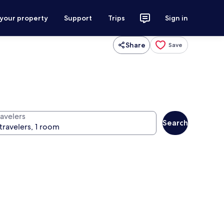
 your property
Support
Trips
Sign in
Share
Save
ravelers
Search