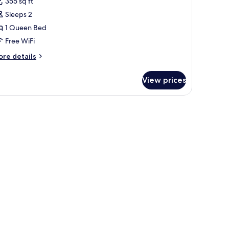
355 sq ft
uperior
Sleeps 2
ouble
1 Queen Bed
oom
Free WiFi
ore
re details
tails
r
View prices
perior
uble
oom
te linens and pillows.