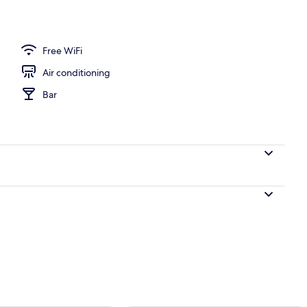
Free WiFi
Air conditioning
Bar