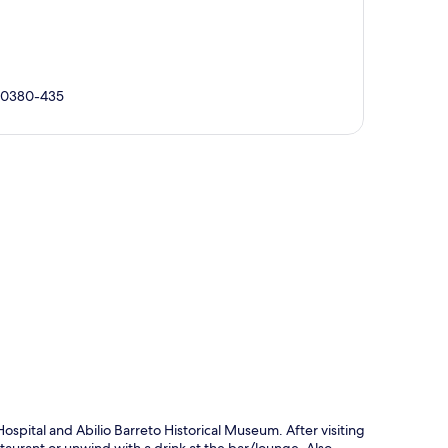
 30380-435
p
ospital and Abilio Barreto Historical Museum. After visiting
staurant or unwind with a drink at the bar/lounge. Also,