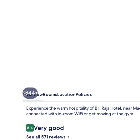
44+
Overview
Rooms
Location
Policies
Experience the warm hospitality of BH Raja Hotel, near Madr
connected with in-room WiFi or get moving at the gym.
Reviews
Very good
8.4
8.4 out of 10
See all 571 reviews