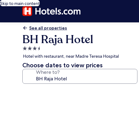
Skip to main content
See all properties
BH Raja Hotel
3.5
star
Hotel with restaurant, near Madre Teresa Hospital
property
Choose dates to view prices
Where to?
Photo
gallery
for
BH
Raja
Hotel