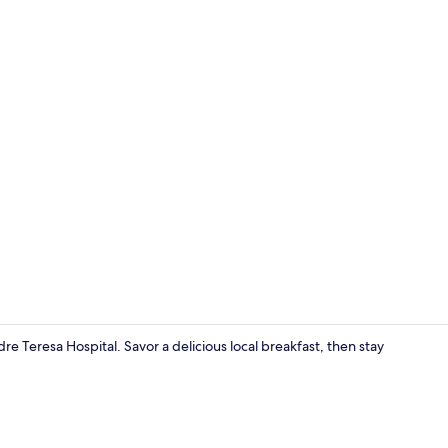
Deluxe Doub
e Teresa Hospital. Savor a delicious local breakfast, then stay
Interior