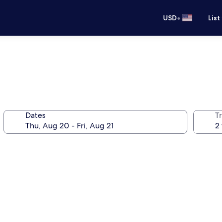
•
USD
List
Dates
T