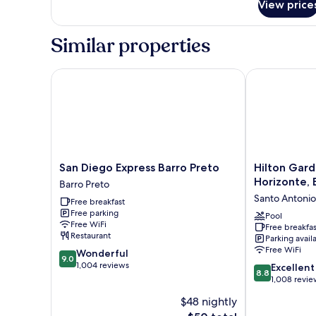
View price
Suite
Similar properties
San Diego Express Barro Preto
Hilton Garden
San
Hilton
San Diego Express Barro Preto
Hilton Gard
Diego
Garden
Horizonte, B
Barro Preto
Express
Inn
Santo Antonio
Free breakfast
Barro
Belo
Free parking
Preto
Horizonte,
Pool
Free WiFi
Free breakfas
Barro
Brazil
Restaurant
Parking avail
Preto
Santo
Free WiFi
9.0
Wonderful
Antonio
9.0
out
1,004 reviews
8.8
Excellent
8.8
of
out
1,008 revie
10,
of
$48 nightly
Wonderful,
10,