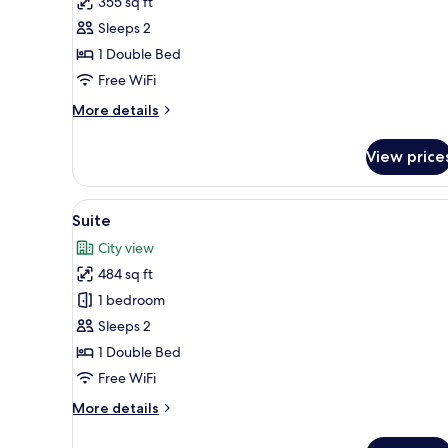
355 sq ft
Deluxe
Sleeps 2
Double
1 Double Bed
Room
Free WiFi
More
More details
details
for
View price
Deluxe
Double
Room
View
A neatly arranged breakfast tra
4
Suite
all
City view
photos
484 sq ft
for
Suite
1 bedroom
Sleeps 2
1 Double Bed
Free WiFi
More
More details
details
for