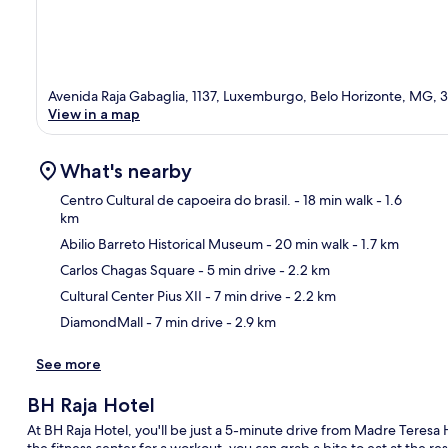
Avenida Raja Gabaglia, 1137, Luxemburgo, Belo Horizonte, MG,
View in a map
What's nearby
Centro Cultural de capoeira do brasil.
- 18 min walk
- 1.6
km
Abilio Barreto Historical Museum
- 20 min walk
- 1.7 km
Ma
Carlos Chagas Square
- 5 min drive
- 2.2 km
Cultural Center Pius XII
- 7 min drive
- 2.2 km
DiamondMall
- 7 min drive
- 2.9 km
See more
BH Raja Hotel
At BH Raja Hotel, you'll be just a 5-minute drive from Madre Teresa H
the fitness center for a workout, you can grab a bite to eat at the re