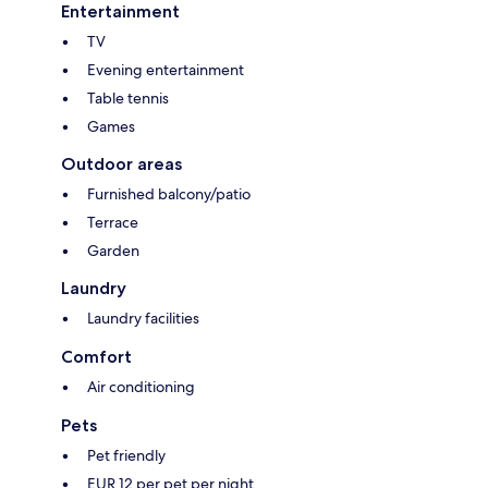
Entertainment
TV
Evening entertainment
Table tennis
Games
Outdoor areas
Furnished balcony/patio
Terrace
Garden
Laundry
Laundry facilities
Comfort
Air conditioning
Pets
Pet friendly
EUR 12 per pet per night