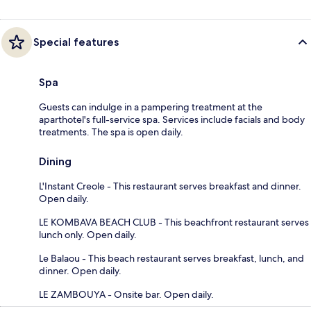
Special features
Spa
Guests can indulge in a pampering treatment at the
aparthotel's full-service spa. Services include facials and body
treatments. The spa is open daily.
Dining
L'Instant Creole - This restaurant serves breakfast and dinner.
Open daily.
LE KOMBAVA BEACH CLUB - This beachfront restaurant serves
lunch only. Open daily.
Le Balaou - This beach restaurant serves breakfast, lunch, and
dinner. Open daily.
LE ZAMBOUYA - Onsite bar. Open daily.