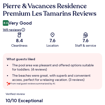
Pierre & Vacances Residence
Reviews
Premium Les Tamarins Reviews
Very Good
8.0
165 reviews
8.4
7.6
7.6
Cleanliness
Location
Staff & service
Guest
What guests liked
review
summary
The pool area was pleasant and offered options suitable
for toddlers. (4 reviews)
The beaches were great, with superb and convenient
access, perfect for a relaxing vacation. (3 reviews)
From real guest reviews summarized by AI.
Reviews
Verified review
10/10 Exceptional