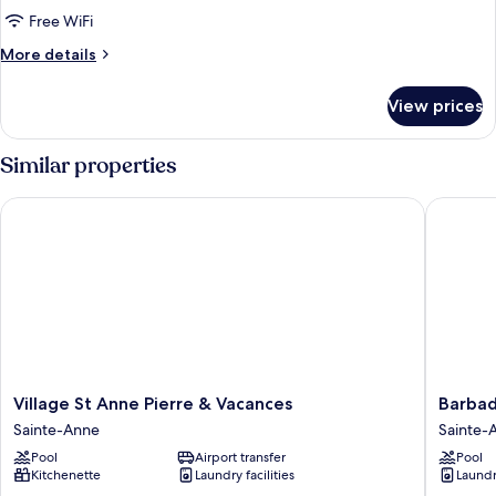
-
Free WiFi
2
More
More details
bedrooms
details
-
for
View prices
Terrace
Apartment
6
-
people
Similar properties
Sea
-
view
2
Village St Anne Pierre & Vacances
Barbadin
bedrooms
-
Terrace
-
Sea
view
Village
Barbadi
Village St Anne Pierre & Vacances
Barbad
St
-
Sainte-Anne
Sainte-
Anne
Resorts
Pool
Airport transfer
Pool
Pierre
Flats
Kitchenette
Laundry facilities
Laundry
&
-