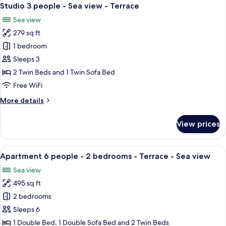
View
11
Studio 3 people - Sea view - Terrace
all
Sea view
photos
279 sq ft
for
Studio
1 bedroom
3
Sleeps 3
people
2 Twin Beds and 1 Twin Sofa Bed
-
Free WiFi
Sea
More
More details
view
details
-
for
View prices
Terrace
Studio
3
people
View
A balcony with a table set for two, a f
11
-
Apartment 6 people - 2 bedrooms - Terrace - Sea view
all
Sea
Sea view
view
photos
-
495 sq ft
for
Terrace
Apartment
2 bedrooms
6
Sleeps 6
people
1 Double Bed, 1 Double Sofa Bed and 2 Twin Beds