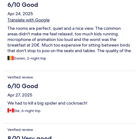
6/10 Good
Apr 24, 2025
Translate with Google
The rooms are perfect; quiet and a nice view. The common
areas didn't make me feel relaxed; too much kids running,
microphone of animation too loud and the worst was the
breakfast at 20€. Much too expensive for sitting between birds
that don't stop to poo on the seats and tables. The quality of the
breakfast was also very poor so really overpriced. We went to
Dorien, 2-night trip
another hotel to take breakfast at our second morning. The
swimming pool is nice but very crowdy. We were a little
disappointed by the beach...
Verified review
6/10 Good
Apr 27, 2025
We had to kill a big spider and cockroach!
Elie, 6-night trip
Verified review
8/10 Very good