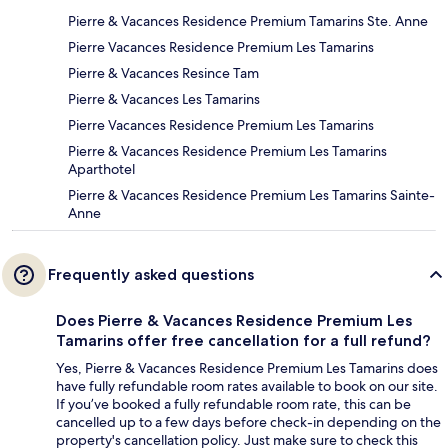
Pierre & Vacances Residence Premium Tamarins Ste. Anne
Pierre Vacances Residence Premium Les Tamarins
Pierre & Vacances Resince Tam
Pierre & Vacances Les Tamarins
Pierre Vacances Residence Premium Les Tamarins
Pierre & Vacances Residence Premium Les Tamarins
Aparthotel
Pierre & Vacances Residence Premium Les Tamarins Sainte-
Anne
Frequently asked questions
Does Pierre & Vacances Residence Premium Les
Tamarins offer free cancellation for a full refund?
Yes, Pierre & Vacances Residence Premium Les Tamarins does
have fully refundable room rates available to book on our site.
If you’ve booked a fully refundable room rate, this can be
cancelled up to a few days before check-in depending on the
property's cancellation policy. Just make sure to check this