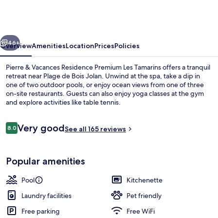
Vacances
Residence
Premium
vious
Next
Les
46+
Overview
Amenities
Location
Prices
Policies
Tamarins
Pierre & Vacances Residence Premium Les Tamarins offers a tranquil
retreat near Plage de Bois Jolan. Unwind at the spa, take a dip in
one of two outdoor pools, or enjoy ocean views from one of three
on-site restaurants. Guests can also enjoy yoga classes at the gym
and explore activities like table tennis.
Reviews
Very good
8.0
See all 165 reviews
8.0 out of 10
Food court
Popular amenities
Pool
Kitchenette
Laundry facilities
Pet friendly
Free parking
Free WiFi