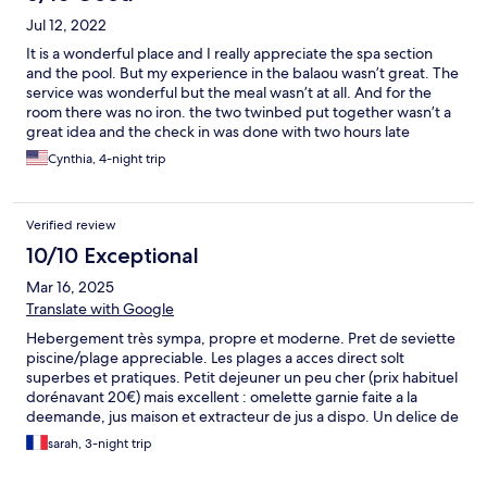
Jul 12, 2022
It is a wonderful place and I really appreciate the spa section
and the pool. But my experience in the balaou wasn’t great. The
service was wonderful but the meal wasn’t at all. And for the
room there was no iron. the two twinbed put together wasn’t a
great idea and the check in was done with two hours late
Cynthia, 4-night trip
Verified review
10/10 Exceptional
Mar 16, 2025
Translate with Google
Hebergement très sympa, propre et moderne. Pret de seviette
piscine/plage appreciable. Les plages a acces direct solt
superbes et pratiques. Petit dejeuner un peu cher (prix habituel
dorénavant 20€) mais excellent : omelette garnie faite a la
deemande, jus maison et extracteur de jus a dispo. Un delice de
bon matin. Emplacement pratique a St Anne pour rayonner a
sarah, 3-night trip
grande terre, mais aussi petite terre.