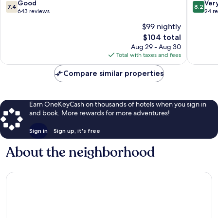
Vacances
Sainte
7.4
8.2
Good
Ver
7.4
8.2
Sainte-
Anne
out
out
643 reviews
24 r
Anne
Sainte-
of
of
$99 nightly
Anne
10,
10,
The
$104 total
Good,
Very
price
643
Good,
Aug 29 - Aug 30
is
reviews
24
Total with taxes and fees
$104
reviews
Compare similar properties
Earn OneKeyCash on thousands of hotels when you sign in
and book. More rewards for more adventures!
Sign in
Sign up, it's free
About the neighborhood