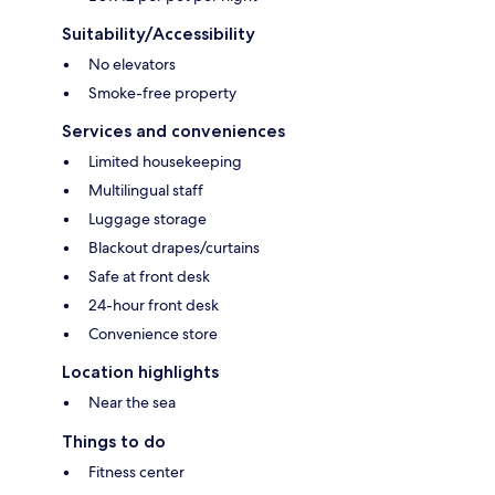
Suitability/Accessibility
No elevators
Smoke-free property
Services and conveniences
Limited housekeeping
Multilingual staff
Luggage storage
Blackout drapes/curtains
Safe at front desk
24-hour front desk
Convenience store
Location highlights
Near the sea
Things to do
Fitness center