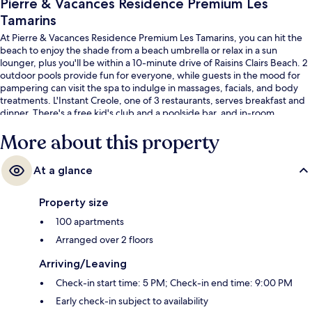
Pierre & Vacances Residence Premium Les
Tamarins
At Pierre & Vacances Residence Premium Les Tamarins, you can hit the
beach to enjoy the shade from a beach umbrella or relax in a sun
lounger, plus you'll be within a 10-minute drive of Raisins Clairs Beach. 2
outdoor pools provide fun for everyone, while guests in the mood for
pampering can visit the spa to indulge in massages, facials, and body
treatments. L'Instant Creole, one of 3 restaurants, serves breakfast and
dinner. There's a free kid's club and a poolside bar, and in-room
conveniences include refrigerators and microwaves.
More about this property
At a glance
Property size
100 apartments
Arranged over 2 floors
Arriving/Leaving
Check-in start time: 5 PM; Check-in end time: 9:00 PM
Early check-in subject to availability