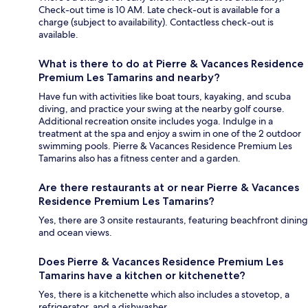
Check-out time is 10 AM. Late check-out is available for a
charge (subject to availability). Contactless check-out is
available.
What is there to do at Pierre & Vacances Residence
Premium Les Tamarins and nearby?
Have fun with activities like boat tours, kayaking, and scuba
diving, and practice your swing at the nearby golf course.
Additional recreation onsite includes yoga. Indulge in a
treatment at the spa and enjoy a swim in one of the 2 outdoor
swimming pools. Pierre & Vacances Residence Premium Les
Tamarins also has a fitness center and a garden.
Are there restaurants at or near Pierre & Vacances
Residence Premium Les Tamarins?
Yes, there are 3 onsite restaurants, featuring beachfront dining
and ocean views.
Does Pierre & Vacances Residence Premium Les
Tamarins have a kitchen or kitchenette?
Yes, there is a kitchenette which also includes a stovetop, a
refrigerator, and a dishwasher.