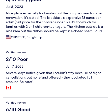
Jul 8, 2023
Nice place especially for families but the complex needs some
renovation, it's dated. The breakfast is expensive 18 euros per
adult (half price for the children under 12), it's too much for
families with 2 or 3 children/teenagers. The kitchen outside is a
nice idea but the dishes should be kept in a closed shelf....ours
wasn't so we almost didn't use it. Overall, a good experience.
CHRISTINE, 3-night trip
Verified review
2/10 Poor
Jan 7, 2023
Several days notice given that I couldn’t stay because of flight
cancellations but no refund offered - they pocketed full
amount. Be careful.
Verified review
6/10 Good