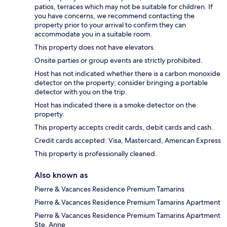
patios, terraces which may not be suitable for children. If
you have concerns, we recommend contacting the
property prior to your arrival to confirm they can
accommodate you in a suitable room.
This property does not have elevators.
Onsite parties or group events are strictly prohibited.
Host has not indicated whether there is a carbon monoxide
detector on the property; consider bringing a portable
detector with you on the trip.
Host has indicated there is a smoke detector on the
property.
This property accepts credit cards, debit cards and cash.
Credit cards accepted: Visa, Mastercard, American Express
This property is professionally cleaned.
Also known as
Pierre & Vacances Residence Premium Tamarins
Pierre & Vacances Residence Premium Tamarins Apartment
Pierre & Vacances Residence Premium Tamarins Apartment
Ste. Anne