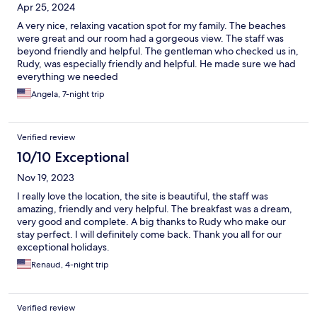
Apr 25, 2024
A very nice, relaxing vacation spot for my family. The beaches
were great and our room had a gorgeous view. The staff was
beyond friendly and helpful. The gentleman who checked us in,
Rudy, was especially friendly and helpful. He made sure we had
everything we needed
Angela, 7-night trip
Verified review
10/10 Exceptional
Nov 19, 2023
I really love the location, the site is beautiful, the staff was
amazing, friendly and very helpful. The breakfast was a dream,
very good and complete. A big thanks to Rudy who make our
stay perfect. I will definitely come back. Thank you all for our
exceptional holidays.
Renaud, 4-night trip
Verified review