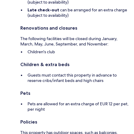
(subject to availability)
Late check-out
can be arranged for an extra charge
(subject to availability)
Renovations and closures
The following facilities will be closed during January,
March, May, June, September, and November:
Children's club
Children & extra beds
Guests must contact this property in advance to
reserve cribs/infant beds and high chairs
Pets
Pets are allowed for an extra charge of EUR 12 per pet,
per night
Policies
This property has outdoor spaces, such as balconies,