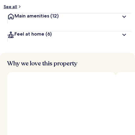
See all
Main amenities
(12)
Feel at home
(6)
Why we love this property