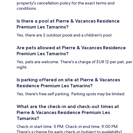
property's cancellation policy for the exact terms and
conditions.
Is there a pool at Pierre & Vacances Residence
Premium Les Tamarins?
Yes, there are 2 outdoor pools and a children's pool.
Are pets allowed at Pierre & Vacances Residence
Premium Les Tamarins?
Yes, pets are welcome. There's a charge of EUR 12 per pet, per
night.
Is parking offered on site at Pierre & Vacances
Residence Premium Les Tamarins?
Yes, there's free self parking. Parking spots may be limited.
What are the check-in and check-out times at
Pierre & Vacances Residence Premium Les
Tamarins?
Check-in start time: 5 PM; Check-in end time: 9:00 PM.
There's a charge for early check-in (subject to availability).