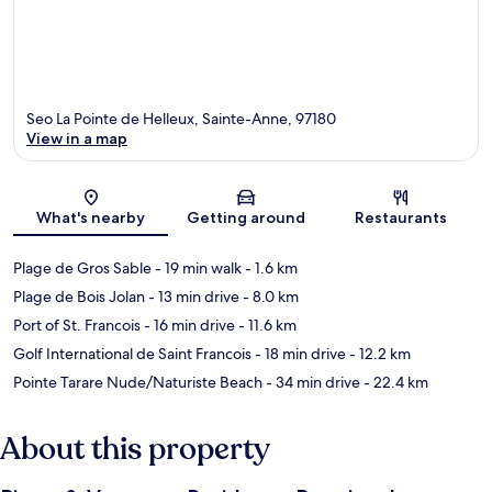
Seo La Pointe de Helleux, Sainte-Anne, 97180
View in a map
Map
What's nearby
Getting around
Restaurants
Plage de Gros Sable
- 19 min walk
- 1.6 km
Plage de Bois Jolan
- 13 min drive
- 8.0 km
Port of St. Francois
- 16 min drive
- 11.6 km
Golf International de Saint Francois
- 18 min drive
- 12.2 km
Pointe Tarare Nude/Naturiste Beach
- 34 min drive
- 22.4 km
About this property