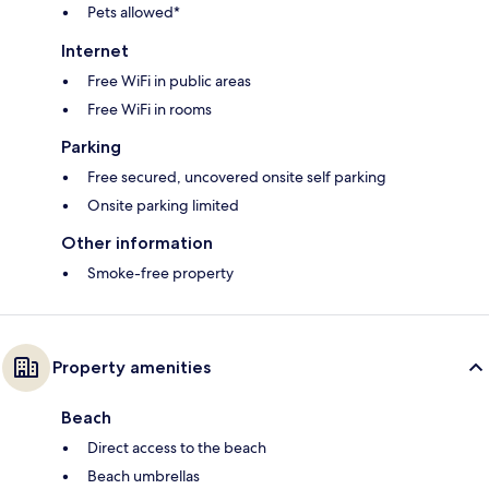
Pets allowed*
Internet
Free WiFi in public areas
Free WiFi in rooms
Parking
Free secured, uncovered onsite self parking
Onsite parking limited
Other information
Smoke-free property
Property amenities
Beach
Direct access to the beach
Beach umbrellas