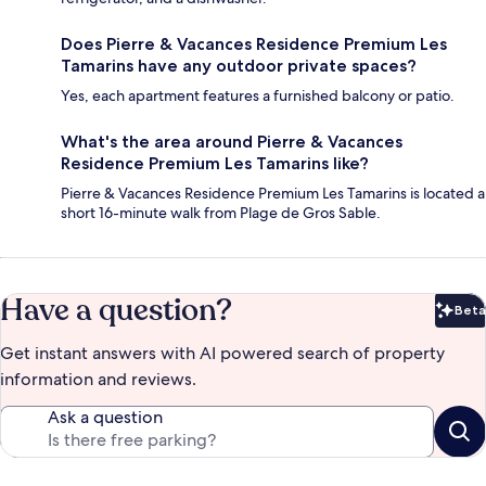
Does Pierre & Vacances Residence Premium Les
Tamarins have any outdoor private spaces?
Yes, each apartment features a furnished balcony or patio.
What's the area around Pierre & Vacances
Residence Premium Les Tamarins like?
Pierre & Vacances Residence Premium Les Tamarins is located a
short 16-minute walk from Plage de Gros Sable.
Have a question?
Beta
Bet
Get instant answers with AI powered search of property
information and reviews.
Ask a question