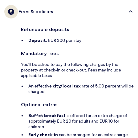
Fees & policies
Refundable deposits
Deposit:
EUR 300 per stay
Mandatory fees
You'll be asked to pay the following charges by the
property at check-in or check-out. Fees may include
applicable taxes:
An effective
city/local tax
rate of 5.00 percent will be
charged
Optional extras
Buffet breakfast
is offered for an extra charge of
approximately EUR 20 for adults and EUR 10 for
children
Early check-in
can be arranged for an extra charge