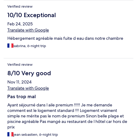
Verified review
10/10 Exceptional
Feb 24, 2025
Translate with Google
Hébergement agréable mais fuite d eau dans notre chambre
sabrina, 6-night trip
Verified review
8/10 Very good
Nov 11, 2024
Translate with Google
Pas trop mal
Ayant séjourné dans l aile premium !!!!! Je me demande
comment est le logement standard !!! Logement vraiment
simple ne mérite pas le nom de premium Sinon belle plage et
piscine agréable Pas mangé au restaurant de l hôtel car hors de
prix
jean sebastien, 6-night trip