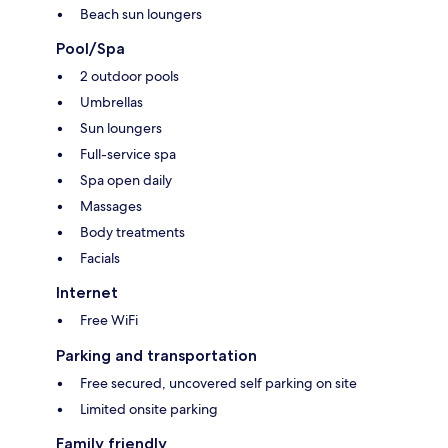
Beach sun loungers
Pool/Spa
2 outdoor pools
Umbrellas
Sun loungers
Full-service spa
Spa open daily
Massages
Body treatments
Facials
Internet
Free WiFi
Parking and transportation
Free secured, uncovered self parking on site
Limited onsite parking
Family friendly