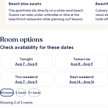
Beach bliss awaits
Beachf
This aparthotel sits directly on a white sand beach.
Culinary
Guests can relax under umbrellas or dine at the
views el
beachfront restaurant while planning surf lessons.
hotel of
Room options
Check availability for these dates
Check availability for tonight Aug 7 - Aug 8
Check availability for tomorr
Tonight
Tomorrow
Aug 7 - Aug 8
Aug 8 - Aug 9
Check availability for this weekend Aug 7 - Aug 9
Check availability for next we
This weekend
Next weekend
Aug 7 - Aug 9
Aug 14 - Aug 16
Available
All rooms
2 beds
3+ beds
filters
for
Showing 2 of 2 rooms
rooms
A balcony with a table and chairs, a sm