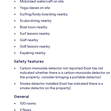
Motorized watercraft on site
Yoga classes on site
Surfing/body boarding nearby
Scuba diving nearby
Boat tours nearby
Surf lessons nearby
Golf nearby
Golf lessons nearby
Kayaking nearby
Safety features
Carbon monoxide detector not reported (host has not
indicated whether there is a carbon monoxide detector on
the property; consider bringing a portable detector)
Smoke detector installed (host has indicated there is a
smoke detector on the property)
General
100 rooms
2 floors