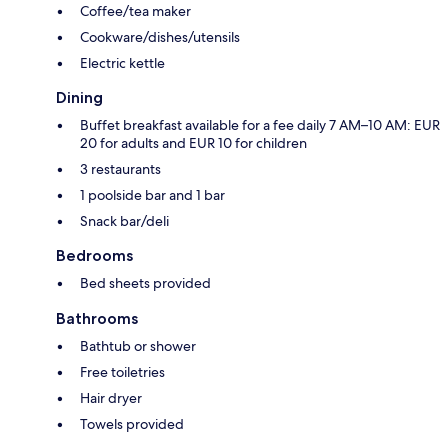
Coffee/tea maker
Cookware/dishes/utensils
Electric kettle
Dining
Buffet breakfast available for a fee daily 7 AM–10 AM: EUR
20 for adults and EUR 10 for children
3 restaurants
1 poolside bar and 1 bar
Snack bar/deli
Bedrooms
Bed sheets provided
Bathrooms
Bathtub or shower
Free toiletries
Hair dryer
Towels provided