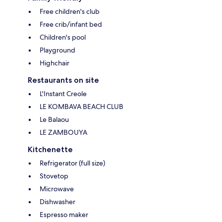
Free children's club
Free crib/infant bed
Children's pool
Playground
Highchair
Restaurants on site
L'Instant Creole
LE KOMBAVA BEACH CLUB
Le Balaou
LE ZAMBOUYA
Kitchenette
Refrigerator (full size)
Stovetop
Microwave
Dishwasher
Espresso maker