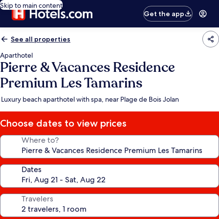
Skip to main content
Get the app
See all properties
Aparthotel
Pierre & Vacances Residence
Premium Les Tamarins
Luxury beach aparthotel with spa, near Plage de Bois Jolan
Choose dates to view prices
Where to?
Dates
Travelers