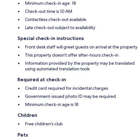
Minimum check-in age: 18
Check-out time is 10 AM
Contactless check-out available
Late check-out subject to availability
Special check-in instructions
Front desk staff will greet guests on arrival at the property
This property doesn't offer after-hours check-in
Information provided by the property may be translated
using automated translation tools
Required at check-in
Credit card required for incidental charges
Government-issued photo ID may be required
Minimum check-in age is 18
Children
Free children's club
Pets