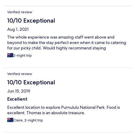
smell the septic/waste system. The effort at dinner was good,
but “gourmet” doesn’t mean good. Several of the staff couldn’t
Verified review
speak English proficiently. The area around the tents isn’t that
picturesque. This place really caters to their tour groups who are
10/10 Exceptional
in and out pretty quickly. As an a private party, I would give this
Aug 1, 2021
place a miss. They have some tough obstacles to overcome
being so isolated, but their service attitude could be greatly
The whole experience was amazing staff went above and
improved.
beyond to make the stay perfect even when it came to catering
for our picky child. Would highly recommend staying
2-night trip
Verified review
10/10 Exceptional
Jun 15, 2019
Excellent
Excellent location to explore Purnululu National Park. Food is
excellent. Thomas is an absolute treasure.
Claire, 2-night trip