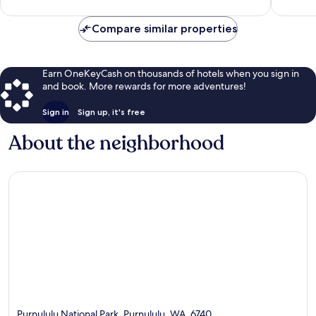
reviews
58
reviews
Compare similar properties
Earn OneKeyCash on thousands of hotels when you sign in
and book. More rewards for more adventures!
Sign in
Sign up, it's free
About the neighborhood
Purnululu National Park, Purnululu, WA, 6740