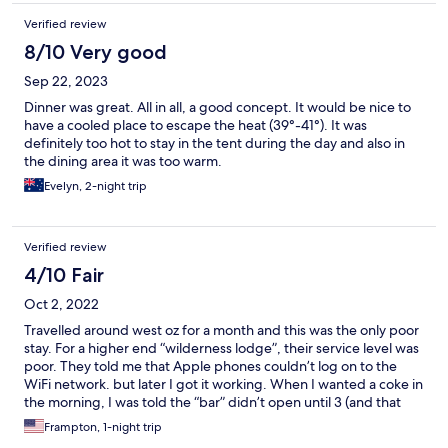
Verified review
8/10 Very good
Sep 22, 2023
Dinner was great. All in all, a good concept. It would be nice to
have a cooled place to escape the heat (39°-41°). It was
definitely too hot to stay in the tent during the day and also in
the dining area it was too warm.
Evelyn, 2-night trip
Verified review
4/10 Fair
Oct 2, 2022
Travelled around west oz for a month and this was the only poor
stay. For a higher end “wilderness lodge”, their service level was
poor. They told me that Apple phones couldn’t log on to the
WiFi network. but later I got it working. When I wanted a coke in
the morning, I was told the “bar” didn’t open until 3 (and that
was the rule). You would think that at 40 degrees, they might
Frampton, 1-night trip
have a small battery/hand operated portable fan. You also could