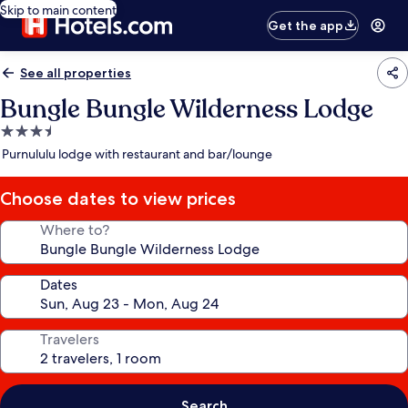
Skip to main content
Get the app
See all properties
Bungle Bungle Wilderness Lodge
3.5
star
Purnululu lodge with restaurant and bar/lounge
property
Choose dates to view prices
Where to?
Dates
Travelers
Search