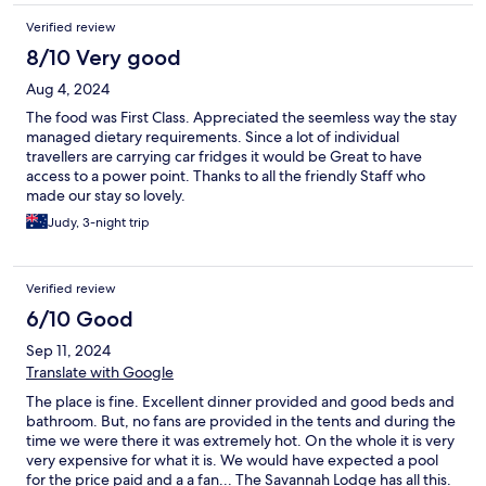
Verified review
8/10 Very good
Aug 4, 2024
The food was First Class. Appreciated the seemless way the stay
managed dietary requirements. Since a lot of individual
travellers are carrying car fridges it would be Great to have
access to a power point. Thanks to all the friendly Staff who
made our stay so lovely.
Judy, 3-night trip
Verified review
6/10 Good
Sep 11, 2024
Translate with Google
The place is fine. Excellent dinner provided and good beds and
bathroom. But, no fans are provided in the tents and during the
time we were there it was extremely hot. On the whole it is very
very expensive for what it is. We would have expected a pool
for the price paid and a a fan... The Savannah Lodge has all this.