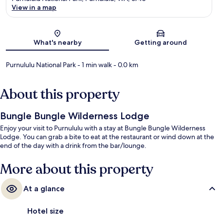
View in a map
Map
What's nearby
Getting around
Purnululu National Park
- 1 min walk
- 0.0 km
About this property
Bungle Bungle Wilderness Lodge
Enjoy your visit to Purnululu with a stay at Bungle Bungle Wilderness
Lodge. You can grab a bite to eat at the restaurant or wind down at the
end of the day with a drink from the bar/lounge.
More about this property
At a glance
Hotel size