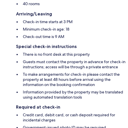
40 rooms
Arriving/Leaving
Check-in time starts at 3 PM
Minimum check-in age: 18
Check-out time is 9 AM
Special check-in instructions
There is no front desk at this property
Guests must contact the property in advance for check-in
instructions; access will be through a private entrance
To make arrangements for check-in please contact the
property at least 48 hours before arrival using the
information on the booking confirmation
Information provided by the property may be translated
using automated translation tools
Required at check-in
Credit card, debit card, or cash deposit required for
incidental charges
Government-issued photo ID may be required