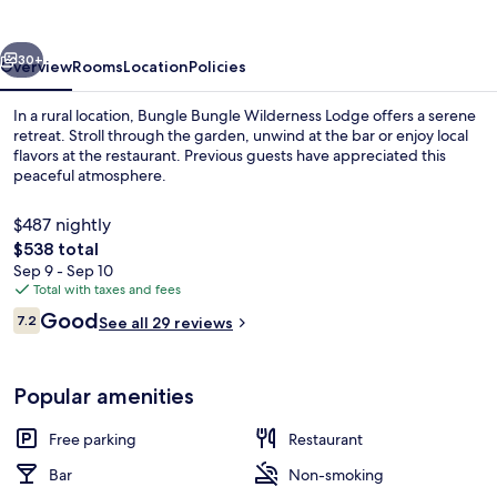
Lodge
vious
Next
30+
Overview
Rooms
Location
Policies
In a rural location, Bungle Bungle Wilderness Lodge offers a serene
retreat. Stroll through the garden, unwind at the bar or enjoy local
flavors at the restaurant. Previous guests have appreciated this
peaceful atmosphere.
$487 nightly
The
$538 total
total
Sep 9 - Sep 10
price
Total with taxes and fees
Exterior
is
Reviews
Good
7.2
See all 29 reviews
$538
7.2 out of 10
Popular amenities
Free parking
Restaurant
Bar
Non-smoking