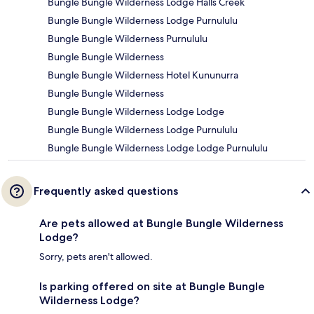
Bungle Bungle Wilderness Lodge Halls Creek
Bungle Bungle Wilderness Lodge Purnululu
Bungle Bungle Wilderness Purnululu
Bungle Bungle Wilderness
Bungle Bungle Wilderness Hotel Kununurra
Bungle Bungle Wilderness
Bungle Bungle Wilderness Lodge Lodge
Bungle Bungle Wilderness Lodge Purnululu
Bungle Bungle Wilderness Lodge Lodge Purnululu
Frequently asked questions
Are pets allowed at Bungle Bungle Wilderness
Lodge?
Sorry, pets aren't allowed.
Is parking offered on site at Bungle Bungle
Wilderness Lodge?