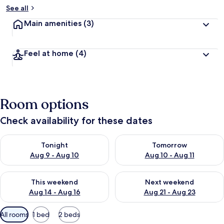
See all
Main amenities
(3)
Feel at home
(4)
Room options
Check availability for these dates
Check availability for tonight Aug 9 - Aug 10
Check availability for tomorro
Tonight
Tomorrow
Aug 9 - Aug 10
Aug 10 - Aug 11
Check availability for this weekend Aug 14 - Aug 16
Check availability for next w
This weekend
Next weekend
Aug 14 - Aug 16
Aug 21 - Aug 23
Available
All rooms
1 bed
2 beds
filters