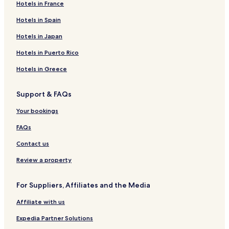
Hotels in France
Hotels in Spain
Hotels in Japan
Hotels in Puerto Rico
Hotels in Greece
Support & FAQs
Your bookings
FAQs
Contact us
Review a property
For Suppliers, Affiliates and the Media
Affiliate with us
Expedia Partner Solutions