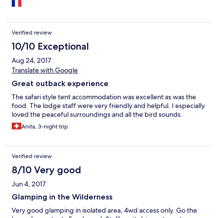
Verified review
10/10 Exceptional
Aug 24, 2017
Translate with Google
Great outback experience
The safari style tent accommodation was excellent as was the
food. The lodge staff were very friendly and helpful. I especially
loved the peaceful surroundings and all the bird sounds.
Anita, 3-night trip
Verified review
8/10 Very good
Jun 4, 2017
Glamping in the Wilderness
Very good glamping in isolated area, 4wd access only. Go the