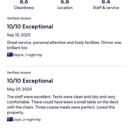
8.6
6.8
8.4
Cleanliness
Location
Staff & service
Reviews
Verified review
10/10 Exceptional
Sep 10, 2023
Great service, personal attention and lively facilities. Dinner was
brilliant too
Wayne, 1-night trip
Verified review
10/10 Exceptional
May 29, 2024
The staff were excellent. Tents were clean and tidy and very
comfortable. There could have been a small table on the deck
with the chairs. Three coarse meals were perfect. Loved this
property.
Lloyd, 2-night trip