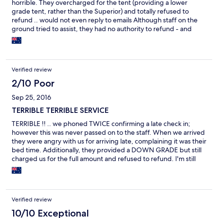
horrible. They overcharged for the tent (providing a lower
grade tent, rather than the Superior) and totally refused to
refund .. would not even reply to emails Although staff on the
ground tried to assist, they had no authority to refund - and
their bosses just would not co-operate .. even THEY were
frustrated BE SURE TO GET WHAT YOU PAY FOR coz you'll
NEVER GET YOUR MONEY BACK
Verified review
2/10 Poor
Sep 25, 2016
TERRIBLE TERRIBLE SERVICE
TERRIBLE !! .. we phoned TWICE confirming a late check in;
however this was never passed on to the staff. When we arrived
they were angry with us for arriving late, complaining it was their
bed time. Additionally, they provided a DOWN GRADE but still
charged us for the full amount and refused to refund. I'm still
wrestling them with this On the up side, the food was excellent
and location supreme
Verified review
10/10 Exceptional