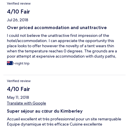
Verified review
4/10 Fair
Jul 26, 2018
Over priced accommodation and unattractive
I could not believe the unattractive first impression of the
hotel/accommodation. I can appreciate the opportunity this
place looks to offer however the novelty of a tent wears thin
when the temperature reaches 0 degrees. The grounds are a
poor attempt at expensive accommodation with dusty paths,
long dead grass and dead trees. Getting to the location is over
1-night trip
corrugated roads. Probably to be expected but be prepared
for a 60klm drive of an hour that will test any vehicle.
Verified review
4/10 Fair
May 11, 2018
Translate with Google
Super séjour au cœur du Kimberley
Accueil excellent et très professionnel pour un site remarquable
Équipe dynamique et très efficace Cuisine excellente