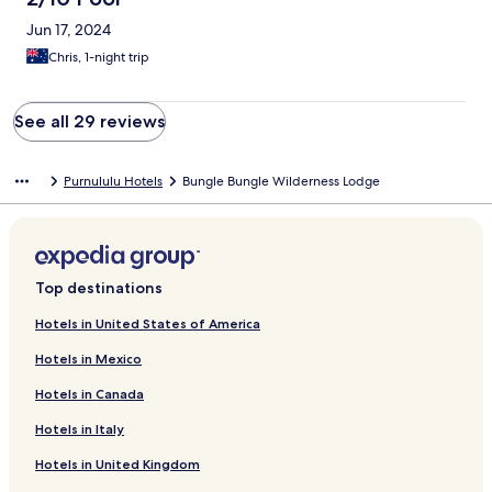
Jun 17, 2024
Chris, 1-night trip
See all 29 reviews
Purnululu Hotels
Bungle Bungle Wilderness Lodge
Top destinations
Hotels in United States of America
Hotels in Mexico
Hotels in Canada
Hotels in Italy
Hotels in United Kingdom