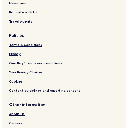
Newsroom
Promote with Us
Travel Agents
Policies
Terms & Conditions
Privacy
One Key™ terms and conditions
Your Privacy Choices
Cookies
Content guidelines and reporting content
Other information
About Us
Careers