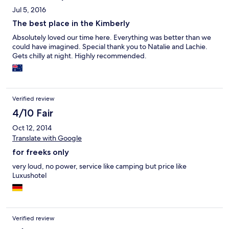
Jul 5, 2016
The best place in the Kimberly
Absolutely loved our time here. Everything was better than we
could have imagined. Special thank you to Natalie and Lachie.
Gets chilly at night. Highly recommended.
Verified review
4/10 Fair
Oct 12, 2014
Translate with Google
for freeks only
very loud, no power, service like camping but price like
Luxushotel
Verified review