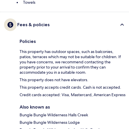
Towels
Fees & policies
Policies
This property has outdoor spaces, such as balconies,
patios, terraces which may not be suitable for children. If
you have concerns, we recommend contacting the
property prior to your arrival to confirm they can
accommodate you in a suitable room.
This property does not have elevators.
This property accepts credit cards. Cash is not accepted.
Credit cards accepted: Visa, Mastercard, American Express
Also known as
Bungle Bungle Wilderness Halls Creek
Bungle Bungle Wilderness Lodge