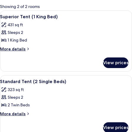
for
Showing 2 of 2 rooms
rooms
View
A tented accommodation with a bed, a
5
Superior Tent (1 King Bed)
all
431 sq ft
photos
Sleeps 2
for
Superior
1 King Bed
Tent
More
More details
(1
details
for
King
View prices
Superior
Bed)
Tent
(1
View
A tented accommodation with two bedr
3
King
Standard Tent (2 Single Beds)
all
Bed)
323 sq ft
photos
Sleeps 2
for
Standard
2 Twin Beds
Tent
More
More details
(2
details
for
Single
View prices
Standard