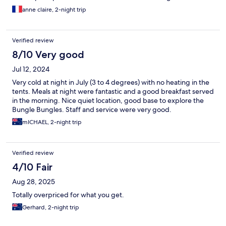
Breakfast is available up to 7am only...
anne claire, 2-night trip
Verified review
8/10 Very good
Jul 12, 2024
Very cold at night in July (3 to 4 degrees) with no heating in the
tents. Meals at night were fantastic and a good breakfast served
in the morning. Nice quiet location, good base to explore the
Bungle Bungles. Staff and service were very good.
mICHAEL, 2-night trip
Verified review
4/10 Fair
Aug 28, 2025
Totally overpriced for what you get.
Gerhard, 2-night trip