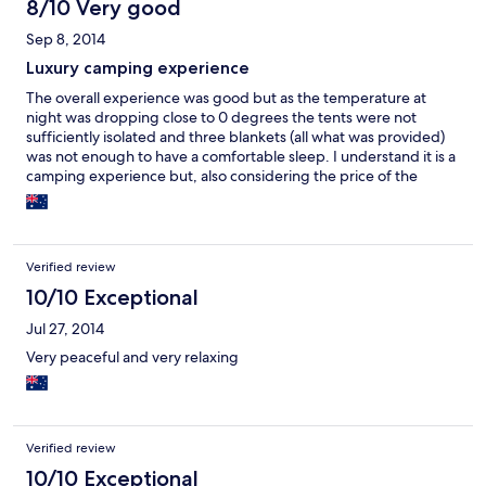
8/10 Very good
Sep 8, 2014
Luxury camping experience
The overall experience was good but as the temperature at
night was dropping close to 0 degrees the tents were not
sufficiently isolated and three blankets (all what was provided)
was not enough to have a comfortable sleep. I understand it is a
camping experience but, also considering the price of the
accommodation, the tents should be kept warmer in the cold
winter nights.
Verified review
10/10 Exceptional
Jul 27, 2014
Very peaceful and very relaxing
Verified review
10/10 Exceptional