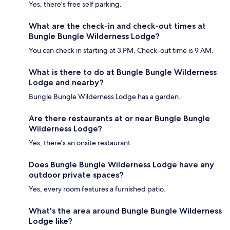
Yes, there's free self parking.
What are the check-in and check-out times at
Bungle Bungle Wilderness Lodge?
You can check in starting at 3 PM. Check-out time is 9 AM.
What is there to do at Bungle Bungle Wilderness
Lodge and nearby?
Bungle Bungle Wilderness Lodge has a garden.
Are there restaurants at or near Bungle Bungle
Wilderness Lodge?
Yes, there's an onsite restaurant.
Does Bungle Bungle Wilderness Lodge have any
outdoor private spaces?
Yes, every room features a furnished patio.
What's the area around Bungle Bungle Wilderness
Lodge like?