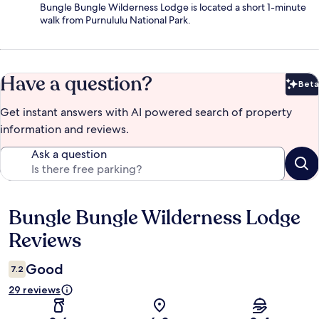
Bungle Bungle Wilderness Lodge is located a short 1-minute
walk from Purnululu National Park.
Have a question?
Beta
Bet
Get instant answers with AI powered search of property
information and reviews.
Ask a question
Bungle Bungle Wilderness Lodge
Reviews
Reviews
Good
7.2
29 reviews