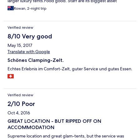
larger luxury tents.Food good. Staff are its biggest asset
Rowan, 2-night trip
Verified review
8/10 Very good
May 15, 2017
Translate with Google
Schönes Clamping-Zelt.
Echtes Erlebnis im Comfort-Zelt, guter Service und gutes Essen.
Verified review
2/10 Poor
Oct 4, 2016
GREAT LOCATION - BUT RIPPED OFF ON
ACCOMMODATION
Supreme location and great glam-tents, but the service was