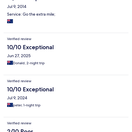
Jul 9, 2014
Service: Go the extra mile;
Verified review
10/10 Exceptional
Jun 27, 2025
Donald, 2-night trip
Verified review
10/10 Exceptional
Jul 9, 2024
peter, 1-night trip
Verified review
2/10 Poor