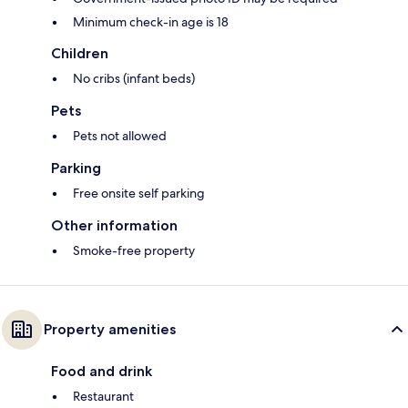
Minimum check-in age is 18
Children
No cribs (infant beds)
Pets
Pets not allowed
Parking
Free onsite self parking
Other information
Smoke-free property
Property amenities
Food and drink
Restaurant