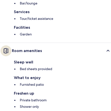
Bar/lounge
Services
Tour/ticket assistance
Facilities
Garden
Room amenities
Sleep well
Bed sheets provided
What to enjoy
Furnished patio
Freshen up
Private bathroom
Shower only