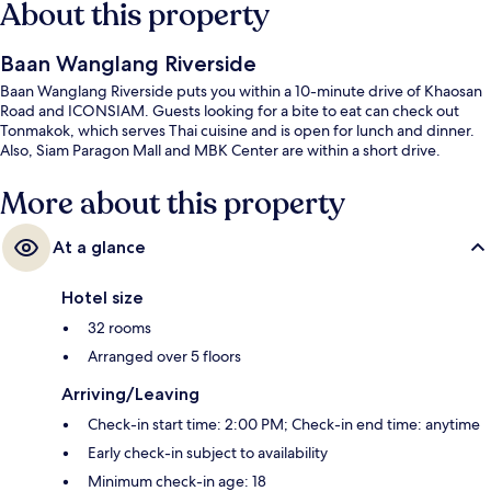
About this property
Baan Wanglang Riverside
Baan Wanglang Riverside puts you within a 10-minute drive of Khaosan
Road and ICONSIAM. Guests looking for a bite to eat can check out
Tonmakok, which serves Thai cuisine and is open for lunch and dinner.
Also, Siam Paragon Mall and MBK Center are within a short drive.
More about this property
At a glance
Hotel size
32 rooms
Arranged over 5 floors
Arriving/Leaving
Check-in start time: 2:00 PM; Check-in end time: anytime
Early check-in subject to availability
Minimum check-in age: 18