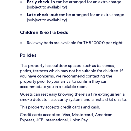
Early check-in
can be arranged for an extra charge
(subject to availability)
Late check-out
can be arranged for an extra charge
(subject to availability)
Children & extra beds
Rollaway beds are available for THB 1000.0 per night
Policies
This property has outdoor spaces, such as balconies,
patios, terraces which may not be suitable for children. If
you have concerns, we recommend contacting the
property prior to your arrival to confirm they can
accommodate you in a suitable room.
Guests can rest easy knowing there's a fire extinguisher, a
smoke detector, a security system, and a first aid kit on site.
This property accepts credit cards and cash.
Credit cards accepted: Visa, Mastercard, American
Express, JCB International, Union Pay