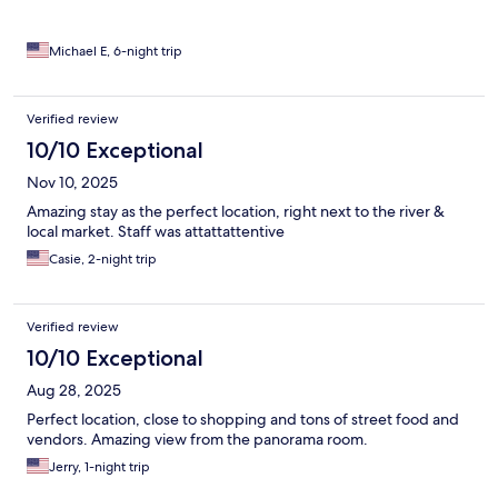
Michael E, 6-night trip
Verified review
10/10 Exceptional
Nov 10, 2025
Amazing stay as the perfect location, right next to the river &
local market. Staff was attattattentive
Casie, 2-night trip
Verified review
10/10 Exceptional
Aug 28, 2025
Perfect location, close to shopping and tons of street food and
vendors. Amazing view from the panorama room.
Jerry, 1-night trip