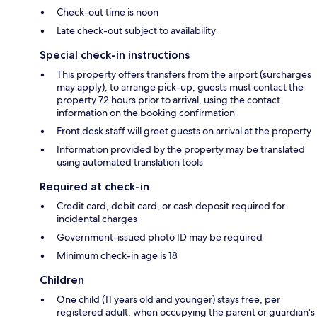
Check-out time is noon
Late check-out subject to availability
Special check-in instructions
This property offers transfers from the airport (surcharges
may apply); to arrange pick-up, guests must contact the
property 72 hours prior to arrival, using the contact
information on the booking confirmation
Front desk staff will greet guests on arrival at the property
Information provided by the property may be translated
using automated translation tools
Required at check-in
Credit card, debit card, or cash deposit required for
incidental charges
Government-issued photo ID may be required
Minimum check-in age is 18
Children
One child (11 years old and younger) stays free, per
registered adult, when occupying the parent or guardian's