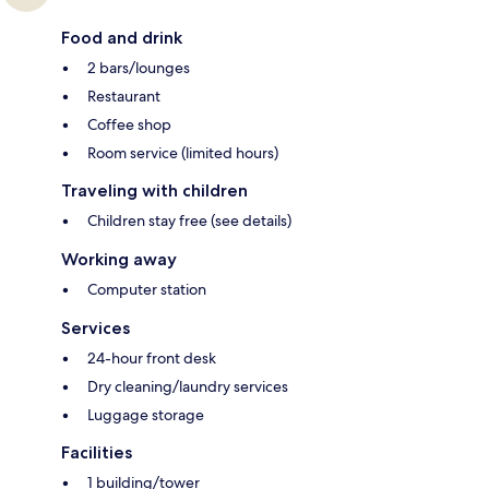
Food and drink
2 bars/lounges
Restaurant
Coffee shop
Room service (limited hours)
Traveling with children
Children stay free (see details)
Working away
Computer station
Services
24-hour front desk
Dry cleaning/laundry services
Luggage storage
Facilities
1 building/tower