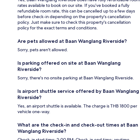
rates available to book on our site. If you’ve booked a fully
refundable room rate, this can be cancelled up to a few days
before check-in depending on the property's cancellation
policy. Just make sure to check this property's cancellation
policy for the exact terms and conditions.
Are pets allowed at Baan Wanglang Riverside?
Sorry, pets aren't allowed.
Is parking offered on site at Baan Wanglang
Riverside?
Sorry, there's no onsite parking at Baan Wanglang Riverside.
Is airport shuttle service offered by Baan Wanglang
Riverside?
Yes, an airport shuttle is available. The charge is THB 1800 per
vehicle one-way.
What are the check-in and check-out times at Baan
Wanglang Riverside?
Check-in start time: 2:00 PM; Check-in end time: anytime.