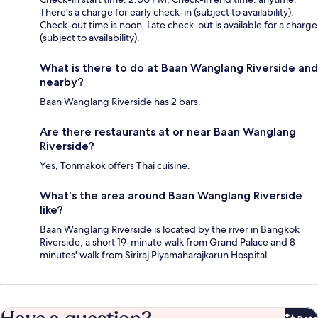
There's a charge for early check-in (subject to availability).
Check-out time is noon. Late check-out is available for a charge
(subject to availability).
What is there to do at Baan Wanglang Riverside and
nearby?
Baan Wanglang Riverside has 2 bars.
Are there restaurants at or near Baan Wanglang
Riverside?
Yes, Tonmakok offers Thai cuisine.
What's the area around Baan Wanglang Riverside
like?
Baan Wanglang Riverside is located by the river in Bangkok
Riverside, a short 19-minute walk from Grand Palace and 8
minutes' walk from Siriraj Piyamaharajkarun Hospital.