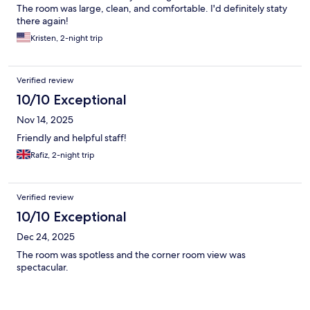
The room was large, clean, and comfortable. I'd definitely staty
there again!
Kristen, 2-night trip
Verified review
10/10 Exceptional
Nov 14, 2025
Friendly and helpful staff!
Rafiz, 2-night trip
Verified review
10/10 Exceptional
Dec 24, 2025
The room was spotless and the corner room view was
spectacular.