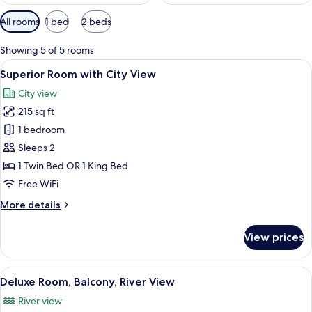
Available
All rooms
1 bed
2 beds
filters
for
Showing 5 of 5 rooms
rooms
View
A hotel room with a large bed, two be
8
Superior Room with City View
all
City view
photos
215 sq ft
for
Superior
1 bedroom
Room
Sleeps 2
with
1 Twin Bed OR 1 King Bed
City
Free WiFi
View
More
More details
details
for
View prices
Superior
Room
with
View
A hotel room with a large bed, a desk, a
4
City
Deluxe Room, Balcony, River View
all
View
River view
photos