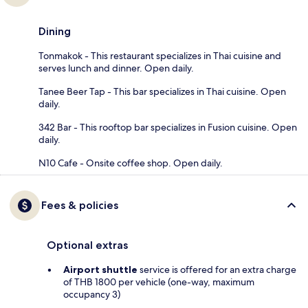
Dining
Tonmakok - This restaurant specializes in Thai cuisine and
serves lunch and dinner. Open daily.
Tanee Beer Tap - This bar specializes in Thai cuisine. Open
daily.
342 Bar - This rooftop bar specializes in Fusion cuisine. Open
daily.
N10 Cafe - Onsite coffee shop. Open daily.
Fees & policies
Optional extras
Airport shuttle
service is offered for an extra charge
of THB 1800 per vehicle (one-way, maximum
occupancy 3)