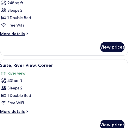
248 sq ft
for
Deluxe
Sleeps 2
Room,
1 Double Bed
Balcony,
Free WiFi
River
More
More details
View
details
for
View prices
Deluxe
Room,
Balcony,
View
A hotel room with a bed, a desk, a chair
6
River
Suite, River View, Corner
all
View
River view
photos
431 sq ft
for
Suite,
Sleeps 2
River
1 Double Bed
View,
Free WiFi
Corner
More
More details
details
for
View prices
Suite,