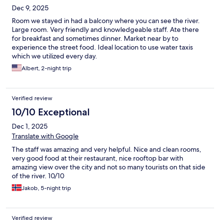
Dec 9, 2025
Room we stayed in had a balcony where you can see the river.
Large room. Very friendly and knowledgeable staff. Ate there
for breakfast and sometimes dinner. Market near by to
experience the street food. Ideal location to use water taxis
which we utilized every day.
Albert, 2-night trip
Verified review
10/10 Exceptional
Dec 1, 2025
Translate with Google
The staff was amazing and very helpful. Nice and clean rooms,
very good food at their restaurant, nice rooftop bar with
amazing view over the city and not so many tourists on that side
of the river. 10/10
Jakob, 5-night trip
Verified review