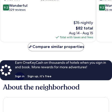
9.2
9.2
Wonderful
Won
9.2
9.2
out
out
329 reviews
26 r
of
of
10,
10,
$76 nightly
Wonderful,
Wonderf
329
The
26
$82 total
reviews
price
reviews
Aug 14 - Aug 15
is
Total with taxes and fees
$82
Compare similar properties
Earn OneKeyCash on thousands of hotels when you sign in
and book. More rewards for more adventures!
Sign in
Sign up, it's free
About the neighborhood