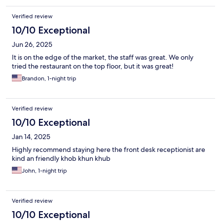
Verified review
10/10 Exceptional
Jun 26, 2025
It is on the edge of the market, the staff was great. We only
tried the restaurant on the top floor, but it was great!
Brandon, 1-night trip
Verified review
10/10 Exceptional
Jan 14, 2025
Highly recommend staying here the front desk receptionist are
kind an friendly khob khun khub
John, 1-night trip
Verified review
10/10 Exceptional