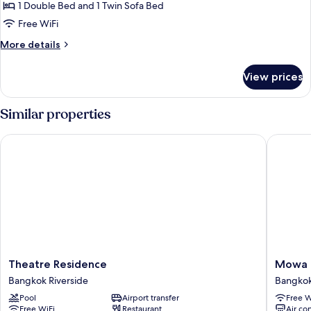
View
1 Double Bed and 1 Twin Sofa Bed
Free WiFi
More
More details
details
for
View prices
Villa,
River
View
Similar properties
Theatre Residence
Mowa B
Theatre
Mowa
Theatre Residence
Mowa 
Residence
Bangko
Bangkok Riverside
Bangkok
Bangkok
Bangko
Pool
Airport transfer
Free W
Riverside
Riversid
Free WiFi
Restaurant
Air co