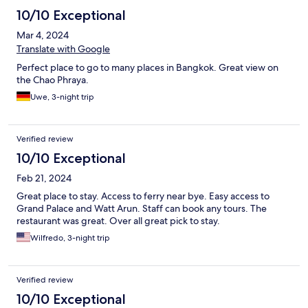
10/10 Exceptional
Mar 4, 2024
Translate with Google
Perfect place to go to many places in Bangkok. Great view on
the Chao Phraya.
Uwe, 3-night trip
Verified review
10/10 Exceptional
Feb 21, 2024
Great place to stay. Access to ferry near bye. Easy access to
Grand Palace and Watt Arun. Staff can book any tours. The
restaurant was great. Over all great pick to stay.
Wilfredo, 3-night trip
Verified review
10/10 Exceptional