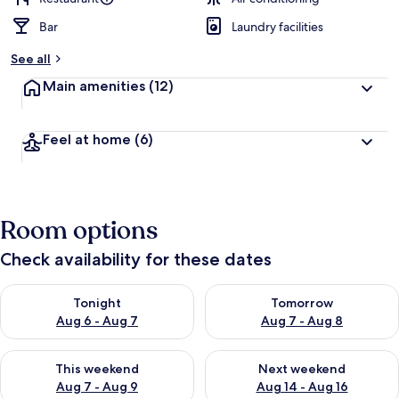
Bar
Laundry facilities
See all
Main amenities
(12)
Feel at home
(6)
Room options
Check availability for these dates
Check availability for tonight Aug 6 - Aug 7
Check availability for tomorr
Tonight
Tomorrow
Aug 6 - Aug 7
Aug 7 - Aug 8
Check availability for this weekend Aug 7 - Aug 9
Check availability for next we
This weekend
Next weekend
Aug 7 - Aug 9
Aug 14 - Aug 16