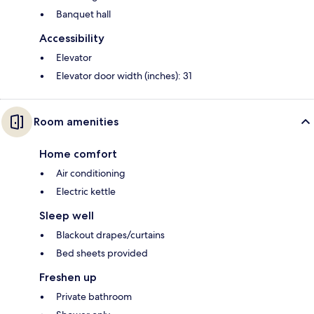
Banquet hall
Accessibility
Elevator
Elevator door width (inches): 31
Room amenities
Home comfort
Air conditioning
Electric kettle
Sleep well
Blackout drapes/curtains
Bed sheets provided
Freshen up
Private bathroom