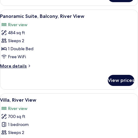
River
View,
View
A hotel room with a large bed, two beds
6
Corner
Panoramic Suite, Balcony, River View
all
River view
photos
484 sq ft
for
Panoramic
Sleeps 2
Suite,
1 Double Bed
Balcony,
Free WiFi
River
More
More details
View
details
for
View prices
Panoramic
Suite,
Balcony,
View
A rooftop terrace with two blue lounge 
13
River
Villa, River View
all
View
River view
photos
700 sq ft
for
Villa,
1 bedroom
River
Sleeps 2