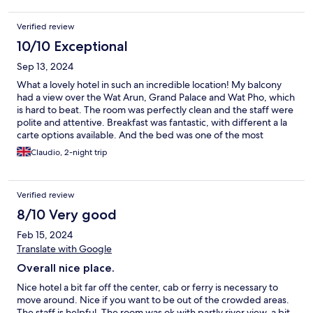
Verified review
10/10 Exceptional
Sep 13, 2024
What a lovely hotel in such an incredible location! My balcony
had a view over the Wat Arun, Grand Palace and Wat Pho, which
is hard to beat. The room was perfectly clean and the staff were
polite and attentive. Breakfast was fantastic, with different a la
carte options available. And the bed was one of the most
comfortable I have slept on. Would definitely return!
Claudio, 2-night trip
Verified review
8/10 Very good
Feb 15, 2024
Translate with Google
Overall nice place.
Nice hotel a bit far off the center, cab or ferry is necessary to
move around. Nice if you want to be out of the crowded areas.
The staff is helpful. The room was ok with partly river view, a bit