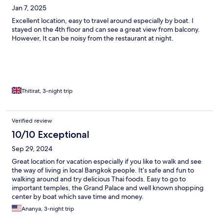
Jan 7, 2025
Excellent location, easy to travel around especially by boat. I
stayed on the 4th floor and can see a great view from balcony.
However, It can be noisy from the restaurant at night.
Thitirat, 3-night trip
Verified review
10/10 Exceptional
Sep 29, 2024
Great location for vacation especially if you like to walk and see
the way of living in local Bangkok people. It’s safe and fun to
walking around and try delicious Thai foods. Easy to go to
important temples, the Grand Palace and well known shopping
center by boat which save time and money.
Ananya, 3-night trip