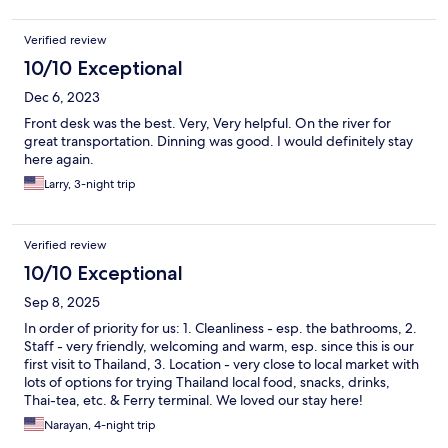
Verified review
10/10 Exceptional
Dec 6, 2023
Front desk was the best. Very, Very helpful. On the river for
great transportation. Dinning was good. I would definitely stay
here again.
Larry, 3-night trip
Verified review
10/10 Exceptional
Sep 8, 2025
In order of priority for us: 1. Cleanliness - esp. the bathrooms, 2.
Staff - very friendly, welcoming and warm, esp. since this is our
first visit to Thailand, 3. Location - very close to local market with
lots of options for trying Thailand local food, snacks, drinks,
Thai-tea, etc. & Ferry terminal. We loved our stay here!
Narayan, 4-night trip