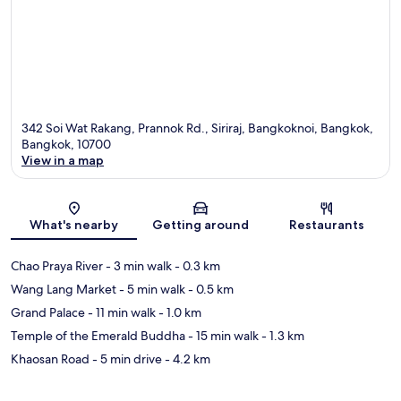
342 Soi Wat Rakang, Prannok Rd., Siriraj, Bangkoknoi, Bangkok,
Bangkok, 10700
View in a map
Map
What's nearby
Getting around
Restaurants
Chao Praya River
- 3 min walk
- 0.3 km
Wang Lang Market
- 5 min walk
- 0.5 km
Grand Palace
- 11 min walk
- 1.0 km
Temple of the Emerald Buddha
- 15 min walk
- 1.3 km
Khaosan Road
- 5 min drive
- 4.2 km