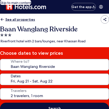
Skip to main content
Get the app
See all properties
Baan Wanglang Riverside
3.0
star
Riverfront hotel with 2 bars/lounges, near Khaosan Road
property
Choose dates to view prices
Where to?
Dates
Travelers
Search