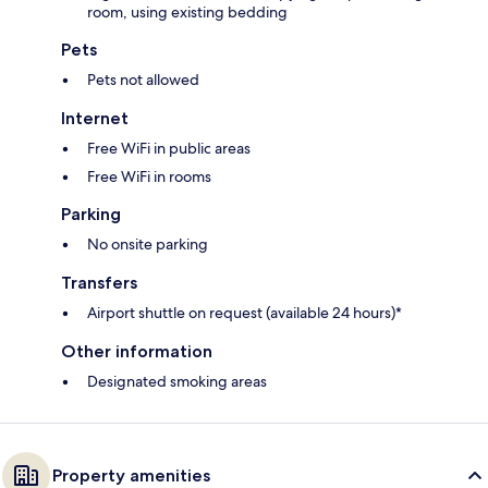
room, using existing bedding
Pets
Pets not allowed
Internet
Free WiFi in public areas
Free WiFi in rooms
Parking
No onsite parking
Transfers
Airport shuttle on request (available 24 hours)*
Other information
Designated smoking areas
Property amenities