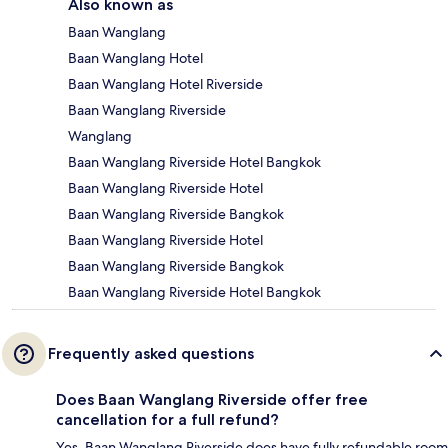
Also known as
Baan Wanglang
Baan Wanglang Hotel
Baan Wanglang Hotel Riverside
Baan Wanglang Riverside
Wanglang
Baan Wanglang Riverside Hotel Bangkok
Baan Wanglang Riverside Hotel
Baan Wanglang Riverside Bangkok
Baan Wanglang Riverside Hotel
Baan Wanglang Riverside Bangkok
Baan Wanglang Riverside Hotel Bangkok
Frequently asked questions
Does Baan Wanglang Riverside offer free
cancellation for a full refund?
Yes, Baan Wanglang Riverside does have fully refundable room