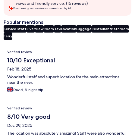
views and friendly service. (16 reviews)
From real guest reviews summarized by AI.
Popular mentions
Service staff
River
View
Room
Taxi
Location
Luggage
Restaurant
Bathroom
Ferry
Reviews
Verified review
10/10 Exceptional
Feb 18, 2025
Wonderful staff and superb location for the main attractions
near the river.
David, 5-night trip
Verified review
8/10 Very good
Dec 29, 2025
The location was absolutely amazing! Staff were also wonderful.