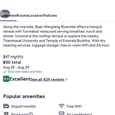
vious
Next
77+
Overview
Rooms
Location
Policies
Along the riverside, Baan Wanglang Riverside offers a tranquil
retreat with Tonmakok restaurant serving breakfast, lunch and
dinner. Unwind at the rooftop terrace or explore the nearby
Thammasat University and Temple of Emerald Buddha. With dry
cleaning services, luggage storage, free in-room WiFi and 24-hour
front desk assistance.
$47 nightly
The
$50 total
total
Aug 28 - Aug 29
Villa, River View | Terrace/patio
price
Total with taxes and fees
is
Reviews
Excellent
8.6
See all 429 reviews
$50
8.6 out of 10
Popular amenities
Airport transfer
Free WiFi
Restaurant
Air conditioning