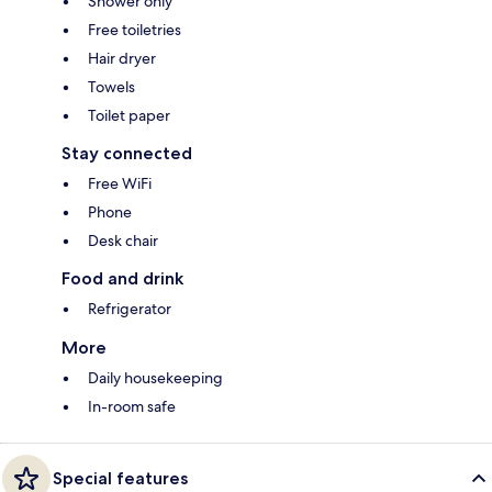
Shower only
Free toiletries
Hair dryer
Towels
Toilet paper
Stay connected
Free WiFi
Phone
Desk chair
Food and drink
Refrigerator
More
Daily housekeeping
In-room safe
Special features