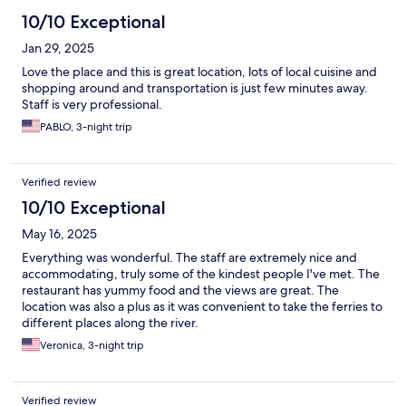
10/10 Exceptional
Jan 29, 2025
Love the place and this is great location, lots of local cuisine and
shopping around and transportation is just few minutes away.
Staff is very professional.
PABLO, 3-night trip
Verified review
10/10 Exceptional
May 16, 2025
Everything was wonderful. The staff are extremely nice and
accommodating, truly some of the kindest people I've met. The
restaurant has yummy food and the views are great. The
location was also a plus as it was convenient to take the ferries to
different places along the river.
Veronica, 3-night trip
Verified review