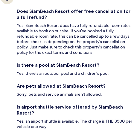
Does SiamBeach Resort offer free cancellation for
a full refund?
Yes, SiamBeach Resort does have fully refundable room rates
available to book on our site. If you’ve booked a fully
refundable room rate, this can be cancelled up to a few days
before check-in depending on the property's cancellation
policy. Just make sure to check this property's cancellation
policy for the exact terms and conditions.
Is there a pool at SiamBeach Resort?
Yes, there's an outdoor pool and a children's pool.
Are pets allowed at SiamBeach Resort?
Sorry, pets and service animals aren't allowed.
Is airport shuttle service offered by SiamBeach
Resort?
Yes, an airport shuttle is available. The charge is THB 3500 per
vehicle one way.