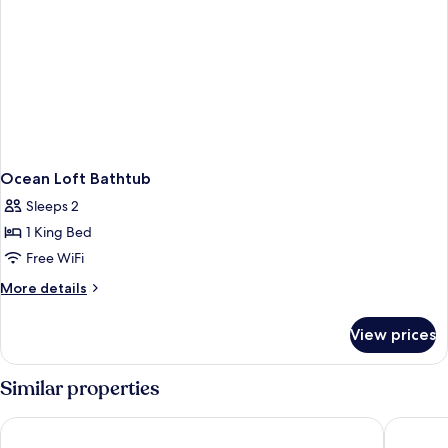
Ocean Loft Bathtub
Sleeps 2
1 King Bed
Free WiFi
More
More details
details
for
View prices
Ocean
Loft
Bathtub
Similar properties
Banlansuan Resort
Coral Tre