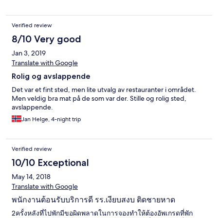
Verified review
8/10 Very good
Jan 3, 2019
Translate with Google
Rolig og avslappende
Det var et fint sted, men lite utvalg av restauranter i området.
Men veldig bra mat på de som var der. Stille og rolig sted,
avslappende.
Jan Helge, 4-night trip
Verified review
10/10 Exceptional
May 14, 2018
Translate with Google
พนักงานต้อนรับบริการดี รร.เงียบสงบ ติดชายหาด
2ครั้งหลังที่ไปพักมีขอผิดพลาดในการจองทำให้ต้องอัพเกรดที่พัก