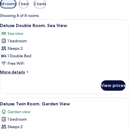
Available
All rooms
1 bed
2 beds
filters
for
Showing 8 of 8 rooms
rooms
View
A modern hotel room with a large bed, 
7
Deluxe Double Room, Sea View
all
Sea view
photos
1 bedroom
for
Deluxe
Sleeps 2
Double
1 Double Bed
Room,
Free WiFi
Sea
More
More details
View
details
for
View prices
Deluxe
Double
Room,
View
Deluxe Twin Room, Garden View | In-r
6
Sea
Deluxe Twin Room, Garden View
all
View
Garden view
photos
1 bedroom
for
Deluxe
Sleeps 2