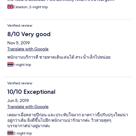
Celadon, 2-night trip
Verified review
8/10 Very good
Nov 5, 2019
Translate with Google
พนักงาน​บริการดี​ ชายหาดเดินเล่นได้​ สระน้ำเล็กไปหน่อย
1-night trip
Verified review
10/10 Exceptional
Jun 5, 2019
Translate with Google
เคยมาเมื่อหลายปีก่อน และประทับใจมาก มาคราวนี้ปรับปรุงใหม่น่า
อยู่กว่าเดิม ยิ่งดีขึ้นไปอีก พนักงานน่ารักมากค่ะ วิวสวยสุดๆ
บรรยากาศน่าอยู่มากค่ะ
2-night trip