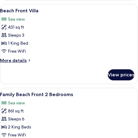
View
A modern bedroom with a large bed, a
7
Beach Front Villa
all
Sea view
photos
431 sq ft
for
Beach
Sleeps 3
Front
1 King Bed
Villa
Free WiFi
More
More details
details
for
View prices
Beach
Front
Villa
View
A modern hotel room with a large bed, 
11
Family Beach Front 2 Bedrooms
all
Sea view
photos
861 sq ft
for
Family
Sleeps 6
Beach
2 King Beds
Front
Free WiFi