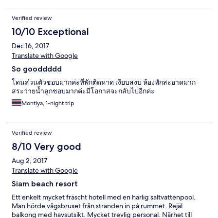
sauber, Sonnenliegen gibt es hier jedoch nicht, sondern nur an
den beiden Pools. Das Meer direkt vorm Hotel ist ein bisschen
Verified review
steinig was für manche unangenehm beim Reingehen sein
könnte. Zum Einkaufen gibt es einen kleinen "Tante-Emma-
10/10 Exceptional
Laden" ca. 400 m vom Hotel in Richtung der Hauptstraße, 7-
Dec 16, 2017
Eleven und Tesco Lotus Express sind direkt an der Hauptstraße
(ca. 1 km). Am Strand nördlich vom Hotel sind zwei kleine
Translate with Google
Seafood-Restaurants (das zweite davon ist sehr günstig und
So gooddddd
lecker). Um nach Hua Hin zu reisen kann man folgende
Verkehrsmittel wählen: - Motorbike (300 Baht / Tag vom Hotel)
โดนส่วนตัวชอบมากค่ะที่พักติดหาด เงียบสงบ ห้องพักสะอาดมาก
- Taxi (300 Baht, vom Hotel) - Zug von der "Huai Sai Tai" Station
สระว่ายน้ำลูกชอบมากค่ะมีโอกาสจะกลับไปอีกค่ะ
(1,5 km, Abfahrt 11:34 h, 17:39 h, 2 Baht). Rückfahrt leider am
Montiya, 1-night trip
Abend nicht möglich, da die Züge dann nicht an der "Huai Sai
Tai" Station halten. - Public Bus (orange): ca. alle 20-30 min, 20
Baht Das Frühstück im Hotel ist gut und kostet 200 Baht / Tag.
Verified review
Hinweis: Ich habe das Hotel noch ausführlicher bei Google
Maps rezensiert.
8/10 Very good
Aug 2, 2017
Translate with Google
Siam beach resort
Ett enkelt mycket fräscht hotell med en härlig saltvattenpool.
Man hörde vågsbruset från stranden in på rummet. Rejäl
balkong med havsutsikt. Mycket trevlig personal. Närhet till