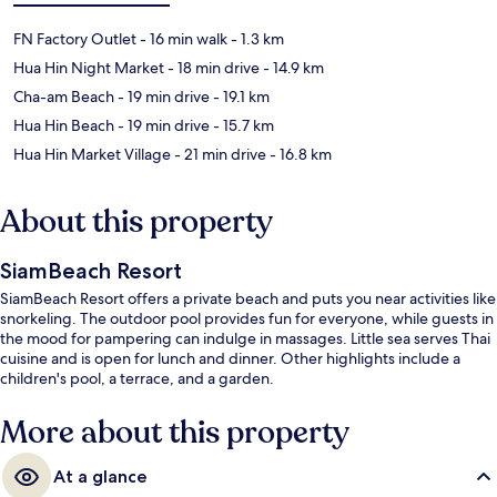
FN Factory Outlet
- 16 min walk
- 1.3 km
Hua Hin Night Market
- 18 min drive
- 14.9 km
Cha-am Beach
- 19 min drive
- 19.1 km
Hua Hin Beach
- 19 min drive
- 15.7 km
Hua Hin Market Village
- 21 min drive
- 16.8 km
About this property
SiamBeach Resort
SiamBeach Resort offers a private beach and puts you near activities like
snorkeling. The outdoor pool provides fun for everyone, while guests in
the mood for pampering can indulge in massages. Little sea serves Thai
cuisine and is open for lunch and dinner. Other highlights include a
children's pool, a terrace, and a garden.
More about this property
At a glance