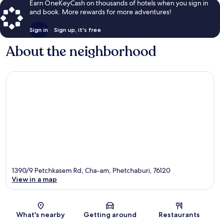
Earn OneKeyCash on thousands of hotels when you sign in
and book. More rewards for more adventures!
Sign in
Sign up, it's free
About the neighborhood
1390/9 Petchkasem Rd, Cha-am, Phetchaburi, 76120
View in a map
Map
What's nearby
Getting around
Restaurants