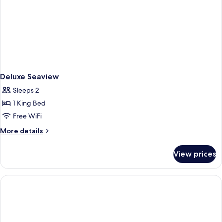
Deluxe Seaview
Sleeps 2
1 King Bed
Free WiFi
More
More details
details
for
View prices
Deluxe
Seaview