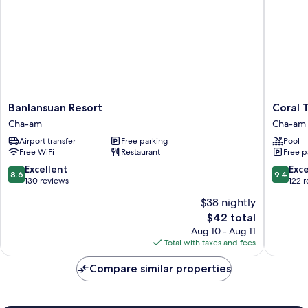
Banlansuan
Coral
Banlansuan Resort
Coral T
Resort
Tree
Cha-am
Cha-am
Cha-
Villa
Airport transfer
Free parking
Pool
am
Huahin
Free WiFi
Restaurant
Free p
Cha-
am
8.6
9.4
Excellent
Exc
8.6
9.4
out
out
130 reviews
122 
of
of
$38 nightly
10,
10,
The
$42 total
Excellent,
Exceptio
price
130
122
Aug 10 - Aug 11
is
reviews
reviews
Total with taxes and fees
$42
Compare similar properties