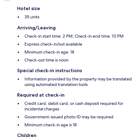
Hotel size
35 units
Arriving/Leaving
Check-in start time: 2 PM; Check-in end time: 10 PM
Express check-in/out available
Minimum check-in age: 18
Check-out time is noon
Special check-in instructions
Information provided by the property may be translated
using automated translation tools
Required at check-in
Credit card, debit card, or cash deposit required for
incidental charges
Government-issued photo ID may be required
Minimum check-in age is 18
Children