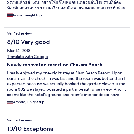
2รอบแล้ว(เสียเงิน) อยากให้แก้ไขหน่อย แต่ส่วนอื่นโดยรวมก็ดีค่ะ
ห้องพักสะอาดบรรยากาศเงียบสงบติดชายหาดเหมาะแก่การพักผ่อน
Marie, 1-night trip
Verified review
8/10 Very good
Mar 14, 2018
Translate with Google
Newly renovated resort on Cha-am Beach
I really enjoyed my one-night stay at Siam Beach Resort. Upon
our arrival, the check-in was fast and the room was better than I
expected because we actually booked the garden view but the
room 302 we stayed boasted a partial beautiful sea view. Also, it
seems like the hotel's ground and room's interior decor have
recently undergone a renovation so everything looks so brand
Ammie, 1-night trip
new and quite stylish. The bathroom is very spacious, while the
bedroom is also equipped with a big, comfy sofa. Another
aspect I love about this resort is its close proximity to the beach,
Verified review
especially the clean + swim-able stretch of Cha-am beach and a
few steps away is the famed Chom View Seafood eatery. The
10/10 Exceptional
resort also offers a-la-carte menu - we tried a fish steak which