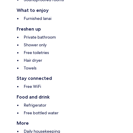
What to enjoy
Furnished lanai
Freshen up
Private bathroom
Shower only
Free toiletries
Hair dryer
Towels
Stay connected
Free WiFi
Food and drink
Refrigerator
Free bottled water
More
Daily housekeeping