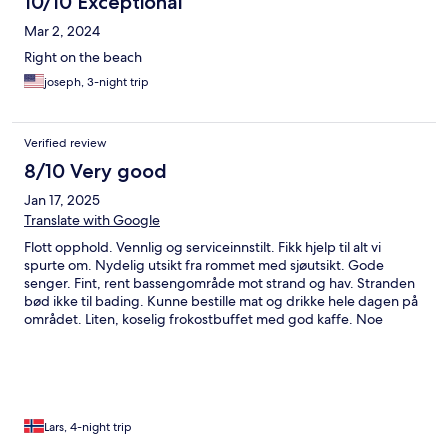
10/10 Exceptional
Mar 2, 2024
Right on the beach
joseph, 3-night trip
Verified review
8/10 Very good
Jan 17, 2025
Translate with Google
Flott opphold. Vennlig og serviceinnstilt. Fikk hjelp til alt vi
spurte om. Nydelig utsikt fra rommet med sjøutsikt. Gode
senger. Fint, rent bassengområde mot strand og hav. Stranden
bød ikke til bading. Kunne bestille mat og drikke hele dagen på
området. Liten, koselig frokostbuffet med god kaffe. Noe
utfordring med å kunne sole seg, i le, uten skygge, på de
dagene med sterk vind. Svært rolig område, lite restaurant-
tilbud i gå avstand, stille og fredelig. Liten overkommerlig
kjøretur inn til Hua Hin eller Cha am som byr på shopping og
restauranter. Alt i alt veldig fornøyd med oppholdet.
Lars, 4-night trip