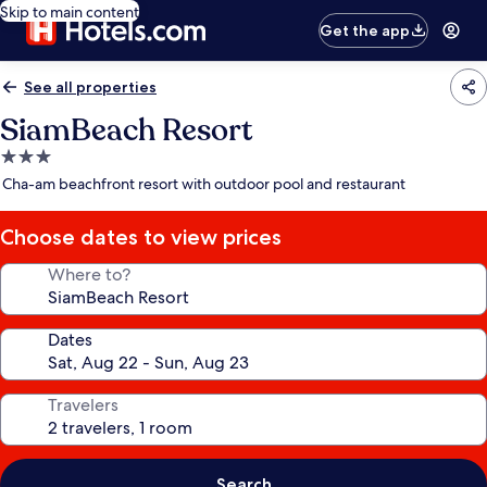
Skip to main content
Get the app
See all properties
SiamBeach Resort
3.0
star
Cha-am beachfront resort with outdoor pool and restaurant
property
Choose dates to view prices
Where to?
Dates
Travelers
Search