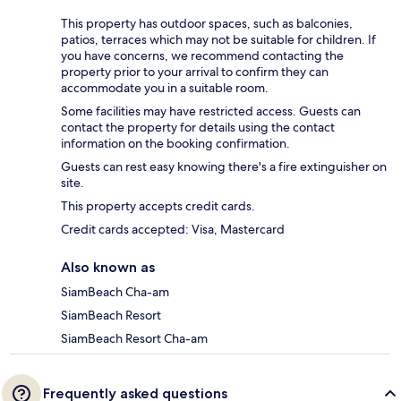
This property has outdoor spaces, such as balconies,
patios, terraces which may not be suitable for children. If
you have concerns, we recommend contacting the
property prior to your arrival to confirm they can
accommodate you in a suitable room.
Some facilities may have restricted access. Guests can
contact the property for details using the contact
information on the booking confirmation.
Guests can rest easy knowing there's a fire extinguisher on
site.
This property accepts credit cards.
Credit cards accepted: Visa, Mastercard
Also known as
SiamBeach Cha-am
SiamBeach Resort
SiamBeach Resort Cha-am
Frequently asked questions