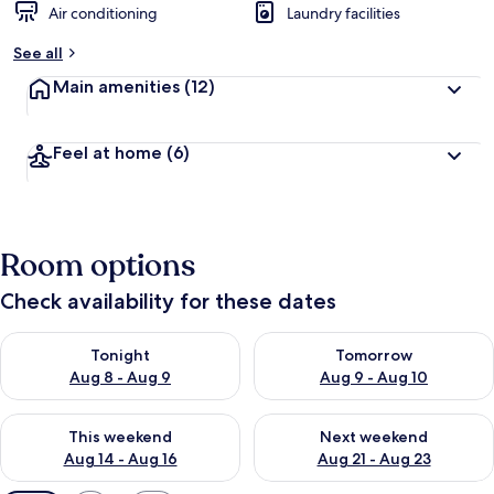
Air conditioning
Laundry facilities
See all
Main amenities
(12)
Feel at home
(6)
Room options
Check availability for these dates
Check availability for tonight Aug 8 - Aug 9
Check availability for tomorr
Tonight
Tomorrow
Aug 8 - Aug 9
Aug 9 - Aug 10
Check availability for this weekend Aug 14 - Aug 16
Check availability for next w
This weekend
Next weekend
Aug 14 - Aug 16
Aug 21 - Aug 23