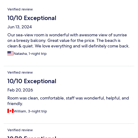
Reviews
Verified review
10/10 Exceptional
Jun 13, 2024
Our sea-view room is wonderful with awesome view of sunrise
on a breezy balcony. Great value for the price. The beach is
clean & quiet. We love everything and will definitely come back.
Natasha, 1-night trip
Verified review
10/10 Exceptional
Feb 20, 2026
Room was clean, comfortable, staff was wonderful, helpful, and
friendly.
William, 3-night trip
Verified review