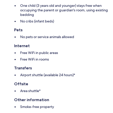
One child (3 years old and younger) stays free when
occupying the parent or guardian's room, using existing
bedding
No cribs (infant beds)
Pets
No pets or service animals allowed
Internet
Free WiFi in public areas
Free WiFi in rooms
Transfers
Airport shuttle (available 24 hours)*
Offsite
Area shuttle*
Other information
Smoke-free property