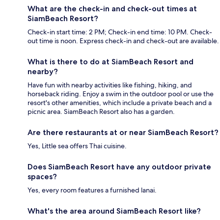
What are the check-in and check-out times at
SiamBeach Resort?
Check-in start time: 2 PM; Check-in end time: 10 PM. Check-
out time is noon. Express check-in and check-out are available.
What is there to do at SiamBeach Resort and
nearby?
Have fun with nearby activities like fishing, hiking, and
horseback riding. Enjoy a swim in the outdoor pool or use the
resort's other amenities, which include a private beach and a
picnic area. SiamBeach Resort also has a garden.
Are there restaurants at or near SiamBeach Resort?
Yes, Little sea offers Thai cuisine.
Does SiamBeach Resort have any outdoor private
spaces?
Yes, every room features a furnished lanai.
What's the area around SiamBeach Resort like?