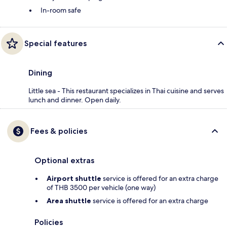
In-room safe
Special features
Dining
Little sea - This restaurant specializes in Thai cuisine and serves
lunch and dinner. Open daily.
Fees & policies
Optional extras
Airport shuttle
service is offered for an extra charge
of THB 3500 per vehicle (one way)
Area shuttle
service is offered for an extra charge
Policies