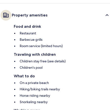
Property amenities
Food and drink
Restaurant
Barbecue grills
Room service (limited hours)
Traveling with children
Children stay free (see details)
Children's pool
What to do
On a private beach
Hiking/biking trails nearby
Horse riding nearby
Snorkeling nearby