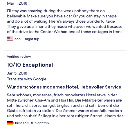
Mar 1, 2018
came in a quite generous proportion and at relatively at
reasonable price. Also, the breakfast buffet choices were
I’ll stay was amazing during the week nobody there on
plentiful - American, Thai and continental. All in all, we had a
believable Make sure you have a car Or you can stay in shape
really wonderful time.
and do a lot of walking There’s always those wonderful taxie
They gave us a l menu they made whatever we wanted Because
of the drive to the Center We had one of those cottages in front
was the pool in front of that was the beach nice real deal
John, 1-night trip
could’ve been a little less priced
Verified review
10/10 Exceptional
Jan 5, 2018
Translate with Google
Wunderschönes modernes Hotel, liebevoller Service
Sehr schönes, modernes, frisch renoviertes Hotel etwa in der
Mitte zwischen Cha-Am und Hua Hin. Die Mitarbeiter waren alle
sehr herzlich, sprachen gut Englisch und sind sehr bemüht die
Gäste zufrieden zu stellen. Die Zimmer waren ebenfalls modern
und sehr sauber! Es liegt in einer sehr ruhigen Strand, einem der
schöneren in diesem Gebiet. Der Strand ist tagsüber aber nur
Christian S, 8-night trip
ca. 3 m breit. Dafür wird er vom Hotel gut gepflegt und ist sehr