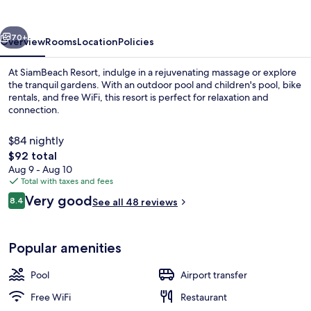
vious
Next
70+
Overview
Rooms
Location
Policies
At SiamBeach Resort, indulge in a rejuvenating massage or explore
the tranquil gardens. With an outdoor pool and children's pool, bike
rentals, and free WiFi, this resort is perfect for relaxation and
connection.
$84 nightly
The
$92 total
total
Aug 9 - Aug 10
price
Total with taxes and fees
Reception
is
Reviews
Very good
8.4
See all 48 reviews
$92
8.4 out of 10
Popular amenities
Pool
Airport transfer
Free WiFi
Restaurant