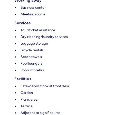
Working away
Business center
Meeting rooms
Services
Tour/ticket assistance
Dry cleaning/laundry services
Luggage storage
Bicycle rentals
Beach towels
Pool loungers
Pool umbrellas
Facilities
Safe-deposit box at front desk
Garden
Picnic area
Terrace
Adjacent to a golf course