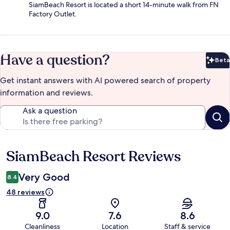
SiamBeach Resort is located a short 14-minute walk from FN
Factory Outlet.
Have a question?
Beta
Bet
Get instant answers with AI powered search of property
information and reviews.
Ask a question
SiamBeach Resort Reviews
Reviews
Very Good
8.4
48 reviews
9.0
7.6
8.6
Cleanliness
Location
Staff & service