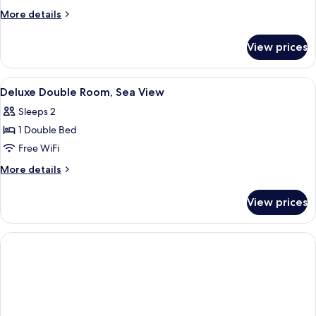
2
More
More details
Bedrooms
details
for
View prices
Family
Beach
Front
View
A modern bedroom with a large bed, a 
6
2
Deluxe Double Room, Sea View
all
Bedrooms
Sleeps 2
photos
1 Double Bed
for
Deluxe
Free WiFi
Double
More
More details
Room,
details
for
Sea
View prices
Deluxe
View
Double
Room,
Sea
View