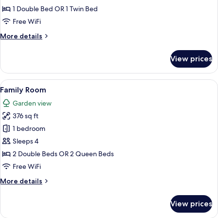
Twin
1 Double Bed OR 1 Twin Bed
Room,
Free WiFi
Garden
More
More details
View
details
for
View prices
Deluxe
Twin
Room,
View
A modern hotel room with a kitchenette
4
Garden
Family Room
all
View
Garden view
photos
376 sq ft
for
Family
1 bedroom
Room
Sleeps 4
2 Double Beds OR 2 Queen Beds
Free WiFi
More
More details
details
for
View prices
Family
Room