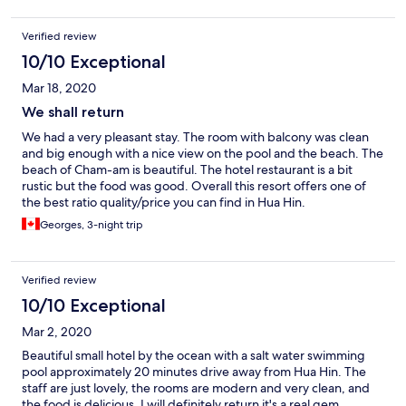
Verified review
10/10 Exceptional
Mar 18, 2020
We shall return
We had a very pleasant stay. The room with balcony was clean
and big enough with a nice view on the pool and the beach. The
beach of Cham-am is beautiful. The hotel restaurant is a bit
rustic but the food was good. Overall this resort offers one of
the best ratio quality/price you can find in Hua Hin.
Georges, 3-night trip
Verified review
10/10 Exceptional
Mar 2, 2020
Beautiful small hotel by the ocean with a salt water swimming
pool approximately 20 minutes drive away from Hua Hin. The
staff are just lovely, the rooms are modern and very clean, and
the food is delicious. I will definitely return it's a real gem.