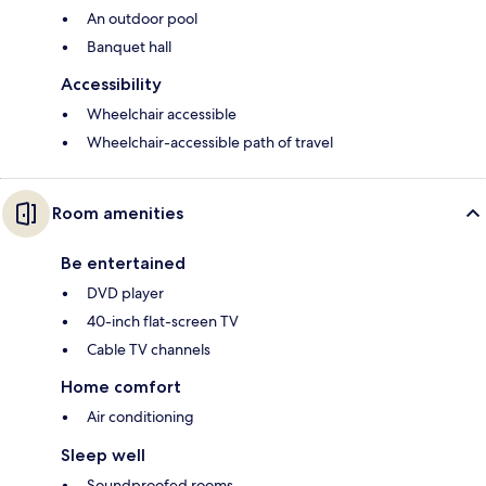
An outdoor pool
Banquet hall
Accessibility
Wheelchair accessible
Wheelchair-accessible path of travel
Room amenities
Be entertained
DVD player
40-inch flat-screen TV
Cable TV channels
Home comfort
Air conditioning
Sleep well
Soundproofed rooms