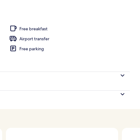
unch and dinner served
Free breakfast
Airport transfer
Free parking