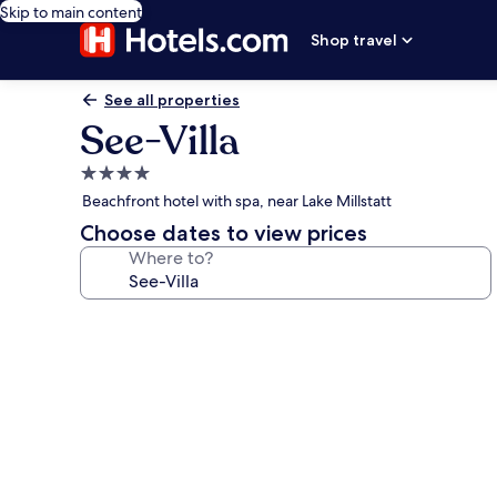
Skip to main content
Shop travel
See all properties
See-Villa
4.0
star
Beachfront hotel with spa, near Lake Millstatt
property
Choose dates to view prices
Where to?
Photo
gallery
for
See-
Villa