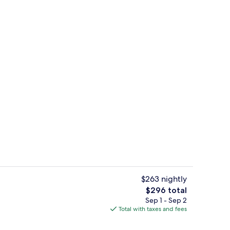
Lake
$263 nightly
The
$296 total
total
Sep 1 - Sep 2
g area
Property grounds
price
Total with taxes and fees
is
$296