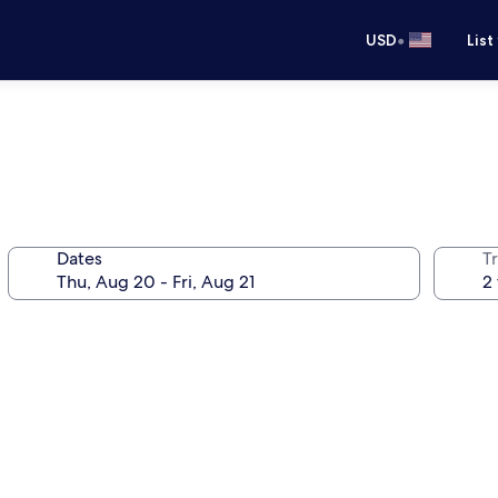
•
USD
List
Dates
T