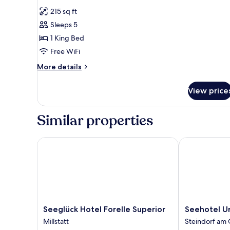
all
215 sq ft
photos
Sleeps 5
for
Double
1 King Bed
Room
Free WiFi
More
More details
details
for
View price
Double
Room
Similar properties
Seeglück Hotel Forelle Superior
Seehotel Urb
Seeglück
Seehotel
Seeglück Hotel Forelle Superior
Seehotel U
Hotel
Urban
Millstatt
Steindorf am 
Forelle
Steindorf