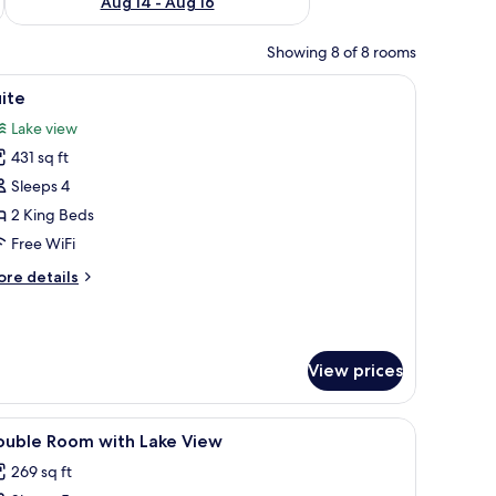
Aug 14 - Aug 16
Showing 8 of 8 rooms
nd with a vase of flowers.
ement in the center, a headboard with a light fixture, and two bedside lamp
iew
A bedroom with a bed, a dresser, a television,
5
ite
l
Lake view
hotos
431 sq ft
or
uite
Sleeps 4
2 King Beds
Free WiFi
ore
re details
tails
r
ite
View prices
iew
Premium bedding, pillowtop beds, in-room sa
10
ouble Room with Lake View
l
269 sq ft
hotos