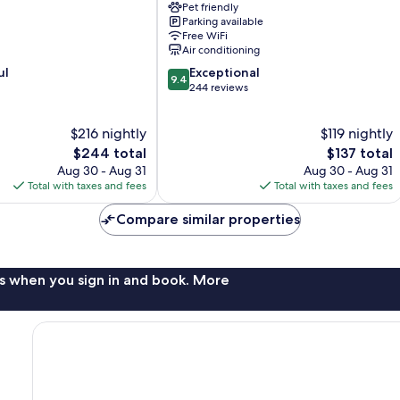
Pet friendly
Villach
Parking available
Free WiFi
Air conditioning
9.4
ul
Exceptional
9.4
out
244 reviews
of
10,
$216 nightly
$119 nightly
Exceptional,
The
244
The
$244 total
$137 total
price
reviews
price
Aug 30 - Aug 31
Aug 30 - Aug 31
is
is
Total with taxes and fees
Total with taxes and fees
$244
$137
Compare similar properties
s when you sign in and book. More