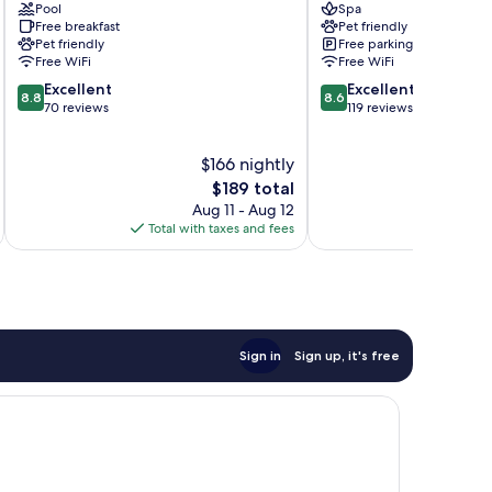
Pool
Spa
im
Arnoldstein
Free breakfast
Pet friendly
Drautal
Pet friendly
Free parking
Free WiFi
Free WiFi
8.8
8.6
Excellent
Excellent
8.8
8.6
out
out
70 reviews
119 reviews
of
of
10,
10,
$166 nightly
Excellent,
Excellent,
70
The
119
$189 total
reviews
price
reviews
Aug 11 - Aug 12
is
Total with taxes and fees
Total 
$189
Sign in
Sign up, it's free