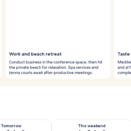
Work and beach retreat
Taste
Conduct business in the conference space, then hit
Mediter
the private beach for relaxation. Spa services and
and al 
tennis courts await after productive meetings.
comple
ility for tomorrow Aug 7 - Aug 8
Check availability for this weekend A
Tomorrow
This weekend