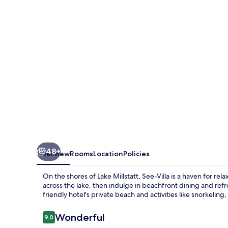
48+
Overview
Rooms
Location
Policies
On the shores of Lake Millstatt, See-Villa is a haven for re
across the lake, then indulge in beachfront dining and refr
friendly hotel's private beach and activities like snorkeling, 
Reviews
Wonderful
9.0
9.0 out of 10