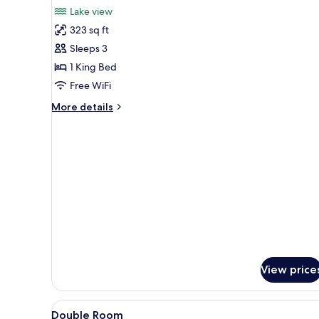
for
reviews)
Lake view
Deluxe
323 sq ft
Double
Sleeps 3
Room,
1 King Bed
Lake
Free WiFi
View
More
More details
details
for
Deluxe
Double
Room,
Lake
View
View price
View
Premium bedding, pillowtop be
2
Double Room