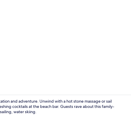
Interior
laxation and adventure. Unwind with a hot stone massage or sail
eshing cocktails at the beach bar. Guests rave about this family-
sailing, water skiing.
Lobby sittin