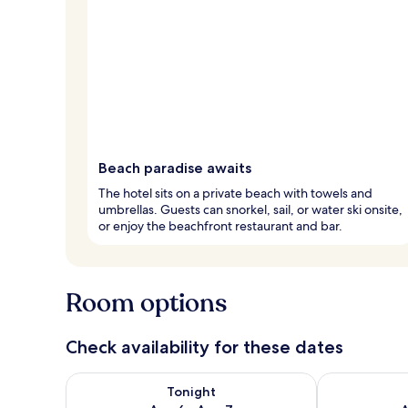
Beach paradise awaits
The hotel sits on a private beach with towels and
umbrellas. Guests can snorkel, sail, or water ski onsite,
or enjoy the beachfront restaurant and bar.
Room options
Check availability for these dates
Check availability for tonight Aug 6 - Aug 7
Check availab
Tonight