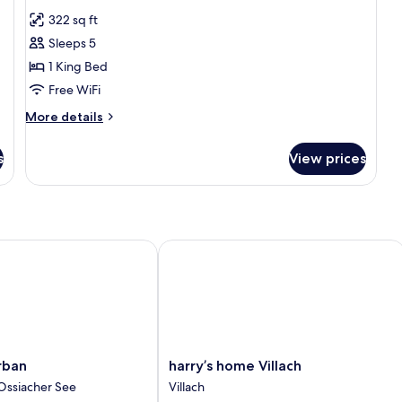
all
322 sq ft
photos
Sleeps 5
for
Junior
1 King Bed
Suite
Free WiFi
More
More details
details
for
s
View prices
Junior
Suite
an
harry’s home Villach
harry’s
rban
harry’s home Villach
home
Ossiacher See
Villach
Villach