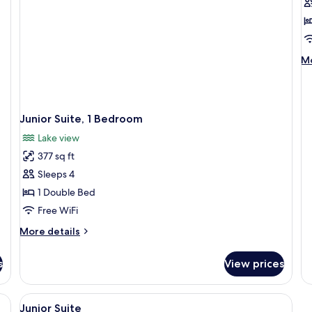
f
D
R
w
M
Mo
L
de
V
fo
Do
R
Junior Suite, 1 Bedroom
wi
La
Lake view
Vi
377 sq ft
Sleeps 4
1 Double Bed
Free WiFi
More
More details
details
for
s
View prices
Junior
Suite,
1
ds, in-room safe, desk
View
Premium bedding, pillowtop beds, in-
2
Bedroom
Junior Suite