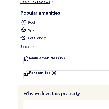
See all 77 reviews
Popular amenities
Breakfast, l
Pool
Spa
Pet friendly
See all
Main amenities
(12)
For families
(6)
Why we love this property