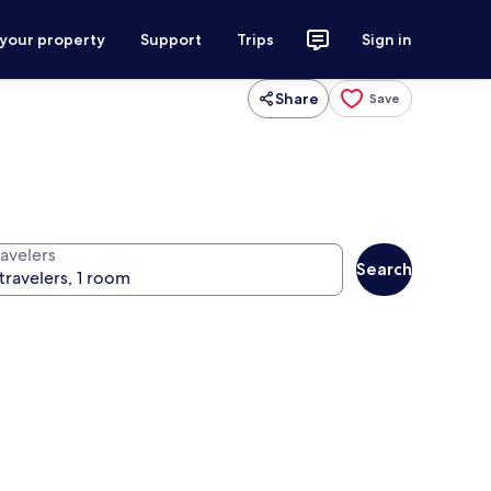
 your property
Support
Trips
Sign in
Share
Save
ravelers
Search