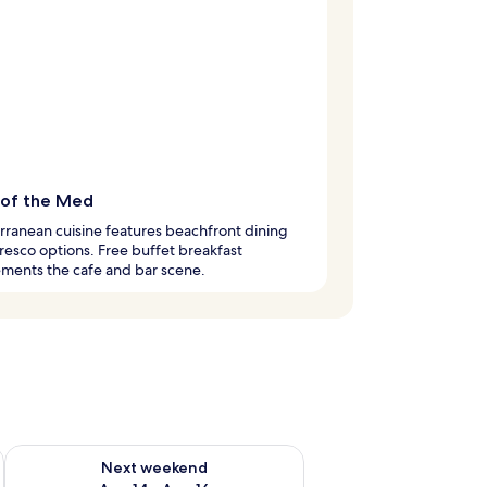
 of the Med
ranean cuisine features beachfront dining
fresco options. Free buffet breakfast
ments the cafe and bar scene.
ug 7 - Aug 9
Check availability for next weekend Aug 14 - Aug 16
Next weekend