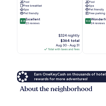
Pool
Pool
Superior
am
Free breakfast
Spa
Millstatt
Ossiacher
Spa
Pet friendly
See
Pet friendly
Free parking
8.8
9.0
Excellent
Wonderf
8.8
9.0
out
out
23 reviews
24 reviews
of
of
10,
10,
$324 nightly
Excellent,
Wonderful,
23
The
24
$364 total
reviews
price
reviews
Aug 30 - Aug 31
is
Total with taxes and fees
$364
Earn OneKeyCash on thousands of hotel
rewards for more adventures!
About the neighborhood