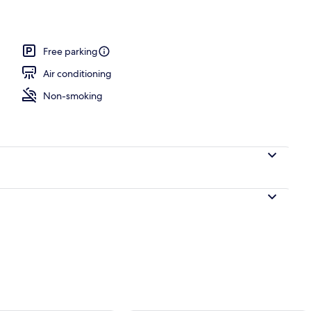
Free parking
Air conditioning
Non-smoking