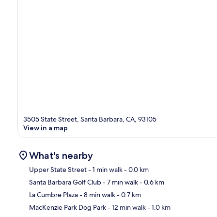
3505 State Street, Santa Barbara, CA, 93105
View in a map
What's nearby
Upper State Street
- 1 min walk
- 0.0 km
Santa Barbara Golf Club
- 7 min walk
- 0.6 km
Ma
La Cumbre Plaza
- 8 min walk
- 0.7 km
MacKenzie Park Dog Park
- 12 min walk
- 1.0 km