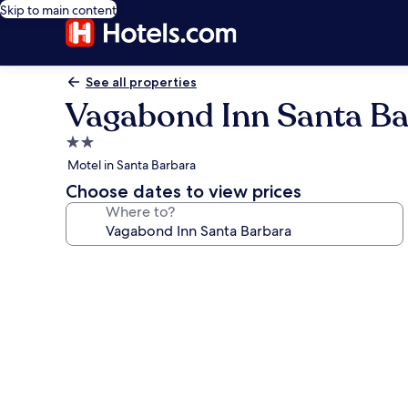
Skip to main content
See all properties
Vagabond Inn Santa B
2.0
star
Motel in Santa Barbara
property
Choose dates to view prices
Where to?
Photo
gallery
for
Vagabond
Inn
Santa