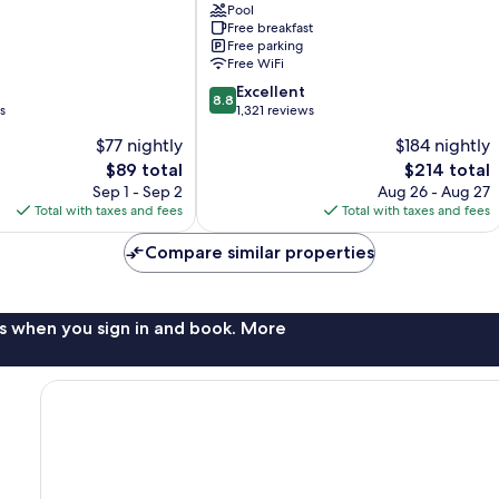
Barbara
Pool
Free breakfast
Santa
Free parking
Barbara
Free WiFi
8.8
Excellent
8.8
out
s
1,321 reviews
of
$77 nightly
$184 nightly
10,
The
The
$89 total
$214 total
Excellent,
price
price
1,321
Sep 1 - Sep 2
Aug 26 - Aug 27
is
is
reviews
Total with taxes and fees
Total with taxes and fees
$89
$214
Compare similar properties
s when you sign in and book. More