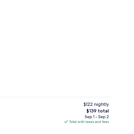
ty
Combined shower/tub, towels
$122 nightly
The
$139 total
total
Sep 1 - Sep 2
Pool
price
Total with taxes and fees
is
$139