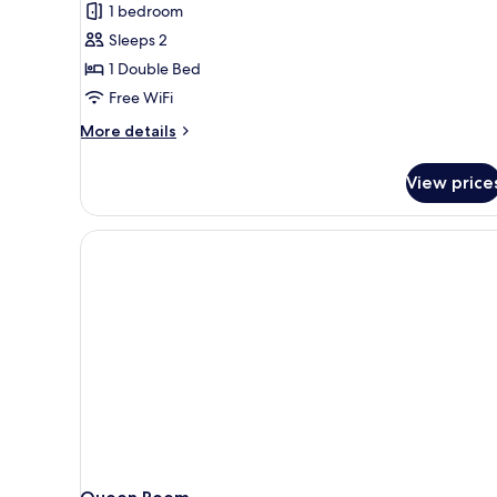
1 bedroom
photos
Sleeps 2
for
Standard
1 Double Bed
Room,
Free WiFi
1
More
More details
Double
details
Bed,
for
View price
Standard
Non
Room,
Smoking
1
Double
Bed,
Non
Smoking