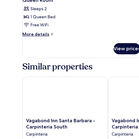
Queen Room
Sleeps 2
1 Queen Bed
Free WiFi
More
More details
details
for
View price
Queen
Room
Similar properties
Vagabond Inn Santa Barbara - Carpinteria South
Vagabond Inn 
Vagabond
Vagabond
Vagabond Inn Santa Barbara -
Vagabond In
Inn
Inn
Carpinteria South
Carpinteria
Santa
Santa
Carpinteria
Carpinteria
Barbara
Barbara