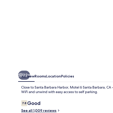
Barbara
22+
Overview
Rooms
Location
Policies
Close to Santa Barbara Harbor, Motel 6 Santa Barbara, CA -
WiFi and unwind with easy access to self parking.
Reviews
Good
7.8
7.8 out of 10
See all 1,009 reviews