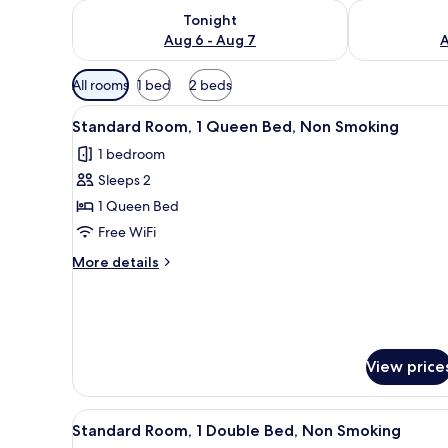
Check availability for tonight Aug 6 - Aug 7
Check availab
Tonight
Aug 6 - Aug 7
A
Available
All rooms
1 bed
2 beds
filters
View
A corner room with a round tab
for
7
Standard Room, 1 Queen Bed, Non Smoking
all
rooms
1 bedroom
photos
Sleeps 2
for
Standard
1 Queen Bed
Room,
Free WiFi
1
More
More details
Queen
details
Bed,
for
Standard
Non
Room,
Smoking
1
View price
Queen
Bed,
Non
View
A room with a round table, tw
Smoking
6
Standard Room, 1 Double Bed, Non Smoking
all