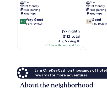
-
Pool
-
Pool
Pet friendly
Pet friendly
Carpinteria
Carpinteria
Free parking
Free parking
South
North
Free WiFi
Free WiFi
Carpinteria
Carpinteria
8.0
7.8
Very Good
Good
8.0
7.8
out
out
1,514 reviews
1,317 review
of
of
$97 nightly
10,
10,
The
$112 total
Very
Good,
price
Good,
1,317
Aug 9 - Aug 10
is
1,514
reviews
Total with taxes and fees
$112
reviews
Earn OneKeyCash on thousands of hotel
rewards for more adventures!
About the neighborhood