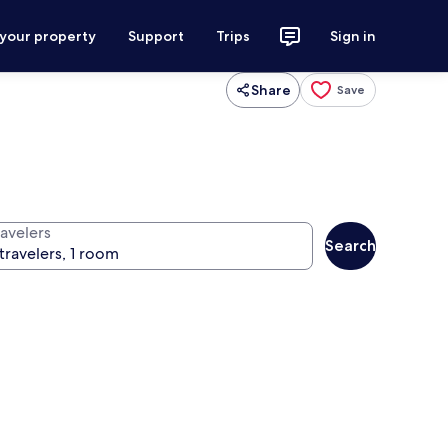
 your property
Support
Trips
Sign in
Share
Save
ravelers
Search