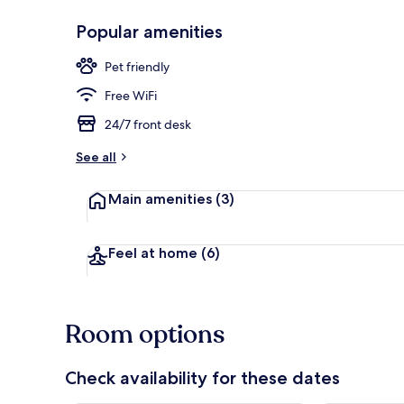
Popular amenities
Exterior
Pet friendly
Free WiFi
24/7 front desk
See all
Main amenities
(3)
Feel at home
(6)
Room options
Check availability for these dates