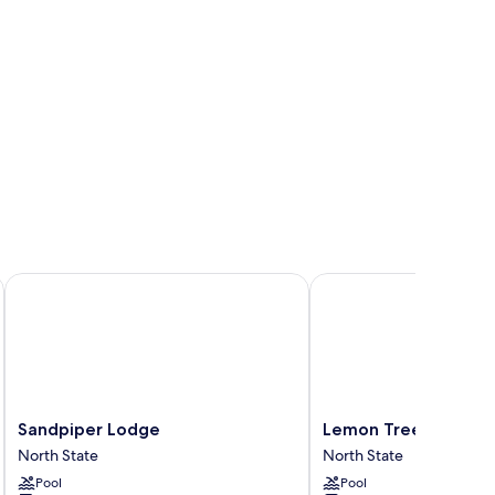
Sandpiper Lodge
Lemon Tree Inn
Sandpiper
Lemon
Sandpiper Lodge
Lemon Tree Inn
Lodge
Tree
North State
North State
North
Inn
Pool
Pool
State
North