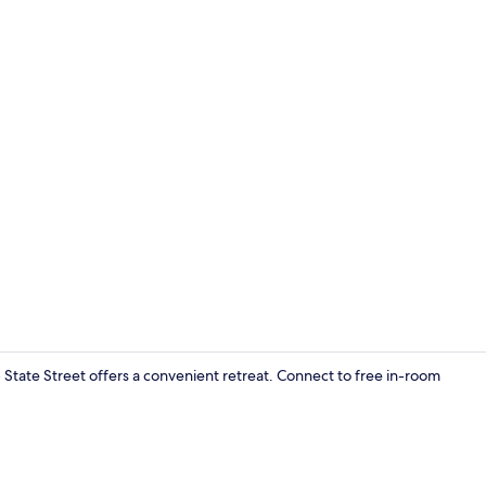
Room ameni
 State Street offers a convenient retreat. Connect to free in-room
Interior