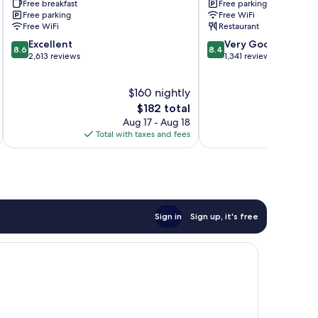
Free breakfast
Free parking
State
Free parking
Free WiFi
Free WiFi
Restaurant
8.6
8.4
Excellent
Very Good
8.6
8.4
out
out
2,613 reviews
1,341 reviews
of
of
10,
10,
$160 nightly
Excellent,
Very
2,613
The
Good,
$182 total
reviews
price
1,341
Aug 17 - Aug 18
is
reviews
Total with taxes and fees
Total 
$182
Sign in
Sign up, it's free