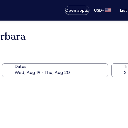
•
Open app
USD
List
arbara
Dates
T