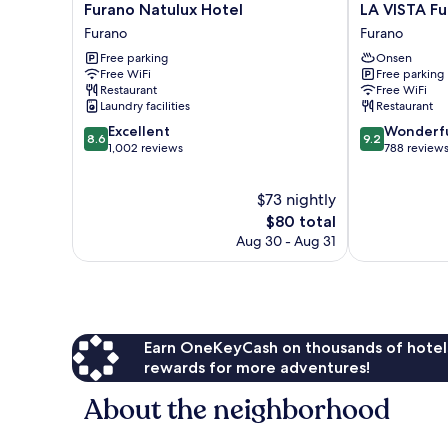
Furano
LA
Furano Natulux Hotel
LA VISTA Fu
Natulux
VISTA
Furano
Furano
Hotel
Furano
Free parking
Onsen
Furano
Hills
Free WiFi
Free parking
Hot
Restaurant
Free WiFi
Springs
Laundry facilities
Restaurant
Furano
8.6
9.2
Excellent
Wonderf
8.6
9.2
out
out
1,002 reviews
788 review
of
of
10,
10,
$73 nightly
Excellent,
Wonderful,
1,002
The
788
$80 total
reviews
price
reviews
Aug 30 - Aug 31
is
$80
Earn OneKeyCash on thousands of hotel
rewards for more adventures!
About the neighborhood