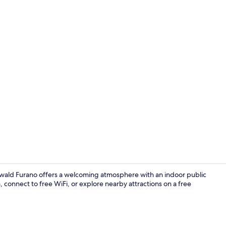
Children's pl
turwald Furano offers a welcoming atmosphere with an indoor public
connect to free WiFi, or explore nearby attractions on a free
Meeting facil