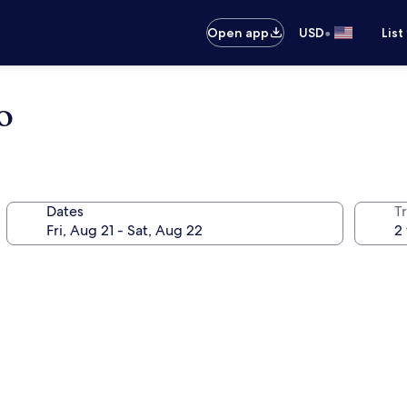
•
Open app
USD
List
o
Dates
T