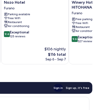
Nozo
Winery
Nozo Hotel
Winery Hotel & Con
Hotel
Hotel
HITOHANA
Furano
Furano
&
Furano
Parking available
Condominium
Free WiFi
HITOHANA
Free parking
Restaurant
Free WiFi
Furano
Air conditioning
Restaurant
Air conditioning
9.4
Exceptional
9.4
out
125 reviews
9.6
Exceptional
9.6
of
out
527 reviews
10,
of
$106 nightly
Exceptional,
10,
125
The
$116 total
Exceptional,
reviews
price
527
Sep 6 - Sep 7
is
reviews
$116
Sign in
Sign up, it's free