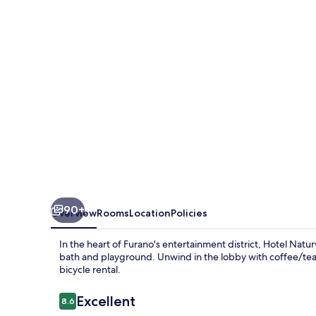
90+
Overview
Rooms
Location
Policies
In the heart of Furano's entertainment district, Hotel Na
bath and playground. Unwind in the lobby with coffee/tea, 
bicycle rental.
Reviews
Excellent
8.6
8.6 out of 10