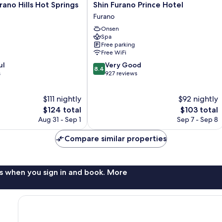
Shin
rano Hills Hot Springs
Shin Furano Prince Hotel
Furano
Furano
Prince
Onsen
Hotel
Spa
Furano
Free parking
Free WiFi
8.4
ul
Very Good
8.4
out
s
927 reviews
of
10,
$111 nightly
$92 nightly
Very
The
Good,
The
$124 total
$103 total
price
927
price
Aug 31 - Sep 1
Sep 7 - Sep 8
is
reviews
is
$124
$103
Compare similar properties
s when you sign in and book. More