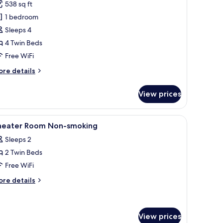
538 sq ft
hotos
1 bedroom
or
ite,
Sleeps 4
apanese
4 Twin Beds
estern
Free WiFi
oom,
ore
re details
on
tails
moking
r
View prices
ite,
panese
stern
nd with a lamp, and abstract wall art.
iew
A hotel room with a bed, a desk, a projector s
1
om,
heater Room Non-smoking
l
on
Sleeps 2
oking
hotos
2 Twin Beds
or
heater
Free WiFi
oom
ore
re details
on-
tails
r
moking
eater
oom
View prices