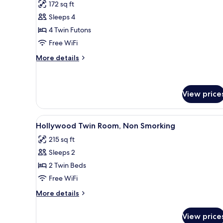
172 sq ft
photos
Sleeps 4
for
Traditional
4 Twin Futons
Room
Free WiFi
More
More details
details
for
Traditional
Room
View price
View
A hotel room with a white sofa
7
Hollywood Twin Room, Non Smorking
all
215 sq ft
photos
Sleeps 2
for
Hollywood
2 Twin Beds
Twin
Free WiFi
Room,
More
More details
Non
details
Smorking
for
View price
Hollywood