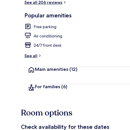
See all 206 reviews
Popular amenities
Buffet
Free parking
Air conditioning
24/7 front desk
See all
Main amenities
(12)
For families
(6)
Room options
Check availability for these dates