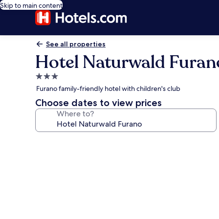
Skip to main content
See all properties
Hotel Naturwald Furan
3.0
star
Furano family-friendly hotel with children's club
property
Choose dates to view prices
Where to?
Photo
gallery
for
Hotel
Naturwald
Furano