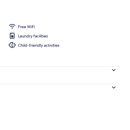
Free WiFi
Laundry facilities
Child-friendly activities