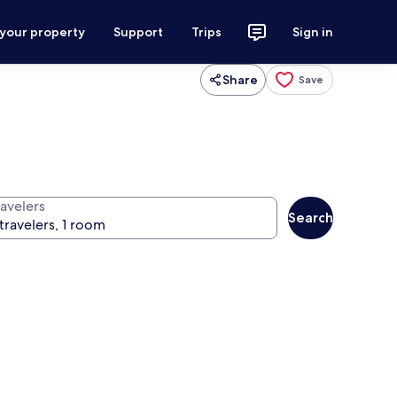
 your property
Support
Trips
Sign in
Share
Save
ravelers
Search