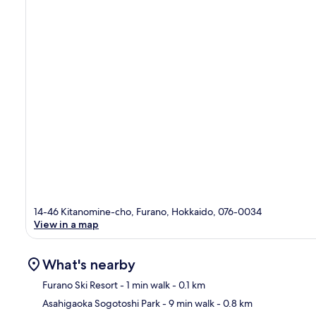
14-46 Kitanomine-cho, Furano, Hokkaido, 076-0034
View in a map
What's nearby
Furano Ski Resort
- 1 min walk
- 0.1 km
Asahigaoka Sogotoshi Park
- 9 min walk
- 0.8 km