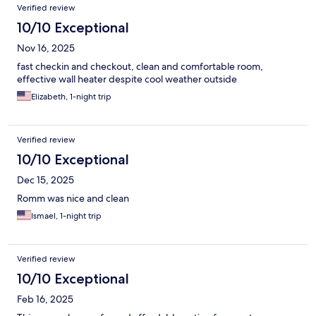
Verified review
10/10 Exceptional
Nov 16, 2025
fast checkin and checkout, clean and comfortable room,
effective wall heater despite cool weather outside
Elizabeth, 1-night trip
Verified review
10/10 Exceptional
Dec 15, 2025
Romm was nice and clean
Ismael, 1-night trip
Verified review
10/10 Exceptional
Feb 16, 2025