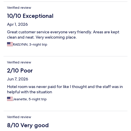
Verified review
10/10 Exceptional
Apr 1, 2026
Great customer service everyone very friendly. Areas are kept
clean and neat. Very welcoming place.
RAELYNN, 3-night trip
Verified review
2/10 Poor
Jun 7, 2026
Hotel room was never paid for like I thought and the staff was in
helpful with the situation
Jeanette, 5-night trip
Verified review
8/10 Very good