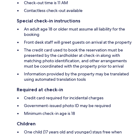
Check-out time is 11 AM
Contactless check-out available
Special check-in instructions
An adult age 18 or older must assume all liability for the
booking
Front desk staff will greet guests on arrival at the property
The credit card used to book the reservation must be
presented by the cardholder at check-in along with
matching photo identification, and other arrangements
must be coordinated with the property prior to arrival
Information provided by the property may be translated
using automated translation tools
Required at check-in
Credit card required for incidental charges
Government-issued photo ID may be required
Minimum check-in age is 18
Children
One child (17 years old and younger) stays free when