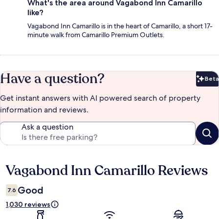
What's the area around Vagabond Inn Camarillo
like?
Vagabond Inn Camarillo is in the heart of Camarillo, a short 17-
minute walk from Camarillo Premium Outlets.
Have a question?
Beta
Bet
Get instant answers with AI powered search of property
information and reviews.
Ask a question
Vagabond Inn Camarillo Reviews
Reviews
Good
7.6
1,030 reviews