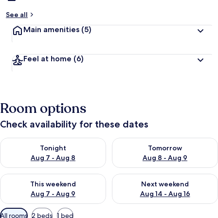
See all
Main amenities
(5)
Feel at home
(6)
Room options
Check availability for these dates
Check availability for tonight Aug 7 - Aug 8
Check availability for tomorr
Tonight
Tomorrow
Aug 7 - Aug 8
Aug 8 - Aug 9
Check availability for this weekend Aug 7 - Aug 9
Check availability for next we
This weekend
Next weekend
Aug 7 - Aug 9
Aug 14 - Aug 16
Available
All rooms
2 beds
1 bed