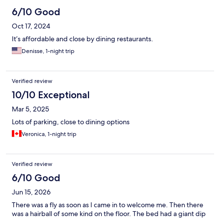
6/10 Good
Oct 17, 2024
It’s affordable and close by dining restaurants.
Denisse, 1-night trip
Verified review
10/10 Exceptional
Mar 5, 2025
Lots of parking, close to dining options
Veronica, 1-night trip
Verified review
6/10 Good
Jun 15, 2026
There was a fly as soon as I came in to welcome me. Then there
was a hairball of some kind on the floor. The bed had a giant dip