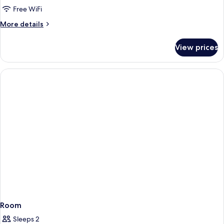
Room,
Free WiFi
1
More
More details
Double
details
Bed,
for
View prices
Standard
Non
Room,
Smoking
1
Double
Bed,
Non
Smoking
Room
Sleeps 2