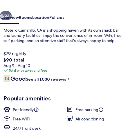
vious
Next
22+
Overview
Rooms
Location
Policies
Motel 6 Camarillo, CA is a shopping haven with its own snack bar
and laundry facilities. Enjoy the convenience of in-room WiFi, free
self parking, and an attentive staff that’s always happy to help.
$79 nightly
The
$90 total
total
Aug 9 - Aug 10
price
Total with taxes and fees
is
Reviews
Good
Standard Room, 1 Double Bed, Non Smo
7.6
See all 1,030 reviews
$90
7.6 out of 10
Popular amenities
Pet friendly
Free parking
Free WiFi
Air conditioning
24/7 front desk