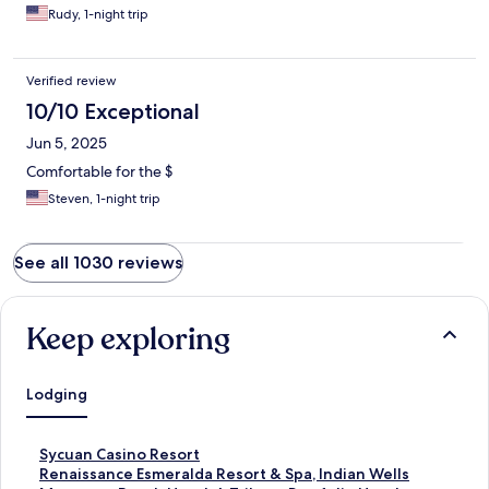
Rudy, 1-night trip
Verified review
10/10 Exceptional
Jun 5, 2025
Comfortable for the $
Steven, 1-night trip
See all 1030 reviews
Keep exploring
Lodging
S
Sycuan Casino Resort
t
S
Renaissance Esmeralda Resort & Spa, Indian Wells