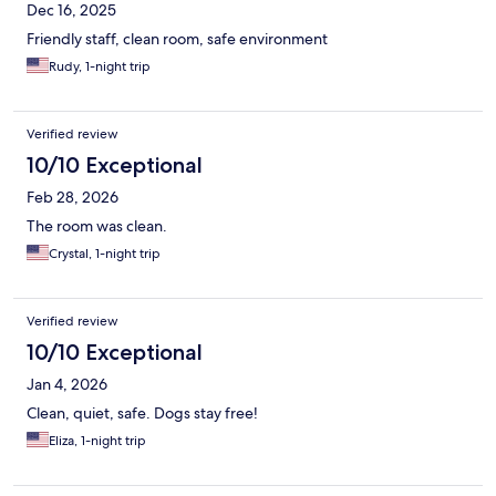
Dec 16, 2025
Friendly staff, clean room, safe environment
Rudy, 1-night trip
Verified review
10/10 Exceptional
Feb 28, 2026
The room was clean.
Crystal, 1-night trip
Verified review
10/10 Exceptional
Jan 4, 2026
Clean, quiet, safe. Dogs stay free!
Eliza, 1-night trip