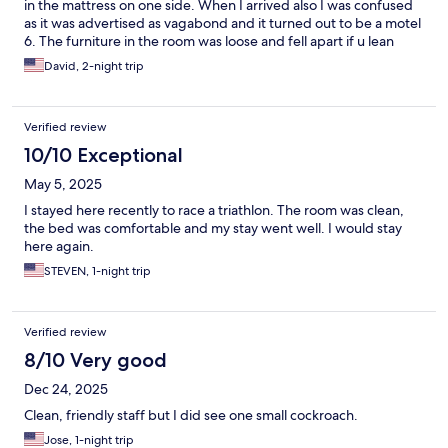
in the mattress on one side. When I arrived also I was confused
as it was advertised as vagabond and it turned out to be a motel
6. The furniture in the room was loose and fell apart if u lean
forward. No fridge. No coffee maker. Really nothing but a bed
David, 2-night trip
and a shower. Staff was friendly. Parking seemed safe enough.
There was plenty of food nearby so at least there was that. Hot
water good air room lacked a lot of small details and amenities
Verified review
10/10 Exceptional
May 5, 2025
I stayed here recently to race a triathlon. The room was clean,
the bed was comfortable and my stay went well. I would stay
here again.
STEVEN, 1-night trip
Verified review
8/10 Very good
Dec 24, 2025
Clean, friendly staff but I did see one small cockroach.
Jose, 1-night trip