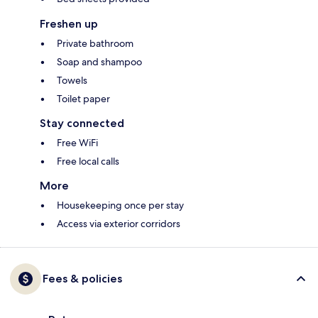
Freshen up
Private bathroom
Soap and shampoo
Towels
Toilet paper
Stay connected
Free WiFi
Free local calls
More
Housekeeping once per stay
Access via exterior corridors
Fees & policies