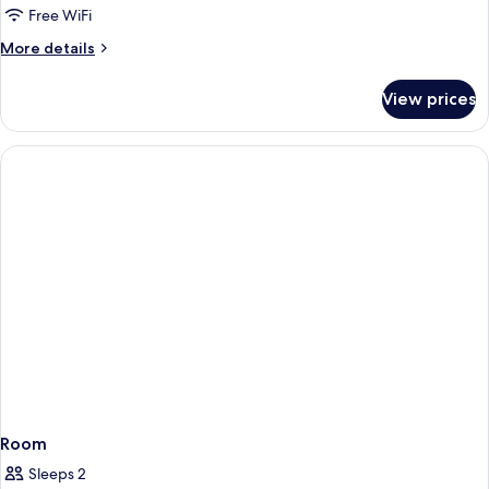
Free WiFi
More
More details
details
for
View prices
Room
Room
Sleeps 2