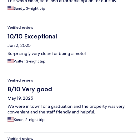
This was a clean, safe, and affordable option for our stay.
Sandy, 3-night trip
Verified review
10/10 Exceptional
Jun 2, 2025
Surprisingly very clean for being a motel.
Walter, 2-night trip
Verified review
8/10 Very good
May 19, 2025
We were in town for a graduation and the property was very
convenient and the staff friendly and helpful.
Karen, 2-night trip
Verified review