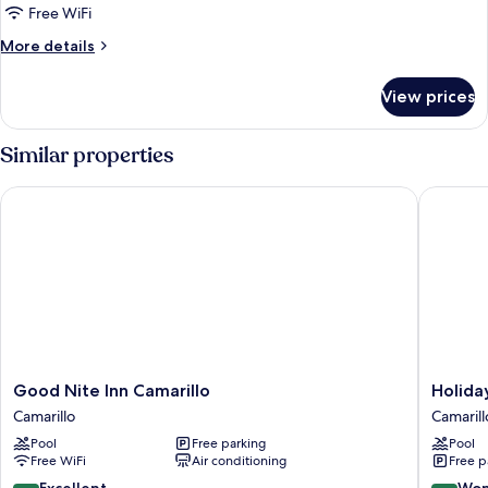
Free WiFi
More
More details
details
for
View prices
Room
Similar properties
Good Nite Inn Camarillo
Holiday 
Good
Holiday
Good Nite Inn Camarillo
Holida
Nite
Inn
Camarillo
Camarill
Inn
Express
Pool
Free parking
Pool
Camarillo
&
Free WiFi
Air conditioning
Free p
Camarillo
Suites
Camarill
8.8
9.0
Excellent
Won