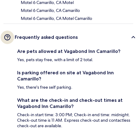
Motel 6 Camarillo, CA Motel
Motel 6 Camarillo, CA Camarillo
Motel 6 Camarillo, CA Motel Camarillo
Frequently asked questions
Are pets allowed at Vagabond Inn Camarillo?
Yes, pets stay free, with a limit of 2 total.
Is parking offered on site at Vagabond Inn
Camarillo?
Yes, there's free self parking.
What are the check-in and check-out times at
Vagabond Inn Camarillo?
Check-in start time: 3:00 PM; Check-in end time: midnight.
Check-out time is 11 AM. Express check-out and contactless
check-out are available.