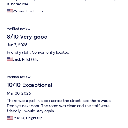
is incredible!
William, 1-night trip
Verified review
8/10 Very good
Jun 7, 2026
Friendly staff. Conveniently located.
carol, 1-night trip
Verified review
10/10 Exceptional
Mar 30, 2026
There was a jack in a box across the street, also there was a
Denny’s next door. The room was clean and the staff were
friendly. I would stay again
Priscilla, 1-night trip