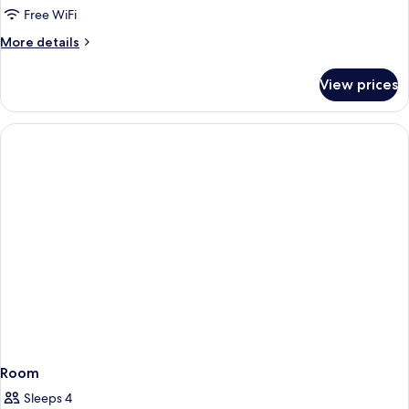
Free WiFi
More
More details
details
for
View prices
Room
Room
Sleeps 4