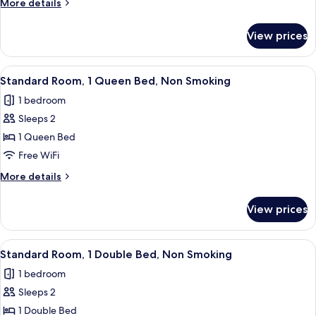
More
More details
Double
details
Bed,
for
View prices
Standard
Non
Room,
Smoking
1
View
A hotel room with a bed, a small table, 
6
Double
Standard Room, 1 Queen Bed, Non Smoking
all
Bed,
1 bedroom
Non
photos
Smoking
Sleeps 2
for
Standard
1 Queen Bed
Room,
Free WiFi
1
More
More details
Queen
details
Bed,
for
View prices
Standard
Non
Room,
Smoking
1
View
A hotel room with a bed, a desk, a chai
7
Queen
Standard Room, 1 Double Bed, Non Smoking
all
Bed,
1 bedroom
Non
photos
Smoking
Sleeps 2
for
Standard
1 Double Bed