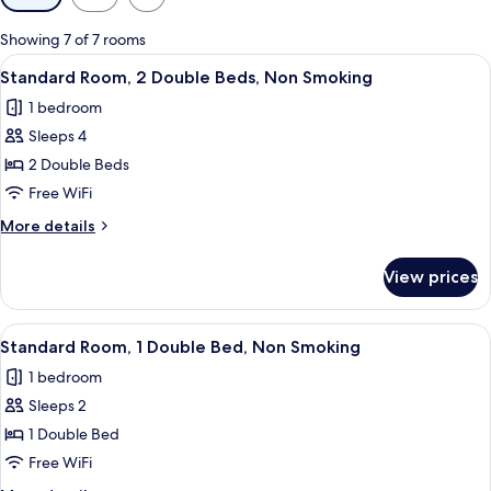
filters
for
Showing 7 of 7 rooms
rooms
View
A hotel room with two beds, a desk, a c
7
Standard Room, 2 Double Beds, Non Smoking
all
1 bedroom
photos
Sleeps 4
for
Standard
2 Double Beds
Room,
Free WiFi
2
More
More details
Double
details
Beds,
for
View prices
Standard
Non
Room,
Smoking
2
View
A hotel room with a bed, a desk, a chai
8
Double
Standard Room, 1 Double Bed, Non Smoking
all
Beds,
1 bedroom
Non
photos
Smoking
Sleeps 2
for
Standard
1 Double Bed
Room,
Free WiFi
1