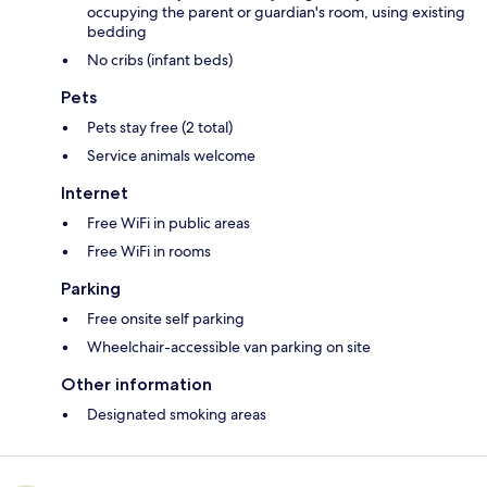
occupying the parent or guardian's room, using existing
bedding
No cribs (infant beds)
Pets
Pets stay free (2 total)
Service animals welcome
Internet
Free WiFi in public areas
Free WiFi in rooms
Parking
Free onsite self parking
Wheelchair-accessible van parking on site
Other information
Designated smoking areas