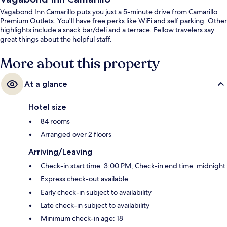
Vagabond Inn Camarillo puts you just a 5-minute drive from Camarillo
Premium Outlets. You'll have free perks like WiFi and self parking. Other
highlights include a snack bar/deli and a terrace. Fellow travelers say
great things about the helpful staff.
More about this property
At a glance
Hotel size
84 rooms
Arranged over 2 floors
Arriving/Leaving
Check-in start time: 3:00 PM; Check-in end time: midnight
Express check-out available
Early check-in subject to availability
Late check-in subject to availability
Minimum check-in age: 18