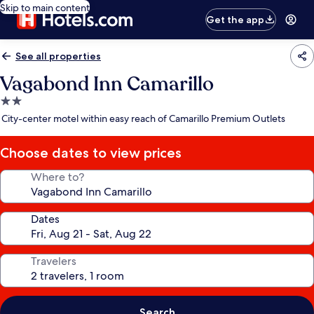
Skip to main content
Get the app
See all properties
Vagabond Inn Camarillo
2.0
star
City-center motel within easy reach of Camarillo Premium Outlets
property
Choose dates to view prices
Where to?
Dates
Travelers
Search