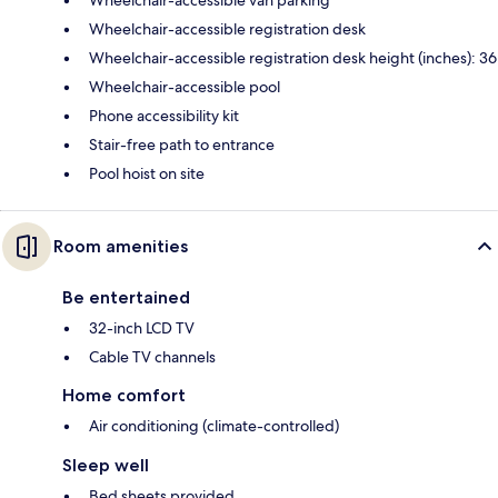
Wheelchair-accessible van parking
Wheelchair-accessible registration desk
Wheelchair-accessible registration desk height (inches): 36
Wheelchair-accessible pool
Phone accessibility kit
Stair-free path to entrance
Pool hoist on site
Room amenities
Be entertained
32-inch LCD TV
Cable TV channels
Home comfort
Air conditioning (climate-controlled)
Sleep well
Bed sheets provided