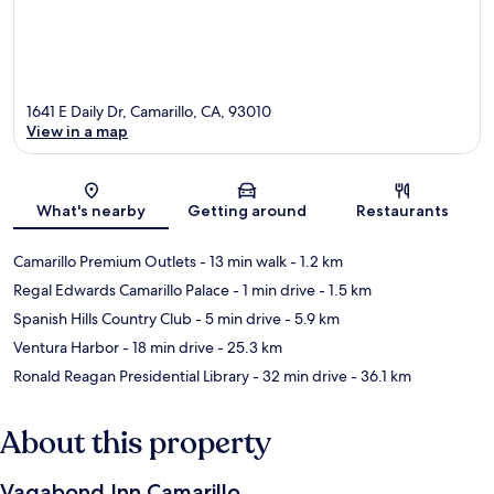
1641 E Daily Dr, Camarillo, CA, 93010
View in a map
Map
What's nearby
Getting around
Restaurants
Camarillo Premium Outlets
- 13 min walk
- 1.2 km
Regal Edwards Camarillo Palace
- 1 min drive
- 1.5 km
Spanish Hills Country Club
- 5 min drive
- 5.9 km
Ventura Harbor
- 18 min drive
- 25.3 km
Ronald Reagan Presidential Library
- 32 min drive
- 36.1 km
About this property
Vagabond Inn Camarillo