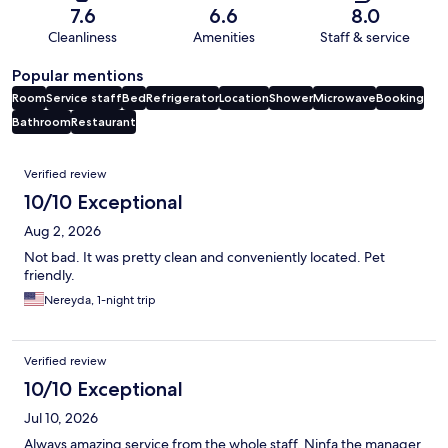
7.6
6.6
8.0
Cleanliness
Amenities
Staff & service
Popular mentions
Room
Service staff
Bed
Refrigerator
Location
Shower
Microwave
Booking
Bathroom
Restaurant
Reviews
Verified review
10/10 Exceptional
Aug 2, 2026
Not bad. It was pretty clean and conveniently located. Pet
friendly.
Nereyda, 1-night trip
Verified review
10/10 Exceptional
Jul 10, 2026
Always amazing service from the whole staff, Ninfa the manager