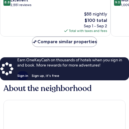
8.8
9.0
by
out
out
2,551 reviews
1,00
IHG
of
of
$88 nightly
Camarill
10,
10,
The
$100 total
Excellent,
Wonderf
price
2,551
1,009
Sep 1 - Sep 2
is
reviews
reviews
Total with taxes and fees
$100
Compare similar properties
Earn OneKeyCash on thousands of hotels when you sign in
and book. More rewards for more adventures!
Sign in
Sign up, it's free
About the neighborhood