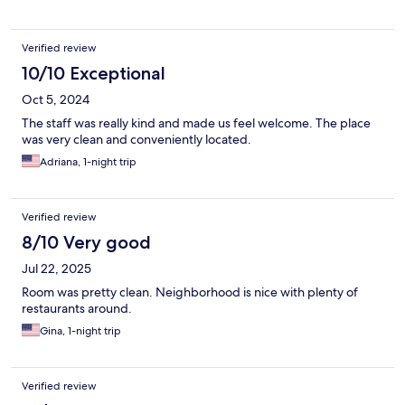
Verified review
10/10 Exceptional
Oct 5, 2024
The staff was really kind and made us feel welcome. The place
was very clean and conveniently located.
Adriana, 1-night trip
Verified review
8/10 Very good
Jul 22, 2025
Room was pretty clean. Neighborhood is nice with plenty of
restaurants around.
Gina, 1-night trip
Verified review