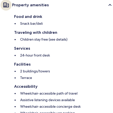
Property amenities
Food and drink
Snack bar/deli
Traveling with children
Children stay free (see details)
Services
24-hour front desk
Facilities
2 buildings/towers
Terrace
Accessibility
Wheelchair-accessible path of travel
Assistive listening devices available
Wheelchair-accessible concierge desk