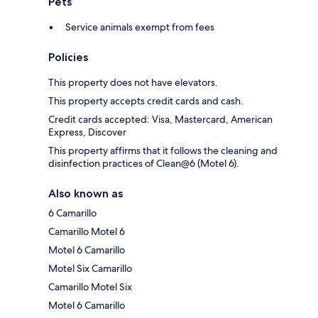
Pets
Service animals exempt from fees
Policies
This property does not have elevators.
This property accepts credit cards and cash.
Credit cards accepted: Visa, Mastercard, American
Express, Discover
This property affirms that it follows the cleaning and
disinfection practices of Clean@6 (Motel 6).
Also known as
6 Camarillo
Camarillo Motel 6
Motel 6 Camarillo
Motel Six Camarillo
Camarillo Motel Six
Motel 6 Camarillo