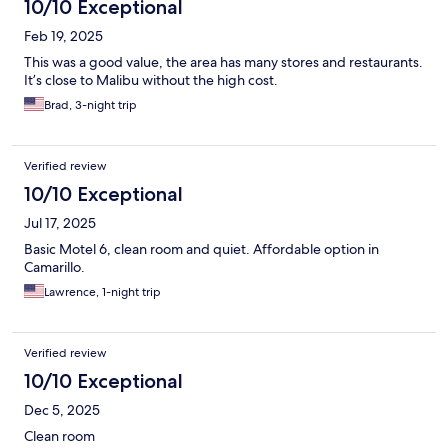
10/10 Exceptional
Feb 19, 2025
This was a good value, the area has many stores and restaurants.
It’s close to Malibu without the high cost.
Brad, 3-night trip
Verified review
10/10 Exceptional
Jul 17, 2025
Basic Motel 6, clean room and quiet. Affordable option in
Camarillo.
Lawrence, 1-night trip
Verified review
10/10 Exceptional
Dec 5, 2025
Clean room