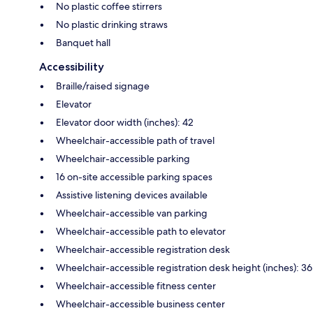
No plastic coffee stirrers
No plastic drinking straws
Banquet hall
Accessibility
Braille/raised signage
Elevator
Elevator door width (inches): 42
Wheelchair-accessible path of travel
Wheelchair-accessible parking
16 on-site accessible parking spaces
Assistive listening devices available
Wheelchair-accessible van parking
Wheelchair-accessible path to elevator
Wheelchair-accessible registration desk
Wheelchair-accessible registration desk height (inches): 36
Wheelchair-accessible fitness center
Wheelchair-accessible business center