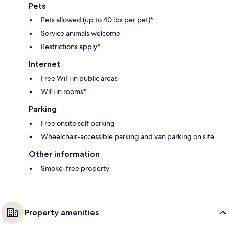
Pets
Pets allowed (up to 40 lbs per pet)*
Service animals welcome
Restrictions apply*
Internet
Free WiFi in public areas
WiFi in rooms*
Parking
Free onsite self parking
Wheelchair-accessible parking and van parking on site
Other information
Smoke-free property
Property amenities