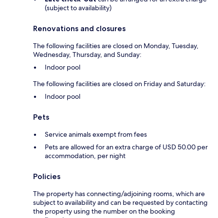
(subject to availability)
Renovations and closures
The following facilities are closed on Monday, Tuesday,
Wednesday, Thursday, and Sunday:
Indoor pool
The following facilities are closed on Friday and Saturday:
Indoor pool
Pets
Service animals exempt from fees
Pets are allowed for an extra charge of USD 50.00 per
accommodation, per night
Policies
The property has connecting/adjoining rooms, which are
subject to availability and can be requested by contacting
the property using the number on the booking