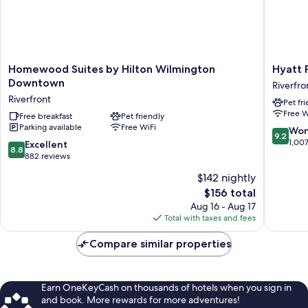
Homewood
Hyatt
Homewood Suites by Hilton Wilmington
Hyatt 
Suites
Place
Downtown
Riverfro
by
Wilming
Riverfront
Pet fr
Hilton
Riverfro
Free W
Wilmington
Free breakfast
Pet friendly
Riverfro
Parking available
Free WiFi
Downtown
9.2
Won
9.2
Riverfront
out
1,00
8.8
Excellent
8.8
of
out
882 reviews
10,
of
$142 nightly
Wonderf
10,
The
1,007
$156 total
Excellent,
price
reviews
882
Aug 16 - Aug 17
is
reviews
Total with taxes and fees
$156
Compare similar properties
Earn OneKeyCash on thousands of hotels when you sign in
and book. More rewards for more adventures!