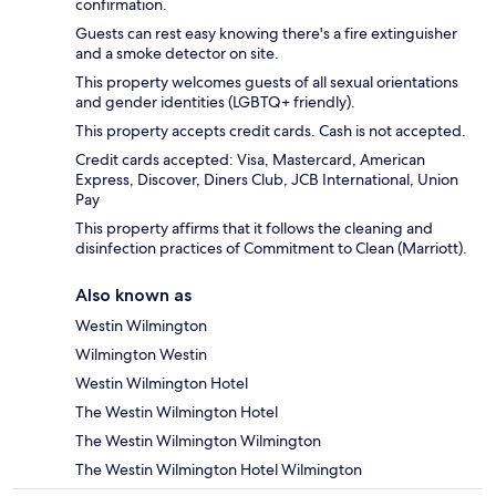
confirmation.
Guests can rest easy knowing there's a fire extinguisher
and a smoke detector on site.
This property welcomes guests of all sexual orientations
and gender identities (LGBTQ+ friendly).
This property accepts credit cards. Cash is not accepted.
Credit cards accepted: Visa, Mastercard, American
Express, Discover, Diners Club, JCB International, Union
Pay
This property affirms that it follows the cleaning and
disinfection practices of Commitment to Clean (Marriott).
Also known as
Westin Wilmington
Wilmington Westin
Westin Wilmington Hotel
The Westin Wilmington Hotel
The Westin Wilmington Wilmington
The Westin Wilmington Hotel Wilmington