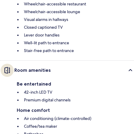
Wheelchair-accessible restaurant
Wheelchair-accessible lounge
Visual alarms in hallways
Closed captioned TV
Lever door handles
Well-lit path to entrance
Stair-free path to entrance
Room amenities
Be entertained
42-inch LED TV
Premium digital channels
Home comfort
Air conditioning (climate-controlled)
Coffee/tea maker
Bathrobes