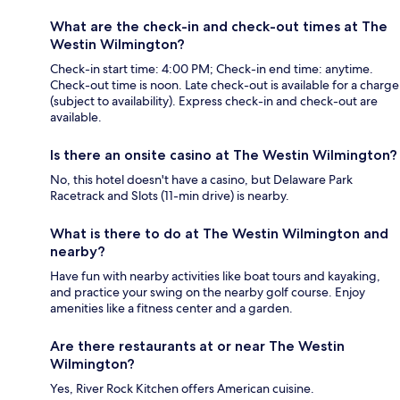
What are the check-in and check-out times at The
Westin Wilmington?
Check-in start time: 4:00 PM; Check-in end time: anytime.
Check-out time is noon. Late check-out is available for a charge
(subject to availability). Express check-in and check-out are
available.
Is there an onsite casino at The Westin Wilmington?
No, this hotel doesn't have a casino, but Delaware Park
Racetrack and Slots (11-min drive) is nearby.
What is there to do at The Westin Wilmington and
nearby?
Have fun with nearby activities like boat tours and kayaking,
and practice your swing on the nearby golf course. Enjoy
amenities like a fitness center and a garden.
Are there restaurants at or near The Westin
Wilmington?
Yes, River Rock Kitchen offers American cuisine.