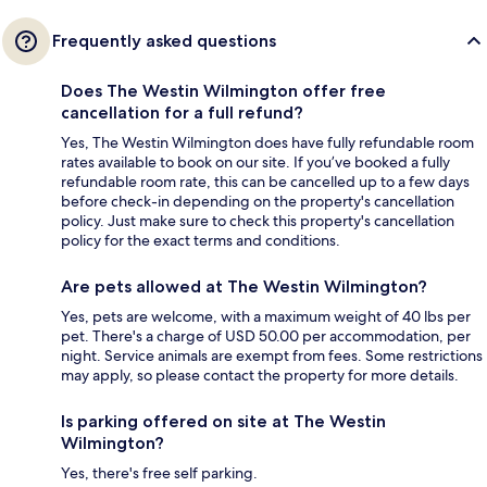
Frequently asked questions
Does The Westin Wilmington offer free
cancellation for a full refund?
Yes, The Westin Wilmington does have fully refundable room
rates available to book on our site. If you’ve booked a fully
refundable room rate, this can be cancelled up to a few days
before check-in depending on the property's cancellation
policy. Just make sure to check this property's cancellation
policy for the exact terms and conditions.
Are pets allowed at The Westin Wilmington?
Yes, pets are welcome, with a maximum weight of 40 lbs per
pet. There's a charge of USD 50.00 per accommodation, per
night. Service animals are exempt from fees. Some restrictions
may apply, so please contact the property for more details.
Is parking offered on site at The Westin
Wilmington?
Yes, there's free self parking.