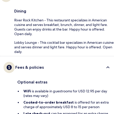
Dining
River Rock Kitchen - This restaurant specializes in American
cuisine and serves breakfast, brunch, dinner, and light fare.
Guests can enjoy drinks at the bar. Happy hour is offered.
Open daily.
Lobby Lounge - This cocktail bar specializes in American cuisine
and serves dinner and light fare. Happy hour is offered. Open
daily.
Fees & policies
Optional extras
WiFi
is available in guestrooms for USD 12.95 per day
(rates may vary)
Cooked-to-order breakfast
is offered for an extra
charge of approximately USD 8 to 15 per person
Late check-out
can be arranged for an extra charge