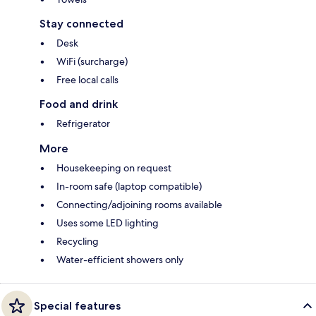
Stay connected
Desk
WiFi (surcharge)
Free local calls
Food and drink
Refrigerator
More
Housekeeping on request
In-room safe (laptop compatible)
Connecting/adjoining rooms available
Uses some LED lighting
Recycling
Water-efficient showers only
Special features