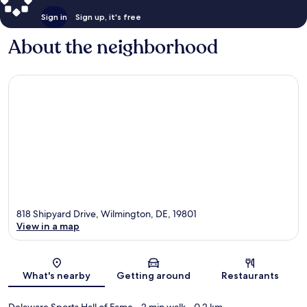
Sign in
Sign up, it's free
About the neighborhood
818 Shipyard Drive, Wilmington, DE, 19801
View in a map
Map
What's nearby
Getting around
Restaurants
Delaware Sports Hall of Fame
- 2 min walk
- 0.2 km