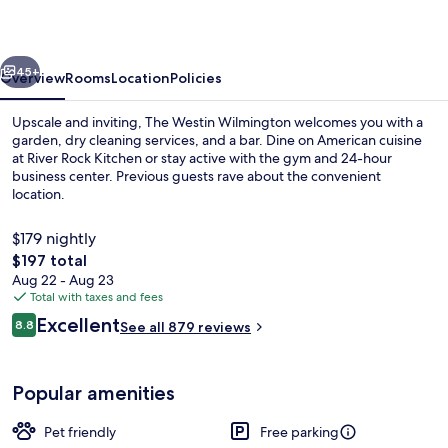
vious
Next
45+
Overview
Rooms
Location
Policies
Upscale and inviting, The Westin Wilmington welcomes you with a
garden, dry cleaning services, and a bar. Dine on American cuisine
at River Rock Kitchen or stay active with the gym and 24-hour
business center. Previous guests rave about the convenient
location.
$179 nightly
The
$197 total
total
Aug 22 - Aug 23
Egyptian cotton sheets, premium bedd
price
Total with taxes and fees
is
Reviews
Excellent
8.8
See all 879 reviews
$197
8.8 out of 10
Popular amenities
Pet friendly
Free parking