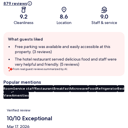
879 reviews
9.2
8.6
9.0
Cleanliness
Location
Staff & service
Guest
What guests liked
review
summary
Free parking was available and easily accessible at this
property. (3 reviews)
The hotel restaurant served delicious food and staff were
very helpful and friendly. (5 reviews)
From real guest reviews summarized by AI.
Popular mentions
Room
Service staff
Restaurant
Breakfast
Microwave
Food
Refrigerator
Bed
View
Amenities
Reviews
Verified review
10/10 Exceptional
Mar 17, 2026