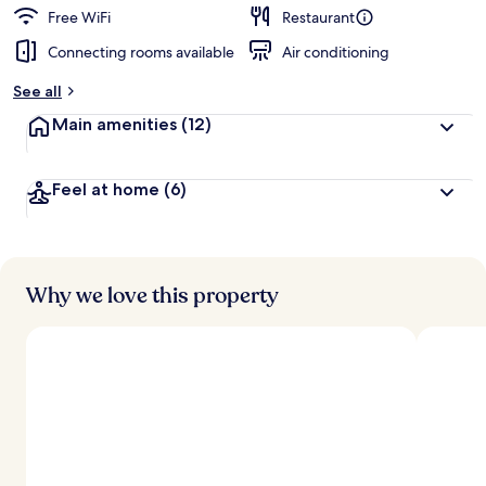
Free WiFi
Restaurant
Connecting rooms available
Air conditioning
See all
Main amenities
(12)
Feel at home
(6)
Why we love this property