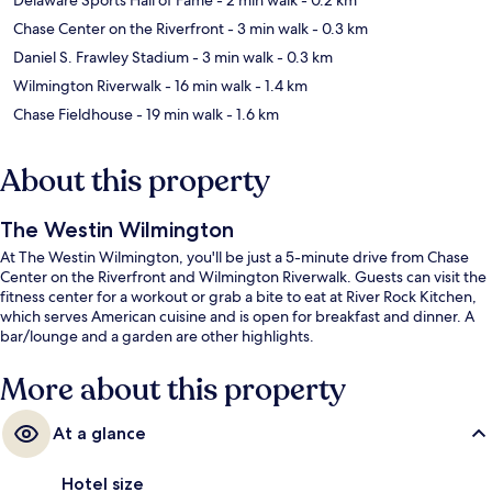
Chase Center on the Riverfront
- 3 min walk
- 0.3 km
Daniel S. Frawley Stadium
- 3 min walk
- 0.3 km
Wilmington Riverwalk
- 16 min walk
- 1.4 km
Chase Fieldhouse
- 19 min walk
- 1.6 km
About this property
The Westin Wilmington
At The Westin Wilmington, you'll be just a 5-minute drive from Chase
Center on the Riverfront and Wilmington Riverwalk. Guests can visit the
fitness center for a workout or grab a bite to eat at River Rock Kitchen,
which serves American cuisine and is open for breakfast and dinner. A
bar/lounge and a garden are other highlights.
More about this property
At a glance
Hotel size