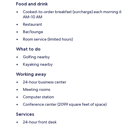
Food and drink
Cooked-to-order breakfast (surcharge) each morning 6
AM–10 AM
Restaurant
Bar/lounge
Room service (limited hours)
What to do
Golfing nearby
Kayaking nearby
Working away
24-hour business center
Meeting rooms
Computer station
Conference center (2099 square feet of space)
Services
24-hour front desk