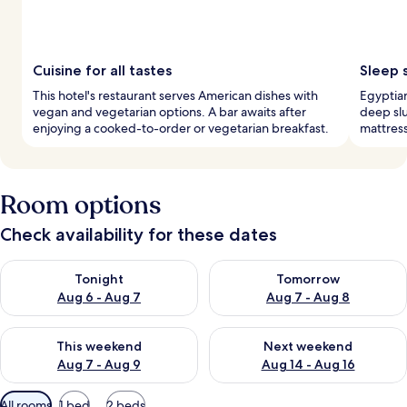
Cuisine for all tastes
Sleep 
This hotel's restaurant serves American dishes with
Egyptia
vegan and vegetarian options. A bar awaits after
deep sl
enjoying a cooked-to-order or vegetarian breakfast.
mattres
Room options
Check availability for these dates
Check availability for tonight Aug 6 - Aug 7
Check availability for tomorr
Tonight
Tomorrow
Aug 6 - Aug 7
Aug 7 - Aug 8
Check availability for this weekend Aug 7 - Aug 9
Check availability for next we
This weekend
Next weekend
Aug 7 - Aug 9
Aug 14 - Aug 16
Available
All rooms
1 bed
2 beds