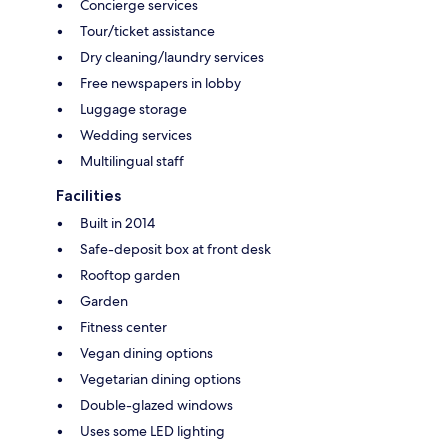
Concierge services
Tour/ticket assistance
Dry cleaning/laundry services
Free newspapers in lobby
Luggage storage
Wedding services
Multilingual staff
Facilities
Built in 2014
Safe-deposit box at front desk
Rooftop garden
Garden
Fitness center
Vegan dining options
Vegetarian dining options
Double-glazed windows
Uses some LED lighting