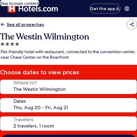
Skip to main content
Get the app
See all properties
The Westin Wilmington
4.0
star
Pet-friendly hotel with restaurant, connected to the convention center,
property
near Chase Center on the Riverfront
Choose dates to view prices
Where to?
Dates
Travelers