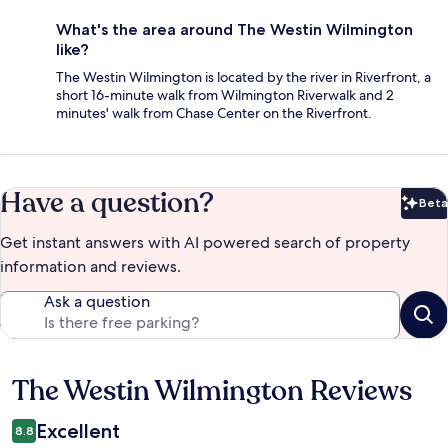
What's the area around The Westin Wilmington
like?
The Westin Wilmington is located by the river in Riverfront, a
short 16-minute walk from Wilmington Riverwalk and 2
minutes' walk from Chase Center on the Riverfront.
Have a question?
Beta
Bet
Get instant answers with AI powered search of property
information and reviews.
Ask a question
The Westin Wilmington Reviews
Reviews
Excellent
8.8