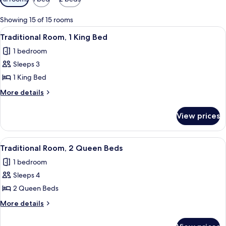
filters
for
Showing 15 of 15 rooms
rooms
View
A hotel room with a large bed, a desk, 
11
Traditional Room, 1 King Bed
all
1 bedroom
photos
Sleeps 3
for
Traditional
1 King Bed
Room,
More
More details
1
details
for
King
View prices
Traditional
Bed
Room,
1
View
A hotel room with two beds, a desk, a T
9
King
Traditional Room, 2 Queen Beds
all
Bed
1 bedroom
photos
Sleeps 4
for
Traditional
2 Queen Beds
Room,
More
More details
2
details
for
Queen