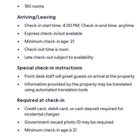
180 rooms
Arriving/Leaving
Check-in start time: 4:00 PM; Check-in end time: anytime
Express check-in/out available
Minimum check-in age: 21
Check-out time is noon
Late check-out subject to availability
Special check-in instructions
Front desk staff will greet guests on arrival at the property
Information provided by the property may be translated
using automated translation tools
Required at check-in
Credit card, debit card, or cash deposit required for
incidental charges
Government-issued photo ID may be required
Minimum check-in age is 21