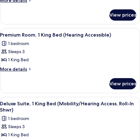
More details
details
Queen
for
Beds
View prices
Premium
(Mobility/Hearing
Room,
Accessible,
2
View
A hotel room with a large bed, a desk, 
7
Queen
Tub)
Premium Room, 1 King Bed (Hearing Accessible)
all
Beds
1 bedroom
(Mobility/Hearing
photos
Accessible,
Sleeps 3
for
Tub)
Premium
1 King Bed
Room,
More
More details
1
details
for
King
View prices
Premium
Bed
Room,
(Hearing
1
View
A hotel room with a large bed, two chai
5
Accessible)
King
Deluxe Suite, 1 King Bed (Mobility/Hearing Access, Roll-In
all
Bed
Shwr)
(Hearing
photos
1 bedroom
Accessible)
for
Sleeps 3
Deluxe
1 King Bed
Suite,