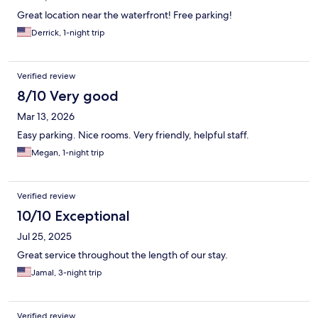
Great location near the waterfront! Free parking!
Derrick, 1-night trip
Verified review
8/10 Very good
Mar 13, 2026
Easy parking. Nice rooms. Very friendly, helpful staff.
Megan, 1-night trip
Verified review
10/10 Exceptional
Jul 25, 2025
Great service throughout the length of our stay.
Jamal, 3-night trip
Verified review