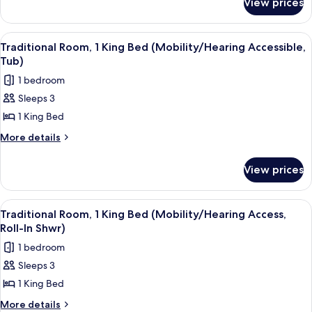
View prices
Traditional
Bed
Room,
(Hearing
1
View
A hotel room with a large bed, a desk, 
6
Accessible)
King
Traditional Room, 1 King Bed (Mobility/Hearing Accessible,
all
Bed
Tub)
(Hearing
photos
1 bedroom
Accessible)
for
Sleeps 3
Traditional
1 King Bed
Room,
1
More
More details
details
King
for
Bed
View prices
Traditional
(Mobility/Hearing
Room,
Accessible,
1
View
A hotel room with a large bed, a desk, 
6
King
Tub)
Traditional Room, 1 King Bed (Mobility/Hearing Access,
all
Bed
Roll-In Shwr)
(Mobility/Hearing
photos
1 bedroom
Accessible,
for
Tub)
Sleeps 3
Traditional
1 King Bed
Room,
1
More
More details