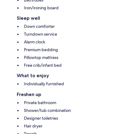
Iron/ironing board
Sleep well
Down comforter
Turndown service
Alarm clock
Premium bedding
Pillowtop mattress
Free crib/infant bed
What to enjoy
Individually furnished
Freshen up
Private bathroom
Shower/tub combination
Designer toiletries
Hair dryer
Towels