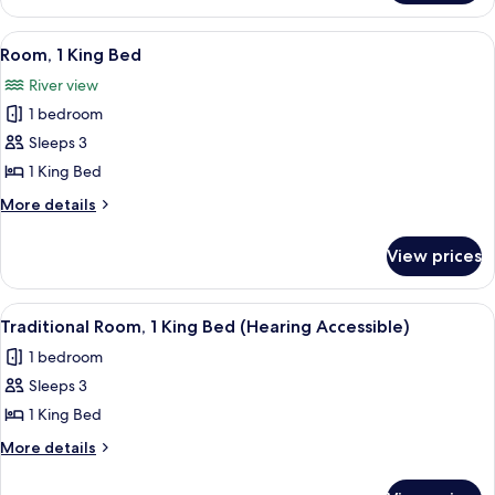
Bed
Room,
1
View
A hotel room with a large bed, two chai
8
King
Room, 1 King Bed
all
Bed
River view
photos
1 bedroom
for
Room,
Sleeps 3
1
1 King Bed
King
More
More details
Bed
details
for
View prices
Room,
1
King
View
A hotel room with a large bed, a desk, 
7
Bed
Traditional Room, 1 King Bed (Hearing Accessible)
all
1 bedroom
photos
Sleeps 3
for
Traditional
1 King Bed
Room,
More
More details
1
details
for
King