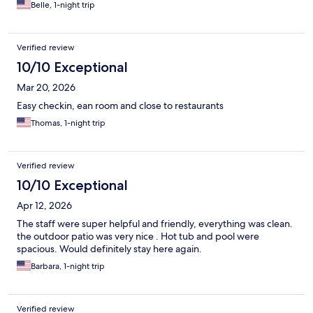
Belle, 1-night trip
Verified review
10/10 Exceptional
Mar 20, 2026
Easy checkin, ean room and close to restaurants
Thomas, 1-night trip
Verified review
10/10 Exceptional
Apr 12, 2026
The staff were super helpful and friendly, everything was clean.
the outdoor patio was very nice . Hot tub and pool were
spacious. Would definitely stay here again.
Barbara, 1-night trip
Verified review