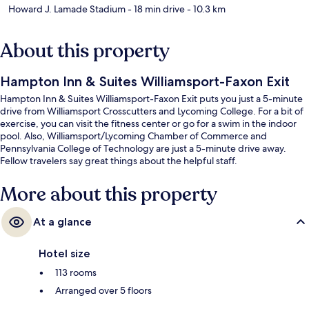
Howard J. Lamade Stadium
- 18 min drive
- 10.3 km
About this property
Hampton Inn & Suites Williamsport-Faxon Exit
Hampton Inn & Suites Williamsport-Faxon Exit puts you just a 5-minute
drive from Williamsport Crosscutters and Lycoming College. For a bit of
exercise, you can visit the fitness center or go for a swim in the indoor
pool. Also, Williamsport/Lycoming Chamber of Commerce and
Pennsylvania College of Technology are just a 5-minute drive away.
Fellow travelers say great things about the helpful staff.
More about this property
At a glance
Hotel size
113 rooms
Arranged over 5 floors