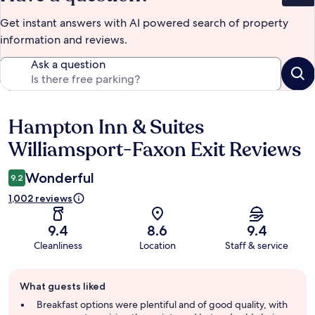
Get instant answers with AI powered search of property
information and reviews.
Ask a question
Hampton Inn & Suites
Reviews
Williamsport-Faxon Exit Reviews
Wonderful
9.2
1,002 reviews
9.4
8.6
9.4
Cleanliness
Location
Staff & service
Guest
What guests liked
review
summary
Breakfast options were plentiful and of good quality, with