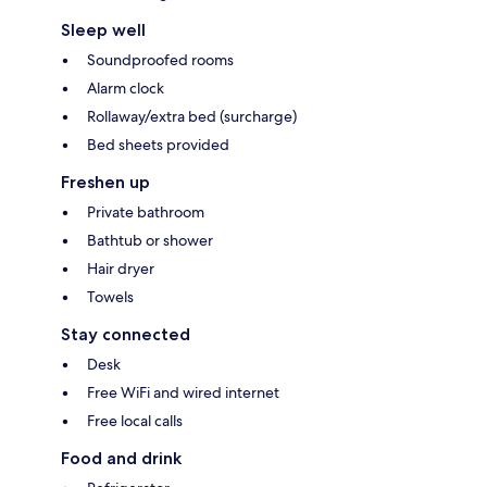
Sleep well
Soundproofed rooms
Alarm clock
Rollaway/extra bed (surcharge)
Bed sheets provided
Freshen up
Private bathroom
Bathtub or shower
Hair dryer
Towels
Stay connected
Desk
Free WiFi and wired internet
Free local calls
Food and drink