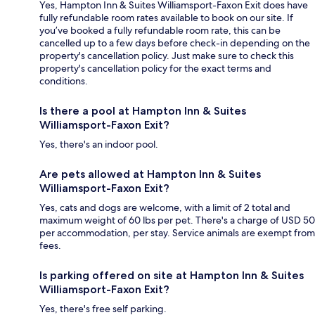
Yes, Hampton Inn & Suites Williamsport-Faxon Exit does have
fully refundable room rates available to book on our site. If
you’ve booked a fully refundable room rate, this can be
cancelled up to a few days before check-in depending on the
property's cancellation policy. Just make sure to check this
property's cancellation policy for the exact terms and
conditions.
Is there a pool at Hampton Inn & Suites
Williamsport-Faxon Exit?
Yes, there's an indoor pool.
Are pets allowed at Hampton Inn & Suites
Williamsport-Faxon Exit?
Yes, cats and dogs are welcome, with a limit of 2 total and
maximum weight of 60 lbs per pet. There's a charge of USD 50
per accommodation, per stay. Service animals are exempt from
fees.
Is parking offered on site at Hampton Inn & Suites
Williamsport-Faxon Exit?
Yes, there's free self parking.