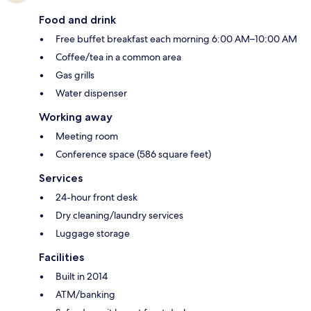
Food and drink
Free buffet breakfast each morning 6:00 AM–10:00 AM
Coffee/tea in a common area
Gas grills
Water dispenser
Working away
Meeting room
Conference space (586 square feet)
Services
24-hour front desk
Dry cleaning/laundry services
Luggage storage
Facilities
Built in 2014
ATM/banking