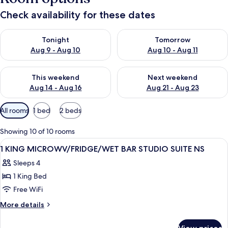
Check availability for these dates
Check availability for tonight Aug 9 - Aug 10
Check availability for tomorro
Tonight
Tomorrow
Aug 9 - Aug 10
Aug 10 - Aug 11
Check availability for this weekend Aug 14 - Aug 16
Check availability for next w
This weekend
Next weekend
Aug 14 - Aug 16
Aug 21 - Aug 23
Available
All rooms
1 bed
2 beds
filters
for
Showing 10 of 10 rooms
rooms
View
A hotel room with a large bed, two bed
12
1 KING MICROWV/FRIDGE/WET BAR STUDIO SUITE NS
all
Sleeps 4
photos
1 King Bed
for
1
Free WiFi
KING
More
More details
MICROWV/FRIDGE/WET
details
for
BAR