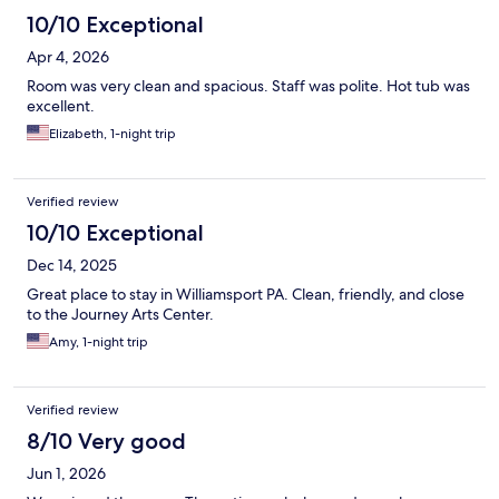
10/10 Exceptional
Apr 4, 2026
Room was very clean and spacious. Staff was polite. Hot tub was
excellent.
Elizabeth, 1-night trip
Verified review
10/10 Exceptional
Dec 14, 2025
Great place to stay in Williamsport PA. Clean, friendly, and close
to the Journey Arts Center.
Amy, 1-night trip
Verified review
8/10 Very good
Jun 1, 2026