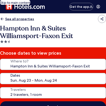
Skip to main content
Get the app
See all properties
Hampton Inn & Suites
Williamsport-Faxon Exit
2.5
star
property
Choose dates to view prices
Where to?
Dates
Travelers