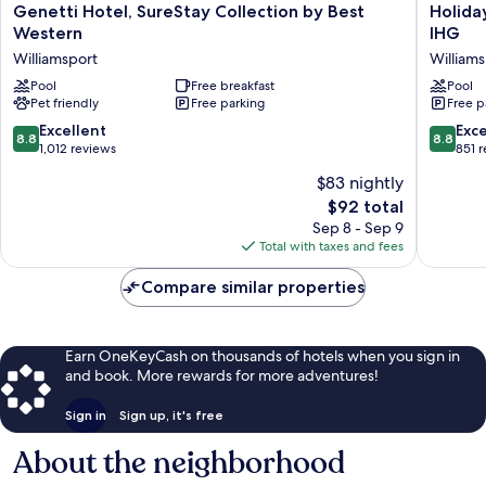
Genetti
Holiday
Genetti Hotel, SureStay Collection by Best
Holida
Hotel,
Inn
Western
IHG
SureStay
Express
Williamsport
Williams
Collection
&
by
Pool
Free breakfast
Suites
Pool
Pet friendly
Free parking
Free p
Best
Williams
Western
by
8.8
8.8
Excellent
Exce
8.8
8.8
Williamsport
IHG
out
out
1,012 reviews
851 
Williams
of
of
$83 nightly
10,
10,
The
$92 total
Excellent,
Excellen
price
1,012
851
Sep 8 - Sep 9
is
reviews
reviews
Total with taxes and fees
$92
Compare similar properties
Earn OneKeyCash on thousands of hotels when you sign in
and book. More rewards for more adventures!
Sign in
Sign up, it's free
About the neighborhood