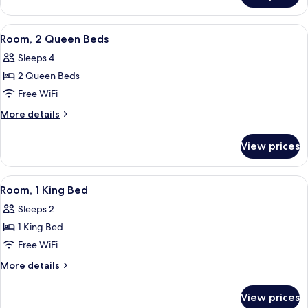
1
King
View
A hotel room with two beds, a desk, a 
3
Bed
Room, 2 Queen Beds
all
Sleeps 4
photos
2 Queen Beds
for
Room,
Free WiFi
2
More
More details
Queen
details
for
Beds
View prices
Room,
2
Queen
View
A hotel room with a bed, a desk, a chai
4
Beds
Room, 1 King Bed
all
Sleeps 2
photos
1 King Bed
for
Room,
Free WiFi
1
More
More details
King
details
for
Bed
View prices
Room,