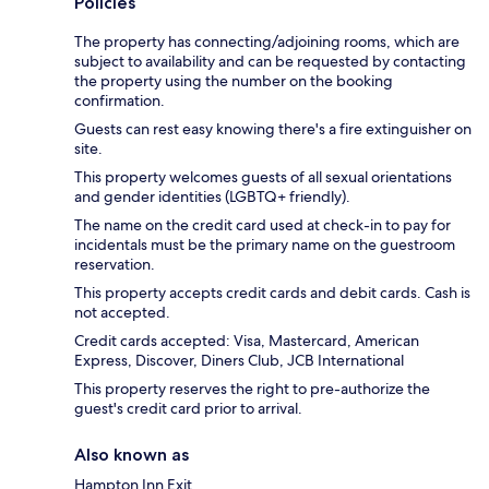
Policies
The property has connecting/adjoining rooms, which are
subject to availability and can be requested by contacting
the property using the number on the booking
confirmation.
Guests can rest easy knowing there's a fire extinguisher on
site.
This property welcomes guests of all sexual orientations
and gender identities (LGBTQ+ friendly).
The name on the credit card used at check-in to pay for
incidentals must be the primary name on the guestroom
reservation.
This property accepts credit cards and debit cards. Cash is
not accepted.
Credit cards accepted: Visa, Mastercard, American
Express, Discover, Diners Club, JCB International
This property reserves the right to pre-authorize the
guest's credit card prior to arrival.
Also known as
Hampton Inn Exit