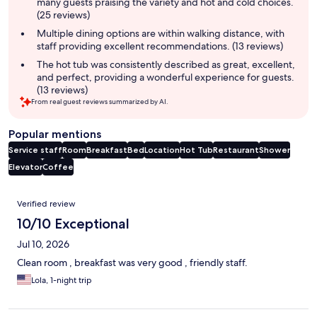
many guests praising the variety and hot and cold choices.
(25 reviews)
Multiple dining options are within walking distance, with
staff providing excellent recommendations. (13 reviews)
The hot tub was consistently described as great, excellent,
and perfect, providing a wonderful experience for guests.
(13 reviews)
From real guest reviews summarized by AI.
Popular mentions
Service staff
Room
Breakfast
Bed
Location
Hot Tub
Restaurant
Shower
Elevator
Coffee
Reviews
Verified review
10/10 Exceptional
Jul 10, 2026
Clean room , breakfast was very good , friendly staff.
Lola, 1-night trip