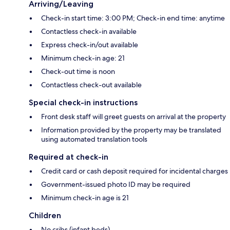
Arriving/Leaving
Check-in start time: 3:00 PM; Check-in end time: anytime
Contactless check-in available
Express check-in/out available
Minimum check-in age: 21
Check-out time is noon
Contactless check-out available
Special check-in instructions
Front desk staff will greet guests on arrival at the property
Information provided by the property may be translated
using automated translation tools
Required at check-in
Credit card or cash deposit required for incidental charges
Government-issued photo ID may be required
Minimum check-in age is 21
Children
No cribs (infant beds)