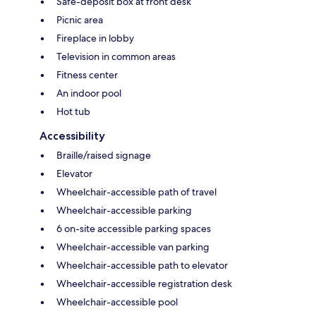
Safe-deposit box at front desk
Picnic area
Fireplace in lobby
Television in common areas
Fitness center
An indoor pool
Hot tub
Accessibility
Braille/raised signage
Elevator
Wheelchair-accessible path of travel
Wheelchair-accessible parking
6 on-site accessible parking spaces
Wheelchair-accessible van parking
Wheelchair-accessible path to elevator
Wheelchair-accessible registration desk
Wheelchair-accessible pool