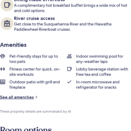
A complimentary hot breakfast buffet brings a wide mix of hot
and cold options.
River cruise access
Get close to the Susquehanna River and the Hiawatha
Paddlewheel Riverboat cruises.
Amenities
Pet-friendly stays for up to
Indoor swimming pool for
two pets
any-weather laps
Fitness center for quick, on-
Lobby beverage station with
site workouts
free tea and coffee
Outdoor patio with grill and
In-room microwave and
fireplace
refrigerator for snacks
See all amenities
These property details are summarized by AI
Room options