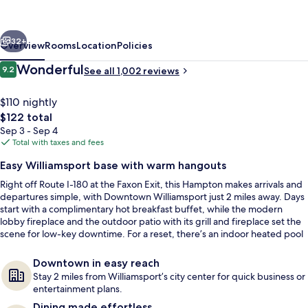
Suites
Williamsport-
vious
Next
Faxon
32+
Overview
Rooms
Location
Policies
Exit
Reviews
Wonderful
9.2
See all 1,002 reviews
9.2 out of 10
$110 nightly
The
$122 total
total
Sep 3 - Sep 4
price
Total with taxes and fees
is
Easy Williamsport base with warm hangouts
$122
Right off Route I-180 at the Faxon Exit, this Hampton makes arrivals and
Terrace/patio
departures simple, with Downtown Williamsport just 2 miles away. Days
start with a complimentary hot breakfast buffet, while the modern
lobby fireplace and the outdoor patio with its grill and fireplace set the
scene for low-key downtime. For a reset, there’s an indoor heated pool
and an on-site fitness center.
Downtown in easy reach
Stay 2 miles from Williamsport’s city center for quick business or
entertainment plans.
Dining made effortless