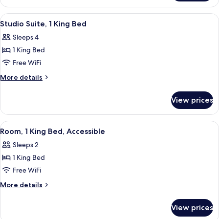
1
King
View
A hotel room with a large bed, a desk,
5
Bed
Studio Suite, 1 King Bed
all
Sleeps 4
photos
1 King Bed
for
Studio
Free WiFi
Suite,
More
More details
1
details
for
King
View prices
Studio
Bed
Suite,
1
View
A hotel room with a bed, a desk, a chai
5
King
Room, 1 King Bed, Accessible
all
Bed
Sleeps 2
photos
1 King Bed
for
Room,
Free WiFi
1
More
More details
King
details
for
Bed,
View prices
Room,
Accessible