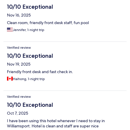
10/10 Exceptional
Nov 16, 2025
Clean room, friendly front desk staff, fun pool
Jennifer, 1-night trip
Verified review
10/10 Exceptional
Nov 19, 2025
Friendly front desk and fast check in.
Haihong, 1-night trip
Verified review
10/10 Exceptional
Oct 7, 2025
I have been using this hotel whenever I need to stay in
Williamsport. Hotel is clean and staff are super nice