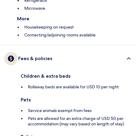
Refrigerator
Microwave
More
Housekeeping on request
Connecting/adjoining rooms available
Fees & policies
Children & extra beds
Rollaway beds are available for USD 10 per night
Pets
Service animals exempt from fees
Pets are allowed for an extra charge of USD 50 per
accommodation (may vary based on length of stay)