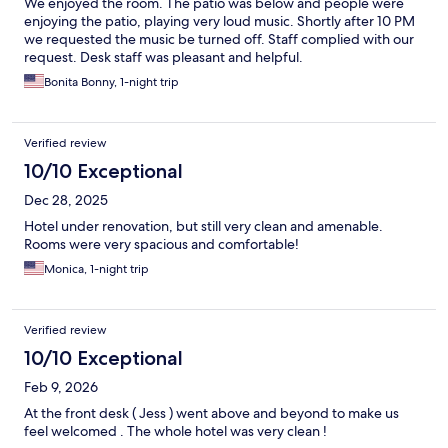
We enjoyed the room. The patio was below and people were
enjoying the patio, playing very loud music. Shortly after 10 PM
we requested the music be turned off. Staff complied with our
request. Desk staff was pleasant and helpful.
Bonita Bonny, 1-night trip
Verified review
10/10 Exceptional
Dec 28, 2025
Hotel under renovation, but still very clean and amenable.
Rooms were very spacious and comfortable!
Monica, 1-night trip
Verified review
10/10 Exceptional
Feb 9, 2026
At the front desk ( Jess ) went above and beyond to make us
feel welcomed . The whole hotel was very clean !