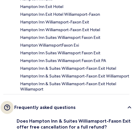
Hampton Inn Exit Hotel
Hampton Inn Exit Hotel Williamsport-Faxon
Hampton Inn Williamsport-Faxon Exit
Hampton Inn Williamsport-Faxon Exit Hotel
Hampton Inn Suites Williamsport Faxon Exit
Hampton WilliamsportFaxon Exi
Hampton Inn Suites Williamsport Faxon Exit
Hampton Inn Suites Williamsport Faxon Exit PA
Hampton Inn & Suites Williamsport-Faxon Exit Hotel
Hampton Inn & Suites Williamsport-Faxon Exit Williamsport
Hampton Inn & Suites Williamsport-Faxon Exit Hotel
Williamsport
Frequently asked questions
Does Hampton Inn & Suites Williamsport-Faxon Exit
offer free cancellation for a full refund?