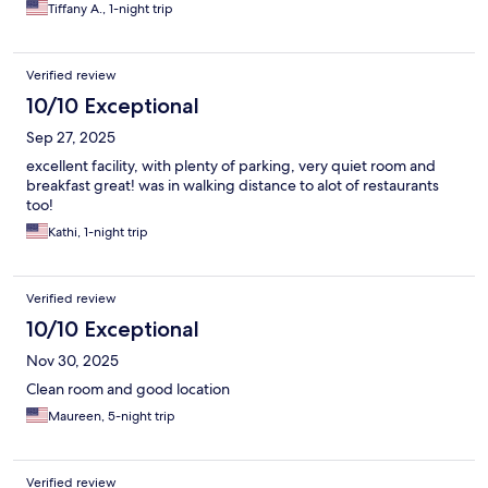
Tiffany A., 1-night trip
Verified review
10/10 Exceptional
Sep 27, 2025
excellent facility, with plenty of parking, very quiet room and
breakfast great! was in walking distance to alot of restaurants
too!
Kathi, 1-night trip
Verified review
10/10 Exceptional
Nov 30, 2025
Clean room and good location
Maureen, 5-night trip
Verified review