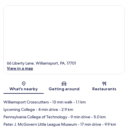
66 Liberty Lane, Williamsport, PA, 17701
View in a map
Map
What's nearby
Getting around
Restaurants
Williamsport Crosscutters
- 13 min walk
- 1.1 km
Lycoming College
- 4 min drive
- 2.9 km
Pennsylvania College of Technology
- 9 min drive
- 5.0 km
Peter J. McGovern Little League Museum
- 17 min drive
- 9.9 km