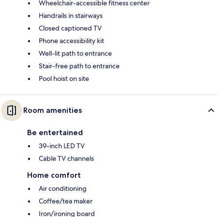
Wheelchair-accessible fitness center
Handrails in stairways
Closed captioned TV
Phone accessibility kit
Well-lit path to entrance
Stair-free path to entrance
Pool hoist on site
Room amenities
Be entertained
39-inch LED TV
Cable TV channels
Home comfort
Air conditioning
Coffee/tea maker
Iron/ironing board