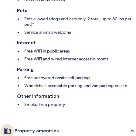
Pets
Pets allowed (dogs and cats only, 2 total, up to 60 lbs per
pet)*
Service animals welcome
Internet
Free WiFi in public areas
Free WiFi and wired internet access in rooms
Parking
Free uncovered onsite self parking
Wheelchair-accessible parking and van parking on site
Other information
Smoke-free property
Property amenities