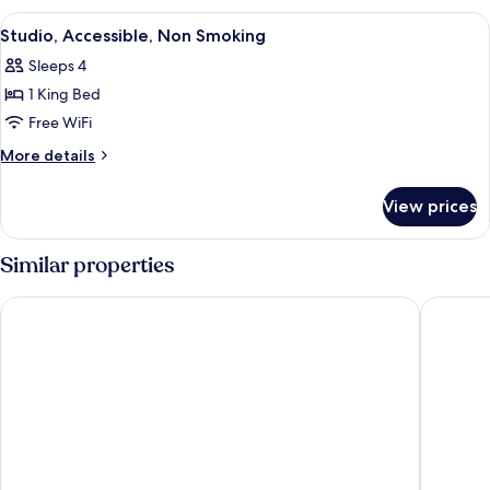
King
View
A hotel room with a large bed, a desk,
6
Bed,
Studio, Accessible, Non Smoking
all
Accessible
Sleeps 4
photos
1 King Bed
for
Studio,
Free WiFi
Accessible,
More
More details
Non
details
for
Smoking
View prices
Studio,
Accessible,
Non
Similar properties
Smoking
Genetti Hotel, SureStay Collection by Best Western
Holiday 