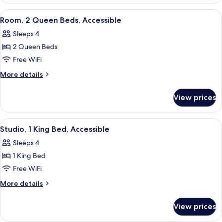
1
King
View
A hotel room with two beds, a desk, a 
4
Bed,
Room, 2 Queen Beds, Accessible
all
Accessible
Sleeps 4
photos
2 Queen Beds
for
Room,
Free WiFi
2
More
More details
Queen
details
for
Beds,
View prices
Room,
Accessible
2
Queen
View
A hotel room with a large bed, a desk,
6
Beds,
Studio, 1 King Bed, Accessible
all
Accessible
Sleeps 4
photos
1 King Bed
for
Studio,
Free WiFi
1
More
More details
King
details
for
Bed,
View prices
Studio,
Accessible
1