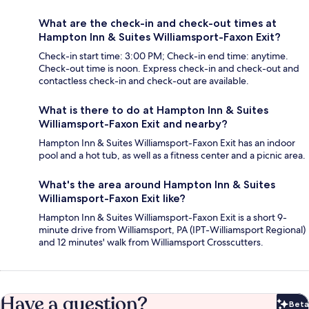
What are the check-in and check-out times at
Hampton Inn & Suites Williamsport-Faxon Exit?
Check-in start time: 3:00 PM; Check-in end time: anytime.
Check-out time is noon. Express check-in and check-out and
contactless check-in and check-out are available.
What is there to do at Hampton Inn & Suites
Williamsport-Faxon Exit and nearby?
Hampton Inn & Suites Williamsport-Faxon Exit has an indoor
pool and a hot tub, as well as a fitness center and a picnic area.
What's the area around Hampton Inn & Suites
Williamsport-Faxon Exit like?
Hampton Inn & Suites Williamsport-Faxon Exit is a short 9-
minute drive from Williamsport, PA (IPT-Williamsport Regional)
and 12 minutes' walk from Williamsport Crosscutters.
Have a question?
Beta
Bet