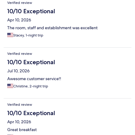
Verified review
10/10 Exceptional
Apr 10, 2026
The room, staff and establishment was excellent
Stacey, 1-night trip
Verified review
10/10 Exceptional
Jul 10, 2026
Awesome customer service!!
Christine, 2-night trip
Verified review
10/10 Exceptional
Apr 10, 2026
Great breakfast