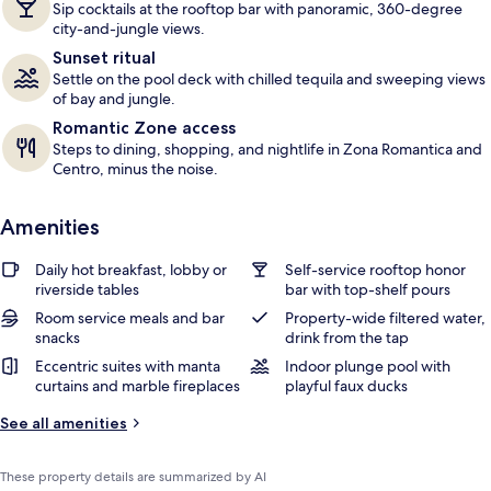
Sip cocktails at the rooftop bar with panoramic, 360-degree
s
city-and-jungle views.
Sunset ritual
Settle on the pool deck with chilled tequila and sweeping views
of bay and jungle.
Romantic Zone access
Steps to dining, shopping, and nightlife in Zona Romantica and
Centro, minus the noise.
Amenities
Daily hot breakfast, lobby or
Self-service rooftop honor
riverside tables
bar with top-shelf pours
Room service meals and bar
Property-wide filtered water,
snacks
drink from the tap
Eccentric suites with manta
Indoor plunge pool with
curtains and marble fireplaces
playful faux ducks
See all amenities
These property details are summarized by AI