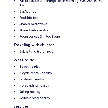
Full breakfast (surcharge) each morning 8:30 AM–10:30
AM
Bar/lounge
Poolside bar
Shared microwave
Shared refrigerator
Room service (limited hours)
Traveling with children
Babysitting (surcharge)
What to do
Beach nearby
Bicycle rentals nearby
Ecotours nearby
Horse riding nearby
Sailing nearby
Scuba diving nearby
Services