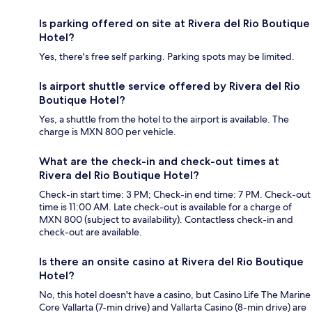
Is parking offered on site at Rivera del Rio Boutique
Hotel?
Yes, there's free self parking. Parking spots may be limited.
Is airport shuttle service offered by Rivera del Rio
Boutique Hotel?
Yes, a shuttle from the hotel to the airport is available. The
charge is MXN 800 per vehicle.
What are the check-in and check-out times at
Rivera del Rio Boutique Hotel?
Check-in start time: 3 PM; Check-in end time: 7 PM. Check-out
time is 11:00 AM. Late check-out is available for a charge of
MXN 800 (subject to availability). Contactless check-in and
check-out are available.
Is there an onsite casino at Rivera del Rio Boutique
Hotel?
No, this hotel doesn't have a casino, but Casino Life The Marine
Core Vallarta (7-min drive) and Vallarta Casino (8-min drive) are