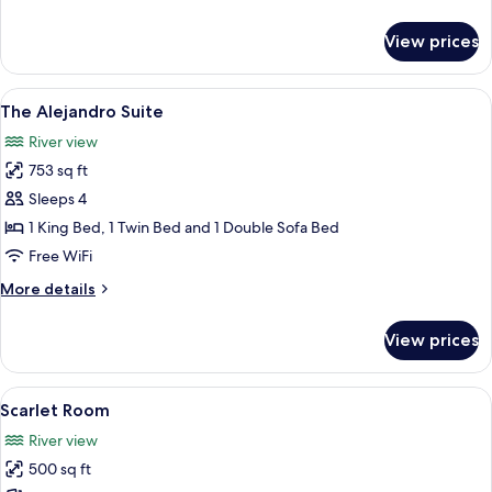
details
for
View prices
Carlotta
Suite
View
A bedroom with a large bed, a chandeli
6
The Alejandro Suite
all
River view
photos
753 sq ft
for
The
Sleeps 4
Alejandro
1 King Bed, 1 Twin Bed and 1 Double Sofa Bed
Suite
Free WiFi
More
More details
details
for
View prices
The
Alejandro
Suite
View
A room with a large window, a balcony, 
5
Scarlet Room
all
River view
photos
500 sq ft
for