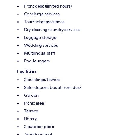
Front desk (limited hours)
Concierge services
Tour/ticket assistance
Dry cleaning/laundry services
Luggage storage
Wedding services
Multilingual staff
Pool loungers
Facilities
2 buildings/towers
Safe-deposit box at front desk
Garden
Picnic area
Terrace
Library
2 outdoor pools
An indoor pool