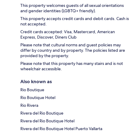
This property welcomes guests of all sexual orientations
and gender identities (LGBTQ+ friendly).
This property accepts credit cards and debit cards. Cash is
not accepted.
Credit cards accepted: Visa, Mastercard, American
Express, Discover, Diners Club
Please note that cultural norms and guest policies may
differ by country and by property. The policies listed are
provided by the property.
Please note that this property has many stairs and is not
wheelchair accessible.
Also known as
Rio Boutique
Rio Boutique Hotel
Rio Rivera
Rivera del Rio Boutique
Rivera del Rio Boutique Hotel
Rivera del Rio Boutique Hotel Puerto Vallarta