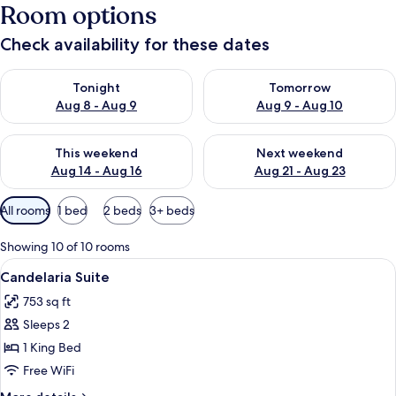
Room options
Check availability for these dates
Check availability for tonight Aug 8 - Aug 9
Check availability for tomorr
Tonight
Tomorrow
Aug 8 - Aug 9
Aug 9 - Aug 10
Check availability for this weekend Aug 14 - Aug 16
Check availability for next w
This weekend
Next weekend
Aug 14 - Aug 16
Aug 21 - Aug 23
Available
All rooms
1 bed
2 beds
3+ beds
filters
for
Showing 10 of 10 rooms
rooms
View
A bedroom with a checkered floor, a be
8
Candelaria Suite
all
753 sq ft
photos
Sleeps 2
for
Candelaria
1 King Bed
Suite
Free WiFi
More