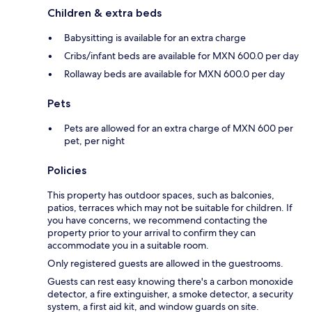
Children & extra beds
Babysitting is available for an extra charge
Cribs/infant beds are available for MXN 600.0 per day
Rollaway beds are available for MXN 600.0 per day
Pets
Pets are allowed for an extra charge of MXN 600 per
pet, per night
Policies
This property has outdoor spaces, such as balconies,
patios, terraces which may not be suitable for children. If
you have concerns, we recommend contacting the
property prior to your arrival to confirm they can
accommodate you in a suitable room.
Only registered guests are allowed in the guestrooms.
Guests can rest easy knowing there's a carbon monoxide
detector, a fire extinguisher, a smoke detector, a security
system, a first aid kit, and window guards on site.