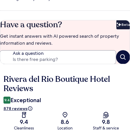
Have a question?
Beta
Bet
Get instant answers with AI powered search of property
information and reviews.
Ask a question
Rivera del Rio Boutique Hotel
Reviews
Reviews
Exceptional
9.4
878 reviews
9.4
8.6
9.8
Cleanliness
Location
Staff & service