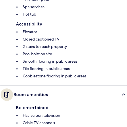
Spa services
Hot tub
Accessibility
Elevator
Closed captioned TV
2 stairs to reach property
Pool hoist on site
Smooth flooring in public areas
Tile flooring in public areas
Cobblestone flooring in public areas
Room amenities
Be entertained
Flat-screen television
Cable TV channels