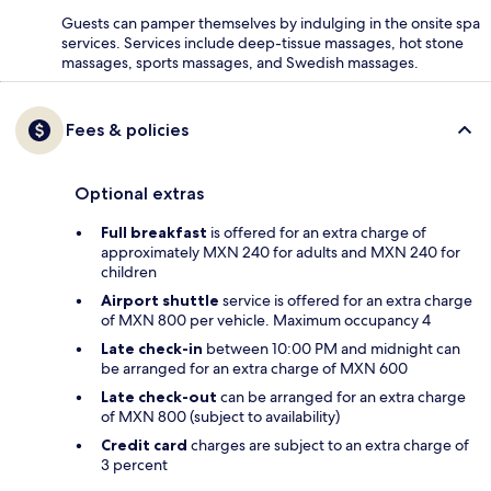
Guests can pamper themselves by indulging in the onsite spa
services. Services include deep-tissue massages, hot stone
massages, sports massages, and Swedish massages.
Fees & policies
Optional extras
Full breakfast
is offered for an extra charge of
approximately MXN 240 for adults and MXN 240 for
children
Airport shuttle
service is offered for an extra charge
of MXN 800 per vehicle. Maximum occupancy 4
Late check-in
between 10:00 PM and midnight can
be arranged for an extra charge of MXN 600
Late check-out
can be arranged for an extra charge
of MXN 800 (subject to availability)
Credit card
charges are subject to an extra charge of
3 percent