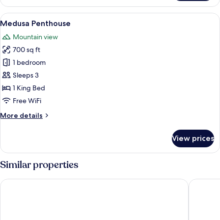
1
King
View
A bedroom with a large bed, a desk wit
13
Bed
Medusa Penthouse
all
Mountain view
photos
700 sq ft
for
Medusa
1 bedroom
Penthouse
Sleeps 3
1 King Bed
Free WiFi
More
More details
details
for
View prices
Medusa
Penthouse
Similar properties
Casa Maria Hotel Boutique & Gallery - Adults Only
Garlands