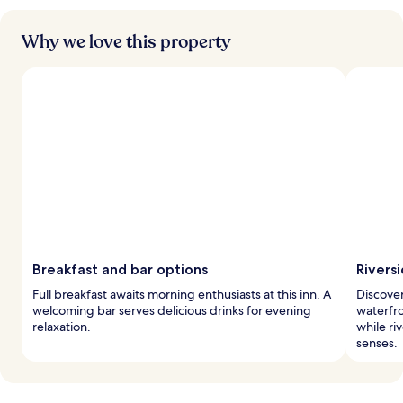
Why we love this property
Breakfast and bar options
Rivers
Full breakfast awaits morning enthusiasts at this inn. A
Discover
welcoming bar serves delicious drinks for evening
waterfro
relaxation.
while ri
senses.