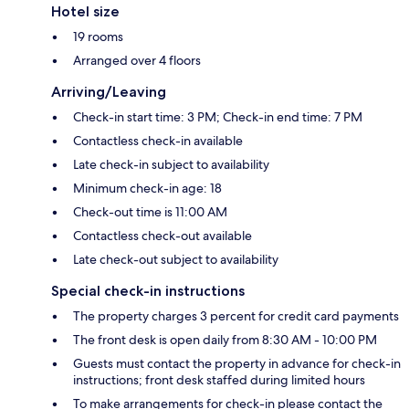
Hotel size
19 rooms
Arranged over 4 floors
Arriving/Leaving
Check-in start time: 3 PM; Check-in end time: 7 PM
Contactless check-in available
Late check-in subject to availability
Minimum check-in age: 18
Check-out time is 11:00 AM
Contactless check-out available
Late check-out subject to availability
Special check-in instructions
The property charges 3 percent for credit card payments
The front desk is open daily from 8:30 AM - 10:00 PM
Guests must contact the property in advance for check-in
instructions; front desk staffed during limited hours
To make arrangements for check-in please contact the