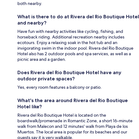
both nearby.
What is there to do at Rivera del Rio Boutique Hotel
and nearby?
Have fun with nearby activities like cycling, fishing, and
horseback riding. Additional recreation nearby includes
ecotours. Enjoy a relaxing soak in the hot tub and an
invigorating swim in the indoor pool. Rivera del Rio Boutique
Hotel also has 2 outdoor pools and spa services, as well as a
picnic area and a garden.
Does Rivera del Rio Boutique Hotel have any
outdoor private spaces?
Yes, every room features a balcony or patio.
What's the area around Rivera del Rio Boutique
Hotel like?
Rivera del Rio Boutique Hotel is located on the
boardwalk/promenade in Romantic Zone, a short 16-minute
walk from Malecon and 12 minutes' walk from Playa de los
Muertos. The local area is popular for its beaches and our
guests say it is very walkable.