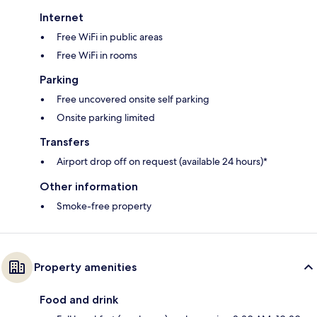
Internet
Free WiFi in public areas
Free WiFi in rooms
Parking
Free uncovered onsite self parking
Onsite parking limited
Transfers
Airport drop off on request (available 24 hours)*
Other information
Smoke-free property
Property amenities
Food and drink