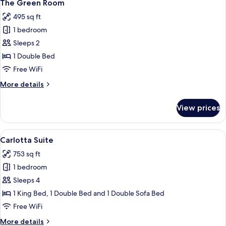
7
The Green Room
all
495 sq ft
photos
1 bedroom
for
The
Sleeps 2
Green
1 Double Bed
Room
Free WiFi
More
More details
details
for
View prices
The
Green
Room
View
A large bed with a dark brown bedsprea
23
Carlotta Suite
all
753 sq ft
photos
1 bedroom
for
Carlotta
Sleeps 4
Suite
1 King Bed, 1 Double Bed and 1 Double Sofa Bed
Free WiFi
More
More details