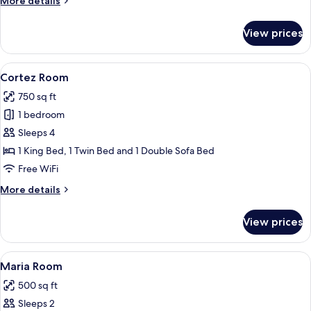
More details
details
for
View prices
Candelaria
Suite
View
A bathroom with a large mirror, a sink,
17
Cortez Room
all
750 sq ft
photos
1 bedroom
for
Cortez
Sleeps 4
Room
1 King Bed, 1 Twin Bed and 1 Double Sofa Bed
Free WiFi
More
More details
details
for
View prices
Cortez
Room
View
A bedroom with a large bed, two bedsi
7
Maria Room
all
500 sq ft
photos
Sleeps 2
for