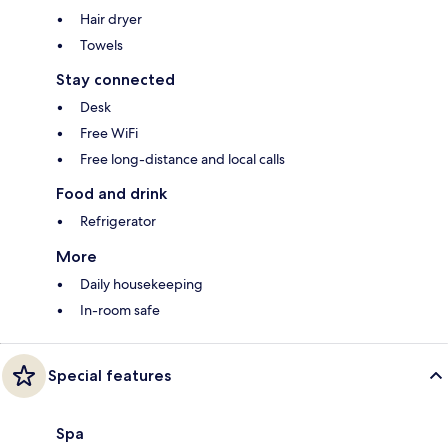
Hair dryer
Towels
Stay connected
Desk
Free WiFi
Free long-distance and local calls
Food and drink
Refrigerator
More
Daily housekeeping
In-room safe
Special features
Spa