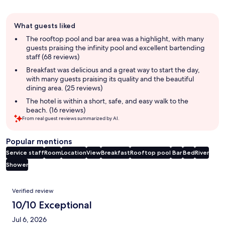
Guest
What guests liked
review
summary
The rooftop pool and bar area was a highlight, with many
guests praising the infinity pool and excellent bartending
staff (68 reviews)
Breakfast was delicious and a great way to start the day,
with many guests praising its quality and the beautiful
dining area. (25 reviews)
The hotel is within a short, safe, and easy walk to the
beach. (16 reviews)
From real guest reviews summarized by AI.
Popular mentions
Service staff
Room
Location
View
Breakfast
Rooftop pool
Bar
Bed
River
Shower
Reviews
Verified review
10/10 Exceptional
Jul 6, 2026