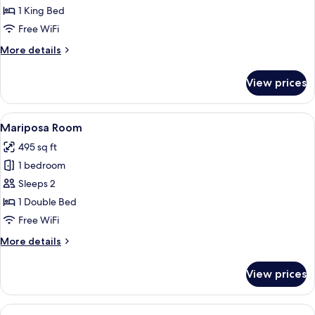
Maria
1 King Bed
Room
Free WiFi
More
More details
details
for
View prices
Maria
Room
View
A bedroom with a bed, a chair, a table,
15
Mariposa Room
all
495 sq ft
photos
1 bedroom
for
Mariposa
Sleeps 2
Room
1 Double Bed
Free WiFi
More
More details
details
for
View prices
Mariposa
Room
View
A bedroom with a large bed, two nights