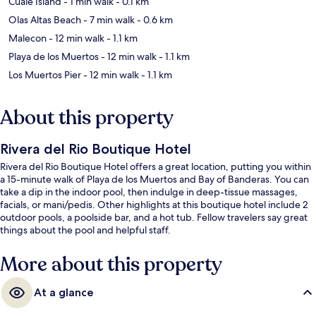
Cuale Island
- 1 min walk
- 0.1 km
Olas Altas Beach
- 7 min walk
- 0.6 km
Malecon
- 12 min walk
- 1.1 km
Playa de los Muertos
- 12 min walk
- 1.1 km
Los Muertos Pier
- 12 min walk
- 1.1 km
About this property
Rivera del Rio Boutique Hotel
Rivera del Rio Boutique Hotel offers a great location, putting you within
a 15-minute walk of Playa de los Muertos and Bay of Banderas. You can
take a dip in the indoor pool, then indulge in deep-tissue massages,
facials, or mani/pedis. Other highlights at this boutique hotel include 2
outdoor pools, a poolside bar, and a hot tub. Fellow travelers say great
things about the pool and helpful staff.
More about this property
At a glance