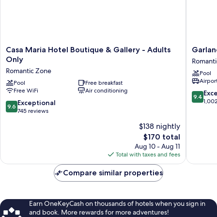
Casa
Garland
Casa Maria Hotel Boutique & Gallery - Adults
Garlan
Maria
del
Only
Romanti
Hotel
Rio
Romantic Zone
Pool
Boutique
Riversid
Airport
&
Pool
Free breakfast
Boutiqu
Free WiFi
Air conditioning
Gallery
Hotel
9.4
Exc
9.4
-
Romanti
out
1,00
9.6
Exceptional
9.6
Adults
Zone
of
out
745 reviews
Only
10,
of
$138 nightly
Romantic
Exceptio
10,
Zone
The
1,002
$170 total
Exceptional,
price
reviews
745
Aug 10 - Aug 11
is
reviews
Total with taxes and fees
$170
Compare similar properties
Earn OneKeyCash on thousands of hotels when you sign in
and book. More rewards for more adventures!