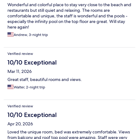
Wonderful and colorful place to stay very close to the beach and
restaurants but still quiet and relaxing. The rooms are
comfortable and unique, the staff is wonderful and the pools -
especially the infinity pool on the top floor are great. Will stay
here again!
Andrew, 3-night trip
Verified review
10/10 Exceptional
Mar 11, 2026
Great staff, beautiful rooms and views.
Walter, 2-night trip
Verified review
10/10 Exceptional
Apr 20, 2026
Loved the unique room, bed was extremely comfortable. Views
from balcony and roof top pool were amazing. Staff were very