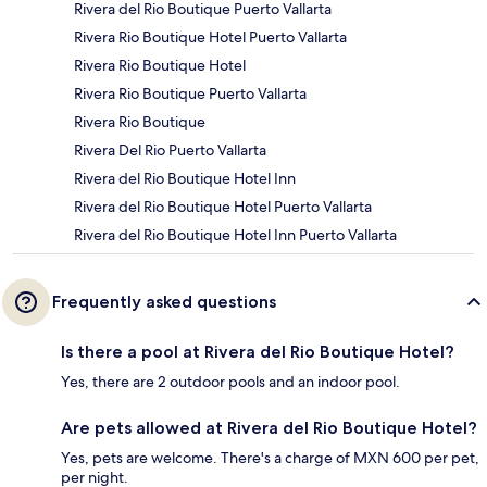
Rivera del Rio Boutique Puerto Vallarta
Rivera Rio Boutique Hotel Puerto Vallarta
Rivera Rio Boutique Hotel
Rivera Rio Boutique Puerto Vallarta
Rivera Rio Boutique
Rivera Del Rio Puerto Vallarta
Rivera del Rio Boutique Hotel Inn
Rivera del Rio Boutique Hotel Puerto Vallarta
Rivera del Rio Boutique Hotel Inn Puerto Vallarta
Frequently asked questions
Is there a pool at Rivera del Rio Boutique Hotel?
Yes, there are 2 outdoor pools and an indoor pool.
Are pets allowed at Rivera del Rio Boutique Hotel?
Yes, pets are welcome. There's a charge of MXN 600 per pet,
per night.