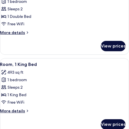
Scarlet
1 bedroom
Room
Sleeps 2
1 Double Bed
Free WiFi
More
More details
details
for
View prices
Scarlet
Room
View
A modern bathroom with a black sink, a
46
Room, 1 King Bed
all
493 sq ft
photos
1 bedroom
for
Room,
Sleeps 2
1
1 King Bed
King
Free WiFi
Bed
More
More details
details
for
View prices
Room,