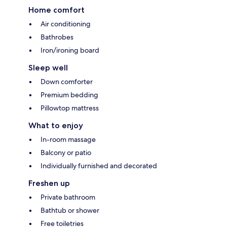
Home comfort
Air conditioning
Bathrobes
Iron/ironing board
Sleep well
Down comforter
Premium bedding
Pillowtop mattress
What to enjoy
In-room massage
Balcony or patio
Individually furnished and decorated
Freshen up
Private bathroom
Bathtub or shower
Free toiletries