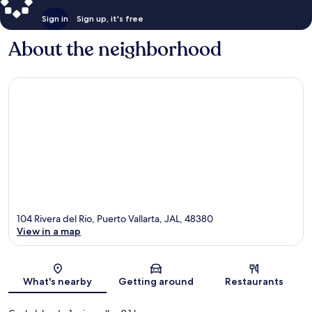
Sign in
Sign up, it's free
About the neighborhood
104 Rivera del Rio, Puerto Vallarta, JAL, 48380
View in a map
Map
What's nearby
Getting around
Restaurants