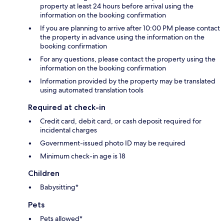
property at least 24 hours before arrival using the
information on the booking confirmation
If you are planning to arrive after 10:00 PM please contact
the property in advance using the information on the
booking confirmation
For any questions, please contact the property using the
information on the booking confirmation
Information provided by the property may be translated
using automated translation tools
Required at check-in
Credit card, debit card, or cash deposit required for
incidental charges
Government-issued photo ID may be required
Minimum check-in age is 18
Children
Babysitting*
Pets
Pets allowed*