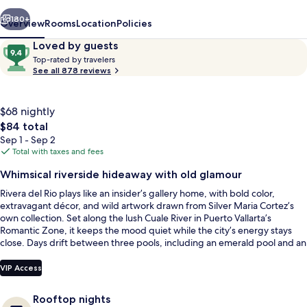
Hotel
vious
Next
180+
Overview
Rooms
Location
Policies
Reviews
9.4
Loved by guests
T
out
Top-rated by travelers
o
See all 878 reviews
of
p
10,
-
Loved
r
$68 nightly
by
a
The
$84 total
guests
t
total
Sep 1 - Sep 2
e
price
Total with taxes and fees
d
is
Indoor pool, 2 outdoor pools, sun lou
Whimsical riverside hideaway with old glamour
$84
b
Rivera del Rio plays like an insider’s gallery home, with bold color,
y
extravagant décor, and wild artwork drawn from Silver Maria Cortez’s
own collection. Set along the lush Cuale River in Puerto Vallarta’s
t
Romantic Zone, it keeps the mood quiet while the city’s energy stays
r
close. Days drift between three pools, including an emerald pool and an
a
indoor plunge pool.
v
e
VIP Access
l
e
Rooftop nights
r