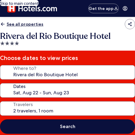
Skip to main content
Get the app
See all properties
Rivera del Rio Boutique Hotel
4.0
star
property
Choose dates to view prices
Where to?
Dates
Travelers
Search