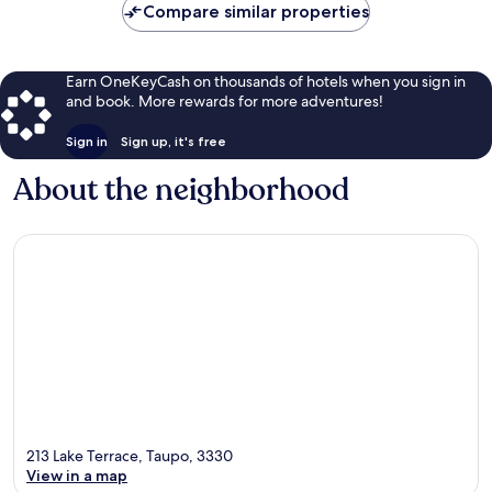
Compare similar properties
Earn OneKeyCash on thousands of hotels when you sign in
and book. More rewards for more adventures!
Sign in
Sign up, it's free
About the neighborhood
213 Lake Terrace, Taupo, 3330
View in a map