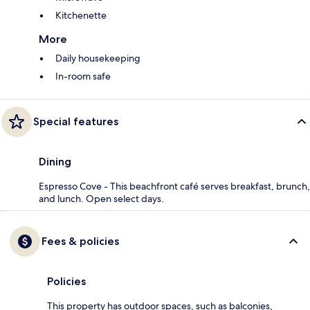
Kitchenette
More
Daily housekeeping
In-room safe
Special features
Dining
Espresso Cove - This beachfront café serves breakfast, brunch,
and lunch. Open select days.
Fees & policies
Policies
This property has outdoor spaces, such as balconies,