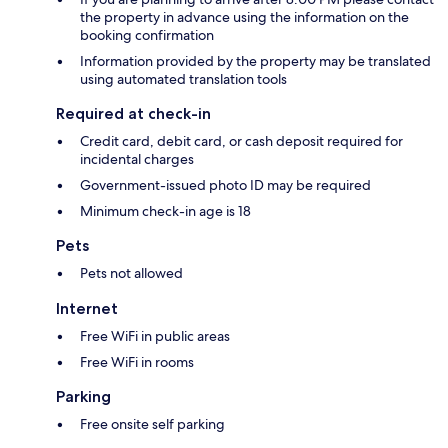
the property in advance using the information on the
booking confirmation
Information provided by the property may be translated
using automated translation tools
Required at check-in
Credit card, debit card, or cash deposit required for
incidental charges
Government-issued photo ID may be required
Minimum check-in age is 18
Pets
Pets not allowed
Internet
Free WiFi in public areas
Free WiFi in rooms
Parking
Free onsite self parking