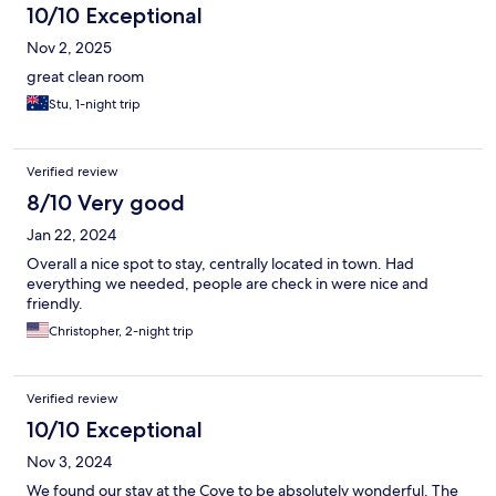
10/10 Exceptional
Nov 2, 2025
great clean room
Stu, 1-night trip
Verified review
8/10 Very good
Jan 22, 2024
Overall a nice spot to stay, centrally located in town. Had
everything we needed, people are check in were nice and
friendly.
Christopher, 2-night trip
Verified review
10/10 Exceptional
Nov 3, 2024
We found our stay at the Cove to be absolutely wonderful. The