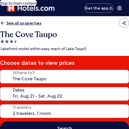
Skip to main content
Get the app
See all properties
The Cove Taupo
3.5
star
Lakefront motel within easy reach of Lake Taupō
property
Choose dates to view prices
Where to?
Dates
Travelers
Search