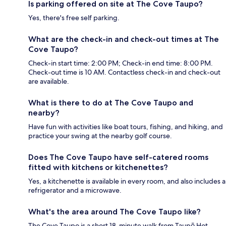
Is parking offered on site at The Cove Taupo?
Yes, there's free self parking.
What are the check-in and check-out times at The
Cove Taupo?
Check-in start time: 2:00 PM; Check-in end time: 8:00 PM.
Check-out time is 10 AM. Contactless check-in and check-out
are available.
What is there to do at The Cove Taupo and
nearby?
Have fun with activities like boat tours, fishing, and hiking, and
practice your swing at the nearby golf course.
Does The Cove Taupo have self-catered rooms
fitted with kitchens or kitchenettes?
Yes, a kitchenette is available in every room, and also includes a
refrigerator and a microwave.
What's the area around The Cove Taupo like?
The Cove Taupo is a short 18-minute walk from Taupō Hot