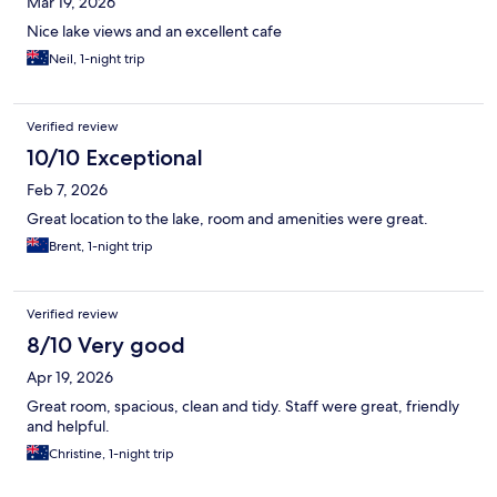
Mar 19, 2026
Nice lake views and an excellent cafe
Neil, 1-night trip
Verified review
10/10 Exceptional
Feb 7, 2026
Great location to the lake, room and amenities were great.
Brent, 1-night trip
Verified review
8/10 Very good
Apr 19, 2026
Great room, spacious, clean and tidy. Staff were great, friendly
and helpful.
Christine, 1-night trip