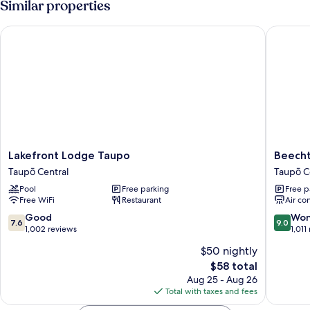
Similar properties
Lakefront Lodge Taupo
Beechtr
Lakefront
Beechtr
Lakefront Lodge Taupo
Beecht
Lodge
Motel
Taupō Central
Taupō C
Taupo
Taupō
Pool
Free parking
Free p
Taupō
Central
Free WiFi
Restaurant
Air co
Central
7.6
9.0
Good
Won
7.6
9.0
out
out
1,002 reviews
1,011
of
of
$50 nightly
10,
10,
The
$58 total
Good,
Wonderf
price
1,002
1,011
Aug 25 - Aug 26
is
reviews
reviews
Total with taxes and fees
$58