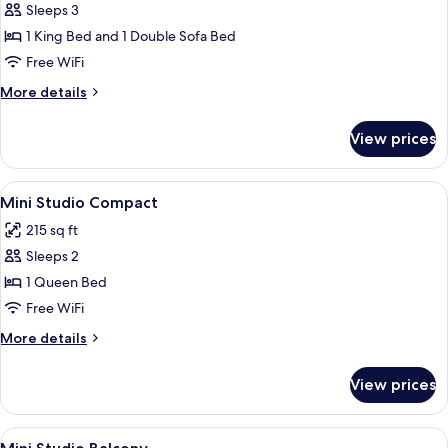
Executive
Sleeps 3
beds)
Studio
1 King Bed and 1 Double Sofa Bed
Free WiFi
More
More details
details
for
View prices
Executive
Studio
View
A hotel room with a bed, two bedside 
4
Mini Studio Compact
all
215 sq ft
photos
Sleeps 2
for
Mini
1 Queen Bed
Studio
Free WiFi
Compact
More
More details
details
for
View prices
Mini
Studio
Compact
View
A neatly made bed with patterned pillo
5