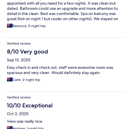
appointed with all you need for a few nights. It was clean but
dated. Bathroom could use an upgrade and more attention to
detail in the clean. Bed was comfortable. Spa on balcony was
great (hot on night 1 but cooler on other nights). We stayed on
first floor and there’s no lift so had to lug our bags up and down
Rebecca, 3-night trip
the stairs so people considering booking will need to keep that
in mind. Parking was easy too.
Verified review
8/10 Very good
Sep 13, 2025
Easy check in and check out, staff were awesome room was
spacious and very clean. Would definitely stay again
Carle, 2-night trip
Verified review
10/10 Exceptional
Oct 3, 2025
View was really nice
Andrew, 1-night trip