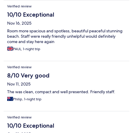
Verified review
10/10 Exceptional
Nov 16, 2025
Room more spacious and spotless, beautiful peaceful stunning
beach. Staff were really friendly unhelpful would definitely
come and stay here again
PAUL, 1-night trip
Verified review
8/10 Very good
Nov 11, 2025
The was clean, compact and well presented. Friendly staff.
Philip, 1-night trip
Verified review
10/10 Exceptional