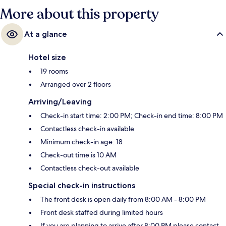
More about this property
At a glance
Hotel size
19 rooms
Arranged over 2 floors
Arriving/Leaving
Check-in start time: 2:00 PM; Check-in end time: 8:00 PM
Contactless check-in available
Minimum check-in age: 18
Check-out time is 10 AM
Contactless check-out available
Special check-in instructions
The front desk is open daily from 8:00 AM - 8:00 PM
Front desk staffed during limited hours
If you are planning to arrive after 8:00 PM please contact