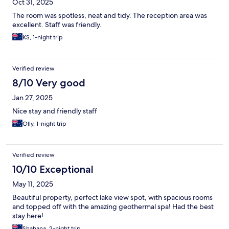
Oct 31, 2025
The room was spotless, neat and tidy. The reception area was
excellent. Staff was friendly.
KS, 1-night trip
Verified review
8/10 Very good
Jan 27, 2025
Nice stay and friendly staff
Olly, 1-night trip
Verified review
10/10 Exceptional
May 11, 2025
Beautiful property, perfect lake view spot, with spacious rooms
and topped off with the amazing geothermal spa! Had the best
stay here!
Shahana, 2-night trip