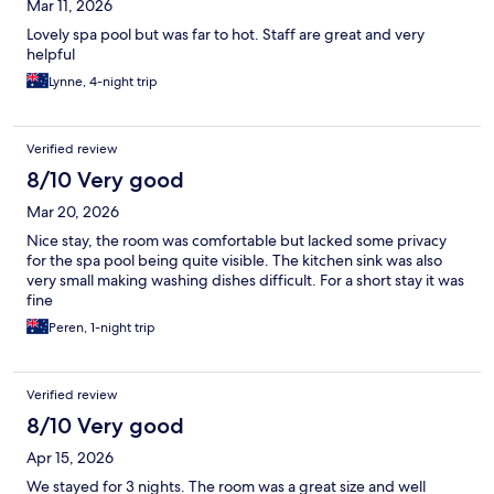
Mar 11, 2026
Lovely spa pool but was far to hot. Staff are great and very
helpful
Lynne, 4-night trip
Verified review
8/10 Very good
Mar 20, 2026
Nice stay, the room was comfortable but lacked some privacy
for the spa pool being quite visible. The kitchen sink was also
very small making washing dishes difficult. For a short stay it was
fine
Peren, 1-night trip
Verified review
8/10 Very good
Apr 15, 2026
We stayed for 3 nights. The room was a great size and well