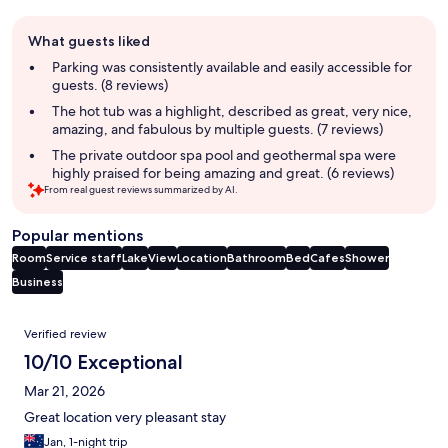
Guest
What guests liked
review
summary
Parking was consistently available and easily accessible for
guests. (8 reviews)
The hot tub was a highlight, described as great, very nice,
amazing, and fabulous by multiple guests. (7 reviews)
The private outdoor spa pool and geothermal spa were
highly praised for being amazing and great. (6 reviews)
From real guest reviews summarized by AI.
Popular mentions
Room
Service staff
Lake
View
Location
Bathroom
Bed
Cafes
Shower
Business
Reviews
Verified review
10/10 Exceptional
Mar 21, 2026
Great location very pleasant stay
Jan, 1-night trip