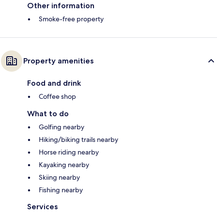
Other information
Smoke-free property
Property amenities
Food and drink
Coffee shop
What to do
Golfing nearby
Hiking/biking trails nearby
Horse riding nearby
Kayaking nearby
Skiing nearby
Fishing nearby
Services