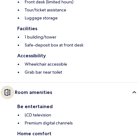
Front desk (limited hours)
Tour/ticket assistance
Luggage storage
Facilities
1 building/tower
Safe-deposit box at front desk
Accessibility
Wheelchair accessible
Grab bar near toilet
Room amenities
Be entertained
LCD television
Premium digital channels
Home comfort