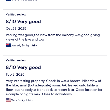
Verified review
8/10 Very good
Oct 23, 2025
Parking was good,the view from the balcony was good giving
views of the lake and town.
conrad, 2-night trip
Verified review
8/10 Very good
Feb 8, 2026
Very interesting property. Check-in was a breeze. Nice view of
the lake, small (but adequate) room. A/C leaked onto table &
floor, but nobody at front desk to report it to. Good location for
a couple of nights max. Close to downtown.
Gary, 1-night trip