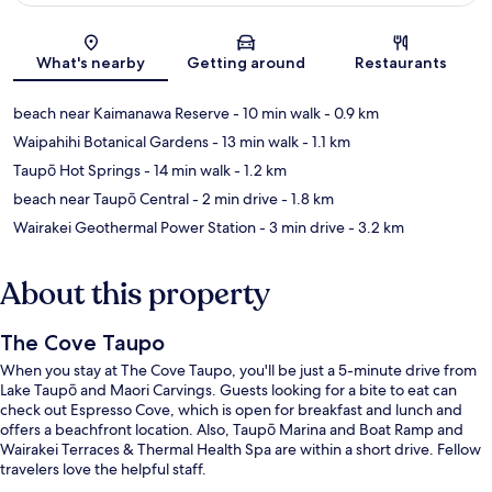
Map
What's nearby
Getting around
Restaurants
beach near Kaimanawa Reserve
- 10 min walk
- 0.9 km
Waipahihi Botanical Gardens
- 13 min walk
- 1.1 km
Taupō Hot Springs
- 14 min walk
- 1.2 km
beach near Taupō Central
- 2 min drive
- 1.8 km
Wairakei Geothermal Power Station
- 3 min drive
- 3.2 km
About this property
The Cove Taupo
When you stay at The Cove Taupo, you'll be just a 5-minute drive from
Lake Taupō and Maori Carvings. Guests looking for a bite to eat can
check out Espresso Cove, which is open for breakfast and lunch and
offers a beachfront location. Also, Taupō Marina and Boat Ramp and
Wairakei Terraces & Thermal Health Spa are within a short drive. Fellow
travelers love the helpful staff.