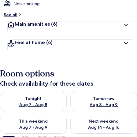
Non-smoking
See all
Main amenities
(6)
Feel at home
(6)
Room options
Check availability for these dates
Check availability for tonight Aug 7 - Aug 8
Check availability for tomorr
Tonight
Tomorrow
Aug 7 - Aug 8
Aug 8 - Aug 9
Check availability for this weekend Aug 7 - Aug 9
Check availability for next we
This weekend
Next weekend
Aug 7 - Aug 9
Aug 14 - Aug 16