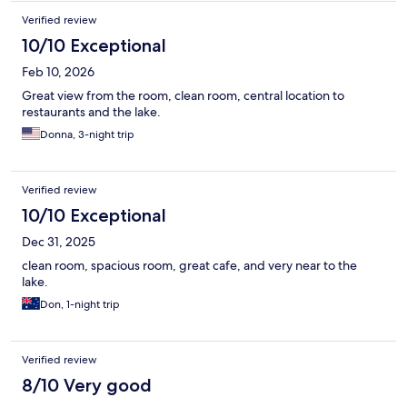
Verified review
10/10 Exceptional
Feb 10, 2026
Great view from the room, clean room, central location to
restaurants and the lake.
Donna, 3-night trip
Verified review
10/10 Exceptional
Dec 31, 2025
clean room, spacious room, great cafe, and very near to the
lake.
Don, 1-night trip
Verified review
8/10 Very good