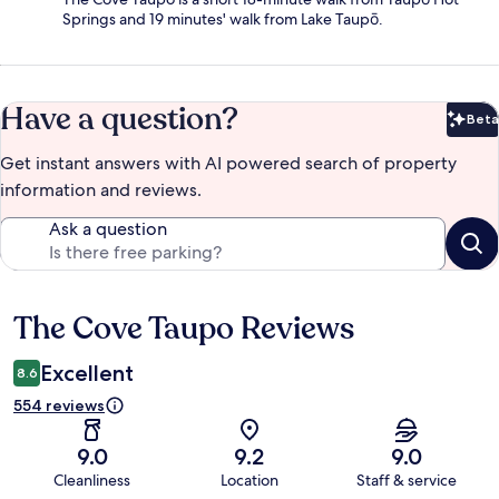
Springs and 19 minutes' walk from Lake Taupō.
Have a question?
Beta
Bet
Get instant answers with AI powered search of property
information and reviews.
Ask a question
The Cove Taupo Reviews
Reviews
Excellent
8.6
554 reviews
9.0
9.2
9.0
Cleanliness
Location
Staff & service