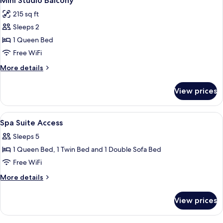
Mini Studio Balcony
all
215 sq ft
photos
Sleeps 2
for
Mini
1 Queen Bed
Studio
Free WiFi
Balcony
More
More details
details
for
View prices
Mini
Studio
Balcony
View
A compact hotel room with a kitchenette
5
Spa Suite Access
all
Sleeps 5
photos
1 Queen Bed, 1 Twin Bed and 1 Double Sofa Bed
for
Spa
Free WiFi
Suite
More
More details
Access
details
for
View prices
Spa
Suite
Access