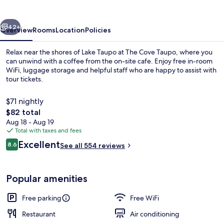
vious
Next
42+
Overview
Rooms
Location
Policies
Relax near the shores of Lake Taupo at The Cove Taupo, where you
can unwind with a coffee from the on-site cafe. Enjoy free in-room
WiFi, luggage storage and helpful staff who are happy to assist with
tour tickets.
$71 nightly
The
$82 total
total
Aug 18 - Aug 19
price
Total with taxes and fees
Presidential Penthouse | Private kitch
is
Reviews
Excellent
8.6
See all 554 reviews
$82
8.6 out of 10
Popular amenities
Free parking
Free WiFi
Restaurant
Air conditioning