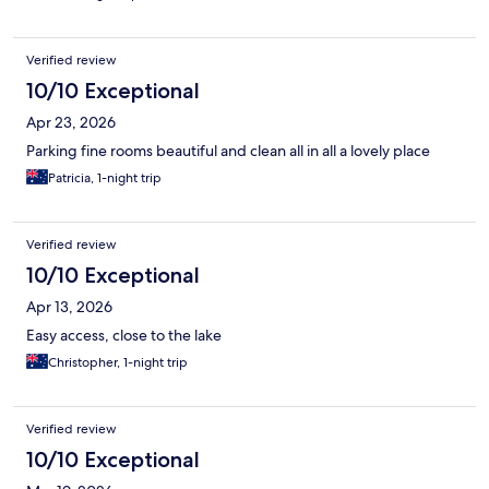
Verified review
10/10 Exceptional
Apr 23, 2026
Parking fine rooms beautiful and clean all in all a lovely place
Patricia, 1-night trip
Verified review
10/10 Exceptional
Apr 13, 2026
Easy access, close to the lake
Christopher, 1-night trip
Verified review
10/10 Exceptional