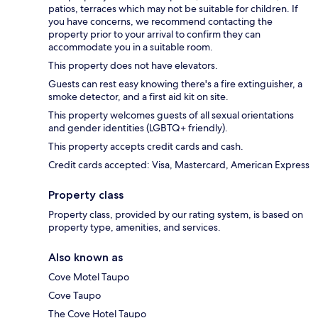
patios, terraces which may not be suitable for children. If
you have concerns, we recommend contacting the
property prior to your arrival to confirm they can
accommodate you in a suitable room.
This property does not have elevators.
Guests can rest easy knowing there's a fire extinguisher, a
smoke detector, and a first aid kit on site.
This property welcomes guests of all sexual orientations
and gender identities (LGBTQ+ friendly).
This property accepts credit cards and cash.
Credit cards accepted: Visa, Mastercard, American Express
Property class
Property class, provided by our rating system, is based on
property type, amenities, and services.
Also known as
Cove Motel Taupo
Cove Taupo
The Cove Hotel Taupo