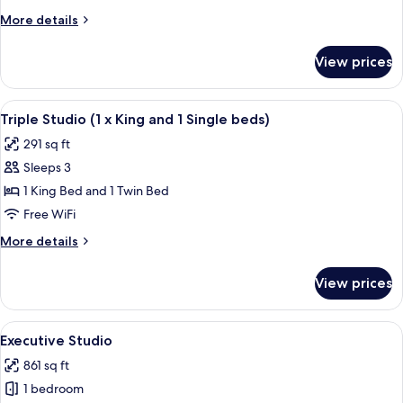
More
More details
details
for
View prices
Spa
Suite
View
A hotel room with two beds, a desk, an
4
Triple Studio (1 x King and 1 Single beds)
all
291 sq ft
photos
Sleeps 3
for
Triple
1 King Bed and 1 Twin Bed
Studio
Free WiFi
(1
More
More details
x
details
King
for
View prices
Triple
and
Studio
1
(1
View
A hotel room with a bed, nightstands,
Single
4
x
Executive Studio
all
King
beds)
861 sq ft
and
photos
1
1 bedroom
for
Single