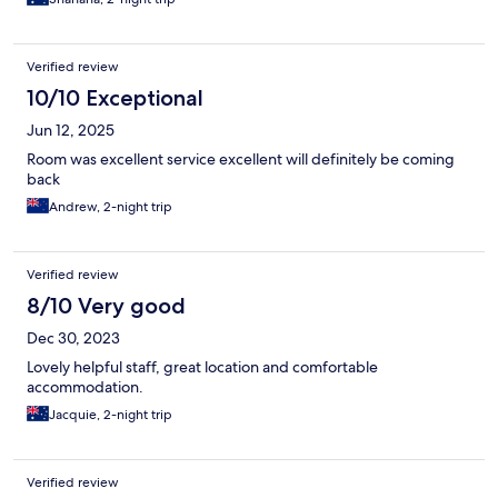
Verified review
10/10 Exceptional
Jun 12, 2025
Room was excellent service excellent will definitely be coming
back
Andrew, 2-night trip
Verified review
8/10 Very good
Dec 30, 2023
Lovely helpful staff, great location and comfortable
accommodation.
Jacquie, 2-night trip
Verified review