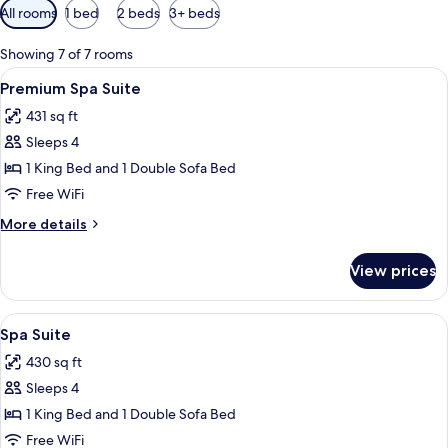
Available
All rooms
1 bed
2 beds
3+ beds
filters
for
Showing 7 of 7 rooms
rooms
View
A hotel room with a bed, a nightstand,
6
Premium Spa Suite
all
431 sq ft
photos
Sleeps 4
for
Premium
1 King Bed and 1 Double Sofa Bed
Spa
Free WiFi
Suite
More
More details
details
for
View prices
Premium
Spa
Suite
View
A room with a bathtub, a bed, and a s
5
Spa Suite
all
430 sq ft
photos
Sleeps 4
for
Spa
1 King Bed and 1 Double Sofa Bed
Suite
Free WiFi