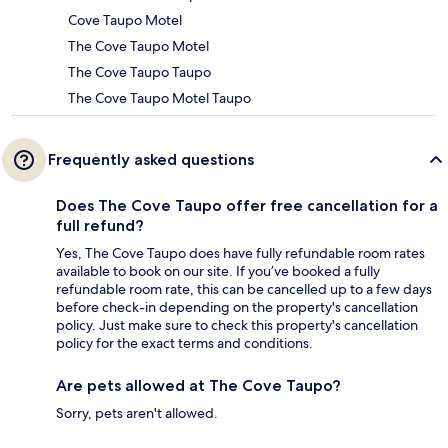
Cove Taupo Motel
The Cove Taupo Motel
The Cove Taupo Taupo
The Cove Taupo Motel Taupo
Frequently asked questions
Does The Cove Taupo offer free cancellation for a
full refund?
Yes, The Cove Taupo does have fully refundable room rates
available to book on our site. If you’ve booked a fully
refundable room rate, this can be cancelled up to a few days
before check-in depending on the property's cancellation
policy. Just make sure to check this property's cancellation
policy for the exact terms and conditions.
Are pets allowed at The Cove Taupo?
Sorry, pets aren't allowed.