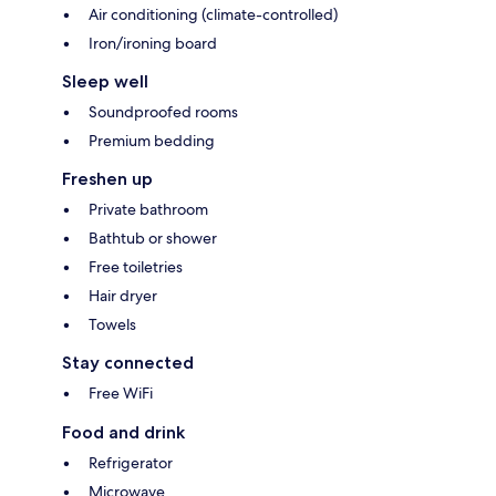
Air conditioning (climate-controlled)
Iron/ironing board
Sleep well
Soundproofed rooms
Premium bedding
Freshen up
Private bathroom
Bathtub or shower
Free toiletries
Hair dryer
Towels
Stay connected
Free WiFi
Food and drink
Refrigerator
Microwave