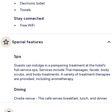
Electronic bidet
Towels
Stay connected
Free WiFi
Special features
Spa
Guests can indulge in a pampering treatment at the hotel's
full-service spa. Services include Thai massages, facials, body
scrubs, and body treatments. A variety of treatment therapies
are provided, including aromatherapy.
Dining
Onsite venue - This café serves breakfast, lunch, and dinner.