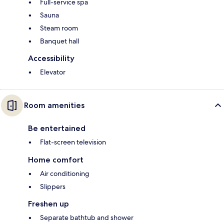
Full-service spa
Sauna
Steam room
Banquet hall
Accessibility
Elevator
Room amenities
Be entertained
Flat-screen television
Home comfort
Air conditioning
Slippers
Freshen up
Separate bathtub and shower