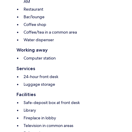
AM
Restaurant
Bar/lounge
Coffee shop
Coffee/tea in a common area
Water dispenser
Working away
Computer station
Services
24-hour front desk
Luggage storage
Facilities
Safe-deposit box at front desk
Library
Fireplace in lobby
Television in common areas