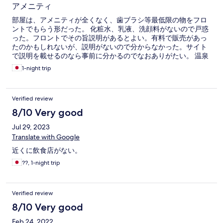
アメニティ
部屋は、アメニティが全くなく、歯ブラシ等最低限の物をフロ
ントでもらう形だった。 化粧水、乳液、洗顔料がないので戸惑
った。フロントでその旨説明があるとよい。有料で販売があっ
たのかもしれないが、説明がないので分からなかった。サイト
で説明を載せるのなら事前に分かるのでなおありがたい。 温泉
にあるけど、朝風呂入らずに自室で洗顔だけというパターンも
1-night trip
あるだろうから。
Verified review
8/10 Very good
Jul 29, 2023
Translate with Google
近くに飲食店がない。
??, 1-night trip
Verified review
8/10 Very good
Feb 24, 2022