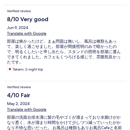
Verified review
8/10 Very good
Jun 9, 2024
Translate with Google
部屋は狭かったけど、まぁ問題は無いし、風呂は種類もあっ
て、楽しく過ごせました。部屋が間接照明のみで暗かったの
で、明るくしたいと申し出たら、スタンドの照明を部屋に運ん
できてくれました。カフェもくつろげる感じで、雰囲気良かっ
たです。
Takami, 2-night trip
Verified review
4/10 Fair
May 2, 2024
Translate with Google
部屋の洗面台排水溝に髪の毛やゴミが溜まっており水捌けがか
なり悪く、水が溜まり時間をかけて少しづつ減っていったがか
なり不快な思いだった。 お風呂は種類もありお風呂Cafeと名前