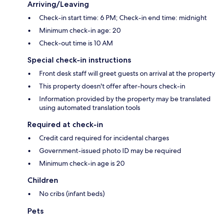
Arriving/Leaving
Check-in start time: 6 PM; Check-in end time: midnight
Minimum check-in age: 20
Check-out time is 10 AM
Special check-in instructions
Front desk staff will greet guests on arrival at the property
This property doesn't offer after-hours check-in
Information provided by the property may be translated
using automated translation tools
Required at check-in
Credit card required for incidental charges
Government-issued photo ID may be required
Minimum check-in age is 20
Children
No cribs (infant beds)
Pets