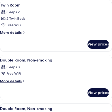
View
A hotel room with two beds, a bedside
1
Twin Room
all
Sleeps 2
photos
2 Twin Beds
for
Twin
Free WiFi
Room
More
More details
details
for
View prices
Twin
Room
View
A hotel room with a bed, a television,
1
Double Room, Non-smoking
all
Sleeps 3
photos
Free WiFi
for
Double
More
More details
details
Room,
for
Non-
View prices
Double
smoking
Room,
Non-
View
A hotel room with a bed, a television,
1
smoking
Double Room, Non-smoking
all