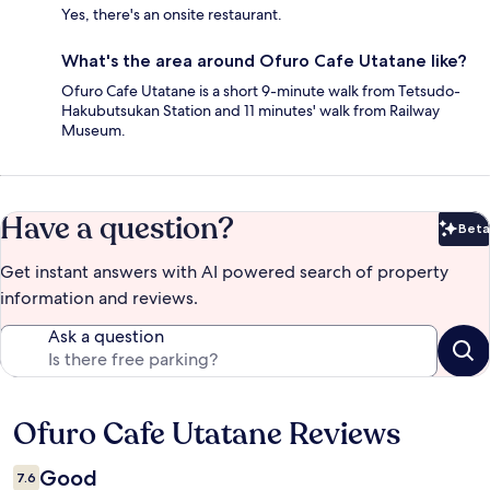
Yes, there's an onsite restaurant.
What's the area around Ofuro Cafe Utatane like?
Ofuro Cafe Utatane is a short 9-minute walk from Tetsudo-
Hakubutsukan Station and 11 minutes' walk from Railway
Museum.
Have a question?
Beta
Bet
Get instant answers with AI powered search of property
information and reviews.
Ask a question
Ofuro Cafe Utatane Reviews
Reviews
Good
7.6