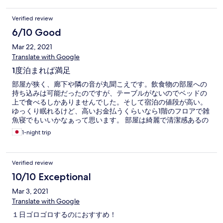
Verified review
6/10 Good
Mar 22, 2021
Translate with Google
1度泊まれば満足
部屋が狭く、廊下や隣の音が丸聞こえです。飲食物の部屋への
持ち込みは可能だったのですが、テーブルがないのでベッドの
上で食べるしかありませんでした。そして宿泊の値段が高い。
ゆっくり眠れるけど、高いお金払うくらいなら1階のフロアで雑
魚寝でもいいかなぁって思います。 部屋は綺麗で清潔感あるの
で良かったです。
1-night trip
Verified review
10/10 Exceptional
Mar 3, 2021
Translate with Google
１日ゴロゴロするのにおすすめ！