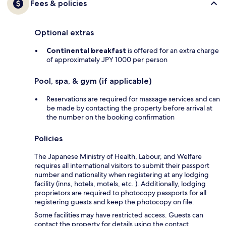
Fees & policies
Optional extras
Continental breakfast
is offered for an extra charge
of approximately JPY 1000 per person
Pool, spa, & gym (if applicable)
Reservations are required for massage services and can
be made by contacting the property before arrival at
the number on the booking confirmation
Policies
The Japanese Ministry of Health, Labour, and Welfare
requires all international visitors to submit their passport
number and nationality when registering at any lodging
facility (inns, hotels, motels, etc. ). Additionally, lodging
proprietors are required to photocopy passports for all
registering guests and keep the photocopy on file.
Some facilities may have restricted access. Guests can
contact the property for details using the contact