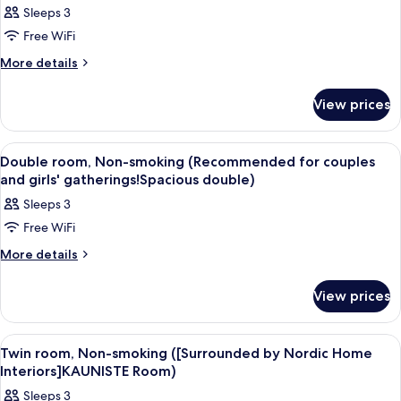
Sleeps 3
photos
Free WiFi
for
Double
More
More details
details
Room,
for
Non-
View prices
Double
smoking
Room,
Non-
View
A modern bedroom with a wooden head
1
smoking
Double room, Non-smoking (Recommended for couples
all
and girls' gatherings!Spacious double)
photos
Sleeps 3
for
Free WiFi
Double
room,
More
More details
details
Non-
for
smoking
View prices
Double
(Recommended
room,
Non-
for
View
A bedroom with two beds, a wooden he
1
smoking
Twin room, Non-smoking ([Surrounded by Nordic Home
couples
all
(Recommended
Interiors]KAUNISTE Room)
and
for
photos
Sleeps 3
girls'
couples