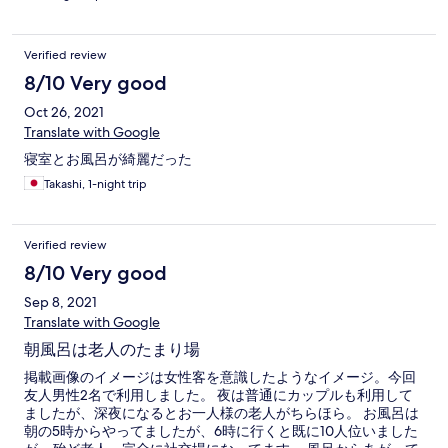
Verified review
8/10 Very good
Oct 26, 2021
Translate with Google
寝室とお風呂が綺麗だった
Takashi, 1-night trip
Verified review
8/10 Very good
Sep 8, 2021
Translate with Google
朝風呂は老人のたまり場
掲載画像のイメージは女性客を意識したようなイメージ。今回
友人男性2名で利用しました。 夜は普通にカップルも利用して
ましたが、深夜になるとお一人様の老人がちらほら。 お風呂は
朝の5時からやってましたが、6時に行くと既に10人位いました