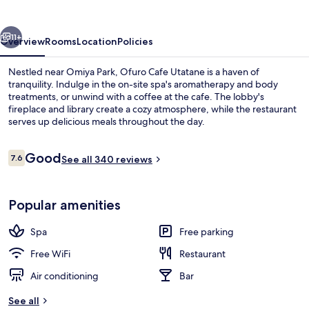
vious
Next
11+
Overview
Rooms
Location
Policies
Nestled near Omiya Park, Ofuro Cafe Utatane is a haven of
tranquility. Indulge in the on-site spa's aromatherapy and body
treatments, or unwind with a coffee at the cafe. The lobby's
fireplace and library create a cozy atmosphere, while the restaurant
serves up delicious meals throughout the day.
Reviews
Good
7.6
See all 340 reviews
7.6 out of 10
Indoor spa tub
Popular amenities
Spa
Free parking
Free WiFi
Restaurant
Air conditioning
Bar
See all