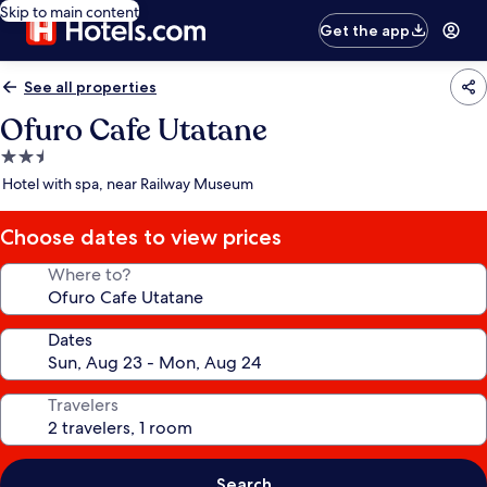
Skip to main content
Get the app
See all properties
Ofuro Cafe Utatane
2.5
star
Hotel with spa, near Railway Museum
property
Choose dates to view prices
Where to?
Dates
Travelers
Search