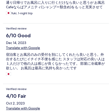
通り日帰りでお風呂に入りに行くだけなら良いと思うが お風呂
Cafeならばアメニティ(シャンプー類含め)をもっと充実させて
も良いと感じた。若い人が多いので。館内着のセンスがない。
Yuki, 1-night trip
厚手すぎるしせっかくお風呂上がっても違う汗がでる。
Verified review
6/10 Good
Dec 14, 2023
Translate with Google
宿泊客とお風呂のみの受付を別にしてくれたら良いと思う。外
出するたびにイチイチ不便を感じた スタッフは対応の良い人は
１人だけで他の人は感じが良くなかったです。 部屋に冷蔵庫が
欲しい。 お風呂は最高に気持ち良かったです
Verified review
4/10 Fair
Oct 2, 2023
Translate with Google