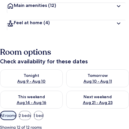
Main amenities
(12)
Feel at home
(4)
Room options
Check availability for these dates
Check availability for tonight Aug 9 - Aug 10
Check availability for tomorro
Tonight
Tomorrow
Aug 9 - Aug 10
Aug 10 - Aug 11
Check availability for this weekend Aug 14 - Aug 16
Check availability for next w
This weekend
Next weekend
Aug 14 - Aug 16
Aug 21 - Aug 23
Available
All rooms
2 beds
1 bed
filters
for
Showing 12 of 12 rooms