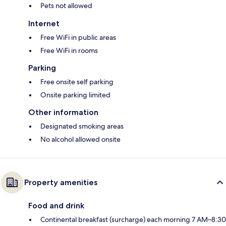
Pets not allowed
Internet
Free WiFi in public areas
Free WiFi in rooms
Parking
Free onsite self parking
Onsite parking limited
Other information
Designated smoking areas
No alcohol allowed onsite
Property amenities
Food and drink
Continental breakfast (surcharge) each morning 7 AM–8:30