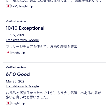
が、殆ど老人。完全に社交場になってます。 風呂からあがって
無料のマッサージチェアルームを利用していると、部屋は静か
AKIO, 1-night trip
なのですが、そこにも老人が耳が悪いのか大声でずっと談話。
施設のコンセプトとは真逆のお客様が占有しているイメージは
ちょっと残念でした。 近隣にコンビニはありますが、徒歩圏に
Verified review
は居酒屋等はなし。駐車場が広いのは良かったです。
10/10 Exceptional
Jun 19, 2021
Translate with Google
マッサージチェアも使えて、漫画や雑誌も豊富
1-night trip
Verified review
6/10 Good
Mar 23, 2021
Translate with Google
お風呂と宿は良かったのですが、もう少し気遣いのあるお客が
多いと良いなと思いました。
1-night trip