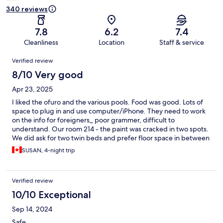
340 reviews
7.8
6.2
7.4
Cleanliness
Location
Staff & service
Reviews
Verified review
8/10 Very good
Apr 23, 2025
I liked the ofuro and the various pools. Food was good. Lots of
space to plug in and use computer/iPhone. They need to work
on the info for foreigners_ poor grammer, difficult to
understand. Our room 214 - the paint was cracked in two spots.
We did ask for two twin beds and prefer floor space in between
as shown in picture online. They serve free coffee if one drinks it
SUSAN, 4-night trip
which i don't and there was no alternative except once or twice
during our four day stay. They could provide a map of the area
showing where Stellar Mall is and other touristy sites. The
Verified review
clothing they want us to wear is not breathable material. The rail
lines are noisy during the day'evening. I'm glad to experience
10/10 Exceptional
this place - 2 to 3 days are best. I'm glad to see the local people
Sep 14, 2024
utilize the place as well. DON'T POST PLEASE
Safe