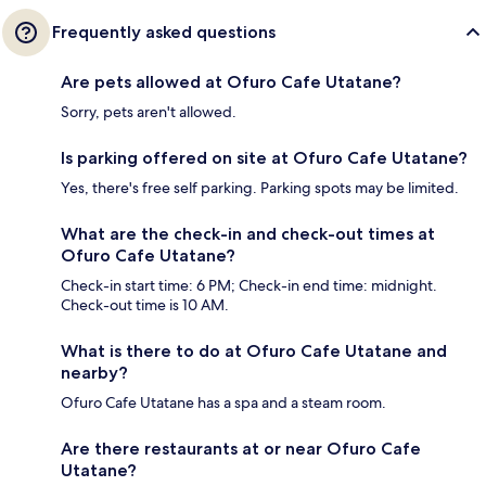
Frequently asked questions
Are pets allowed at Ofuro Cafe Utatane?
Sorry, pets aren't allowed.
Is parking offered on site at Ofuro Cafe Utatane?
Yes, there's free self parking. Parking spots may be limited.
What are the check-in and check-out times at
Ofuro Cafe Utatane?
Check-in start time: 6 PM; Check-in end time: midnight.
Check-out time is 10 AM.
What is there to do at Ofuro Cafe Utatane and
nearby?
Ofuro Cafe Utatane has a spa and a steam room.
Are there restaurants at or near Ofuro Cafe
Utatane?