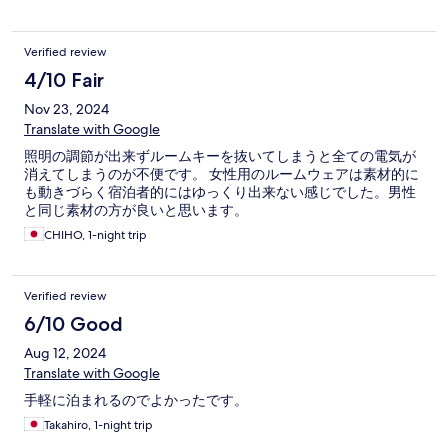
Verified review
4/10 Fair
Nov 23, 2024
Translate with Google
照明の調節が出来ずルームキーを抜いてしまうと全ての電気が
消えてしまうのが不便です。 女性用のルームウェアは素材的に
も動きづらく宿泊者的にはゆっくり出来ない感じでした。男性
と同じ素材の方が良いと思います。
CHIHO, 1-night trip
Verified review
6/10 Good
Aug 12, 2024
Translate with Google
手軽に泊まれるのでよかったです。
Takahiro, 1-night trip