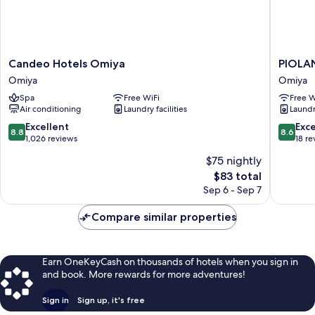
Candeo
PIOLAN
Candeo Hotels Omiya
PIOLA
Hotels
HOTEL
Omiya
Omiya
Omiya
Omiya
Spa
Free WiFi
Free W
Omiya
Air conditioning
Laundry facilities
Laundry
8.8
8.6
Excellent
Exce
8.8
8.6
out
out
1,026 reviews
18 re
of
of
$75 nightly
10,
10,
The
$83 total
Excellent,
Excellen
price
1,026
18
Sep 6 - Sep 7
is
reviews
reviews
$83
Compare similar properties
Earn OneKeyCash on thousands of hotels when you sign in
and book. More rewards for more adventures!
Sign in
Sign up, it's free