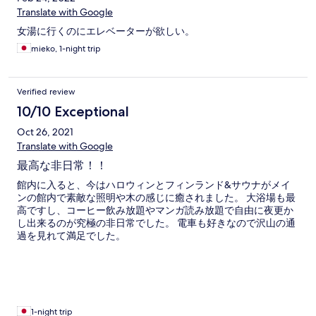
Translate with Google
女湯に行くのにエレベーターが欲しい。
mieko, 1-night trip
Verified review
10/10 Exceptional
Oct 26, 2021
Translate with Google
最高な非日常！！
館内に入ると、今はハロウィンとフィンランド&サウナがメイ
ンの館内で素敵な照明や木の感じに癒されました。 大浴場も最
高ですし、コーヒー飲み放題やマンガ読み放題で自由に夜更か
し出来るのが究極の非日常でした。 電車も好きなので沢山の通
過を見れて満足でした。
1-night trip