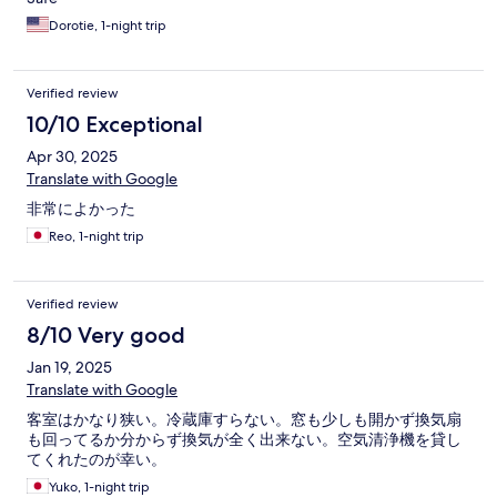
Dorotie, 1-night trip
Verified review
10/10 Exceptional
Apr 30, 2025
Translate with Google
非常によかった
Reo, 1-night trip
Verified review
8/10 Very good
Jan 19, 2025
Translate with Google
客室はかなり狭い。冷蔵庫すらない。窓も少しも開かず換気扇
も回ってるか分からず換気が全く出来ない。空気清浄機を貸し
てくれたのが幸い。
Yuko, 1-night trip