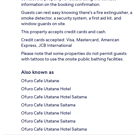
information on the booking confirmation.
Guests can rest easy knowing there's a fire extinguisher, a
smoke detector, a security system, a first aid kit, and
window guards on site.
This property accepts credit cards and cash.
Credit cards accepted: Visa, Mastercard, American
Express, JCB International
Please note that some properties do not permit guests
with tattoos to use the onsite public bathing facilities.
Also known as
Ofuro Cafe Utatane
Ofuro Cafe Utatane Hotel
Ofuro Cafe Utatane Hotel Saitama
Ofuro Cafe Utatane Saitama
Ofuro Cafe Utatane Hotel
Ofuro Cafe Utatane Saitama
Ofuro Cafe Utatane Hotel Saitama