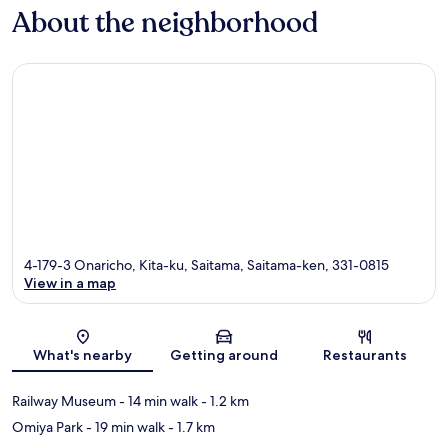
About the neighborhood
4-179-3 Onaricho, Kita-ku, Saitama, Saitama-ken, 331-0815
View in a map
Map
What's nearby
Getting around
Restaurants
Railway Museum
- 14 min walk
- 1.2 km
Omiya Park
- 19 min walk
- 1.7 km