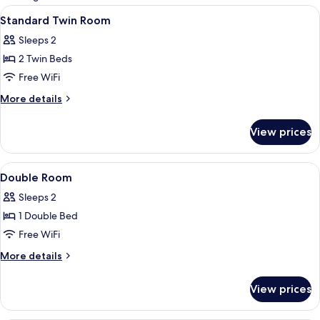
rooms
View
A bedroom with two beds, a wooden he
1
Standard Twin Room
all
Sleeps 2
photos
2 Twin Beds
for
Standard
Free WiFi
Twin
More
More details
Room
details
for
View prices
Standard
Twin
Room
View
A hotel room with a bed, a TV mounted
1
Double Room
all
Sleeps 2
photos
1 Double Bed
for
Double
Free WiFi
Room
More
More details
details
for
View prices
Double
Room