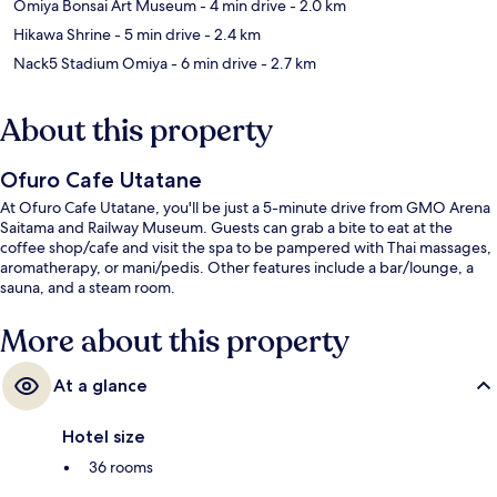
Omiya Bonsai Art Museum
- 4 min drive
- 2.0 km
Hikawa Shrine
- 5 min drive
- 2.4 km
Nack5 Stadium Omiya
- 6 min drive
- 2.7 km
About this property
Ofuro Cafe Utatane
At Ofuro Cafe Utatane, you'll be just a 5-minute drive from GMO Arena
Saitama and Railway Museum. Guests can grab a bite to eat at the
coffee shop/cafe and visit the spa to be pampered with Thai massages,
aromatherapy, or mani/pedis. Other features include a bar/lounge, a
sauna, and a steam room.
More about this property
At a glance
Hotel size
36 rooms