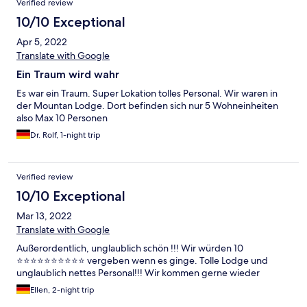
Verified review
10/10 Exceptional
Apr 5, 2022
Translate with Google
Ein Traum wird wahr
Es war ein Traum. Super Lokation tolles Personal. Wir waren in
der Mountan Lodge. Dort befinden sich nur 5 Wohneinheiten
also Max 10 Personen
Dr. Rolf, 1-night trip
Verified review
10/10 Exceptional
Mar 13, 2022
Translate with Google
Außerordentlich, unglaublich schön !!! Wir würden 10
⭐️⭐️⭐️⭐️⭐️⭐️⭐️⭐️⭐️⭐️ vergeben wenn es ginge. Tolle Lodge und
unglaublich nettes Personal!!! Wir kommen gerne wieder
Ellen, 2-night trip