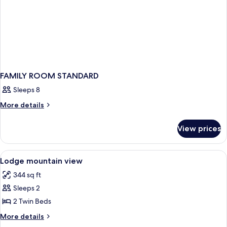
FAMILY ROOM STANDARD
Sleeps 8
More
More details
details
for
View prices
FAMILY
ROOM
STANDARD
View
A bedroom with two beds, a stone wall
14
Lodge mountain view
all
344 sq ft
photos
Sleeps 2
for
Lodge
2 Twin Beds
mountain
More
More details
view
details