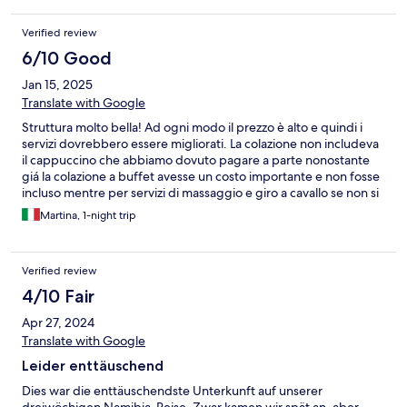
Verified review
6/10 Good
Jan 15, 2025
Translate with Google
Struttura molto bella! Ad ogni modo il prezzo è alto e quindi i
servizi dovrebbero essere migliorati. La colazione non includeva
il cappuccino che abbiamo dovuto pagare a parte nonostante
giá la colazione a buffet avesse un costo importante e non fosse
incluso mentre per servizi di massaggio e giro a cavallo se non si
prenota prima non c’è abbastanza disponibilità. Il posto ha
Martina, 1-night trip
comunque molte potenziali! Occhio che le tasse sono sempre
escluse dai prezzi che vedete e sono piuttosto alte
Verified review
4/10 Fair
Apr 27, 2024
Translate with Google
Leider enttäuschend
Dies war die enttäuschendste Unterkunft auf unserer
dreiwöchigen Namibia-Reise. Zwar kamen wir spät an, aber