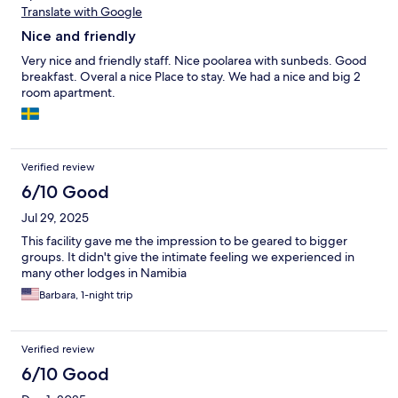
Translate with Google
Nice and friendly
Very nice and friendly staff. Nice poolarea with sunbeds. Good
breakfast. Overal a nice Place to stay. We had a nice and big 2
room apartment.
Verified review
6/10 Good
Jul 29, 2025
This facility gave me the impression to be geared to bigger
groups. It didn't give the intimate feeling we experienced in
many other lodges in Namibia
Barbara, 1-night trip
Verified review
6/10 Good