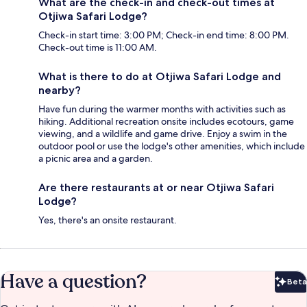
What are the check-in and check-out times at
Otjiwa Safari Lodge?
Check-in start time: 3:00 PM; Check-in end time: 8:00 PM.
Check-out time is 11:00 AM.
What is there to do at Otjiwa Safari Lodge and
nearby?
Have fun during the warmer months with activities such as
hiking. Additional recreation onsite includes ecotours, game
viewing, and a wildlife and game drive. Enjoy a swim in the
outdoor pool or use the lodge's other amenities, which include
a picnic area and a garden.
Are there restaurants at or near Otjiwa Safari
Lodge?
Yes, there's an onsite restaurant.
Have a question?
Beta
Bet