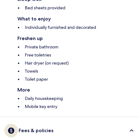
Bed sheets provided
What to enjoy
Individually furnished and decorated
Freshen up
Private bathroom
Free toiletries
Hair dryer (on request)
Towels
Toilet paper
More
Daily housekeeping
Mobile key entry
Fees & policies