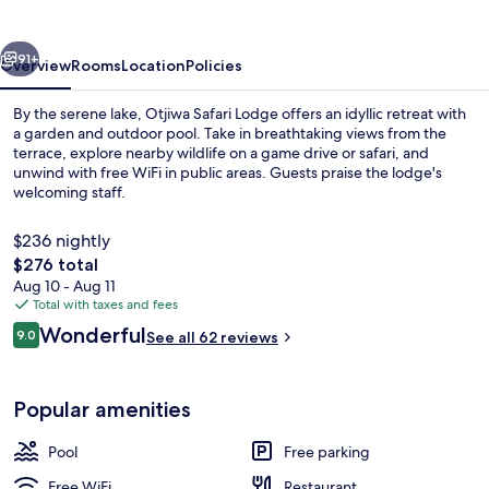
vious
Next
91+
Overview
Rooms
Location
Policies
By the serene lake, Otjiwa Safari Lodge offers an idyllic retreat with
a garden and outdoor pool. Take in breathtaking views from the
terrace, explore nearby wildlife on a game drive or safari, and
unwind with free WiFi in public areas. Guests praise the lodge's
welcoming staff.
$236 nightly
The
$276 total
total
Aug 10 - Aug 11
Mountain Lodge | Bathroom | Free toile
price
Total with taxes and fees
is
Reviews
Wonderful
9.0
See all 62 reviews
$276
9.0 out of 10
Popular amenities
Pool
Free parking
Free WiFi
Restaurant