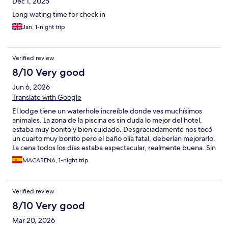
Dec 1, 2025
Long wating time for check in
Jan, 1-night trip
Verified review
8/10 Very good
Jun 6, 2026
Translate with Google
El lodge tiene un waterhole increíble donde ves muchísimos
animales. La zona de la piscina es sin duda lo mejor del hotel,
estaba muy bonito y bien cuidado. Desgraciadamente nos tocó
un cuarto muy bonito pero el baño olía fatal, deberían mejorarlo.
La cena todos los días estaba espectacular, realmente buena. Sin
embargo el menú de la comida era muy limitado y debería
MACARENA, 1-night trip
mejorar, parecía un menú de niño.
Verified review
8/10 Very good
Mar 20, 2026