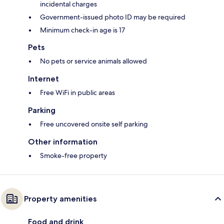
incidental charges
Government-issued photo ID may be required
Minimum check-in age is 17
Pets
No pets or service animals allowed
Internet
Free WiFi in public areas
Parking
Free uncovered onsite self parking
Other information
Smoke-free property
Property amenities
Food and drink