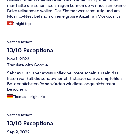
man hätte uns schon noch fragen können ob wir noch am Game
Drive teilnehmen wollen. Das Zimmer war schmutzig und am
Moskito-Nest befand sich eine grosse Anzahl an Moskitos. Es
musste erst einmal gesprüht werden. Beim Dinner gab es nur
1-night trip
ein Menu und man zeigte keine Flexibilität. Für einen trockenen
Salat sollten wir schliesslich den vollen Preis bezahlen. Leider
waren auch zwei grosse Reisegruppen anwesend, die eine
Verified review
unwillkommene Stimmung hinterliessen. Bei Frühstück sollte
man für einen Cappuccino extra bezahlen. Dafür gab es die
10/10 Exceptional
Stimmung wieder kostenlos. Nichts wie weg, dachten wir uns.
Nov 1, 2023
Wir kommen nicht wieder.
Translate with Google
Sehr exklusiv aber etwas unflexibel.mehr schein als sein.das
Essen war kalt.die sundownerfahrt ist aber sehr zu empfehlen
Bei der nächsten Reise würden wir diese lodge nicht mehr
besuchen.
Thomas, 1-night trip
Verified review
10/10 Exceptional
Sep 9, 2022