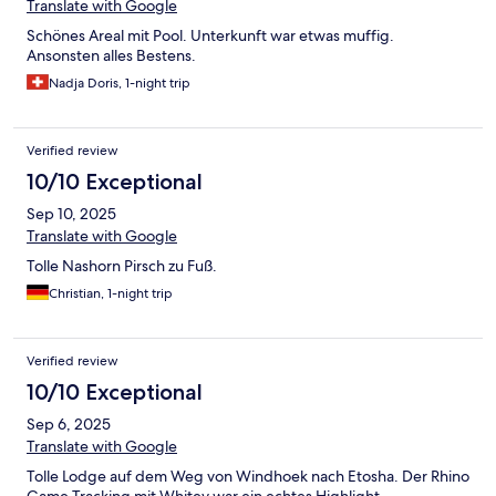
Translate with Google
Schönes Areal mit Pool. Unterkunft war etwas muffig.
Ansonsten alles Bestens.
Nadja Doris, 1-night trip
Verified review
10/10 Exceptional
Sep 10, 2025
Translate with Google
Tolle Nashorn Pirsch zu Fuß.
Christian, 1-night trip
Verified review
10/10 Exceptional
Sep 6, 2025
Translate with Google
Tolle Lodge auf dem Weg von Windhoek nach Etosha. Der Rhino
Game Tracking mit Whitey war ein echtes Highlight.