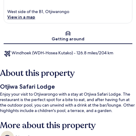
West side of the B1, Otjiwarongo
View in a map
Map
Getting around
Windhoek (WDH-Hosea Kutako) - 126.8 miles/204 km
About this property
Otjiwa Safari Lodge
Enjoy your visit to Otjiwarongo with a stay at Otjiwa Safari Lodge. The
restaurant is the perfect spot for a bite to eat, and after having fun at
the outdoor pool, you can unwind with a drink at the bar/lounge. Other
highlights include a children's pool, a terrace, and a garden.
More about this property