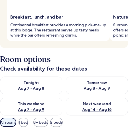
Breakfast, lunch, and bar
Nature
Continental breakfast provides a morning pick-me-up
Surround
at this lodge. The restaurant serves up tasty meals
offers e
while the bar offers refreshing drinks.
picnic 
Room options
Check availability for these dates
Check availability for tonight Aug 7 - Aug 8
Check availability for tomorr
Tonight
Tomorrow
Aug 7 - Aug 8
Aug 8 - Aug 9
Check availability for this weekend Aug 7 - Aug 9
Check availability for next we
This weekend
Next weekend
Aug 7 - Aug 9
Aug 14 - Aug 16
Available
All rooms
1 bed
3+ beds
2 beds
filters