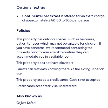
Optional extras
Continental breakfast
is offered for an extra charge
of approximately ZAR 130 to 300 per person
Policies
This property has outdoor spaces, such as balconies,
patios, terraces which may not be suitable for children. If
you have concerns, we recommend contacting the
property prior to your arrival to confirm they can
accommodate you in a suitable room.
This property does not have elevators.
Guests can rest easy knowing there's a fire extinguisher on
site.
This property accepts credit cards. Cash is not accepted.
Credit cards accepted: Visa, Mastercard
Also known as
Otjiwa Safari