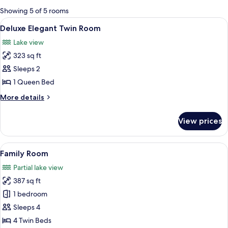
for
Showing 5 of 5 rooms
rooms
View
A building with a covered porch, ston
14
Deluxe Elegant Twin Room
all
Lake view
photos
323 sq ft
for
Deluxe
Sleeps 2
Elegant
1 Queen Bed
Twin
More
More details
Room
details
for
View prices
Deluxe
Elegant
Twin
View
A bedroom with a canopy bed, bedside 
7
Room
Family Room
all
Partial lake view
photos
387 sq ft
for
Family
1 bedroom
Room
Sleeps 4
4 Twin Beds