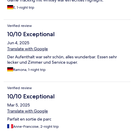
E, 1-night trip
Verified review
10/10 Exceptional
Jun 4, 2025
Translate with Google
Der Aufenthalt war sehr schön, alles wunderbar. Essen sehr
lecker und Zimmer und Service super.
Ramona, 1-night trip
Verified review
10/10 Exceptional
Mar 5, 2025
Translate with Google
Parfait en sortie de parc
Anne-Francoise, 2-night trip