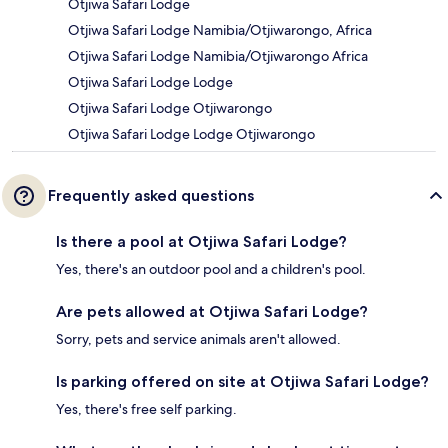
Otjiwa Safari Lodge
Otjiwa Safari Lodge Namibia/Otjiwarongo, Africa
Otjiwa Safari Lodge Namibia/Otjiwarongo Africa
Otjiwa Safari Lodge Lodge
Otjiwa Safari Lodge Otjiwarongo
Otjiwa Safari Lodge Lodge Otjiwarongo
Frequently asked questions
Is there a pool at Otjiwa Safari Lodge?
Yes, there's an outdoor pool and a children's pool.
Are pets allowed at Otjiwa Safari Lodge?
Sorry, pets and service animals aren't allowed.
Is parking offered on site at Otjiwa Safari Lodge?
Yes, there's free self parking.