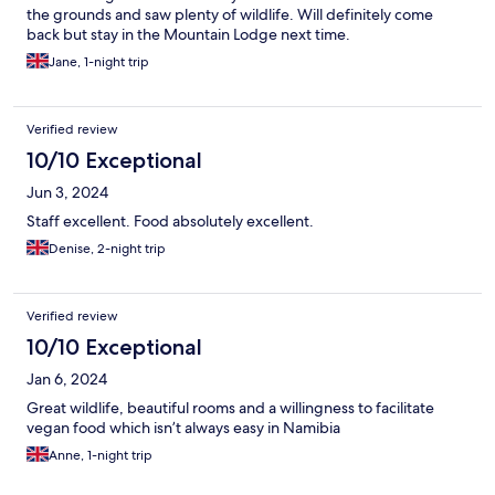
the grounds and saw plenty of wildlife. Will definitely come
back but stay in the Mountain Lodge next time.
Jane, 1-night trip
Verified review
10/10 Exceptional
Jun 3, 2024
Staff excellent. Food absolutely excellent.
Denise, 2-night trip
Verified review
10/10 Exceptional
Jan 6, 2024
Great wildlife, beautiful rooms and a willingness to facilitate
vegan food which isn’t always easy in Namibia
Anne, 1-night trip