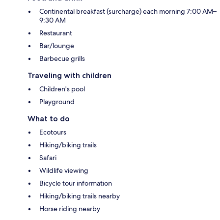
Continental breakfast (surcharge) each morning 7:00 AM–
9:30 AM
Restaurant
Bar/lounge
Barbecue grills
Traveling with children
Children's pool
Playground
What to do
Ecotours
Hiking/biking trails
Safari
Wildlife viewing
Bicycle tour information
Hiking/biking trails nearby
Horse riding nearby