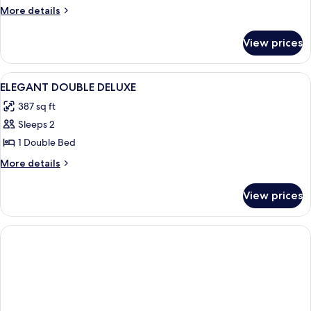
More
More details
details
for
View prices
Family
Room
View
A bedroom with a canopy bed, leather
10
ELEGANT DOUBLE DELUXE
all
387 sq ft
photos
Sleeps 2
for
ELEGANT
1 Double Bed
DOUBLE
More
More details
DELUXE
details
for
View prices
ELEGANT
DOUBLE
DELUXE