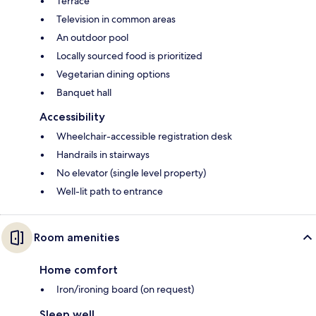
Terrace
Television in common areas
An outdoor pool
Locally sourced food is prioritized
Vegetarian dining options
Banquet hall
Accessibility
Wheelchair-accessible registration desk
Handrails in stairways
No elevator (single level property)
Well-lit path to entrance
Room amenities
Home comfort
Iron/ironing board (on request)
Sleep well