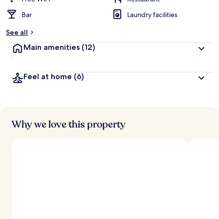
Bar
Laundry facilities
See all
Main amenities
(12)
Feel at home
(6)
Why we love this property