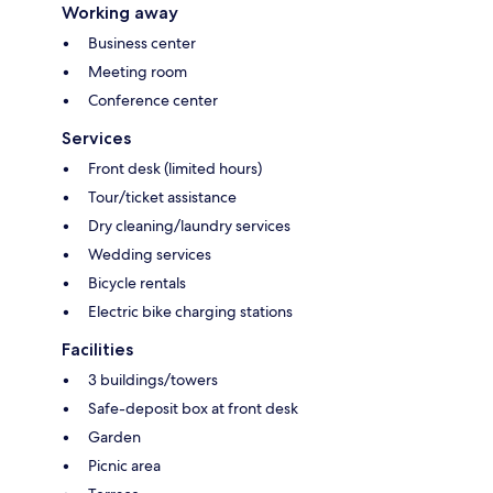
Working away
Business center
Meeting room
Conference center
Services
Front desk (limited hours)
Tour/ticket assistance
Dry cleaning/laundry services
Wedding services
Bicycle rentals
Electric bike charging stations
Facilities
3 buildings/towers
Safe-deposit box at front desk
Garden
Picnic area