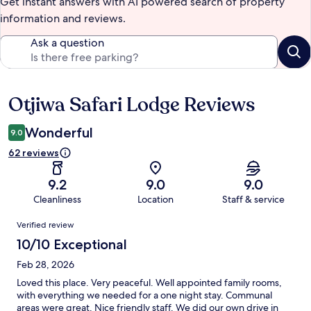
Get instant answers with AI powered search of property
information and reviews.
Ask a question
Otjiwa Safari Lodge Reviews
Reviews
Wonderful
9.0
62 reviews
9.2
9.0
9.0
Cleanliness
Location
Staff & service
Reviews
Verified review
10/10 Exceptional
Feb 28, 2026
Loved this place. Very peaceful. Well appointed family rooms,
with everything we needed for a one night stay. Communal
areas were great. Nice friendly staff. We did our own drive in