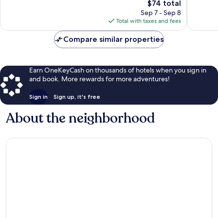
The
$74 total
Very
Wonderf
price
Good,
10
Sep 7 - Sep 8
is
66
reviews
Total with taxes and fees
$74
reviews
Compare similar properties
Earn OneKeyCash on thousands of hotels when you sign in
and book. More rewards for more adventures!
Sign in
Sign up, it's free
About the neighborhood