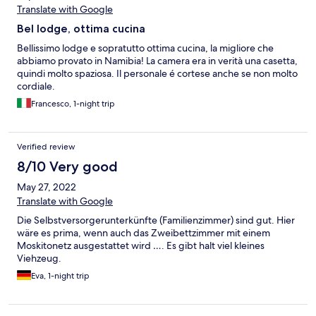
Translate with Google
Bel lodge, ottima cucina
Bellissimo lodge e sopratutto ottima cucina, la migliore che
abbiamo provato in Namibia! La camera era in verità una casetta,
quindi molto spaziosa. Il personale é cortese anche se non molto
cordiale.
Francesco, 1-night trip
Verified review
8/10 Very good
May 27, 2022
Translate with Google
Die Selbstversorgerunterkünfte (Familienzimmer) sind gut. Hier
wäre es prima, wenn auch das Zweibettzimmer mit einem
Moskitonetz ausgestattet wird …. Es gibt halt viel kleines
Viehzeug.
Eva, 1-night trip