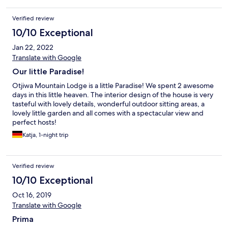
Verified review
10/10 Exceptional
Jan 22, 2022
Translate with Google
Our little Paradise!
Otjiwa Mountain Lodge is a little Paradise! We spent 2 awesome
days in this little heaven. The interior design of the house is very
tasteful with lovely details, wonderful outdoor sitting areas, a
lovely little garden and all comes with a spectacular view and
perfect hosts!
Katja, 1-night trip
Verified review
10/10 Exceptional
Oct 16, 2019
Translate with Google
Prima