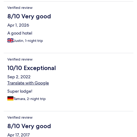
Verified review
8/10 Very good
Apr 1, 2026
A good hotel
Justin, 1-night trip
Verified review
10/10 Exceptional
Sep 2, 2022
Translate with Google
Super lodge!
Tamara, 2-night trip
Verified review
8/10 Very good
Apr 17, 2017