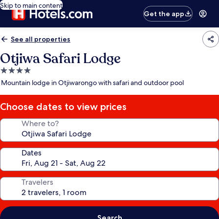
Skip to main content
Get the app
See all properties
Otjiwa Safari Lodge
4.0
star
Mountain lodge in Otjiwarongo with safari and outdoor pool
property
Choose dates to view prices
Where to?
Dates
Travelers
Search