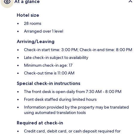
At a glance
Hotel size
28 rooms
Arranged over 1 level
Arriving/Leaving
Check-in start time: 3:00 PM; Check-in end time: 8:00 PM
Late check-in subject to availability
Minimum check-in age: 17
Check-out time is 11:00 AM
Special check-in instructions
The front desk is open daily from 7:30 AM - 8:00 PM
Front desk staffed during limited hours
Information provided by the property may be translated
using automated translation tools
Required at check-in
Credit card, debit card, or cash deposit required for