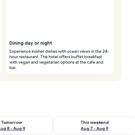
Dining day or night
Experience kosher dishes with ocean views in the 24-
hour restaurant. The hotel offers buffet breakfast
with vegan and vegetarian options at the cafe and
bar.
ility for tomorrow Aug 8 - Aug 9
Check availability for this weekend A
Tomorrow
This weekend
ug 8 - Aug 9
Aug 7 - Aug 9