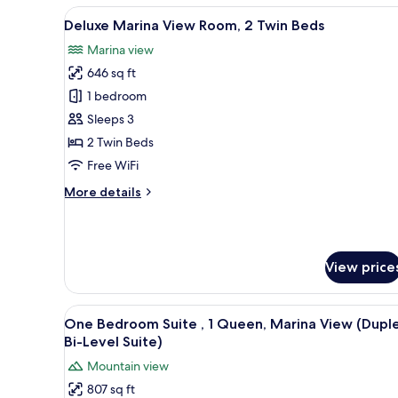
Bedrooms
View
A hotel room with a large bed,
5
Deluxe Marina View Room, 2 Twin Beds
all
Marina view
photos
646 sq ft
for
Deluxe
1 bedroom
Marina
Sleeps 3
View
2 Twin Beds
Room,
Free WiFi
2
More
More details
Twin
details
Beds
for
Deluxe
Marina
View price
View
Room,
2
View
A large bed with a padded head
Twin
6
One Bedroom Suite , 1 Queen, Marina View (Dupl
all
Beds
Bi-Level Suite)
photos
Mountain view
for
807 sq ft
One