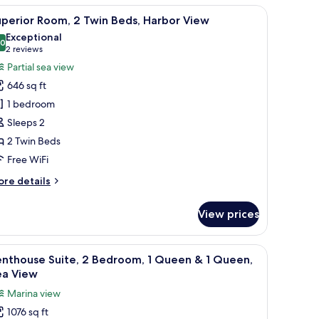
ew
iding door.
of the city, and a balcony with outdoor furniture.
iew
A coastal cityscape with a beach, promenade, 
5
om,
perior Room, 2 Twin Beds, Harbor View
l
Exceptional
uble
hotos
.0
10.0 out of 10
(2
2 reviews
ds
or
reviews)
Partial sea view
uperior
646 sq ft
oom,
1 bedroom
Sleeps 2
win
2 Twin Beds
eds,
arbor
Free WiFi
iew
ore
re details
tails
r
View prices
perior
om,
lass door, and artwork on the walls.
, a sofa set, and a coffee table.
iew
A modern hotel room with a large bed, a glass 
12
in
enthouse Suite, 2 Bedroom, 1 Queen & 1 Queen,
l
ds,
ea View
rbor
hotos
Marina view
ew
or
1076 sq ft
enthouse