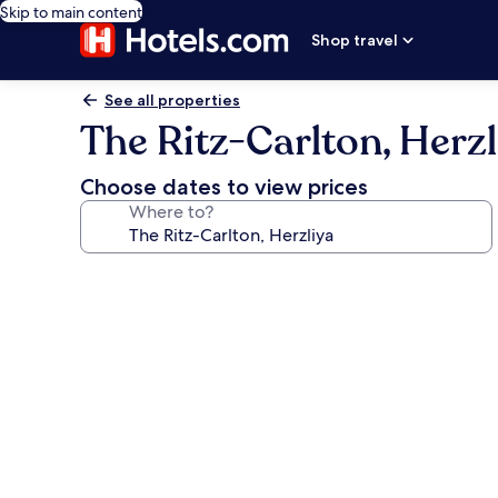
Skip to main content
Shop travel
See all properties
The Ritz-Carlton, Herzl
Choose dates to view prices
Where to?
Photo
gallery
for
The
Ritz-
Carlton,
Herzliya