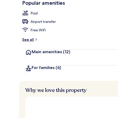
Popular amenities
Rooftop bar,
Pool
Airport transfer
Free WiFi
See all
Main amenities
(12)
For families
(6)
Why we love this property