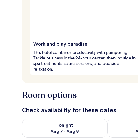
Work and play paradise
This hotel combines productivity with pampering.
Tackle business in the 24-hour center, then indulge in
spa treatments, sauna sessions, and poolside
relaxation.
Room options
Check availability for these dates
Check availability for tonight Aug 7 - Aug 8
Check availab
Tonight
Aug 7 - Aug 8
A