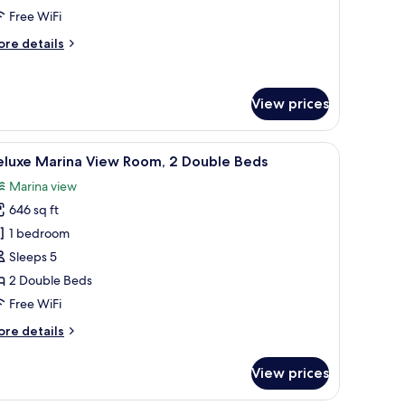
ed,
Free WiFi
alcony,
ore
re details
ea
tails
iew
r
ite,
View prices
uble
d,
a bedside table with lamps, a mirror, and a painting on the wall.
iew
A hotel room with two beds, a sitting area with
lcony,
5
eluxe Marina View Room, 2 Double Beds
l
a
Marina view
ew
hotos
646 sq ft
or
eluxe
1 bedroom
arina
Sleeps 5
iew
2 Double Beds
oom,
Free WiFi
ore
re details
ouble
tails
eds
r
View prices
luxe
rina