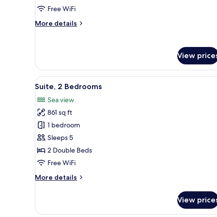
Bed,
Free WiFi
Balcony,
More
More details
Sea
details
View
for
Suite,
View price
1
Double
Bed,
View
A hotel room with a large bed, 
Balcony,
6
Suite, 2 Bedrooms
all
Sea
Sea view
View
photos
861 sq ft
for
Suite,
1 bedroom
2
Sleeps 5
Bedrooms
2 Double Beds
Free WiFi
More
More details
details
for
View price
Suite,
2