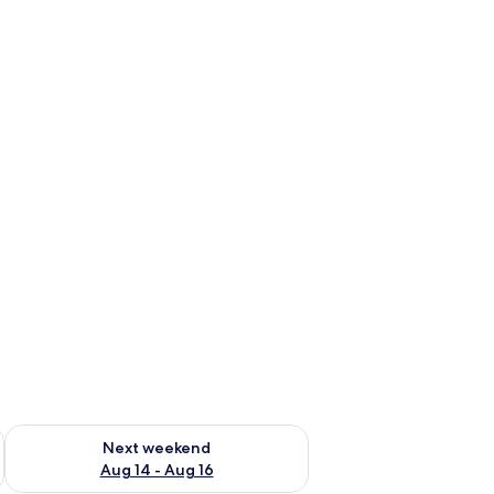
ug 7 - Aug 9
Check availability for next weekend Aug 14 - Aug 16
Next weekend
Aug 14 - Aug 16