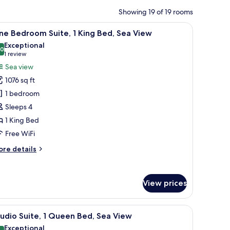
Showing 19 of 19 rooms
a chair, a small table, and a view of the marina and cityscape.
iew
A modern hotel room with a large bed, a glass 
12
e Bedroom Suite, 1 King Bed, Sea View
l
Exceptional
hotos
.0
10.0 out of 10
(1
1 review
or
review)
Sea view
ne
1076 sq ft
edroom
1 bedroom
ite,
Sleeps 4
1 King Bed
ing
ed,
Free WiFi
ea
ore
re details
iew
tails
r
ne
View prices
edroom
ite,
a desk, a chair, and a mirror.
iew
A modern hotel room with a large bed, two lea
ng
10
udio Suite, 1 Queen Bed, Sea View
l
d,
Exceptional