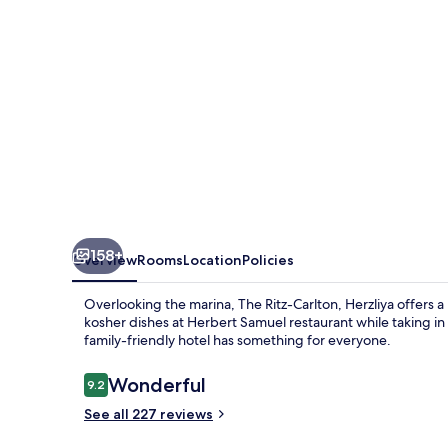
158+
Overview
Rooms
Location
Policies
Overlooking the marina, The Ritz-Carlton, Herzliya offers a
kosher dishes at Herbert Samuel restaurant while taking in
family-friendly hotel has something for everyone.
Reviews
Wonderful
9.2
9.2 out of 10
See all 227 reviews