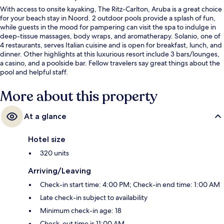
With access to onsite kayaking, The Ritz-Carlton, Aruba is a great choice
for your beach stay in Noord. 2 outdoor pools provide a splash of fun,
while guests in the mood for pampering can visit the spa to indulge in
deep-tissue massages, body wraps, and aromatherapy. Solanio, one of
4 restaurants, serves Italian cuisine and is open for breakfast, lunch, and
dinner. Other highlights at this luxurious resort include 3 bars/lounges,
a casino, and a poolside bar. Fellow travelers say great things about the
pool and helpful staff.
More about this property
At a glance
Hotel size
320 units
Arriving/Leaving
Check-in start time: 4:00 PM; Check-in end time: 1:00 AM
Late check-in subject to availability
Minimum check-in age: 18
Check-out time is 11:00 AM