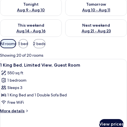
Check availability for tonight Aug 9 - Aug 10
Check availability for tomorro
Tonight
Tomorrow
Aug 9 - Aug 10
Aug 10 - Aug 11
Check availability for this weekend Aug 14 - Aug 16
Check availability for next w
This weekend
Next weekend
Aug 14 - Aug 16
Aug 21 - Aug 23
Available
All rooms
1 bed
2 beds
filters
for
Showing 20 of 20 rooms
rooms
View
A hotel room with a large bed, a desk, 
5
1 King Bed, Limited View, Guest Room
all
550 sq ft
photos
1 bedroom
for
1
Sleeps 3
King
1 King Bed and 1 Double Sofa Bed
Bed,
Free WiFi
Limited
More
More details
View,
details
Guest
for
View prices
1