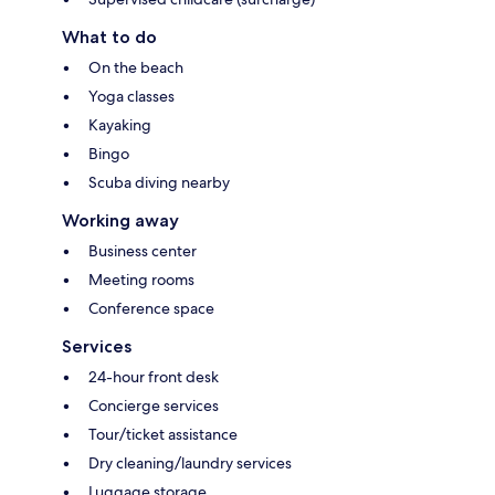
What to do
On the beach
Yoga classes
Kayaking
Bingo
Scuba diving nearby
Working away
Business center
Meeting rooms
Conference space
Services
24-hour front desk
Concierge services
Tour/ticket assistance
Dry cleaning/laundry services
Luggage storage