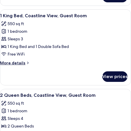
Room
King
Bed,
View
A hotel room with a large bed, a desk, a
5
Limited
1 King Bed, Coastline View, Guest Room
all
View,
550 sq ft
Guest
photos
Room
1 bedroom
for
1
Sleeps 3
King
1 King Bed and 1 Double Sofa Bed
Bed,
Free WiFi
Coastline
More
More details
View,
details
Guest
for
View prices
1
Room
King
Bed,
View
A hotel room with two beds, a desk, a c
5
Coastline
2 Queen Beds, Coastline View, Guest Room
all
View,
550 sq ft
Guest
photos
Room
1 bedroom
for
2
Sleeps 4
Queen
2 Queen Beds