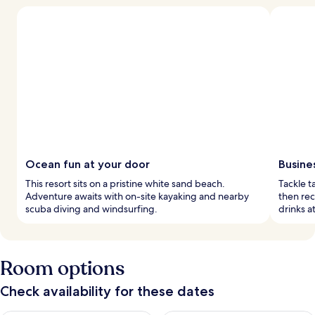
Ocean fun at your door
Busine
This resort sits on a pristine white sand beach.
Tackle t
Adventure awaits with on-site kayaking and nearby
then rec
scuba diving and windsurfing.
drinks a
Room options
Check availability for these dates