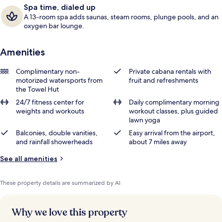
Spa time, dialed up
A 13-room spa adds saunas, steam rooms, plunge pools, and an
oxygen bar lounge.
Amenities
Complimentary non-
Private cabana rentals with
motorized watersports from
fruit and refreshments
the Towel Hut
24/7 fitness center for
Daily complimentary morning
weights and workouts
workout classes, plus guided
lawn yoga
Balconies, double vanities,
Easy arrival from the airport,
and rainfall showerheads
about 7 miles away
See all amenities
These property details are summarized by AI
Why we love this property