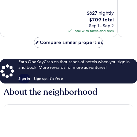
Beach
Beach
of
of
10,
10,
$627 nightly
Wonderful,
Exceptio
1,024
The
1,014
$709 total
reviews
price
reviews
Sep 1 - Sep 2
is
Total with taxes and fees
$709
Compare similar properties
Earn OneKeyCash on thousands of hotels when you sign in
and book. More rewards for more adventures!
Sign in
Sign up, it's free
About the neighborhood