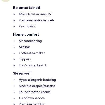
Be entertained
46-inch flat-screen TV
Premium cable channels
Pay movies
Home comfort
Air conditioning
Minibar
Coffee/tea maker
Slippers
Iron/ironing board
Sleep well
Hypo-allergenic bedding
Blackout drapes/curtains
Soundproofed rooms
Turndown service
Premium bedding