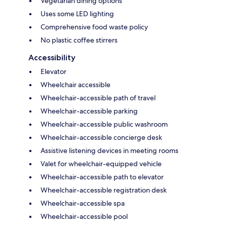
Vegetarian dining options
Uses some LED lighting
Comprehensive food waste policy
No plastic coffee stirrers
Accessibility
Elevator
Wheelchair accessible
Wheelchair-accessible path of travel
Wheelchair-accessible parking
Wheelchair-accessible public washroom
Wheelchair-accessible concierge desk
Assistive listening devices in meeting rooms
Valet for wheelchair-equipped vehicle
Wheelchair-accessible path to elevator
Wheelchair-accessible registration desk
Wheelchair-accessible spa
Wheelchair-accessible pool