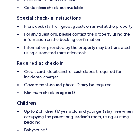
Contactless check-out available
Special check-in instructions
Front desk staff will greet guests on arrival at the property
For any questions, please contact the property using the
information on the booking confirmation
Information provided by the property may be translated
using automated translation tools
Required at check-in
Credit card, debit card, or cash deposit required for
incidental charges
Government-issued photo ID may be required
Minimum check-in age is 18
Children
Up to 2 children (17 years old and younger) stay free when
occupying the parent or guardian's room, using existing
bedding
Babysitting*