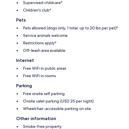
Supervised childcare*
Children's club*
Pets
Pets allowed (dogs only, 1 total, up to 20 lbs per pet)*
Service animals welcome
Restrictions apply*
Off-leash area available
Internet
Free WiFi in public areas
Free WiFi in rooms
Parking
Free onsite self parking
Onsite valet parking (USD 25 per night)
Wheelchair-accessible parking on site
Other information
Smoke-free property