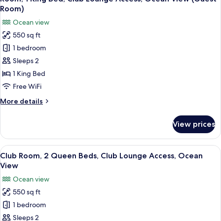
all
View,
Room)
Guest
photos
Ocean view
Room
for
550 sq ft
Room,
1 bedroom
1
King
Sleeps 2
Bed,
1 King Bed
Club
Free WiFi
Lounge
More
More details
Access,
details
Ocean
for
View prices
Room,
View
1
(Guest
King
View
A hotel room with two beds, a desk, a c
Room)
9
Bed,
Club Room, 2 Queen Beds, Club Lounge Access, Ocean
all
Club
View
Lounge
photos
Ocean view
Access,
for
Ocean
550 sq ft
Club
View
1 bedroom
Room,
(Guest
Room)
2
Sleeps 2