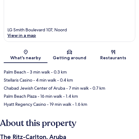
LG Smith Boulevard 107, Noord
View in a map
Map
What's nearby
Getting around
Restaurants
Palm Beach
- 3 min walk
- 0.3 km
Stellaris Casino
- 4 min walk
- 0.4 km
Chabad Jewish Center of Aruba
- 7 min walk
- 0.7 km
Palm Beach Plaza
- 16 min walk
- 1.4 km
Hyatt Regency Casino
- 19 min walk
- 1.6 km
About this property
The Ritz-Carlton, Aruba