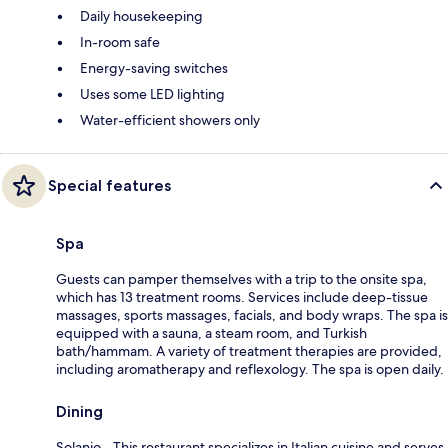
Daily housekeeping
In-room safe
Energy-saving switches
Uses some LED lighting
Water-efficient showers only
Special features
Spa
Guests can pamper themselves with a trip to the onsite spa,
which has 13 treatment rooms. Services include deep-tissue
massages, sports massages, facials, and body wraps. The spa is
equipped with a sauna, a steam room, and Turkish
bath/hammam. A variety of treatment therapies are provided,
including aromatherapy and reflexology. The spa is open daily.
Dining
Solanio - This restaurant specializes in Italian cuisine and serves