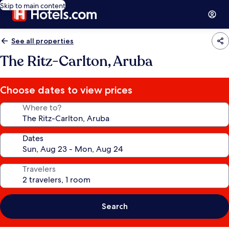
Skip to main content
See all properties
The Ritz-Carlton, Aruba
Choose dates to view prices
Where to?
Dates
Travelers
Search