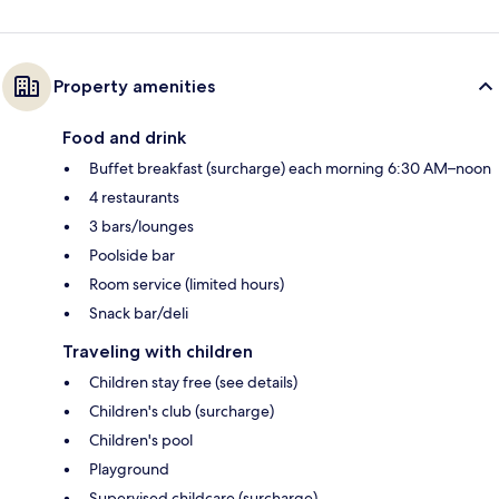
Property amenities
Food and drink
Buffet breakfast (surcharge) each morning 6:30 AM–noon
4 restaurants
3 bars/lounges
Poolside bar
Room service (limited hours)
Snack bar/deli
Traveling with children
Children stay free (see details)
Children's club (surcharge)
Children's pool
Playground
Supervised childcare (surcharge)