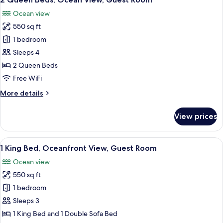
all
View,
Ocean view
Guest
photos
Room
550 sq ft
for
2
1 bedroom
Queen
Sleeps 4
Beds,
2 Queen Beds
Ocean
Free WiFi
View,
More
More details
Guest
details
Room
for
View prices
2
Queen
Beds,
View
A hotel room with a large bed, a desk,
5
Ocean
1 King Bed, Oceanfront View, Guest Room
all
View,
Ocean view
Guest
photos
Room
550 sq ft
for
1
1 bedroom
King
Sleeps 3
Bed,
1 King Bed and 1 Double Sofa Bed
Oceanfront