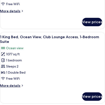
Oceanfront
Free WiFi
View,
More
More details
Deluxe
details
Suite
for
View prices
1
King
Bed,
View
A spacious living area with a balcony, 
10
Oceanfront
1 King Bed, Ocean View, Club Lounge Access, 1-Bedroom
all
View,
Suite
Deluxe
photos
Ocean view
Suite
for
1077 sq ft
1
1 bedroom
King
Bed,
Sleeps 2
Ocean
1 Double Bed
View,
Free WiFi
Club
More
More details
Lounge
details
Access,
for
View prices
1
1-
King
Bedroom