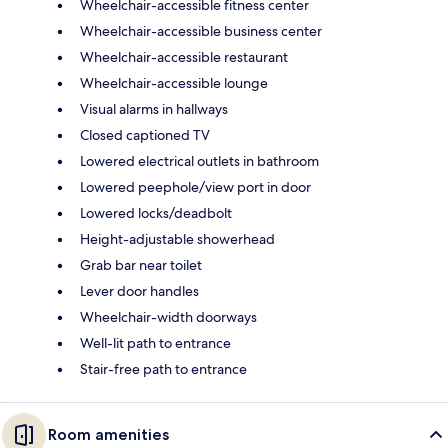
Wheelchair-accessible fitness center
Wheelchair-accessible business center
Wheelchair-accessible restaurant
Wheelchair-accessible lounge
Visual alarms in hallways
Closed captioned TV
Lowered electrical outlets in bathroom
Lowered peephole/view port in door
Lowered locks/deadbolt
Height-adjustable showerhead
Grab bar near toilet
Lever door handles
Wheelchair-width doorways
Well-lit path to entrance
Stair-free path to entrance
Room amenities