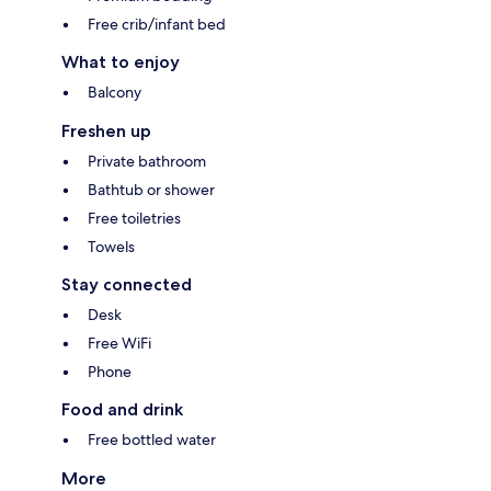
Free crib/infant bed
What to enjoy
Balcony
Freshen up
Private bathroom
Bathtub or shower
Free toiletries
Towels
Stay connected
Desk
Free WiFi
Phone
Food and drink
Free bottled water
More