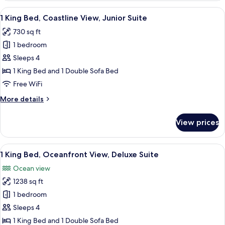
Bed,
View
A hotel room with a balcony, a flat-scr
4
Oceanfront
1 King Bed, Coastline View, Junior Suite
all
View,
730 sq ft
Executive
photos
Suite
1 bedroom
for
1
Sleeps 4
King
1 King Bed and 1 Double Sofa Bed
Bed,
Free WiFi
Coastline
More
More details
View,
details
Junior
for
View prices
1
Suite
King
Bed,
View
A modern hotel room with a large sofa
4
Coastline
1 King Bed, Oceanfront View, Deluxe Suite
all
View,
Ocean view
Junior
photos
Suite
1238 sq ft
for
1
1 bedroom
King
Sleeps 4
Bed,
1 King Bed and 1 Double Sofa Bed