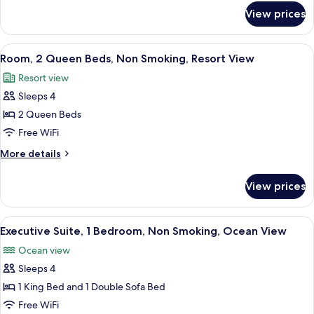
with
for
View prices
Room,
Sofa
1
bed,
King
View
A hotel room with a flat-screen TV, wo
Non
3
Bed
Room, 2 Queen Beds, Non Smoking, Resort View
all
with
Smoking,
Resort view
Sofa
photos
Resort
bed,
Sleeps 4
for
View
Non
Room,
2 Queen Beds
Smoking,
2
Resort
Free WiFi
View
Queen
More
More details
Beds,
details
Non
for
View prices
Room,
Smoking,
2
Resort
Queen
View
A modern living room with a grey sofa
View
3
Beds,
Executive Suite, 1 Bedroom, Non Smoking, Ocean View
all
Non
Ocean view
Smoking,
photos
Resort
Sleeps 4
for
View
Executive
1 King Bed and 1 Double Sofa Bed
Suite,
Free WiFi