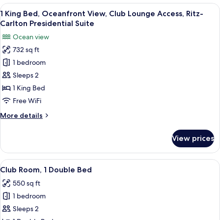
Bed,
View
A modern hotel room with a large balco
Suite
10
Ocean
1 King Bed, Oceanfront View, Club Lounge Access, Ritz-
all
View,
Carlton Presidential Suite
Club
photos
Ocean view
Lounge
for
Access,
732 sq ft
1
1-
1 bedroom
King
Bedroom
Suite
Bed,
Sleeps 2
Oceanfront
1 King Bed
View,
Free WiFi
Club
More
More details
Lounge
details
Access,
for
View prices
1
Ritz-
King
Carlton
Bed,
View
A hotel room with a large bed, a desk, a
Presidential
8
Oceanfront
Club Room, 1 Double Bed
all
Suite
View,
550 sq ft
Club
photos
Lounge
1 bedroom
for
Access,
Club
Sleeps 2
Ritz-