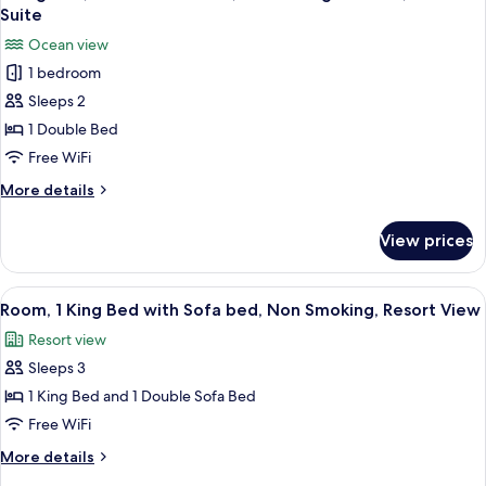
all
Beds
Suite
photos
Ocean view
for
1 bedroom
1
Sleeps 2
King
Bed,
1 Double Bed
Oceanfront
Free WiFi
View,
More
More details
Club
details
Lounge
for
View prices
1
Access,
King
Deluxe
Bed,
View
A hotel room with a large bed, a desk, a
Suite
4
Oceanfront
Room, 1 King Bed with Sofa bed, Non Smoking, Resort View
all
View,
Resort view
Club
photos
Lounge
Sleeps 3
for
Access,
Room,
1 King Bed and 1 Double Sofa Bed
Deluxe
1
Suite
Free WiFi
King
More
More details
Bed
details