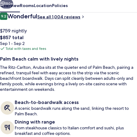
150+
Overview
Rooms
Location
Policies
Reviews
Wonderful
9.2
See all 1,004 reviews
9.2 out of 10
$759 nightly
The
$857 total
total
Sep 1 - Sep 2
price
Total with taxes and fees
is
Palm Beach calm with lively nights
$857
The Ritz-Carlton, Aruba sits at the quieter end of Palm Beach, pairing a
View from property
refined, tranquil feel with easy access to the strip via the scenic
beachfront boardwalk. Days can split cleanly between adults-only and
family pools, while evenings bring a lively on-site casino scene with
entertainment on weekends.
Beach-to-boardwalk access
A scenic boardwalk runs along the sand, linking the resort to
Palm Beach.
Dining with range
From steakhouse classics to Italian comfort and sushi, plus
breakfast and coffee options.