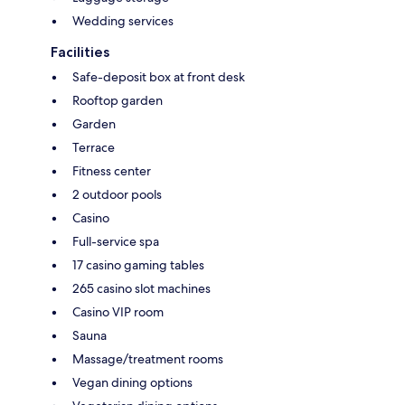
Wedding services
Facilities
Safe-deposit box at front desk
Rooftop garden
Garden
Terrace
Fitness center
2 outdoor pools
Casino
Full-service spa
17 casino gaming tables
265 casino slot machines
Casino VIP room
Sauna
Massage/treatment rooms
Vegan dining options