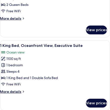
Queen
2 Queen Beds
Beds,
Free WiFi
Club
More
More details
Lounge
details
Access,
for
View prices
Club
Ocean
Room,
View
2
View
A spacious living area with a balcony, 
6
Queen
1 King Bed, Oceanfront View, Executive Suite
all
Beds,
Ocean view
Club
photos
Lounge
1100 sq ft
for
Access,
1
1 bedroom
Ocean
King
View
Sleeps 4
Bed,
1 King Bed and 1 Double Sofa Bed
Oceanfront
Free WiFi
View,
More
More details
Executive
details
Suite
for
View prices
1
King