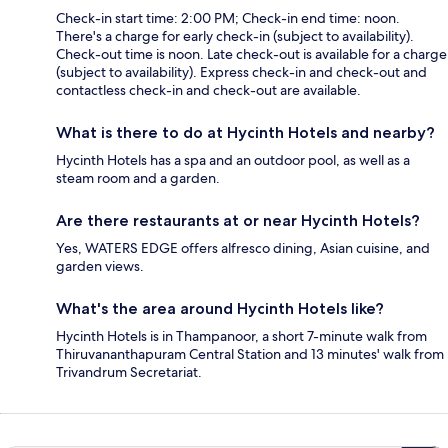
Check-in start time: 2:00 PM; Check-in end time: noon.
There's a charge for early check-in (subject to availability).
Check-out time is noon. Late check-out is available for a charge
(subject to availability). Express check-in and check-out and
contactless check-in and check-out are available.
What is there to do at Hycinth Hotels and nearby?
Hycinth Hotels has a spa and an outdoor pool, as well as a
steam room and a garden.
Are there restaurants at or near Hycinth Hotels?
Yes, WATERS EDGE offers alfresco dining, Asian cuisine, and
garden views.
What's the area around Hycinth Hotels like?
Hycinth Hotels is in Thampanoor, a short 7-minute walk from
Thiruvananthapuram Central Station and 13 minutes' walk from
Trivandrum Secretariat.