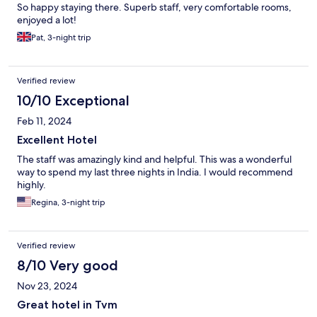
So happy staying there. Superb staff, very comfortable rooms,
enjoyed a lot!
Pat, 3-night trip
Verified review
10/10 Exceptional
Feb 11, 2024
Excellent Hotel
The staff was amazingly kind and helpful. This was a wonderful
way to spend my last three nights in India. I would recommend
highly.
Regina, 3-night trip
Verified review
8/10 Very good
Nov 23, 2024
Great hotel in Tvm