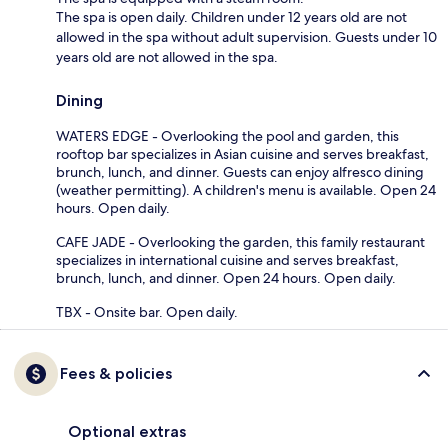
The spa is open daily. Children under 12 years old are not
allowed in the spa without adult supervision. Guests under 10
years old are not allowed in the spa.
Dining
WATERS EDGE - Overlooking the pool and garden, this
rooftop bar specializes in Asian cuisine and serves breakfast,
brunch, lunch, and dinner. Guests can enjoy alfresco dining
(weather permitting). A children's menu is available. Open 24
hours. Open daily.
CAFE JADE - Overlooking the garden, this family restaurant
specializes in international cuisine and serves breakfast,
brunch, lunch, and dinner. Open 24 hours. Open daily.
TBX - Onsite bar. Open daily.
Fees & policies
Optional extras