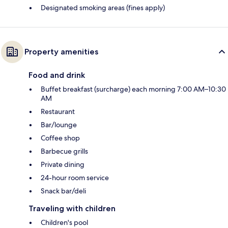
Designated smoking areas (fines apply)
Property amenities
Food and drink
Buffet breakfast (surcharge) each morning 7:00 AM–10:30
AM
Restaurant
Bar/lounge
Coffee shop
Barbecue grills
Private dining
24-hour room service
Snack bar/deli
Traveling with children
Children's pool