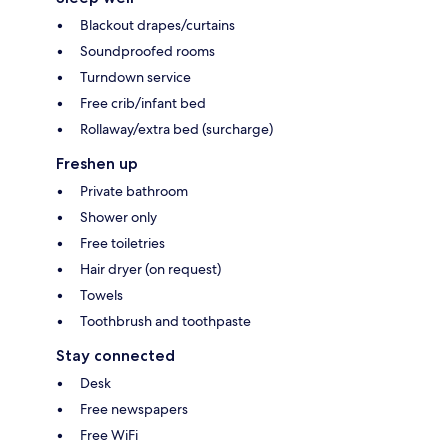
Blackout drapes/curtains
Soundproofed rooms
Turndown service
Free crib/infant bed
Rollaway/extra bed (surcharge)
Freshen up
Private bathroom
Shower only
Free toiletries
Hair dryer (on request)
Towels
Toothbrush and toothpaste
Stay connected
Desk
Free newspapers
Free WiFi