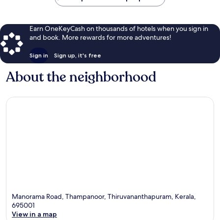
Earn OneKeyCash on thousands of hotels when you sign in
and book. More rewards for more adventures!
Sign in
Sign up, it's free
About the neighborhood
Manorama Road, Thampanoor, Thiruvananthapuram, Kerala,
695001
View in a map