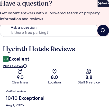
Have a question?
Beta
Bet
Get instant answers with AI powered search of property
information and reviews.
Ask a question
Hycinth Hotels Reviews
Reviews
Excellent
8.6
205 reviews
9.0
8.0
8.8
Cleanliness
Location
Staff & service
Reviews
Verified review
10/10 Exceptional
Aug 1, 2025