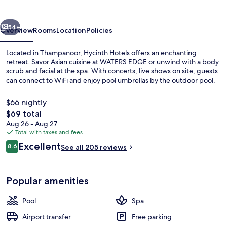
vious
Next
54+
Overview
Rooms
Location
Policies
Located in Thampanoor, Hycinth Hotels offers an enchanting
retreat. Savor Asian cuisine at WATERS EDGE or unwind with a body
scrub and facial at the spa. With concerts, live shows on site, guests
can connect to WiFi and enjoy pool umbrellas by the outdoor pool.
$66 nightly
The
$69 total
total
Aug 26 - Aug 27
price
Total with taxes and fees
Outdoor pool, pool umbrellas
is
Reviews
Excellent
8.6
See all 205 reviews
$69
8.6 out of 10
Popular amenities
Pool
Spa
Airport transfer
Free parking