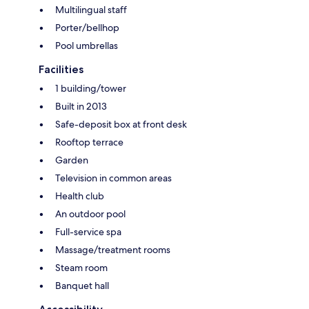
Multilingual staff
Porter/bellhop
Pool umbrellas
Facilities
1 building/tower
Built in 2013
Safe-deposit box at front desk
Rooftop terrace
Garden
Television in common areas
Health club
An outdoor pool
Full-service spa
Massage/treatment rooms
Steam room
Banquet hall