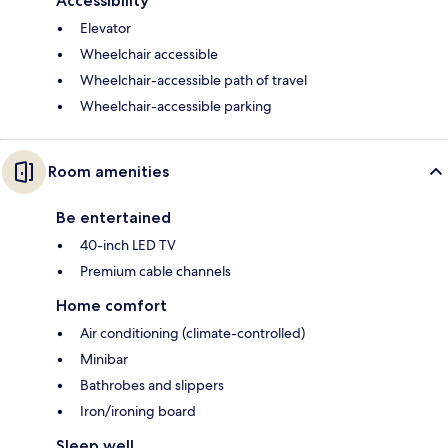
Accessibility
Elevator
Wheelchair accessible
Wheelchair-accessible path of travel
Wheelchair-accessible parking
Room amenities
Be entertained
40-inch LED TV
Premium cable channels
Home comfort
Air conditioning (climate-controlled)
Minibar
Bathrobes and slippers
Iron/ironing board
Sleep well