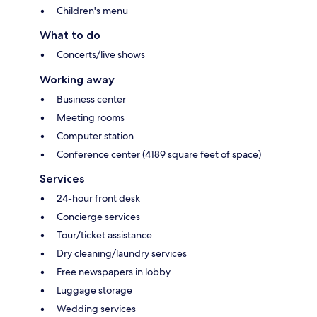
Children's menu
What to do
Concerts/live shows
Working away
Business center
Meeting rooms
Computer station
Conference center (4189 square feet of space)
Services
24-hour front desk
Concierge services
Tour/ticket assistance
Dry cleaning/laundry services
Free newspapers in lobby
Luggage storage
Wedding services