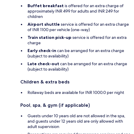
Buffet breakfast
is offered for an extra charge of
approximately INR 499 for adults and INR 249 for
children
Airport shuttle
service is offered for an extra charge
of INR 1100 per vehicle (one-way)
Train station pick-up
service is offered for an extra
charge
Early check-in
can be arranged for an extra charge
(subject to availability)
Late check-out
can be arranged for an extra charge
(subject to availability)
Children & extra beds
Rollaway beds are available for INR 1000.0 per night
Pool, spa, & gym (if applicable)
Guests under 10 years old are not allowed in the spa,
and guests under 12 years old are only allowed with
adult supervision