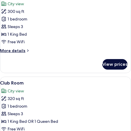
City view
photos
300 sq ft
for
Deluxe
1 bedroom
Room
Sleeps 3
1 King Bed
Free WiFi
More
More details
details
for
View prices
Deluxe
Room
View
A modern hotel room with a large bed, 
14
Club Room
all
City view
photos
320 sq ft
for
Club
1 bedroom
Room
Sleeps 3
1 King Bed OR 1 Queen Bed
Free WiFi