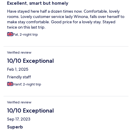
Excellent, smart but homely
Have stayed here half a dozen times now. Comfortable, lovely
rooms. Lovely customer service lady Winona, falls over herself to
make stay comfortable. Good price for a lovely stay. Stayed
twice on this last trip.
Pat, 2-night trip
Verified review
10/10 Exceptional
Feb 1, 2025
Friendly staff
Hanif, 2-night trip
Verified review
10/10 Exceptional
Sep 17, 2023
Superb