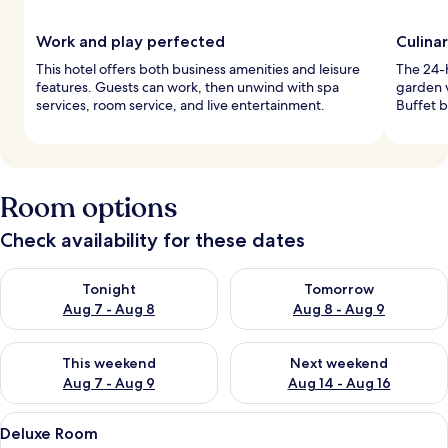
Work and play perfected
Culina
This hotel offers both business amenities and leisure
The 24-h
features. Guests can work, then unwind with spa
garden v
services, room service, and live entertainment.
Buffet b
Room options
Check availability for these dates
Check availability for tonight Aug 7 - Aug 8
Check availability for tomorr
Tonight
Tomorrow
Aug 7 - Aug 8
Aug 8 - Aug 9
Check availability for this weekend Aug 7 - Aug 9
Check availability for next we
This weekend
Next weekend
Aug 7 - Aug 9
Aug 14 - Aug 16
View
A hotel room with a large bed, a flat-s
5
Deluxe Room
all