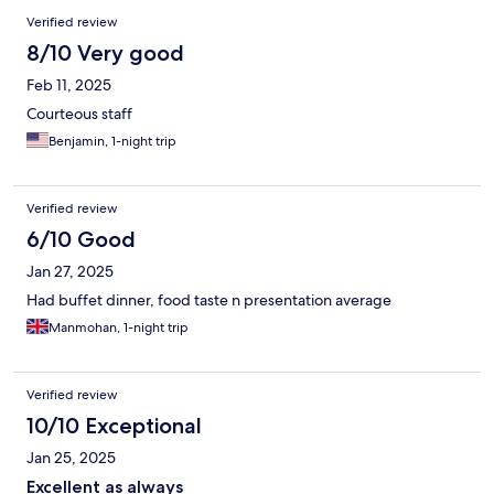
Verified review
8/10 Very good
Feb 11, 2025
Courteous staff
Benjamin, 1-night trip
Verified review
6/10 Good
Jan 27, 2025
Had buffet dinner, food taste n presentation average
Manmohan, 1-night trip
Verified review
10/10 Exceptional
Jan 25, 2025
Excellent as always