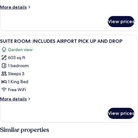
More
More details
details
for
View prices
Club
Room
View
9
SUITE ROOM: INCLUDES AIRPORT PICK UP AND DROP
all
Garden view
photos
603 sq ft
for
SUITE
1 bedroom
ROOM:
Sleeps 3
INCLUDES
1 King Bed
AIRPORT
Free WiFi
PICK
More
More details
UP
details
AND
for
View prices
DROP
SUITE
ROOM:
INCLUDES
Similar properties
AIRPORT
PICK