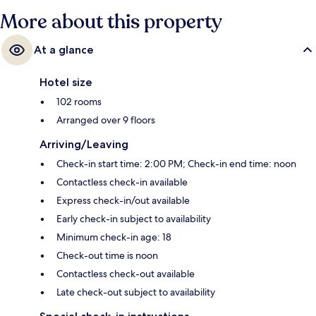
More about this property
At a glance
Hotel size
102 rooms
Arranged over 9 floors
Arriving/Leaving
Check-in start time: 2:00 PM; Check-in end time: noon
Contactless check-in available
Express check-in/out available
Early check-in subject to availability
Minimum check-in age: 18
Check-out time is noon
Contactless check-out available
Late check-out subject to availability