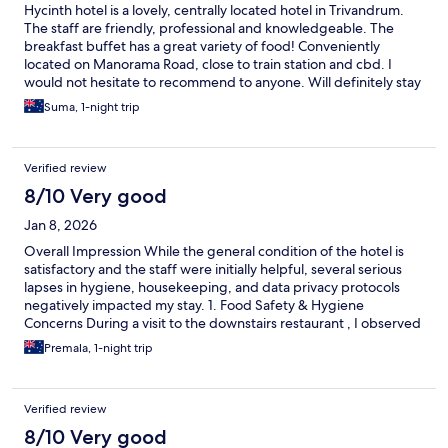
Hycinth hotel is a lovely, centrally located hotel in Trivandrum.
The staff are friendly, professional and knowledgeable. The
breakfast buffet has a great variety of food! Conveniently
located on Manorama Road, close to train station and cbd. I
would not hesitate to recommend to anyone. Will definitely stay
here again!
Suma, 1-night trip
Verified review
8/10 Very good
Jan 8, 2026
Overall Impression While the general condition of the hotel is
satisfactory and the staff were initially helpful, several serious
lapses in hygiene, housekeeping, and data privacy protocols
negatively impacted my stay. 1. Food Safety & Hygiene
Concerns During a visit to the downstairs restaurant , I observed
approximately 10 to 15 fruit flies resting on the handles of two
Premala, 1-night trip
trays containing sweets. Staff Response: I immediately brought
this to the attention of two staff members on duty. Regrettably,
no corrective action was taken, and the staff appeared
Verified review
indifferent to the issue. Impact: This lack of urgency is highly
disappointing and raises significant concerns regarding hygiene
8/10 Very good