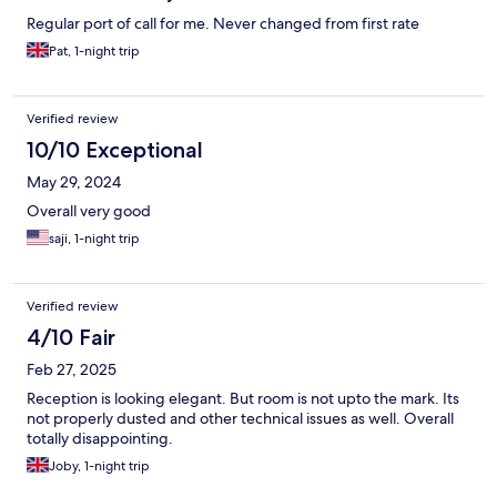
Regular port of call for me. Never changed from first rate
Pat, 1-night trip
Verified review
10/10 Exceptional
May 29, 2024
Overall very good
saji, 1-night trip
Verified review
4/10 Fair
Feb 27, 2025
Reception is looking elegant. But room is not upto the mark. Its
not properly dusted and other technical issues as well. Overall
totally disappointing.
Joby, 1-night trip