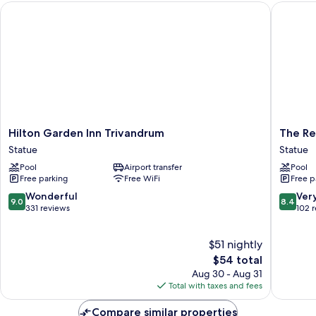
Hilton Garden Inn Trivandrum
The Resi
UP
AND
DROP
Hilton
The
Hilton Garden Inn Trivandrum
The Re
Garden
Residen
Statue
Statue
Inn
Tower
Pool
Airport transfer
Pool
Trivandrum
Statue
Free parking
Free WiFi
Free p
Statue
9.0
8.4
Wonderful
Ver
9.0
8.4
out
out
331 reviews
102 
of
of
10,
10,
$51 nightly
Wonderful,
Very
331
The
Good,
$54 total
reviews
price
102
Aug 30 - Aug 31
is
reviews
Total with taxes and fees
$54
Compare similar properties