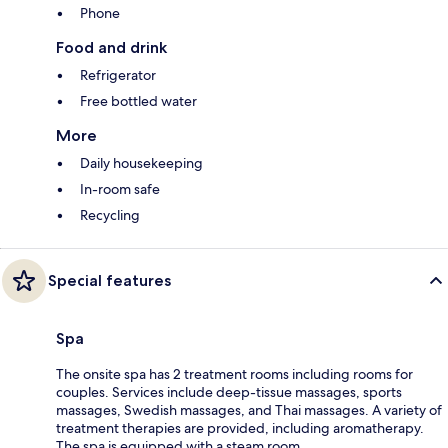
Phone
Food and drink
Refrigerator
Free bottled water
More
Daily housekeeping
In-room safe
Recycling
Special features
Spa
The onsite spa has 2 treatment rooms including rooms for
couples. Services include deep-tissue massages, sports
massages, Swedish massages, and Thai massages. A variety of
treatment therapies are provided, including aromatherapy.
The spa is equipped with a steam room.