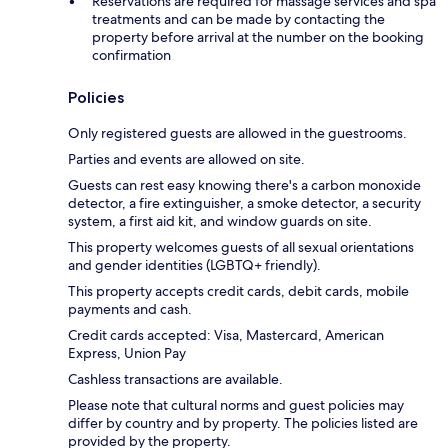
Reservations are required for massage services and spa
treatments and can be made by contacting the
property before arrival at the number on the booking
confirmation
Policies
Only registered guests are allowed in the guestrooms.
Parties and events are allowed on site.
Guests can rest easy knowing there's a carbon monoxide
detector, a fire extinguisher, a smoke detector, a security
system, a first aid kit, and window guards on site.
This property welcomes guests of all sexual orientations
and gender identities (LGBTQ+ friendly).
This property accepts credit cards, debit cards, mobile
payments and cash.
Credit cards accepted: Visa, Mastercard, American
Express, Union Pay
Cashless transactions are available.
Please note that cultural norms and guest policies may
differ by country and by property. The policies listed are
provided by the property.