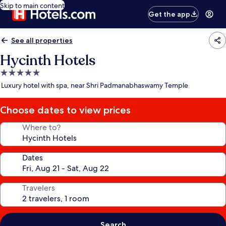
Skip to main content
Get the app
See all properties
Hycinth Hotels
5.0
star
Luxury hotel with spa, near Shri Padmanabhaswamy Temple
property
Choose dates to view prices
Where to?
Dates
Travelers
Search