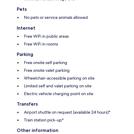
Pets
No pets or service animals allowed
Internet
Free WiFi in public areas
Free WiFi in rooms
Parking
Free onsite self parking
Free onsite valet parking
Wheelchair-accessible parking on site
Limited self and valet parking on site
Electric vehicle charging point on site
Transfers
Airport shuttle on request (available 24 hours)*
Train station pick-up*
Other information