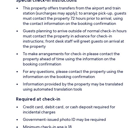
Special check-in instructions
This property offers transfers from the airport and train
station (surcharges may apply); to arrange pick-up, guests
must contact the property 72 hours prior to arrival, using
the contact information on the booking confirmation
Guests planning to arrive outside of normal check-in hours
must contact the property in advance for check-in
instructions; front desk staff will greet guests on arrival at
the property
To make arrangements for check-in please contact the
property ahead of time using the information on the
booking confirmation
For any questions, please contact the property using the
information on the booking confirmation
Information provided by the property may be translated
using automated translation tools
Required at check-in
Credit card, debit card, or cash deposit required for
incidental charges
Government-issued photo ID may be required
Minimum check-in age is 18