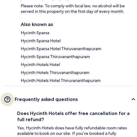
Please note: To comply with local law, no alcohol will be
served in this property on the first day of every month.
Also known as
Hycinth Sparsa
Hycinth Sparsa Hotel
Hycinth Sparsa Hotel Thiruvananthapuram
Hycinth Sparsa Thiruvananthapuram
Hycinth Hotels Hotel
Hycinth Hotels Thiruvananthapuram
Hycinth Hotels Hotel Thiruvananthapuram
Frequently asked questions
Does Hycinth Hotels offer free cancellation for a
full refund?
Yes, Hycinth Hotels does have fully refundable room rates
available to book on our site. If you’ve booked a fully