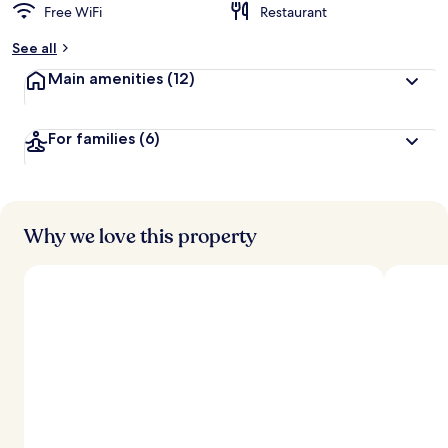
Free WiFi
Restaurant
See all
Main amenities
(12)
For families
(6)
Why we love this property