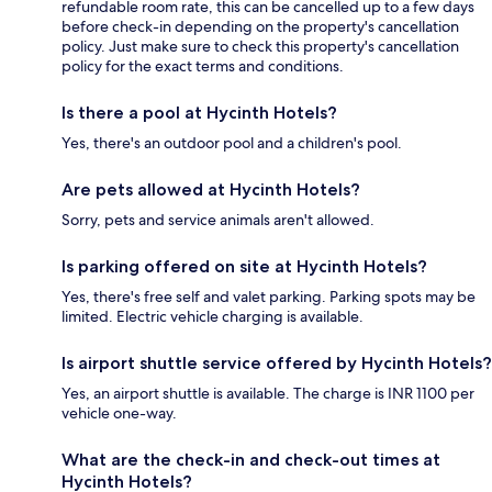
refundable room rate, this can be cancelled up to a few days
before check-in depending on the property's cancellation
policy. Just make sure to check this property's cancellation
policy for the exact terms and conditions.
Is there a pool at Hycinth Hotels?
Yes, there's an outdoor pool and a children's pool.
Are pets allowed at Hycinth Hotels?
Sorry, pets and service animals aren't allowed.
Is parking offered on site at Hycinth Hotels?
Yes, there's free self and valet parking. Parking spots may be
limited. Electric vehicle charging is available.
Is airport shuttle service offered by Hycinth Hotels?
Yes, an airport shuttle is available. The charge is INR 1100 per
vehicle one-way.
What are the check-in and check-out times at
Hycinth Hotels?