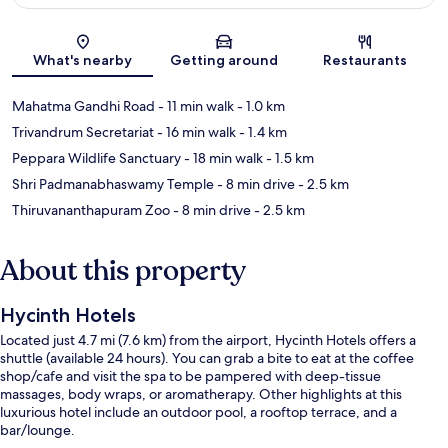
Map
What's nearby
Getting around
Restaurants
Mahatma Gandhi Road
- 11 min walk
- 1.0 km
Trivandrum Secretariat
- 16 min walk
- 1.4 km
Peppara Wildlife Sanctuary
- 18 min walk
- 1.5 km
Shri Padmanabhaswamy Temple
- 8 min drive
- 2.5 km
Thiruvananthapuram Zoo
- 8 min drive
- 2.5 km
About this property
Hycinth Hotels
Located just 4.7 mi (7.6 km) from the airport, Hycinth Hotels offers a
shuttle (available 24 hours). You can grab a bite to eat at the coffee
shop/cafe and visit the spa to be pampered with deep-tissue
massages, body wraps, or aromatherapy. Other highlights at this
luxurious hotel include an outdoor pool, a rooftop terrace, and a
bar/lounge.