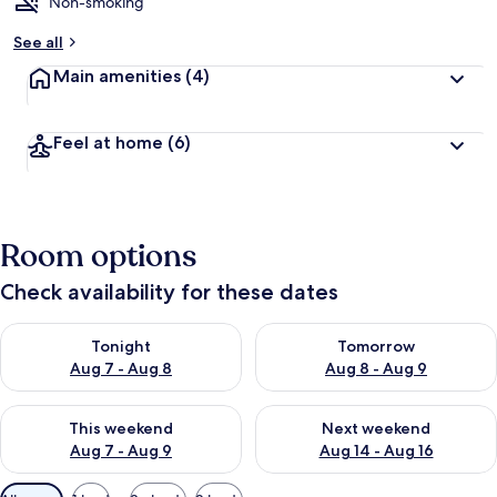
d
Non-smoking
b
See all
y
Main amenities
(4)
t
r
a
Feel at home
(6)
v
e
l
e
r
Room options
s
Check availability for these dates
Check availability for tonight Aug 7 - Aug 8
Check availability for tomorr
Tonight
Tomorrow
Aug 7 - Aug 8
Aug 8 - Aug 9
Check availability for this weekend Aug 7 - Aug 9
Check availability for next we
This weekend
Next weekend
Aug 7 - Aug 9
Aug 14 - Aug 16
Available