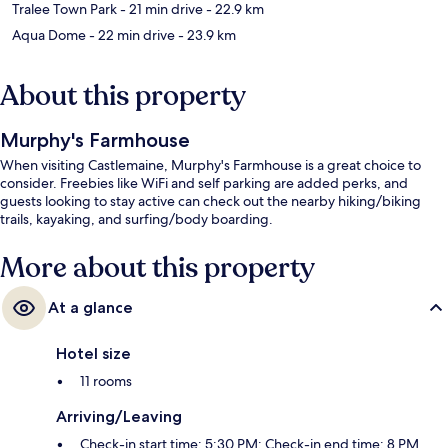
Tralee Town Park
- 21 min drive
- 22.9 km
Aqua Dome
- 22 min drive
- 23.9 km
About this property
Murphy's Farmhouse
When visiting Castlemaine, Murphy's Farmhouse is a great choice to
consider. Freebies like WiFi and self parking are added perks, and
guests looking to stay active can check out the nearby hiking/biking
trails, kayaking, and surfing/body boarding.
More about this property
At a glance
Hotel size
11 rooms
Arriving/Leaving
Check-in start time: 5:30 PM; Check-in end time: 8 PM