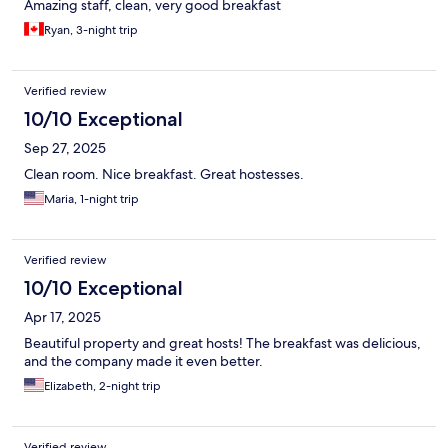
Amazing staff, clean, very good breakfast
Ryan, 3-night trip
Verified review
10/10 Exceptional
Sep 27, 2025
Clean room. Nice breakfast. Great hostesses.
Maria, 1-night trip
Verified review
10/10 Exceptional
Apr 17, 2025
Beautiful property and great hosts! The breakfast was delicious,
and the company made it even better.
Elizabeth, 2-night trip
Verified review