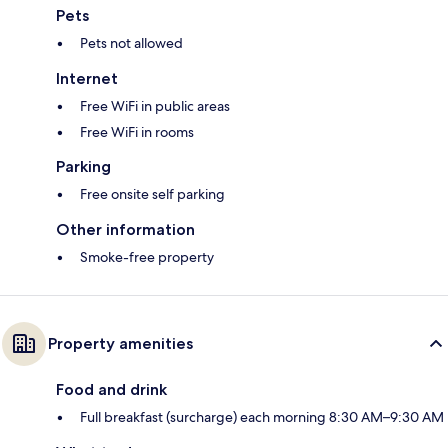
Pets
Pets not allowed
Internet
Free WiFi in public areas
Free WiFi in rooms
Parking
Free onsite self parking
Other information
Smoke-free property
Property amenities
Food and drink
Full breakfast (surcharge) each morning 8:30 AM–9:30 AM