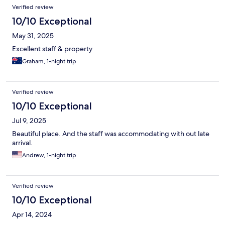
Verified review
10/10 Exceptional
May 31, 2025
Excellent staff & property
Graham, 1-night trip
Verified review
10/10 Exceptional
Jul 9, 2025
Beautiful place. And the staff was accommodating with out late
arrival.
Andrew, 1-night trip
Verified review
10/10 Exceptional
Apr 14, 2024