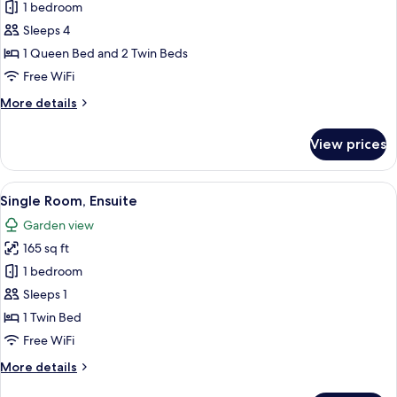
Family
1 bedroom
Quadruple
Sleeps 4
Room,
1 Queen Bed and 2 Twin Beds
Ensuite
Free WiFi
More
More details
details
for
View prices
Family
Quadruple
Room,
View
A hotel room with a bed, a desk with a 
5
Ensuite
Single Room, Ensuite
all
Garden view
photos
165 sq ft
for
Single
1 bedroom
Room,
Sleeps 1
Ensuite
1 Twin Bed
Free WiFi
More
More details
details