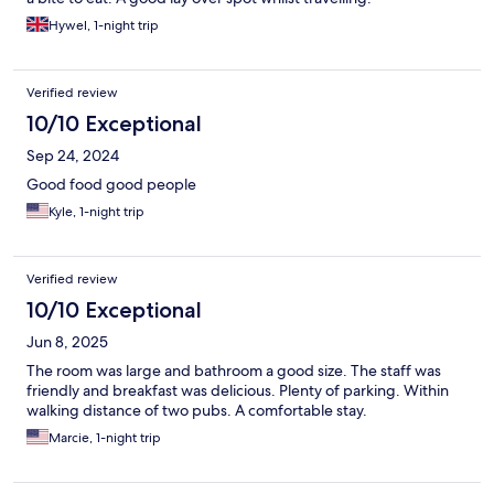
Hywel, 1-night trip
Verified review
10/10 Exceptional
Sep 24, 2024
Good food good people
Kyle, 1-night trip
Verified review
10/10 Exceptional
Jun 8, 2025
The room was large and bathroom a good size. The staff was
friendly and breakfast was delicious. Plenty of parking. Within
walking distance of two pubs. A comfortable stay.
Marcie, 1-night trip