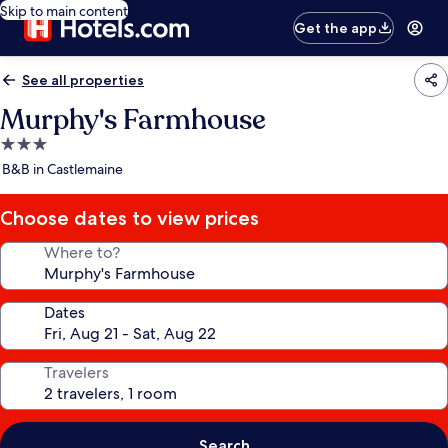
Skip to main content
Get the app
See all properties
Murphy's Farmhouse
3.0
star
B&B in Castlemaine
property
Choose dates to view prices
Where to?
Dates
Travelers
Search