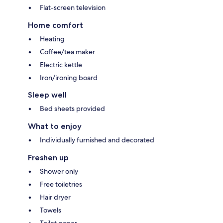
Flat-screen television
Home comfort
Heating
Coffee/tea maker
Electric kettle
Iron/ironing board
Sleep well
Bed sheets provided
What to enjoy
Individually furnished and decorated
Freshen up
Shower only
Free toiletries
Hair dryer
Towels