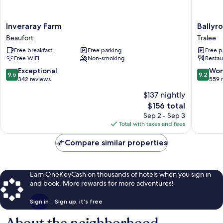
Inveraray
Ballyroe
Inveraray Farm
Ballyr
Farm
Lodge
Beaufort
Tralee
Beaufort
Tralee
Free breakfast
Free parking
Free p
Free WiFi
Non-smoking
Restau
9.6
9.2
Exceptional
Won
9.6
9.2
out
out
342 reviews
559 
of
of
$137 nightly
10,
10,
The
$156 total
Exceptional,
Wonderf
price
342
559
Sep 2 - Sep 3
is
reviews
reviews
Total with taxes and fees
$156
Compare similar properties
Earn OneKeyCash on thousands of hotels when you sign in
and book. More rewards for more adventures!
Sign in
Sign up, it's free