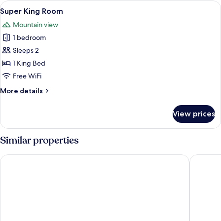
Single
View
A bedroom with a large bed, two bedsi
1
Use
Super King Room
all
Mountain view
photos
1 bedroom
for
Super
Sleeps 2
King
1 King Bed
Room
Free WiFi
More
More details
details
for
View prices
Super
King
Room
Similar properties
Inveraray Farm
Ballyroe