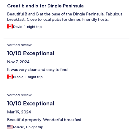
Great b and b for Dingle Peninsula
Beautiful B and B at the base of the Dingle Peninsula. Fabulous
breakfast. Close to local pubs for dinner. Friendly hosts.
David, 1-night trip
Verified review
10/10 Exceptional
Nov 7, 2024
It was very clean and easy to find.
Nicole, 1-night trip
Verified review
10/10 Exceptional
Mar 19, 2024
Beautiful property. Wonderful breakfast.
Marcie, 1-night trip