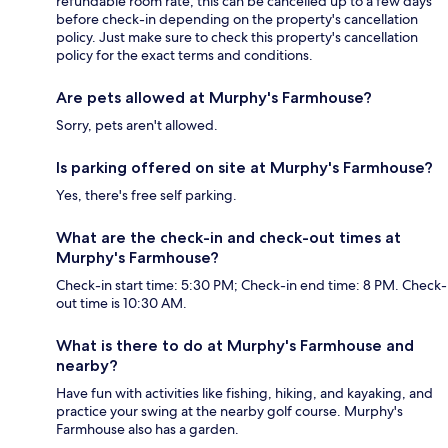
refundable room rate, this can be cancelled up to a few days
before check-in depending on the property's cancellation
policy. Just make sure to check this property's cancellation
policy for the exact terms and conditions.
Are pets allowed at Murphy's Farmhouse?
Sorry, pets aren't allowed.
Is parking offered on site at Murphy's Farmhouse?
Yes, there's free self parking.
What are the check-in and check-out times at
Murphy's Farmhouse?
Check-in start time: 5:30 PM; Check-in end time: 8 PM. Check-
out time is 10:30 AM.
What is there to do at Murphy's Farmhouse and
nearby?
Have fun with activities like fishing, hiking, and kayaking, and
practice your swing at the nearby golf course. Murphy's
Farmhouse also has a garden.