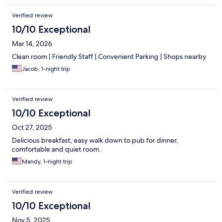
Verified review
10/10 Exceptional
Mar 14, 2026
Clean room | Friendly Staff | Convenient Parking | Shops nearby
Jacob, 1-night trip
Verified review
10/10 Exceptional
Oct 27, 2025
Delicious breakfast, easy walk down to pub for dinner,
comfortable and quiet room.
Mandy, 1-night trip
Verified review
10/10 Exceptional
Nov 5, 2025