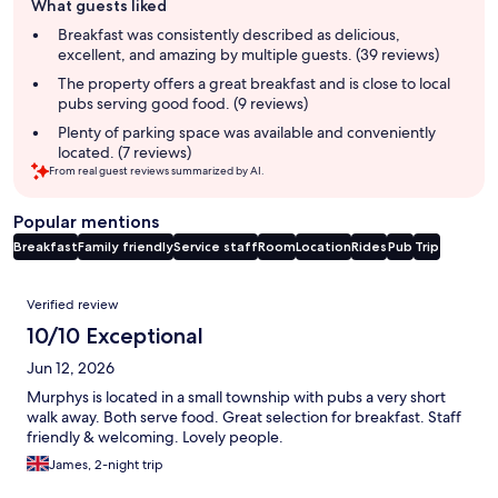
What guests liked
review
summary
Breakfast was consistently described as delicious,
excellent, and amazing by multiple guests. (39 reviews)
The property offers a great breakfast and is close to local
pubs serving good food. (9 reviews)
Plenty of parking space was available and conveniently
located. (7 reviews)
From real guest reviews summarized by AI.
Popular mentions
Breakfast
Family friendly
Service staff
Room
Location
Rides
Pub
Trip
Reviews
Verified review
10/10 Exceptional
Jun 12, 2026
Murphys is located in a small township with pubs a very short
walk away. Both serve food. Great selection for breakfast. Staff
friendly & welcoming. Lovely people.
James, 2-night trip