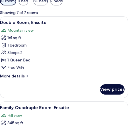
All rooms
1 bed
3+ beds
2 beds
filters
for
Showing 7 of 7 rooms
rooms
View
A hotel room with a bed, a desk, a cha
5
Double Room, Ensuite
all
Mountain view
photos
161 sq ft
for
Double
1 bedroom
Room,
Sleeps 2
Ensuite
1 Queen Bed
Free WiFi
More
More details
details
for
View prices
Double
Room,
Ensuite
View
A hotel room with two beds, a nightsta
7
Family Quadruple Room, Ensuite
all
Hill view
photos
345 sq ft
for