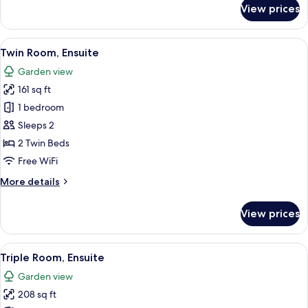
for
View prices
Single
Room,
Ensuite
View
A bedroom with a bed, bedside tables, 
5
Twin Room, Ensuite
all
Garden view
photos
161 sq ft
for
Twin
1 bedroom
Room,
Sleeps 2
Ensuite
2 Twin Beds
Free WiFi
More
More details
details
for
View prices
Twin
Room,
Ensuite
View
A hotel room with a bed, a desk, a chai
8
Triple Room, Ensuite
all
Garden view
photos
208 sq ft
for