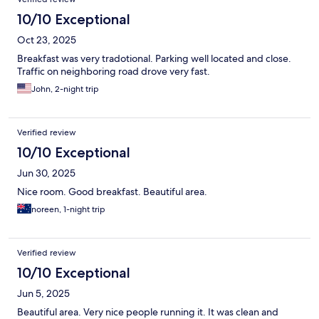
10/10 Exceptional
Oct 23, 2025
Breakfast was very tradotional. Parking well located and close.
Traffic on neighboring road drove very fast.
John, 2-night trip
Verified review
10/10 Exceptional
Jun 30, 2025
Nice room. Good breakfast. Beautiful area.
noreen, 1-night trip
Verified review
10/10 Exceptional
Jun 5, 2025
Beautiful area. Very nice people running it. It was clean and