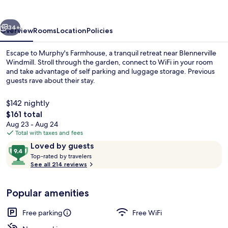
vious
Next
34+
Overview
Rooms
Location
Policies
Escape to Murphy's Farmhouse, a tranquil retreat near Blennerville
Windmill. Stroll through the garden, connect to WiFi in your room
and take advantage of self parking and luggage storage. Previous
guests rave about their stay.
$142 nightly
The
$161 total
total
Aug 23 - Aug 24
price
Total with taxes and fees
Front of property
is
Reviews
9.4
Loved by guests
$161
T
out
Top-rated by travelers
o
See all 214 reviews
of
p
10,
-
Loved
Popular amenities
r
by
a
guests
t
Free parking
Free WiFi
e