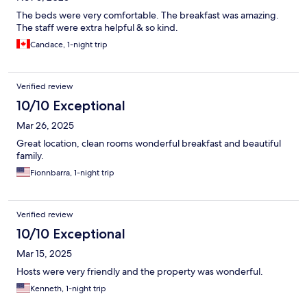
The beds were very comfortable. The breakfast was amazing.
The staff were extra helpful & so kind.
Candace, 1-night trip
Verified review
10/10 Exceptional
Mar 26, 2025
Great location, clean rooms wonderful breakfast and beautiful
family.
Fionnbarra, 1-night trip
Verified review
10/10 Exceptional
Mar 15, 2025
Hosts were very friendly and the property was wonderful.
Kenneth, 1-night trip