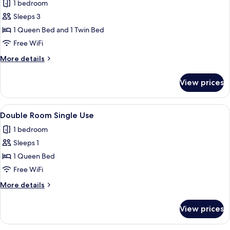
Triple
1 bedroom
Room,
Sleeps 3
Ensuite
1 Queen Bed and 1 Twin Bed
Free WiFi
More
More details
details
for
View prices
Triple
Room,
Ensuite
View
A hotel room with a bed, a vanity with 
1
Double Room Single Use
all
1 bedroom
photos
Sleeps 1
for
Double
1 Queen Bed
Room
Free WiFi
Single
More
More details
Use
details
for
View prices
Double
Room