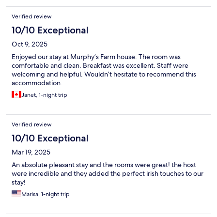
Verified review
10/10 Exceptional
Oct 9, 2025
Enjoyed our stay at Murphy’s Farm house. The room was
comfortable and clean. Breakfast was excellent. Staff were
welcoming and helpful. Wouldn’t hesitate to recommend this
accommodation.
Janet, 1-night trip
Verified review
10/10 Exceptional
Mar 19, 2025
An absolute pleasant stay and the rooms were great! the host
were incredible and they added the perfect irish touches to our
stay!
Marisa, 1-night trip