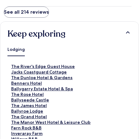
See all 214 reviews
Keep exploring
Lodging
S
The River's Edge Guest House
t
S
Jacks Coastguard Cottage
a
t
S
The Dunloe Hotel & Gardens
n
a
t
S
Benners Hotel
d
n
a
t
S
Ballygarry Estate Hotel & Spa
a
d
n
a
t
S
The Rose Hotel
r
a
d
n
a
t
S
Ballyseede Castle
d
r
a
d
n
a
t
S
The James Hotel
L
d
r
a
d
n
a
t
S
Ballyroe Lodge
i
L
d
r
a
d
n
a
t
S
The Grand Hotel
n
i
L
d
r
a
d
n
a
t
S
The Manor West Hotel & Leisure Club
k
n
i
L
d
r
a
d
n
a
t
S
Fern Rock B&B
f
k
n
i
L
d
r
a
d
n
a
t
S
Inveraray Farm
o
f
k
n
i
L
d
r
a
d
n
a
t
S