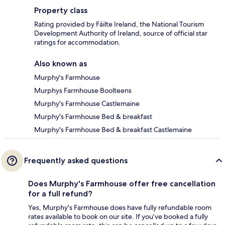
Property class
Rating provided by Fáilte Ireland, the National Tourism
Development Authority of Ireland, source of official star
ratings for accommodation.
Also known as
Murphy's Farmhouse
Murphys Farmhouse Boolteens
Murphy's Farmhouse Castlemaine
Murphy's Farmhouse Bed & breakfast
Murphy's Farmhouse Bed & breakfast Castlemaine
Frequently asked questions
Does Murphy's Farmhouse offer free cancellation
for a full refund?
Yes, Murphy's Farmhouse does have fully refundable room
rates available to book on our site. If you’ve booked a fully