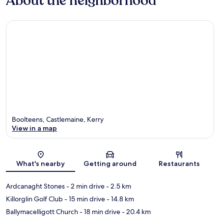
About the neighborhood
Boolteens, Castlemaine, Kerry
View in a map
Map
What's nearby
Getting around
Restaurants
Ardcanaght Stones
- 2 min drive
- 2.5 km
Killorglin Golf Club
- 15 min drive
- 14.8 km
Ballymacelligott Church
- 18 min drive
- 20.4 km