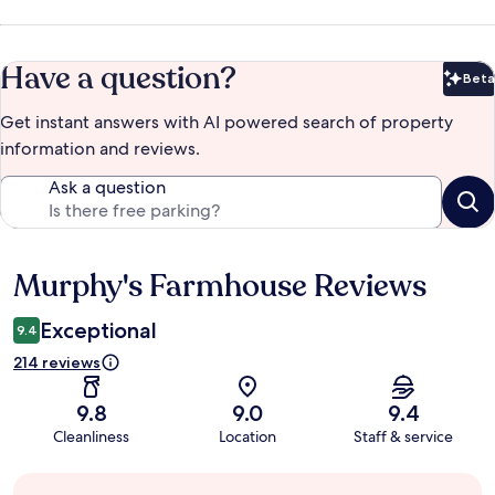
Have a question?
Beta
Bet
Get instant answers with AI powered search of property
information and reviews.
Ask a question
Murphy's Farmhouse Reviews
Reviews
Exceptional
9.4
214 reviews
9.8
9.0
9.4
Cleanliness
Location
Staff & service
Guest