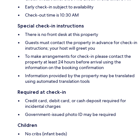
Early check-in subject to availability
Check-out time is 10:30 AM
Special check-in instructions
There is no front desk at this property
Guests must contact the property in advance for check-in
instructions; your host will greet you
To make arrangements for check-in please contact the
property at least 24 hours before arrival using the
information on the booking confirmation
Information provided by the property may be translated
using automated translation tools
Required at check-in
Credit card, debit card, or cash deposit required for
incidental charges
Government-issued photo ID may be required
Children
No cribs (infant beds)