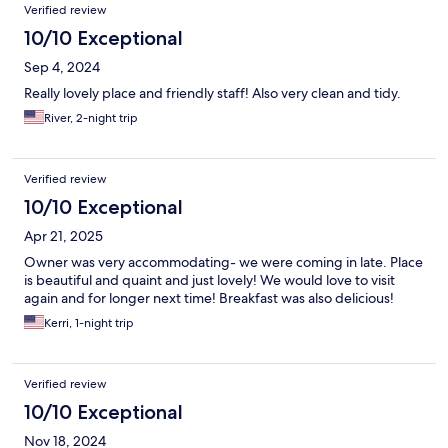
Verified review
10/10 Exceptional
Sep 4, 2024
Really lovely place and friendly staff! Also very clean and tidy.
River, 2-night trip
Verified review
10/10 Exceptional
Apr 21, 2025
Owner was very accommodating- we were coming in late. Place
is beautiful and quaint and just lovely! We would love to visit
again and for longer next time! Breakfast was also delicious!
Kerri, 1-night trip
Verified review
10/10 Exceptional
Nov 18, 2024