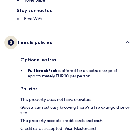
Toilet paper
Stay connected
Free WiFi
Fees & policies
Optional extras
Full breakfast
is offered for an extra charge of
approximately EUR 10 per person
Policies
This property does not have elevators.
Guests can rest easy knowing there's a fire extinguisher on
site.
This property accepts credit cards and cash.
Credit cards accepted: Visa, Mastercard