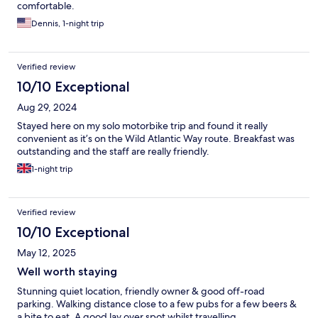
comfortable.
Dennis, 1-night trip
Verified review
10/10 Exceptional
Aug 29, 2024
Stayed here on my solo motorbike trip and found it really
convenient as it’s on the Wild Atlantic Way route. Breakfast was
outstanding and the staff are really friendly.
1-night trip
Verified review
10/10 Exceptional
May 12, 2025
Well worth staying
Stunning quiet location, friendly owner & good off-road
parking. Walking distance close to a few pubs for a few beers &
a bite to eat. A good lay over spot whilst travelling.