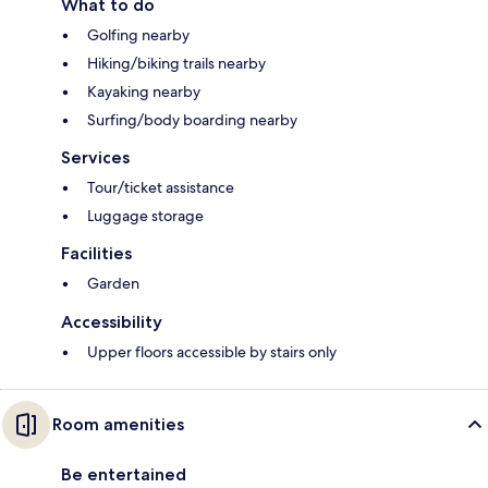
What to do
Golfing nearby
Hiking/biking trails nearby
Kayaking nearby
Surfing/body boarding nearby
Services
Tour/ticket assistance
Luggage storage
Facilities
Garden
Accessibility
Upper floors accessible by stairs only
Room amenities
Be entertained