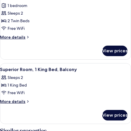
all
1 bedroom
photos
Sleeps 2
for
Deluxe
2 Twin Beds
Room,
Free WiFi
2
More
More details
Twin
details
Beds
for
View prices
Deluxe
Room,
2
View
A hotel room with a bed, a nightstand
7
Twin
Superior Room, 1 King Bed, Balcony
all
Beds
Sleeps 2
photos
1 King Bed
for
Superior
Free WiFi
Room,
More
More details
1
details
for
King
View prices
Superior
Bed,
Room,
Balcony
1
Similar properties