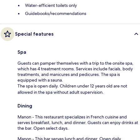
Water-efficient toilets only
Guidebooks/recommendations
Special features
Spa
Guests can pamper themselves with a trip to the onsite spa,
which has 4 treatment rooms. Services include facials, body
treatments, and manicures and pedicures. The spa is
equipped with a sauna.
The spa is open daily. Children under 12 years old are not
allowed in the spa without adult supervision.
Dining
Manon - This restaurant specializes in French cuisine and
serves breakfast, lunch, and dinner. Guests can enjoy drinks at
the bar. Open select days.
Manon - This bar serves lunch and dinner. Open daily.