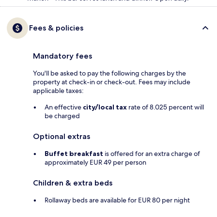
Fees & policies
Mandatory fees
You'll be asked to pay the following charges by the
property at check-in or check-out. Fees may include
applicable taxes:
An effective
city/local tax
rate of 8.025 percent will
be charged
Optional extras
Buffet breakfast
is offered for an extra charge of
approximately EUR 49 per person
Children & extra beds
Rollaway beds are available for EUR 80 per night