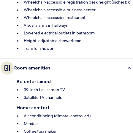
Wheelchair-accessible registration desk height (inches): 61
Wheelchair-accessible business center
Wheelchair-accessible restaurant
Visual alarms in hallways
Lowered electrical outlets in bathroom
Height-adjustable showerhead
Transfer shower
Room amenities
Be entertained
39-inch flat-screen TV
Satellite TV channels
Home comfort
Air conditioning (climate-controlled)
Minibar
Coffee/tea maker