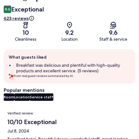
Exceptional
9.6
623 reviews
10
9.2
9.6
Cleanliness
Location
Staff & service
Guest
What guests liked
review
summary
Breakfast was delicious and plentiful with high-quality
products and excellent service. (5 reviews)
From real guest reviews summarized by AI.
Popular mentions
Room
Location
Service staff
Reviews
Verified review
10/10 Exceptional
Jul 8, 2024
Excellent hotel. Beautiful decor, wonderful staff, great location