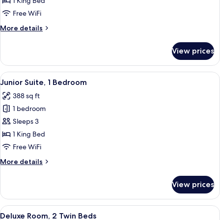
1 King Bed
1
Free WiFi
King
More
More details
Bed
details
for
View prices
Superior
Room,
1
View
A neatly made bed with a headboard, t
8
King
Junior Suite, 1 Bedroom
all
Bed
388 sq ft
photos
1 bedroom
for
Junior
Sleeps 3
Suite,
1 King Bed
1
Free WiFi
Bedroom
More
More details
details
for
View prices
Junior
Suite,
1
View
A hotel room with a bed, a desk, and a 
4
Bedroom
Deluxe Room, 2 Twin Beds