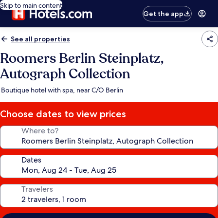
Skip to main content
Get the app
See all properties
Roomers Berlin Steinplatz,
Autograph Collection
Boutique hotel with spa, near C/O Berlin
Choose dates to view prices
Where to?
Dates
Travelers