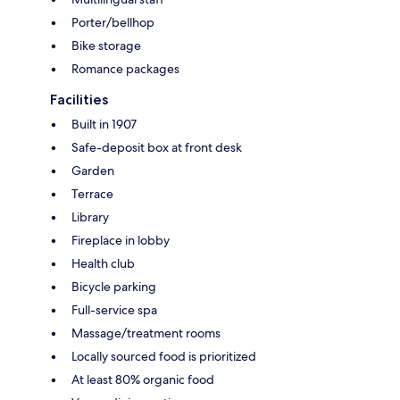
Porter/bellhop
Bike storage
Romance packages
Facilities
Built in 1907
Safe-deposit box at front desk
Garden
Terrace
Library
Fireplace in lobby
Health club
Bicycle parking
Full-service spa
Massage/treatment rooms
Locally sourced food is prioritized
At least 80% organic food