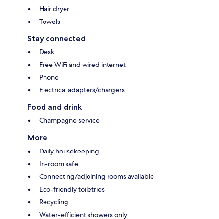
Hair dryer
Towels
Stay connected
Desk
Free WiFi and wired internet
Phone
Electrical adapters/chargers
Food and drink
Champagne service
More
Daily housekeeping
In-room safe
Connecting/adjoining rooms available
Eco-friendly toiletries
Recycling
Water-efficient showers only