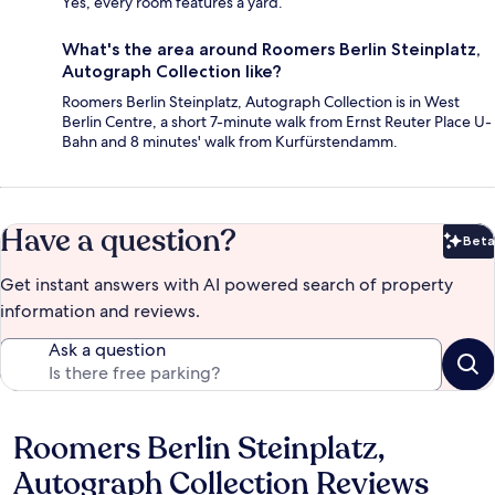
Yes, every room features a yard.
What's the area around Roomers Berlin Steinplatz,
Autograph Collection like?
Roomers Berlin Steinplatz, Autograph Collection is in West
Berlin Centre, a short 7-minute walk from Ernst Reuter Place U-
Bahn and 8 minutes' walk from Kurfürstendamm.
Have a question?
Beta
Bet
Get instant answers with AI powered search of property
information and reviews.
Ask a question
Roomers Berlin Steinplatz,
Reviews
Autograph Collection Reviews