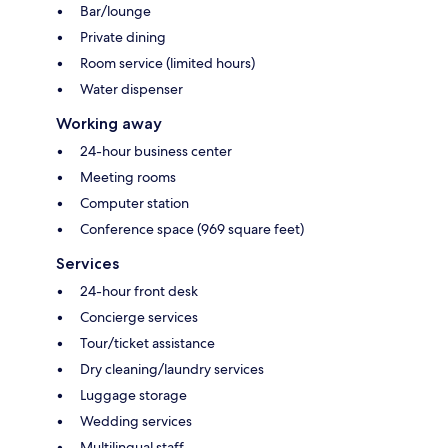
Bar/lounge
Private dining
Room service (limited hours)
Water dispenser
Working away
24-hour business center
Meeting rooms
Computer station
Conference space (969 square feet)
Services
24-hour front desk
Concierge services
Tour/ticket assistance
Dry cleaning/laundry services
Luggage storage
Wedding services
Multilingual staff