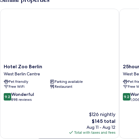
King
Bed,
Hotel Zoo Berlin
25hours H
Balcony
Hotel
25hours
Hotel Zoo Berlin
25hours
Zoo
Hotel
West Berlin Centre
West Ber
Berlin
Bikini
Pet friendly
Parking available
Pet fr
West
Berlin
Free WiFi
Restaurant
Free W
Berlin
West
Centre
Berlin
9.2
9.2
Wonderful
Won
9.2
9.2
Centre
out
out
898 reviews
1,00
of
of
10,
10,
$126 nightly
Wonderful,
Wonderf
The
$145 total
898
1,006
price
Aug 11 - Aug 12
reviews
reviews
is
Total with taxes and fees
$145