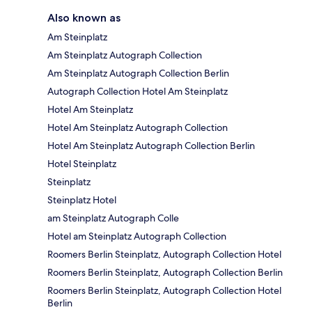
Also known as
Am Steinplatz
Am Steinplatz Autograph Collection
Am Steinplatz Autograph Collection Berlin
Autograph Collection Hotel Am Steinplatz
Hotel Am Steinplatz
Hotel Am Steinplatz Autograph Collection
Hotel Am Steinplatz Autograph Collection Berlin
Hotel Steinplatz
Steinplatz
Steinplatz Hotel
am Steinplatz Autograph Colle
Hotel am Steinplatz Autograph Collection
Roomers Berlin Steinplatz, Autograph Collection Hotel
Roomers Berlin Steinplatz, Autograph Collection Berlin
Roomers Berlin Steinplatz, Autograph Collection Hotel
Berlin