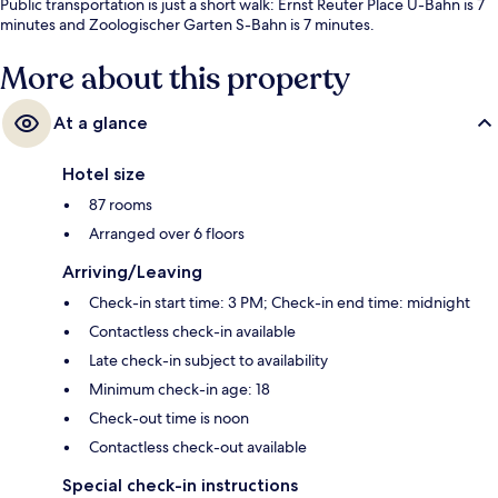
Public transportation is just a short walk: Ernst Reuter Place U-Bahn is 7
minutes and Zoologischer Garten S-Bahn is 7 minutes.
More about this property
At a glance
Hotel size
87 rooms
Arranged over 6 floors
Arriving/Leaving
Check-in start time: 3 PM; Check-in end time: midnight
Contactless check-in available
Late check-in subject to availability
Minimum check-in age: 18
Check-out time is noon
Contactless check-out available
Special check-in instructions