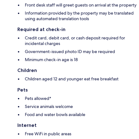
Front desk staff will greet guests on arrival at the property
Information provided by the property may be translated
using automated translation tools
Required at check-in
Credit card, debit card, or cash deposit required for
incidental charges
Government-issued photo ID may be required
Minimum check-in age is 18
Children
Children aged 12 and younger eat free breakfast
Pets
Pets allowed*
Service animals welcome
Food and water bowls available
Internet
Free WiFi in public areas