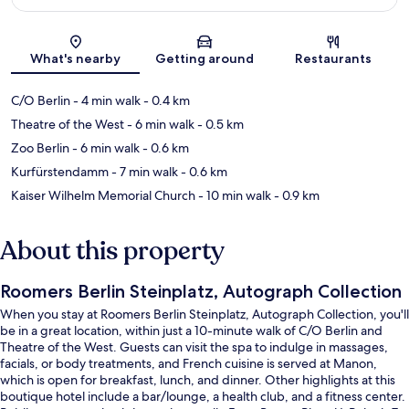
Map
What's nearby
Getting around
Restaurants
C/O Berlin
- 4 min walk
- 0.4 km
Theatre of the West
- 6 min walk
- 0.5 km
Zoo Berlin
- 6 min walk
- 0.6 km
Kurfürstendamm
- 7 min walk
- 0.6 km
Kaiser Wilhelm Memorial Church
- 10 min walk
- 0.9 km
About this property
Roomers Berlin Steinplatz, Autograph Collection
When you stay at Roomers Berlin Steinplatz, Autograph Collection, you'll
be in a great location, within just a 10-minute walk of C/O Berlin and
Theatre of the West. Guests can visit the spa to indulge in massages,
facials, or body treatments, and French cuisine is served at Manon,
which is open for breakfast, lunch, and dinner. Other highlights at this
boutique hotel include a bar/lounge, a health club, and a fitness center.