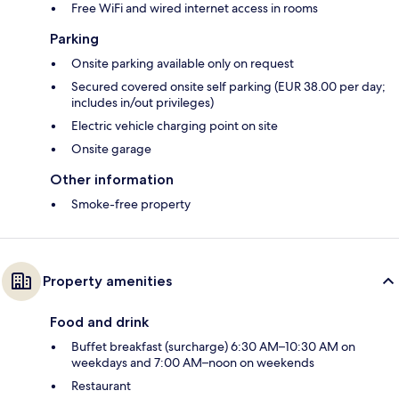
Free WiFi and wired internet access in rooms
Parking
Onsite parking available only on request
Secured covered onsite self parking (EUR 38.00 per day;
includes in/out privileges)
Electric vehicle charging point on site
Onsite garage
Other information
Smoke-free property
Property amenities
Food and drink
Buffet breakfast (surcharge) 6:30 AM–10:30 AM on
weekdays and 7:00 AM–noon on weekends
Restaurant