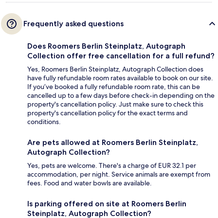
Frequently asked questions
Does Roomers Berlin Steinplatz, Autograph
Collection offer free cancellation for a full refund?
Yes, Roomers Berlin Steinplatz, Autograph Collection does
have fully refundable room rates available to book on our site.
If you’ve booked a fully refundable room rate, this can be
cancelled up to a few days before check-in depending on the
property's cancellation policy. Just make sure to check this
property's cancellation policy for the exact terms and
conditions.
Are pets allowed at Roomers Berlin Steinplatz,
Autograph Collection?
Yes, pets are welcome. There's a charge of EUR 32.1 per
accommodation, per night. Service animals are exempt from
fees. Food and water bowls are available.
Is parking offered on site at Roomers Berlin
Steinplatz, Autograph Collection?