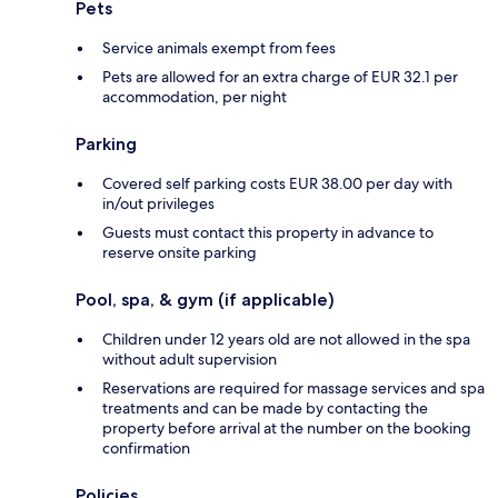
Pets
Service animals exempt from fees
Pets are allowed for an extra charge of EUR 32.1 per
accommodation, per night
Parking
Covered self parking costs EUR 38.00 per day with
in/out privileges
Guests must contact this property in advance to
reserve onsite parking
Pool, spa, & gym (if applicable)
Children under 12 years old are not allowed in the spa
without adult supervision
Reservations are required for massage services and spa
treatments and can be made by contacting the
property before arrival at the number on the booking
confirmation
Policies