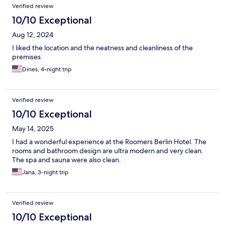
Verified review
10/10 Exceptional
Aug 12, 2024
I liked the location and the neatness and cleanliness of the
premises.
Dines, 4-night trip
Verified review
10/10 Exceptional
May 14, 2025
I had a wonderful experience at the Roomers Berlin Hotel. The
rooms and bathroom design are ultra modern and very clean.
The spa and sauna were also clean.
Jana, 3-night trip
Verified review
10/10 Exceptional