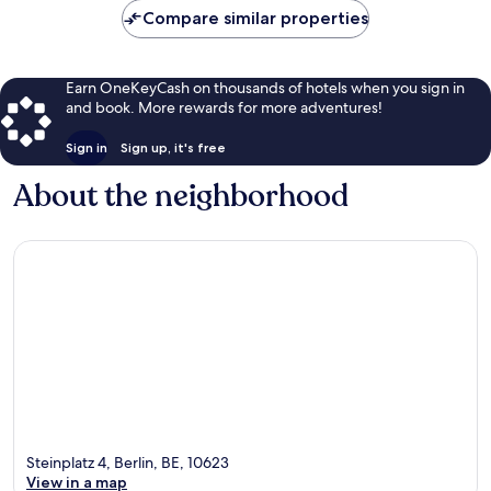
Compare similar properties
Earn OneKeyCash on thousands of hotels when you sign in
and book. More rewards for more adventures!
Sign in
Sign up, it's free
About the neighborhood
Steinplatz 4, Berlin, BE, 10623
View in a map