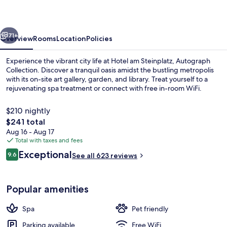
Autograph
Collection
vious
Next
71+
Overview
Rooms
Location
Policies
Experience the vibrant city life at Hotel am Steinplatz, Autograph
Collection. Discover a tranquil oasis amidst the bustling metropolis
with its on-site art gallery, garden, and library. Treat yourself to a
rejuvenating spa treatment or connect with free in-room WiFi.
$210 nightly
The
$241 total
total
Aug 16 - Aug 17
price
Total with taxes and fees
Breakfast, lunch and dinner served
is
Reviews
Exceptional
9.6
See all 623 reviews
$241
9.6 out of 10
Popular amenities
Spa
Pet friendly
Parking available
Free WiFi