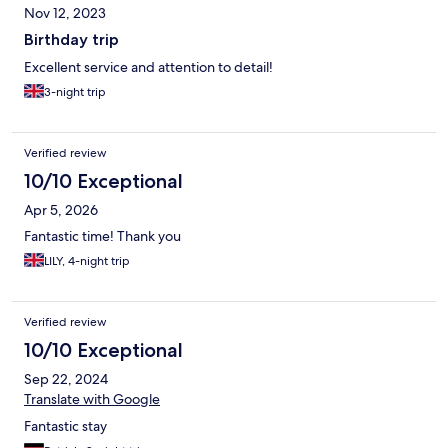
Nov 12, 2023
Birthday trip
Excellent service and attention to detail!
3-night trip
Verified review
10/10 Exceptional
Apr 5, 2026
Fantastic time! Thank you
LILY, 4-night trip
Verified review
10/10 Exceptional
Sep 22, 2024
Translate with Google
Fantastic stay