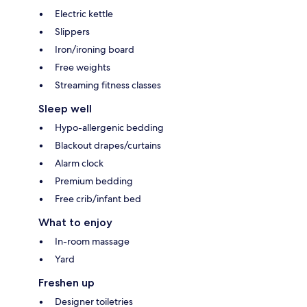
Electric kettle
Slippers
Iron/ironing board
Free weights
Streaming fitness classes
Sleep well
Hypo-allergenic bedding
Blackout drapes/curtains
Alarm clock
Premium bedding
Free crib/infant bed
What to enjoy
In-room massage
Yard
Freshen up
Designer toiletries