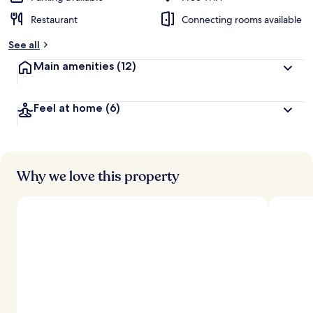
Restaurant
Connecting rooms available
See all
Main amenities
(12)
Feel at home
(6)
Why we love this property