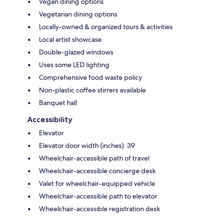
Vegan dining options
Vegetarian dining options
Locally-owned & organized tours & activities
Local artist showcase
Double-glazed windows
Uses some LED lighting
Comprehensive food waste policy
Non-plastic coffee stirrers available
Banquet hall
Accessibility
Elevator
Elevator door width (inches): 39
Wheelchair-accessible path of travel
Wheelchair-accessible concierge desk
Valet for wheelchair-equipped vehicle
Wheelchair-accessible path to elevator
Wheelchair-accessible registration desk