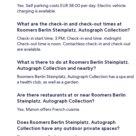
Yes. Self parking costs EUR 38.00 per day. Electric vehicle
charging is available.
What are the check-in and check-out times at
Roomers Berlin Steinplatz, Autograph Collection?
Check-in start time: 3 PM; Check-in end time: midnight.
Check-out time is noon. Contactless check-in and check-out
are available.
What is there to do at Roomers Berlin Steinplatz,
Autograph Collection and nearby?
Roomers Berlin Steinplatz, Autograph Collection has a spa and
a health club, as well as a garden.
Are there restaurants at or near Roomers Berlin
Steinplatz, Autograph Collection?
Yes, Manon offers French cuisine.
Does Roomers Berlin Steinplatz, Autograph
Collection have any outdoor private spaces?