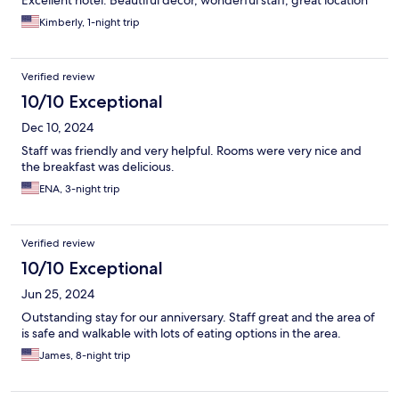
Kimberly, 1-night trip
Verified review
10/10 Exceptional
Dec 10, 2024
Staff was friendly and very helpful. Rooms were very nice and
the breakfast was delicious.
ENA, 3-night trip
Verified review
10/10 Exceptional
Jun 25, 2024
Outstanding stay for our anniversary. Staff great and the area of
is safe and walkable with lots of eating options in the area.
James, 8-night trip