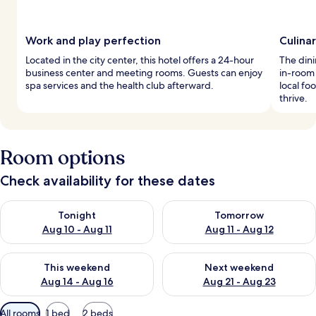
Work and play perfection
Culinar
Located in the city center, this hotel offers a 24-hour
The dini
business center and meeting rooms. Guests can enjoy
in-room
spa services and the health club afterward.
local fo
thrive.
Room options
Check availability for these dates
Check availability for tonight Aug 10 - Aug 11
Check availability for tomorro
Tonight
Tomorrow
Aug 10 - Aug 11
Aug 11 - Aug 12
Check availability for this weekend Aug 14 - Aug 16
Check availability for next w
This weekend
Next weekend
Aug 14 - Aug 16
Aug 21 - Aug 23
Available
All rooms
1 bed
2 beds