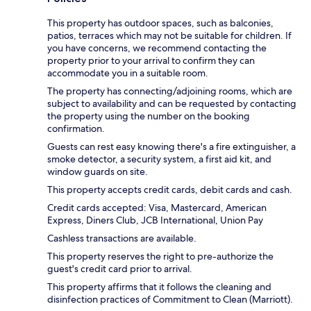
This property has outdoor spaces, such as balconies,
patios, terraces which may not be suitable for children. If
you have concerns, we recommend contacting the
property prior to your arrival to confirm they can
accommodate you in a suitable room.
The property has connecting/adjoining rooms, which are
subject to availability and can be requested by contacting
the property using the number on the booking
confirmation.
Guests can rest easy knowing there's a fire extinguisher, a
smoke detector, a security system, a first aid kit, and
window guards on site.
This property accepts credit cards, debit cards and cash.
Credit cards accepted: Visa, Mastercard, American
Express, Diners Club, JCB International, Union Pay
Cashless transactions are available.
This property reserves the right to pre-authorize the
guest's credit card prior to arrival.
This property affirms that it follows the cleaning and
disinfection practices of Commitment to Clean (Marriott).