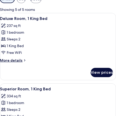
filters
for
Showing 5 of 5 rooms
rooms
View
A hotel room with a bed, a desk, a TV
6
Deluxe Room, 1 King Bed
all
237 sq ft
photos
1 bedroom
for
Deluxe
Sleeps 2
Room,
1 King Bed
1
Free WiFi
King
More
More details
Bed
details
for
View prices
Deluxe
Room,
1
View
A modern living room with a sofa, a c
5
King
Superior Room, 1 King Bed
all
Bed
334 sq ft
photos
1 bedroom
for
Superior
Sleeps 2
Room,