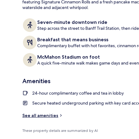
featuring Signature Cinnamon Rolls and a fresh pancake mach
waterslide and adjacent whirlpool.
Indoor pool,
Seven-minute downtown ride
Step across the street to Banff Trail Station, then ride 
Breakfast that means business
Complimentary buffet with hot favorites, cinnamon r
McMahon Stadium on foot
A quick five-minute walk makes game days and event
Amenities
24-hour complimentary coffee and tea in lobby
Secure heated underground parking with key card acc
See all amenities
These property details are summarized by AI