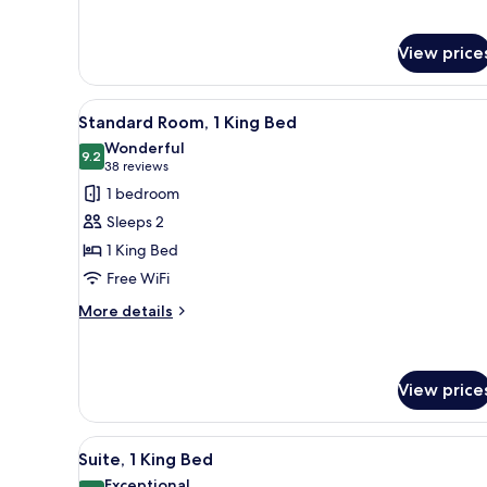
for
Suite,
View price
Multiple
Beds
View
A hotel room with a large bed, 
11
Standard Room, 1 King Bed
all
Wonderful
photos
9.2
9.2 out of 10
(38
38 reviews
for
reviews)
1 bedroom
Standard
Sleeps 2
Room,
1 King Bed
1
Free WiFi
King
Bed
More
More details
details
for
Standard
Room,
View price
1
King
View
A hotel room with a TV on a whi
Bed
12
Suite, 1 King Bed
all
Exceptional