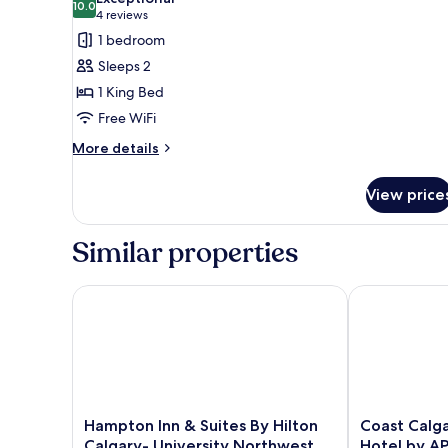
photos
10.0
10.0 out of 10
(4
4 reviews
for
reviews)
1 bedroom
Suite,
Sleeps 2
1
1 King Bed
King
Free WiFi
Bed
More
More details
details
for
View price
Suite,
1
King
Similar properties
Bed
Hampton Inn & Suites By Hilton Calgary- Universit
Coast Calgary
Hampton
Coast
Hampton Inn & Suites By Hilton
Coast Calga
Inn
Calgary
Calgary- University Northwest
Hotel by A