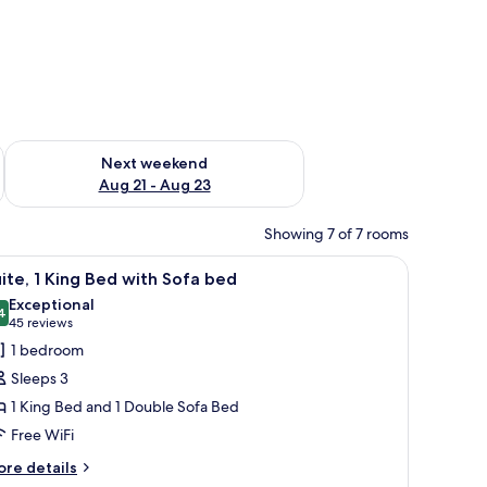
g 14 - Aug 16
Check availability for next weekend Aug 21 - Aug 23
Next weekend
Aug 21 - Aug 23
Showing 7 of 7 rooms
 rack, and a shower curtain.
iew
A hotel room with a red wall, a sofa, a coffee t
11
ite, 1 King Bed with Sofa bed
l
Exceptional
hotos
4
9.4 out of 10
(45
45 reviews
or
reviews)
1 bedroom
ite,
Sleeps 3
1 King Bed and 1 Double Sofa Bed
ing
Free WiFi
ed
ith
ore
re details
tails