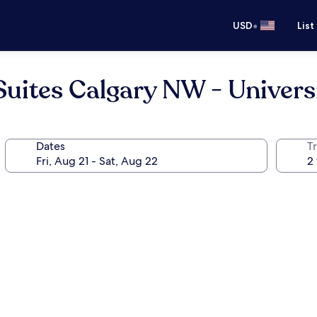
•
USD
List
Suites Calgary NW - Univers
Dates
T