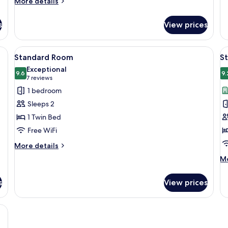
More
Roll-
More details
S
fo
details
in
b
Su
for
s
Shower
View prices
1
Standard
(Communications,
Ki
Room,
B
1
Mobility
a desk, a television, and a window with curtains.
View
A hotel room with a desk, a lamp, a tel
V
wi
10
King
Standard Room
S
Accessible)
all
al
So
Bed,
Exceptional
b
Roll-
photos
9.6
p
9.
9.6 out of 10
(7
7 reviews
in
for
f
reviews)
1 bedroom
Shower
Standard
S
(Communications,
Sleeps 2
Room
R
Mobility
1 Twin Bed
Accessible)
2
Free WiFi
Q
B
More
More details
details
M
Mo
for
de
Standard
fo
Room
s
View prices
St
Ro
2
te desk, a vase of red roses, a remote control, and a chair.
Q
Be