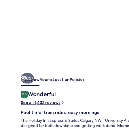
Suites
Calgary
NW
-
University
Area
by
IHG
86+
Overview
Rooms
Location
Policies
Reviews
Wonderful
9.0
9.0 out of 10
See all 1,432 reviews
Pool time, train rides, easy mornings
The Holiday Inn Express & Suites Calgary NW - University Ar
designed for both downtime and getting work done. Morning