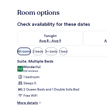
Room options
Check availability for these dates
Check availability for tonight Aug 8 - Aug 9
Check availab
Tonight
Aug 8 - Aug 9
A
Available
All rooms
2 beds
3+ beds
1 bed
filters
View
A hotel room with a red wall, a 
for
13
Suite, Multiple Beds
all
rooms
Wonderful
photos
9.0
9.0 out of 10
(104
104 reviews
for
reviews)
1 bedroom
Suite,
Sleeps 5
Multiple
2 Queen Beds and 1 Double Sofa Bed
Beds
Free WiFi
More
More details
details