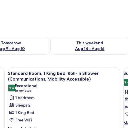
ility for tomorrow Aug 9 - Aug 10
Check availability for this weekend Au
Tomorrow
This weekend
ug 9 - Aug 10
Aug 14 - Aug 16
sofa, a coffee table, a desk, a chair, and a bed.
View
A shower area with a grab bar, a towel
V
8
Standard Room, 1 King Bed, Roll-in Shower
Su
all
al
(Communications, Mobility Accessible)
photos
p
9.
Exceptional
9.4
for
f
9.4 out of 10
(16
16 reviews
Standard
Su
reviews)
1 bedroom
Room,
1
Sleeps 2
1
K
1 King Bed
King
B
Free WiFi
Bed,
w
M
Mo
de