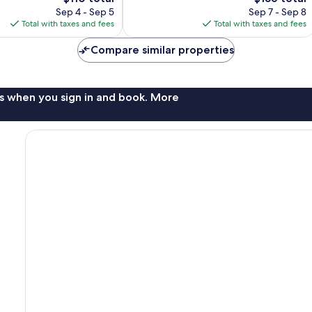
price
reviews
price
Sep 4 - Sep 5
Sep 7 - Sep 8
is
is
Total with taxes and fees
Total with taxes and fees
$110
$156
Compare similar properties
s when you sign in and book. More