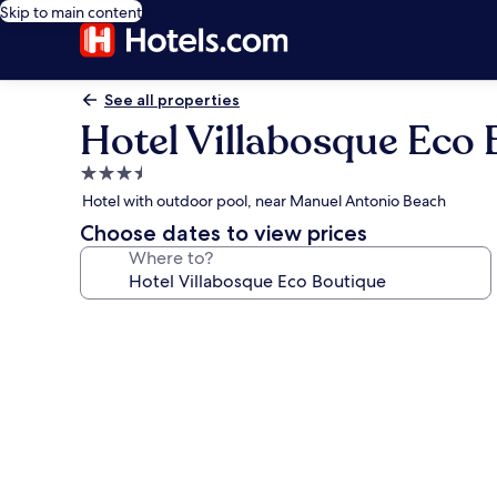
Skip to main content
See all properties
Hotel Villabosque Eco
3.5
star
Hotel with outdoor pool, near Manuel Antonio Beach
property
Choose dates to view prices
Where to?
Photo
gallery
for
Hotel
Villabosque
Eco