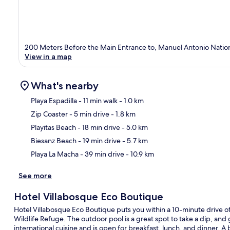
200 Meters Before the Main Entrance to, Manuel Antonio Natio
View in a map
What's nearby
Playa Espadilla
- 11 min walk
- 1.0 km
Zip Coaster
- 5 min drive
- 1.8 km
Ma
Playitas Beach
- 18 min drive
- 5.0 km
Biesanz Beach
- 19 min drive
- 5.7 km
Playa La Macha
- 39 min drive
- 10.9 km
See more
Hotel Villabosque Eco Boutique
Hotel Villabosque Eco Boutique puts you within a 10-minute drive
Wildlife Refuge. The outdoor pool is a great spot to take a dip, and 
international cuisine and is open for breakfast, lunch, and dinner. A