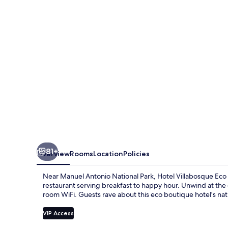
Boutique
81+
Overview
Rooms
Location
Policies
Near Manuel Antonio National Park, Hotel Villabosque Eco Bo
restaurant serving breakfast to happy hour. Unwind at the 
room WiFi. Guests rave about this eco boutique hotel's nat
VIP Access