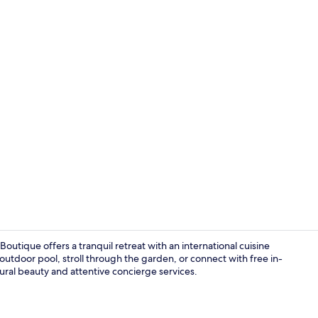
Breakfast, l
utique offers a tranquil retreat with an international cuisine
outdoor pool, stroll through the garden, or connect with free in-
ural beauty and attentive concierge services.
32-inch LCD 