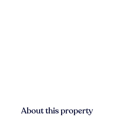
About this property