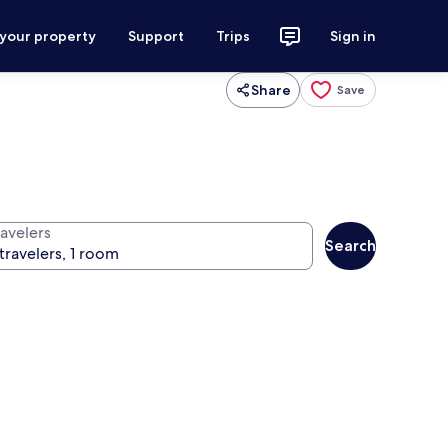
 your property
Support
Trips
Sign in
Share
Save
ravelers
Search