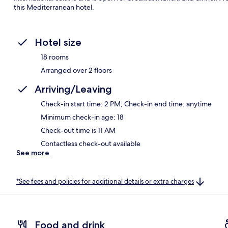
this Mediterranean hotel.
Hotel size
18 rooms
Arranged over 2 floors
Arriving/Leaving
Check-in start time: 2 PM; Check-in end time: anytime
Minimum check-in age: 18
Check-out time is 11 AM
Contactless check-out available
See more
*See fees and policies for additional details or extra charges
Food and drink