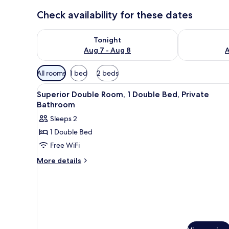
Check availability for these dates
Check availability for tonight Aug 7 - Aug 8
Check availab
Tonight
Aug 7 - Aug 8
A
Available
All rooms
1 bed
2 beds
filters
View
A hotel room with a bed, a nigh
for
14
Superior Double Room, 1 Double Bed, Private
all
rooms
Bathroom
photos
Sleeps 2
for
1 Double Bed
Superior
Free WiFi
Double
Room,
More
More details
details
1
for
Double
Superior
Bed,
Double
Private
Room,
1
Bathroom
Double