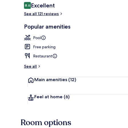
Reviews
Excellent
8.6
8.6 out of 10
See all 121 reviews
Exterior
Popular amenities
Pool
Free parking
Restaurant
See all
Main amenities
(12)
Feel at home
(6)
Room options