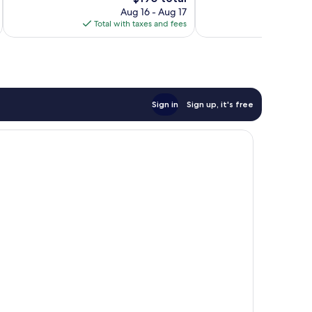
price
1,009
101
Aug 16 - Aug 17
is
reviews
reviews
Total with taxes and fees
Total 
$190
Sign in
Sign up, it's free