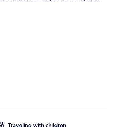
Traveling with children