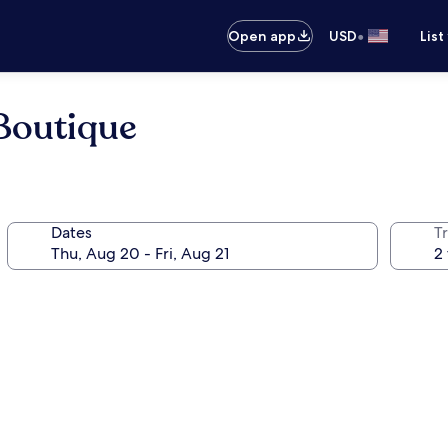
•
Open app
USD
List
 Boutique
Dates
T