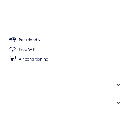
Pet friendly
Free WiFi
Air conditioning