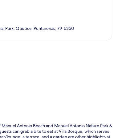
nal Park, Quepos, Puntarenas, 79-6350
p
 of Manuel Antonio Beach and Manuel Antonio Nature Park &
guests can grab a bite to eat at Villa Bosque, which serves
 bar/lounge, a terrace, and a garden are other highlights at