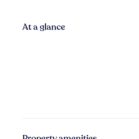
At a glance
Property amenities