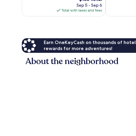
358
price
reviews
Sep 5 - Sep 6
reviews
is
Total with taxes and fees
$136
Earn OneKeyCash on thousands of hotel
rewards for more adventures!
About the neighborhood