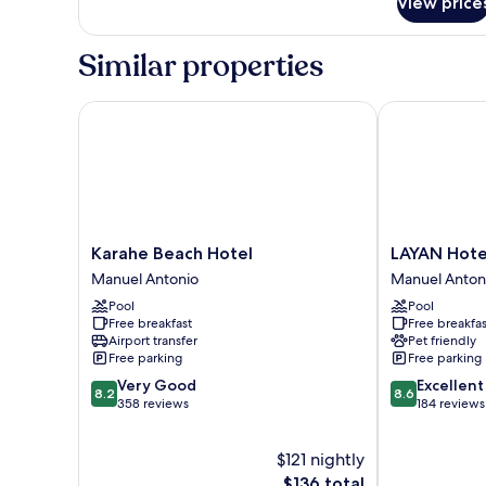
View price
Bed,
Private
Bathroom
Similar properties
Karahe Beach Hotel
LAYAN Hotel 
Karahe
LAYAN
Karahe Beach Hotel
LAYAN Hote
Beach
Hotel
Manuel Antonio
Manuel Anton
Hotel
&
Pool
Pool
Manuel
Spa
Free breakfast
Free breakfas
Antonio
Manuel
Airport transfer
Pet friendly
Antonio
Free parking
Free parking
8.2
8.6
Very Good
Excellent
8.2
8.6
out
out
358 reviews
184 reviews
of
of
10,
10,
$121 nightly
Very
Excellent,
Good,
The
184
$136 total