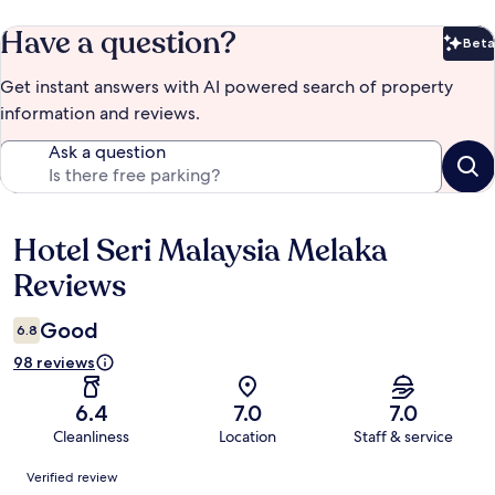
Have a question?
Beta
Bet
Get instant answers with AI powered search of property
information and reviews.
Ask a question
Hotel Seri Malaysia Melaka
Reviews
Reviews
Good
6.8
98 reviews
6.4
7.0
7.0
Cleanliness
Location
Staff & service
Reviews
Verified review