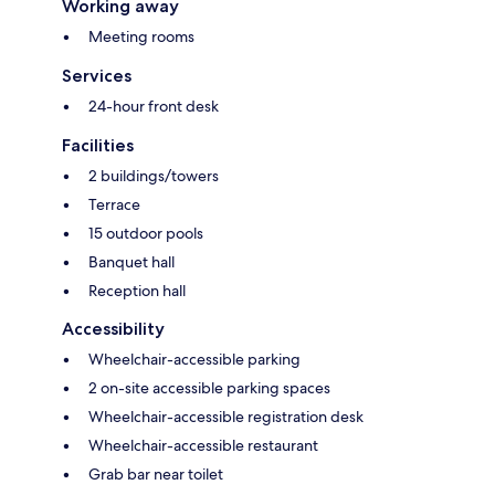
Working away
Meeting rooms
Services
24-hour front desk
Facilities
2 buildings/towers
Terrace
15 outdoor pools
Banquet hall
Reception hall
Accessibility
Wheelchair-accessible parking
2 on-site accessible parking spaces
Wheelchair-accessible registration desk
Wheelchair-accessible restaurant
Grab bar near toilet