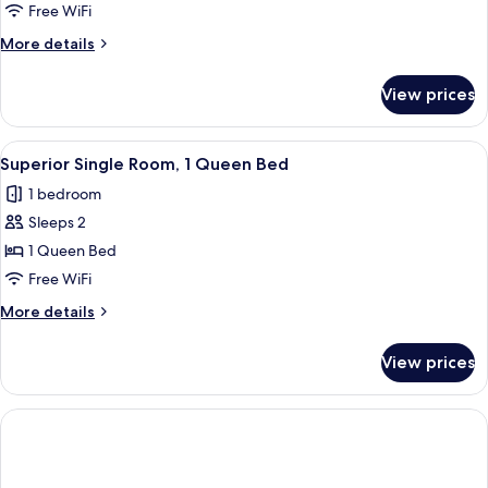
Room
Free WiFi
More
More details
details
for
View prices
Family
Room
View
A hotel room with a bed, two chairs, a 
1
Superior Single Room, 1 Queen Bed
all
1 bedroom
photos
Sleeps 2
for
Superior
1 Queen Bed
Single
Free WiFi
Room,
More
More details
1
details
Queen
for
View prices
Superior
Bed
Single
Room,
1
Queen
Bed