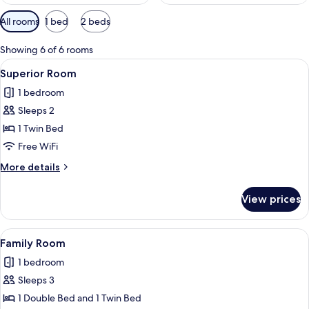
Available
All rooms
1 bed
2 beds
filters
for
Showing 6 of 6 rooms
rooms
View
A hotel room with a bed, two bedside t
8
Superior Room
all
1 bedroom
photos
Sleeps 2
for
Superior
1 Twin Bed
Room
Free WiFi
More
More details
details
for
View prices
Superior
Room
View
Two single beds with headboards, a ni
5
Family Room
all
1 bedroom
photos
Sleeps 3
for
Family
1 Double Bed and 1 Twin Bed