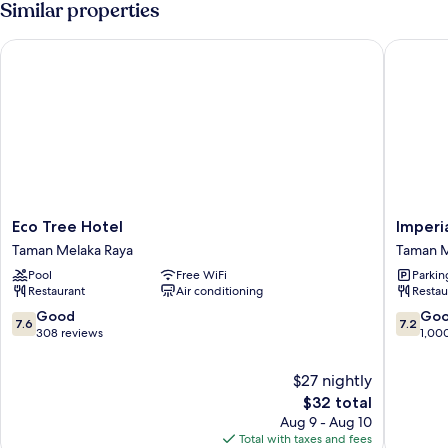
Similar properties
Eco Tree Hotel
Imperial
Eco
Imperial
Eco Tree Hotel
Imperi
Tree
Heritag
Taman Melaka Raya
Taman M
Hotel
Hotel
Pool
Free WiFi
Parkin
Taman
Melaka
Restaurant
Air conditioning
Restau
Melaka
Taman
Raya
Melaka
7.6
7.2
Good
Go
7.6
7.2
Raya
out
out
308 reviews
1,00
of
of
10,
10,
$27 nightly
Good,
Good,
The
$32 total
308
1,000
price
Aug 9 - Aug 10
reviews
reviews
is
Total with taxes and fees