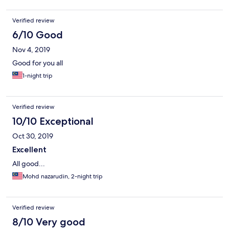
Verified review
6/10 Good
Nov 4, 2019
Good for you all
1-night trip
Verified review
10/10 Exceptional
Oct 30, 2019
Excellent
All good...
Mohd nazarudin, 2-night trip
Verified review
8/10 Very good