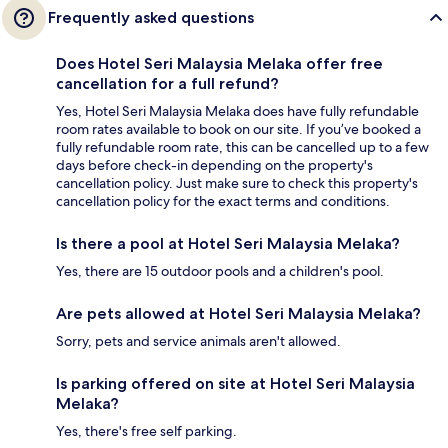
Frequently asked questions
Does Hotel Seri Malaysia Melaka offer free
cancellation for a full refund?
Yes, Hotel Seri Malaysia Melaka does have fully refundable
room rates available to book on our site. If you’ve booked a
fully refundable room rate, this can be cancelled up to a few
days before check-in depending on the property's
cancellation policy. Just make sure to check this property's
cancellation policy for the exact terms and conditions.
Is there a pool at Hotel Seri Malaysia Melaka?
Yes, there are 15 outdoor pools and a children's pool.
Are pets allowed at Hotel Seri Malaysia Melaka?
Sorry, pets and service animals aren't allowed.
Is parking offered on site at Hotel Seri Malaysia
Melaka?
Yes, there's free self parking.