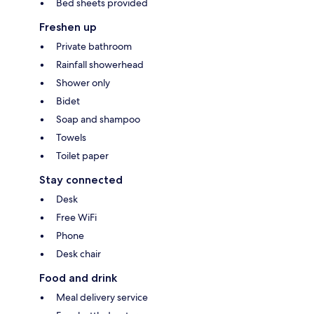
Bed sheets provided
Freshen up
Private bathroom
Rainfall showerhead
Shower only
Bidet
Soap and shampoo
Towels
Toilet paper
Stay connected
Desk
Free WiFi
Phone
Desk chair
Food and drink
Meal delivery service