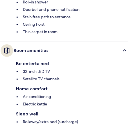
Roll-in shower
Doorbell and phone notification
Stair-free path to entrance
Ceiling hoist
Thin carpet in room
Room amenities
Be entertained
32-inch LED TV
Satellite TV channels
Home comfort
Air conditioning
Electric kettle
Sleep well
Rollaway/extra bed (surcharge)