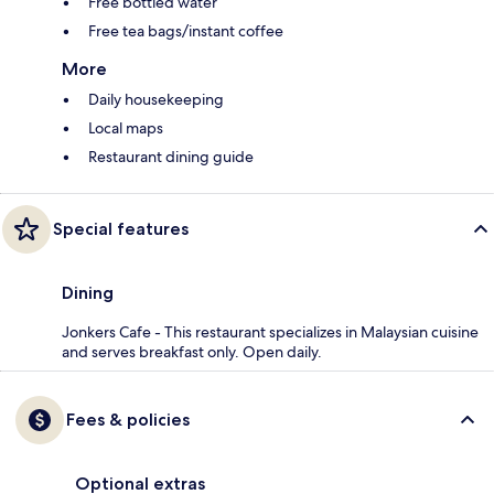
Free bottled water
Free tea bags/instant coffee
More
Daily housekeeping
Local maps
Restaurant dining guide
Special features
Dining
Jonkers Cafe - This restaurant specializes in Malaysian cuisine
and serves breakfast only. Open daily.
Fees & policies
Optional extras