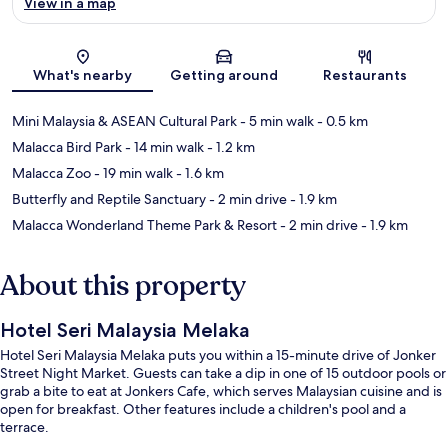
View in a map
Map
What's nearby
Getting around
Restaurants
Mini Malaysia & ASEAN Cultural Park
- 5 min walk
- 0.5 km
Malacca Bird Park
- 14 min walk
- 1.2 km
Malacca Zoo
- 19 min walk
- 1.6 km
Butterfly and Reptile Sanctuary
- 2 min drive
- 1.9 km
Malacca Wonderland Theme Park & Resort
- 2 min drive
- 1.9 km
About this property
Hotel Seri Malaysia Melaka
Hotel Seri Malaysia Melaka puts you within a 15-minute drive of Jonker
Street Night Market. Guests can take a dip in one of 15 outdoor pools or
grab a bite to eat at Jonkers Cafe, which serves Malaysian cuisine and is
open for breakfast. Other features include a children's pool and a
terrace.