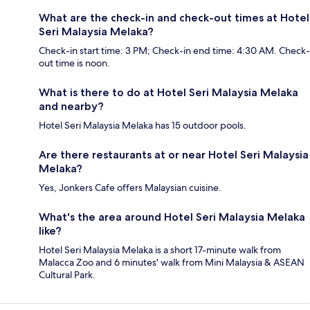
What are the check-in and check-out times at Hotel
Seri Malaysia Melaka?
Check-in start time: 3 PM; Check-in end time: 4:30 AM. Check-
out time is noon.
What is there to do at Hotel Seri Malaysia Melaka
and nearby?
Hotel Seri Malaysia Melaka has 15 outdoor pools.
Are there restaurants at or near Hotel Seri Malaysia
Melaka?
Yes, Jonkers Cafe offers Malaysian cuisine.
What's the area around Hotel Seri Malaysia Melaka
like?
Hotel Seri Malaysia Melaka is a short 17-minute walk from
Malacca Zoo and 6 minutes' walk from Mini Malaysia & ASEAN
Cultural Park.