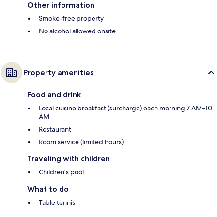
Other information
Smoke-free property
No alcohol allowed onsite
Property amenities
Food and drink
Local cuisine breakfast (surcharge) each morning 7 AM–10
AM
Restaurant
Room service (limited hours)
Traveling with children
Children's pool
What to do
Table tennis