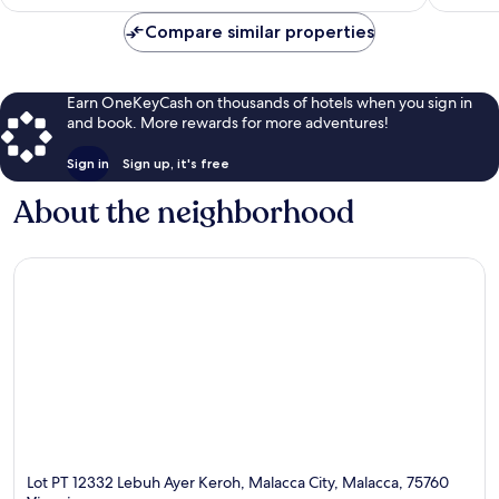
$32
Compare similar properties
Earn OneKeyCash on thousands of hotels when you sign in
and book. More rewards for more adventures!
Sign in
Sign up, it's free
About the neighborhood
Lot PT 12332 Lebuh Ayer Keroh, Malacca City, Malacca, 75760