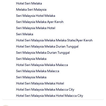
Hotel Seri Melaka
Melaka Seri Malaysia
Seri Malaysia Hotel Melaka
Seri Malaysia Melaka Ayer Keroh
Seri Malaysia Melaka Hotel
Seri Melaka
Hotel Seri Malaysia Melaka Melaka State/Ayer Keroh
Hotel Seri Malaysia Melaka Durian Tunggal
Seri Malaysia Melaka Durian Tunggal
Seri Malaysia Melaka
Hotel Seri Malaysia Melaka Malacca
Seri Malaysia Melaka Malacca
Seri Malaysia Melaka
Hotel Seri Malaysia Melaka Hotel
Hotel Seri Malaysia Melaka Malacca City
Hotel Seri Malaysia Melaka Hotel Malacca City