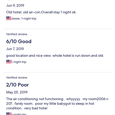
Jun 9, 2019
Old hotel, old air-con.Overall stay 1 night ok.
Jessie, 1-night trip
Verified review
6/10 Good
Jun 7, 2019
good location and nice view. whole hotel is run down and old.
1-night trip
Verified review
2/10 Poor
May 25, 2019
The air conditioning not functioning.. whyyyyy.. my room2006 n
207.. fanily room.. poor my little babygot to sleep in hot
condition.. very bad hotel
1-night trip