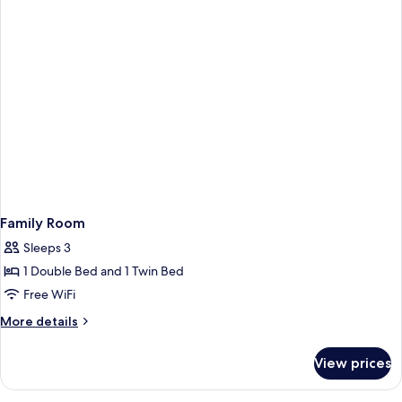
Family Room
Sleeps 3
1 Double Bed and 1 Twin Bed
Free WiFi
More
More details
details
for
View prices
Family
Room