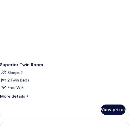
Superior Twin Room
Sleeps 2
2 Twin Beds
Free WiFi
More
More details
details
for
View prices
Superior
Twin
Room