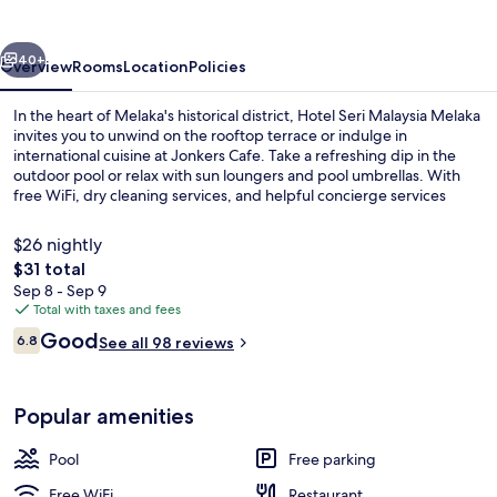
Melaka
vious
Next
40+
Overview
Rooms
Location
Policies
In the heart of Melaka's historical district, Hotel Seri Malaysia Melaka
invites you to unwind on the rooftop terrace or indulge in
international cuisine at Jonkers Cafe. Take a refreshing dip in the
outdoor pool or relax with sun loungers and pool umbrellas. With
free WiFi, dry cleaning services, and helpful concierge services
nearby attractions are within easy reach.
$26 nightly
The
$31 total
total
Sep 8 - Sep 9
Property entrance
price
Total with taxes and fees
is
Reviews
Good
6.8
See all 98 reviews
$31
6.8 out of 10
Popular amenities
Pool
Free parking
Free WiFi
Restaurant