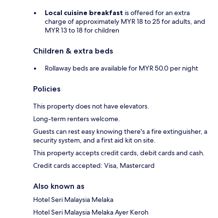
Local cuisine breakfast
is offered for an extra
charge of approximately MYR 18 to 25 for adults, and
MYR 13 to 18 for children
Children & extra beds
Rollaway beds are available for MYR 50.0 per night
Policies
This property does not have elevators.
Long-term renters welcome.
Guests can rest easy knowing there's a fire extinguisher, a
security system, and a first aid kit on site.
This property accepts credit cards, debit cards and cash.
Credit cards accepted: Visa, Mastercard
Also known as
Hotel Seri Malaysia Melaka
Hotel Seri Malaysia Melaka Ayer Keroh