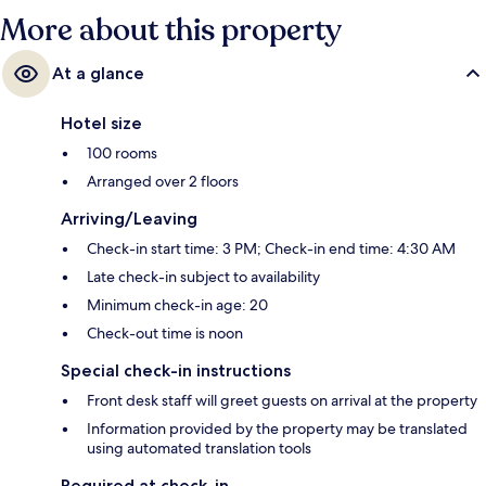
More about this property
At a glance
Hotel size
100 rooms
Arranged over 2 floors
Arriving/Leaving
Check-in start time: 3 PM; Check-in end time: 4:30 AM
Late check-in subject to availability
Minimum check-in age: 20
Check-out time is noon
Special check-in instructions
Front desk staff will greet guests on arrival at the property
Information provided by the property may be translated
using automated translation tools
Required at check-in