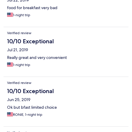
Jul 22, 2019
food for breakfast very bad
1-night trip
Verified review
10/10 Exceptional
Jul 21, 2019
Really great and very convenient
1-night trip
Verified review
10/10 Exceptional
Jun 25, 2019
Ok but bfast limited choice
RONIE, 1-night trip