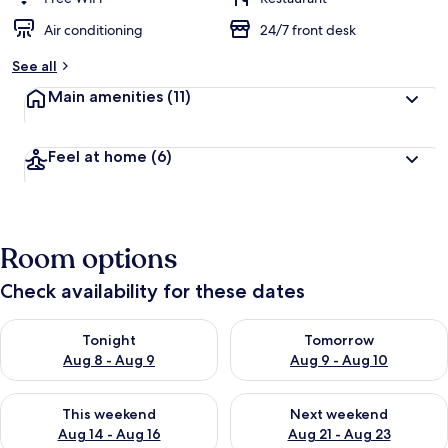
Air conditioning
24/7 front desk
See all
Main amenities
(11)
Feel at home
(6)
Room options
Check availability for these dates
Check availability for tonight Aug 8 - Aug 9
Check availability for tomorr
Tonight
Tomorrow
Aug 8 - Aug 9
Aug 9 - Aug 10
Check availability for this weekend Aug 14 - Aug 16
Check availability for next w
This weekend
Next weekend
Aug 14 - Aug 16
Aug 21 - Aug 23