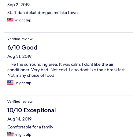
Sep 2, 2019
Staff dan dekat dengan melaka town
1-night trip
Verified review
6/10 Good
Aug 31, 2019
I like the surrounding area. It was calm. I dont like the air
conditioner. Very bad. Not cold. I also dont like their breakfast.
Not many choice of food
1-night trip
Verified review
10/10 Exceptional
Aug 14, 2019
Comfortable for a family
1-night trip