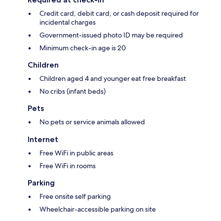
Credit card, debit card, or cash deposit required for
incidental charges
Government-issued photo ID may be required
Minimum check-in age is 20
Children
Children aged 4 and younger eat free breakfast
No cribs (infant beds)
Pets
No pets or service animals allowed
Internet
Free WiFi in public areas
Free WiFi in rooms
Parking
Free onsite self parking
Wheelchair-accessible parking on site