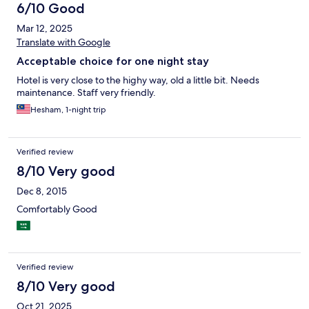
6/10 Good
Mar 12, 2025
Translate with Google
Acceptable choice for one night stay
Hotel is very close to the highy way, old a little bit. Needs
maintenance. Staff very friendly.
Hesham, 1-night trip
Verified review
8/10 Very good
Dec 8, 2015
Comfortably Good
Verified review
8/10 Very good
Oct 21, 2025