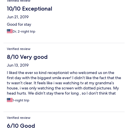
Verified review
10/10 Exceptional
Jun 21, 2019
Good for stay
Dr, 2-night trip
Verified review
8/10 Very good
Jun 13, 2019
I liked the ever so kind receptionist who welcomed us on the
first day with the biggest smile ever! I didn’t like the fact that the
tv wasn’t clear. It feels like i was watching tv at my grandma’s
house, i was only watching the screen with dotted pictures. My
head hurts. We didn’t stay there for long , so I don’t think that
we can comment anything further about the hotel. Thank you
1-night trip
for your awesome service aitee!! ❤️
Verified review
6/10 Good