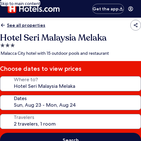
Skip to main content
Get the app
See all properties
Hotel Seri Malaysia Melaka
3.0
star
Malacca City hotel with 15 outdoor pools and restaurant
property
Choose dates to view prices
Where to?
Dates
Travelers
Search