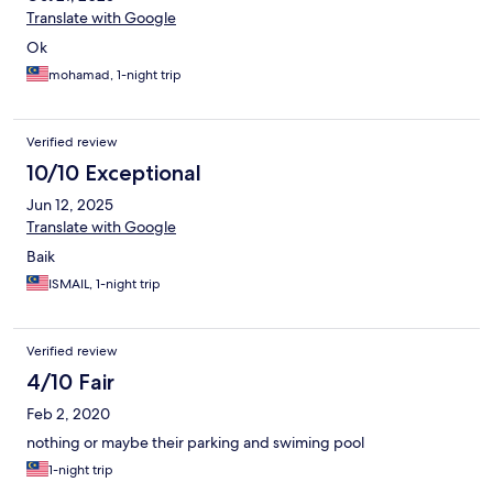
Translate with Google
Ok
mohamad, 1-night trip
Verified review
10/10 Exceptional
Jun 12, 2025
Translate with Google
Baik
ISMAIL, 1-night trip
Verified review
4/10 Fair
Feb 2, 2020
nothing or maybe their parking and swiming pool
1-night trip