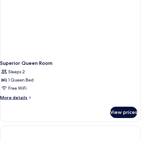
Superior Queen Room
Sleeps 2
1 Queen Bed
Free WiFi
More
More details
details
for
View prices
Superior
Queen
Room