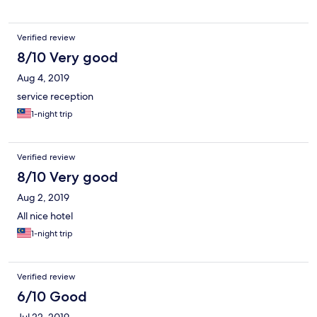
Verified review
8/10 Very good
Aug 4, 2019
service reception
1-night trip
Verified review
8/10 Very good
Aug 2, 2019
All nice hotel
1-night trip
Verified review
6/10 Good