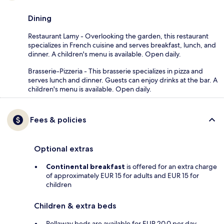
Dining
Restaurant Lamy - Overlooking the garden, this restaurant
specializes in French cuisine and serves breakfast, lunch, and
dinner. A children's menu is available. Open daily.
Brasserie-Pizzeria - This brasserie specializes in pizza and
serves lunch and dinner. Guests can enjoy drinks at the bar. A
children's menu is available. Open daily.
Fees & policies
Optional extras
Continental breakfast
is offered for an extra charge
of approximately EUR 15 for adults and EUR 15 for
children
Children & extra beds
Rollaway beds are available for EUR 20.0 per day