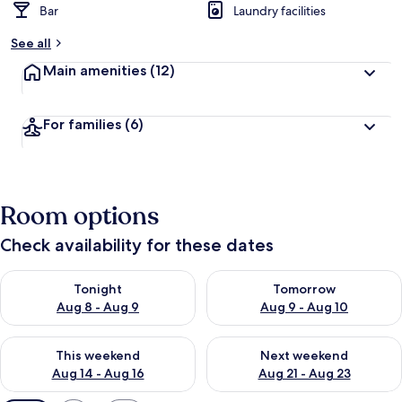
Bar
Laundry facilities
See all
Main amenities
(12)
For families
(6)
Room options
Check availability for these dates
Check availability for tonight Aug 8 - Aug 9
Check availability for tomorr
Tonight
Tomorrow
Aug 8 - Aug 9
Aug 9 - Aug 10
Check availability for this weekend Aug 14 - Aug 16
Check availability for next w
This weekend
Next weekend
Aug 14 - Aug 16
Aug 21 - Aug 23