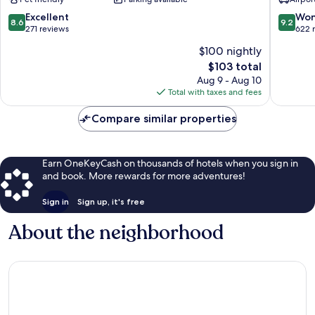
Clervaux
8.6
9.2
Excellent
Won
8.6
9.2
out
out
271 reviews
622 
of
of
$100 nightly
10,
10,
The
$103 total
Excellent,
Wonderf
price
271
622
Aug 9 - Aug 10
is
reviews
reviews
Total with taxes and fees
$103
Compare similar properties
Earn OneKeyCash on thousands of hotels when you sign in
and book. More rewards for more adventures!
Sign in
Sign up, it's free
About the neighborhood