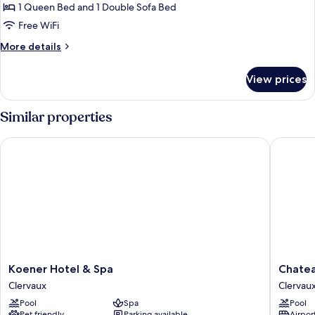
Suite
1 Queen Bed and 1 Double Sofa Bed
Free WiFi
More
More details
details
for
View prices
Suite
Similar properties
Koener Hotel & Spa
Chateau 
Koener
Chateau
Koener Hotel & Spa
Chatea
Hotel
d'Urspel
Clervaux
Clervau
&
Clervau
Pool
Spa
Pool
Spa
Pet friendly
Parking available
Airport