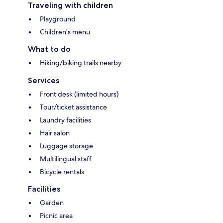
Traveling with children
Playground
Children's menu
What to do
Hiking/biking trails nearby
Services
Front desk (limited hours)
Tour/ticket assistance
Laundry facilities
Hair salon
Luggage storage
Multilingual staff
Bicycle rentals
Facilities
Garden
Picnic area