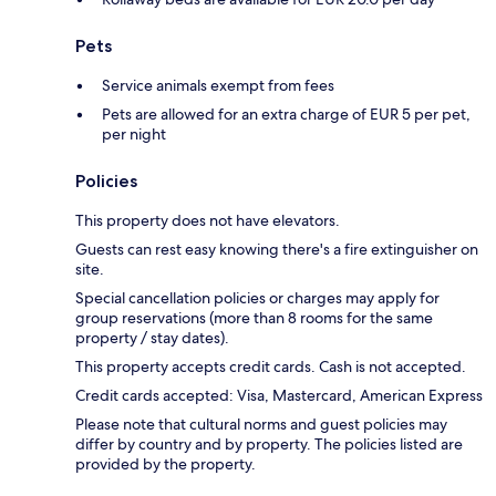
Pets
Service animals exempt from fees
Pets are allowed for an extra charge of EUR 5 per pet,
per night
Policies
This property does not have elevators.
Guests can rest easy knowing there's a fire extinguisher on
site.
Special cancellation policies or charges may apply for
group reservations (more than 8 rooms for the same
property / stay dates).
This property accepts credit cards. Cash is not accepted.
Credit cards accepted: Visa, Mastercard, American Express
Please note that cultural norms and guest policies may
differ by country and by property. The policies listed are
provided by the property.