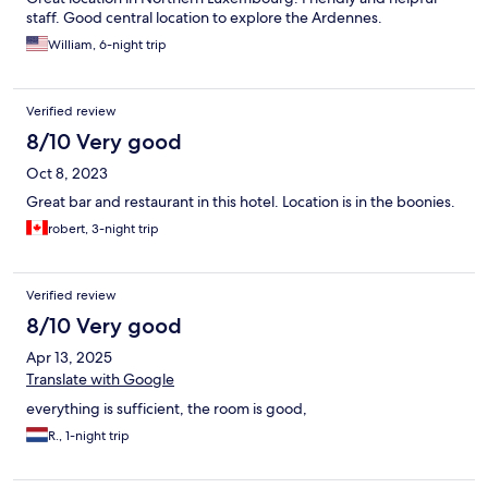
staff. Good central location to explore the Ardennes.
William, 6-night trip
Verified review
8/10 Very good
Oct 8, 2023
Great bar and restaurant in this hotel. Location is in the boonies.
robert, 3-night trip
Verified review
8/10 Very good
Apr 13, 2025
Translate with Google
everything is sufficient, the room is good,
R., 1-night trip