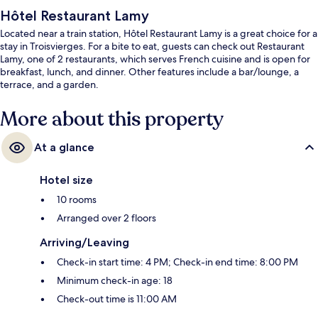
Hôtel Restaurant Lamy
Located near a train station, Hôtel Restaurant Lamy is a great choice for a
stay in Troisvierges. For a bite to eat, guests can check out Restaurant
Lamy, one of 2 restaurants, which serves French cuisine and is open for
breakfast, lunch, and dinner. Other features include a bar/lounge, a
terrace, and a garden.
More about this property
At a glance
Hotel size
10 rooms
Arranged over 2 floors
Arriving/Leaving
Check-in start time: 4 PM; Check-in end time: 8:00 PM
Minimum check-in age: 18
Check-out time is 11:00 AM