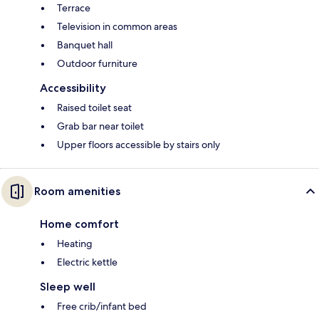
Terrace
Television in common areas
Banquet hall
Outdoor furniture
Accessibility
Raised toilet seat
Grab bar near toilet
Upper floors accessible by stairs only
Room amenities
Home comfort
Heating
Electric kettle
Sleep well
Free crib/infant bed