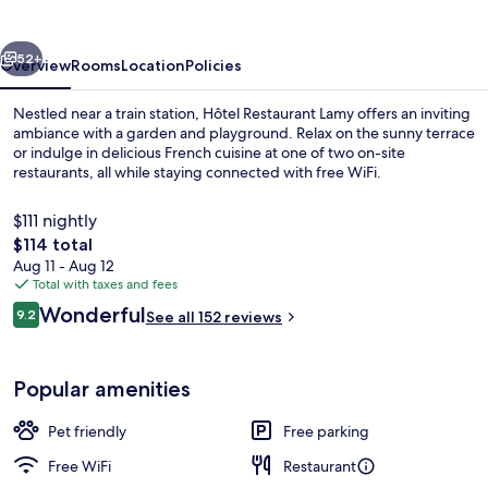
vious
Next
52+
Overview
Rooms
Location
Policies
Nestled near a train station, Hôtel Restaurant Lamy offers an inviting
ambiance with a garden and playground. Relax on the sunny terrace
or indulge in delicious French cuisine at one of two on-site
restaurants, all while staying connected with free WiFi.
$111 nightly
The
$114 total
total
Aug 11 - Aug 12
price
Total with taxes and fees
Exterior
is
Reviews
Wonderful
9.2
See all 152 reviews
$114
9.2 out of 10
Popular amenities
Pet friendly
Free parking
Free WiFi
Restaurant