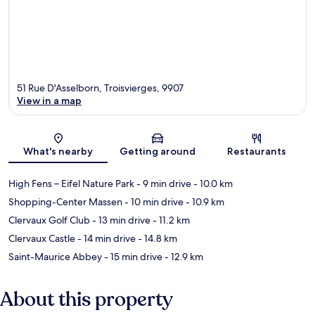
51 Rue D'Asselborn, Troisvierges, 9907
View in a map
Map
What's nearby
Getting around
Restaurants
High Fens – Eifel Nature Park
- 9 min drive
- 10.0 km
Shopping-Center Massen
- 10 min drive
- 10.9 km
Clervaux Golf Club
- 13 min drive
- 11.2 km
Clervaux Castle
- 14 min drive
- 14.8 km
Saint-Maurice Abbey
- 15 min drive
- 12.9 km
About this property