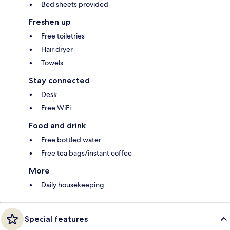
Bed sheets provided
Freshen up
Free toiletries
Hair dryer
Towels
Stay connected
Desk
Free WiFi
Food and drink
Free bottled water
Free tea bags/instant coffee
More
Daily housekeeping
Special features