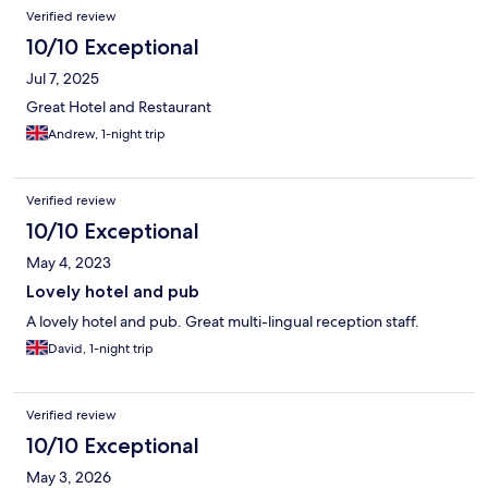
Verified review
10/10 Exceptional
Jul 7, 2025
Great Hotel and Restaurant
Andrew, 1-night trip
Verified review
10/10 Exceptional
May 4, 2023
Lovely hotel and pub
A lovely hotel and pub. Great multi-lingual reception staff.
David, 1-night trip
Verified review
10/10 Exceptional
May 3, 2026