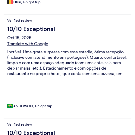
Ellen, 1-night trip
Verified review
10/10 Exceptional
Oct 15, 2025
Translate with Google
Incrível. Uma grata surpresa com essa estadia, ótima recepção
(inclusive com atendimento em português). Quarto confortável,
limpo e com uma espaço adequado (com uma ante-sala para
deixar malas, etc.). Estacionamento e com opções de
restaurante no próprio hotel, que conta com uma pizzaria, um
restaurante e um bar. Próximo a uma estação de trem que leva
até o centro de Luxemburgo. A cereja do bolo foi o café da
manhã (com frutas frescas e de qualidade) suco natural e café
maravilhoso, além de várias opções de pães, frios e queijos.
ANDERSON, 1-night trip
Verified review
10/10 Exceptional