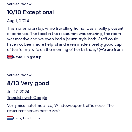
Verified review
10/10 Exceptional
Aug 1, 2024
This inpromptu stay, while travelling home, was a really pleasant
experience. The food in the restaurant was amazing, the room
was massive and we even had a jacuzzi style bath! Staff could
have not been more helpful and even made a pretty good cup
of tea for my wife on the morning of her birthday! (We are from
the UK and good tea is hard to come by). We loved the hotel,
David, 1-night trip
really can't recommend highly enough.
Verified review
8/10 Very good
Jul 27, 2024
Translate with Google
Verry nice hotel, no airco, Windows open traffic noise. The
restaurant serves best pizza’s.
Hans, 1-night trip