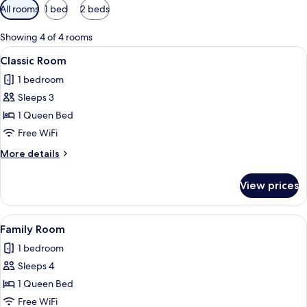
Available
All rooms
1 bed
2 beds
filters
for
Showing 4 of 4 rooms
rooms
View
A modern bedroom with a large bed, t
8
Classic Room
all
1 bedroom
photos
Sleeps 3
for
Classic
1 Queen Bed
Room
Free WiFi
More
More details
details
for
View prices
Classic
Room
View
A modern hotel room with a bed, desk,
3
Family Room
all
1 bedroom
photos
Sleeps 4
for
Family
1 Queen Bed
Room
Free WiFi