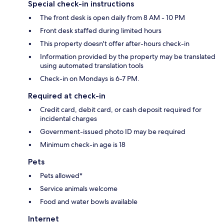
Special check-in instructions
The front desk is open daily from 8 AM - 10 PM
Front desk staffed during limited hours
This property doesn't offer after-hours check-in
Information provided by the property may be translated
using automated translation tools
Check-in on Mondays is 6-7 PM.
Required at check-in
Credit card, debit card, or cash deposit required for
incidental charges
Government-issued photo ID may be required
Minimum check-in age is 18
Pets
Pets allowed*
Service animals welcome
Food and water bowls available
Internet