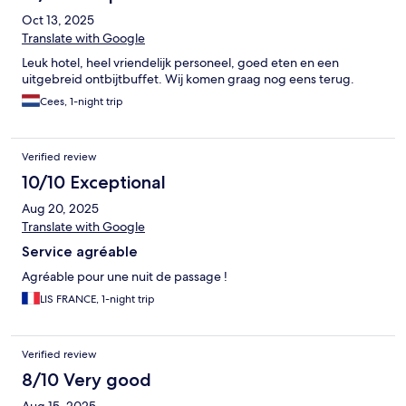
Oct 13, 2025
Translate with Google
Leuk hotel, heel vriendelijk personeel, goed eten en een
uitgebreid ontbijtbuffet. Wij komen graag nog eens terug.
Cees, 1-night trip
Verified review
10/10 Exceptional
Aug 20, 2025
Translate with Google
Service agréable
Agréable pour une nuit de passage !
LIS FRANCE, 1-night trip
Verified review
8/10 Very good