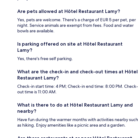
Are pets allowed at Hôtel Restaurant Lamy?
Yes, pets are welcome. There's a charge of EUR 5 per pet, per
night. Service animals are exempt from fees. Food and water
bowls are available.
Is parking offered on site at Hôtel Restaurant
Lamy?
Yes, there's free self parking.
What are the check-in and check-out times at Hôtel
Restaurant Lamy?
Check-in start time: 4 PM; Check-in end time: 8:00 PM. Check-
out time is 11:00 AM.
What is there to do at Hôtel Restaurant Lamy and
nearby?
Have fun during the warmer months with activities nearby such
as hiking. Enjoy amenities like a picnic area and a garden.