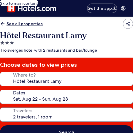
Skip to main content
Get the app
See all properties
Hôtel Restaurant Lamy
3.0
star
Troisvierges hotel with 2 restaurants and bar/lounge
property
Choose dates to view prices
Where to?
Dates
Travelers
Search