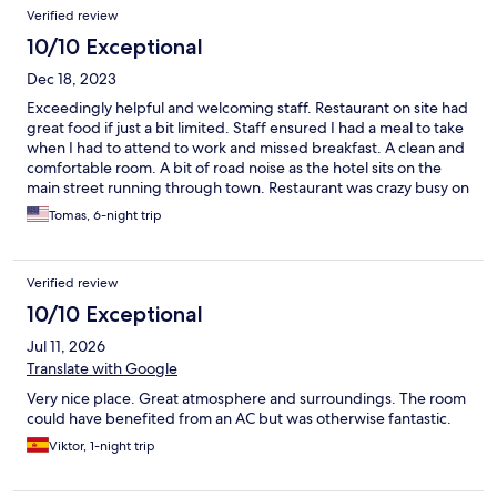
Verified review
10/10 Exceptional
Dec 18, 2023
Exceedingly helpful and welcoming staff. Restaurant on site had
great food if just a bit limited. Staff ensured I had a meal to take
when I had to attend to work and missed breakfast. A clean and
comfortable room. A bit of road noise as the hotel sits on the
main street running through town. Restaurant was crazy busy on
the weekends! Make reservations and show up around 6pm if
Tomas, 6-night trip
you want a parking spot. Would definitely recommend!!
Verified review
10/10 Exceptional
Jul 11, 2026
Translate with Google
Very nice place. Great atmosphere and surroundings. The room
could have benefited from an AC but was otherwise fantastic.
Viktor, 1-night trip