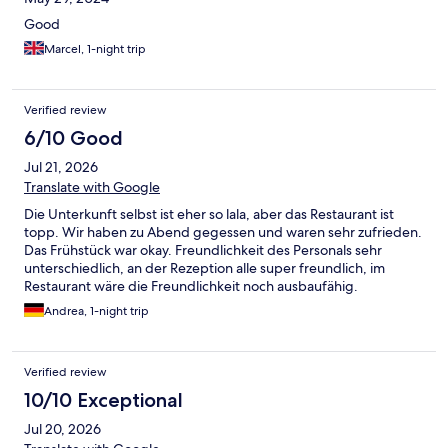
Good
Marcel, 1-night trip
Verified review
6/10 Good
Jul 21, 2026
Translate with Google
Die Unterkunft selbst ist eher so lala, aber das Restaurant ist
topp. Wir haben zu Abend gegessen und waren sehr zufrieden.
Das Frühstück war okay. Freundlichkeit des Personals sehr
unterschiedlich, an der Rezeption alle super freundlich, im
Restaurant wäre die Freundlichkeit noch ausbaufähig.
Andrea, 1-night trip
Verified review
10/10 Exceptional
Jul 20, 2026