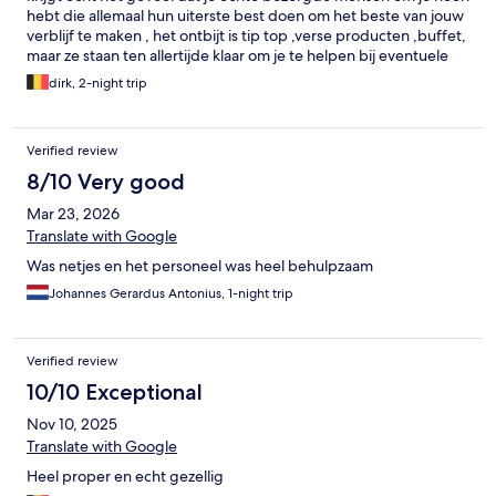
hebt die allemaal hun uiterste best doen om het beste van jouw
verblijf te maken , het ontbijt is tip top ,verse producten ,buffet,
maar ze staan ten allertijde klaar om je te helpen bij eventuele
vragen, wij hadden ons hondje bij en ieder morgen stond bij
dirk, 2-night trip
onze tafel een bakje met fris water klaar voor onze kleine rakker
.Hoewel ons verblijf daar kort was hebben we daar echt
genoten. Een klein puntje ,wij hadden graag in onze suite een
Verified review
koelkastje gehad ,de plaats naast de slaapkamerdeur zou daar
zeker geschikt voor zijn geweest en het stopcontact is er .Even
8/10 Very good
het overdenken waard zou ik zeggen zou deze suite nog zoveel
Mar 23, 2026
aangenamer gemaakt hebben .Daarom geef ik in de toekomst
graag de ontbrekende ster die ze zeker verdienen. Ons besluit :
Translate with Google
een top gelegenheid ,ten zeerste aan te raden en wij komen
Was netjes en het personeel was heel behulpzaam
zeker graag nog eens terug,
Johannes Gerardus Antonius, 1-night trip
Verified review
10/10 Exceptional
Nov 10, 2025
Translate with Google
Heel proper en echt gezellig