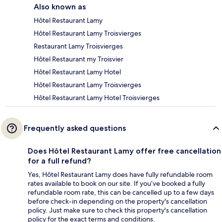
Also known as
Hôtel Restaurant Lamy
Hôtel Restaurant Lamy Troisvierges
Restaurant Lamy Troisvierges
Hôtel Restaurant my Troisvier
Hôtel Restaurant Lamy Hotel
Hôtel Restaurant Lamy Troisvierges
Hôtel Restaurant Lamy Hotel Troisvierges
Frequently asked questions
Does Hôtel Restaurant Lamy offer free cancellation
for a full refund?
Yes, Hôtel Restaurant Lamy does have fully refundable room
rates available to book on our site. If you’ve booked a fully
refundable room rate, this can be cancelled up to a few days
before check-in depending on the property's cancellation
policy. Just make sure to check this property's cancellation
policy for the exact terms and conditions.