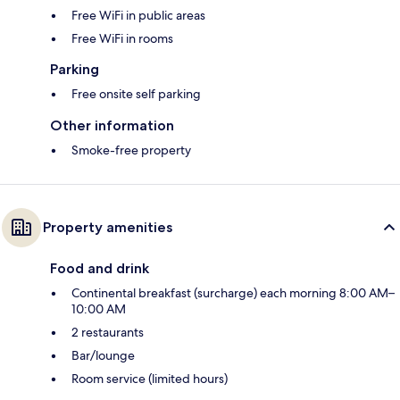
Free WiFi in public areas
Free WiFi in rooms
Parking
Free onsite self parking
Other information
Smoke-free property
Property amenities
Food and drink
Continental breakfast (surcharge) each morning 8:00 AM–
10:00 AM
2 restaurants
Bar/lounge
Room service (limited hours)