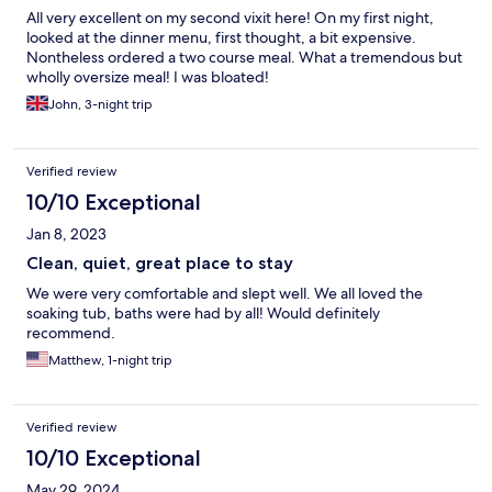
All very excellent on my second vixit here! On my first night,
looked at the dinner menu, first thought, a bit expensive.
Nontheless ordered a two course meal. What a tremendous but
wholly oversize meal! I was bloated!
John, 3-night trip
Verified review
10/10 Exceptional
Jan 8, 2023
Clean, quiet, great place to stay
We were very comfortable and slept well. We all loved the
soaking tub, baths were had by all! Would definitely
recommend.
Matthew, 1-night trip
Verified review
10/10 Exceptional
May 29, 2024