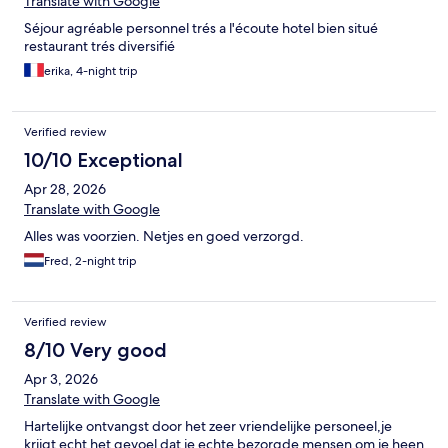
Translate with Google
Séjour agréable personnel trés a l'écoute hotel bien situé
restaurant trés diversifié
erika, 4-night trip
Verified review
10/10 Exceptional
Apr 28, 2026
Translate with Google
Alles was voorzien. Netjes en goed verzorgd.
Fred, 2-night trip
Verified review
8/10 Very good
Apr 3, 2026
Translate with Google
Hartelijke ontvangst door het zeer vriendelijke personeel,je
krijgt echt het gevoel dat je echte bezorgde mensen om je heen