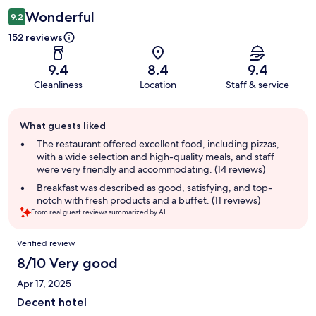
Wonderful
9.2
152 reviews
9.4
8.4
9.4
Cleanliness
Location
Staff & service
Guest
What guests liked
review
summary
The restaurant offered excellent food, including pizzas,
with a wide selection and high-quality meals, and staff
were very friendly and accommodating. (14 reviews)
Breakfast was described as good, satisfying, and top-
notch with fresh products and a buffet. (11 reviews)
From real guest reviews summarized by AI.
Reviews
Verified review
8/10 Very good
Apr 17, 2025
Decent hotel