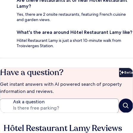
Are there restaurants at or near Hôtel Restaurant
Lamy?
Yes, there are 2 onsite restaurants, featuring French cuisine
and garden views.
What's the area around Hôtel Restaurant Lamy like?
Hôtel Restaurant Lamy is just a short 10-minute walk from
Troisvierges Station.
Have a question?
Beta
Bet
Get instant answers with AI powered search of property
information and reviews.
Ask a question
Hôtel Restaurant Lamy Reviews
Reviews