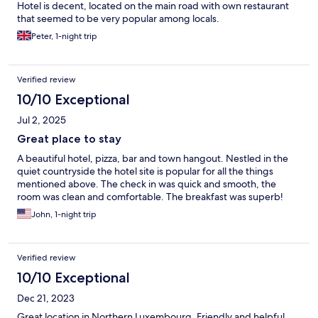
Hotel is decent, located on the main road with own restaurant
that seemed to be very popular among locals.
Peter, 1-night trip
Verified review
10/10 Exceptional
Jul 2, 2025
Great place to stay
A beautiful hotel, pizza, bar and town hangout. Nestled in the
quiet countryside the hotel site is popular for all the things
mentioned above. The check in was quick and smooth, the
room was clean and comfortable. The breakfast was superb!
John, 1-night trip
Verified review
10/10 Exceptional
Dec 21, 2023
Great location in Northern Luxembourg. Friendly and helpful