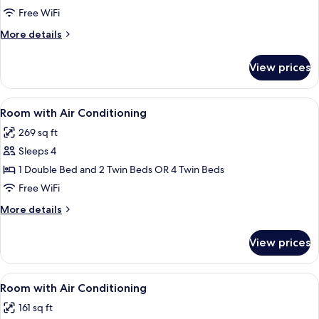
Room
Free WiFi
More
More details
details
for
View prices
Quadruple
Room
View
Minibar, desk, rollaway beds (surcharge
5
Room with Air Conditioning
all
269 sq ft
photos
Sleeps 4
for
Room
1 Double Bed and 2 Twin Beds OR 4 Twin Beds
with
Free WiFi
Air
More
More details
Conditioning
details
for
View prices
Room
with
Air
View
Minibar, desk, rollaway beds (surcharge
4
Conditioning
Room with Air Conditioning
all
161 sq ft
photos