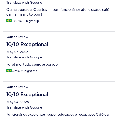
Translate with Google
Ótima pousada! Quartos limpos, funcionários atenciosos e café
da manhã muito bom!
BRUNO, 1-night trip
Verified review
10/10 Exceptional
May 27, 2026
Translate with Google
Foi ótimo, tudo como esperado
Cintia, 2-night trip
Verified review
10/10 Exceptional
May 24, 2026
Translate with Google
Funcionários excelentes, super educados e receptivos Café da