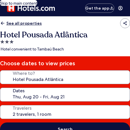
Skip to main content
Get the app
See all properties
Hotel Pousada Atlântica
3.0
star
Hotel convenient to Tambaú Beach
property
Choose dates to view prices
Where to?
Dates
Travelers
Search