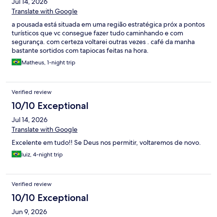
Jul 14, 2026
Translate with Google
a pousada está situada em uma região estratégica próx a pontos
turísticos que vc consegue fazer tudo caminhando e com
segurança. com certeza voltarei outras vezes . café da manha
bastante sortidos com tapiocas feitas na hora.
Matheus, 1-night trip
Verified review
10/10 Exceptional
Jul 14, 2026
Translate with Google
Excelente em tudo!! Se Deus nos permitir, voltaremos de novo.
luiz, 4-night trip
Verified review
10/10 Exceptional
Jun 9, 2026