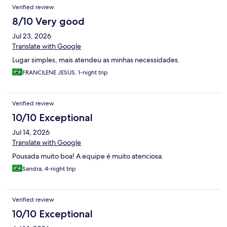
Verified review
8/10 Very good
Jul 23, 2026
Translate with Google
Lugar simples, mais atendeu as minhas necessidades.
FRANCILENE JESUS, 1-night trip
Verified review
10/10 Exceptional
Jul 14, 2026
Translate with Google
Pousada muito boa! A equipe é muito atenciosa.
Sandra, 4-night trip
Verified review
10/10 Exceptional