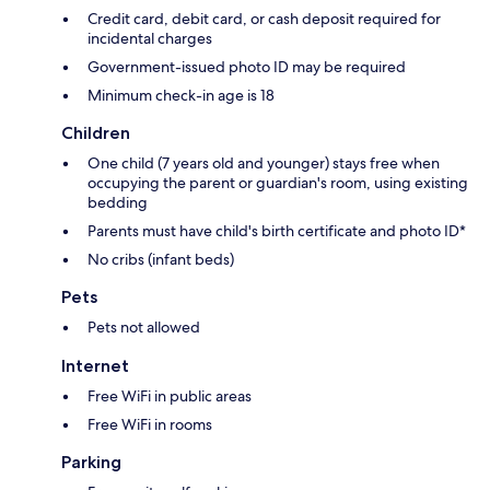
Credit card, debit card, or cash deposit required for
incidental charges
Government-issued photo ID may be required
Minimum check-in age is 18
Children
One child (7 years old and younger) stays free when
occupying the parent or guardian's room, using existing
bedding
Parents must have child's birth certificate and photo ID*
No cribs (infant beds)
Pets
Pets not allowed
Internet
Free WiFi in public areas
Free WiFi in rooms
Parking