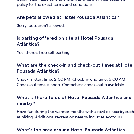
policy for the exact terms and conditions.
Are pets allowed at Hotel Pousada Atlântica?
Sorry, pets aren't allowed.
Is parking offered on site at Hotel Pousada
Atlântica?
Yes, there's free self parking.
What are the check-in and check-out times at Hotel
Pousada Atlântica?
Check-in start time: 2:00 PM; Check-in end time: 5:00 AM.
Check-out time is noon. Contactless check-out is available.
What is there to do at Hotel Pousada Atlântica and
nearby?
Have fun during the warmer months with activities nearby such
as hiking. Additional recreation nearby includes ecotours.
What's the area around Hotel Pousada Atlântica