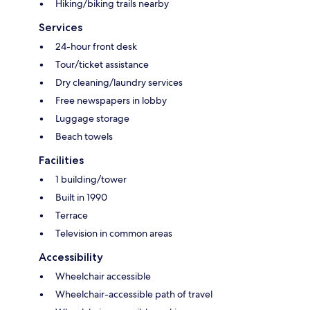
Hiking/biking trails nearby
Services
24-hour front desk
Tour/ticket assistance
Dry cleaning/laundry services
Free newspapers in lobby
Luggage storage
Beach towels
Facilities
1 building/tower
Built in 1990
Terrace
Television in common areas
Accessibility
Wheelchair accessible
Wheelchair-accessible path of travel