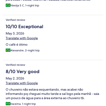
Niedja S C, 1-night trip
Verified review
10/10 Exceptional
May 3, 2026
Translate with Google
O café é ótimo
Alexandre, 2-night trip
Verified review
8/10 Very good
May 2, 2026
Translate with Google
O chuveiro não estava esquentando, mas acabei não
informando pq cheguei muito tarde e saí logo pela manhã - saia
um pouco de água para a área externa ao chuveiro tb.
Iracema, 1-night trip