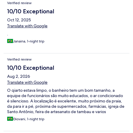
Verified review
10/10 Exceptional
Oct 12, 2025
Translate with Google
.
Janaina, 1-night trip
Verified review
10/10 Exceptional
Aug 2, 2026
Translate with Google
O qiarto estava limpo, o banheiro tem um bom tamanho, a
equipe de funcionários são muito educados, o ar condicionado
é silencioso. A localização é excelente, muito próximo da praia,
da para ir a pé, próxima de supermercados, farmácias, igreja de
Santo Antônio, feira de artesanato de tambau e varios
restaurantes.
Giovani, 1-night trip