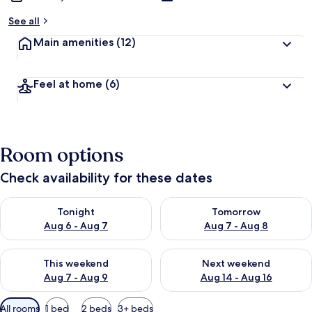
See all
Main amenities
(12)
Feel at home
(6)
Room options
Check availability for these dates
Check availability for tonight Aug 6 - Aug 7
Check availability for tomorr
Tonight
Tomorrow
Aug 6 - Aug 7
Aug 7 - Aug 8
Check availability for this weekend Aug 7 - Aug 9
Check availability for next we
This weekend
Next weekend
Aug 7 - Aug 9
Aug 14 - Aug 16
Available
All rooms
1 bed
2 beds
3+ beds