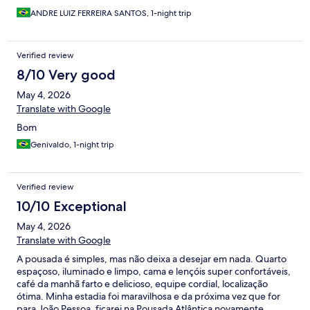
ANDRE LUIZ FERREIRA SANTOS, 1-night trip
Verified review
8/10 Very good
May 4, 2026
Translate with Google
Bom
Genivaldo, 1-night trip
Verified review
10/10 Exceptional
May 4, 2026
Translate with Google
A pousada é simples, mas não deixa a desejar em nada. Quarto
espaçoso, iluminado e limpo, cama e lençóis super confortáveis,
café da manhã farto e delicioso, equipe cordial, localização
ótima. Minha estadia foi maravilhosa e da próxima vez que for
para João Pessoa, ficarei na Pousada Atlântica novamente.