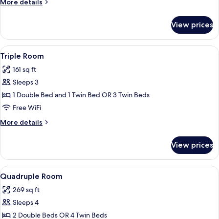
More
More details
details
for
View prices
Double
Room
View
A hotel room with two beds, a televis
5
Triple Room
all
161 sq ft
photos
Sleeps 3
for
Triple
1 Double Bed and 1 Twin Bed OR 3 Twin Beds
Room
Free WiFi
More
More details
details
for
View prices
Triple
Room
View
A hotel room with two beds, a wardrob
4
Quadruple Room
all
269 sq ft
photos
Sleeps 4
for
Quadruple
2 Double Beds OR 4 Twin Beds