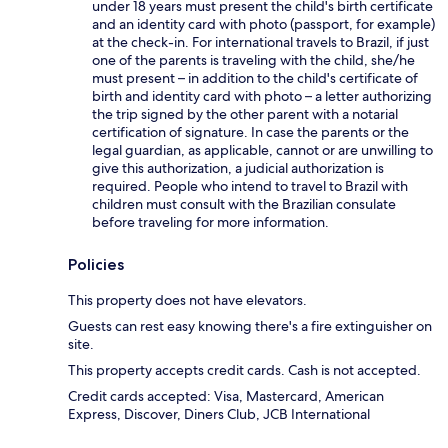
under 18 years must present the child's birth certificate
and an identity card with photo (passport, for example)
at the check-in. For international travels to Brazil, if just
one of the parents is traveling with the child, she/he
must present – in addition to the child's certificate of
birth and identity card with photo – a letter authorizing
the trip signed by the other parent with a notarial
certification of signature. In case the parents or the
legal guardian, as applicable, cannot or are unwilling to
give this authorization, a judicial authorization is
required. People who intend to travel to Brazil with
children must consult with the Brazilian consulate
before traveling for more information.
Policies
This property does not have elevators.
Guests can rest easy knowing there's a fire extinguisher on
site.
This property accepts credit cards. Cash is not accepted.
Credit cards accepted: Visa, Mastercard, American
Express, Discover, Diners Club, JCB International