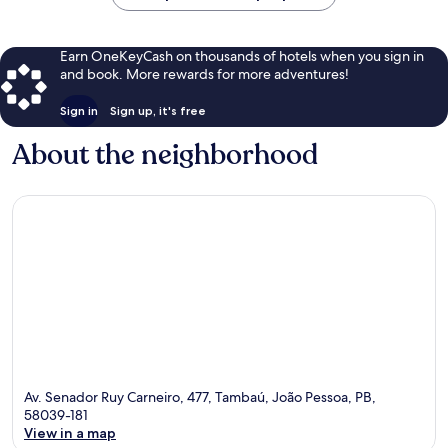
Earn OneKeyCash on thousands of hotels when you sign in
and book. More rewards for more adventures!
Sign in
Sign up, it's free
About the neighborhood
Av. Senador Ruy Carneiro, 477, Tambaú, João Pessoa, PB,
58039-181
View in a map