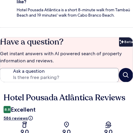
like?
Hotel Pousada Atlântica is a short 8-minute walk from Tambaú
Beach and 19 minutes' walk from Cabo Branco Beach.
Have a question?
Beta
Bet
Get instant answers with AI powered search of property
information and reviews.
Ask a question
Hotel Pousada Atlântica Reviews
Reviews
Excellent
8.8
586 reviews
9.0
9.0
9.0