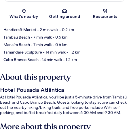
Map
What's nearby
Getting around
Restaurants
Handicraft Market
- 2 min walk
- 0.2 km
Tambaú Beach
- 7 min walk
- 0.6 km
Manaíra Beach
- 7 min walk
- 0.6 km
Tamandare Sculpture
- 14 min walk
- 1.2 km
Cabo Branco Beach
- 14 min walk
- 1.2 km
About this property
Hotel Pousada Atlântica
At Hotel Pousada Atlântica, you'll be just a 5-minute drive from Tambaú
Beach and Cabo Branco Beach. Guests looking to stay active can check
out the nearby hiking/biking trails, and free perks include WiFi, self
parking, and buffet breakfast daily between 6:30 AM and 9:30 AM.
More about this property