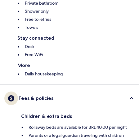
Private bathroom
Shower only
Free toiletries
Towels
Stay connected
Desk
Free WiFi
More
Daily housekeeping
Fees & policies
Children & extra beds
Rollaway beds are available for BRL 40.00 per night
Parents or a legal guardian traveling with children