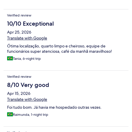
Verified review
10/10 Exceptional
Apr 25, 2026
Translate with Google
Ótima localização, quarto limpo e cheiroso, equipe de
funcionários super atenciosa, café da manhã maravilhoso!
Tania, 6-night trip
Verified review
8/10 Very good
Apr 15, 2026
Translate with Google
Foi tudo bom. Já havia me hospedado outras vezes.
Raimunda, 1-night trip