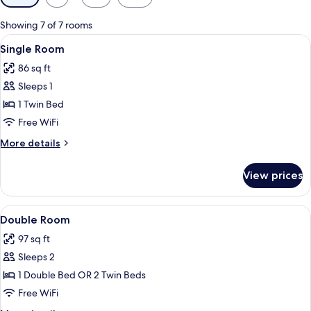
filters
for
Showing 7 of 7 rooms
rooms
View
A hotel room with two beds, a white cur
4
Single Room
all
86 sq ft
photos
Sleeps 1
for
Single
1 Twin Bed
Room
Free WiFi
More
More details
details
for
View prices
Single
Room
View
A hotel room with two beds, a wooden 
4
Double Room
all
97 sq ft
photos
Sleeps 2
for
Double
1 Double Bed OR 2 Twin Beds
Room
Free WiFi