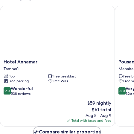
Hotel Annamar
Pousada 
Hotel
Pousada
Hotel Annamar
Pousad
Annamar
Nascer
Tambaú
Manaíra
Tambaú
do
Pool
Free breakfast
Free b
Sol
Free parking
Free WiFi
Free W
Manaíra
9.0
8.0
Wonderful
Ver
9.0
8.0
out
out
538 reviews
326 
of
of
$59 nightly
10,
10,
The
$61 total
Wonderful,
Very
price
538
Good,
Aug 8 - Aug 9
is
reviews
326
Total with taxes and fees
$61
reviews
Compare similar properties