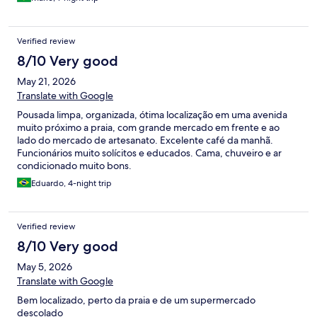
Verified review
8/10 Very good
May 21, 2026
Translate with Google
Pousada limpa, organizada, ótima localização em uma avenida
muito próximo a praia, com grande mercado em frente e ao
lado do mercado de artesanato. Excelente café da manhã.
Funcionários muito solícitos e educados. Cama, chuveiro e ar
condicionado muito bons.
Eduardo, 4-night trip
Verified review
8/10 Very good
May 5, 2026
Translate with Google
Bem localizado, perto da praia e de um supermercado
descolado