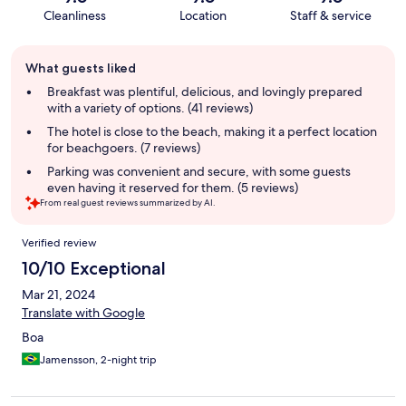
Cleanliness
Location
Staff & service
Guest
What guests liked
review
summary
Breakfast was plentiful, delicious, and lovingly prepared
with a variety of options. (41 reviews)
The hotel is close to the beach, making it a perfect location
for beachgoers. (7 reviews)
Parking was convenient and secure, with some guests
even having it reserved for them. (5 reviews)
From real guest reviews summarized by AI.
Reviews
Verified review
10/10 Exceptional
Mar 21, 2024
Translate with Google
Boa
Jamensson, 2-night trip