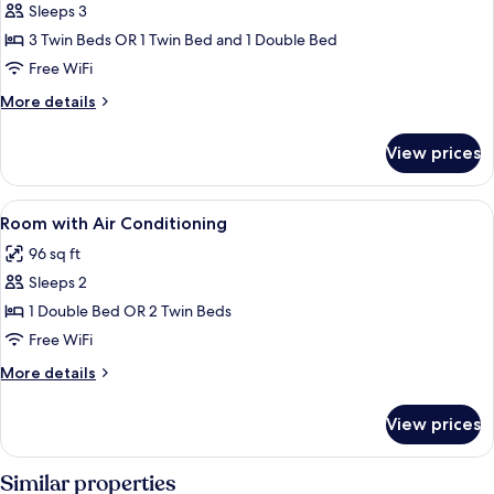
Sleeps 3
for
Room
3 Twin Beds OR 1 Twin Bed and 1 Double Bed
with
Free WiFi
Air
More
More details
Conditioning
details
for
View prices
Room
with
Air
View
Minibar, desk, rollaway beds (surcharge
7
Conditioning
Room with Air Conditioning
all
96 sq ft
photos
Sleeps 2
for
Room
1 Double Bed OR 2 Twin Beds
with
Free WiFi
Air
More
More details
Conditioning
details
for
View prices
Room
with
Air
Similar properties
Conditioning