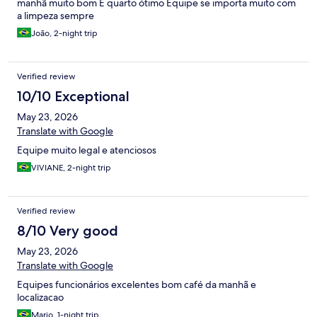
manhã muito bom E quarto ótimo Equipe se importa muito com
a limpeza sempre
João, 2-night trip
Verified review
10/10 Exceptional
May 23, 2026
Translate with Google
Equipe muito legal e atenciosos
VIVIANE, 2-night trip
Verified review
8/10 Very good
May 23, 2026
Translate with Google
Equipes funcionários excelentes bom café da manhã e
localizacao
Mario, 1-night trip