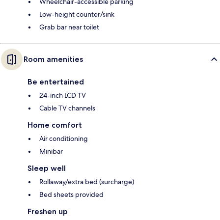
Wheelchair-accessible parking
Low-height counter/sink
Grab bar near toilet
Room amenities
Be entertained
24-inch LCD TV
Cable TV channels
Home comfort
Air conditioning
Minibar
Sleep well
Rollaway/extra bed (surcharge)
Bed sheets provided
Freshen up