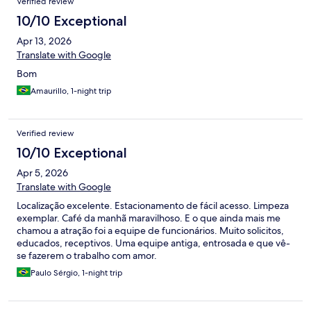
Verified review
10/10 Exceptional
Apr 13, 2026
Translate with Google
Bom
Amaurillo, 1-night trip
Verified review
10/10 Exceptional
Apr 5, 2026
Translate with Google
Localização excelente. Estacionamento de fácil acesso. Limpeza
exemplar. Café da manhã maravilhoso. E o que ainda mais me
chamou a atração foi a equipe de funcionários. Muito solicitos,
educados, receptivos. Uma equipe antiga, entrosada e que vê-
se fazerem o trabalho com amor.
Paulo Sérgio, 1-night trip