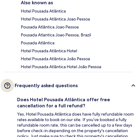
Also known as
Hotel Pousada Atlântica
Hotel Pousada Atlântica Joao Pessoa
Pousada Atlântica Joao Pessoa
Pousada Atlantica Joao Pessoa, Brazil
Pousada Atlântica
Hotel Pousada Atlântica Hotel
Hotel Pousada Atlântica João Pessoa
Hotel Pousada Atlântica Hotel João Pessoa
Frequently asked questions
Does Hotel Pousada Atlântica offer free
cancellation for a full refund?
Yes, Hotel Pousada Atlântica does have fully refundable room
rates available to book on our site. If you’ve booked a fully
refundable room rate, this can be cancelled up to a few days
before check-in depending on the property's cancellation
policy. Just make sure to check this property's cancellation