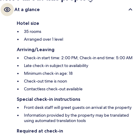
At a glance
Hotel size
35 rooms
Arranged over 1 level
Arriving/Leaving
Check-in start time: 2:00 PM; Check-in end time: 5:00 AM
Late check-in subject to availability
Minimum check-in age: 18
Check-out time is noon
Contactless check-out available
Special check-in instructions
Front desk staff will greet guests on arrival at the property
Information provided by the property may be translated
using automated translation tools
Required at check-in