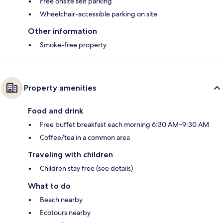
Free onsite self parking
Wheelchair-accessible parking on site
Other information
Smoke-free property
Property amenities
Food and drink
Free buffet breakfast each morning 6:30 AM–9:30 AM
Coffee/tea in a common area
Traveling with children
Children stay free (see details)
What to do
Beach nearby
Ecotours nearby