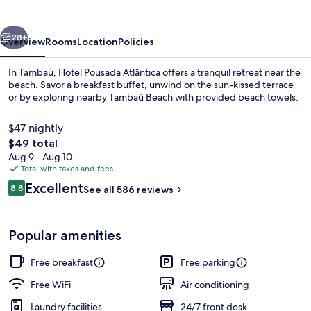
vious
Next
28+
Overview
Rooms
Location
Policies
In Tambaú, Hotel Pousada Atlântica offers a tranquil retreat near the
beach. Savor a breakfast buffet, unwind on the sun-kissed terrace
or by exploring nearby Tambaú Beach with provided beach towels.
$47 nightly
The
$49 total
total
Aug 9 - Aug 10
price
Total with taxes and fees
is
Reviews
Excellent
Quadruple Room | Minibar, desk, rolla
8.8
See all 586 reviews
$49
8.8 out of 10
Popular amenities
Free breakfast
Free parking
Free WiFi
Air conditioning
Laundry facilities
24/7 front desk