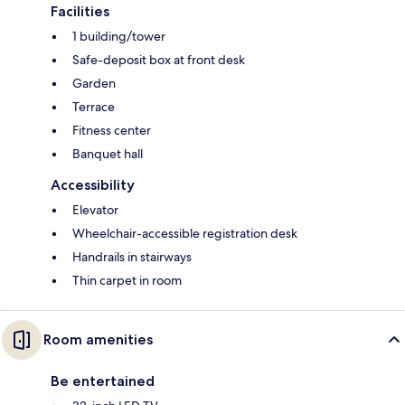
Facilities
1 building/tower
Safe-deposit box at front desk
Garden
Terrace
Fitness center
Banquet hall
Accessibility
Elevator
Wheelchair-accessible registration desk
Handrails in stairways
Thin carpet in room
Room amenities
Be entertained