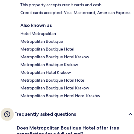
This property accepts credit cards and cash.
Credit cards accepted: Visa, Mastercard, American Express
Also known as
Hotel Metropolitan
Metropolitan Boutique
Metropolitan Boutique Hotel
Metropolitan Boutique Hotel Krakow
Metropolitan Boutique Krakow
Metropolitan Hotel Krakow
Metropolitan Boutique Hotel Hotel
Metropolitan Boutique Hotel Kraków
Metropolitan Boutique Hotel Hotel Kraków
Frequently asked questions
Does Metropolitan Boutique Hotel offer free
cancellation for a full refund?