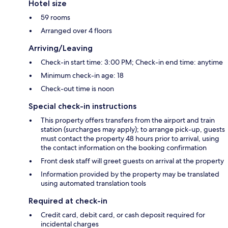
Hotel size
59 rooms
Arranged over 4 floors
Arriving/Leaving
Check-in start time: 3:00 PM; Check-in end time: anytime
Minimum check-in age: 18
Check-out time is noon
Special check-in instructions
This property offers transfers from the airport and train
station (surcharges may apply); to arrange pick-up, guests
must contact the property 48 hours prior to arrival, using
the contact information on the booking confirmation
Front desk staff will greet guests on arrival at the property
Information provided by the property may be translated
using automated translation tools
Required at check-in
Credit card, debit card, or cash deposit required for
incidental charges