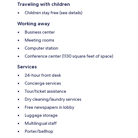
Traveling with children
Children stay free (see details)
Working away
Business center
Meeting rooms
Computer station
Conference center (1130 square feet of space)
Services
24-hour front desk
Concierge services
Tour/ticket assistance
Dry cleaning/laundry services
Free newspapers in lobby
Luggage storage
Multilingual staff
Porter/bellhop