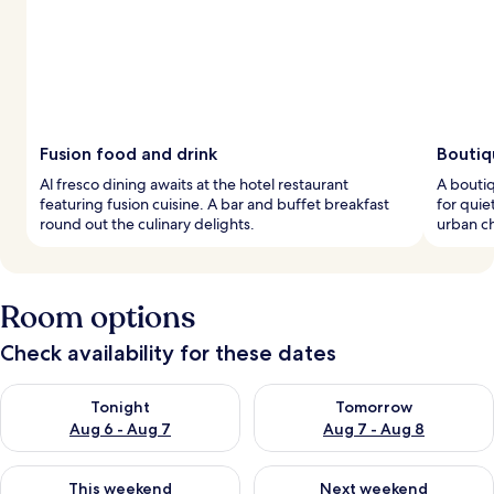
Fusion food and drink
Boutiq
Al fresco dining awaits at the hotel restaurant
A boutiq
featuring fusion cuisine. A bar and buffet breakfast
for quie
round out the culinary delights.
urban ch
Room options
Check availability for these dates
Check availability for tonight Aug 6 - Aug 7
Check availability for tomorr
Tonight
Tomorrow
Aug 6 - Aug 7
Aug 7 - Aug 8
Check availability for this weekend Aug 7 - Aug 9
Check availability for next we
This weekend
Next weekend