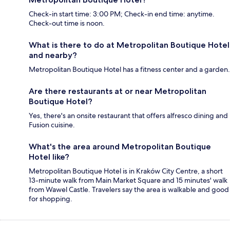
Check-in start time: 3:00 PM; Check-in end time: anytime.
Check-out time is noon.
What is there to do at Metropolitan Boutique Hotel
and nearby?
Metropolitan Boutique Hotel has a fitness center and a garden.
Are there restaurants at or near Metropolitan
Boutique Hotel?
Yes, there's an onsite restaurant that offers alfresco dining and
Fusion cuisine.
What's the area around Metropolitan Boutique
Hotel like?
Metropolitan Boutique Hotel is in Kraków City Centre, a short
13-minute walk from Main Market Square and 15 minutes' walk
from Wawel Castle. Travelers say the area is walkable and good
for shopping.