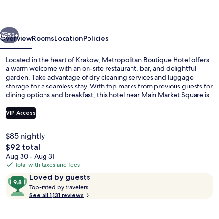
vious
Next
53+
Overview
Rooms
Location
Policies
Located in the heart of Krakow, Metropolitan Boutique Hotel offers
a warm welcome with an on-site restaurant, bar, and delightful
garden. Take advantage of dry cleaning services and luggage
storage for a seamless stay. With top marks from previous guests for
dining options and breakfast, this hotel near Main Market Square is
perfect for your getaway.
VIP Access
$85 nightly
Triple Room | In-room safe, desk, bla
The
$92 total
total
Aug 30 - Aug 31
price
Total with taxes and fees
is
Reviews
9.8
Loved by guests
$92
T
out
Top-rated by travelers
o
See all 1,131 reviews
of
p
10,
-
Loved