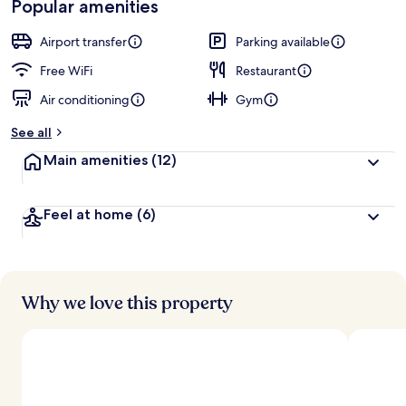
Popular amenities
r
by
a
guests
t
Airport transfer
Parking available
e
d
Free WiFi
Restaurant
Air conditioning
Gym
b
y
See all
t
Main amenities
(12)
r
a
v
Feel at home
(6)
e
l
e
r
s
Why we love this property