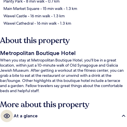
Planty Park
- 8 min walk
- 0.7 km
Main Market Square
- 15 min walk
- 1.3 km
Wawel Castle
- 16 min walk
- 1.3 km
Wawel Cathedral
- 16 min walk
- 1.3 km
About this property
Metropolitan Boutique Hotel
When you stay at Metropolitan Boutique Hotel, you'll be in a great
location, within just a 10-minute walk of Old Synagogue and Galicia
Jewish Museum. After getting a workout at the fitness center, you can
grab a bite to eat at the restaurant or unwind with a drink at the
bar/lounge. Other highlights at this boutique hotel include a terrace
and a garden. Fellow travelers say great things about the comfortable
beds and helpful staff.
More about this property
At a glance