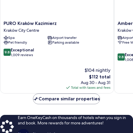
PURO
Amber
PURO Kraków Kazimierz
Amber 
Kraków
Design
Kraków City Centre
Kraków 
Kazimierz
Residen
Spa
Airport transfer
Airport
Kraków
Kraków
Pet friendly
Parking available
Free W
City
Old
Centre
Town
9.8
Exceptional
9.8
9.8
Exc
out
1,009 reviews
9.8
out
1,00
of
of
10,
$104 nightly
10,
Exceptional,
Exceptio
1,009
The
$112 total
1,008
reviews
price
Aug 30 - Aug 31
reviews
is
Total with taxes and fees
$112
Compare similar properties
Earn OneKeyCash on thousands of hotels when you sign in
and book. More rewards for more adventures!