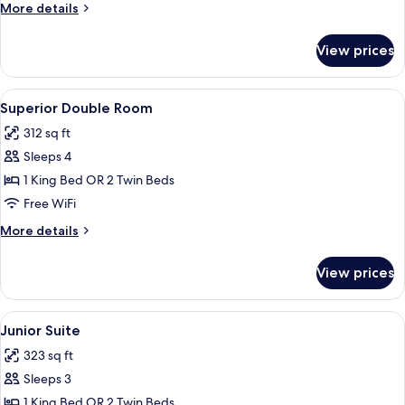
Room
More
More details
details
for
View prices
Classic
Single
Room
View
A hotel room with two beds, a desk, a 
6
Superior Double Room
all
312 sq ft
photos
Sleeps 4
for
Superior
1 King Bed OR 2 Twin Beds
Double
Free WiFi
Room
More
More details
details
for
View prices
Superior
Double
Room
View
A hotel room with a large bed, two armc
5
Junior Suite
all
323 sq ft
photos
Sleeps 3
for
Junior
1 King Bed OR 2 Twin Beds