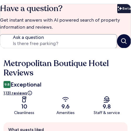
Have a question?
Beta
Bet
Get instant answers with AI powered search of property
information and reviews.
Ask a question
Metropolitan Boutique Hotel
Reviews
Reviews
Exceptional
9.8
1,131 reviews
10
9.6
9.8
Cleanliness
Amenities
Staff & service
Guest
What guests liked
review