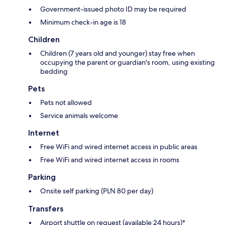
Government-issued photo ID may be required
Minimum check-in age is 18
Children
Children (7 years old and younger) stay free when
occupying the parent or guardian's room, using existing
bedding
Pets
Pets not allowed
Service animals welcome
Internet
Free WiFi and wired internet access in public areas
Free WiFi and wired internet access in rooms
Parking
Onsite self parking (PLN 80 per day)
Transfers
Airport shuttle on request (available 24 hours)*