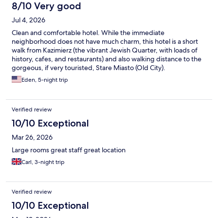
8/10 Very good
Jul 4, 2026
Clean and comfortable hotel. While the immediate
neighborhood does not have much charm, this hotel is a short
walk from Kazimierz (the vibrant Jewish Quarter, with loads of
history, cafes, and restaurants) and also walking distance to the
gorgeous, if very touristed, Stare Miasto (Old City).
Eden, 5-night trip
Verified review
10/10 Exceptional
Mar 26, 2026
Large rooms great staff great location
Carl, 3-night trip
Verified review
10/10 Exceptional