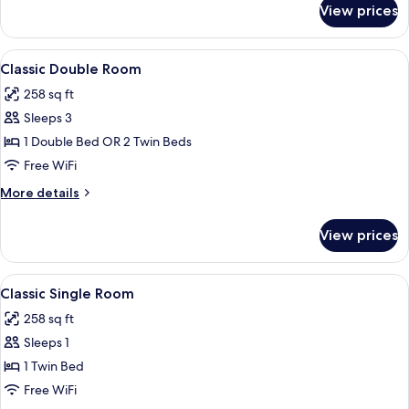
View prices
Room
View
A hotel room with a large bed, a chair
5
Classic Double Room
all
258 sq ft
photos
Sleeps 3
for
Classic
1 Double Bed OR 2 Twin Beds
Double
Free WiFi
Room
More
More details
details
for
View prices
Classic
Double
Room
View
A hotel room with a large bed, a chair
5
Classic Single Room
all
258 sq ft
photos
Sleeps 1
for
Classic
1 Twin Bed
Single
Free WiFi