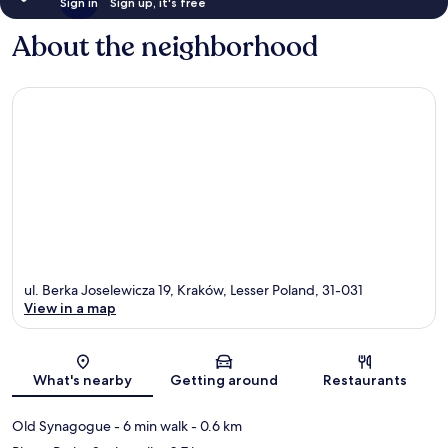
Sign in
Sign up, it's free
About the neighborhood
ul. Berka Joselewicza 19, Kraków, Lesser Poland, 31-031
View in a map
Map
What's nearby
Getting around
Restaurants
Old Synagogue
- 6 min walk
- 0.6 km