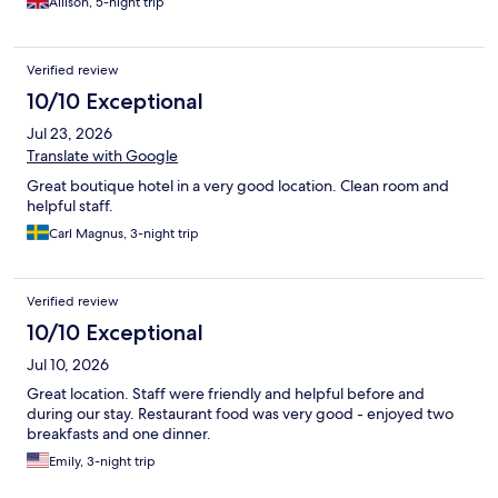
Allison, 5-night trip
Verified review
10/10 Exceptional
Jul 23, 2026
Translate with Google
Great boutique hotel in a very good location. Clean room and
helpful staff.
Carl Magnus, 3-night trip
Verified review
10/10 Exceptional
Jul 10, 2026
Great location. Staff were friendly and helpful before and
during our stay. Restaurant food was very good - enjoyed two
breakfasts and one dinner.
Emily, 3-night trip