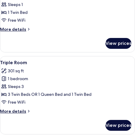
Sleeps 1
for
Superior
1 Twin Bed
Single
Free WiFi
Room
More
More details
details
for
View prices
Superior
Single
Room
View
A hotel room with two beds, a desk, a c
6
Triple Room
all
301 sq ft
photos
1 bedroom
for
Triple
Sleeps 3
Room
3 Twin Beds OR 1 Queen Bed and 1 Twin Bed
Free WiFi
More
More details
details
for
View prices
Triple
Room