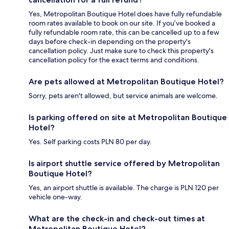
Yes, Metropolitan Boutique Hotel does have fully refundable
room rates available to book on our site. If you’ve booked a
fully refundable room rate, this can be cancelled up to a few
days before check-in depending on the property's
cancellation policy. Just make sure to check this property's
cancellation policy for the exact terms and conditions.
Are pets allowed at Metropolitan Boutique Hotel?
Sorry, pets aren't allowed, but service animals are welcome.
Is parking offered on site at Metropolitan Boutique
Hotel?
Yes. Self parking costs PLN 80 per day.
Is airport shuttle service offered by Metropolitan
Boutique Hotel?
Yes, an airport shuttle is available. The charge is PLN 120 per
vehicle one-way.
What are the check-in and check-out times at
Metropolitan Boutique Hotel?