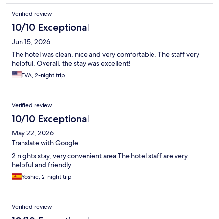
Verified review
10/10 Exceptional
Jun 15, 2026
The hotel was clean, nice and very comfortable. The staff very
helpful. Overall, the stay was excellent!
EVA, 2-night trip
Verified review
10/10 Exceptional
May 22, 2026
Translate with Google
2 nights stay, very convenient area The hotel staff are very
helpful and friendly
Yoshie, 2-night trip
Verified review