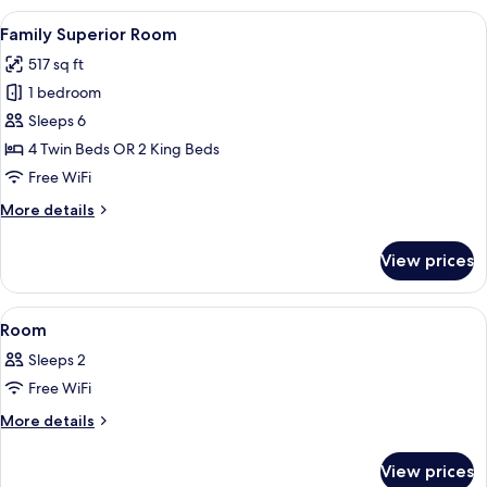
View
A hotel room with a desk, chair, bed, b
6
Family Superior Room
all
517 sq ft
photos
1 bedroom
for
Family
Sleeps 6
Superior
4 Twin Beds OR 2 King Beds
Room
Free WiFi
More
More details
details
for
View prices
Family
Superior
Room
View
A hotel room with a bed, a sofa, a nigh
2
Room
all
Sleeps 2
photos
Free WiFi
for
Room
More
More details
details
for
View prices
Room