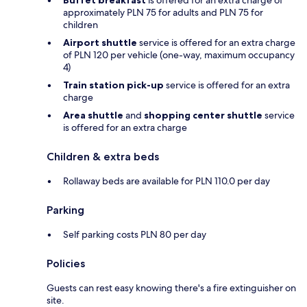
approximately PLN 75 for adults and PLN 75 for
children
Airport shuttle
service is offered for an extra charge
of PLN 120 per vehicle (one-way, maximum occupancy
4)
Train station pick-up
service is offered for an extra
charge
Area shuttle
and
shopping center shuttle
service
is offered for an extra charge
Children & extra beds
Rollaway beds are available for PLN 110.0 per day
Parking
Self parking costs PLN 80 per day
Policies
Guests can rest easy knowing there's a fire extinguisher on
site.