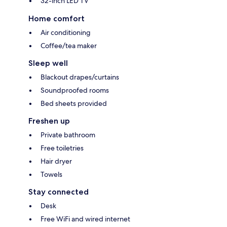
32-inch LED TV
Home comfort
Air conditioning
Coffee/tea maker
Sleep well
Blackout drapes/curtains
Soundproofed rooms
Bed sheets provided
Freshen up
Private bathroom
Free toiletries
Hair dryer
Towels
Stay connected
Desk
Free WiFi and wired internet