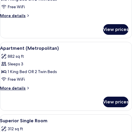
Suite
Free WiFi
More
More details
details
for
View prices
Junior
Suite
View
A modern hotel room with a dining area,
8
Apartment (Metropolitan)
all
882 sq ft
photos
Sleeps 3
for
Apartment
1 King Bed OR 2 Twin Beds
(Metropolitan)
Free WiFi
More
More details
details
for
View prices
Apartment
(Metropolitan)
View
A hotel room with two beds, a desk, a 
6
Superior Single Room
all
312 sq ft
photos