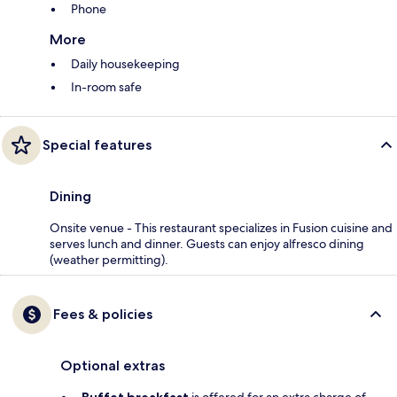
Phone
More
Daily housekeeping
In-room safe
Special features
Dining
Onsite venue - This restaurant specializes in Fusion cuisine and
serves lunch and dinner. Guests can enjoy alfresco dining
(weather permitting).
Fees & policies
Optional extras
Buffet breakfast
is offered for an extra charge of