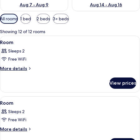
Aug 7 - Aug 9
Aug 14 - Aug 16
Available
All rooms
1 bed
2 beds
3+ beds
filters
for
Showing 12 of 12 rooms
rooms
View
A hotel room with a bed, a chair, a ni
8
Room
all
Sleeps 2
photos
Free WiFi
for
Room
More
More details
details
for
View prices
Room
View
A hotel room with two beds, a nightsta
9
Room
all
Sleeps 2
photos
Free WiFi
for
Room
More
More details
details
for