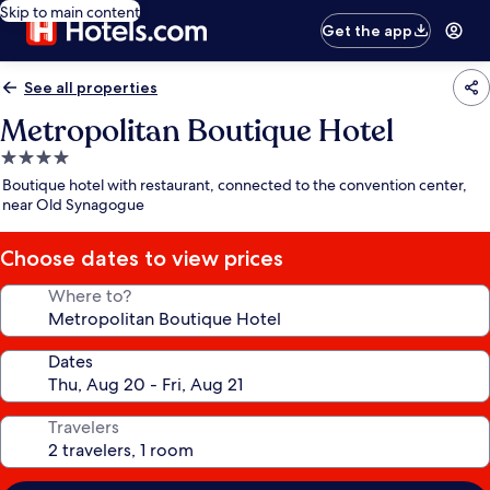
Skip to main content
Get the app
See all properties
Metropolitan Boutique Hotel
4.0
star
Boutique hotel with restaurant, connected to the convention center,
property
near Old Synagogue
Choose dates to view prices
Where to?
Dates
Travelers