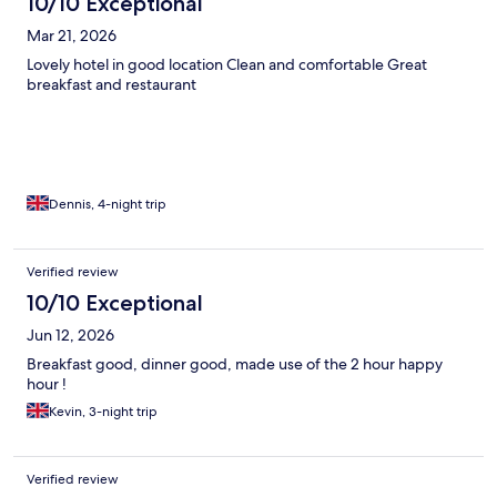
10/10 Exceptional
Mar 21, 2026
Lovely hotel in good location Clean and comfortable Great
breakfast and restaurant
Dennis, 4-night trip
Verified review
10/10 Exceptional
Jun 12, 2026
Breakfast good, dinner good, made use of the 2 hour happy
hour !
Kevin, 3-night trip
Verified review