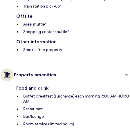
Train station pick-up*
Offsite
Area shuttle*
Shopping center shuttle*
Other information
Smoke-free property
Property amenities
Food and drink
Buffet breakfast (surcharge) each morning 7:00 AM–10:30
AM
Restaurant
Bar/lounge
Room service (limited hours)