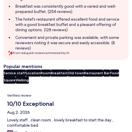
summary
Breakfast was consistently good with a varied and well-
prepared buffet. (254 reviews)
The hotel's restaurant offered excellent food and service
with a good breakfast buffet and a pleasant offering of
dining options. (128 reviews)
Convenient and private parking was available, with some
reviewers noting it was secure and easily accessible. (8
reviews)
From real guest reviews summarized by AI.
Popular mentions
Service staff
Location
Room
Breakfast
Old town
Restaurant
Bar
Food
Square
Walking
Reviews
Verified review
10/10 Exceptional
Aug 2, 2026
Lovely staff , clean room , lovely breakfast to start the day ,
comfortable bed