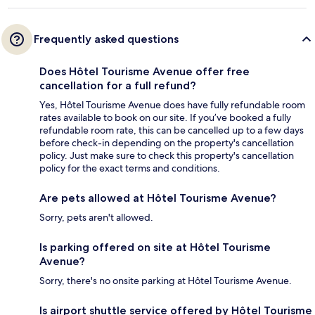
Frequently asked questions
Does Hôtel Tourisme Avenue offer free
cancellation for a full refund?
Yes, Hôtel Tourisme Avenue does have fully refundable room
rates available to book on our site. If you’ve booked a fully
refundable room rate, this can be cancelled up to a few days
before check-in depending on the property's cancellation
policy. Just make sure to check this property's cancellation
policy for the exact terms and conditions.
Are pets allowed at Hôtel Tourisme Avenue?
Sorry, pets aren't allowed.
Is parking offered on site at Hôtel Tourisme
Avenue?
Sorry, there's no onsite parking at Hôtel Tourisme Avenue.
Is airport shuttle service offered by Hôtel Tourisme