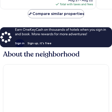
Aug 21 - Aug 22
is
reviews
reviews
Total with taxes and fees
$424
Compare similar properties
Earn OneKeyCash on thousands of hotels when you sign in
and book. More rewards for more adventures!
Sign in
Sign up, it's free
About the neighborhood