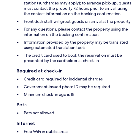
station (surcharges may apply); to arrange pick-up, guests
must contact the property 72 hours prior to arrival, using
the contact information on the booking confirmation
Front desk staff will greet guests on arrival at the property
For any questions, please contact the property using the
information on the booking confirmation
Information provided by the property may be translated
using automated translation tools
The credit card used to book the reservation must be
presented by the cardholder at check-in.
Required at check-in
Credit card required for incidental charges
Government-issued photo ID may be required
Minimum check-in age is 18
Pets
Pets not allowed
Internet
Free WiFi in public areas