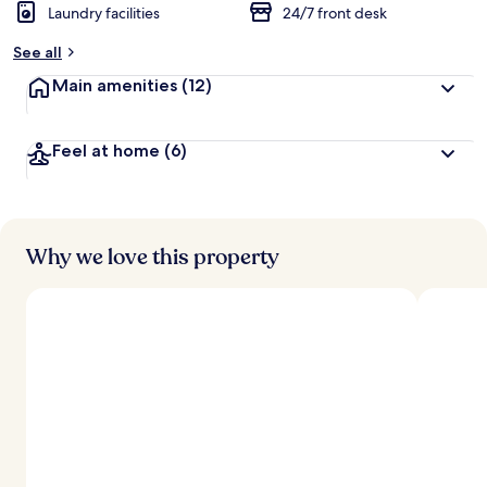
Laundry facilities
24/7 front desk
See all
Main amenities
(12)
Feel at home
(6)
Why we love this property