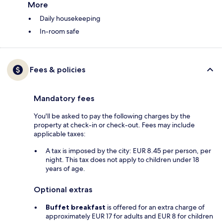
More
Daily housekeeping
In-room safe
Fees & policies
Mandatory fees
You'll be asked to pay the following charges by the
property at check-in or check-out. Fees may include
applicable taxes:
A tax is imposed by the city: EUR 8.45 per person, per
night. This tax does not apply to children under 18
years of age.
Optional extras
Buffet breakfast
is offered for an extra charge of
approximately EUR 17 for adults and EUR 8 for children