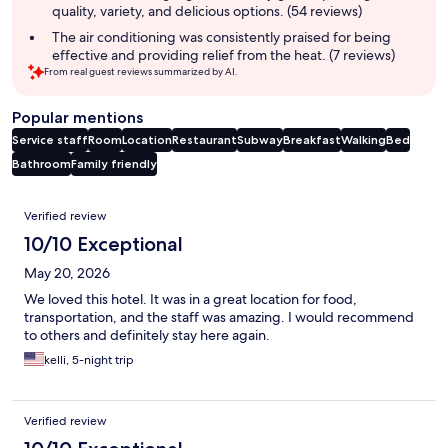
quality, variety, and delicious options. (54 reviews)
The air conditioning was consistently praised for being
effective and providing relief from the heat. (7 reviews)
From real guest reviews summarized by AI.
Popular mentions
Service staff
Room
Location
Restaurant
Subway
Breakfast
Walking
Bed
Bathroom
Family friendly
Reviews
Verified review
10/10 Exceptional
May 20, 2026
We loved this hotel. It was in a great location for food,
transportation, and the staff was amazing. I would recommend
to others and definitely stay here again.
kelli, 5-night trip
Verified review