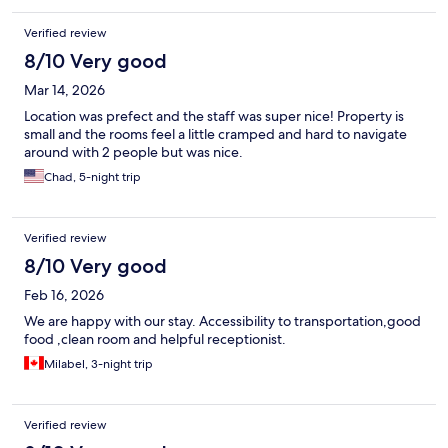
Verified review
8/10 Very good
Mar 14, 2026
Location was prefect and the staff was super nice! Property is
small and the rooms feel a little cramped and hard to navigate
around with 2 people but was nice.
Chad, 5-night trip
Verified review
8/10 Very good
Feb 16, 2026
We are happy with our stay. Accessibility to transportation,good
food ,clean room and helpful receptionist.
Milabel, 3-night trip
Verified review