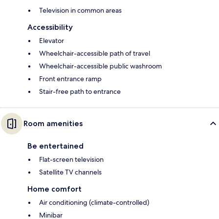
Television in common areas
Accessibility
Elevator
Wheelchair-accessible path of travel
Wheelchair-accessible public washroom
Front entrance ramp
Stair-free path to entrance
Room amenities
Be entertained
Flat-screen television
Satellite TV channels
Home comfort
Air conditioning (climate-controlled)
Minibar