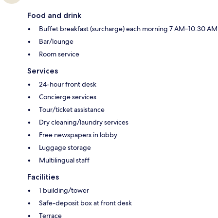
Food and drink
Buffet breakfast (surcharge) each morning 7 AM–10:30 AM
Bar/lounge
Room service
Services
24-hour front desk
Concierge services
Tour/ticket assistance
Dry cleaning/laundry services
Free newspapers in lobby
Luggage storage
Multilingual staff
Facilities
1 building/tower
Safe-deposit box at front desk
Terrace