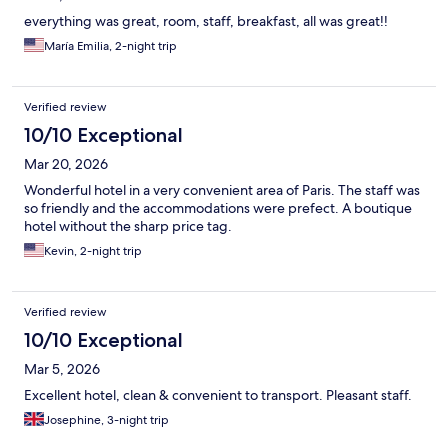
everything was great, room, staff, breakfast, all was great!!
María Emilia, 2-night trip
Verified review
10/10 Exceptional
Mar 20, 2026
Wonderful hotel in a very convenient area of Paris. The staff was
so friendly and the accommodations were prefect. A boutique
hotel without the sharp price tag.
Kevin, 2-night trip
Verified review
10/10 Exceptional
Mar 5, 2026
Excellent hotel, clean & convenient to transport. Pleasant staff.
Josephine, 3-night trip