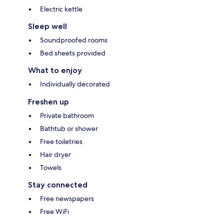
Electric kettle
Sleep well
Soundproofed rooms
Bed sheets provided
What to enjoy
Individually decorated
Freshen up
Private bathroom
Bathtub or shower
Free toiletries
Hair dryer
Towels
Stay connected
Free newspapers
Free WiFi