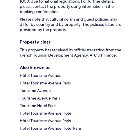
1000, due to national regulations. For further details,
please contact the property using information in the
booking confirmation.
Please note that cultural norms and guest policies may
differ by country and by property. The policies listed are
provided by the property.
Property class
This property has received its official star rating from the
French Tourism Development Agency, ATOUT France.
Also known as
Hôtel Tourisme Avenue
Hôtel Tourisme Avenue Paris
Tourisme Avenue
Tourisme Avenue Paris
Tourisme Hotel Paris
Hôtel Tourisme Avenue Hotel
Hôtel Tourisme Avenue Paris
Hôtel Tourisme Avenue Hotel Paris