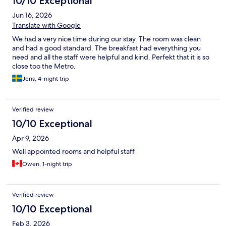
10/10 Exceptional
Jun 16, 2026
Translate with Google
We had a very nice time during our stay. The room was clean
and had a good standard. The breakfast had everything you
need and all the staff were helpful and kind. Perfekt that it is so
close too the Metro.
Jens, 4-night trip
Verified review
10/10 Exceptional
Apr 9, 2026
Well appointed rooms and helpful staff
Owen, 1-night trip
Verified review
10/10 Exceptional
Feb 3, 2026