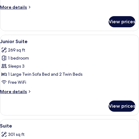
More
More details
details
for
View prices
Superior
Room
View
A hotel room with a large bed, a small 
5
Junior Suite
all
269 sq ft
photos
1 bedroom
for
Junior
Sleeps 3
Suite
1 Large Twin Sofa Bed and 2 Twin Beds
Free WiFi
More
More details
details
for
View prices
Junior
Suite
View
A hotel room with a large bed, a blue s
10
Suite
all
301 sq ft
photos