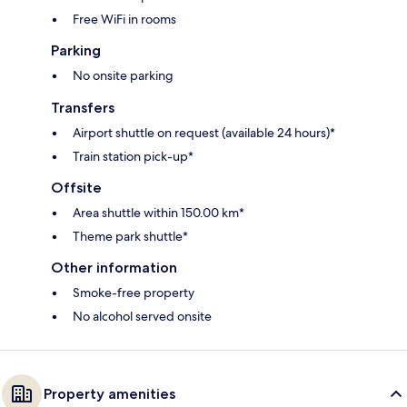
Free WiFi in rooms
Parking
No onsite parking
Transfers
Airport shuttle on request (available 24 hours)*
Train station pick-up*
Offsite
Area shuttle within 150.00 km*
Theme park shuttle*
Other information
Smoke-free property
No alcohol served onsite
Property amenities