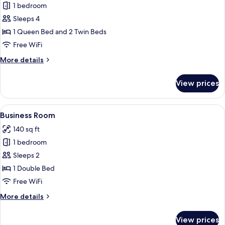
1 bedroom
for
Suite
Sleeps 4
1 Queen Bed and 2 Twin Beds
Free WiFi
More
More details
details
for
View prices
Suite
View
A hotel room with a bed, a desk, a chai
4
Business Room
all
140 sq ft
photos
1 bedroom
for
Business
Sleeps 2
Room
1 Double Bed
Free WiFi
More
More details
details
for
View prices
Business