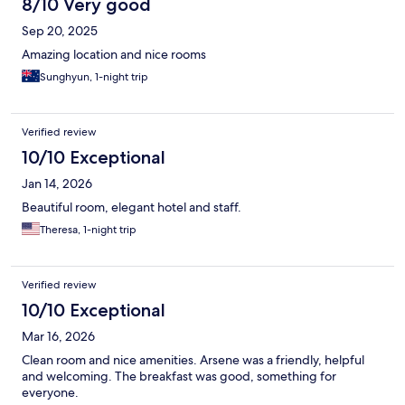
8/10 Very good
Sep 20, 2025
Amazing location and nice rooms
Sunghyun, 1-night trip
Verified review
10/10 Exceptional
Jan 14, 2026
Beautiful room, elegant hotel and staff.
Theresa, 1-night trip
Verified review
10/10 Exceptional
Mar 16, 2026
Clean room and nice amenities. Arsene was a friendly, helpful
and welcoming. The breakfast was good, something for
everyone.