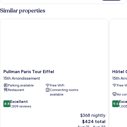
Similar properties
Pullman Paris Tour Eiffel
Hôtel Gu
Pullman
Hôtel
Pullman Paris Tour Eiffel
Hôtel 
Paris
Gustave
15th Arrondissement
15th Ar
Tour
15th
Parking available
Free WiFi
Free W
Eiffel
Arrondi
Restaurant
Connecting rooms
15th
available
Air co
Arrondissement
8.8
9.4
Excellent
Exc
8.8
9.4
out
out
1,509 reviews
1,00
of
of
$368 nightly
10,
10,
The
$424 total
Excellent,
Exceptio
price
1,509
1,005