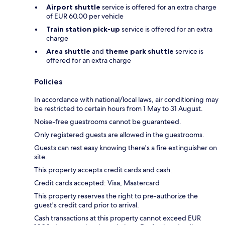
Airport shuttle
service is offered for an extra charge
of EUR 60.00 per vehicle
Train station pick-up
service is offered for an extra
charge
Area shuttle
and
theme park shuttle
service is
offered for an extra charge
Policies
In accordance with national/local laws, air conditioning may
be restricted to certain hours from 1 May to 31 August.
Noise-free guestrooms cannot be guaranteed.
Only registered guests are allowed in the guestrooms.
Guests can rest easy knowing there's a fire extinguisher on
site.
This property accepts credit cards and cash.
Credit cards accepted: Visa, Mastercard
This property reserves the right to pre-authorize the
guest's credit card prior to arrival.
Cash transactions at this property cannot exceed EUR