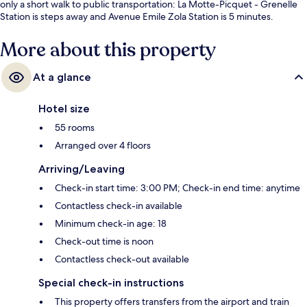
only a short walk to public transportation: La Motte-Picquet - Grenelle
Station is steps away and Avenue Emile Zola Station is 5 minutes.
More about this property
At a glance
Hotel size
55 rooms
Arranged over 4 floors
Arriving/Leaving
Check-in start time: 3:00 PM; Check-in end time: anytime
Contactless check-in available
Minimum check-in age: 18
Check-out time is noon
Contactless check-out available
Special check-in instructions
This property offers transfers from the airport and train