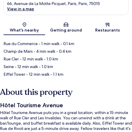
66, Avenue de La Motte Picquet, Paris, Paris, 75015
View in a map
Map
What's nearby
Getting around
Restaurants
Rue du Commerce
- 1 min walk
- 0.1 km
Champ de Mars
- 4 min walk
- 0.4 km
Rue Cler
- 12 min walk
- 1.0 km
Seine
- 12 min walk
- 1.0 km
Eiffel Tower
- 12 min walk
- 1.1 km
About this property
Hôtel Tourisme Avenue
Hôtel Tourisme Avenue puts you in a great location, within a 15-minute
walk of Rue Cler and Les Invalides. You can unwind with a drink at the
bar/lounge, and buffet breakfast is available daily. Also, Eiffel Tower and
Rue de Rivoli are just a 5-minute drive away. Fellow travelers like that it's