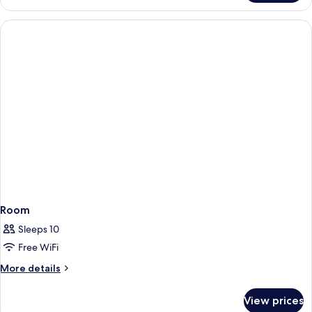
SUPERIOR
TWO
BEDROOMS
Room
Sleeps 10
Free WiFi
More
More details
details
for
View prices
Room