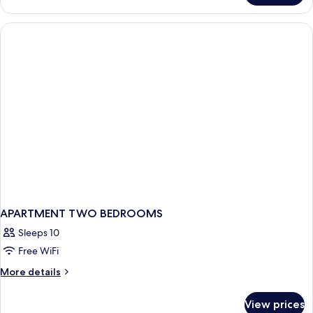
Room
APARTMENT TWO BEDROOMS
Sleeps 10
Free WiFi
More
More details
details
for
View prices
APARTMENT