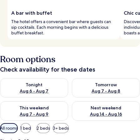
A bar with buffet
Chic c
The hotel offers a convenient bar where guests can
Discove
sip cocktails. Each morning begins with a delicious
individu
buffet breakfast.
boasts a
Room options
Check availability for these dates
Check availability for tonight Aug 6 - Aug 7
Check availability for tomorr
Tonight
Tomorrow
Aug 6 - Aug 7
Aug 7 - Aug 8
Check availability for this weekend Aug 7 - Aug 9
Check availability for next we
This weekend
Next weekend
Aug 7 - Aug 9
Aug 14 - Aug 16
Available
All rooms
1 bed
2 beds
3+ beds
filters
for