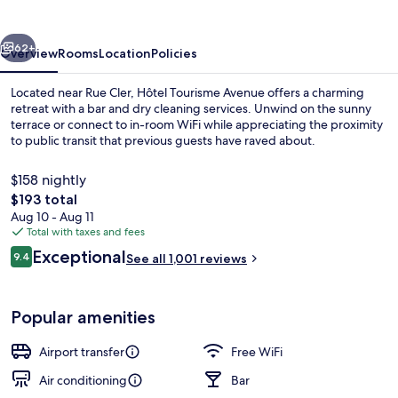
vious
Next
62+
Overview
Rooms
Location
Policies
Located near Rue Cler, Hôtel Tourisme Avenue offers a charming
retreat with a bar and dry cleaning services. Unwind on the sunny
terrace or connect to in-room WiFi while appreciating the proximity
to public transit that previous guests have raved about.
$158 nightly
The
$193 total
total
Aug 10 - Aug 11
price
Total with taxes and fees
View from property
is
Reviews
Exceptional
9.4
See all 1,001 reviews
$193
9.4 out of 10
Popular amenities
Airport transfer
Free WiFi
Air conditioning
Bar