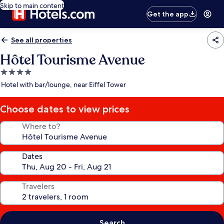
Skip to main content
Get the app
See all properties
Hôtel Tourisme Avenue
4.0
star
Hotel with bar/lounge, near Eiffel Tower
property
Choose dates to view prices
Where to?
Dates
Travelers
Search