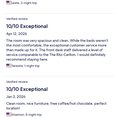
Leslie, 2-night trip
Verified review
10/10 Exceptional
Apr 12, 2026
The room was very spacious and clean. While the beds weren’t
the most comfortable, the exceptional customer service more
than made up for it. The front desk staff delivered a level of
service comparable to the The Ritz-Carlton. I would definitely
recommend staying here.
Tanesha, 1-night trip
Verified review
10/10 Exceptional
Jan 3, 2026
Clean room, nice furniture, free coffee/hot chocolate, perfect
location!
Shannon, 5-night trip