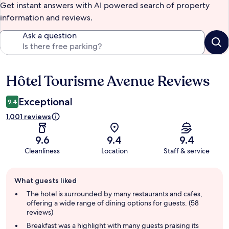
Get instant answers with AI powered search of property
information and reviews.
Ask a question
Hôtel Tourisme Avenue Reviews
Reviews
Exceptional
9.4
1,001 reviews
9.6
9.4
9.4
Cleanliness
Location
Staff & service
Guest
What guests liked
review
summary
The hotel is surrounded by many restaurants and cafes,
offering a wide range of dining options for guests. (58
reviews)
Breakfast was a highlight with many guests praising its