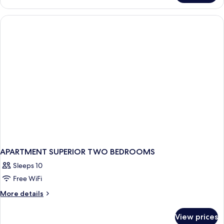
TWO
BEDROOMS
APARTMENT SUPERIOR TWO BEDROOMS
Sleeps 10
Free WiFi
More
More details
details
for
View prices
APARTMENT