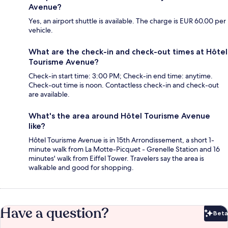
Avenue?
Yes, an airport shuttle is available. The charge is EUR 60.00 per
vehicle.
What are the check-in and check-out times at Hôtel
Tourisme Avenue?
Check-in start time: 3:00 PM; Check-in end time: anytime.
Check-out time is noon. Contactless check-in and check-out
are available.
What's the area around Hôtel Tourisme Avenue
like?
Hôtel Tourisme Avenue is in 15th Arrondissement, a short 1-
minute walk from La Motte-Picquet - Grenelle Station and 16
minutes' walk from Eiffel Tower. Travelers say the area is
walkable and good for shopping.
Have a question?
Beta
Bet