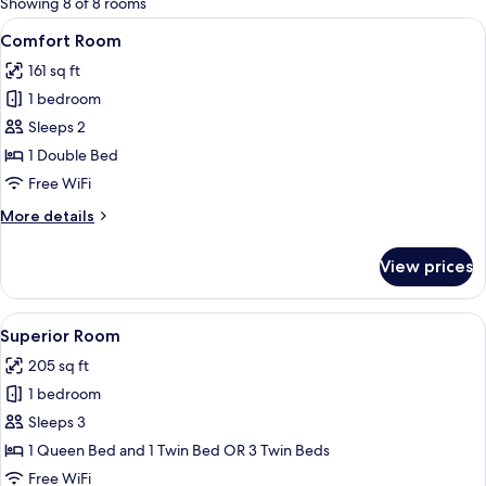
Showing 8 of 8 rooms
rooms
View
A hotel room with a bed, a desk with a 
8
Comfort Room
all
161 sq ft
photos
1 bedroom
for
Comfort
Sleeps 2
Room
1 Double Bed
Free WiFi
More
More details
details
for
View prices
Comfort
Room
View
A hotel room with a large bed, a small
9
Superior Room
all
205 sq ft
photos
1 bedroom
for
Superior
Sleeps 3
Room
1 Queen Bed and 1 Twin Bed OR 3 Twin Beds
Free WiFi