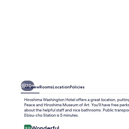
70+
Overview
Rooms
Location
Policies
Hiroshima Washington Hotel offers a great location, putti
Peace and Hiroshima Museum of Art. You'll have free perks l
about the helpful staff and nice bathrooms. Public transport
Ebisu-cho Station is 5 minutes.
Reviews
Wonderful
9.0