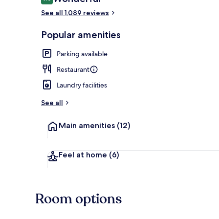
9.0 out of 10
See all 1,089 reviews
Flooring Twi
Popular amenities
Parking available
Restaurant
Laundry facilities
See all
Main amenities
(12)
Feel at home
(6)
Room options