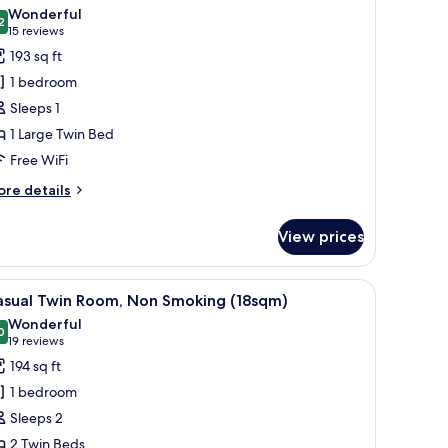
l
5sq
Wonderful
hotos
2
9.2 out of 10
(15
15 reviews
or
reviews)
193 sq ft
ingle
1 bedroom
oom,
Sleeps 1
moking
1 Large Twin Bed
Free WiFi
ore
re details
tails
r
View prices
ngle
om,
oking
all table with cups, and a window with curtains.
iew
A hotel room with two beds, a large window, 
8
asual Twin Room, Non Smoking (18sqm)
l
Wonderful
hotos
0
9.0 out of 10
(19
19 reviews
or
reviews)
194 sq ft
asual
1 bedroom
win
Sleeps 2
oom,
2 Twin Beds