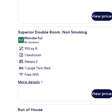
View price
View
A hotel room with a bed, bedsi
11
Superior Double Room, Non Smoking
all
Wonderful
photos
9.0
9.0 out of 10
(42
42 reviews
for
reviews)
193 sq ft
Superior
1 bedroom
Double
Sleeps 2
Room,
1 Large Twin Bed
Non
Free WiFi
Smoking
More
More details
details
for
View price
Superior
Double
Room,
View
Down comforters, in-room saf
6
Non
Run of House