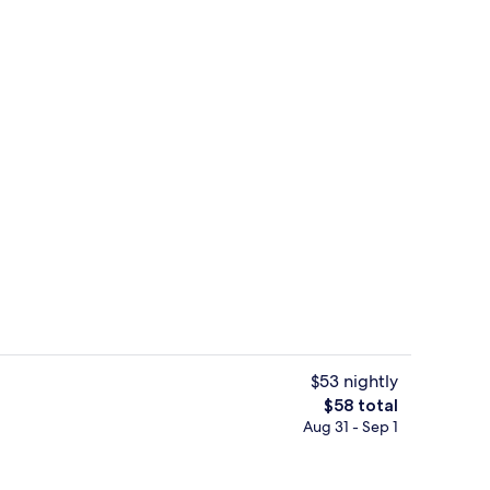
Restaurant
$53 nightly
The
$58 total
total
Aug 31 - Sep 1
il
Lobby
price
is
$58