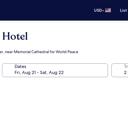
•
USD
List
 Hotel
ter, near Memorial Cathedral for World Peace
Dates
T