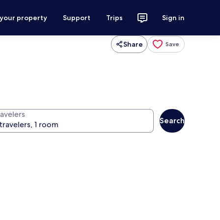
 your property
Support
Trips
Sign in
Share
Save
ravelers
Search