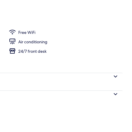
n Room Non Smoking | Down comforters, in-room safe, blackout drapes, so
Free WiFi
Air conditioning
24/7 front desk