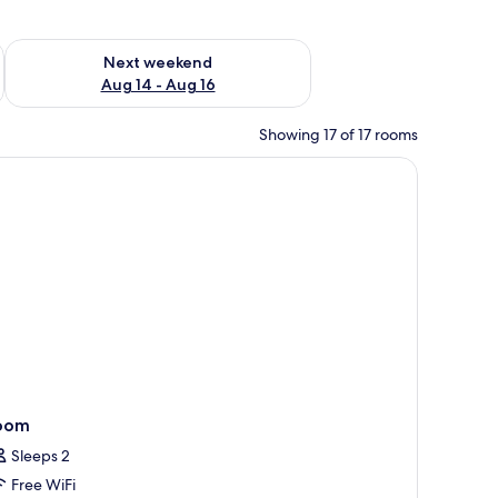
ug 7 - Aug 9
Check availability for next weekend Aug 14 - Aug 16
Next weekend
Aug 14 - Aug 16
Showing 17 of 17 rooms
, lamp, and a small round table.
oom
Sleeps 2
Free WiFi