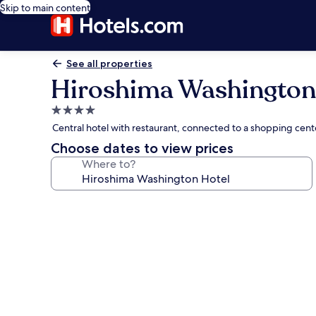
Skip to main content
See all properties
Hiroshima Washington
4.0
star
Central hotel with restaurant, connected to a shopping cen
property
Choose dates to view prices
Where to?
Photo
gallery
for
Hiroshima
Washington
Hotel