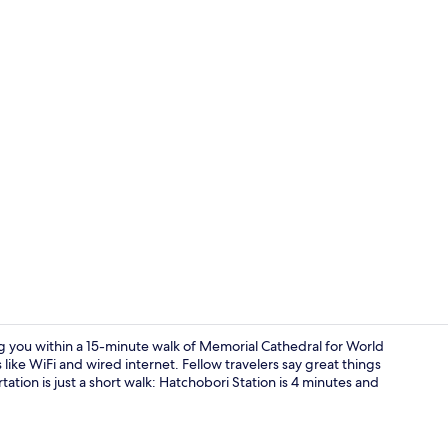
Exterior
ng you within a 15-minute walk of Memorial Cathedral for World
ike WiFi and wired internet. Fellow travelers say great things
ation is just a short walk: Hatchobori Station is 4 minutes and
Interior deta