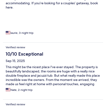
accommodating. If you’re looking for a couples’ getaway, book
here.
laurie, 3-night trip
Verified review
10/10 Exceptional
Sep 15, 2025
This might be the nicest place I've ever stayed. The property is
beautifully landscaped, the rooms are huge with a really nice
double fireplace and jacuzzi tub. But what really made this place
incredible was the owners. From the moment we arrived, they
made us feel right at home with personal touches, engaging
conversation, thoughtful local recommendations and a
Nate, 2-night trip
wonderful breakfast every morning. I look forward to another
trip here, hopefully in the winter next time.
Verified review