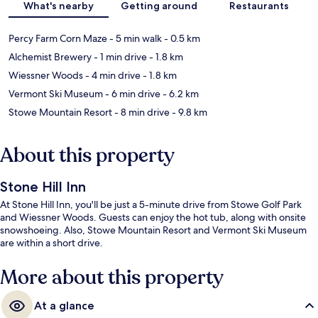
What's nearby
Getting around
Restaurants
Percy Farm Corn Maze
- 5 min walk
- 0.5 km
Alchemist Brewery
- 1 min drive
- 1.8 km
Wiessner Woods
- 4 min drive
- 1.8 km
Vermont Ski Museum
- 6 min drive
- 6.2 km
Stowe Mountain Resort
- 8 min drive
- 9.8 km
About this property
Stone Hill Inn
At Stone Hill Inn, you'll be just a 5-minute drive from Stowe Golf Park
and Wiessner Woods. Guests can enjoy the hot tub, along with onsite
snowshoeing. Also, Stowe Mountain Resort and Vermont Ski Museum
are within a short drive.
More about this property
At a glance