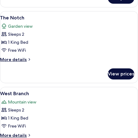
Maple
View
A bedroom with a bed, two bedside lam
2
The Notch
all
Garden view
photos
Sleeps 2
for
The
1 King Bed
Notch
Free WiFi
More
More details
details
for
View prices
The
Notch
View
A hotel room with a bed, two armchairs,
4
West Branch
all
Mountain view
photos
Sleeps 2
for
West
1 King Bed
Branch
Free WiFi
More
More details