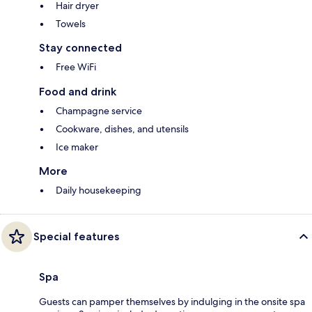
Hair dryer
Towels
Stay connected
Free WiFi
Food and drink
Champagne service
Cookware, dishes, and utensils
Ice maker
More
Daily housekeeping
Special features
Spa
Guests can pamper themselves by indulging in the onsite spa