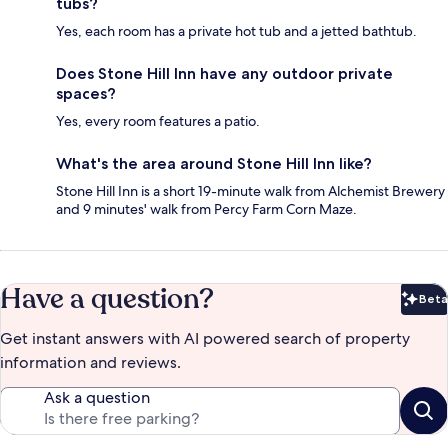
tubs?
Yes, each room has a private hot tub and a jetted bathtub.
Does Stone Hill Inn have any outdoor private
spaces?
Yes, every room features a patio.
What's the area around Stone Hill Inn like?
Stone Hill Inn is a short 19-minute walk from Alchemist Brewery
and 9 minutes' walk from Percy Farm Corn Maze.
Have a question?
Beta
Bet
Get instant answers with AI powered search of property
information and reviews.
Ask a question