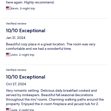
here again. Highly recommend.
Kevin, 3-night trip
Verified review
10/10 Exceptional
Jan 31, 2024
Beautiful cozy place in a great location. The room was very
comfortable and we had a wonderful time.
John, 2-night trip
Verified review
10/10 Exceptional
Oct 27, 2024
Very romantic setting. Delicious daily breakfast cooked and
served by innkeepers. Beautiful fall seasonal decorations
throughout the inn/ rooms. Charming walking paths around the
property. Enjoyed the in room fireplace and jacuzzi tub for 2.
Julie, 2-night trip