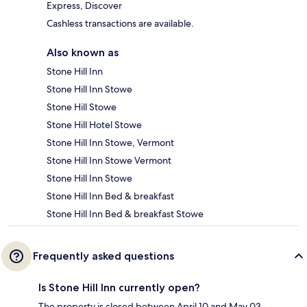
Express, Discover
Cashless transactions are available.
Also known as
Stone Hill Inn
Stone Hill Inn Stowe
Stone Hill Stowe
Stone Hill Hotel Stowe
Stone Hill Inn Stowe, Vermont
Stone Hill Inn Stowe Vermont
Stone Hill Inn Stowe
Stone Hill Inn Bed & breakfast
Stone Hill Inn Bed & breakfast Stowe
Frequently asked questions
Is Stone Hill Inn currently open?
The property is closed between April 10 and May 03.