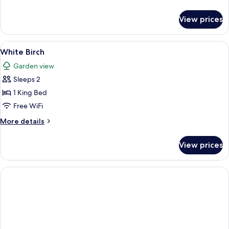
details
for
View prices
West
Branch
View
A bedroom with a large bed, a nightsta
3
White Birch
all
Garden view
photos
Sleeps 2
for
White
1 King Bed
Birch
Free WiFi
More
More details
details
for
View prices
White
Birch