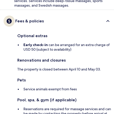
services. Services include deep-tissue massages, sports
massages, and Swedish massages.
Fees & policies
Optional extras
Early check-in
can be arranged for an extra charge of
USD 50 (subject to availability)
Renovations and closures
The property is closed between April 10 and May 03.
Pets
Service animals exempt from fees
Pool, spa, & gym (if applicable)
Reservations are required for massage services and can
be made by contacting the property before arrival at