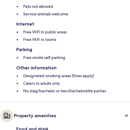
Pets not allowed
Service animals welcome
Internet
Free WiFi in public areas
Free WiFi in rooms
Parking
Free onsite self parking
Other information
Designated smoking areas (fines apply)
Caters to adults only
No stag/bachelor or hen/bachelorette parties
Property amenities
Food and drink