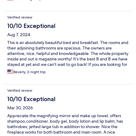
Verified review
10/10 Exceptional
Aug 7, 2024
This is an absolutely beautiful bed and breakfast. The rooms and
their adjoining bathrooms are spacious. The owners are
attentive, nice, helpful and knowledgeable. The whole property
inside and out is magazine worthy! It’s the best B and B we have
stayed at yet and we can’t wait to go back! If you are looking for
a beautiful, romantic, pristine getaway, this is your place!
Beverly, 2-night trip
Verified review
10/10 Exceptional
Mar 30, 2026
Appreciate the magnifying mirror and make up towel; offers
shampoo,conditioner, body gel, body lotion and lip balm; has
bathrobes; jetted large tub in addition to shower. Nice the
fireplace works for both bathroom and main room. A nice