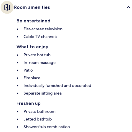
Room amenities
Be entertained
Flat-screen television
Cable TV channels
What to enjoy
Private hot tub
In-room massage
Patio
Fireplace
Individually furnished and decorated
Separate sitting area
Freshen up
Private bathroom
Jetted bathtub
Shower/tub combination