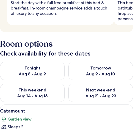
Start the day with a full free breakfast at this bed &
This bed
breakfast. In-room champagne service adds a touch
bathtubs
of luxury to any occasion.
fireplac
personal
Room options
Check availability for these dates
Check availability for tonight Aug 8 - Aug 9
Check availability for tomorr
Tonight
Tomorrow
Aug 8 - Aug 9
Aug 9 - Aug 10
Check availability for this weekend Aug 14 - Aug 16
Check availability for next w
This weekend
Next weekend
Aug 14 - Aug 16
Aug 21 - Aug 23
View
A bedroom with a four-poster bed, a ni
5
Catamount
all
Garden view
photos
Sleeps 2
for