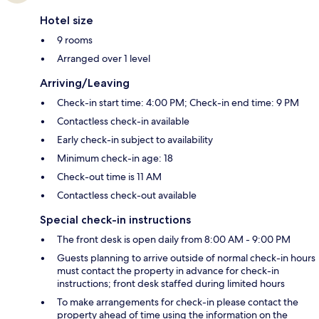
Hotel size
9 rooms
Arranged over 1 level
Arriving/Leaving
Check-in start time: 4:00 PM; Check-in end time: 9 PM
Contactless check-in available
Early check-in subject to availability
Minimum check-in age: 18
Check-out time is 11 AM
Contactless check-out available
Special check-in instructions
The front desk is open daily from 8:00 AM - 9:00 PM
Guests planning to arrive outside of normal check-in hours
must contact the property in advance for check-in
instructions; front desk staffed during limited hours
To make arrangements for check-in please contact the
property ahead of time using the information on the