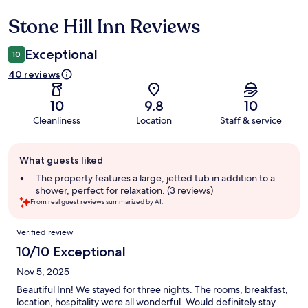
Stone Hill Inn Reviews
Reviews
Exceptional
10
40 reviews
10
9.8
10
Cleanliness
Location
Staff & service
Guest
What guests liked
review
summary
The property features a large, jetted tub in addition to a
shower, perfect for relaxation. (3 reviews)
From real guest reviews summarized by AI.
Reviews
Verified review
10/10 Exceptional
Nov 5, 2025
Beautiful Inn! We stayed for three nights. The rooms, breakfast,
location, hospitality were all wonderful. Would definitely stay