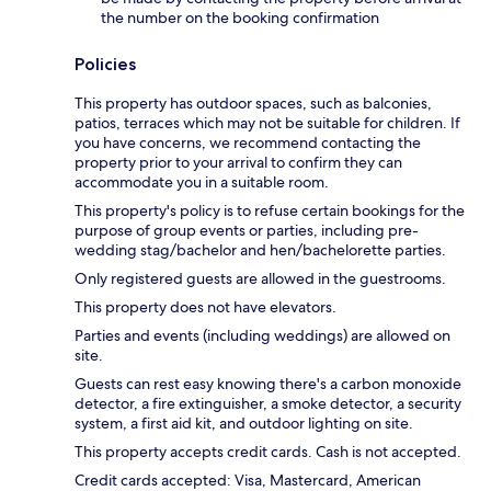
the number on the booking confirmation
Policies
This property has outdoor spaces, such as balconies,
patios, terraces which may not be suitable for children. If
you have concerns, we recommend contacting the
property prior to your arrival to confirm they can
accommodate you in a suitable room.
This property's policy is to refuse certain bookings for the
purpose of group events or parties, including pre-
wedding stag/bachelor and hen/bachelorette parties.
Only registered guests are allowed in the guestrooms.
This property does not have elevators.
Parties and events (including weddings) are allowed on
site.
Guests can rest easy knowing there's a carbon monoxide
detector, a fire extinguisher, a smoke detector, a security
system, a first aid kit, and outdoor lighting on site.
This property accepts credit cards. Cash is not accepted.
Credit cards accepted: Visa, Mastercard, American