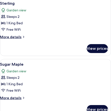
View
5
Sterling
all
Garden view
photos
Sleeps 2
for
Sterling
1 King Bed
Free WiFi
More
More details
details
for
View prices
Sterling
View
A bedroom with a bed, a nightstand, a 
3
Sugar Maple
all
Garden view
photos
Sleeps 2
for
Sugar
1 King Bed
Maple
Free WiFi
More
More details
details
for
View prices
Sugar