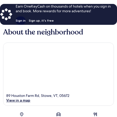
Earn OneKeyCash on thousands of hotels when you sign in
and book. More rewards for more adventures!
Sign in
Sign up, it's free
About the neighborhood
89 Houston Farm Rd, Stowe, VT, 05672
View in a map
Map