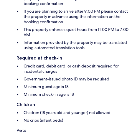
booking confirmation
If you are planning to arrive after 9:00 PM please contact
the property in advance using the information on the
booking confirmation
This property enforces quiet hours from 11:00 PM to 7:00
AM
Information provided by the property may be translated
using automated translation tools
Required at check-in
Credit card, debit card, or cash deposit required for
incidental charges
Government-issued photo ID may be required
Minimum guest age is 18
Minimum check-in age is 18
Children
Children (18 years old and younger) not allowed
No cribs (infant beds)
Pets