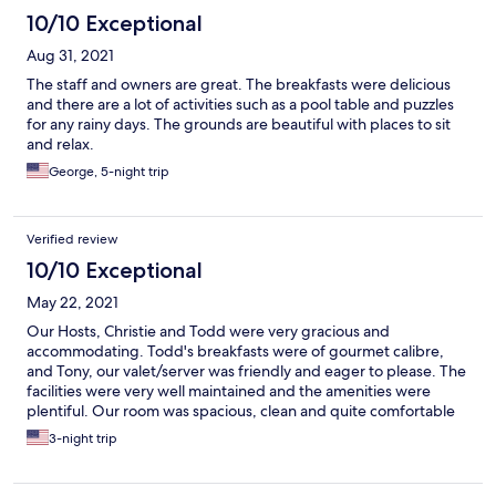
10/10 Exceptional
Aug 31, 2021
The staff and owners are great. The breakfasts were delicious
and there are a lot of activities such as a pool table and puzzles
for any rainy days. The grounds are beautiful with places to sit
and relax.
George, 5-night trip
Verified review
10/10 Exceptional
May 22, 2021
Our Hosts, Christie and Todd were very gracious and
accommodating. Todd's breakfasts were of gourmet calibre,
and Tony, our valet/server was friendly and eager to please. The
facilities were very well maintained and the amenities were
plentiful. Our room was spacious, clean and quite comfortable
with sliding doors to an outdoor area which was perfect for
3-night trip
morning coffee and afternoon reading. The shower was strong
and invigorating and the whirlpool tub overlooked a two sided
gas fireplace which added to the ambiance. The game room