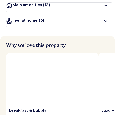
Main amenities
(12)
Feel at home
(6)
Why we love this property
Breakfast & bubbly
Luxury