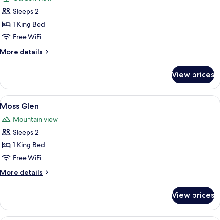
photos
Sleeps 2
for
Fiddlehead
1 King Bed
Free WiFi
More
More details
details
for
View prices
Fiddlehead
View
A bedroom with a bed, a bedside table 
6
Moss Glen
all
Mountain view
photos
Sleeps 2
for
Moss
1 King Bed
Glen
Free WiFi
More
More details
details
for
View prices
Moss
Glen
A bedroom with a bed, a bedside table