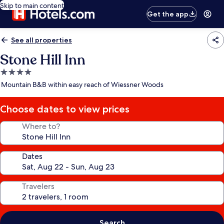
Skip to main content
Get the app
See all properties
Stone Hill Inn
4.0
star
Mountain B&B within easy reach of Wiessner Woods
property
Choose dates to view prices
Where to?
Dates
Travelers
Search