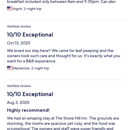
breakfast included only between 8am and 9:30pm. Can also
purchase wine, beer and champagne. Toboggan and
Ingrid, 2-night trip
snowshoes with poles free to use. You are best driving to a free
shuttle or bus as the property is off the main road. Nice area
outside room for summer use, secluded.
Verified review
10/10 Exceptional
Oct 13, 2025
We loved our stay here!! We came for leaf peeping and the
owners took such care and thought for us. It’s exactly what you
want for a B&B experience.
Mackenzie, 2-night trip
Verified review
10/10 Exceptional
Aug 3, 2025
Highly recommend!
We had an amazing stay at The Stone Hill Inn. The grounds are
stunning, the rooms are spacious yet cozy, and the food was
scrumptious! The owners and staff were super friendly and