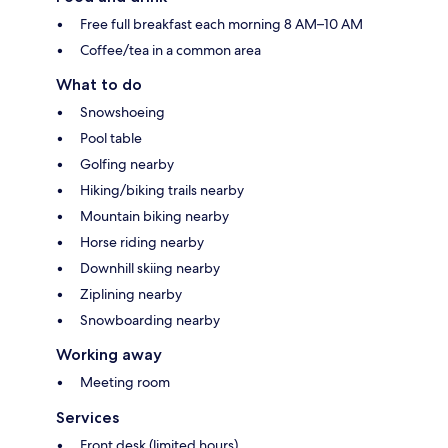
Free full breakfast each morning 8 AM–10 AM
Coffee/tea in a common area
What to do
Snowshoeing
Pool table
Golfing nearby
Hiking/biking trails nearby
Mountain biking nearby
Horse riding nearby
Downhill skiing nearby
Ziplining nearby
Snowboarding nearby
Working away
Meeting room
Services
Front desk (limited hours)