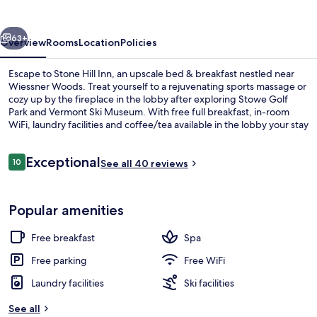
vious
Next
63+
Overview
Rooms
Location
Policies
Escape to Stone Hill Inn, an upscale bed & breakfast nestled near
Wiessner Woods. Treat yourself to a rejuvenating sports massage or
cozy up by the fireplace in the lobby after exploring Stowe Golf
Park and Vermont Ski Museum. With free full breakfast, in-room
WiFi, laundry facilities and coffee/tea available in the lobby your stay
is sure to be relaxing.
Reviews
Exceptional
10
See all 40 reviews
10 out of 10
Lobby sitting area
Popular amenities
Free breakfast
Spa
Free parking
Free WiFi
Laundry facilities
Ski facilities
See all