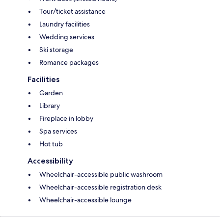
Tour/ticket assistance
Laundry facilities
Wedding services
Ski storage
Romance packages
Facilities
Garden
Library
Fireplace in lobby
Spa services
Hot tub
Accessibility
Wheelchair-accessible public washroom
Wheelchair-accessible registration desk
Wheelchair-accessible lounge