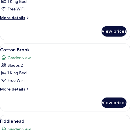
Catamount
1 King Bed
Free WiFi
More
More details
details
for
View prices
Catamount
View
A bedroom with a four-poster bed, a ch
9
Cotton Brook
all
Garden view
photos
Sleeps 2
for
Cotton
1 King Bed
Brook
Free WiFi
More
More details
details
for
View prices
Cotton
Brook
View
A bedroom with a four-poster bed, a b
4
Fiddlehead
all
Garden view