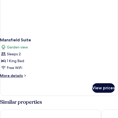
Mansfield Suite
Garden view
Sleeps 2
1 King Bed
Free WiFi
More
More details
details
for
View prices
Mansfield
Suite
Similar properties
Outbound Stowe
Field Gu