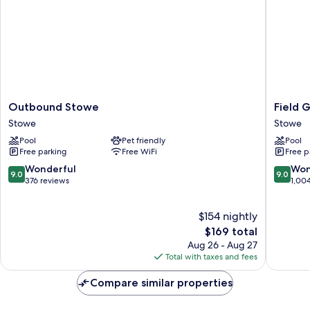
Outbound
Field
Outbound Stowe
Field 
Stowe
Guide
Stowe
Stowe
Stowe
Lodge
Pool
Pet friendly
Pool
Stowe
Free parking
Free WiFi
Free p
9.0
9.0
Wonderful
Won
9.0
9.0
out
out
376 reviews
1,00
of
of
10,
10,
$154 nightly
Wonderful,
Wonderf
376
The
1,004
$169 total
reviews
price
reviews
Aug 26 - Aug 27
is
Total with taxes and fees
$169
Compare similar properties