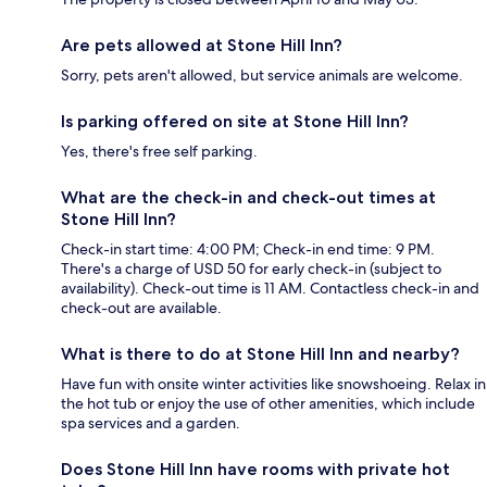
Are pets allowed at Stone Hill Inn?
Sorry, pets aren't allowed, but service animals are welcome.
Is parking offered on site at Stone Hill Inn?
Yes, there's free self parking.
What are the check-in and check-out times at
Stone Hill Inn?
Check-in start time: 4:00 PM; Check-in end time: 9 PM.
There's a charge of USD 50 for early check-in (subject to
availability). Check-out time is 11 AM. Contactless check-in and
check-out are available.
What is there to do at Stone Hill Inn and nearby?
Have fun with onsite winter activities like snowshoeing. Relax in
the hot tub or enjoy the use of other amenities, which include
spa services and a garden.
Does Stone Hill Inn have rooms with private hot