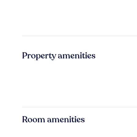
Property amenities
Room amenities