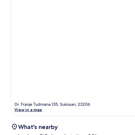
Dr. Franje Tudmana 135, Sukosan, 23206
View in a map
What's nearby