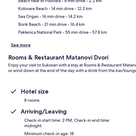
beach near Rt Podvara
- 6 min drive
- 2.2 km
Kolovare Beach
- 14 min drive
- 12.2 km
Ma
Sea Organ
- 16 min drive
- 14.2 km
Borik Beach
- 21 min drive
- 16.4 km
Paklenica National Park
- 55 min drive
- 57.8 km
See more
Rooms & Restaurant Matanovi Dvori
Enjoy your visit to Sukosan with a stay at Rooms & Restaurant Matano
or wind down at the end of the day with a drink from the bar/lounge
Hotel size
8 rooms
Arriving/Leaving
Check-in start time: 2 PM; Check-in end time:
midnight
Minimum check-in age: 18