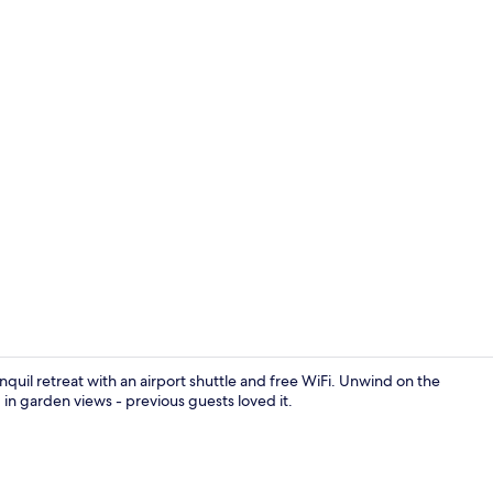
Restaurant
quil retreat with an airport shuttle and free WiFi. Unwind on the
 in garden views - previous guests loved it.
Restaurant