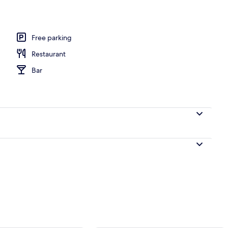
Free parking
Restaurant
Bar