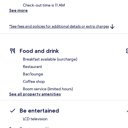
Check-out time is 11 AM
See more
*See fees and policies for additional details or extra charges
Food and drink
Breakfast available (surcharge)
Restaurant
Bar/lounge
Coffee shop
Room service (limited hours)
See all property amenities
Be entertained
LCD television