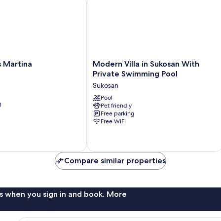
Modern
 Martina
Modern Villa in Sukosan With
Villa
Private Swimming Pool
in
Sukosan
Sukosan
With
Pool
g
Pet friendly
Private
Free parking
Swimming
Free WiFi
Pool
Sukosan
Compare similar properties
s when you sign in and book. More