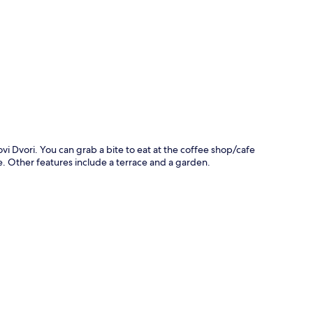
p
vi Dvori. You can grab a bite to eat at the coffee shop/cafe
. Other features include a terrace and a garden.