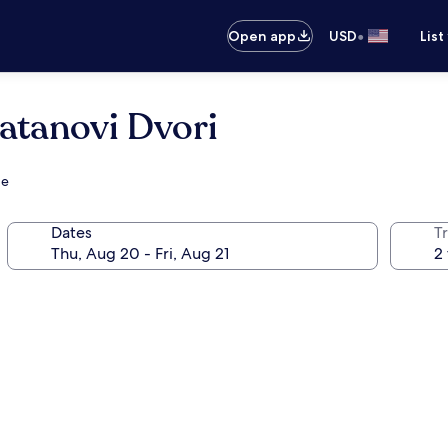
•
Open app
USD
List
atanovi Dvori
ge
Dates
T