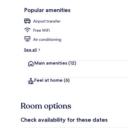
Popular amenities
Restaurant
Airport transfer
Free WiFi
Air conditioning
See all
Main amenities
(12)
Feel at home
(6)
Room options
Check availability for these dates