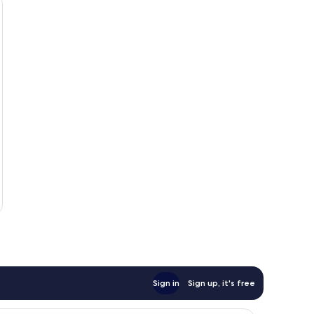
Sign in
Sign up, it's free