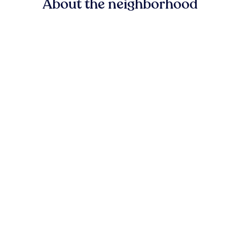
About the neighborhood