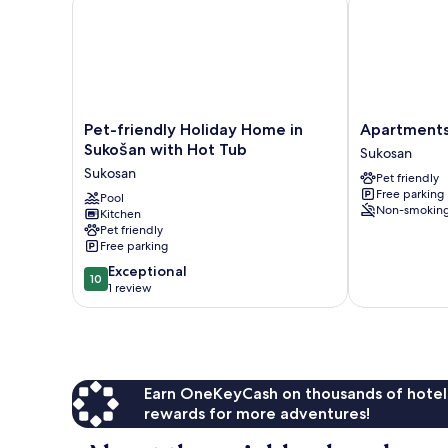
Pet-
Apartments
Pet-friendly Holiday Home in
Apartments
friendly
Martina
Sukošan with Hot Tub
Sukosan
Holiday
Sukosan
Sukosan
Pet friendly
Home
Free parking
in
Pool
Non-smokin
Kitchen
Sukošan
Pet friendly
with
Free parking
Hot
10.0
Tub
Exceptional
10
out
Sukosan
1 review
of
10,
Exceptional,
1
review
Earn OneKeyCash on thousands of hotel
rewards for more adventures!