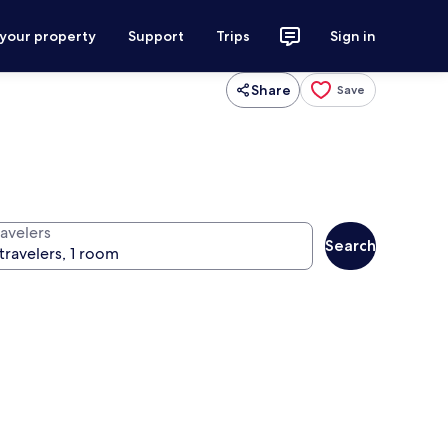
 your property
Support
Trips
Sign in
Share
Save
ravelers
Search