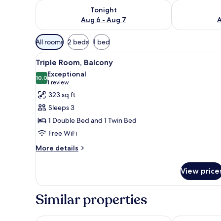
Check availability for tonight Aug 6 - Aug 7
Check availab
Tonight
Aug 6 - Aug 7
A
Available
All rooms
2 beds
1 bed
filters
View
Desk, soundproofing, WiFi (fre
for
8
Triple Room, Balcony
all
rooms
Exceptional
photos
10.0
10.0 out of 10
(1
1 review
for
review)
323 sq ft
Triple
Sleeps 3
Room,
1 Double Bed and 1 Twin Bed
Balcony
Free WiFi
More
More details
details
for
View price
Triple
Room,
Balcony
Similar properties
Pet-friendly Holiday Home in Sukošan with Hot Tub
Apartments M