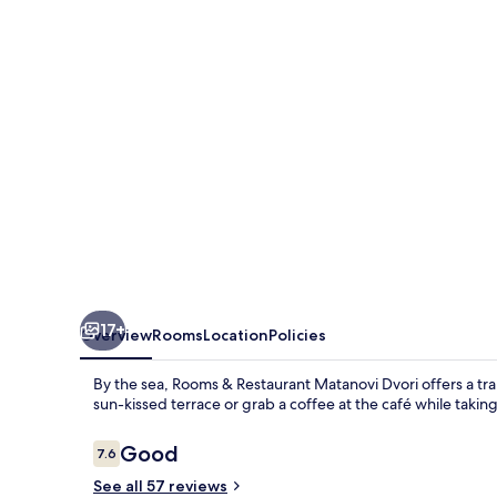
Matanovi
Dvori
17+
Overview
Rooms
Location
Policies
By the sea, Rooms & Restaurant Matanovi Dvori offers a tran
sun-kissed terrace or grab a coffee at the café while taking
Reviews
Good
7.6
7.6 out of 10
See all 57 reviews