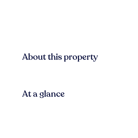
About this property
At a glance