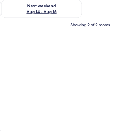
ug 7 - Aug 9
Check availability for next weekend Aug 14 - Aug 16
Next weekend
Aug 14 - Aug 16
Showing 2 of 2 rooms
sheets
e Swimming Pool