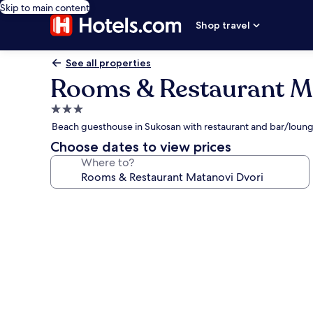
Skip to main content
Shop travel
See all properties
Rooms & Restaurant M
3.0
star
Beach guesthouse in Sukosan with restaurant and bar/loun
property
Choose dates to view prices
Where to?
Photo
gallery
for
Rooms
&
Restaurant