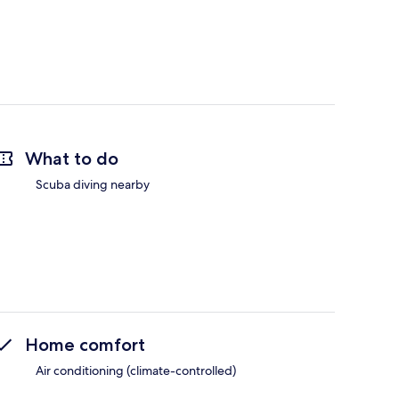
What to do
Scuba diving nearby
Home comfort
Air conditioning (climate-controlled)