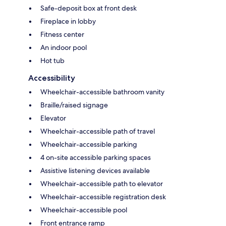
Safe-deposit box at front desk
Fireplace in lobby
Fitness center
An indoor pool
Hot tub
Accessibility
Wheelchair-accessible bathroom vanity
Braille/raised signage
Elevator
Wheelchair-accessible path of travel
Wheelchair-accessible parking
4 on-site accessible parking spaces
Assistive listening devices available
Wheelchair-accessible path to elevator
Wheelchair-accessible registration desk
Wheelchair-accessible pool
Front entrance ramp