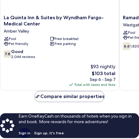
La
Ramada
La Quinta Inn & Suites by Wyndham Fargo-
Ramad
Quinta
by
Medical Center
Westga
Inn
Wyndh
Amber Valley
Pool
&
Fargo
Pet fr
Suites
Pool
Free breakfast
Westga
Pet friendly
Free parking
by
6.6
6.6
1,82
Wyndham
out
7.8
Good
7.8
Fargo-
of
out
2,044 reviews
Medical
10,
of
$93 nightly
Center
1,820
10,
Amber
The
reviews
$103 total
Good,
Valley
price
2,044
Sep 6 - Sep 7
is
reviews
Total with taxes and fees
$103
Compare similar properties
Earn OneKeyCash on thousands of hotels when you sign in
and book. More rewards for more adventures!
Sign in
Sign up, it's free