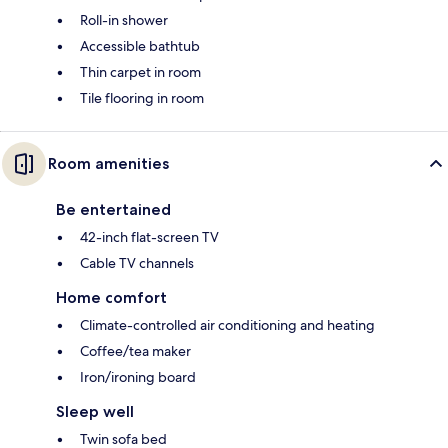
Roll-in shower
Accessible bathtub
Thin carpet in room
Tile flooring in room
Room amenities
Be entertained
42-inch flat-screen TV
Cable TV channels
Home comfort
Climate-controlled air conditioning and heating
Coffee/tea maker
Iron/ironing board
Sleep well
Twin sofa bed