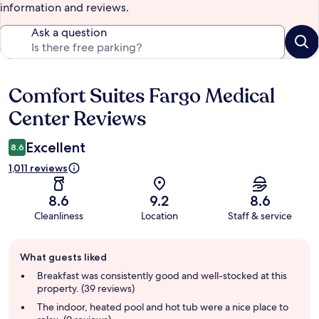
information and reviews.
Ask a question
Comfort Suites Fargo Medical
Reviews
Center Reviews
Excellent
8.6
1,011 reviews
8.6
9.2
8.6
Cleanliness
Location
Staff & service
Guest
What guests liked
review
summary
Breakfast was consistently good and well-stocked at this
property. (39 reviews)
The indoor, heated pool and hot tub were a nice place to