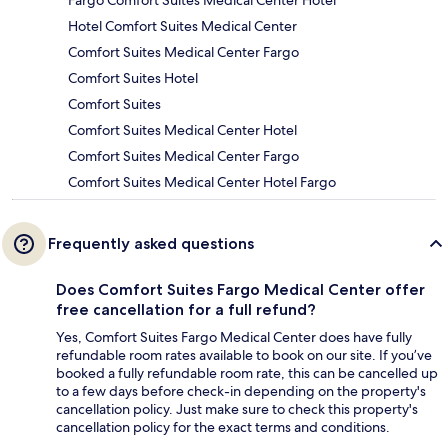
Fargo Comfort Suites Medical Center Hotel
Hotel Comfort Suites Medical Center
Comfort Suites Medical Center Fargo
Comfort Suites Hotel
Comfort Suites
Comfort Suites Medical Center Hotel
Comfort Suites Medical Center Fargo
Comfort Suites Medical Center Hotel Fargo
Frequently asked questions
Does Comfort Suites Fargo Medical Center offer
free cancellation for a full refund?
Yes, Comfort Suites Fargo Medical Center does have fully
refundable room rates available to book on our site. If you’ve
booked a fully refundable room rate, this can be cancelled up
to a few days before check-in depending on the property's
cancellation policy. Just make sure to check this property's
cancellation policy for the exact terms and conditions.