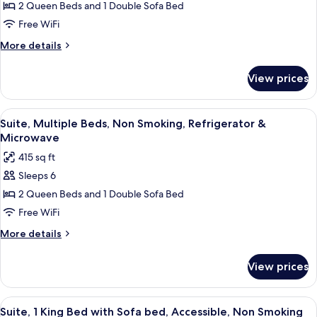
Suite,
2 Queen Beds and 1 Double Sofa Bed
Smoking
Multiple
Free WiFi
Beds,
More
More details
Non
details
Smoking
for
View prices
Suite,
Multiple
Beds,
View
A hotel room with a desk, two beds, a 
8
Non
Suite, Multiple Beds, Non Smoking, Refrigerator &
all
Smoking
Microwave
photos
415 sq ft
for
Sleeps 6
Suite,
2 Queen Beds and 1 Double Sofa Bed
Multiple
Beds,
Free WiFi
Non
More
More details
Smoking,
details
for
Refrigerator
View prices
Suite,
&
Multiple
Microwave
Beds,
View
A hotel room with a large bed, a wood
4
Non
Suite, 1 King Bed with Sofa bed, Accessible, Non Smoking