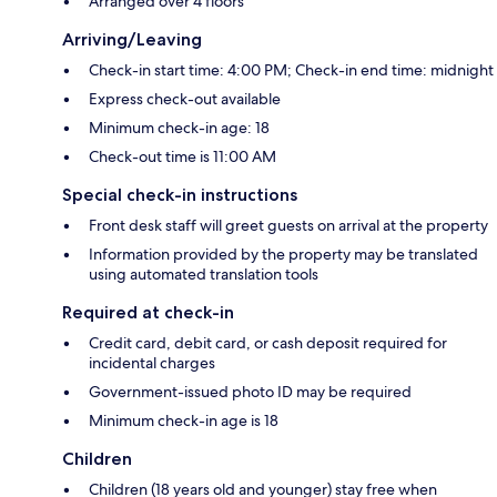
Arranged over 4 floors
Arriving/Leaving
Check-in start time: 4:00 PM; Check-in end time: midnight
Express check-out available
Minimum check-in age: 18
Check-out time is 11:00 AM
Special check-in instructions
Front desk staff will greet guests on arrival at the property
Information provided by the property may be translated
using automated translation tools
Required at check-in
Credit card, debit card, or cash deposit required for
incidental charges
Government-issued photo ID may be required
Minimum check-in age is 18
Children
Children (18 years old and younger) stay free when