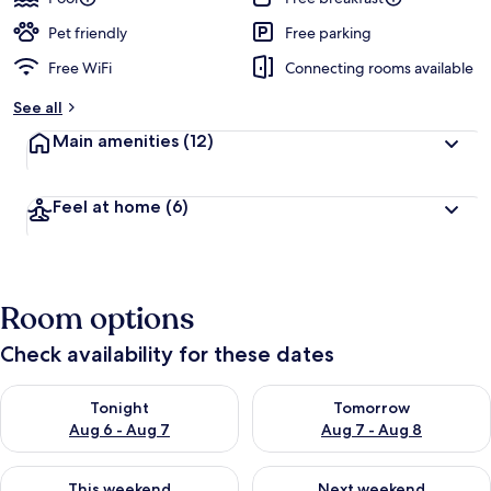
Pet friendly
Free parking
Free WiFi
Connecting rooms available
See all
Main amenities
(12)
Feel at home
(6)
Room options
Check availability for these dates
Check availability for tonight Aug 6 - Aug 7
Check availability for tomorr
Tonight
Tomorrow
Aug 6 - Aug 7
Aug 7 - Aug 8
Check availability for this weekend Aug 7 - Aug 9
Check availability for next we
This weekend
Next weekend