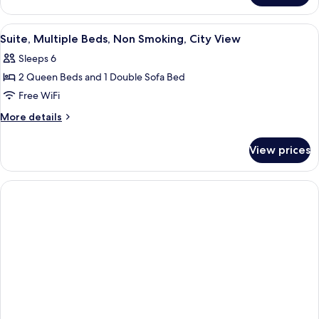
Nonsmoking,
King
Accessible
Bed,
View
A hotel room with two beds, a desk, a
5
Suite,
Suite, Multiple Beds, Non Smoking, City View
all
Nonsmoking,
Sleeps 6
Accessible
photos
2 Queen Beds and 1 Double Sofa Bed
for
Suite,
Free WiFi
Multiple
More
More details
Beds,
details
for
Non
View prices
Suite,
Smoking,
Multiple
City
Beds,
View
Non
Smoking,
City
View