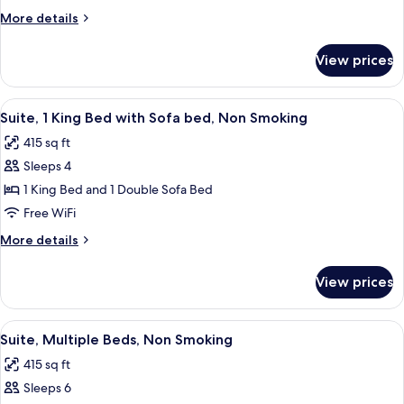
Queen
More
More details
Beds,
details
for
Suite,
View prices
2
Nonsmoking,
Queen
Accessible
Beds,
View
A hotel room with a brown sofa, red pi
4
Suite,
Suite, 1 King Bed with Sofa bed, Non Smoking
all
Nonsmoking,
415 sq ft
Accessible
photos
Sleeps 4
for
Suite,
1 King Bed and 1 Double Sofa Bed
1
Free WiFi
King
More
More details
Bed
details
with
for
View prices
Suite,
Sofa
1
bed,
King
View
A hotel room with a sofa, two beds, a d
Non
7
Bed
Suite, Multiple Beds, Non Smoking
all
with
Smoking
415 sq ft
Sofa
photos
bed,
Sleeps 6
for
Non