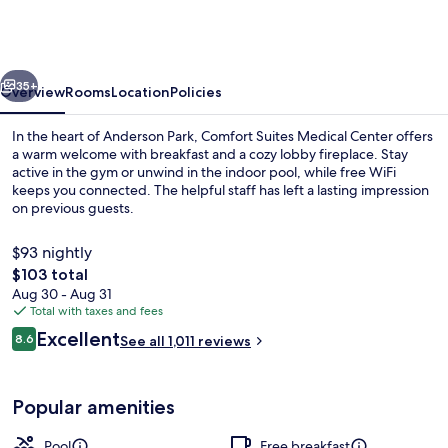
Fargo
Medical
Center
vious
Next
35+
Overview
Rooms
Location
Policies
In the heart of Anderson Park, Comfort Suites Medical Center offers
a warm welcome with breakfast and a cozy lobby fireplace. Stay
active in the gym or unwind in the indoor pool, while free WiFi
keeps you connected. The helpful staff has left a lasting impression
on previous guests.
$93 nightly
The
$103 total
total
Aug 30 - Aug 31
Lobby
price
Total with taxes and fees
is
Reviews
Excellent
8.6
See all 1,011 reviews
$103
8.6 out of 10
Popular amenities
Pool
Free breakfast