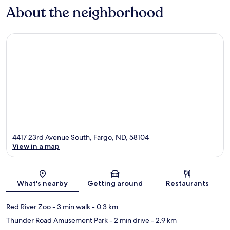
About the neighborhood
4417 23rd Avenue South, Fargo, ND, 58104
View in a map
Map
What's nearby
Getting around
Restaurants
Red River Zoo
- 3 min walk
- 0.3 km
Thunder Road Amusement Park
- 2 min drive
- 2.9 km