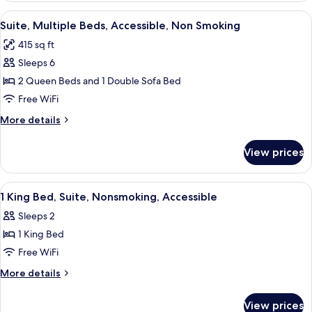
bed,
King
View
A hotel room with two beds, a desk, a
Accessible,
8
Bed
Suite, Multiple Beds, Accessible, Non Smoking
all
with
Non
415 sq ft
Sofa
photos
Smoking
bed,
Sleeps 6
for
Accessible,
Suite,
2 Queen Beds and 1 Double Sofa Bed
Non
Multiple
Smoking
Free WiFi
Beds,
More
More details
Accessible,
details
Non
for
View prices
Suite,
Smoking
Multiple
Beds,
View
A hotel room with a bed, a desk, a chair
8
Accessible,
1 King Bed, Suite, Nonsmoking, Accessible
all
Non
Sleeps 2
Smoking
photos
1 King Bed
for
1
Free WiFi
King
More
More details
Bed,
details
for
Suite,
View prices
1