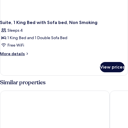
Suite, 1 King Bed with Sofa bed, Non Smoking
Sleeps 4
1 King Bed and 1 Double Sofa Bed
Free WiFi
More
More details
details
for
View prices
Suite,
1
King
Similar properties
Bed
with
La Quinta Inn & Suites by Wyndham Fargo-Medical Center
Ramada 
Sofa
bed,
Non
Smoking