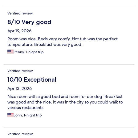
Verified review
8/10 Very good
Apr 19, 2026
Room was nice. Beds very comfy. Hot tub was the perfect
temperature. Breakfast was very good.
Penny, 1-night trip
Verified review
10/10 Exceptional
Apr 13, 2026
Nice room with a good bed and room for our dog. Breakfast
was good and the nice. It was in the city so you could walk to
various restaurants.
John, 1-night trip
Verified review