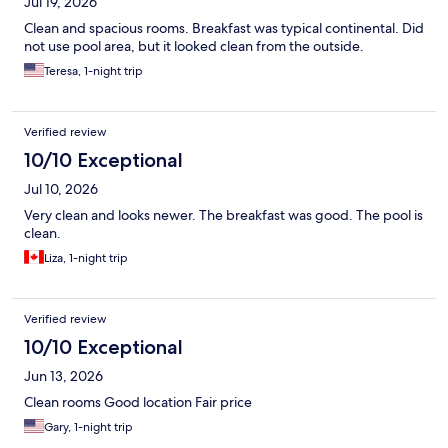
Jul 19, 2026
Clean and spacious rooms. Breakfast was typical continental. Did
not use pool area, but it looked clean from the outside.
Teresa, 1-night trip
Verified review
10/10 Exceptional
Jul 10, 2026
Very clean and looks newer. The breakfast was good. The pool is
clean.
Liza, 1-night trip
Verified review
10/10 Exceptional
Jun 13, 2026
Clean rooms Good location Fair price
Gary, 1-night trip