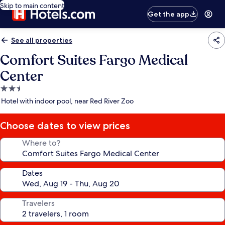
Skip to main content
Get the app
See all properties
Comfort Suites Fargo Medical
Center
2.5
star
Hotel with indoor pool, near Red River Zoo
property
Choose dates to view prices
Where to?
Dates
Travelers