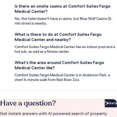
Is there an onsite casino at Comfort Suites Fargo
Medical Center?
No, this hotel doesn't have a casino, but Blue Wolf Casino (5-
min drive) is nearby.
What is there to do at Comfort Suites Fargo
Medical Center and nearby?
Comfort Suites Fargo Medical Center has an indoor pool and a
hot tub, as well as a fitness center.
What's the area around Comfort Suites Fargo
Medical Center like?
Comfort Suites Fargo Medical Center is in Anderson Park, a
short 6-minute walk from Red River Zoo.
Have a question?
Beta
Bet
Get instant answers with AI powered search of property