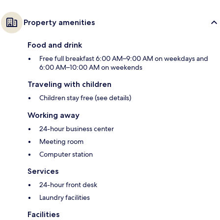
Property amenities
Food and drink
Free full breakfast 6:00 AM–9:00 AM on weekdays and
6:00 AM–10:00 AM on weekends
Traveling with children
Children stay free (see details)
Working away
24-hour business center
Meeting room
Computer station
Services
24-hour front desk
Laundry facilities
Facilities