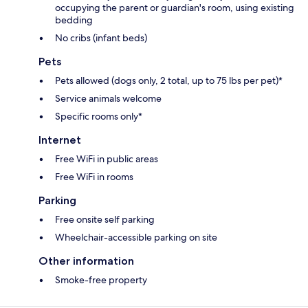
occupying the parent or guardian's room, using existing
bedding
No cribs (infant beds)
Pets
Pets allowed (dogs only, 2 total, up to 75 lbs per pet)*
Service animals welcome
Specific rooms only*
Internet
Free WiFi in public areas
Free WiFi in rooms
Parking
Free onsite self parking
Wheelchair-accessible parking on site
Other information
Smoke-free property