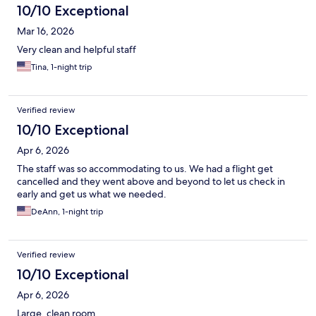
10/10 Exceptional
Mar 16, 2026
Very clean and helpful staff
Tina, 1-night trip
Verified review
10/10 Exceptional
Apr 6, 2026
The staff was so accommodating to us. We had a flight get
cancelled and they went above and beyond to let us check in
early and get us what we needed.
DeAnn, 1-night trip
Verified review
10/10 Exceptional
Apr 6, 2026
Large, clean room