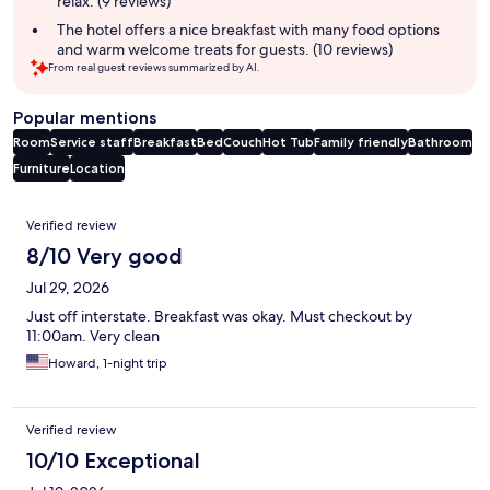
relax. (9 reviews)
The hotel offers a nice breakfast with many food options
and warm welcome treats for guests. (10 reviews)
From real guest reviews summarized by AI.
Popular mentions
Room
Service staff
Breakfast
Bed
Couch
Hot Tub
Family friendly
Bathroom
Furniture
Location
Reviews
Verified review
8/10 Very good
Jul 29, 2026
Just off interstate. Breakfast was okay. Must checkout by
11:00am. Very clean
Howard, 1-night trip
Verified review
10/10 Exceptional