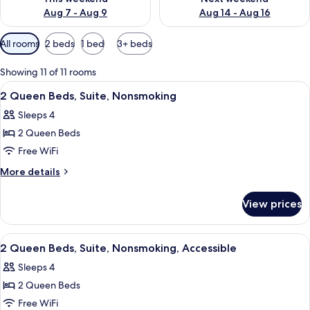
Aug 7 - Aug 9
Aug 14 - Aug 16
Available
All rooms
2 beds
1 bed
3+ beds
filters
for
Showing 11 of 11 rooms
rooms
View
A hotel room with two beds, a desk, a
5
2 Queen Beds, Suite, Nonsmoking
all
Sleeps 4
photos
2 Queen Beds
for
2
Free WiFi
Queen
More
More details
Beds,
details
for
Suite,
View prices
2
Nonsmoking
Queen
Beds,
View
A hotel room with two beds, a desk, a
9
Suite,
2 Queen Beds, Suite, Nonsmoking, Accessible
all
Nonsmoking
Sleeps 4
photos
2 Queen Beds
for
2
Free WiFi