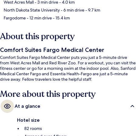
West Acres Mall
- 3 min drive
- 4.0 km
North Dakota State University
- 6 min drive
- 9.7 km
Fargodome
- 12 min drive
- 15.4 km
About this property
Comfort Suites Fargo Medical Center
Comfort Suites Fargo Medical Center puts you just a 5-minute drive
from West Acres Mall and Red River Zoo. For a workout, you can visit the
fitness center or go for a morning swim at the indoor pool. Also, Sanford
Medical Center Fargo and Essentia Health-Fargo are just a 5-minute
drive away. Fellow travelers love the helpful staff.
More about this property
At a glance
Hotel size
82 rooms