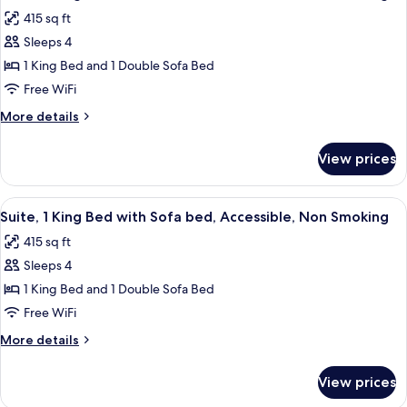
all
Smoking,
415 sq ft
Refrigerator
photos
&
Sleeps 4
for
Microwave
Suite,
1 King Bed and 1 Double Sofa Bed
1
Free WiFi
King
More
More details
Bed
details
with
for
View prices
Suite,
Sofa
1
bed,
King
View
A hotel room with a large bed, a wood
Accessible,
4
Bed
Suite, 1 King Bed with Sofa bed, Accessible, Non Smoking
all
with
Non
415 sq ft
Sofa
photos
Smoking
bed,
Sleeps 4
for
Accessible,
Suite,
1 King Bed and 1 Double Sofa Bed
Non
1
Smoking
Free WiFi
King
More
More details
Bed
details
with
for
View prices
Suite,
Sofa
1