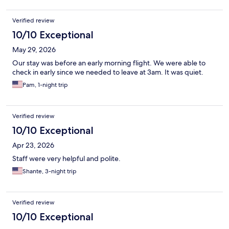
Verified review
10/10 Exceptional
May 29, 2026
Our stay was before an early morning flight. We were able to
check in early since we needed to leave at 3am. It was quiet.
Pam, 1-night trip
Verified review
10/10 Exceptional
Apr 23, 2026
Staff were very helpful and polite.
Shante, 3-night trip
Verified review
10/10 Exceptional