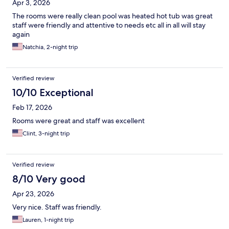
Apr 3, 2026
The rooms were really clean pool was heated hot tub was great
staff were friendly and attentive to needs etc all in all will stay
again
Natchia, 2-night trip
Verified review
10/10 Exceptional
Feb 17, 2026
Rooms were great and staff was excellent
Clint, 3-night trip
Verified review
8/10 Very good
Apr 23, 2026
Very nice. Staff was friendly.
Lauren, 1-night trip