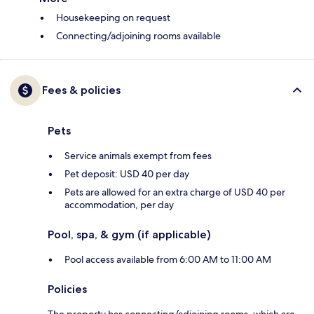
Housekeeping on request
Connecting/adjoining rooms available
Fees & policies
Pets
Service animals exempt from fees
Pet deposit: USD 40 per day
Pets are allowed for an extra charge of USD 40 per
accommodation, per day
Pool, spa, & gym (if applicable)
Pool access available from 6:00 AM to 11:00 AM
Policies