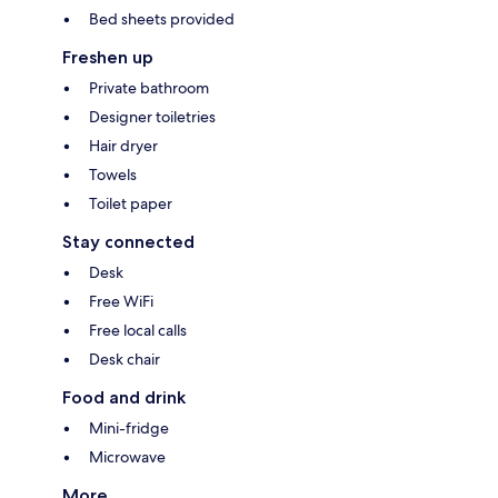
Bed sheets provided
Freshen up
Private bathroom
Designer toiletries
Hair dryer
Towels
Toilet paper
Stay connected
Desk
Free WiFi
Free local calls
Desk chair
Food and drink
Mini-fridge
Microwave
More