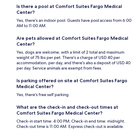
Is there a pool at Comfort Suites Fargo Medical
Center?
Yes, there's an indoor pool. Guests have pool access from 6:00
AM to 11:00 AM.
Are pets allowed at Comfort Suites Fargo Medical
Center?
Yes, dogs are welcome, with a limit of 2 total and maximum
weight of 75 lbs per pet. There's a charge of USD 40 per
accommodation, per day, and there's also a deposit of USD 40
per day. Service animals are exempt from fees.
Is parking offered on site at Comfort Suites Fargo
Medical Center?
Yes, there's free self parking.
What are the check-in and check-out times at
Comfort Suites Fargo Medical Center?
Check-in start time: 4:00 PM; Check-in end time: midnight.
Check-out time is 11:00 AM. Express check-out is available.