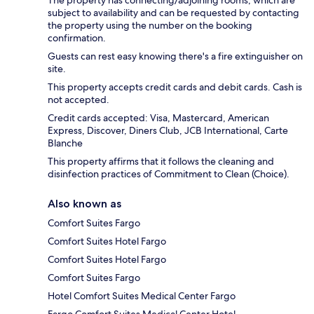
The property has connecting/adjoining rooms, which are
subject to availability and can be requested by contacting
the property using the number on the booking
confirmation.
Guests can rest easy knowing there's a fire extinguisher on
site.
This property accepts credit cards and debit cards. Cash is
not accepted.
Credit cards accepted: Visa, Mastercard, American
Express, Discover, Diners Club, JCB International, Carte
Blanche
This property affirms that it follows the cleaning and
disinfection practices of Commitment to Clean (Choice).
Also known as
Comfort Suites Fargo
Comfort Suites Hotel Fargo
Comfort Suites Hotel Fargo
Comfort Suites Fargo
Hotel Comfort Suites Medical Center Fargo