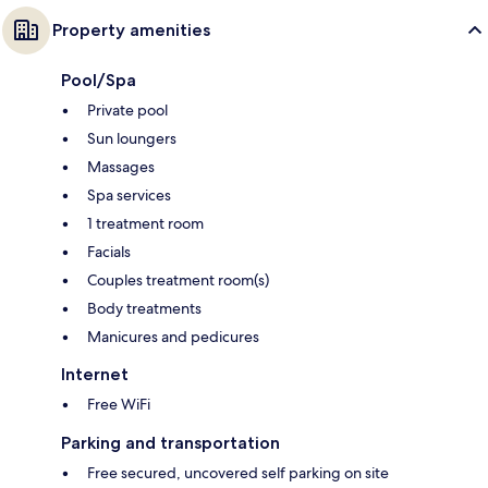
Property amenities
Pool/Spa
Private pool
Sun loungers
Massages
Spa services
1 treatment room
Facials
Couples treatment room(s)
Body treatments
Manicures and pedicures
Internet
Free WiFi
Parking and transportation
Free secured, uncovered self parking on site