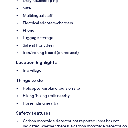
Daily housekeeping
Safe
Multilingual staff
Electrical adapters/chargers
Phone
Luggage storage
Safe at front desk
Iron/ironing board (on request)
Location highlights
In a village
Things to do
Helicopter/airplane tours on site
Hiking/biking trails nearby
Horse riding nearby
Safety features
Carbon monoxide detector not reported (host has not
indicated whether there is a carbon monoxide detector on