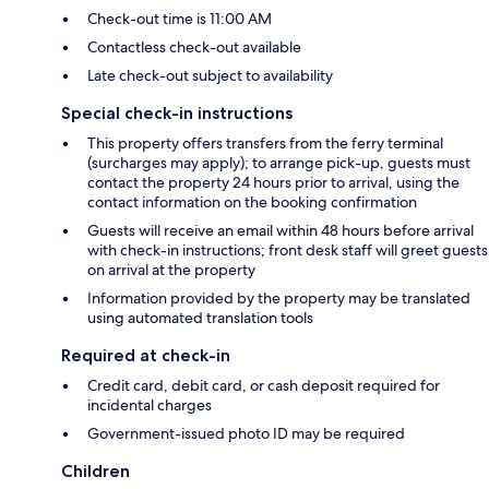
Check-out time is 11:00 AM
Contactless check-out available
Late check-out subject to availability
Special check-in instructions
This property offers transfers from the ferry terminal
(surcharges may apply); to arrange pick-up, guests must
contact the property 24 hours prior to arrival, using the
contact information on the booking confirmation
Guests will receive an email within 48 hours before arrival
with check-in instructions; front desk staff will greet guests
on arrival at the property
Information provided by the property may be translated
using automated translation tools
Required at check-in
Credit card, debit card, or cash deposit required for
incidental charges
Government-issued photo ID may be required
Children