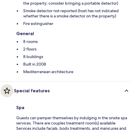
the property; consider bringing a portable detector)
Smoke detector not reported (host has not indicated
whether there is a smoke detector on the property)
Fire extinguisher
General
8 rooms
2 floors
8 buildings
Built in 2008
Mediterranean architecture
Special features
Spa
Guests can pamper themselves by indulging in the onsite spa
services. There are couples treatment room(s) available.
Services include facials, body treatments, and manicures and