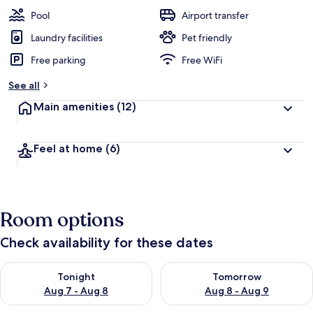
Pool
Airport transfer
Laundry facilities
Pet friendly
Free parking
Free WiFi
See all
Main amenities
(12)
Feel at home
(6)
Room options
Check availability for these dates
Check availability for tonight Aug 7 - Aug 8
Check availability for tomorr
Tonight
Tomorrow
Aug 7 - Aug 8
Aug 8 - Aug 9