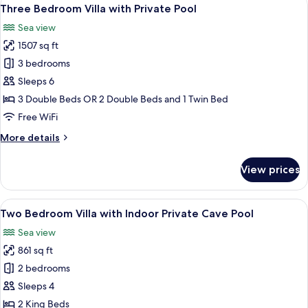
View
22
with
Three Bedroom Villa with Private Pool
all
Private
Sea view
Pool
photos
1507 sq ft
for
Three
3 bedrooms
Bedroom
Sleeps 6
Villa
3 Double Beds OR 2 Double Beds and 1 Twin Bed
with
Free WiFi
Private
More
More details
Pool
details
for
View prices
Three
Bedroom
Villa
View
A modern bedroom with a bed, a side tab
20
with
Two Bedroom Villa with Indoor Private Cave Pool
all
Private
Sea view
Pool
photos
861 sq ft
for
Two
2 bedrooms
Bedroom
Sleeps 4
Villa
2 King Beds