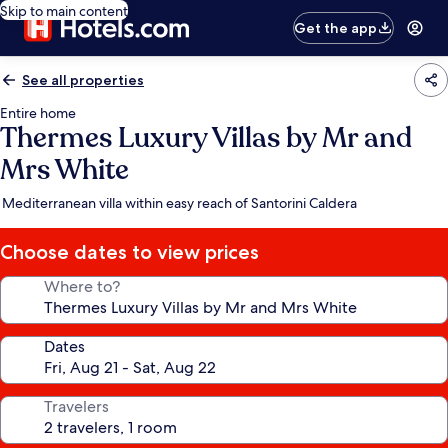
Skip to main content
Get the app
See all properties
Entire home
Thermes Luxury Villas by Mr and
Mrs White
Mediterranean villa within easy reach of Santorini Caldera
Choose dates to view prices
Where to?
Dates
Travelers