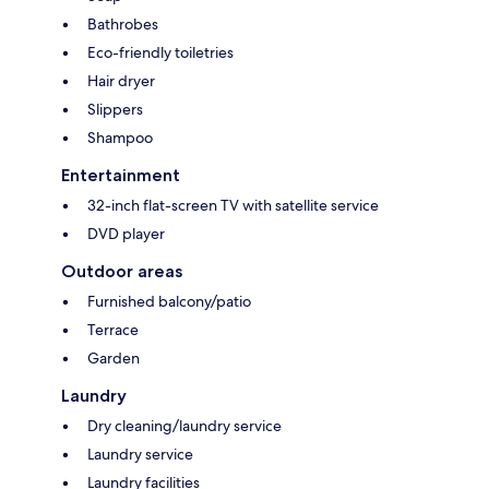
Bathrobes
Eco-friendly toiletries
Hair dryer
Slippers
Shampoo
Entertainment
32-inch flat-screen TV with satellite service
DVD player
Outdoor areas
Furnished balcony/patio
Terrace
Garden
Laundry
Dry cleaning/laundry service
Laundry service
Laundry facilities