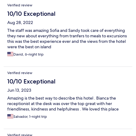
Verified review
10/10 Exceptional
Aug 28, 2022
The staff was amazing Sofia and Sandy took care of everything
they new about everything from tranfers to meals to excursions
this was the best experience ever and the views from the hotel
were the best on island
David, 6-night trip
Verified review
10/10 Exceptional
Jun 13, 2023
Amazing is the best way to describe this hotel . Bianca the
receptionist at the desk was over the top great with her
friendliness, kindness and helpfulness . We loved this place
Salvador, 1-night trip
Verified review