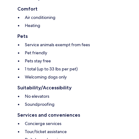
Comfort
Air conditioning
Heating
Pets
Service animals exempt from fees
Pet friendly
Pets stay free
1 total (up to 33 lbs per pet)
Welcoming dogs only
Suitability/Accessibility
No elevators
Soundproofing
Services and conveniences
Concierge services
Tour/ticket assistance