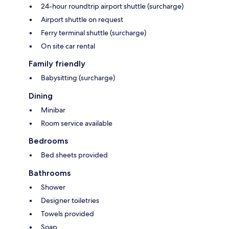
24-hour roundtrip airport shuttle (surcharge)
Airport shuttle on request
Ferry terminal shuttle (surcharge)
On site car rental
Family friendly
Babysitting (surcharge)
Dining
Minibar
Room service available
Bedrooms
Bed sheets provided
Bathrooms
Shower
Designer toiletries
Towels provided
Soap