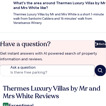
What's the area around Thermes Luxury Villas by Mr
and Mrs White like?
Thermes Luxury Villas by Mr and Mrs White is a short 1-minute
walk from Santorini Caldera and 16 minutes' walk from
Venetsanos Winery.
Have a question?
Beta
Bet
Get instant answers with AI powered search of property
information and reviews.
Ask a question
Thermes Luxury Villas by Mr and
Reviews
Mrs White Reviews
Exceptional
9.6