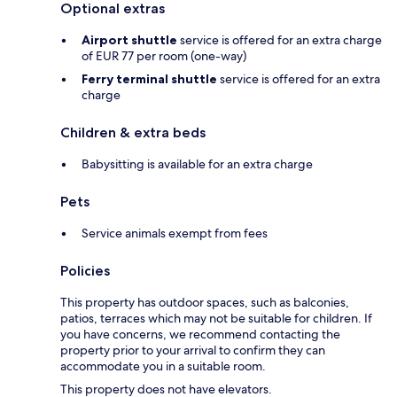
Optional extras
Airport shuttle
service is offered for an extra charge
of EUR 77 per room (one-way)
Ferry terminal shuttle
service is offered for an extra
charge
Children & extra beds
Babysitting is available for an extra charge
Pets
Service animals exempt from fees
Policies
This property has outdoor spaces, such as balconies,
patios, terraces which may not be suitable for children. If
you have concerns, we recommend contacting the
property prior to your arrival to confirm they can
accommodate you in a suitable room.
This property does not have elevators.