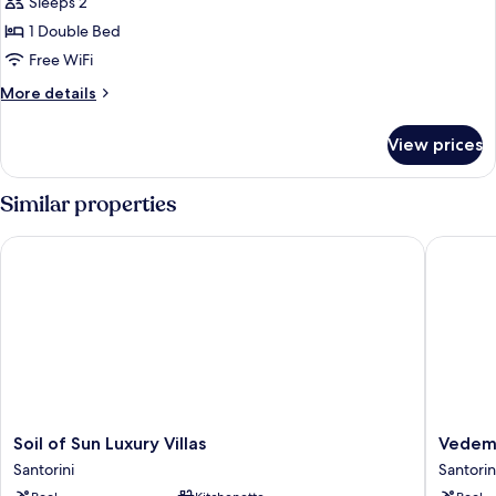
Sleeps 2
photos
1 Double Bed
for
Junior
Free WiFi
Suite
More
More details
with
details
for
private
View prices
Junior
Pool
Suite
with
Similar properties
private
Pool
Soil of Sun Luxury Villas
Vedema, 
Soil
Vedema
Soil of Sun Luxury Villas
Vedema
of
a
Santorini
Santorin
Sun
Luxury