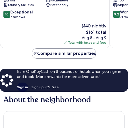
Pool
Kitchenette
Pool
Luxury
Collecti
Laundry facilities
Pet friendly
Airport
Villas
Resort,
Santorini
Santorin
10.0
9.2
Exceptional
Won
10
9.2
Santorin
out
out
7 reviews
71 re
of
of
$140 nightly
10,
10,
The
$161 total
Exceptional,
Wonderf
price
7
71
Aug 8 - Aug 9
is
reviews
reviews
Total with taxes and fees
$161
Compare similar properties
Earn OneKeyCash on thousands of hotels when you sign in
and book. More rewards for more adventures!
Sign in
Sign up, it's free
About the neighborhood