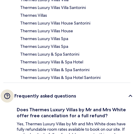
Thermes Luxury Villas Villa Santorini
Thermes Villas
Thermes Luxury Villas House Santorini
Thermes Luxury Villas House
Thermes Luxury Villas Spa
Thermes Luxury Villas Spa
Thermes Luxury & Spa Santorini
Thermes Luxury Villas & Spa Hotel
Thermes Luxury Villas & Spa Santorini
Thermes Luxury Villas & Spa Hotel Santorini
Frequently asked questions
Does Thermes Luxury Villas by Mr and Mrs White
offer free cancellation for a full refund?
Yes, Thermes Luxury Villas by Mr and Mrs White does have
fully refundable room rates available to book on our site. If