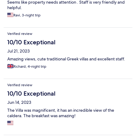
Seems like property needs attention . Staff is very friendly and
helpful.
Ravi, 3-night trip
Verified review
10/10 Exceptional
Jul 21, 2023
Amazing views, cute traditional Greek villas and excellent staff.
Richard, 4-night trip
Verified review
10/10 Exceptional
Jun 14, 2023
The Villa was magnificent, it has an incredible view of the
caldera. The breakfast was amazing!