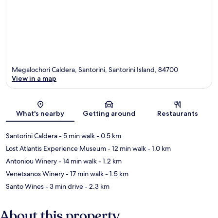
Megalochori Caldera, Santorini, Santorini Island, 84700
View in a map
Map
What's nearby
Getting around
Restaurants
Santorini Caldera
- 5 min walk
- 0.5 km
Lost Atlantis Experience Museum
- 12 min walk
- 1.0 km
Antoniou Winery
- 14 min walk
- 1.2 km
Venetsanos Winery
- 17 min walk
- 1.5 km
Santo Wines
- 3 min drive
- 2.3 km
About this property