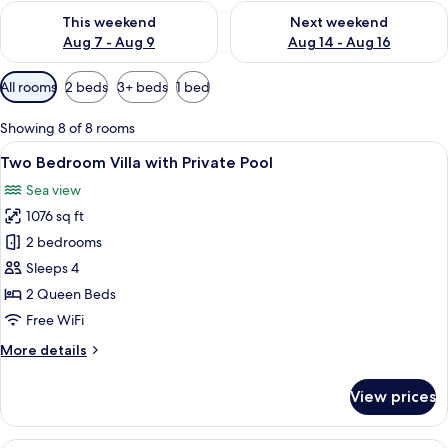
Check availability for this weekend Aug 7 - Aug 9
Check availability for next we
This weekend
Next weekend
Aug 7 - Aug 9
Aug 14 - Aug 16
Available
All rooms
2 beds
3+ beds
1 bed
filters
for
Showing 8 of 8 rooms
rooms
View
A bedroom with a bed, bedside tables, 
17
Two Bedroom Villa with Private Pool
all
Sea view
photos
1076 sq ft
for
Two
2 bedrooms
Bedroom
Sleeps 4
Villa
2 Queen Beds
with
Free WiFi
Private
More
More details
Pool
details
for
View prices
Two
Bedroom
Villa
A bedroom with a bed, pillows, a beds