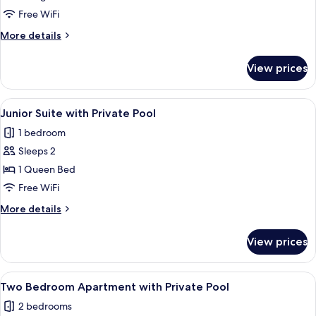
with
Free WiFi
Indoor
More
More details
Private
details
Cave
for
View prices
Pool
Two
Bedroom
Villa
View
A modern hotel room with a bed, a des
16
with
Junior Suite with Private Pool
all
Indoor
1 bedroom
Private
photos
Cave
Sleeps 2
for
Pool
Junior
1 Queen Bed
Suite
Free WiFi
with
More
More details
Private
details
Pool
for
View prices
Junior
Suite
with
View
A modern kitchen with wooden cabinets
12
Private
Two Bedroom Apartment with Private Pool
all
Pool
2 bedrooms
photos