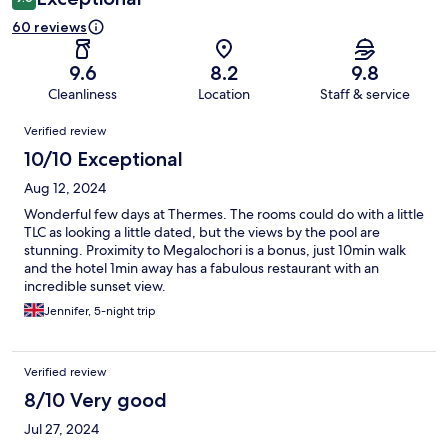
60 reviews
9.6
8.2
9.8
Cleanliness
Location
Staff & service
Reviews
Verified review
10/10 Exceptional
Aug 12, 2024
Wonderful few days at Thermes. The rooms could do with a little
TLC as looking a little dated, but the views by the pool are
stunning. Proximity to Megalochori is a bonus, just 10min walk
and the hotel 1min away has a fabulous restaurant with an
incredible sunset view.
Jennifer, 5-night trip
Verified review
8/10 Very good
Jul 27, 2024