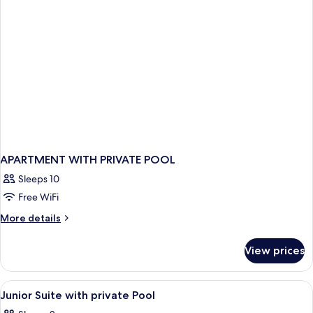
Pool
APARTMENT WITH PRIVATE POOL
Sleeps 10
Free WiFi
More
More details
details
for
View prices
APARTMENT
WITH
PRIVATE
View
A modern bedroom with a large bed, be
17
POOL
Junior Suite with private Pool
all