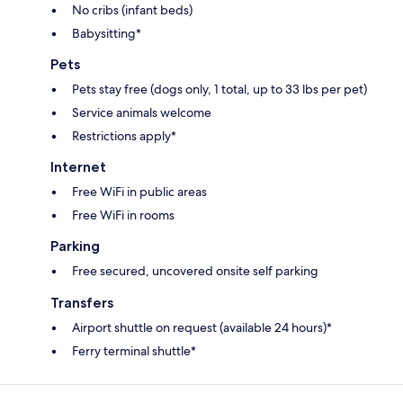
No cribs (infant beds)
Babysitting*
Pets
Pets stay free (dogs only, 1 total, up to 33 lbs per pet)
Service animals welcome
Restrictions apply*
Internet
Free WiFi in public areas
Free WiFi in rooms
Parking
Free secured, uncovered onsite self parking
Transfers
Airport shuttle on request (available 24 hours)*
Ferry terminal shuttle*