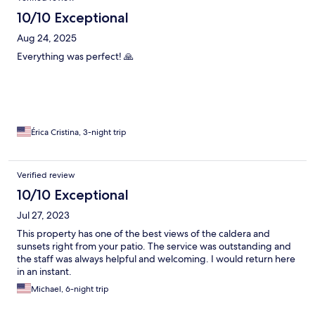
10/10 Exceptional
Aug 24, 2025
Everything was perfect! 🙏
Érica Cristina, 3-night trip
Verified review
10/10 Exceptional
Jul 27, 2023
This property has one of the best views of the caldera and
sunsets right from your patio. The service was outstanding and
the staff was always helpful and welcoming. I would return here
in an instant.
Michael, 6-night trip