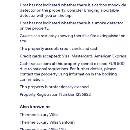
Host has not indicated whether there is a carbon monoxide
detector on the property; consider bringing a portable
detector with you on the trip.
Host has not indicated whether there is a smoke detector
on the property.
Guests can rest easy knowing there's a fire extinguisher on
site.
This property accepts credit cards and cash.
Credit cards accepted: Visa, Mastercard, American Express
Cash transactions at this property cannot exceed EUR 500,
due to national regulations. For further details, please
contact the property using information in the booking
confirmation.
This property is professionally cleaned.
Property Registration Number 1236822
Also known as
Thermes Luxury Villas
Thermes Luxury Villas Santorini
Thermes Luxury Villas Villa