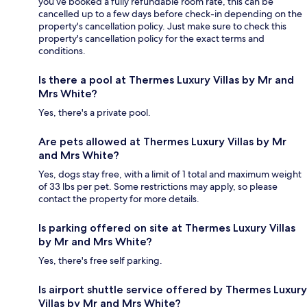
you’ve booked a fully refundable room rate, this can be
cancelled up to a few days before check-in depending on the
property's cancellation policy. Just make sure to check this
property's cancellation policy for the exact terms and
conditions.
Is there a pool at Thermes Luxury Villas by Mr and
Mrs White?
Yes, there's a private pool.
Are pets allowed at Thermes Luxury Villas by Mr
and Mrs White?
Yes, dogs stay free, with a limit of 1 total and maximum weight
of 33 lbs per pet. Some restrictions may apply, so please
contact the property for more details.
Is parking offered on site at Thermes Luxury Villas
by Mr and Mrs White?
Yes, there's free self parking.
Is airport shuttle service offered by Thermes Luxury
Villas by Mr and Mrs White?