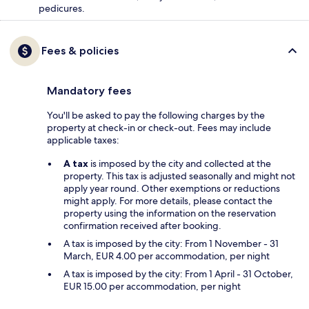
pedicures.
Fees & policies
Mandatory fees
You'll be asked to pay the following charges by the
property at check-in or check-out. Fees may include
applicable taxes:
A tax
is imposed by the city and collected at the
property. This tax is adjusted seasonally and might not
apply year round. Other exemptions or reductions
might apply. For more details, please contact the
property using the information on the reservation
confirmation received after booking.
A tax is imposed by the city: From 1 November - 31
March, EUR 4.00 per accommodation, per night
A tax is imposed by the city: From 1 April - 31 October,
EUR 15.00 per accommodation, per night