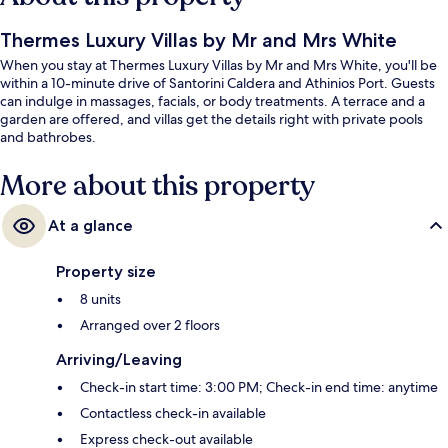
Thermes Luxury Villas by Mr and Mrs White
When you stay at Thermes Luxury Villas by Mr and Mrs White, you'll be
within a 10-minute drive of Santorini Caldera and Athinios Port. Guests
can indulge in massages, facials, or body treatments. A terrace and a
garden are offered, and villas get the details right with private pools
and bathrobes.
More about this property
At a glance
Property size
8 units
Arranged over 2 floors
Arriving/Leaving
Check-in start time: 3:00 PM; Check-in end time: anytime
Contactless check-in available
Express check-out available