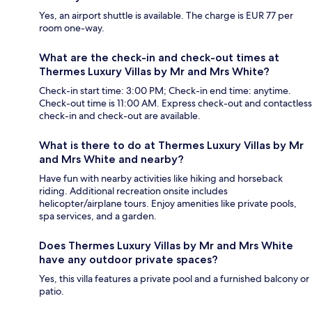
Yes, an airport shuttle is available. The charge is EUR 77 per
room one-way.
What are the check-in and check-out times at
Thermes Luxury Villas by Mr and Mrs White?
Check-in start time: 3:00 PM; Check-in end time: anytime.
Check-out time is 11:00 AM. Express check-out and contactless
check-in and check-out are available.
What is there to do at Thermes Luxury Villas by Mr
and Mrs White and nearby?
Have fun with nearby activities like hiking and horseback
riding. Additional recreation onsite includes
helicopter/airplane tours. Enjoy amenities like private pools,
spa services, and a garden.
Does Thermes Luxury Villas by Mr and Mrs White
have any outdoor private spaces?
Yes, this villa features a private pool and a furnished balcony or
patio.