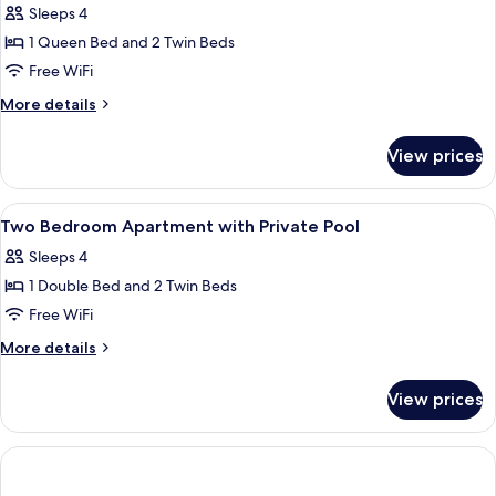
Sleeps 4
for
Two
1 Queen Bed and 2 Twin Beds
Bedroom
Free WiFi
Apartment
More
More details
with
details
Private
for
View prices
Two
Pool
Bedroom
Apartment
View
A modern bedroom with a bed, a chair
11
with
Two Bedroom Apartment with Private Pool
all
Private
Sleeps 4
Pool
photos
1 Double Bed and 2 Twin Beds
for
Two
Free WiFi
Bedroom
More
More details
Apartment
details
for
with
View prices
Two
Private
Bedroom
Pool
Apartment
with
Private