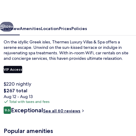
Villas
by
Mr
vious
Next
and
109+
Overview
Amenities
Location
Prices
Policies
Mrs
On the idyllic Greek isles, Thermes Luxury Villas & Spa offers a
White
serene escape. Unwind on the sun-kissed terrace or indulge in
rejuvenating spa treatments. With in-room WiFi, car rentals on site
and concierge services, this haven provides ultimate relaxation.
VIP Access
$220 nightly
The
$267 total
Terrace/patio
total
Aug 12 - Aug 13
price
Total with taxes and fees
is
Reviews
Exceptional
9.6
See all 60 reviews
$267
9.6 out of 10
Popular amenities